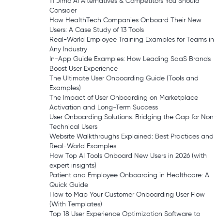
11 Jimo AI Alternatives & Competitors You Should
Consider
How HealthTech Companies Onboard Their New
Users: A Case Study of 13 Tools
Real-World Employee Training Examples for Teams in
Any Industry
In-App Guide Examples: How Leading SaaS Brands
Boost User Experience
The Ultimate User Onboarding Guide (Tools and
Examples)
The Impact of User Onboarding on Marketplace
Activation and Long-Term Success
User Onboarding Solutions: Bridging the Gap for Non-
Technical Users
Website Walkthroughs Explained: Best Practices and
Real-World Examples
How Top AI Tools Onboard New Users in 2026 (with
expert insights)
Patient and Employee Onboarding in Healthcare: A
Quick Guide
How to Map Your Customer Onboarding User Flow
(With Templates)
Top 18 User Experience Optimization Software to