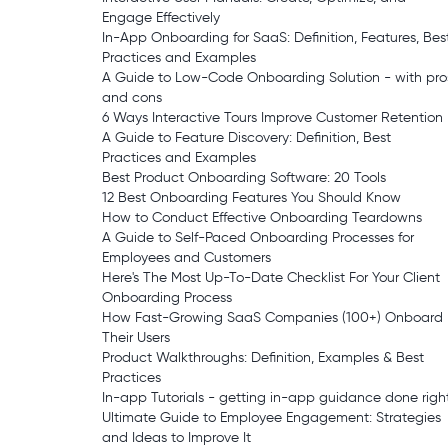
Engage Effectively
In-App Onboarding for SaaS: Definition, Features, Bes
Practices and Examples
A Guide to Low-Code Onboarding Solution - with pro
and cons
6 Ways Interactive Tours Improve Customer Retention
A Guide to Feature Discovery: Definition, Best
Practices and Examples
Best Product Onboarding Software: 20 Tools
12 Best Onboarding Features You Should Know
How to Conduct Effective Onboarding Teardowns
A Guide to Self-Paced Onboarding Processes for
Employees and Customers
Here's The Most Up-To-Date Checklist For Your Client
Onboarding Process
How Fast-Growing SaaS Companies (100+) Onboard
Their Users
Product Walkthroughs: Definition, Examples & Best
Practices
In-app Tutorials - getting in-app guidance done righ
Ultimate Guide to Employee Engagement: Strategies
and Ideas to Improve It