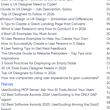
Does a UX Designer Need to Code?
Pr
t
Guide to UX Design - Job Description, Salary
Di
Top UI Designers to Follow in 2026
To
s
Product Design vs UX Design – Similarities and Differences
2
5 Tips to Create a Great Landing Page that Converts
Ma
What Is User Research and How to Conduct It in 2026
ex
6 Bad UX Examples You Must Avoid
20
15 User Persona Examples to Help You Create Your Own
O
How to Successfully Create a User Persona in 5 Steps
Pr
8 User Testing Tips to Get Real Feedback
sk
The Ultimate Guide to Website Preloaders - Top Tips and
Ad
Inspirations
St
3 Good Practices for Displaying an Empty State
Cl
20 UX Tools Every Designer Needs in 2026
7 
Top UX Designers to Follow in 2026
Ha
How are companies using user experience to gain customers?
12
2
News
To
UserGuiding MCP Server: Ask Your AI Tools About Your Users
To
G2 Best Software Awards 2026: UserGuiding is the ONLY DAP
t
(
again!
58
G2 Best Software Awards 2025: UserGuiding Among the SaaS’
2
Finest!