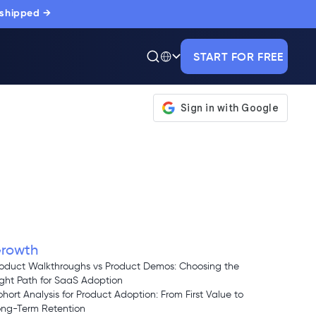
 shipped →
START FOR FREE
rowth
oduct Walkthroughs vs Product Demos: Choosing the
ght Path for SaaS Adoption
hort Analysis for Product Adoption: From First Value to
ong-Term Retention