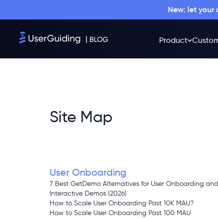
New: let your
Product
Custom
Site Map
User Onboarding
7 Best GetDemo Alternatives for User Onboarding an
Interactive Demos (2026)
How to Scale User Onboarding Past 10K MAU?
How to Scale User Onboarding Past 100 MAU