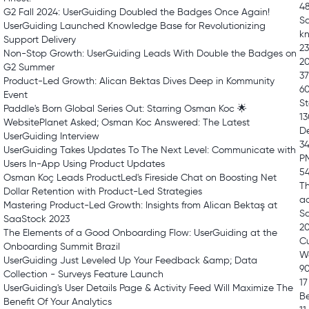
48
G2 Fall 2024: UserGuiding Doubled the Badges Once Again!
Sa
UserGuiding Launched Knowledge Base for Revolutionizing
kn
Support Delivery
23
Non-Stop Growth: UserGuiding Leads With Double the Badges on
2
G2 Summer
37
Product-Led Growth: Alican Bektas Dives Deep in Kommunity
6
Event
St
Paddle's Born Global Series Out: Starring Osman Koc 🌟
13
WebsitePlanet Asked; Osman Koc Answered: The Latest
De
UserGuiding Interview
34
UserGuiding Takes Updates To The Next Level: Communicate with
P
Users In-App Using Product Updates
54
Osman Koç Leads ProductLed's Fireside Chat on Boosting Net
Th
Dollar Retention with Product-Led Strategies
a
Mastering Product-Led Growth: Insights from Alican Bektaş at
Sa
SaaStock 2023
2
The Elements of a Good Onboarding Flow: UserGuiding at the
Cu
Onboarding Summit Brazil
W
UserGuiding Just Leveled Up Your Feedback &amp; Data
9
Collection - Surveys Feature Launch
17
UserGuiding's User Details Page & Activity Feed Will Maximize The
Be
Benefit Of Your Analytics