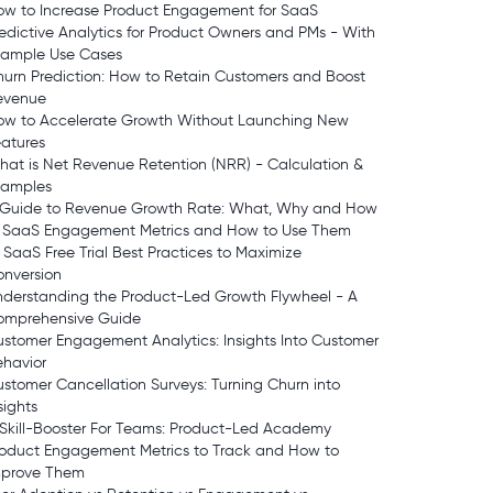
ow to Increase Product Engagement for SaaS
edictive Analytics for Product Owners and PMs - With
xample Use Cases
urn Prediction: How to Retain Customers and Boost
evenue
ow to Accelerate Growth Without Launching New
atures
at is Net Revenue Retention (NRR) - Calculation &
xamples
 Guide to Revenue Growth Rate: What, Why and How
7 SaaS Engagement Metrics and How to Use Them
 SaaS Free Trial Best Practices to Maximize
onversion
derstanding the Product-Led Growth Flywheel - A
omprehensive Guide
stomer Engagement Analytics: Insights Into Customer
ehavior
stomer Cancellation Surveys: Turning Churn into
sights
Skill-Booster For Teams: Product-Led Academy
roduct Engagement Metrics to Track and How to
mprove Them