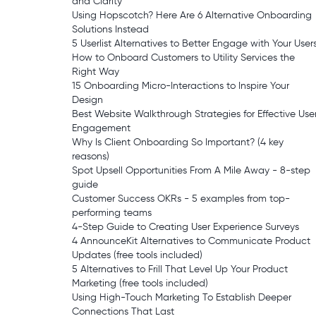
and Clarity
Using Hopscotch? Here Are 6 Alternative Onboarding
Solutions Instead
5 Userlist Alternatives to Better Engage with Your User
How to Onboard Customers to Utility Services the
Right Way
15 Onboarding Micro-Interactions to Inspire Your
Design
Best Website Walkthrough Strategies for Effective Use
Engagement
Why Is Client Onboarding So Important? (4 key
reasons)
Spot Upsell Opportunities From A Mile Away - 8-step
guide
Customer Success OKRs - 5 examples from top-
performing teams
4-Step Guide to Creating User Experience Surveys
4 AnnounceKit Alternatives to Communicate Product
Updates (free tools included)
5 Alternatives to Frill That Level Up Your Product
Marketing (free tools included)
Using High-Touch Marketing To Establish Deeper
Connections That Last