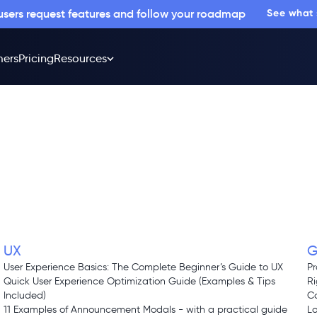
 users request features and follow your roadmap
See what
ers
Pricing
Resources
UX
G
d
User Experience Basics: The Complete Beginner’s Guide to UX
Pr
Quick User Experience Optimization Guide (Examples & Tips
Ri
Included)
Co
11 Examples of Announcement Modals - with a practical guide
L