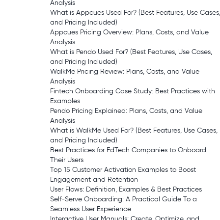
Analysis
What is Appcues Used For? (Best Features, Use Cases
and Pricing Included)
Appcues Pricing Overview: Plans, Costs, and Value
Analysis
What is Pendo Used For? (Best Features, Use Cases,
and Pricing Included)
WalkMe Pricing Review: Plans, Costs, and Value
Analysis
Fintech Onboarding Case Study: Best Practices with
Examples
Pendo Pricing Explained: Plans, Costs, and Value
Analysis
What is WalkMe Used For? (Best Features, Use Cases,
and Pricing Included)
Best Practices for EdTech Companies to Onboard
Their Users
Top 15 Customer Activation Examples to Boost
Engagement and Retention
User Flows: Definition, Examples & Best Practices
Self-Serve Onboarding: A Practical Guide To a
Seamless User Experience
Interactive User Manuals: Create, Optimize, and