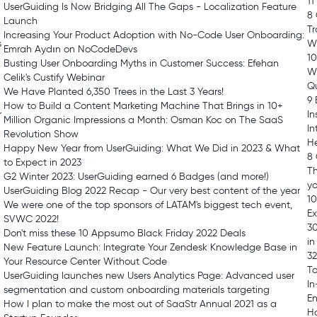
11
UserGuiding Is Now Bridging All The Gaps - Localization Feature
8 
Launch
Tr
Increasing Your Product Adoption with No-Code User Onboarding:
s
W
Emrah Aydın on NoCodeDevs
10
Busting User Onboarding Myths in Customer Success: Efehan
W
Celik's Custify Webinar
Qu
We Have Planted 6,350 Trees in the Last 3 Years!
9 
How to Build a Content Marketing Machine That Brings in 10+
r
In
Million Organic Impressions a Month: Osman Koc on The SaaS
In
Revolution Show
H
Happy New Year from UserGuiding: What We Did in 2023 & What
8
to Expect in 2023
Th
G2 Winter 2023: UserGuiding earned 6 Badges (and more!)
y
UserGuiding Blog 2022 Recap - Our very best content of the year
10
We were one of the top sponsors of LATAM's biggest tech event,
E
SVWC 2022!
30
Don't miss these 10 Appsumo Black Friday 2022 Deals
in
New Feature Launch: Integrate Your Zendesk Knowledge Base in
32
Your Resource Center Without Code
T
UserGuiding launches new Users Analytics Page: Advanced user
In
segmentation and custom onboarding materials targeting
E
How I plan to make the most out of SaaStr Annual 2021 as a
Ho