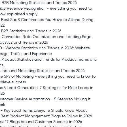
 B2B Marketing Statistics and Trends 2026
aS Revenue Recognition - everything you need to
ow explained simply
 Best SaaS Conferences You Have to Attend During
022
 B2B Statistics and Trends in 2026
0 Conversion Rate Optimization and Landing Page
atistics and Trends in 2026
0+ Website Statistics and Trends in 2026: Website
sign, Traffic, and Experience
 Product Statistics and Trends for Product Teams and
Ms
 Inbound Marketing Statistics and Trends 2026
e 5Ps of Marketing - everything you need to know to
chieve success
aS Lead Generation: 7 Strategies for More Leads in
026
stomer Service Automation - 5 Steps to Making it
ork
0+ Key SaaS Terms Everyone Should Know About
 Best Product Management Blogs to Follow in 2026
st 17 Blogs Around Customer Success in 2026