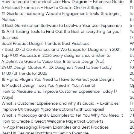
How to create the perfect User Flow Diagram - Extensive Guide
8 
,
6 Hotspot Examples + How to Create One in 3 Steps
1
#1 Guide to Increasing Website Engagement: Tools, Strategies,
Is
Metrics
t
8 Best Gamification Software to Level-up Your User Experience
5
15 A/B Testing Tools to Find Out the Best of Everything for your
Y
Business
17
SaaS Product Design: Trends & Best Practices
Wh
7 Best UX/UI Conferences and Workshops for Designers in 2021
10
Top 9 UX Podcasts in 2026 every designer should listen to
Be
A Definitive Guide to Voice User Interface Design (VUI)
7
24 UX Design Quotes All UX Designers Need to See Today
10
17 UX/UI Trends for 2026
2
18 Figma Plugins You Need to Have to Perfect your Designs
Yo
16 Product Design Tools You Need in Your Arsenal
Op
How to Measure and Improve Customer Experience Today (7
To
Ways)
Su
What is Customer Experience and why it's crucial + Examples
11
Improve UX through Microinteractions (with Examples)
C
What is Microcopy and 8 Examples to Tell You Why You Need It
7
How to Create a Great Welcome Page that Converts
S
In-App Messaging: Proven Examples and Best Practices
20
Best UX Designer Portfolios to Set an Example
S