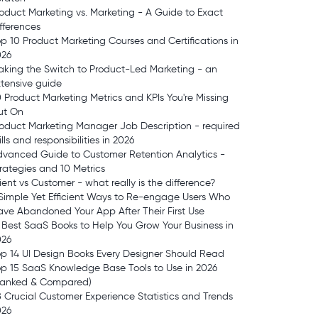
oduct Marketing vs. Marketing - A Guide to Exact
fferences
p 10 Product Marketing Courses and Certifications in
026
king the Switch to Product-Led Marketing - an
tensive guide
 Product Marketing Metrics and KPIs You're Missing
ut On
oduct Marketing Manager Job Description - required
ills and responsibilities in 2026
vanced Guide to Customer Retention Analytics -
rategies and 10 Metrics
ient vs Customer - what really is the difference?
Simple Yet Efficient Ways to Re-engage Users Who
ve Abandoned Your App After Their First Use
 Best SaaS Books to Help You Grow Your Business in
026
p 14 UI Design Books Every Designer Should Read
p 15 SaaS Knowledge Base Tools to Use in 2026
Ranked & Compared)
 Crucial Customer Experience Statistics and Trends
026