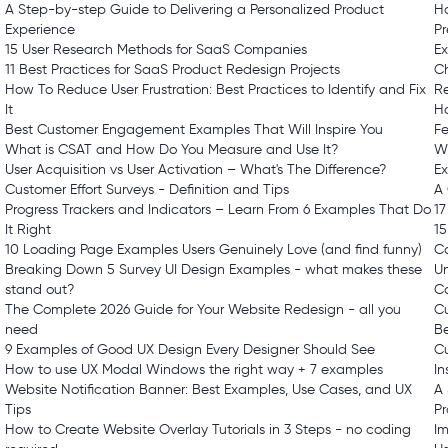
A Step-by-step Guide to Delivering a Personalized Product
H
Experience
Pr
15 User Research Methods for SaaS Companies
E
11 Best Practices for SaaS Product Redesign Projects
Ch
How To Reduce User Frustration: Best Practices to Identify and Fix
R
It
H
Best Customer Engagement Examples That Will Inspire You
Fe
What is CSAT and How Do You Measure and Use It?
Wh
User Acquisition vs User Activation – What's The Difference?
E
Customer Effort Surveys - Definition and Tips
A
Progress Trackers and Indicators – Learn From 6 Examples That Do
1
It Right
15
10 Loading Page Examples Users Genuinely Love (and find funny)
C
Breaking Down 5 Survey UI Design Examples - what makes these
Un
stand out?
C
The Complete 2026 Guide for Your Website Redesign - all you
Cu
need
B
9 Examples of Good UX Design Every Designer Should See
Cu
How to use UX Modal Windows the right way + 7 examples
In
Website Notification Banner: Best Examples, Use Cases, and UX
A 
Tips
P
How to Create Website Overlay Tutorials in 3 Steps - no coding
I