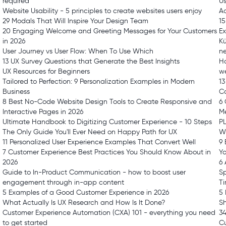
required
Us
Website Usability - 5 principles to create websites users enjoy
Ac
29 Modals That Will Inspire Your Design Team
15
20 Engaging Welcome and Greeting Messages for Your Customers
E
in 2026
Kü
User Journey vs User Flow: When To Use Which
n
13 UX Survey Questions that Generate the Best Insights
Ho
UX Resources for Beginners
we
Tailored to Perfection: 9 Personalization Examples in Modern
13
Business
Ca
8 Best No-Code Website Design Tools to Create Responsive and
6 
Interactive Pages in 2026
Me
Ultimate Handbook to Digitizing Customer Experience - 10 Steps
PL
The Only Guide You'll Ever Need on Happy Path for UX
W
11 Personalized User Experience Examples That Convert Well
9 
7 Customer Experience Best Practices You Should Know About in
Yo
2026
6 
Guide to In-Product Communication - how to boost user
Sp
engagement through in-app content
T
5 Examples of a Good Customer Experience in 2026
5 
What Actually Is UX Research and How Is It Done?
Sh
Customer Experience Automation (CXA) 101 - everything you need
34
to get started
C