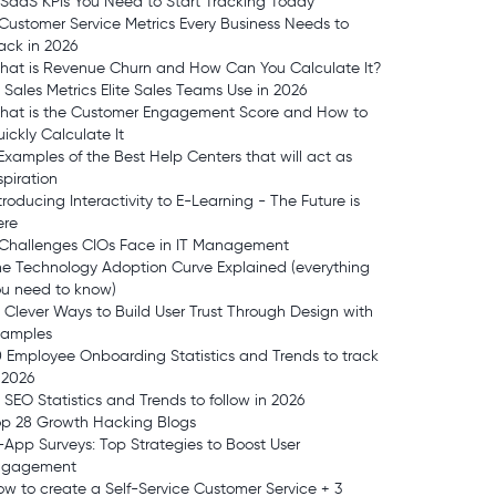
 SaaS KPIs You Need to Start Tracking Today
Customer Service Metrics Every Business Needs to
ack in 2026
hat is Revenue Churn and How Can You Calculate It?
 Sales Metrics Elite Sales Teams Use in 2026
hat is the Customer Engagement Score and How to
ickly Calculate It
Examples of the Best Help Centers that will act as
spiration
troducing Interactivity to E-Learning - The Future is
ere
 Challenges CIOs Face in IT Management
e Technology Adoption Curve Explained (everything
ou need to know)
 Clever Ways to Build User Trust Through Design with
xamples
 Employee Onboarding Statistics and Trends to track
 2026
 SEO Statistics and Trends to follow in 2026
op 28 Growth Hacking Blogs
-App Surveys: Top Strategies to Boost User
ngagement
w to create a Self-Service Customer Service + 3