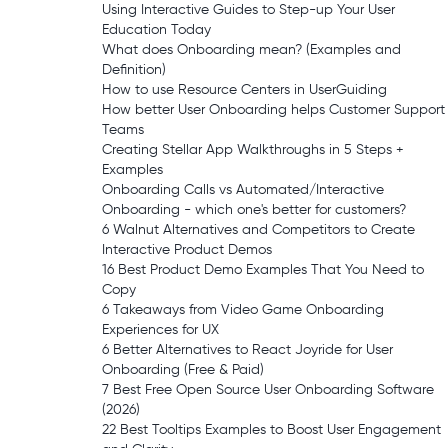
Using Interactive Guides to Step-up Your User
Education Today
What does Onboarding mean? (Examples and
Definition)
How to use Resource Centers in UserGuiding
How better User Onboarding helps Customer Support
Teams
Creating Stellar App Walkthroughs in 5 Steps +
Examples
Onboarding Calls vs Automated/Interactive
Onboarding - which one's better for customers?
6 Walnut Alternatives and Competitors to Create
Interactive Product Demos
16 Best Product Demo Examples That You Need to
Copy
6 Takeaways from Video Game Onboarding
Experiences for UX
6 Better Alternatives to React Joyride for User
Onboarding (Free & Paid)
7 Best Free Open Source User Onboarding Software
(2026)
22 Best Tooltips Examples to Boost User Engagement