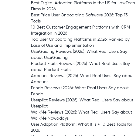
Best Digital Adoption Platforms in the US for LawTech
Firms in 2026
Best Price User Onboarding Software 2026: Top 13
Tools
10 Best Customer Engagement Platforms with CRM
Integration in 2026
Top User Onboarding Platforms in 2026: Ranked by
Ease of Use and Implementation
UserGuiding Reviews (2026): What Real Users Say
about UserGuiding
Product Fruits Reviews (2026): What Real Users Say
about Product Fruits
Appcues Reviews (2026): What Real Users Say about
Appcues
Pendo Reviews (2026): What Real Users Say about
Pendo
Userpilot Reviews (2026): What Real Users Say about
Userpilot
WalkMe Reviews (2026): What Real Users Say about
WalkMe Nowadays
User Adoption Platform: What It Is + 10 Best Tools for
2026