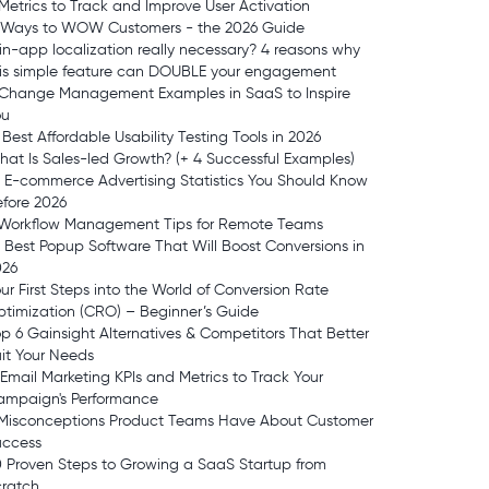
Metrics to Track and Improve User Activation
1 Ways to WOW Customers - the 2026 Guide
 in-app localization really necessary? 4 reasons why
his simple feature can DOUBLE your engagement
 Change Management Examples in SaaS to Inspire
ou
 Best Affordable Usability Testing Tools in 2026
at Is Sales-led Growth? (+ 4 Successful Examples)
 E-commerce Advertising Statistics You Should Know
fore 2026
 Workflow Management Tips for Remote Teams
 Best Popup Software That Will Boost Conversions in
026
ur First Steps into the World of Conversion Rate
timization (CRO) – Beginner’s Guide
p 6 Gainsight Alternatives & Competitors That Better
it Your Needs
 Email Marketing KPIs and Metrics to Track Your
ampaign's Performance
 Misconceptions Product Teams Have About Customer
uccess
 Proven Steps to Growing a SaaS Startup from
cratch