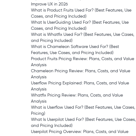
Improve UX in 2026
What is Product Fruits Used For? (Best Features, Use
Cases, and Pricing Included)
What Is UserGuiding Used For? (Best Features, Use
Cases, and Pricing Included)
What is Whatfix Used For? (Best Features, Use Cases,
and Pricing Included)
What is Chameleon Software Used For? (Best
Features, Use Cases, and Pricing Included)
Product Fruits Pricing Review: Plans, Costs, and Value
Analysis
Chameleon Pricing Review: Plans, Costs, and Value
Analysis
Userflow Pricing Explained: Plans, Costs, and Value
Analysis
Whatfix Pricing Review: Plans, Costs, and Value
Analysis
What is Userflow Used For? (Best Features, Use Cases,
Pricing)
What Is Userpilot Used For? (Best Features, Use Cases,
and Pricing Included)
Userpilot Pricing Overview: Plans, Costs, and Value