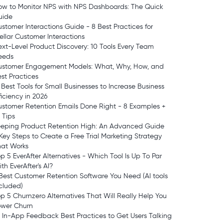
ow to Monitor NPS with NPS Dashboards: The Quick
uide
stomer Interactions Guide - 8 Best Practices for
ellar Customer Interactions
xt-Level Product Discovery: 10 Tools Every Team
eeds
ustomer Engagement Models: What, Why, How, and
st Practices
 Best Tools for Small Businesses to Increase Business
ficiency in 2026
stomer Retention Emails Done Right - 8 Examples +
 Tips
eeping Product Retention High: An Advanced Guide
Key Steps to Create a Free Trial Marketing Strategy
hat Works
p 5 EverAfter Alternatives - Which Tool Is Up To Par
th EverAfter's AI?
Best Customer Retention Software You Need (AI tools
cluded)
p 5 Churnzero Alternatives That Will Really Help You
ower Churn
 In-App Feedback Best Practices to Get Users Talking