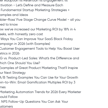
er Adoption vs Retention vs Engagement vs
tivation - Let's Define and Measure Each
 Fundamental Startup Marketing Strategies +
xamples and Ideas
bler-Ross' Five Stage Change Curve Model - all you
eed to know
w we've increased our Marketing ROI by 18% in 4
eks, with honestly zero cost
 Ways You Can Improve Your SaaS Black Friday
mpaign in 2026 (with Examples)
Customer Engagement Tools to Help You Boost User
trics in 2026
G vs. Product-Led Sales: What's the Difference and
hich One Should You Use?
Examples of Great Product Marketing That'll Inspire
ur Next Strategy
A/B Testing Examples You Can Use for Your Growth
in-to-Win: Email Gamification Multiples ROI by 3
imes
Marketing Automation Trends for 2026 Every Marketer
ould Follow
 NPS Follow-Up Questions You Can Ask Your
ustomers