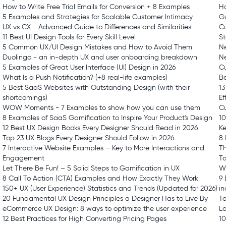
How to Write Free Trial Emails for Conversion + 8 Examples
H
5 Examples and Strategies for Scalable Customer Intimacy
G
UX vs CX - Advanced Guide to Differences and Similarities
Cu
11 Best UI Design Tools for Every Skill Level
St
5 Common UX/UI Design Mistakes and How to Avoid Them
Ne
Duolingo - an in-depth UX and user onboarding breakdown
N
5 Examples of Great User Interface (UI) Design in 2026
C
What Is a Push Notification? (+8 real-life examples)
Be
5 Best SaaS Websites with Outstanding Design (with their
13
shortcomings)
Ef
WOW Moments - 7 Examples to show how you can use them
Cu
8 Examples of SaaS Gamification to Inspire Your Product's Design
10
12 Best UX Design Books Every Designer Should Read in 2026
K
Top 23 UX Blogs Every Designer Should Follow in 2026
8 
7 Interactive Website Examples – Key to More Interactions and
T
Engagement
To
Let There Be Fun! – 5 Solid Steps to Gamification in UX
Wi
8 Call To Action (CTA) Examples and How Exactly They Work
9 
150+ UX (User Experience) Statistics and Trends (Updated for 2026)
in
20 Fundamental UX Design Principles a Designer Has to Live By
To
eCommerce UX Design: 8 ways to optimize the user experience
L
12 Best Practices for High Converting Pricing Pages
10