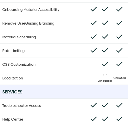
Onboarding Material Accessibility
Remove UserGuiding Branding
Material Scheduling
Rate Limiting
CSS Customization
1+3
Localization
Unlimited
Languages
SERVICES
Troubleshooter Access
Help Center