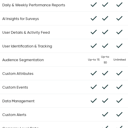
Daily & Weekly Performance Reports
AI Insights for Surveys
User Details & Activity Feed
User Identification & Tracking
Up-to
Audience Segmentation
Up-to 15
Unlimited
50
Custom Attributes
Custom Events
Data Management
Custom Alerts