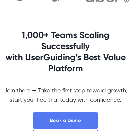
1,000+ Teams Scaling
Successfully
with UserGuiding’s Best Value
Platform
Join them — Take the first step toward growth;
start your free trial today with confidence.
Book a Demo