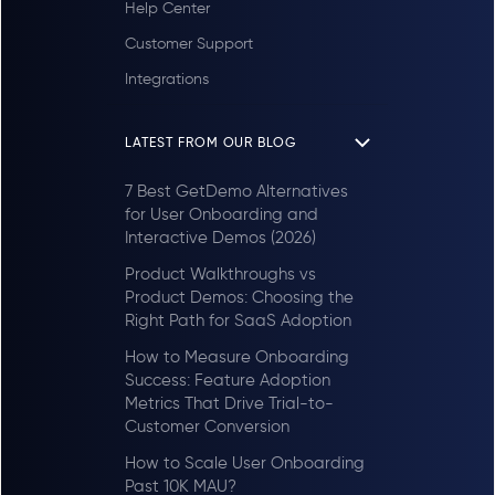
Help Center
Customer Support
Integrations
LATEST FROM OUR BLOG
7 Best GetDemo Alternatives
for User Onboarding and
Interactive Demos (2026)
Product Walkthroughs vs
Product Demos: Choosing the
Right Path for SaaS Adoption
How to Measure Onboarding
Success: Feature Adoption
Metrics That Drive Trial-to-
Customer Conversion
How to Scale User Onboarding
Past 10K MAU?