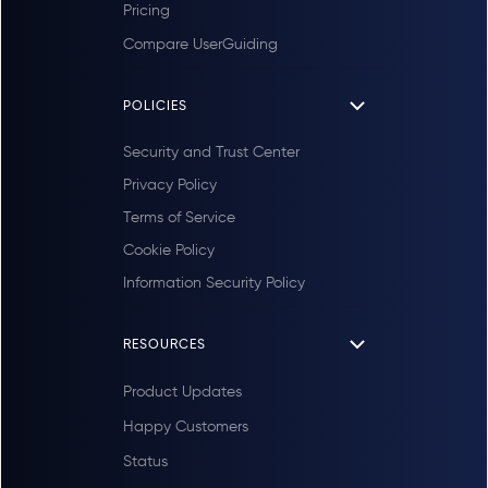
Pricing
Compare UserGuiding
POLICIES
Security and Trust Center
Privacy Policy
Terms of Service
Cookie Policy
Information Security Policy
RESOURCES
Product Updates
Happy Customers
Status