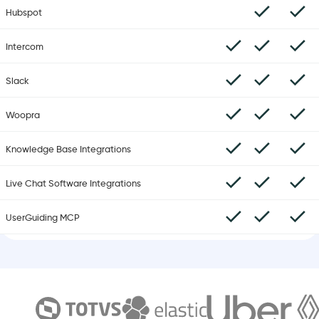
Hubspot
Intercom
Slack
Woopra
Knowledge Base Integrations
Live Chat Software Integrations
UserGuiding MCP