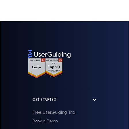
Yes. Tell us when your current subscription
materials and team roles organized
ends and UserGuiding is free until that date,
independently.
so you never pay for two tools at once.
Environments:
Inside the HR Project,
During that time we help you move your
use
Environments
to separate
Staging
existing guides, checklists, surveys and
from
Production
, ensuring safe and
knowledge base content across and test
accurate testing.
everything in your product, so UserGuiding is
Domains:
Your HR script can run on
live on the day your old contract expires
unlimited domains
simultaneously (e.g.,
and your paid term begins.
hr-app.com
and
login.hr-app.com
)
without restrictions.
Summary:
Organize by
Product
(Project),
then
Stage
(Environment), across
every URL
you own (Domain).
GET STARTED
Free UserGuiding Trial
Book a Demo