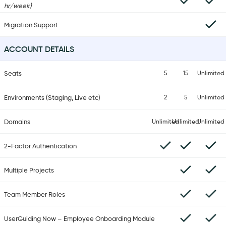
hr/week)
Migration Support
ACCOUNT DETAILS
Seats
5
15
Unlimited
Environments (Staging, Live etc)
2
5
Unlimited
Domains
Unlimited
Unlimited
Unlimited
2-Factor Authentication
Multiple Projects
Team Member Roles
UserGuiding Now – Employee Onboarding Module