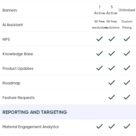
1
5
Banners
Unlimited
Active
Active
50 Free
50 Free
Custom
AI Assistant
resolutions
resolutions
Pricing
NPS
Knowledge Base
Product Updates
Roadmap
Feature Requests
REPORTING AND TARGETING
Material Engagement Analytics