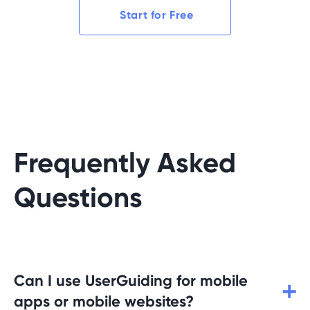
Start for Free
Frequently Asked
Questions
Can I use UserGuiding for mobile
apps or mobile websites?