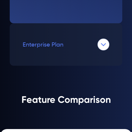
Enterprise Plan
Feature Comparison