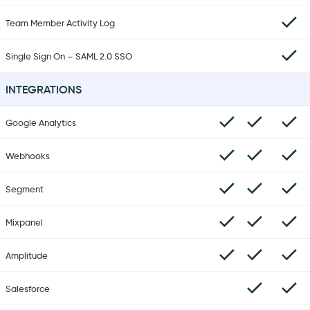
Team Member Activity Log
Single Sign On – SAML 2.0 SSO
INTEGRATIONS
Google Analytics
Webhooks
Segment
Mixpanel
Amplitude
Salesforce