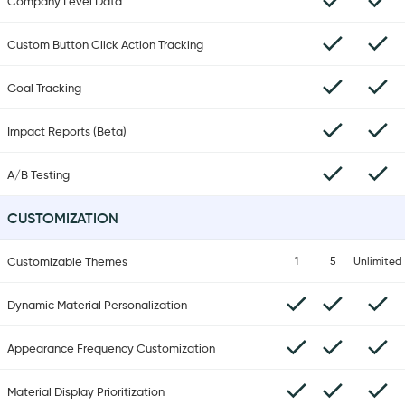
Company Level Data
Custom Button Click Action Tracking
Goal Tracking
Impact Reports (Beta)
A/B Testing
CUSTOMIZATION
Customizable Themes
1
5
Unlimited
Dynamic Material Personalization
Appearance Frequency Customization
Material Display Prioritization