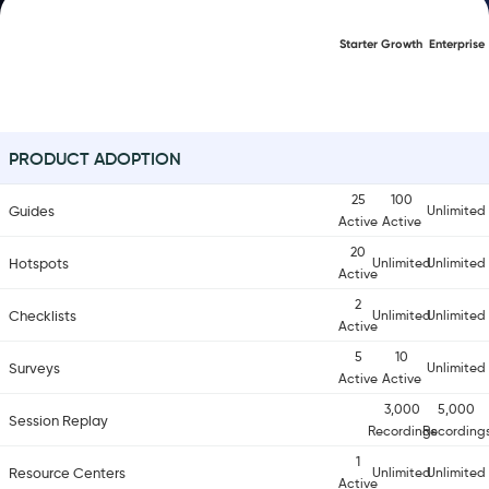
Starter
Growth
Enterprise
PRODUCT ADOPTION
25
100
Guides
Unlimited
Active
Active
20
Hotspots
Unlimited
Unlimited
Active
2
Checklists
Unlimited
Unlimited
Active
5
10
Surveys
Unlimited
Active
Active
3,000
5,000
Session Replay
Recordings
Recording
1
Resource Centers
Unlimited
Unlimited
Active