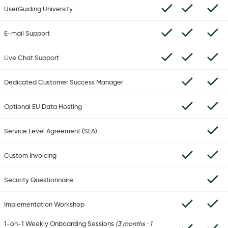
UserGuiding University
E-mail Support
Live Chat Support
Dedicated Customer Success Manager
Optional EU Data Hosting
Service Level Agreement (SLA)
Custom Invoicing
Security Questionnaire
Implementation Workshop
1-on-1 Weekly Onboarding Sessions
(3 months · 1