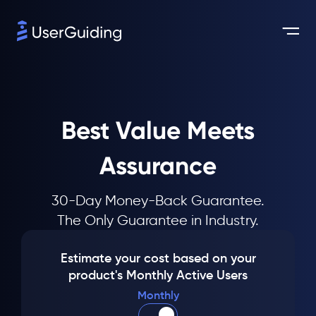
Best Value Meets
Assurance
30-Day Money-Back Guarantee.
The Only Guarantee in Industry.
Estimate your cost based on your
product's Monthly Active Users
Monthly