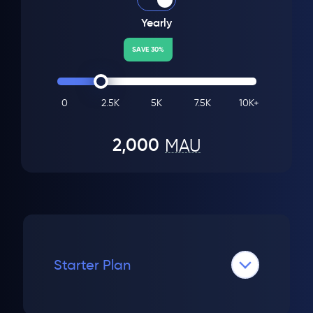
Yearly
SAVE 30%
0
2.5K
5K
7.5K
10K+
2,000
MAU
Starter Plan