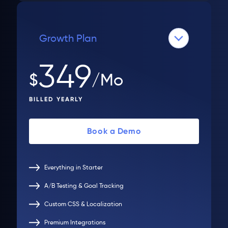
Growth Plan
349
$
/Mo
BILLED YEARLY
Book a Demo
Everything in Starter
A/B Testing & Goal Tracking
Custom CSS & Localization
Premium Integrations