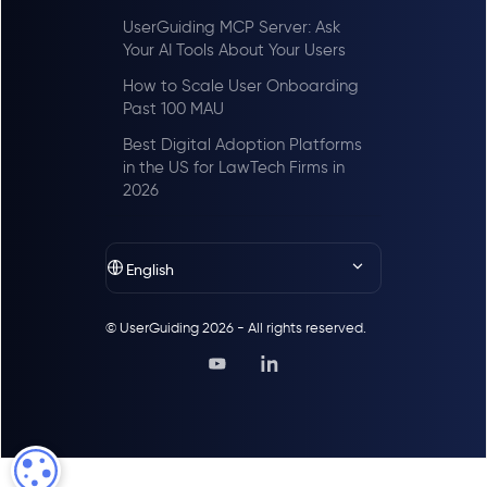
UserGuiding MCP Server: Ask
Your AI Tools About Your Users
How to Scale User Onboarding
Past 100 MAU
Best Digital Adoption Platforms
in the US for LawTech Firms in
2026
English
© UserGuiding 2026 - All rights reserved.
COOKIE SETTINGS