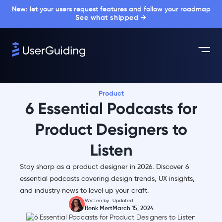
New: let your users request features and follow your roadmap
See what shipped →
Product
6 Essential Podcasts for
Product Designers to
Listen
Stay sharp as a product designer in 2026. Discover 6
essential podcasts covering design trends, UX insights,
and industry news to level up your craft.
Written by
Updated
Renk Mert
March 15, 2024