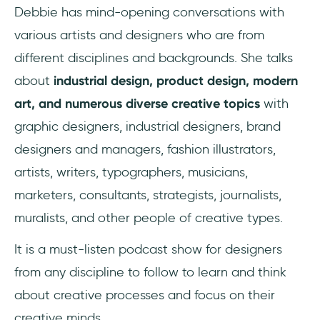
Debbie has mind-opening conversations with
various artists and designers who are from
different disciplines and backgrounds. She talks
about
industrial design, product design, modern
art, and numerous diverse creative topics
with
graphic designers, industrial designers, brand
designers and managers, fashion illustrators,
artists, writers, typographers, musicians,
marketers, consultants, strategists, journalists,
muralists, and other people of creative types.
It is a must-listen podcast show for designers
from any discipline to follow to learn and think
about creative processes and focus on their
creative minds.