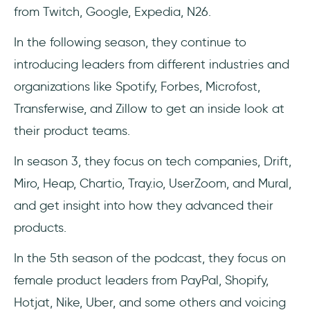
from Twitch, Google, Expedia, N26.
In the following season, they continue to
introducing leaders from different industries and
organizations like Spotify, Forbes, Microfost,
Transferwise, and Zillow to get an inside look at
their product teams.
In season 3, they focus on tech companies, Drift,
Miro, Heap, Chartio, Tray.io, UserZoom, and Mural,
and get insight into how they advanced their
products.
In the 5th season of the podcast, they focus on
female product leaders from PayPal, Shopify,
Hotjat, Nike, Uber, and some others and voicing