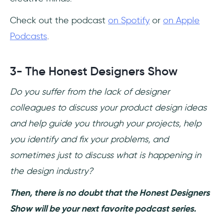
Check out the podcast
on Spotify
or
on Apple
Podcasts
.
3- The Honest Designers Show
Do you suffer from the lack of designer
colleagues to discuss your product design ideas
and help guide you through your projects, help
you identify and fix your problems, and
sometimes just to discuss what is happening in
the design industry?
Then, there is no doubt that the Honest Designers
Show will be your next favorite podcast series.