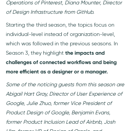
Operations of Pinterest, Diana Mounter, Director
of Design Infrastructure from GitHub.
Starting the third season, the topics focus on
individual-level instead of organization-level,
which was followed in the previous seasons. In
Season 3, they highlight
the impacts and
challenges of connected workflows and being
more efficient as a designer or a manager.
Some of the noticing guests from this season are
Abigail Hart Gray, Director of User Experience of
Google, Julie Zhuo, former Vice President of
Product Design of Google, Benjamin Evans,
former Product Inclusion Lead of Airbnb, Josh