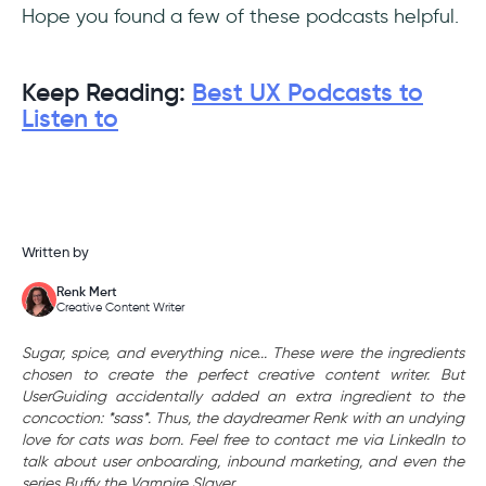
Hope you found a few of these podcasts helpful.
Keep Reading:
Best UX Podcasts to
Listen to
Written by
Renk Mert
Creative Content Writer
Sugar, spice, and everything nice... These were the ingredients
chosen to create the perfect creative content writer. But
UserGuiding accidentally added an extra ingredient to the
concoction: *sass*. Thus, the daydreamer Renk with an undying
love for cats was born. Feel free to contact me via LinkedIn to
talk about user onboarding, inbound marketing, and even the
series Buffy the Vampire Slayer.