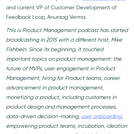
and current VP of Customer Development of
Feedback Loop, Anuraag Verma.
This is Product Management podcast has started
broadcasting in 2015 with a different host, Mike
Fishbein. Since its beginning, it touched
important topics on product management: the
future of MVPs, user engagement in Product
Management, hiring for Product teams, career
advancement in product management,
monetizing a product, including customers in
product design and management processes,
data-driven decision-making,
user onboarding
,
empowering product teams, incubation, ideation