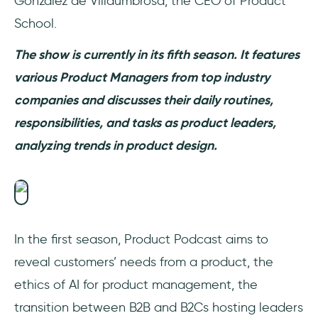
Gonzalez de Villaumbrosa, the CEO of Product
School.
The show is currently in its fifth season. It features
various Product Managers from top industry
companies and discusses their daily routines,
responsibilities, and tasks as product leaders,
analyzing trends in product design.
In the first season, Product Podcast aims to
reveal customers’ needs from a product, the
ethics of AI for product management, the
transition between B2B and B2Cs hosting leaders