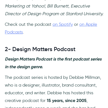
Marketing at Yahoo!, Bill Burnett, Executive
Director of Design Program at Stanford University.
Check out the podcast
on Spotify
or
on Apple
Podcasts
.
2- Design Matters Podcast
Design Matters Podcast is the first podcast series
in the design genre.
The podcast series is hosted by Debbie Millman,
who is a designer, illustrator, brand consultant,
educator, and writer. Debbie has hosted this
creative podcast for
15 years, since 2005
,