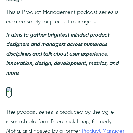
This is Product Management podcast series is
created solely for product managers.
It aims to gather brightest minded product
designers and managers across numerous
disciplines and talk about user experience,
innovation, design, development, metrics, and
more.
The podcast series is produced by the agile
research platform Feedback Loop, formerly
Alpha, and hosted by a former
Product Manager