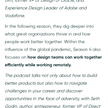
Ulm, former VP of Design of Oracle, and
Experience Design Leader of Adobe and
Vodafone.
In the following season, they dig deeper into
what great organizations thrive in and how
people work better together. Within the
influence of the global pandemic, Season 4 also
focuses on
how design teams can work together
efficiently while working remotely.
The podcast talks not only about how to build
better products but also how to navigate
challenges in your career and discover
opportunities in the face of adversity, with Seth
Godin, author, entrepreneur, former VP of Direct