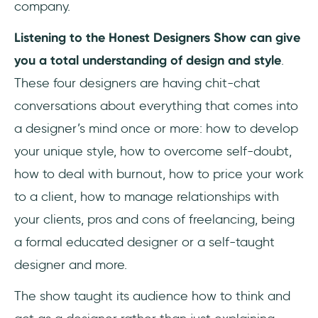
company.
Listening to the Honest Designers Show can give
you a total understanding of design and style
.
These four designers are having chit-chat
conversations about everything that comes into
a designer’s mind once or more: how to develop
your unique style, how to overcome self-doubt,
how to deal with burnout, how to price your work
to a client, how to manage relationships with
your clients, pros and cons of freelancing, being
a formal educated designer or a self-taught
designer and more.
The show taught its audience how to think and