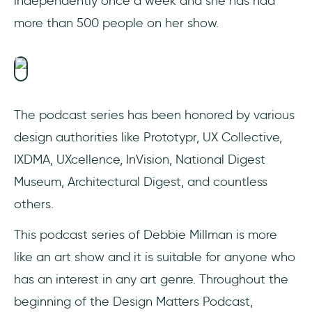
independently once a week and she has had
more than 500 people on her show.
The podcast series has been honored by various
design authorities like Prototypr, UX Collective,
IXDMA, UXcellence, InVision, National Digest
Museum, Architectural Digest, and countless
others.
This podcast series of Debbie Millman is more
like an art show and it is suitable for anyone who
has an interest in any art genre. Throughout the
beginning of the Design Matters Podcast,