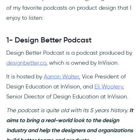
of my favorite podcasts on product design that I
enjoy to listen:
1- Design Better Podcast
Design Better Podcast is a podcast produced by
designbetter.co
, which is owned by InVision.
It is hosted by
Aarron Walter
, Vice President of
Design Education at InVision, and
Eli Woolery
,
Senior Director of Design Education at InVision.
The podcast is quite old with its 5 years history.
It
aims to bring a real-world look to the design
industry and help the designers and organizations