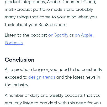
product integrations, Adobe Document Cloud,
multi-product portfolio models and probably
many things that come to your mind when you
think about your SaaS business.
Listen to the podcast
on Spotify
or
on Apple
Podcasts
.
Conclusion
As a product designer, you need to be constantly
exposed to
design trends
and the latest news in
the industry.
A number of daily and weekly podcasts that you
regularly listen to can deal with this need for you.