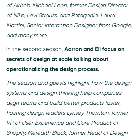
of Airbnb, Michael Leon, former Design Director
of Nike, Levi Strauss, and Patagonia. Laura
Martini, Senior Interaction Designer from Google,
and many more.
In the second season,
Aarron and Eli focus on
secrets of design at scale talking about
operationalizing the design process.
The season and guests highlight how the design
systems and design thinking help companies
align teams and build better products faster,
hosting design leaders Lynsey Thornton, former
VP of User Experience and Core Product of
Shopify, Meredith Black, former Head of Design