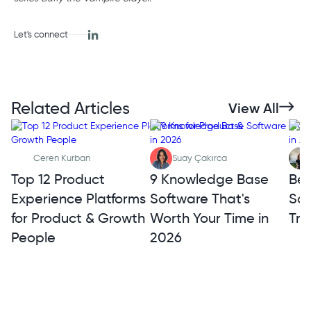
Let's connect
Related Articles
View All
Ceren Kurban
Suay Çakırca
Top 12 Product
9 Knowledge Base
Bes
Experience Platforms
Software That's
Sof
for Product & Growth
Worth Your Time in
Tra
People
2026