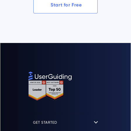
Start for Free
GET STARTED