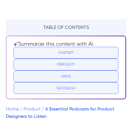
TABLE OF CONTENTS
1- Design Better Podcast
Summarize this content with AI
2- Design Matters Podcast
CHATGPT
PERPLEXITY
3- The Honest Designers Show
GROK
4- This is Product Management
GOOGLE AI
5- Product Podcast
6- UI Breakfast: UI/UX Design and Product
6 Essential Podcasts for Product
Home
/
Product
/
Strategy
Designers to Listen
Conclusion