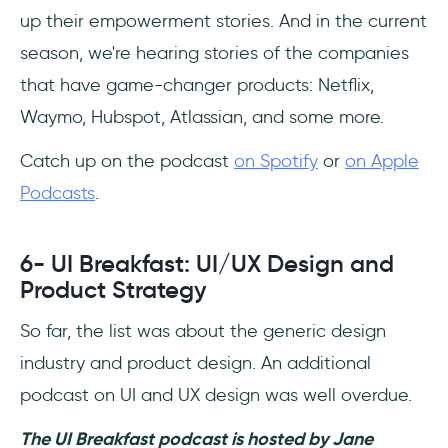
up their empowerment stories. And in the current
season, we're hearing stories of the companies
that have game-changer products: Netflix,
Waymo, Hubspot, Atlassian, and some more.
Catch up on the podcast
on Spotify
or
on Apple
Podcasts
.
6- UI Breakfast: UI/UX Design and
Product Strategy
So far, the list was about the generic design
industry and product design. An additional
podcast on UI and UX design was well overdue.
The UI Breakfast podcast is hosted by Jane