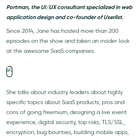
Portman, the UI/UX consultant specialized in web
application design and co-founder of Userlist.
Since 2014, Jane has hosted more than 200
episodes on the show and taken an insider look
at the awesome SaaS companies.
She talks about industry leaders about highly
specific topics about SaaS products, pros and
cons of going freemium, designing a live event
experience, digital security, top risks, TLS/SSL,
encryption, bug bounties, building mobile apps,