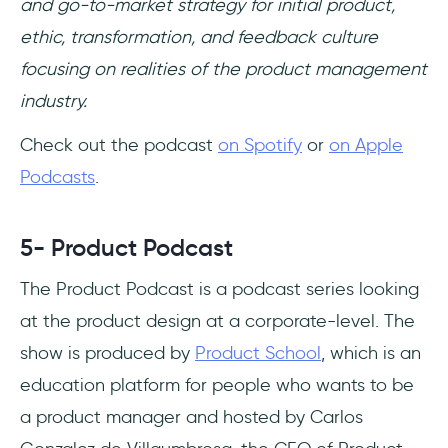
and go-to-market strategy for initial product,
ethic, transformation, and feedback culture
focusing on realities of the product management
industry.
Check out the podcast
on Spotify
or
on Apple
Podcasts
.
5- Product Podcast
The Product Podcast is a podcast series looking
at the product design at a corporate-level. The
show is produced by
Product School
, which is an
education platform for people who wants to be
a product manager and hosted by Carlos