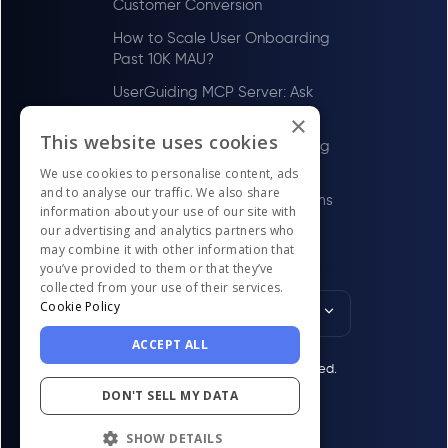
Customer Conversion
How to Scale User Onboarding
Past 10K MAU?
UserGuiding MCP Server: Ask
Your AI Tools About Your Users
×
This website uses cookies
How to Scale User Onboarding
Past 100 MAU
We use cookies to personalise content, ads
and to analyse our traffic. We also share
Best Digital Adoption Platforms
information about your use of our site with
in the US for LawTech Firms in
our advertising and analytics partners who
2026
may combine it with other information that
you’ve provided to them or that they’ve
collected from your use of their services.
Cookie Policy
English
ACCEPT ALL
© UserGuiding 2026 - All rights reserved.
DON'T SELL MY DATA
SHOW DETAILS