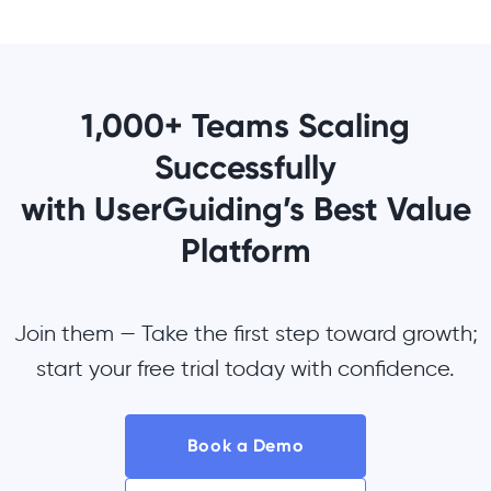
1,000+ Teams Scaling
Successfully
with UserGuiding’s Best Value
Platform
Join them — Take the first step toward growth;
start your free trial today with confidence.
Book a Demo