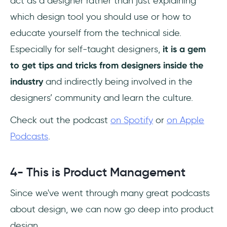
act as a designer rather than just explaining
which design tool you should use or how to
educate yourself from the technical side.
Especially for self-taught designers,
it is a gem
to get tips and tricks from designers inside the
industry
and indirectly being involved in the
designers’ community and learn the culture.
Check out the podcast
on Spotify
or
on Apple
Podcasts
.
4- This is Product Management
Since we've went through many great podcasts
about design, we can now go deep into product
design.