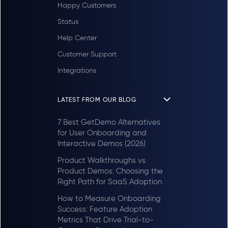
Happy Customers
Status
Help Center
Customer Support
Integrations
LATEST FROM OUR BLOG
7 Best GetDemo Alternatives
for User Onboarding and
Interactive Demos (2026)
Product Walkthroughs vs
Product Demos: Choosing the
Right Path for SaaS Adoption
How to Measure Onboarding
Success: Feature Adoption
Metrics That Drive Trial-to-