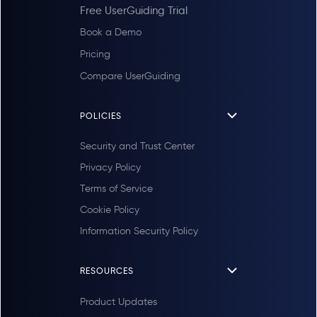
Free UserGuiding Trial
Book a Demo
Pricing
Compare UserGuiding
POLICIES
Security and Trust Center
Privacy Policy
Terms of Service
Cookie Policy
Information Security Policy
RESOURCES
Product Updates