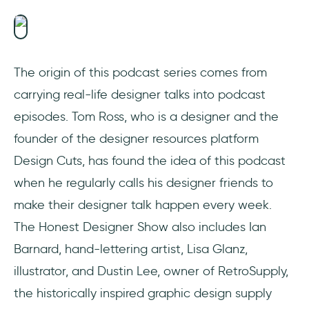
The origin of this podcast series comes from
carrying real-life designer talks into podcast
episodes. Tom Ross, who is a designer and the
founder of the designer resources platform
Design Cuts, has found the idea of this podcast
when he regularly calls his designer friends to
make their designer talk happen every week.
The Honest Designer Show also includes Ian
Barnard, hand-lettering artist, Lisa Glanz,
illustrator, and Dustin Lee, owner of RetroSupply,
the historically inspired graphic design supply