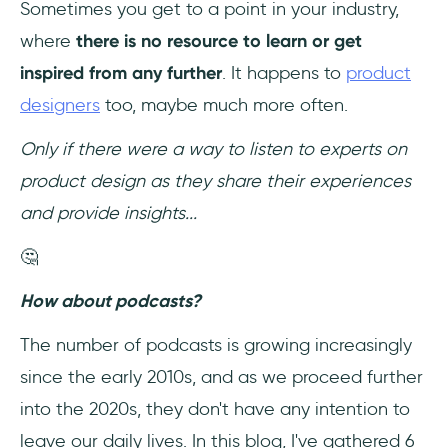
Sometimes you get to a point in your industry,
where
there is no resource to learn or get
Keep Reading: Best UX Podcasts to Listen
to
inspired from any further
. It happens to
product
designers
too, maybe much more often.
Only if there were a way to listen to experts on
product design as they share their experiences
and provide insights...
🤔
How about podcasts?
The number of podcasts is growing increasingly
since the early 2010s, and as we proceed further
into the 2020s, they don't have any intention to
leave our daily lives. In this blog, I've gathered 6