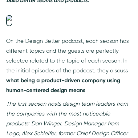
build better teams and products.
On the Design Better podcast, each season has
different topics and the guests are perfectly
selected related to the topic of each season. In
the initial episodes of the podcast, they discuss
what being a product-driven company using
human-centered design means
.
The first season hosts design team leaders from
the companies with the most noticeable
products: Dan Winger, Design Manager from
Lego, Alex Schleifer, former Chief Design Officer