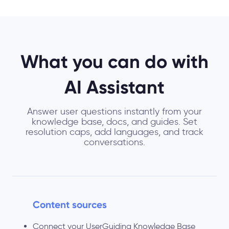
What you can do with
AI Assistant
Answer user questions instantly from your
knowledge base, docs, and guides. Set
resolution caps, add languages, and track
conversations.
Content sources
Connect your UserGuiding Knowledge Base