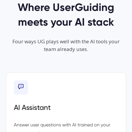
Where UserGuiding
meets your AI stack
Four ways UG plays well with the AI tools your
team already uses.
AI Assistant
Answer user questions with AI trained on your