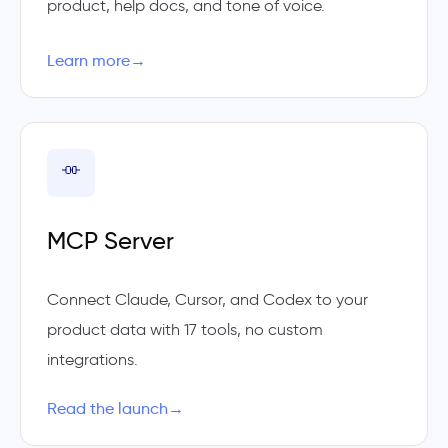
product, help docs, and tone of voice.
Learn more
→
MCP Server
Connect Claude, Cursor, and Codex to your
product data with 17 tools, no custom
integrations.
Read the launch
→