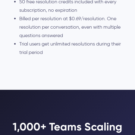
50 free resolution credits included with every
subscription, no expiration
Billed per resolution at $0.69/resolution. One
resolution per conversation, even with multiple
questions answered
Trial users get unlimited resolutions during their
trial period
1,000+ Teams Scaling