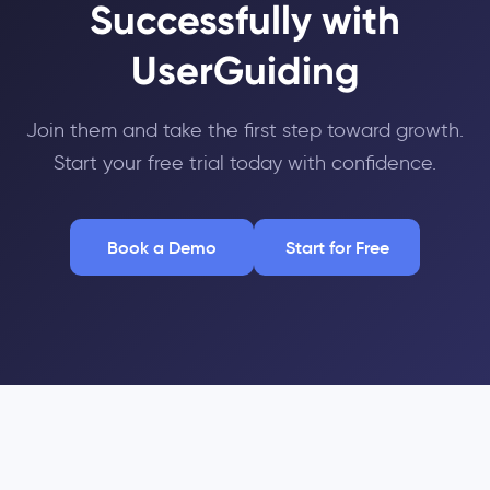
Successfully with
UserGuiding
Join them and take the first step toward growth.
Start your free trial today with confidence.
Book a Demo
Start for Free