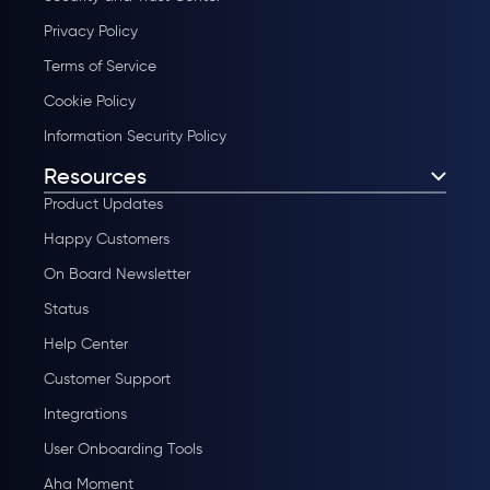
Privacy Policy
Terms of Service
Cookie Policy
Information Security Policy
Resources
Product Updates
Happy Customers
On Board Newsletter
Status
Help Center
Customer Support
Integrations
User Onboarding Tools
Aha Moment