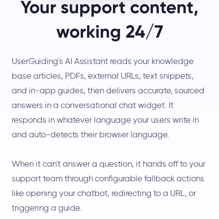
Your support content,
working 24/7
UserGuiding's AI Assistant reads your knowledge
base articles, PDFs, external URLs, text snippets,
and in-app guides, then delivers accurate, sourced
answers in a conversational chat widget. It
responds in whatever language your users write in
and auto-detects their browser language.
When it can't answer a question, it hands off to your
support team through configurable fallback actions
like opening your chatbot, redirecting to a URL, or
triggering a guide.