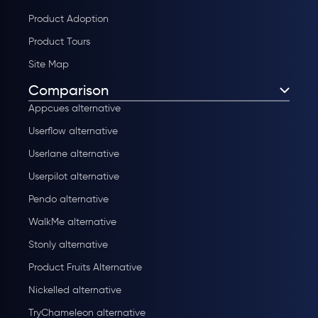
Product Adoption
Product Tours
Site Map
Comparison
Appcues alternative
Userflow alternative
Userlane alternative
Userpilot alternative
Pendo alternative
WalkMe alternative
Stonly alternative
Product Fruits Alternative
Nickelled alternative
TryChameleon alternative