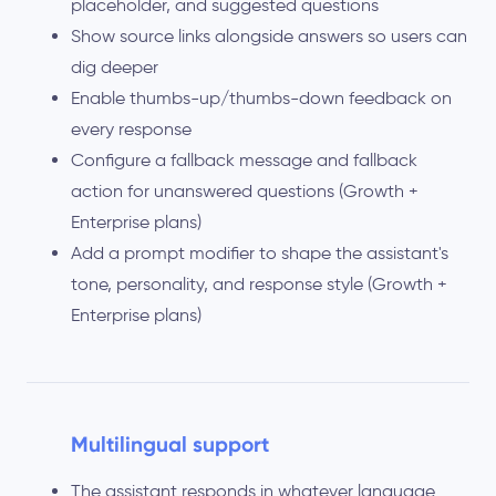
placeholder, and suggested questions
Show source links alongside answers so users can
dig deeper
Enable thumbs-up/thumbs-down feedback on
every response
Configure a fallback message and fallback
action for unanswered questions (Growth +
Enterprise plans)
Add a prompt modifier to shape the assistant's
tone, personality, and response style (Growth +
Enterprise plans)
Multilingual support
The assistant responds in whatever language