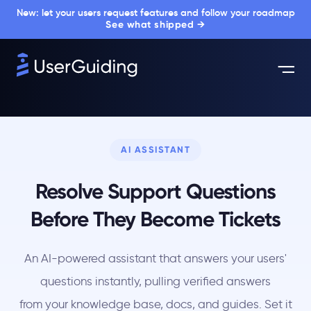
New: let your users request features and follow your roadmap
See what shipped →
AI ASSISTANT
Resolve Support Questions
Before They Become Tickets
An AI-powered assistant that answers your users'
questions instantly, pulling verified answers
from your knowledge base, docs, and guides. Set it