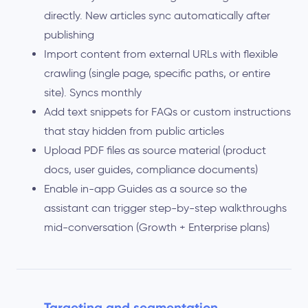
directly. New articles sync automatically after
publishing
Import content from external URLs with flexible
crawling (single page, specific paths, or entire
site). Syncs monthly
Add text snippets for FAQs or custom instructions
that stay hidden from public articles
Upload PDF files as source material (product
docs, user guides, compliance documents)
Enable in-app Guides as a source so the
assistant can trigger step-by-step walkthroughs
mid-conversation (Growth + Enterprise plans)
Targeting and segmentation