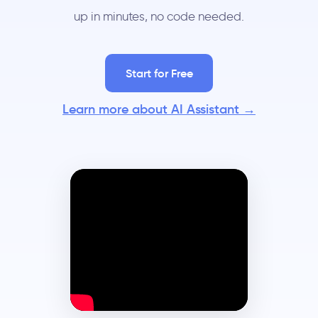
up in minutes, no code needed.
Start for Free
Learn more about AI Assistant →