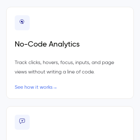
No-Code Analytics
Track clicks, hovers, focus, inputs, and page
views without writing a line of code.
See how it works
→