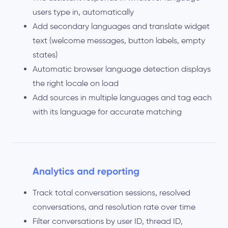
users type in, automatically
Add secondary languages and translate widget
text (welcome messages, button labels, empty
states)
Automatic browser language detection displays
the right locale on load
Add sources in multiple languages and tag each
with its language for accurate matching
Analytics and reporting
Track total conversation sessions, resolved
conversations, and resolution rate over time
Filter conversations by user ID, thread ID,