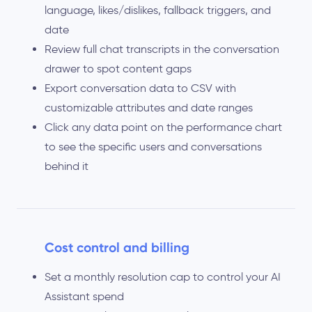
language, likes/dislikes, fallback triggers, and
date
Review full chat transcripts in the conversation
drawer to spot content gaps
Export conversation data to CSV with
customizable attributes and date ranges
Click any data point on the performance chart
to see the specific users and conversations
behind it
Cost control and billing
Set a monthly resolution cap to control your AI
Assistant spend