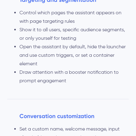
Control which pages the assistant appears on
with page targeting rules
Show it to all users, specific audience segments,
or only yourself for testing
Open the assistant by default, hide the launcher
and use custom triggers, or set a container
element
Draw attention with a booster notification to
prompt engagement
Conversation customization
Set a custom name, welcome message, input