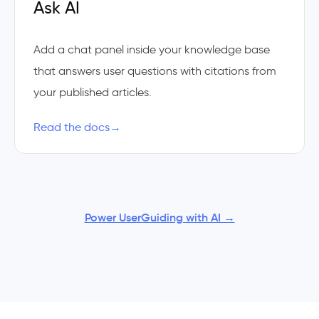
Ask AI
Add a chat panel inside your knowledge base
that answers user questions with citations from
your published articles.
Read the docs
→
Power UserGuiding with AI →