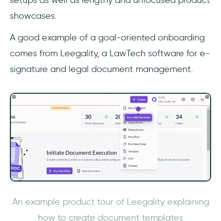
setups as well as lengthy and unfocused product
showcases.
A good example of a goal-oriented onboarding
comes from Leegality, a LawTech software for e-
signature and legal document management.
An example product tour of Leegality explaining
how to create document templates