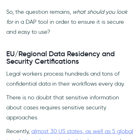
So, the question remains,
what should you look
for
in a DAP tool in order to ensure it is secure
and easy to use?
EU/Regional Data Residency and
Security Certifications
Legal workers process hundreds and tons of
confidential data in their workflows every day.
There is no doubt that sensitive information
about cases requires sensitive security
approaches.
Recently,
almost 30 US states, as well as 5 global