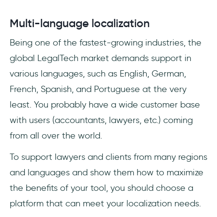
Multi-language localization
Being one of the fastest-growing industries, the
global LegalTech market demands support in
various languages, such as English, German,
French, Spanish, and Portuguese at the very
least. You probably have a wide customer base
with users (accountants, lawyers, etc.) coming
from all over the world.
To support lawyers and clients from many regions
and languages and show them how to maximize
the benefits of your tool, you should choose a
platform that can meet your localization needs.