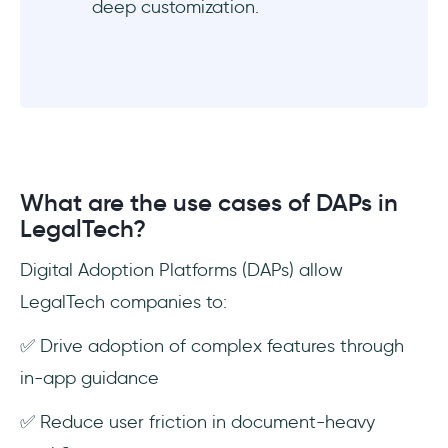
deep customization.
What are the use cases of DAPs in
LegalTech?
Digital Adoption Platforms (DAPs) allow
LegalTech companies to:
✅ Drive adoption of complex features through
in-app guidance
✅ Reduce user friction in document-heavy