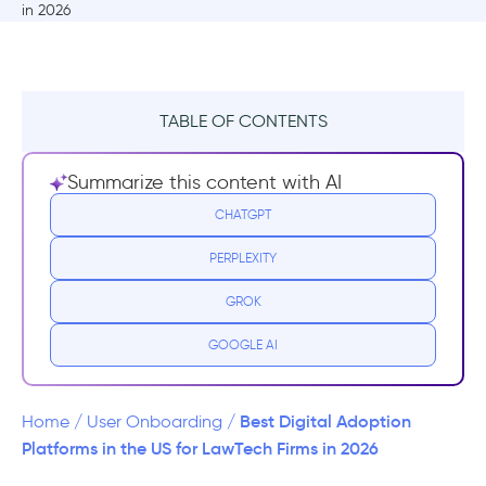
TABLE OF CONTENTS
TL;DR
Summarize this content with AI
What are the use cases of DAPs in
CHATGPT
LegalTech?
PERPLEXITY
User Onboarding and Feature Adoption
GROK
Navigational Ease and Decreasing Mental
GOOGLE AI
Load
Document and Knowledge Management
Best Digital Adoption
Home
/
User Onboarding
/
Platforms in the US for LawTech Firms in 2026
Contextual Support and Self-Service Help