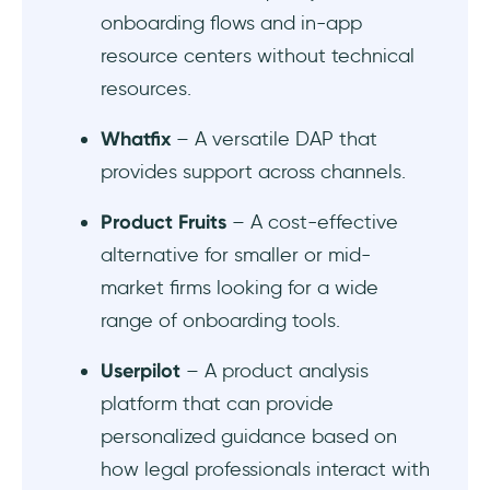
Appcues
onboarding flows and in-app
resource centers without technical
Intercom Product Tours
resources.
WalkMe
Whatfix
– A versatile DAP that
Chameleon
provides support across channels.
At a glance…
Product Fruits
– A cost-effective
alternative for smaller or mid-
In short…
market firms looking for a wide
Frequently Asked Questions
range of onboarding tools.
Userpilot
– A product analysis
How can a digital adoption platform help to
a legal tech software?
platform that can provide
personalized guidance based on
Are digital adoption platforms secure
how legal professionals interact with
enough for legal data?