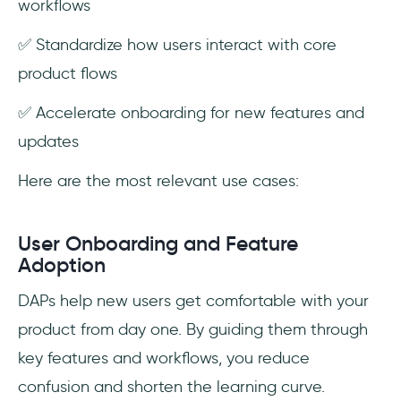
workflows
✅ Standardize how users interact with core
product flows
✅ Accelerate onboarding for new features and
updates
Here are the most relevant use cases:
User Onboarding and Feature
Adoption
DAPs help new users get comfortable with your
product from day one. By guiding them through
key features and workflows, you reduce
confusion and shorten the learning curve.