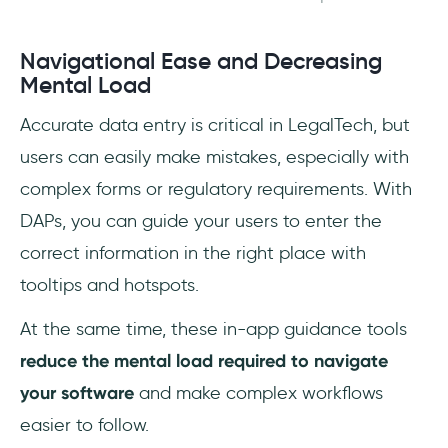
Navigational Ease and Decreasing
Mental Load
Accurate data entry is critical in LegalTech, but
users can easily make mistakes, especially with
complex forms or regulatory requirements. With
DAPs, you can guide your users to enter the
correct information in the right place with
tooltips and hotspots.
At the same time, these in-app guidance tools
reduce the mental load required to navigate
your software
and make complex workflows
easier to follow.