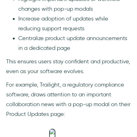
changes with pop-up modals
Increase adoption of updates while
reducing support requests
Centralize product update announcements
in a dedicated page
This ensures users stay confident and productive,
even as your software evolves.
For example, Trailight, a regulatory compliance
software, draws attention to an important
collaboration news with a pop-up modal on their
Product Updates page: