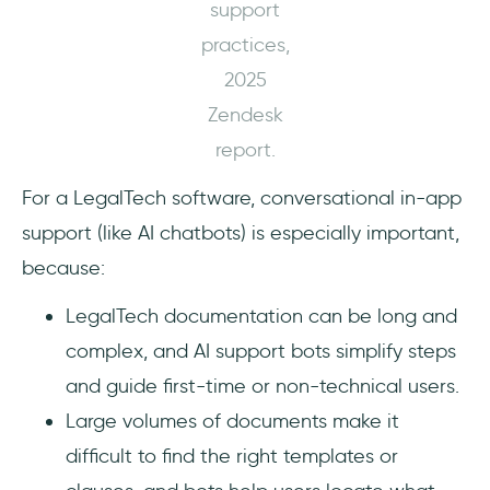
support
practices,
2025
Zendesk
report.
For a LegalTech software, conversational in-app
support (like AI chatbots) is especially important,
because:
LegalTech documentation can be long and
complex, and AI support bots simplify steps
and guide first-time or non-technical users.
Large volumes of documents make it
difficult to find the right templates or