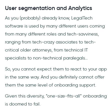
User segmentation and Analytics
As you (probably) already know, LegalTech
software is used by many different users coming
from many different roles and tech-savviness,
ranging from tech-crazy associates to tech-
critical older attorneys, from technical IT
specialists to non-technical paralegals…
So, you cannot expect them to react to your app
in the same way. And you definitely cannot offer
them the same level of onboarding support.
Given this diversity, “one-size-fits-all” onboarding
is doomed to fail.