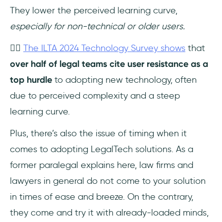
They lower the perceived learning curve,
especially for non-technical or older users.
👉🏻
The ILTA 2024 Technology Survey shows
that
over half of legal teams cite user resistance as a
top hurdle
to adopting new technology, often
due to perceived complexity and a steep
learning curve.
Plus, there’s also the issue of timing when it
comes to adopting LegalTech solutions. As a
former paralegal explains here, law firms and
lawyers in general do not come to your solution
in times of ease and breeze. On the contrary,
they come and try it with already-loaded minds,