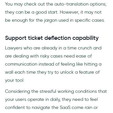
You may check out the auto-translation options;
they can be a good start. However, it may not
be enough for the jargon used in specific cases.
Support ticket deflection capability
Lawyers who are already in a time crunch and
are dealing with risky cases need ease of
communication instead of feeling like hitting a
wall each time they try to unlock a feature of
your tool.
Considering the stressful working conditions that
your users operate in daily, they need to feel
confident to navigate the SaaS come rain or