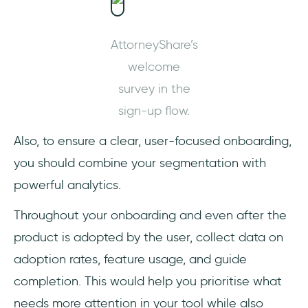
AttorneyShare’s
welcome
survey in the
sign-up flow.
Also, to ensure a clear, user-focused onboarding,
you should combine your segmentation with
powerful analytics.
Throughout your onboarding and even after the
product is adopted by the user, collect data on
adoption rates, feature usage, and guide
completion. This would help you prioritise what
needs more attention in your tool while also