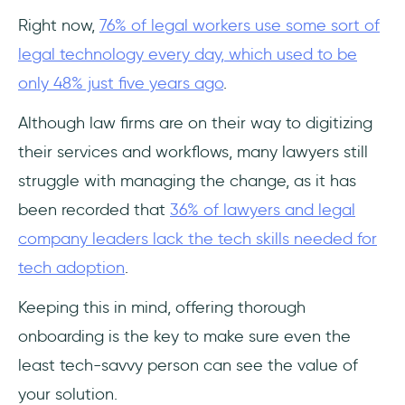
Right now,
76% of legal workers use some sort of
Feature Rollouts and Product Update
legal technology every day, which used to be
Announcements
only 48% just five years ago
.
What You Should Look for in a DAP as a
LawTech Company?
Although law firms are on their way to digitizing
their services and workflows, many lawyers still
EU/Regional Data Residency and Security
struggle with managing the change, as it has
Certifications
been recorded that
36% of lawyers and legal
No-code authoring and ease of
company leaders lack the tech skills needed for
implementation
tech adoption
.
Multi-language localization
Keeping this in mind, offering thorough
onboarding is the key to make sure even the
Support ticket deflection capability
least tech-savvy person can see the value of
User segmentation and Analytics
your solution.