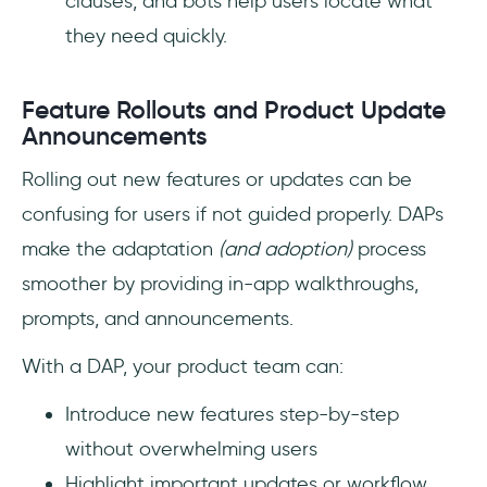
clauses, and bots help users locate what
they need quickly.
Feature Rollouts and Product Update
Announcements
Rolling out new features or updates can be
confusing for users if not guided properly. DAPs
make the adaptation
(and adoption)
process
smoother by providing in-app walkthroughs,
prompts, and announcements.
With a DAP, your product team can:
Introduce new features step-by-step
without overwhelming users
Highlight important updates or workflow