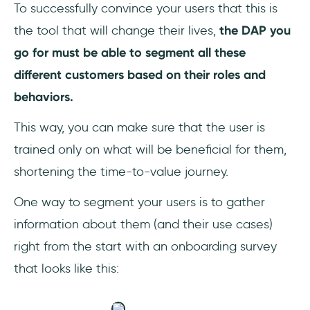
To successfully convince your users that this is
the tool that will change their lives,
the DAP you
go for must be able to segment all these
different customers based on their roles and
behaviors.
This way, you can make sure that the user is
trained only on what will be beneficial for them,
shortening the time-to-value journey.
One way to segment your users is to gather
information about them (and their use cases)
right from the start with an onboarding survey
that looks like this: