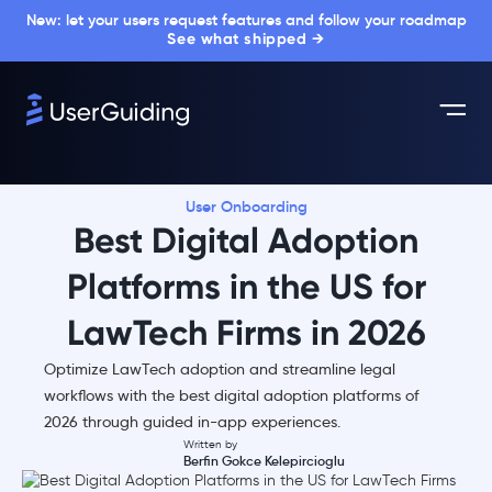
New: let your users request features and follow your roadmap
See what shipped →
User Onboarding
Best Digital Adoption
Platforms in the US for
LawTech Firms in 2026
Optimize LawTech adoption and streamline legal
workflows with the best digital adoption platforms of
2026 through guided in-app experiences.
Written by
Berfin Gokce Kelepircioglu