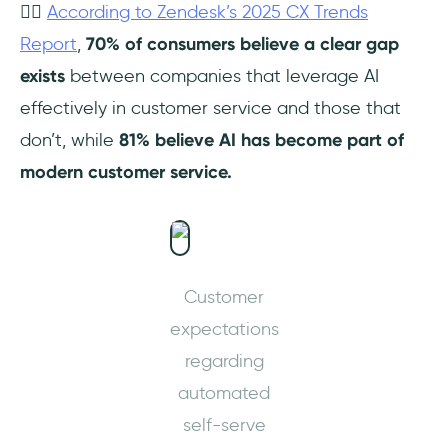
👉🏻
According to Zendesk’s 2025 CX Trends
Report
,
70% of consumers believe a clear gap
exists
between companies that leverage AI
effectively in customer service and those that
don’t, while
81%
believe AI has become part of
modern customer service.
Customer
expectations
regarding
automated
self-serve