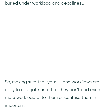
buried under workload and deadlines…
So, making sure that your UI and workflows are
easy to navigate and that they don't add even
more workload onto them or confuse them is
important.