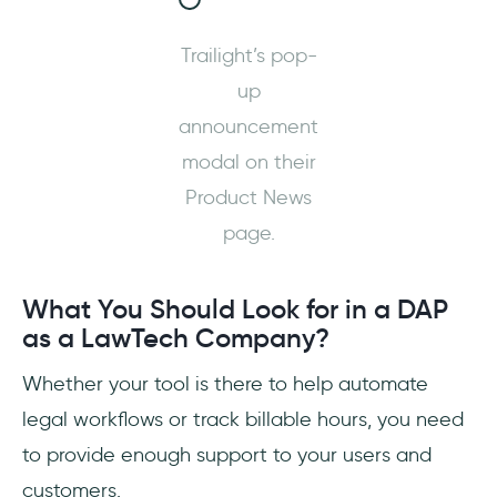
Trailight’s pop-
up
announcement
modal on their
Product News
page.
What You Should Look for in a DAP
as a LawTech Company?
Whether your tool is there to help automate
legal workflows or track billable hours, you need
to provide enough support to your users and
customers.