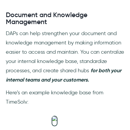
Document and Knowledge
Management
DAPs can help strengthen your document and
knowledge management by making information
easier to access and maintain. You can centralize
your internal knowledge base, standardize
processes, and create shared hubs
for both your
internal teams and your customers.
Here’s an example knowledge base from
TimeSolv: