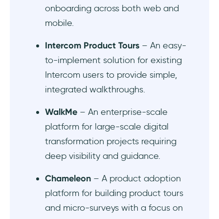
onboarding across both web and
mobile.
Intercom Product Tours
– An easy-
to-implement solution for existing
Intercom users to provide simple,
integrated walkthroughs.
WalkMe
– An enterprise-scale
platform for large-scale digital
transformation projects requiring
deep visibility and guidance.
Chameleon
– A product adoption
platform for building product tours
and micro-surveys with a focus on