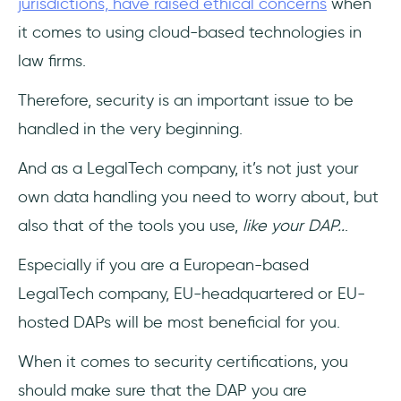
jurisdictions, have raised ethical concerns
when
it comes to using cloud-based technologies in
law firms.
Therefore, security is an important issue to be
handled in the very beginning.
And as a LegalTech company, it’s not just your
own data handling you need to worry about, but
also that of the tools you use,
like your DAP..
.
Especially if you are a European-based
LegalTech company, EU-headquartered or EU-
hosted DAPs will be most beneficial for you.
When it comes to security certifications, you
should make sure that the DAP you are