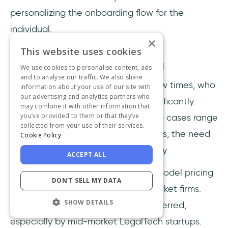
personalizing the onboarding flow for the
individual.
×
This website uses cookies
Scalable, transparent pricing
We use cookies to personalise content, ads
and to analyse our traffic. We also share
As we already mentioned quite a few times, who
information about your use of our site with
our advertising and analytics partners who
uses LegalTech software varies significantly.
may combine it with other information that
you’ve provided to them or that they’ve
Since LegalTech companies and use cases range
collected from your use of their services.
from solo practitioners to global firms, the need
Cookie Policy
to know how much you will pay is key.
ACCEPT ALL
DAPs with solely enterprise-quote model pricing
DON'T SELL MY DATA
are not suitable for small or mid-market firms.
SHOW DETAILS
Therefore, transparent pricing is preferred,
especially by mid-market LegalTech startups.