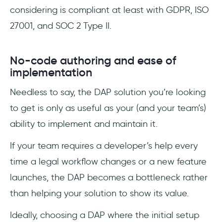
considering is compliant at least with GDPR, ISO
27001, and SOC 2 Type II.
No-code authoring and ease of
implementation
Needless to say, the DAP solution you’re looking
to get is only as useful as your (and your team’s)
ability to implement and maintain it.
If your team requires a developer’s help every
time a legal workflow changes or a new feature
launches, the DAP becomes a bottleneck rather
than helping your solution to show its value.
Ideally, choosing a DAP where the initial setup