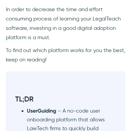
Scalable, transparent pricing
In order to decrease the time and effort
consuming process of learning your LegalTeach
Top 11 Best DAPs for LawTech
software, investing in a good digital adoption
UserGuiding
platform is a must.
Whatfix
To find out which platform works for you the best,
keep on reading!
Product Fruits
Userpilot
Userlane
TL;DR
Pendo
UserGuiding
– A no-code user
Stonly
onboarding platform that allows
LawTech firms to quickly build