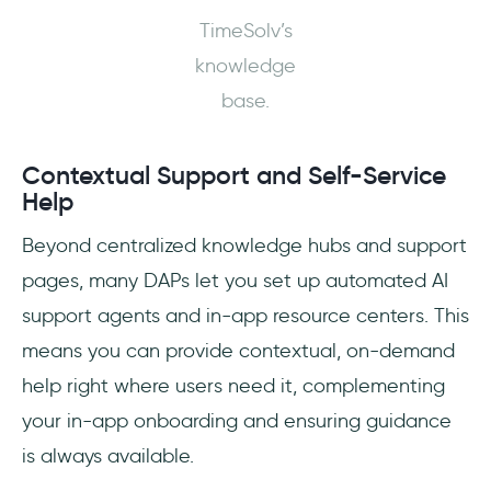
TimeSolv’s
knowledge
base.
Contextual Support and Self-Service
Help
Beyond centralized knowledge hubs and support
pages, many DAPs let you set up automated AI
support agents and in-app resource centers. This
means you can provide contextual, on-demand
help right where users need it, complementing
your in-app onboarding and ensuring guidance
is always available.