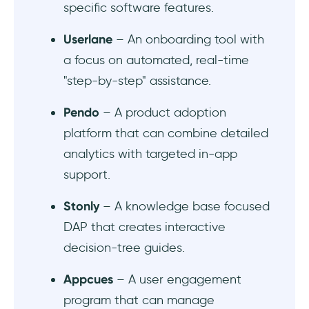
specific software features.
Is there a need for a developer while
Userlane
– An onboarding tool with
implementing a DAP?
a focus on automated, real-time
"step-by-step" assistance.
Pendo
– A product adoption
platform that can combine detailed
analytics with targeted in-app
support.
Stonly
– A knowledge base focused
DAP that creates interactive
decision-tree guides.
Appcues
– A user engagement
program that can manage