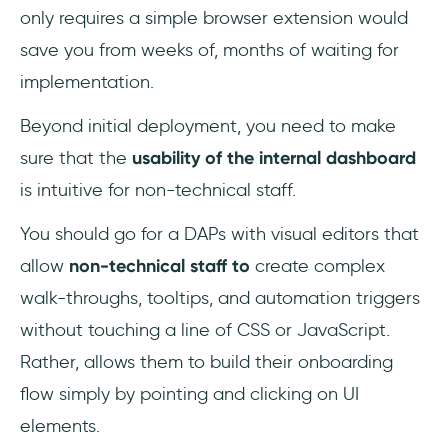
only requires a simple browser extension would
save you from weeks of, months of waiting for
implementation.
Beyond initial deployment, you need to make
sure that the
usability of the internal dashboard
is intuitive for non-technical staff.
You should go for a DAPs with visual editors that
allow
non-technical staff to
create complex
walk-throughs, tooltips, and automation triggers
without touching a line of CSS or JavaScript.
Rather, allows them to build their onboarding
flow simply by pointing and clicking on UI
elements.