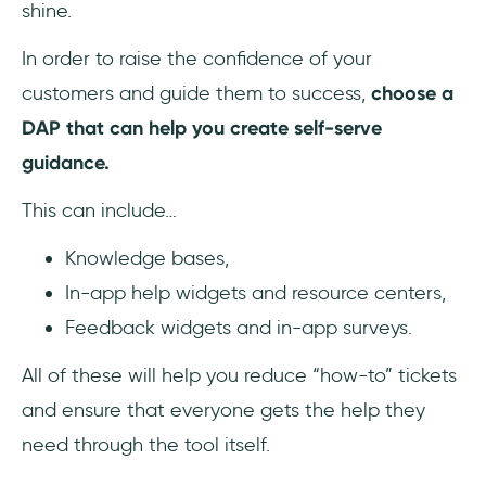
shine.
In order to raise the confidence of your
customers and guide them to success,
choose a
DAP that can help you create self-serve
guidance.
This can include…
Knowledge bases,
In-app help widgets and resource centers,
Feedback widgets and in-app surveys.
All of these will help you reduce “how-to” tickets
and ensure that everyone gets the help they
need through the tool itself.