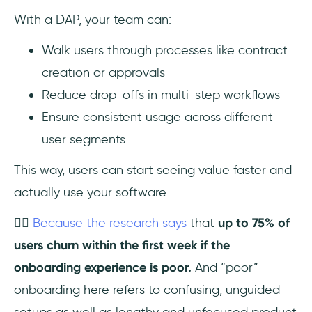
With a DAP, your team can:
Walk users through processes like contract
creation or approvals
Reduce drop-offs in multi-step workflows
Ensure consistent usage across different
user segments
This way, users can start seeing value faster and
actually use your software.
👉🏻
Because the research says
that
up to 75% of
users churn within the first week if the
onboarding experience is poor.
And “poor”
onboarding here refers to confusing, unguided