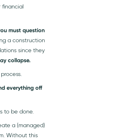
 financial
ou must question
ing a construction
ations since they
may collapse.
 process.
d everything off
s to be done.
reate a (managed)
m. Without this