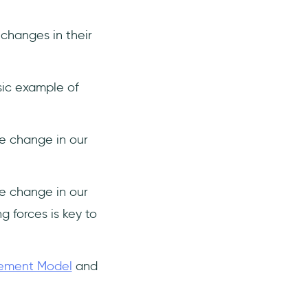
changes in their
sic example of
e change in our
e change in our
g forces is key to
gement Model
and