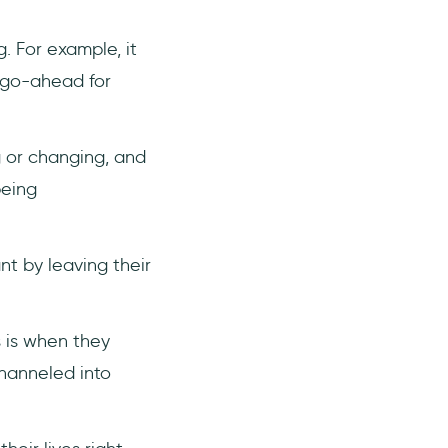
. For example, it
e go-ahead for
g or changing, and
being
t by leaving their
s is when they
channeled into