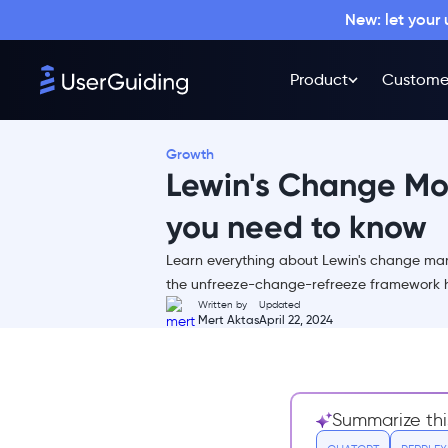
New: let your
Product
Custome
What is Lewin's change
management model?
Lewin's Change Management
Growth
Model Explained (Step-by-
Lewin's Change Mo
Step)
Phase I – Unfreezing
you need to know
Phase II - Change
Learn everything about Lewin's change ma
Phase III – Refreezing
the unfreeze-change-refreeze framework h
Written by
Updated
Questions You Should Answer
Mert Aktas
April 22, 2024
Before Starting Change Initiative
for Maximum Success
Unfreeze 🔥
Change 🔀
Summarize thi