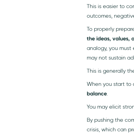
This is easier to c
outcomes, negative 
To properly prepare
the ideas, values,
analogy, you must 
may not sustain addi
This is generally t
When you start to a
balance
.
You may elicit stro
By pushing the com
crisis, which can p