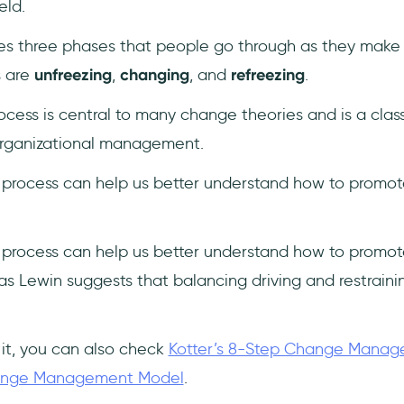
eld.
s three phases that people go through as they make 
s are
unfreezing
,
changing
, and
refreezing
.
ocess is central to many change theories and is a clas
organizational management.
 process can help us better understand how to promot
 process can help us better understand how to promot
s Lewin suggests that balancing driving and restrainin
 it, you can also check
Kotter’s 8-Step Change Mana
hange Management Model
.