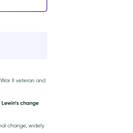
War II veteran and
-
Lewin’s change
nal change, widely