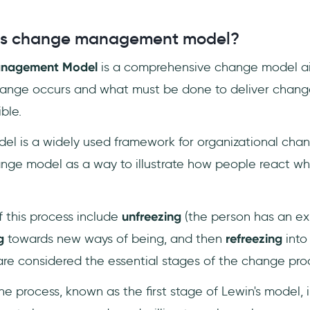
n's change management model?
anagement Model
is a comprehensive change model a
ange occurs and what must be done to deliver change
ble.
el is a widely used framework for organizational cha
nge model as a way to illustrate how people react w
f this process include
unfreezing
(the person has an exi
g
towards new ways of being, and then
refreezing
into
are considered the essential stages of the change pro
he process, known as the first stage of Lewin's model, 