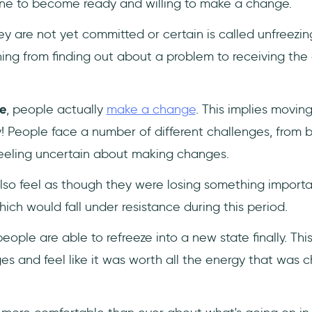
ne to become ready and willing to make a change.
ey are not yet committed or certain is called unfreezing
hing from finding out about a problem to receiving th
e
, people actually
make a change
. This implies movin
sy! People face a number of different challenges, from 
eeling uncertain about making changes.
so feel as though they were losing something importan
ich would fall under resistance during this period.
eople are able to refreeze into a new state finally. Thi
s and feel like it was worth all the energy that was 