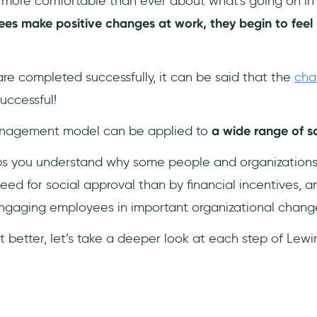
more comfortable than ever about what's going on in th
s make positive changes at work, they begin to feel
 are completed successfully, it can be said that the
cha
uccessful!
anagement model can be applied to
a wide range of s
elps you understand why some people and organization
ed for social approval than by financial incentives, a
ngaging employees in important organizational chang
t better, let’s take a deeper look at each step of Lew