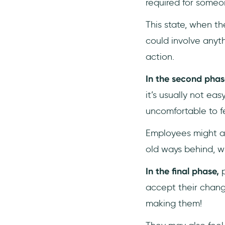
required for someo
This state, when th
could involve anyt
action.
In the second phas
it’s usually not ea
uncomfortable to f
Employees might al
old ways behind, wh
In the final phase,
p
accept their change
making them!