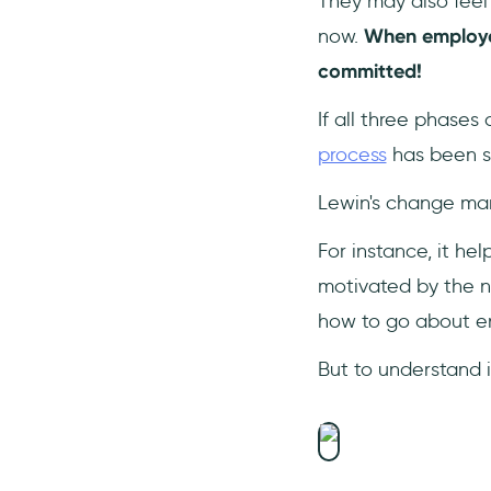
They may also feel 
now.
When employee
committed!
If all three phases
process
has been s
Lewin's change m
For instance, it h
motivated by the ne
how to go about e
But to understand i