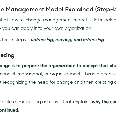
ge Management Model Explained (Step-b
at Lewin's change management model is, let's look a
you can apply it to your own organization.
 three steps -
unfreezing, moving, and refreezing
:
eezing
change is to prepare the organization to accept that 
nancial, managerial, or organizational. This is a neces
st recognizing the need for change and then creating 
create a compelling narrative that explains
why the cu
continued.