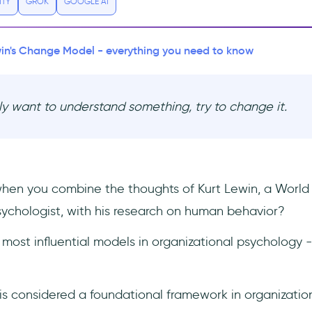
ITY
GROK
GOOGLE AI
in's Change Model - everything you need to know
uly want to understand something, try to change it.
en you combine the thoughts of Kurt Lewin, a World 
ychologist, with his research on human behavior?
 most influential models in organizational psychology 
 is considered a foundational framework in organizatio