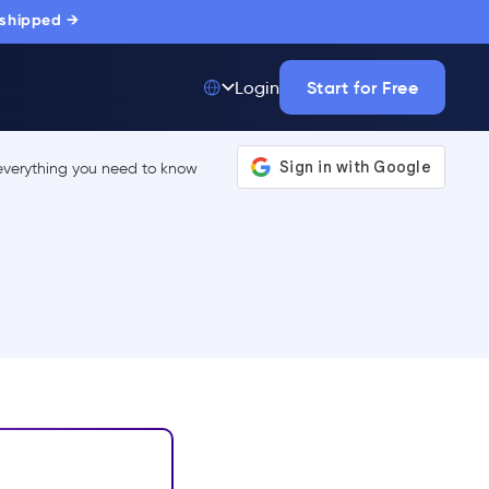
 shipped →
Start for Free
Login
Top 50 out of
175,000+ Products
The only top Digital
Adoption Platform
trusted by
thousands of
enterprise buyers.
LEARN MORE