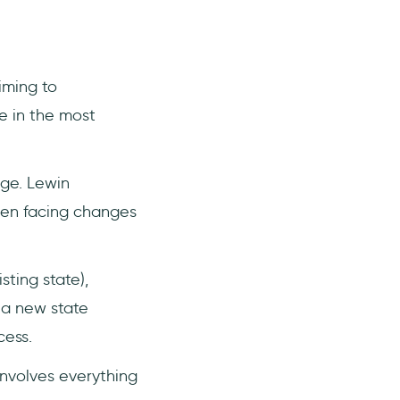
iming to
 in the most
nge. Lewin
hen facing changes
sting state),
 a new state
cess.
involves everything