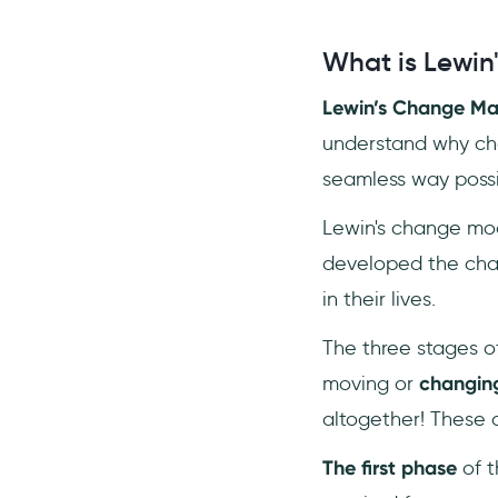
What is Lewi
Lewin’s Change M
understand why ch
seamless way possi
Lewin's change mod
developed the cha
in their lives.
The three stages o
moving or
changin
altogether! These 
The first phase
of t