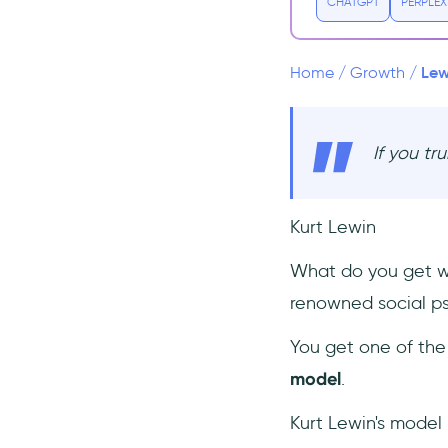
Refreeze ❄️
CHATGPT
PERPLEX
What’s Good About This
Model?
Lew
Home
/
Growth
/
What’s Bad About This
Model?
Change Management Books
If you tr
1- Planned Change: Why Kurt
Lewin's Social Science is Still
Best Practice for Business
Kurt Lewin
Results, Change
Management, and Human
Progress - by Gilmore
What do you get wh
Crosby
renowned social ps
2- Making Sense of Change
Management: A Complete
You get one of the
Guide to the Models, Tools
model
.
and Techniques of
Organizational Change - by
Esther Cameron and Mike
Kurt Lewin's model
Green