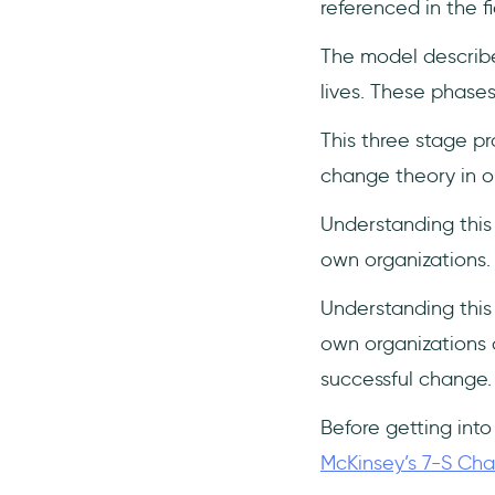
referenced in the fi
3- Leading Change - by John
P. Kotter
The model describe
Conclusion
lives. These phase
Frequently Asked Questions
This three stage pr
What are Lewin's 3 stages of
change theory in 
change?
Why use Lewin’s change
Understanding this
model?
own organizations.
Understanding this
own organizations a
successful change.
Before getting into
McKinsey’s 7-S C