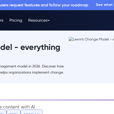
 users request features and follow your roadmap
See what
rs
Pricing
Resources
del - everything
nagement model in 2026. Discover how
elps organizations implement change.
s content with AI