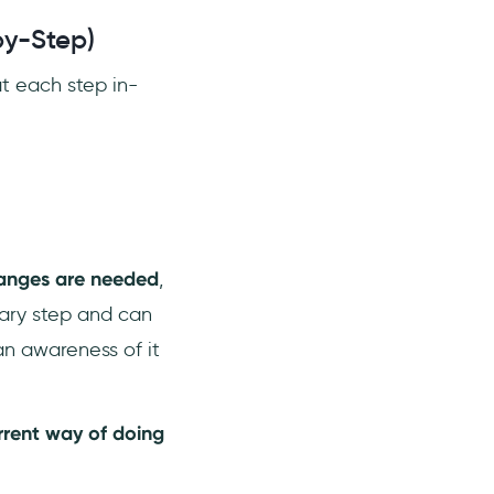
y-Step)
t each step in-
changes are needed
,
sary step and can
an awareness of it
rrent way of doing