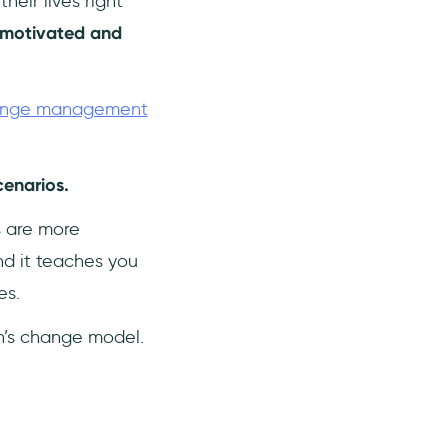
eir lives right
 motivated and
nge management
cenarios.
s are more
nd it teaches you
es.
in’s change model.