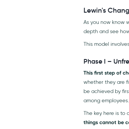
Lewin's Chan
As you now know wh
depth and see how 
This model involves
Phase I – Unfr
This first step of 
whether they are fi
be achieved by fir
among employees.
The key here is to 
things cannot be 