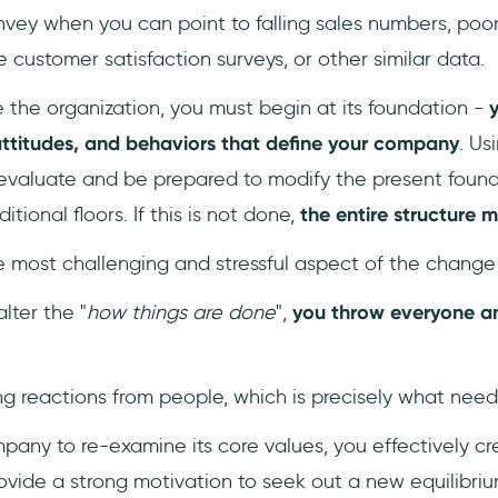
onvey when you can point to falling sales numbers, poor
customer satisfaction surveys, or other similar data.
 the organization, you must begin at its foundation -
y
 attitudes, and behaviors that define your company
. Us
evaluate and be prepared to modify the present found
tional floors. If this is not done,
the entire structure 
he most challenging and stressful aspect of the change
lter the "
how things are done
",
you throw everyone an
ng reactions from people, which is precisely what need
pany to re-examine its core values, you effectively c
rovide a strong motivation to seek out a new equilibriu