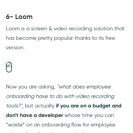
6- Loom
Loom is a screen & video recording solution that
has become pretty popular thanks to its free
version.
Now you are asking,
"what does employee
onboarding have to do with video recording
tools?"
, but actually
if you are on a budget and
don't have a developer
whose time you can
*waste* on an onboarding flow for employee