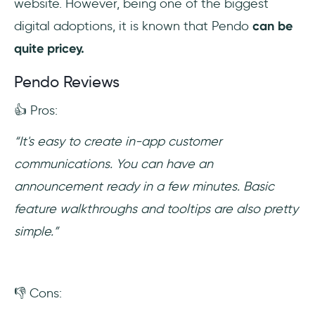
website. However, being one of the biggest
digital adoptions, it is known that Pendo
can be
quite pricey.
Pendo Reviews
👍 Pros:
“It's easy to create in-app customer
communications. You can have an
announcement ready in a few minutes. Basic
feature walkthroughs and tooltips are also pretty
simple.”
👎 Cons: