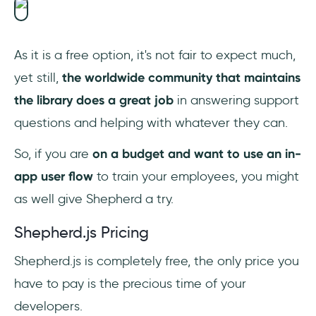
As it is a free option, it's not fair to expect much,
yet still,
the worldwide community that maintains
the library does a great job
in answering support
questions and helping with whatever they can.
So, if you are
on a budget and want to use an in-
app user flow
to train your employees, you might
as well give Shepherd a try.
Shepherd.js Pricing
Shepherd.js is completely free, the only price you
have to pay is the precious time of your
developers.