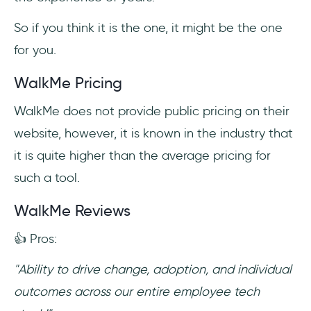
So if you think it is the one, it might be the one
for you.
WalkMe Pricing
WalkMe does not provide public pricing on their
website, however, it is known in the industry that
it is quite higher than the average pricing for
such a tool.
WalkMe Reviews
👍 Pros:
"Ability to drive change, adoption, and individual
outcomes across our entire employee tech