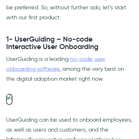
be preferred. So, without further ado, let’s start
with our first product:
1- UserGuiding – No-code
Interactive User Onboarding
UserGuiding is a leading
no-code
user
onboarding software
, among the very best on
the digital adoption market right now.
UserGuiding can be used to onboard employees,
as well as users and customers, and the