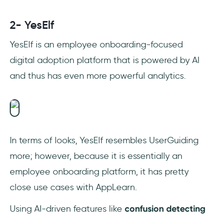
2- YesElf
YesElf is an employee onboarding-focused
digital adoption platform that is powered by AI
and thus has even more powerful analytics.
In terms of looks, YesElf resembles UserGuiding
more; however, because it is essentially an
employee onboarding platform, it has pretty
close use cases with AppLearn.
Using AI-driven features like
confusion detecting