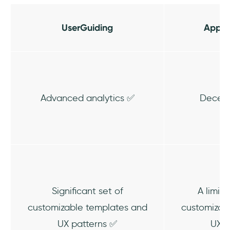
UserGuiding
AppL
Advanced analytics ✅
Decent
Significant set of
A limit
customizable templates and
customizab
UX patterns ✅
UX p