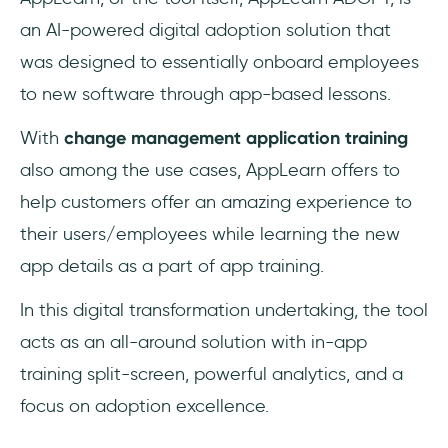
an AI-powered digital adoption solution that
was designed to essentially onboard employees
to new software through app-based lessons.
With
change management application training
also among the use cases, AppLearn offers to
help customers offer an amazing experience to
their users/employees while learning the new
app details as a part of app training.
In this digital transformation undertaking, the tool
acts as an all-around solution with in-app
training split-screen, powerful analytics, and a
focus on adoption excellence.