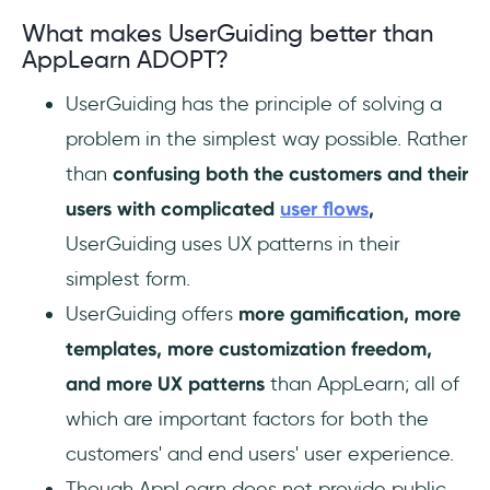
What makes UserGuiding better than
AppLearn ADOPT?
UserGuiding has the principle of solving a
problem in the simplest way possible. Rather
than
confusing both the customers and their
users with complicated
user flows
,
UserGuiding uses UX patterns in their
simplest form.
UserGuiding offers
more gamification, more
templates, more customization freedom,
and more UX patterns
than AppLearn; all of
which are important factors for both the
customers' and end users' user experience.
Though AppLearn does not provide public