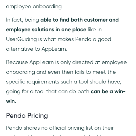
employee onboarding.
In fact, being
able to find both customer and
employee solutions in one place
like in
UserGuiding is what makes Pendo a good
alternative to AppLearn.
Because AppLearn is only directed at employee
onboarding and even then fails to meet the
specific requirements such a tool should have,
going for a tool that can do both
can be a win-
win.
Pendo Pricing
Pendo shares no official pricing list on their