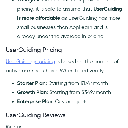
pricing, it is safe to assume that
UserGuiding
is more affordable
as UserGuiding has more
small businesses than AppLearn and is
already under the average in pricing.
UserGuiding Pricing
UserGuiding's pricing
is based on the number of
active users you have. When billed yearly:
Starter Plan:
Starting from $174/month.
Growth Plan:
Starting from $349/month.‍
Enterprise Plan:
Custom quote.
UserGuiding Reviews
👍 Pros: