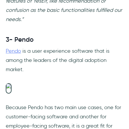
features of YesElf, like recommendation or
confusion as the basic functionalities fulfilled our
needs.”
3- Pendo
Pendo
is a user experience software that is
among the leaders of the digital adoption
market.
Because Pendo has two main use cases, one for
customer-facing software and another for
employee-facing software, it is a great fit for