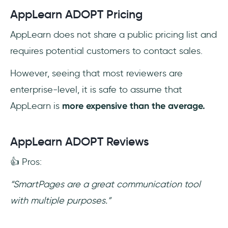
AppLearn ADOPT Pricing
AppLearn does not share a public pricing list and
requires potential customers to contact sales.
However, seeing that most reviewers are
enterprise-level, it is safe to assume that
AppLearn is
more expensive than the average.
AppLearn ADOPT Reviews
👍 Pros:
“SmartPages are a great communication tool
with multiple purposes.”