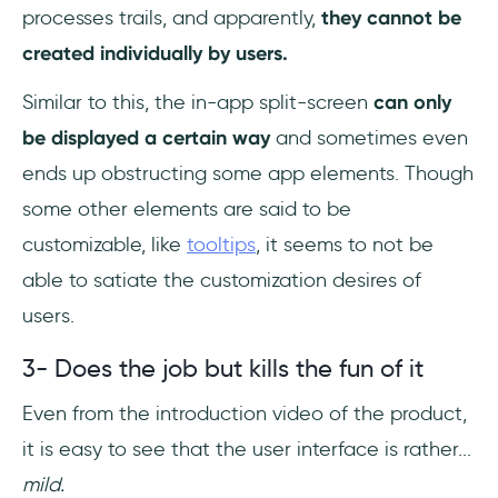
processes trails, and apparently,
they cannot be
created individually by users.
Similar to this, the in-app split-screen
can only
be displayed a certain way
and sometimes even
ends up obstructing some app elements. Though
some other elements are said to be
customizable, like
tooltips
, it seems to not be
able to satiate the customization desires of
users.
3- Does the job but kills the fun of it
Even from the introduction video of the product,
it is easy to see that the user interface is rather...
mild.