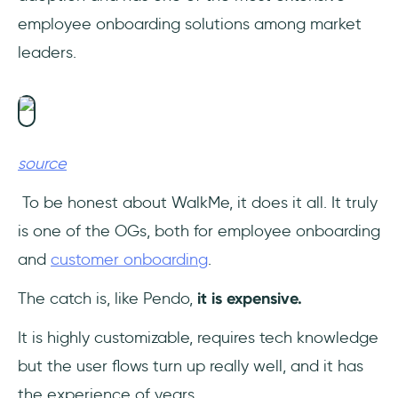
employee onboarding solutions among market
leaders.
source
To be honest about WalkMe, it does it all. It truly
is one of the OGs, both for employee onboarding
and
customer onboarding
.
The catch is, like Pendo,
it is expensive.
It is highly customizable, requires tech knowledge
but the user flows turn up really well, and it has
the experience of years.