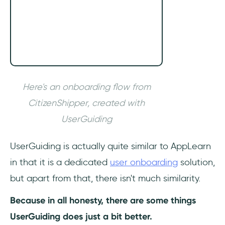
Here's an onboarding flow from
CitizenShipper, created with
UserGuiding
UserGuiding is actually quite similar to AppLearn
in that it is a dedicated
user onboarding
solution,
but apart from that, there isn't much similarity.
Because in all honesty, there are some things
UserGuiding does just a bit better.