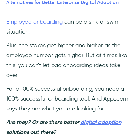
1- UserGuiding – No-code Interactive User
Alternatives for Better Enterprise Digital Adoption
Onboarding
Employee onboarding
can be a sink or swim
2- YesElf
situation.
3- Pendo
Plus, the stakes get higher and higher as the
4- WalkMe
employee number gets higher. But at times like
this, you can't let bad onboarding ideas take
5- Shepherd.js
over.
6- Loom
For a 100% successful onboarding, you need a
100% successful onboarding tool. And AppLearn
Conclusion
says they are what you are looking for.
Frequently Asked Questions
Are they? Or are there better
digital adoption
Who should use AppLearn ADOPT?
solutions out there?