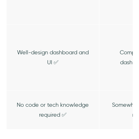
Well-design dashboard and
Comple
UI ✅
dashbo
No code or tech knowledge
Somewhat 
required ✅
re