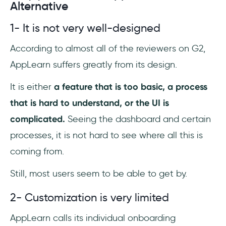
Alternative
1- It is not very well-designed
According to almost all of the reviewers on G2,
AppLearn suffers greatly from its design.
It is either
a feature that is too basic, a process
that is hard to understand, or the UI is
complicated.
Seeing the dashboard and certain
processes, it is not hard to see where all this is
coming from.
Still, most users seem to be able to get by.
2- Customization is very limited
AppLearn calls its individual onboarding