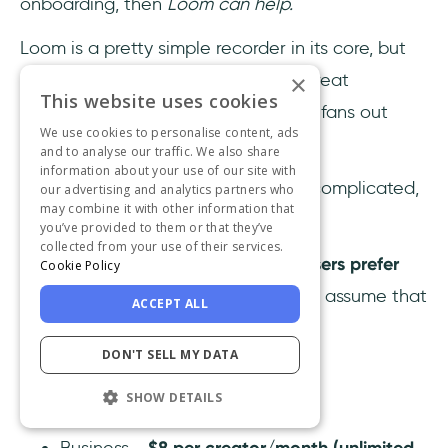
onboarding, then
Loom can help.
Loom is a pretty simple recorder in its core, but
when used effectively, it can be a great
×
This website uses cookies
onboarding option for the visual aid fans out
We use cookies to personalise content, ads
there.
and to analyse our traffic. We also share
information about your use of our site with
As long as your software is not too complicated,
our advertising and analytics partners who
may combine it with other information that
of course.
you’ve provided to them or that they’ve
collected from your use of their services.
Besides, keep in mind that
86% of users prefer
Cookie Policy
video onboarding
, you might as well assume that
ACCEPT ALL
your employees will like it too.
DON'T SELL MY DATA
Loom Pricing
SHOW DETAILS
Starter -
free (25 videos / user)