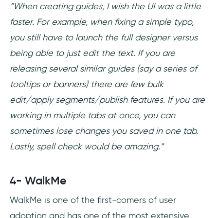
“When creating guides, I wish the UI was a little
faster. For example, when fixing a simple typo,
you still have to launch the full designer versus
being able to just edit the text. If you are
releasing several similar guides (say a series of
tooltips or banners) there are few bulk
edit/apply segments/publish features. If you are
working in multiple tabs at once, you can
sometimes lose changes you saved in one tab.
Lastly, spell check would be amazing.”
4- WalkMe
WalkMe is one of the first-comers of user
adoption and has one of the most extensive