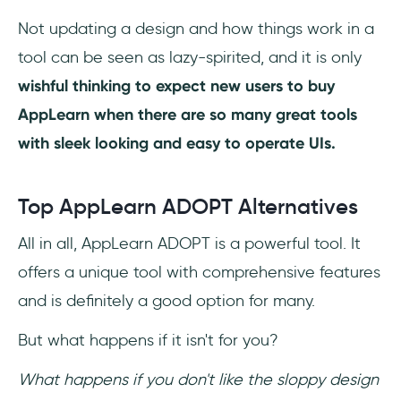
Not updating a design and how things work in a
tool can be seen as lazy-spirited, and it is only
wishful thinking to expect new users to buy
AppLearn when there are so many great tools
with sleek looking and easy to operate UIs.
Top AppLearn ADOPT Alternatives
All in all, AppLearn ADOPT is a powerful tool. It
offers a unique tool with comprehensive features
and is definitely a good option for many.
But what happens if it isn't for you?
What happens if you don't like the sloppy design