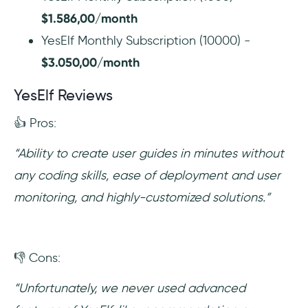
$1.586,00/month
YesElf Monthly Subscription (10000) -
$3.050,00/month
YesElf Reviews
👍 Pros:
“Ability to create user guides in minutes without
any coding skills, ease of deployment and user
monitoring, and highly-customized solutions.”
👎 Cons:
“Unfortunately, we never used advanced