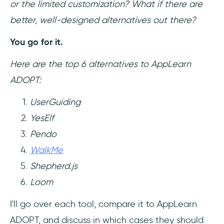
or the limited customization? What if there are
better, well-designed alternatives out there?
You go for it.
Here are the top 6 alternatives to AppLearn
ADOPT:
UserGuiding
YesElf
Pendo
WalkMe
Shepherd.js
Loom
I'll go over each tool, compare it to AppLearn
ADOPT, and discuss in which cases they should