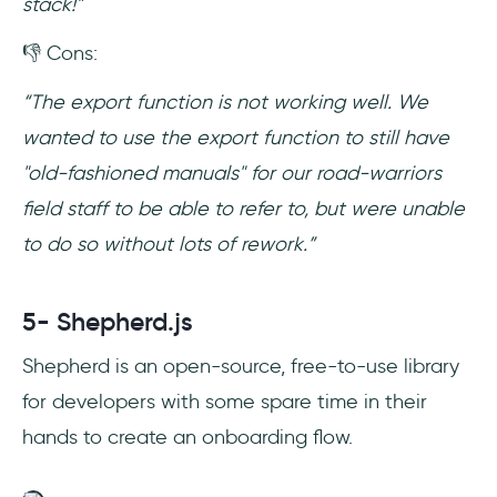
stack!"
👎 Cons:
“The export function is not working well. We
wanted to use the export function to still have
"old-fashioned manuals" for our road-warriors
field staff to be able to refer to, but were unable
to do so without lots of rework.”
5- Shepherd.js
Shepherd is an open-source, free-to-use library
for developers with some spare time in their
hands to create an onboarding flow.