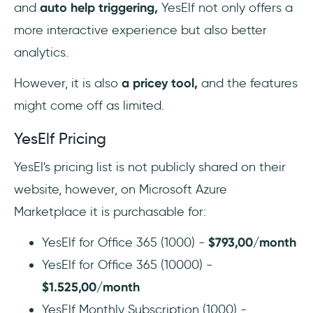
and
auto help triggering,
YesElf not only offers a
more interactive experience but also better
analytics.
However, it is also
a pricey tool,
and the features
might come off as limited.
YesElf Pricing
YesEl's pricing list is not publicly shared on their
website, however, on Microsoft Azure
Marketplace it is purchasable for:
YesElf for Office 365 (1000) -
$793,00/month
YesElf for Office 365 (10000) -
$1.525,00/month
YesElf Monthly Subscription (1000) -