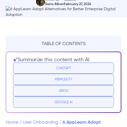
Serra Alban
February 27, 2024
TABLE OF CONTENTS
What is AppLearn ADOPT?
Summarize this content with AI
AppLearn ADOPT Pricing
CHATGPT
PERPLEXITY
AppLearn ADOPT Reviews
GROK
Why you need an AppLearn ADOPT
Alternative
GOOGLE AI
Top AppLearn ADOPT Alternatives
6 AppLearn Adopt
Home
/
User Onboarding
/