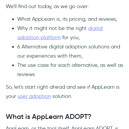
How much does AppLearn ADOPT cost?
We'll find out today, as we go over:
What are the top alternatives to AppLearn
What AppLearn is, its pricing, and reviews,
ADOPT?
Why it might not be the right
digital
adoption platform
for you,
6 Alternative digital adoption solutions and
our experiences with them,
The use case for each alternative, as well as
reviews
So, let's start right ahead and see if AppLearn is
your
user adoption
solution.
What is AppLearn ADOPT?
AppLearn, or the tool itself, AppLearn ADOPT, is