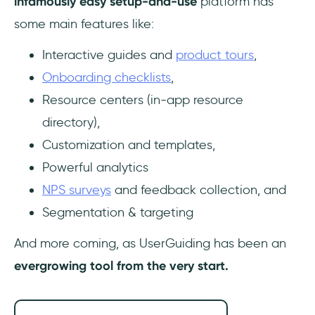
infamously easy setup-and-use
platform has
some main features like:
Interactive guides and
product tours
,
Onboarding checklists
,
Resource centers (in-app resource
directory),
Customization and templates,
Powerful analytics
NPS surveys
and feedback collection, and
Segmentation & targeting
And more coming, as UserGuiding has been an
evergrowing tool from the very start.