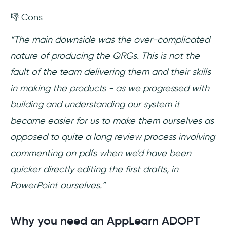
👎 Cons:
“The main downside was the over-complicated
nature of producing the QRGs. This is not the
fault of the team delivering them and their skills
in making the products - as we progressed with
building and understanding our system it
became easier for us to make them ourselves as
opposed to quite a long review process involving
commenting on pdfs when we'd have been
quicker directly editing the first drafts, in
PowerPoint ourselves.”
Why you need an AppLearn ADOPT