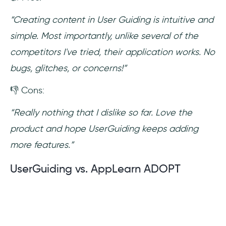
“Creating content in User Guiding is intuitive and
simple. Most importantly, unlike several of the
competitors I've tried, their application works. No
bugs, glitches, or concerns!”
👎 Cons:
“Really nothing that I dislike so far. Love the
product and hope UserGuiding keeps adding
more features.”
UserGuiding vs. AppLearn ADOPT