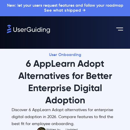
New: let your users request features and follow your roadmap
See what shipped →
User Onboarding
6 AppLearn Adopt
Alternatives for Better
Enterprise Digital
Adoption
Discover 6 AppLearn Adopt alternatives for enterprise
digital adoption in 2026. Compare features to find the
best fit for employee onboarding.
Written by
Updated