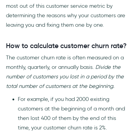
most out of this customer service metric by
determining the reasons why your customers are
leaving you and fixing them one by one.
How to calculate customer churn rate?
The customer churn rate is often measured on a
monthly, quarterly, or annually basis.
Divide the
number of customers you lost in a period by the
total number of customers at the beginning.
For example, if you had 2000 existing
customers at the beginning of a month and
then lost 400 of them by the end of this
time, your customer churn rate is 2%.