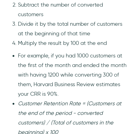
Subtract the number of converted
customers
Divide it by the total number of customers
at the beginning of that time
Multiply the result by 100 at the end
For example, if you had 1000 customers at
the first of the month and ended the month
with having 1200 while converting 300 of
them, Harvard Business Review estimates
your CRR is 90%.
Customer Retention Rate = (Customers at
the end of the period - converted
customers) / (Total of customers in the
beginning) x 100