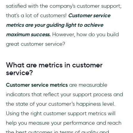
satisfied with the company's customer support;
How to calculate Net Promoter Score?
that's a lot of customers!
Customer service
To Sum Up
metrics are your guiding light to achieve
maximum success
.
However, how do you build
Frequently Asked Questions
great customer service?
What are the types of customer service
performance metrics?
What are metrics in customer
What are customer experience metrics?
service?
Customer service metrics
are measurable
indicators that reflect your support process and
the state of your customer’s happiness level.
Using the right customer support metrics will
help you measure your performance and reach
the best outcomes in terms of quality and