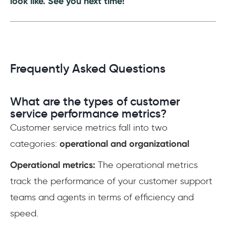
look like. See you next time!
Frequently Asked Questions
What are the types of customer
service performance metrics?
Customer service metrics fall into two
categories:
operational and organizational
Operational metrics:
The operational metrics
track the performance of your customer support
teams and agents in terms of efficiency and
speed.