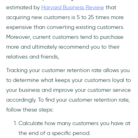
estimated by
Harvard Business Review
that
acquiring new customers is 5 to 25 times more
expensive than converting existing customers.
Moreover, current customers tend to purchase
more and ultimately recommend you to their
relatives and friends,
Tracking your customer retention rate allows you
to determine what keeps your customers loyal to
your business and improve your customer service
accordingly. To find your customer retention rate,
follow these steps:
Calculate how many customers you have at
the end of a specific period.