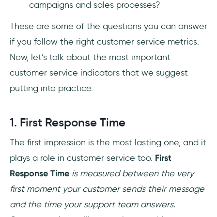
campaigns and sales processes?
These are some of the questions you can answer
if you follow the right customer service metrics.
Now, let’s talk about the most important
customer service indicators that we suggest
putting into practice.
1. First Response Time
The first impression is the most lasting one, and it
plays a role in customer service too.
First
Response Time
is measured between the very
first moment your customer sends their message
and the time your support team answers.