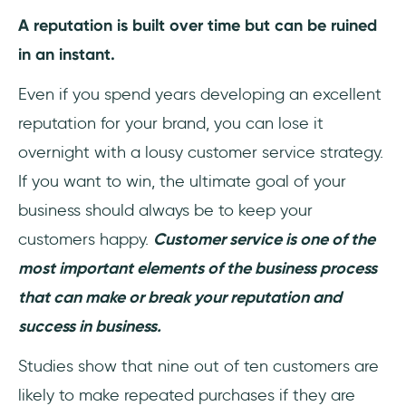
3- Preferred Communication Channel
A reputation is built over time but can be ruined
in an instant.
4- Ticket backlog
Even if you spend years developing an excellent
How to calculate Ticket Backlog?
reputation for your brand, you can lose it
5- Customer Satisfaction Rate (CSAT)
overnight with a lousy customer service strategy.
If you want to win, the ultimate goal of your
How to Measure Customer Satisfaction
Metric?
business should always be to keep your
customers happy.
Customer service is one of the
6- Customer Retention Rate
most important elements of the business process
7- Customer Churn Rate
that can make or break your reputation and
success in business.
How to calculate customer churn rate?
Studies show that nine out of ten customers are
8- Net Promoter Score (NPS)
likely to make repeated purchases if they are