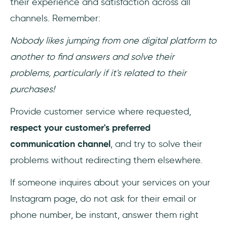
their experience and satisfaction across all
channels. Remember:
Nobody likes jumping from one digital platform to
another to find answers and solve their
problems, particularly if it's related to their
purchases!
Provide customer service where requested,
respect your customer's preferred
communication channel
, and try to solve their
problems without redirecting them elsewhere.
If someone inquires about your services on your
Instagram page, do not ask for their email or
phone number, be instant, answer them right