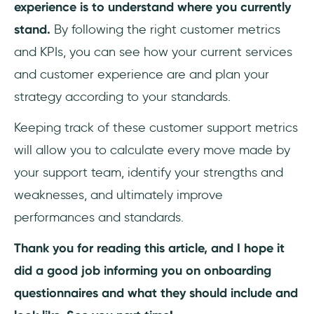
experience is to understand where you currently
stand.
By following the right customer metrics
and KPIs, you can see how your current services
and customer experience are and plan your
strategy according to your standards.
Keeping track of these customer support metrics
will allow you to calculate every move made by
your support team, identify your strengths and
weaknesses, and ultimately improve
performances and standards.
Thank you for reading this article, and I hope it
did a good job informing you on onboarding
questionnaires and what they should include and