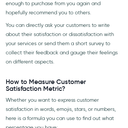
enough to purchase from you again and
hopefully recommend you to others.
You can directly ask your customers to write
about their satisfaction or dissatisfaction with
your services or send them a short survey to
collect their feedback and gauge their feelings
on different aspects.
How to Measure Customer
Satisfaction Metric?
Whether you want to express customer
satisfaction in words, emojis, stars, or numbers,
here is a formula you can use to find out what
percentage you have: