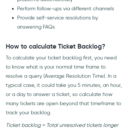
Perform follow-ups via different channels
Provide self-service resolutions by
answering FAQs
How to calculate Ticket Backlog?
To calculate your ticket backlog first, you need
to know what is your normal time frame to
resolve a query (Average Resolution Time). In a
typical case, it could take you 5 minutes, an hour,
or a day to answer a ticket, so calculate how
many tickets are open beyond that timeframe to
track your backlog.
Ticket backlog = Total unresolved tickets longer