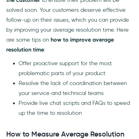
the customer
to ensure their problem will be
solved soon. Your customers deserve effective
follow-up on their issues, which you can provide
by improving your average resolution time. Here
are some tips on
how to improve average
resolution time
:
Offer proactive support for the most
problematic parts of your product
Resolve the lack of coordination between
your service and technical teams
Provide live chat scripts and FAQs to speed
up the time to resolution
How to Measure Average Resolution