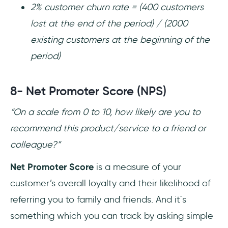
2% customer churn rate = (400 customers
lost at the end of the period) / (2000
existing customers at the beginning of the
period)
8- Net Promoter Score (NPS)
“On a scale from 0 to 10, how likely are you to
recommend this product/service to a friend or
colleague?”
Net Promoter Score
is a measure of your
customer’s overall loyalty and their likelihood of
referring you to family and friends. And it´s
something which you can track by asking simple