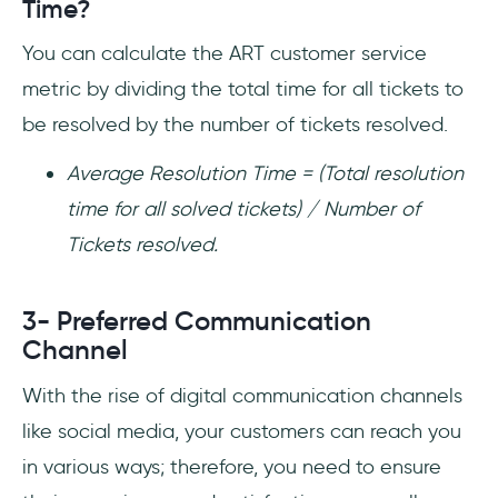
Time?
You can calculate the ART customer service
metric by dividing the total time for all tickets to
be resolved by the number of tickets resolved.
Average Resolution Time = (Total resolution
time for all solved tickets) / Number of
Tickets resolved.
3- Preferred Communication
Channel
With the rise of digital communication channels
like social media, your customers can reach you
in various ways; therefore, you need to ensure