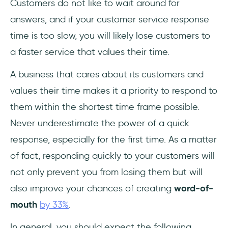
Customers do not like to wait around for
answers, and if your customer service response
time is too slow, you will likely lose customers to
a faster service that values their time.
A business that cares about its customers and
values their time makes it a priority to respond to
them within the shortest time frame possible.
Never underestimate the power of a quick
response, especially for the first time. As a matter
of fact, responding quickly to your customers will
not only prevent you from losing them but will
also improve your chances of creating
word-of-
mouth
by 33%
.
In general, you should expect the following