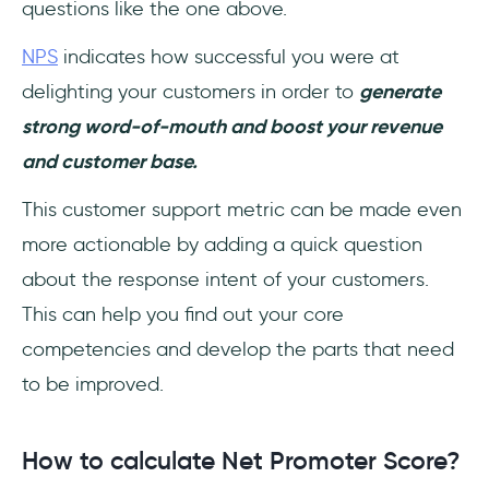
questions like the one above.
NPS
indicates how successful you were at
delighting your customers in order to
generate
strong word-of-mouth and boost your revenue
and customer base.
This customer support metric can be made even
more actionable by adding a quick question
about the response intent of your customers.
This can help you find out your core
competencies and develop the parts that need
to be improved.
How to calculate Net Promoter Score?