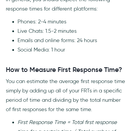
response times for different platforms:
Phones: 2-4 minutes
Live Chats: 1.5-2 minutes
Emails and online forms: 24 hours
Social Media: 1 hour
How to Measure First Response Time?
You can estimate the average first response time
simply by adding up all of your FRTs in a specific
period of time and dividing by the total number
of first responses for the same time.
First Response Time = Total first response