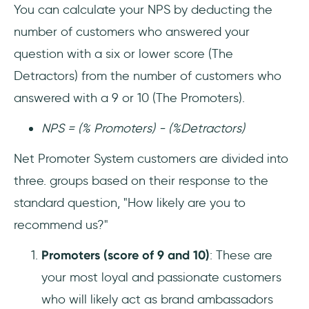
You can calculate your NPS by deducting the
number of customers who answered your
question with a six or lower score (The
Detractors) from the number of customers who
answered with a 9 or 10 (The Promoters).
NPS = (% Promoters) - (%Detractors)
Net Promoter System customers are divided into
three. groups based on their response to the
standard question, "How likely are you to
recommend us?"
Promoters (score of 9 and 10)
: These are
your most loyal and passionate customers
who will likely act as brand ambassadors