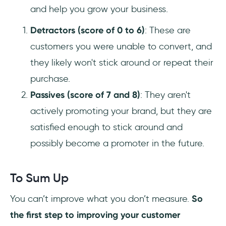
and help you grow your business.
Detractors (score of 0 to 6)
: These are
customers you were unable to convert, and
they likely won't stick around or repeat their
purchase.
Passives (score of 7 and 8)
: They aren't
actively promoting your brand, but they are
satisfied enough to stick around and
possibly become a promoter in the future.
To Sum Up
You can’t improve what you don’t measure.
So
the first step to improving your customer