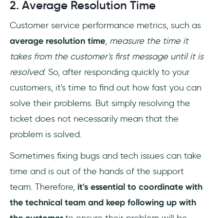
2. Average Resolution Time
Customer service performance metrics, such as
average resolution time
,
measure the time it
takes from the customer's first message until it is
resolved
. So, after responding quickly to your
customers, it's time to find out how fast you can
solve their problems. But simply resolving the
ticket does not necessarily mean that the
problem is solved.
Sometimes fixing bugs and tech issues can take
time and is out of the hands of the support
team. Therefore,
it's essential to coordinate with
the technical team and keep following up with