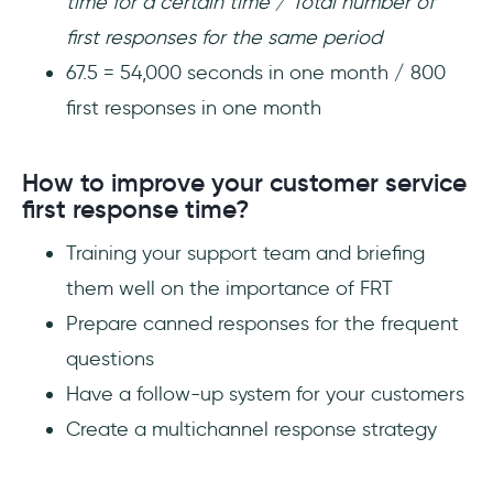
time for a certain time / Total number of
first responses for the same period
67.5 = 54,000 seconds in one month / 800
first responses in one month
How to improve your customer service
first response time?
Training your support team and briefing
them well on the importance of FRT
Prepare canned responses for the frequent
questions
Have a follow-up system for your customers
Create a multichannel response strategy