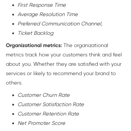
First Response Time
Average Resolution Time
Preferred Communication Channel,
Ticket Backlog
Organizational metrics:
The organizational
metrics track how your customers think and feel
about you. Whether they are satisfied with your
services or likely to recommend your brand to
others.
Customer Churn Rate
Customer Satisfaction Rate
Customer Retention Rate
Net Promoter Score