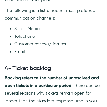
your brand's perception.
The following is a list of recent most preferred
communication channels:
Social Media
Telephone
Customer reviews/ forums
Email
4- Ticket backlog
Backlog refers to the number of unresolved and
open tickets in a particular period
. There can be
several reasons why tickets remain open for
longer than the standard response time in your