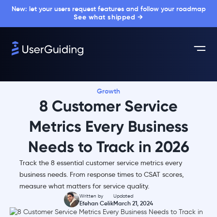
New: let your users request features and follow your roadmap
See what shipped →
Growth
8 Customer Service
Metrics Every Business
Needs to Track in 2026
Track the 8 essential customer service metrics every
business needs. From response times to CSAT scores,
measure what matters for service quality.
Written by
Updated
Efehan Celik
March 21, 2024