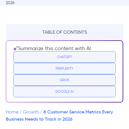
TABLE OF CONTENTS
What are metrics in customer service?
Summarize this content with AI
1. First Response Time
CHATGPT
PERPLEXITY
How to Measure First Response Time?
GROK
How to improve your customer service first
response time?
GOOGLE AI
2. Average Resolution Time
8 Customer Service Metrics Every
Home
/
Growth
/
How to Measure Average Resolution Time?
Business Needs to Track in 2026