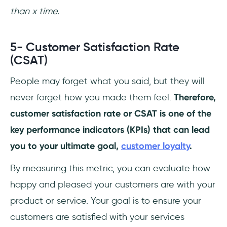
than x time.
5- Customer Satisfaction Rate
(CSAT)
People may forget what you said, but they will
never forget how you made them feel.
Therefore,
customer satisfaction rate or CSAT is one of the
key performance indicators (KPIs) that can lead
you to your ultimate goal,
customer loyalty
.
By measuring this metric, you can evaluate how
happy and pleased your customers are with your
product or service. Your goal is to ensure your
customers are satisfied with your services