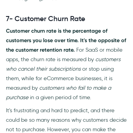
7- Customer Churn Rate
Customer churn rate is the percentage of
customers you lose over time. It's the opposite of
the customer retention rate.
For SaaS or mobile
apps, the churn rate is measured by
customers
who cancel their subscriptions
or stop using
them, while for eCommerce businesses, it is
measured by
customers who fail to make a
purchase
in a given period of time.
It's frustrating and hard to predict, and there
could be so many reasons why customers decide
not to purchase. However, you can make the