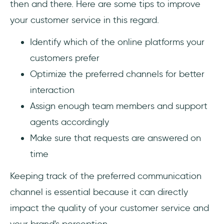
then and there. Here are some tips to improve
your customer service in this regard.
Identify which of the online platforms your
customers prefer
Optimize the preferred channels for better
interaction
Assign enough team members and support
agents accordingly
Make sure that requests are answered on
time
Keeping track of the preferred communication
channel is essential because it can directly
impact the quality of your customer service and