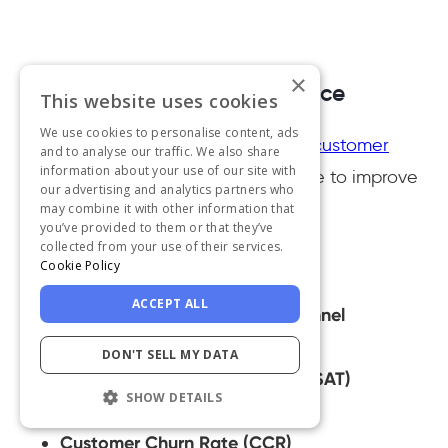
×
What are customer experience
This website uses cookies
metrics?
We use cookies to personalise content, ads
Here is a list of the most important
customer
and to analyse our traffic. We also share
information about your use of our site with
experience metrics
that you can use to improve
our advertising and analytics partners who
your services and grow.
may combine it with other information that
you’ve provided to them or that they’ve
collected from your use of their services.
First Response Time
Cookie Policy
Average Resolution Time
ACCEPT ALL
Preferred Communication Channel
Ticket Backlog
DON'T SELL MY DATA
Customer Satisfaction Rate (CSAT)
SHOW DETAILS
Customer Retention Rate (CRR)
Customer Churn Rate (CCR)