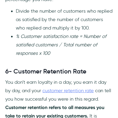
Divide the number of customers who replied
as satisfied by the number of customers
who replied and multiply it by 100.
% Customer satisfaction rate = Number of
satisfied customers / Total number of
responses x 100
6- Customer Retention Rate
You don't earn loyalty in a day; you earn it day
by day, and your
customer retention rate
can tell
you how successful you were in this regard.
Customer retention refers to all measures you
take to retain your existing customers.
It is