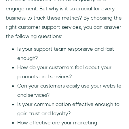
engagement. But why is it so crucial for every
business to track these metrics? By choosing the
right customer support services, you can answer
the following questions:
Is your support team responsive and fast
enough?
How do your customers feel about your
products and services?
Can your customers easily use your website
and services?
Is your communication effective enough to
gain trust and loyalty?
How effective are your marketing