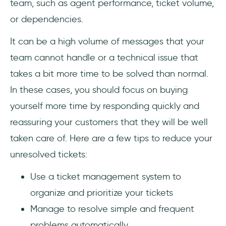
team, such as agent performance, ticket volume,
or dependencies.
It can be a high volume of messages that your
team cannot handle or a technical issue that
takes a bit more time to be solved than normal.
In these cases, you should focus on buying
yourself more time by responding quickly and
reassuring your customers that they will be well
taken care of. Here are a few tips to reduce your
unresolved tickets:
Use a ticket management system to
organize and prioritize your tickets
Manage to resolve simple and frequent
problems automatically