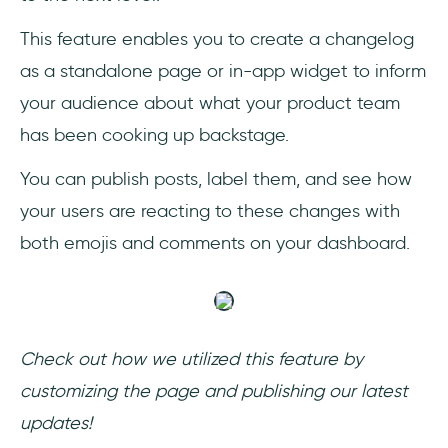
This feature enables you to create a changelog
as a standalone page or in-app widget to inform
your audience about what your product team
has been cooking up backstage.
You can publish posts, label them, and see how
your users are reacting to these changes with
both emojis and comments on your dashboard.
Check out how we utilized this feature by
customizing the page and publishing our latest
updates!