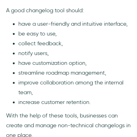
A good changelog tool should:
have a user-friendly and intuitive interface,
be easy to use,
collect feedback,
notify users,
have customization option,
streamline roadmap management,
improve collaboration among the internal
team,
increase customer retention.
With the help of these tools, businesses can
create and manage non-technical changelogs in
one place.