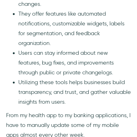
changes.
They offer features like automated
notifications, customizable widgets, labels
for segmentation, and feedback
organization.
Users can stay informed about new
features, bug fixes, and improvements
through public or private changelogs.
Utilizing these tools helps businesses build
transparency, and trust, and gather valuable
insights from users.
From my health app to my banking applications, I
have to manually update some of my mobile
apps almost every other week.