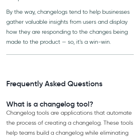
By the way, changelogs tend to help businesses
gather valuable insights from users and display
how they are responding to the changes being
made to the product — so, it's a win-win.
Frequently Asked Questions
What is a changelog tool?
Changelog tools are applications that automate
the process of creating a changelog. These tools
help teams build a changelog while eliminating