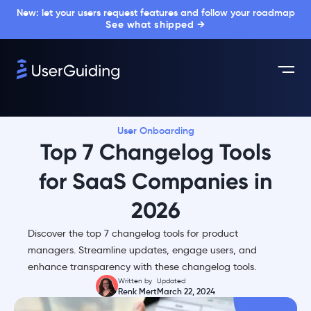
New: let your users request features and follow your roadmap
See what shipped →
User Onboarding
Top 7 Changelog Tools
for SaaS Companies in
2026
Discover the top 7 changelog tools for product
managers. Streamline updates, engage users, and
enhance transparency with these changelog tools.
Written by
Updated
Renk Mert
March 22, 2024