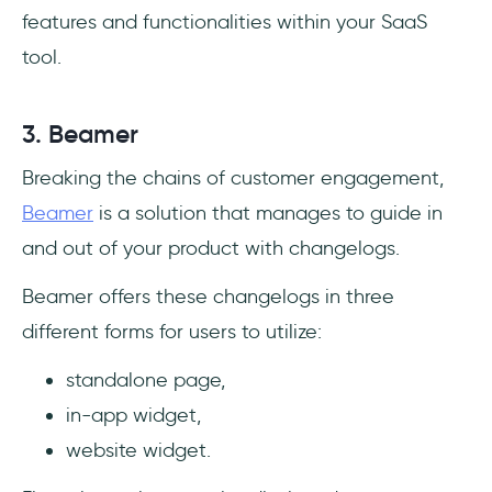
features and functionalities within your SaaS
tool.
3. Beamer
Breaking the chains of customer engagement,
Beamer
is a solution that manages to guide in
and out of your product with changelogs.
Beamer offers these changelogs in three
different forms for users to utilize:
standalone page,
in-app widget,
website widget.