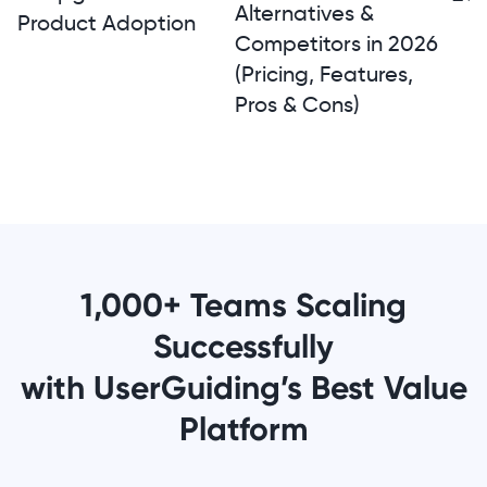
Alternatives &
Product Adoption
Competitors in 2026
(Pricing, Features,
Pros & Cons)
1,000+ Teams Scaling
Successfully
with UserGuiding’s Best Value
Platform