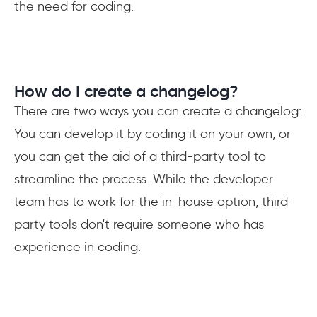
the need for coding.
How do I create a changelog?
There are two ways you can create a changelog:
You can develop it by coding it on your own, or
you can get the aid of a third-party tool to
streamline the process. While the developer
team has to work for the in-house option, third-
party tools don't require someone who has
experience in coding.