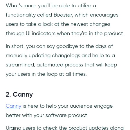
‎What's more, you'll be able to utilize a
functionality called
Booster
, which encourages
users to take a look at the newest changes
through UI indicators when they're in the product.
In short, you can say goodbye to the days of
manually updating changelogs and hello to a
streamlined, automated process that will keep
your users in the loop at all times.
2. Canny
Canny
is here to help your audience engage
better with your software product.
Urging users to check the product updates along