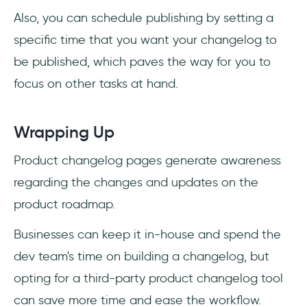
Also, you can schedule publishing by setting a
specific time that you want your changelog to
be published, which paves the way for you to
focus on other tasks at hand.
Wrapping Up
Product changelog pages generate awareness
regarding the changes and updates on the
product roadmap.
Businesses can keep it in-house and spend the
dev team's time on building a changelog, but
opting for a third-party product changelog tool
can save more time and ease the workflow.