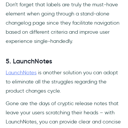
Don't forget that labels are truly the must-have
element when going through a stand-alone
changelog page since they facilitate navigation
based on different criteria and improve user
experience single-handedly.
5. LaunchNotes
LaunchNotes
is another solution you can adopt
to eliminate all the struggles regarding the
product changes cycle.
Gone are the days of cryptic release notes that
leave your users scratching their heads – with
LaunchNotes, you can provide clear and concise