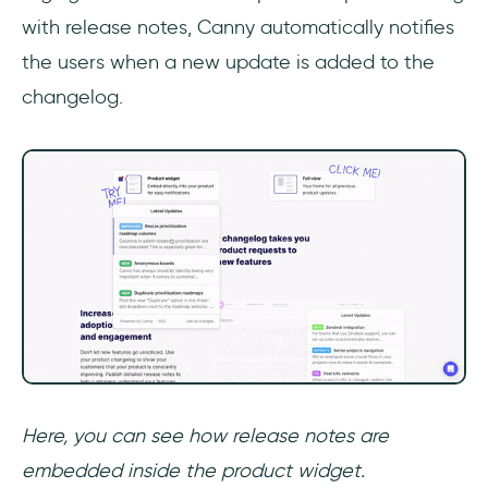
with release notes, Canny automatically notifies
the users when a new update is added to the
changelog.
Here, you can see how release notes are
embedded inside the product widget.