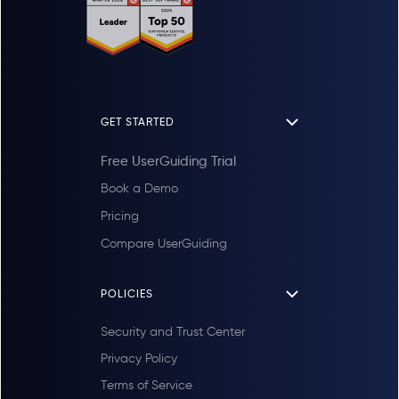
GET STARTED
Free UserGuiding Trial
Book a Demo
Pricing
Compare UserGuiding
POLICIES
Security and Trust Center
Privacy Policy
Terms of Service