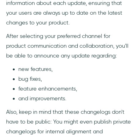
information about each update, ensuring that
your users are always up to date on the latest
changes to your product.
After selecting your preferred channel for
product communication and collaboration, you'll
be able to announce any update regarding:
new features,
bug fixes,
feature enhancements,
and improvements.
Also, keep in mind that these changelogs don't
have to be public: You might even publish private
changelogs for internal alignment and