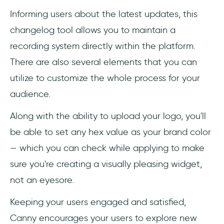
Informing users about the latest updates, this
changelog tool allows you to maintain a
recording system directly within the platform.
There are also several elements that you can
utilize to customize the whole process for your
audience.
Along with the ability to upload your logo, you'll
be able to set any hex value as your brand color
— which you can check while applying to make
sure you're creating a visually pleasing widget,
not an eyesore.
Keeping your users engaged and satisfied,
Canny encourages your users to explore new