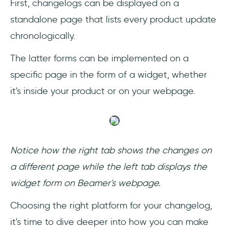
First, changelogs can be displayed on a
standalone page that lists every product update
chronologically.
The latter forms can be implemented on a
specific page in the form of a widget, whether
it's inside your product or on your webpage.
Notice how the right tab shows the changes on
a different page while the left tab displays the
widget form on Beamer's webpage.
‎Choosing the right platform for your changelog,
it's time to dive deeper into how you can make