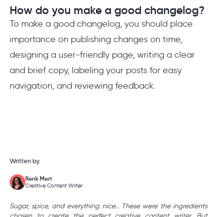
How do you make a good changelog?
To make a good changelog, you should place
importance on publishing changes on time,
designing a user-friendly page, writing a clear
and brief copy, labeling your posts for easy
navigation, and reviewing feedback.
Written by
Renk Mert
Creative Content Writer
Sugar, spice, and everything nice... These were the ingredients
chosen to create the perfect creative content writer. But