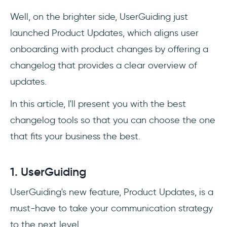
Well, on the brighter side, UserGuiding just
launched Product Updates, which aligns user
onboarding with product changes by offering a
changelog that provides a clear overview of
updates.
In this article, I'll present you with the best
changelog tools so that you can choose the one
that fits your business the best.
1. UserGuiding
UserGuiding's new feature, Product Updates, is a
must-have to take your communication strategy
to the next level.