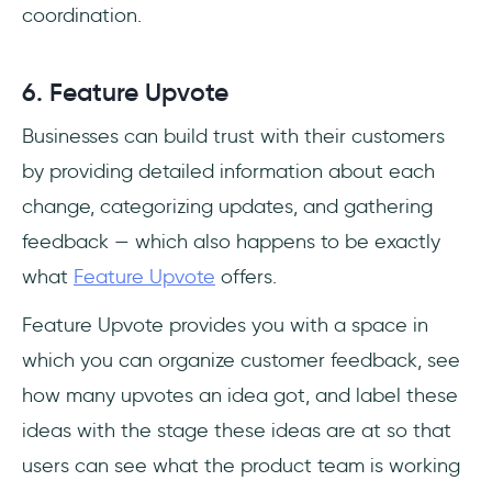
coordination.
6. Feature Upvote
Businesses can build trust with their customers
by providing detailed information about each
change, categorizing updates, and gathering
feedback — which also happens to be exactly
what
Feature Upvote
offers.
Feature Upvote provides you with a space in
which you can organize customer feedback, see
how many upvotes an idea got, and label these
ideas with the stage these ideas are at so that
users can see what the product team is working