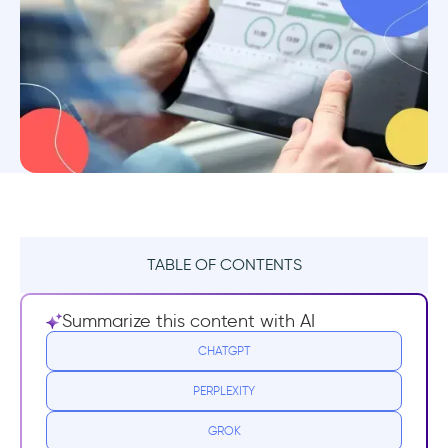
TABLE OF CONTENTS
TL;DR:
Summarize this content with AI
1. UserGuiding
CHATGPT
PERPLEXITY
2. Canny
GROK
3. Beamer