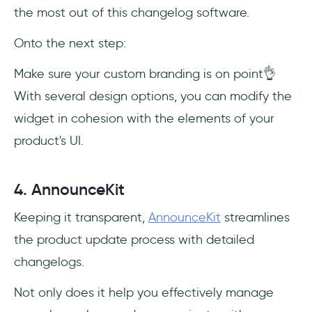
the most out of this changelog software.
Onto the next step:
Make sure your custom branding is on point👌
With several design options, you can modify the
widget in cohesion with the elements of your
product's UI.
4. AnnounceKit
Keeping it transparent,
AnnounceKit
streamlines
the product update process with detailed
changelogs.
Not only does it help you effectively manage