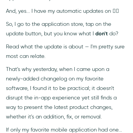
And, yes... I have my automatic updates on 😮‍💨
So, I go to the application store, tap on the
update button, but you know what I
don't
do?
Read what the update is about — I'm pretty sure
most can relate.
That's why yesterday, when I came upon a
newly-added changelog on my favorite
software, I found it to be practical; it doesn't
disrupt the in-app experience yet still finds a
way to present the latest product changes,
whether it's an addition, fix, or removal.
If only my favorite mobile application had one...