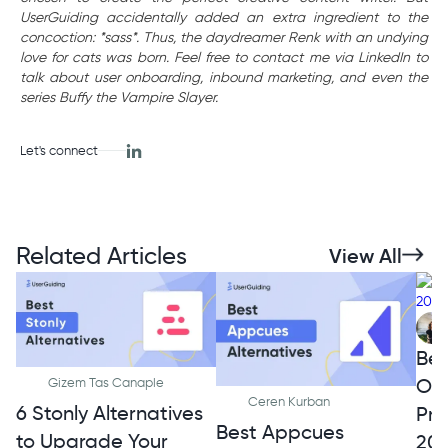
UserGuiding accidentally added an extra ingredient to the
concoction: *sass*. Thus, the daydreamer Renk with an undying
love for cats was born. Feel free to contact me via LinkedIn to
talk about user onboarding, inbound marketing, and even the
series Buffy the Vampire Slayer.
Let's connect
Related Articles
View All
Bes
Onb
Gizem Tas Canaple
Ceren Kurban
6 Stonly Alternatives
Pro
Best Appcues
to Upgrade Your
20