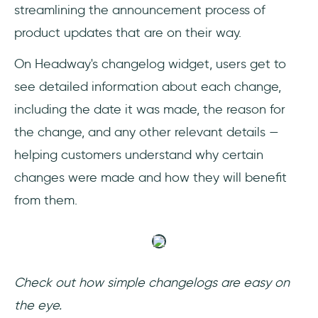
streamlining the announcement process of
product updates that are on their way.
On Headway's changelog widget, users get to
see detailed information about each change,
including the date it was made, the reason for
the change, and any other relevant details —
helping customers understand why certain
changes were made and how they will benefit
from them.
Check out how simple changelogs are easy on
the eye.