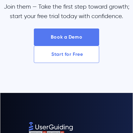
Join them — Take the first step toward growth;
start your free trial today with confidence.
Book a Demo
Start for Free