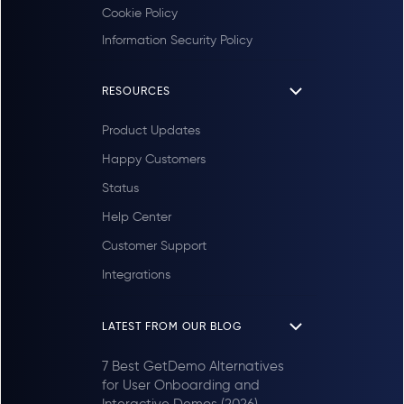
Cookie Policy
Information Security Policy
RESOURCES
Product Updates
Happy Customers
Status
Help Center
Customer Support
Integrations
LATEST FROM OUR BLOG
7 Best GetDemo Alternatives
for User Onboarding and