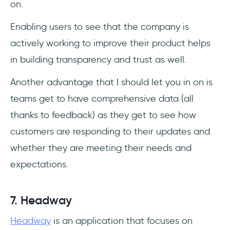
on.
Enabling users to see that the company is
actively working to improve their product helps
in building transparency and trust as well.
Another advantage that I should let you in on is
teams get to have comprehensive data (all
thanks to feedback) as they get to see how
customers are responding to their updates and
whether they are meeting their needs and
expectations.
7. Headway
Headway
is an application that focuses on