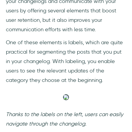
your changelogs and communicate with your
users by offering several elements that boost
user retention, but it also improves your
communication efforts with less time.
One of these elements is labels, which are quite
practical for segmenting the posts that you put
in your changelog. With labeling, you enable
users to see the relevant updates of the
category they choose at the beginning.
Thanks to the labels on the left, users can easily
navigate through the changelog.