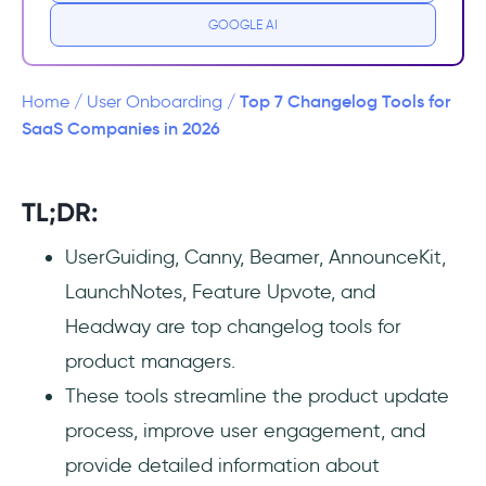
GOOGLE AI
4. AnnounceKit
5. LaunchNotes
Top 7 Changelog Tools for
Home
/
User Onboarding
/
SaaS Companies in 2026
6. Feature Upvote
7. Headway
TL;DR:
UserGuiding, Canny, Beamer, AnnounceKit,
Wrapping Up
LaunchNotes, Feature Upvote, and
Frequently Asked Questions
Headway are top changelog tools for
product managers.
What is a changelog tool?
These tools streamline the product update
How do I create a changelog?
process, improve user engagement, and
provide detailed information about
How do you make a good changelog?