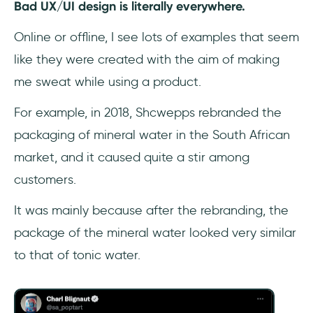
Bad UX/UI design is literally everywhere.
Frequently Asked Questions
Online or offline, I see lots of examples that seem
like they were created with the aim of making
What are some things UX designers should
not do?
me sweat while using a product.
For example, in 2018, Shcwepps rebranded the
What are the most common mistakes in bad
UI/UX design?
packaging of mineral water in the South African
market, and it caused quite a stir among
What are the typical design errors in user
customers.
interface design?
It was mainly because after the rebranding, the
package of the mineral water looked very similar
to that of tonic water.