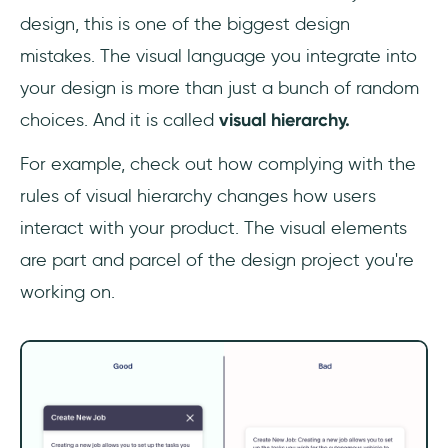
design, this is one of the biggest design
mistakes. The visual language you integrate into
your design is more than just a bunch of random
choices. And it is called
visual hierarchy.
For example, check out how complying with the
rules of visual hierarchy changes how users
interact with your product. The visual elements
are part and parcel of the design project you're
working on.