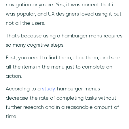
navigation anymore. Yes, it was correct that it
was popular, and UX designers loved using it but
not all the users.
That's because using a hamburger menu requires
so many cognitive steps.
First, you need to find them, click them, and see
all the items in the menu just to complete an
action.
According to a
study
, hamburger menus
decrease the rate of completing tasks without
further research and in a reasonable amount of
time.