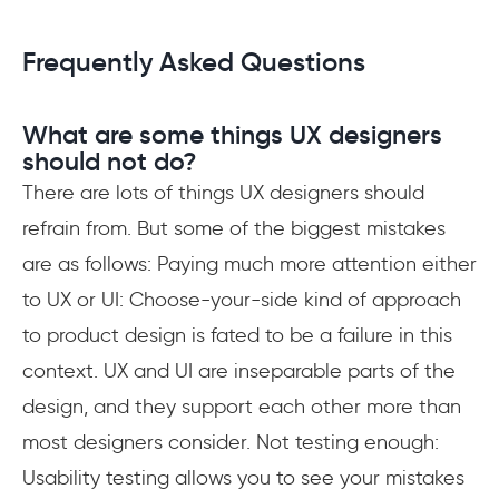
Frequently Asked Questions
What are some things UX designers
should not do?
There are lots of things UX designers should
refrain from. But some of the biggest mistakes
are as follows: Paying much more attention either
to UX or UI: Choose-your-side kind of approach
to product design is fated to be a failure in this
context. UX and UI are inseparable parts of the
design, and they support each other more than
most designers consider. Not testing enough:
Usability testing allows you to see your mistakes