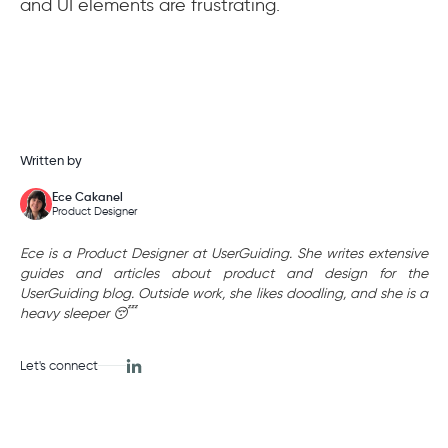
and UI elements are frustrating.
Written by
Ece Cakanel
Product Designer
Ece is a Product Designer at UserGuiding. She writes extensive
guides and articles about product and design for the
UserGuiding blog. Outside work, she likes doodling, and she is a
heavy sleeper 😴
Let's connect