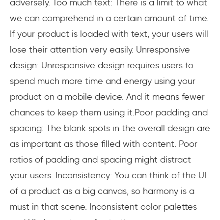
adversely. Too much text: There is a limit to what
we can comprehend in a certain amount of time.
If your product is loaded with text, your users will
lose their attention very easily. Unresponsive
design: Unresponsive design requires users to
spend much more time and energy using your
product on a mobile device. And it means fewer
chances to keep them using it.Poor padding and
spacing: The blank spots in the overall design are
as important as those filled with content. Poor
ratios of padding and spacing might distract
your users. Inconsistency: You can think of the UI
of a product as a big canvas, so harmony is a
must in that scene. Inconsistent color palettes