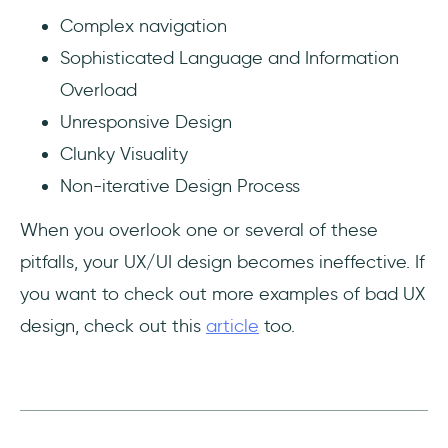
Complex navigation
Sophisticated Language and Information
Overload
Unresponsive Design
Clunky Visuality
Non-iterative Design Process
When you overlook one or several of these
pitfalls, your UX/UI design becomes ineffective. If
you want to check out more examples of bad UX
design, check out this
article
too.