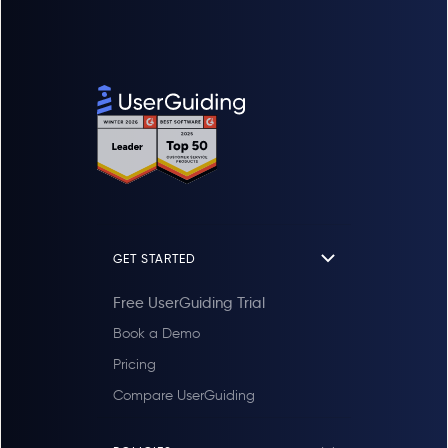
GET STARTED
Free UserGuiding Trial
Book a Demo
Pricing
Compare UserGuiding