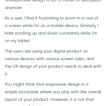
anymore.
As a user, I find it frustrating to zoom in or out of
a screen while I'm on a mobile device. Similarly, I
hate scrolling up and down constantly while I'm
on my tablet.
The users are using your digital product on
various devices with various screen sizes, and
the UX design of your product needs to deal with
it.
You might think that responsive design is a
simple procedure where you play with the overall
layout of your product. However, it is not that