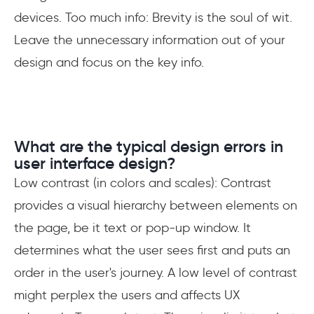
devices. Too much info: Brevity is the soul of wit.
Leave the unnecessary information out of your
design and focus on the key info.
What are the typical design errors in
user interface design?
Low contrast (in colors and scales): Contrast
provides a visual hierarchy between elements on
the page, be it text or pop-up window. It
determines what the user sees first and puts an
order in the user's journey. A low level of contrast
might perplex the users and affects UX