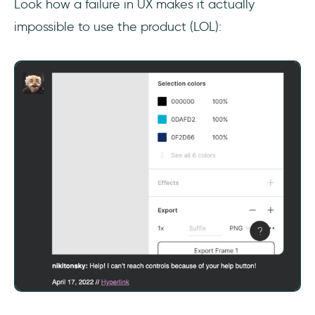
Look how a failure in UX makes it actually
impossible to use the product (LOL):