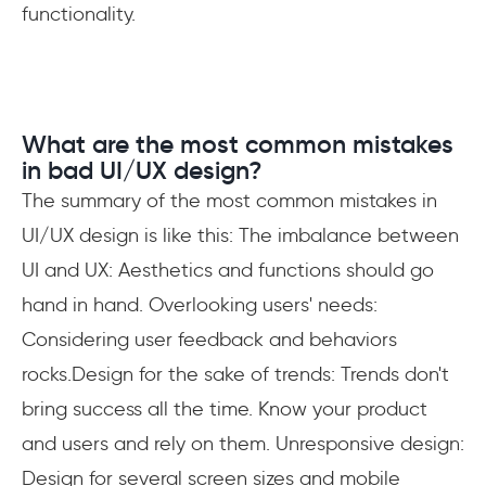
functionality.
What are the most common mistakes
in bad UI/UX design?
The summary of the most common mistakes in
UI/UX design is like this: The imbalance between
UI and UX: Aesthetics and functions should go
hand in hand. Overlooking users' needs:
Considering user feedback and behaviors
rocks.Design for the sake of trends: Trends don't
bring success all the time. Know your product
and users and rely on them. Unresponsive design:
Design for several screen sizes and mobile