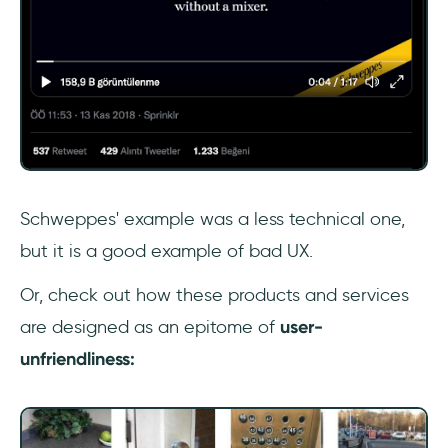
Schweppes' example was a less technical one,
but it is a good example of bad UX.
Or, check out how these products and services
are designed as an epitome of
user-
unfriendliness: