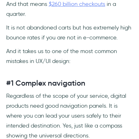
And that means
$260 billion checkouts
in a
quarter.
It is not abandoned carts but has extremely high
bounce rates if you are not in e-commerce.
And it takes us to one of the most common
mistakes in UX/UI design:
#1 Complex navigation
Regardless of the scope of your service, digital
products need good navigation panels. It is
where you can lead your users safely to their
intended destination. Yes, just like a compass
showing the universal directions.