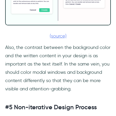
(source)
Also, the contrast between the background color
and the written content in your design is as
important as the text itself. In the same vein, you
should color modal windows and background
content differently so that they can be more
visible and attention-grabbing.
#5 Non-iterative Design Process