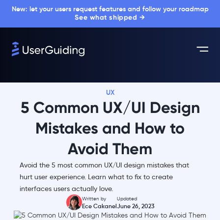
New: let your users request features and follow your roadmap
See what shipped →
UX
5 Common UX/UI Design
Mistakes and How to
Avoid Them
Avoid the 5 most common UX/UI design mistakes that
hurt user experience. Learn what to fix to create
interfaces users actually love.
Written by
Updated
Ece Cakanel
June 26, 2023