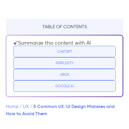
TABLE OF CONTENTS
#1 Complex navigation
Summarize this content with AI
Hamburger Menus for Navigation
CHATGPT
PERPLEXITY
#2 Sophisticated Language and Information
Overload
GROK
#3 Unresponsive Design
GOOGLE AI
#4 Clunky Visuality
5 Common UX/UI Design Mistakes and
Home
/
UX
/
#5 Non-iterative Design Process
How to Avoid Them
In conclusion,