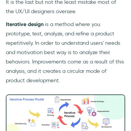
It is the last but not the least mistake most of
the UX/UI designers oversee.
Iterative design
is a method where you
prototype, test, analyze, and refine a product
repetitively. In order to understand users' needs
and motivation best way is to analyze their
behaviors. Improvements come as a result of this
analysis, and it creates a circular mode of
product development.