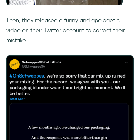
Then, they released a funny and apologetic
video on their Twitter account to correct their
mistake.