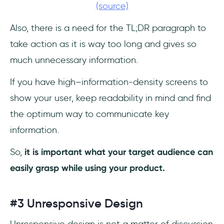
(source)
Also, there is a need for the TL;DR paragraph to
take action as it is way too long and gives so
much unnecessary information.
If you have high–information-density screens to
show your user, keep readability in mind and find
the optimum way to communicate key
information.
So,
it is important what your target audience can
easily grasp while using your product.
#3 Unresponsive Design
Unresponsive design is not a matter of discussion