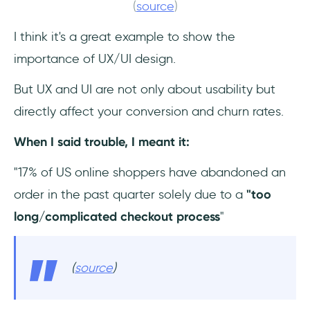
(
source
)
I think it's a great example to show the
importance of UX/UI design.
But UX and UI are not only about usability but
directly affect your conversion and churn rates.
When I said trouble, I meant it:
"17% of US online shoppers have abandoned an
order in the past quarter solely due to a
"too
long/complicated checkout process
"
(
source
)