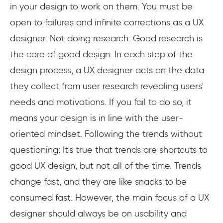
in your design to work on them. You must be
open to failures and infinite corrections as a UX
designer. Not doing research: Good research is
the core of good design. In each step of the
design process, a UX designer acts on the data
they collect from user research revealing users'
needs and motivations. If you fail to do so, it
means your design is in line with the user-
oriented mindset. Following the trends without
questioning: It's true that trends are shortcuts to
good UX design, but not all of the time. Trends
change fast, and they are like snacks to be
consumed fast. However, the main focus of a UX
designer should always be on usability and