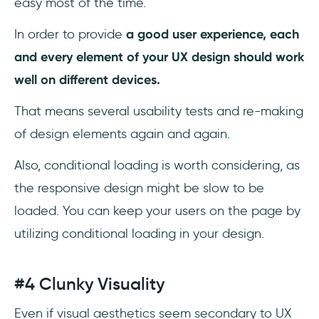
easy most of the time.
In order to provide
a good user experience, each
and every element of your UX design should work
well on different devices.
That means several usability tests and re-making
of design elements again and again.
Also, conditional loading is worth considering, as
the responsive design might be slow to be
loaded. You can keep your users on the page by
utilizing conditional loading in your design.
#4 Clunky Visuality
Even if visual aesthetics seem secondary to UX