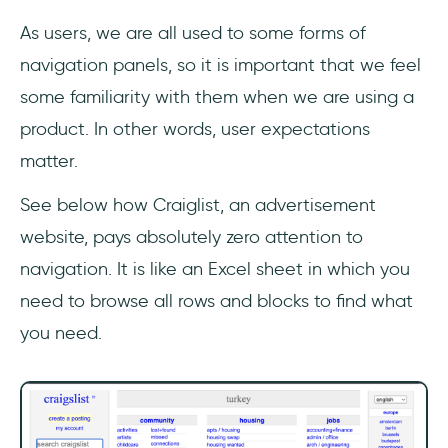
As users, we are all used to some forms of
navigation panels, so it is important that we feel
some familiarity with them when we are using a
product. In other words, user expectations
matter.
See below how Craiglist, an advertisement
website, pays absolutely zero attention to
navigation. It is like an Excel sheet in which you
need to browse all rows and blocks to find what
you need.