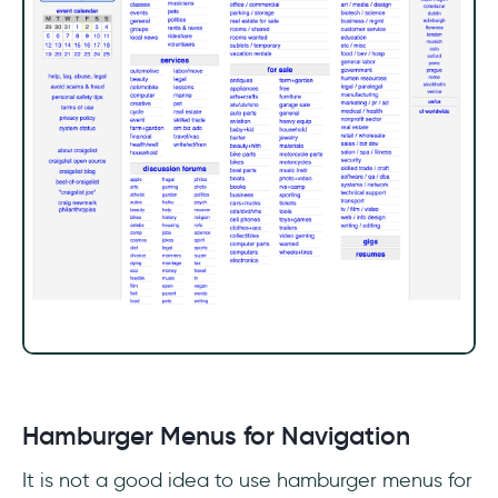
Hamburger Menus for Navigation
It is not a good idea to use hamburger menus for