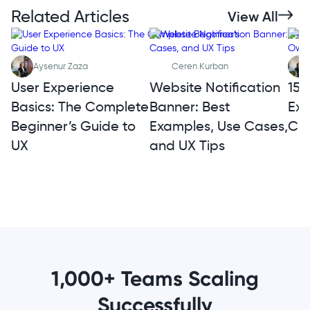
Related Articles
View All
Aysenur Zaza
Ceren Kurban
User Experience
Website Notification
15 
Basics: The Complete
Banner: Best
Exa
Beginner’s Guide to
Examples, Use Cases,
Cre
UX
and UX Tips
1,000+ Teams Scaling
Successfully