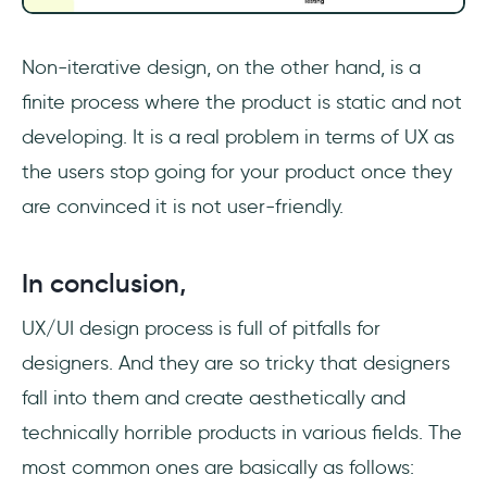
Non-iterative design, on the other hand, is a
finite process where the product is static and not
developing. It is a real problem in terms of UX as
the users stop going for your product once they
are convinced it is not user-friendly.
In conclusion,
UX/UI design process is full of pitfalls for
designers. And they are so tricky that designers
fall into them and create aesthetically and
technically horrible products in various fields. The
most common ones are basically as follows: