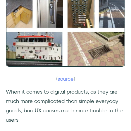
(
source
)
When it comes to digital products, as they are
much more complicated than simple everyday
goods, bad UX causes much more trouble to the
users.