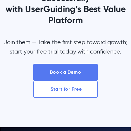
with UserGuiding’s Best Value
Platform
Join them — Take the first step toward growth;
start your free trial today with confidence.
Book a Demo
Start for Free