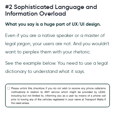
#2 Sophisticated Language and
Information Overload
What you say is a huge part of UX/UI design.
Even if you are a native speaker or a master of
legal jargon, your users are not. And you wouldn't
want to perplex them with your rhetoric.
See the example below. You need to use a legal
dictionary to understand what it says.