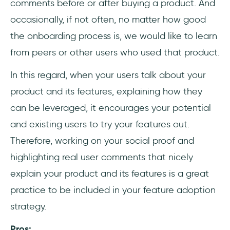
comments before or after buying a product. And
occasionally, if not often, no matter how good
the onboarding process is, we would like to learn
from peers or other users who used that product.
In this regard, when your users talk about your
product and its features, explaining how they
can be leveraged, it encourages your potential
and existing users to try your features out.
Therefore, working on your social proof and
highlighting real user comments that nicely
explain your product and its features is a great
practice to be included in your feature adoption
strategy.
Pros: