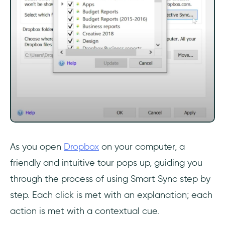
As you open
Dropbox
on your computer, a
friendly and intuitive tour pops up, guiding you
through the process of using Smart Sync step by
step. Each click is met with an explanation; each
action is met with a contextual cue.