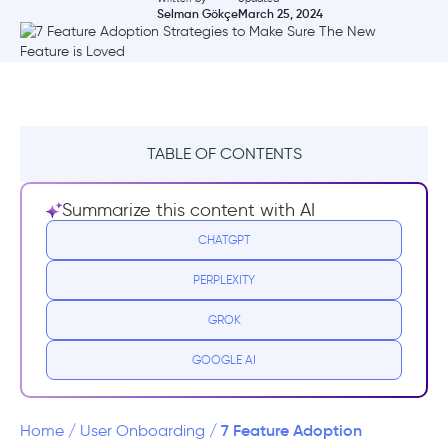
Selman Gökçe
March 25, 2024
TABLE OF CONTENTS
The Significance of a Feature Adoption
Summarize this content with AI
Strategy
CHATGPT
7 Strategies for Better Feature Adoption
PERPLEXITY
1- Interactive Tutorials and Guided Tours
GROK
2- Gamification and Incentives
GOOGLE AI
3- Personalized Onboarding Journeys
7 Feature Adoption
Home
/
User Onboarding
/