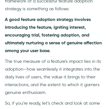
framework of a successful feature adoption
strategy is something as follows:
A good feature adoption strategy involves
introducing the feature, igniting interest,
encouraging trial, fostering adoption, and
ultimately nurturing a sense of genuine affection
among your user base.
The true measure of a feature's impact lies in its
adoption—how seamlessly it integrates into the
daily lives of users, the value it brings to their
interactions, and the extent to which it garners
genuine enthusiasm.
So, if you’re ready, let’s check and look at some