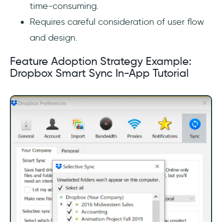
time-consuming.
Requires careful consideration of user flow
and design.
Feature Adoption Strategy Example:
Dropbox Smart Sync In-App Tutorial