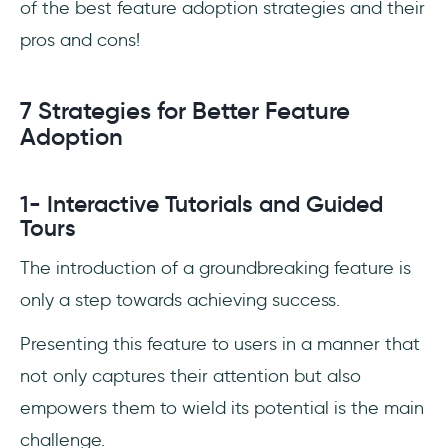
of the best feature adoption strategies and their
pros and cons!
7 Strategies for Better Feature
Adoption
1- Interactive Tutorials and Guided
Tours
The introduction of a groundbreaking feature is
only a step towards achieving success.
Presenting this feature to users in a manner that
not only captures their attention but also
empowers them to wield its potential is the main
challenge.