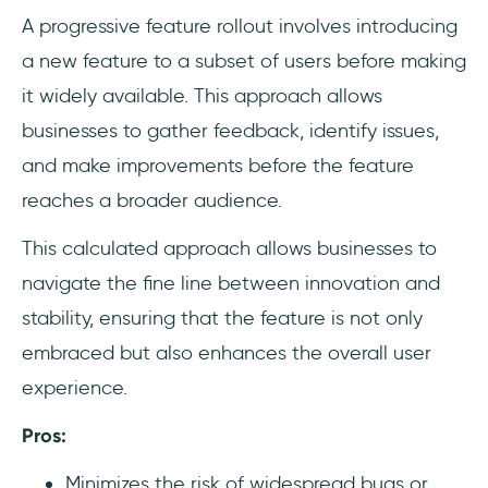
A progressive feature rollout involves introducing
a new feature to a subset of users before making
it widely available. This approach allows
businesses to gather feedback, identify issues,
and make improvements before the feature
reaches a broader audience.
This calculated approach allows businesses to
navigate the fine line between innovation and
stability, ensuring that the feature is not only
embraced but also enhances the overall user
experience.
Pros:
Minimizes the risk of widespread bugs or