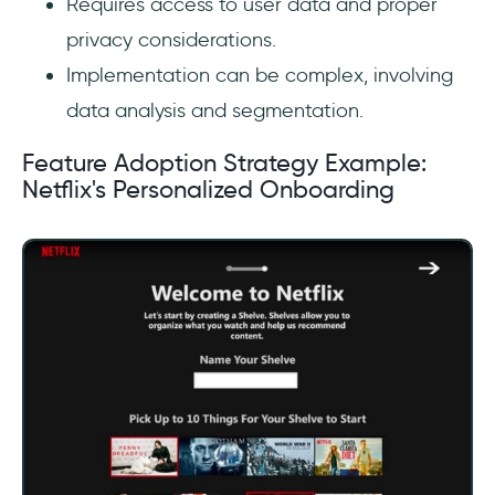
Requires access to user data and proper
privacy considerations.
Implementation can be complex, involving
data analysis and segmentation.
Feature Adoption Strategy Example:
Netflix's Personalized Onboarding