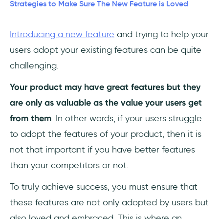
4- Social Proof and Peer Influence
Strategies to Make Sure The New Feature is Loved
5- Progressive Feature Rollout
Introducing a new feature
and trying to help your
users adopt your existing features can be quite
6- In-app feedback and Surveys
challenging.
7- Visual Storytelling and Teasers
Your product may have great features but they
In Summary
are only as valuable as the value your users get
from them
. In other words, if your users struggle
Frequently Asked Questions
to adopt the features of your product, then it is
What are the stages of feature adoption?
not that important if you have better features
than your competitors or not.
What are some good tools to improve
feature adoption?
To truly achieve success, you must ensure that
these features are not only adopted by users but
What's the best way to help new users
understand complex features?
also loved and embraced. This is where an