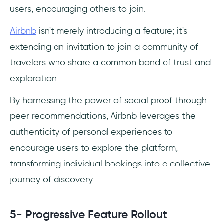
users, encouraging others to join.
Airbnb
isn't merely introducing a feature; it's
extending an invitation to join a community of
travelers who share a common bond of trust and
exploration.
By harnessing the power of social proof through
peer recommendations, Airbnb leverages the
authenticity of personal experiences to
encourage users to explore the platform,
transforming individual bookings into a collective
journey of discovery.
5- Progressive Feature Rollout