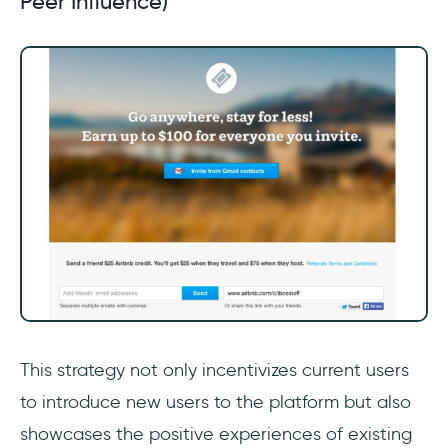
Peer Influence)
This strategy not only incentivizes current users
to introduce new users to the platform but also
showcases the positive experiences of existing