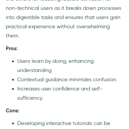
non-technical users as it breaks down processes
into digestible tasks and ensures that users gain
practical experience without overwhelming
them.
Pros:
Users learn by doing, enhancing
understanding.
Contextual guidance minimizes confusion.
Increases user confidence and self-
sufficiency.
Cons:
Developing interactive tutorials can be