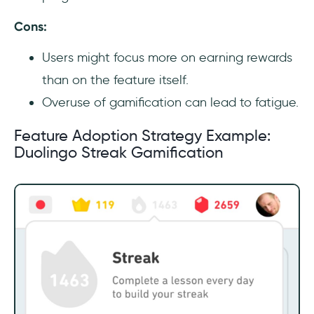
Cons:
Users might focus more on earning rewards
than on the feature itself.
Overuse of gamification can lead to fatigue.
Feature Adoption Strategy Example:
Duolingo Streak Gamification