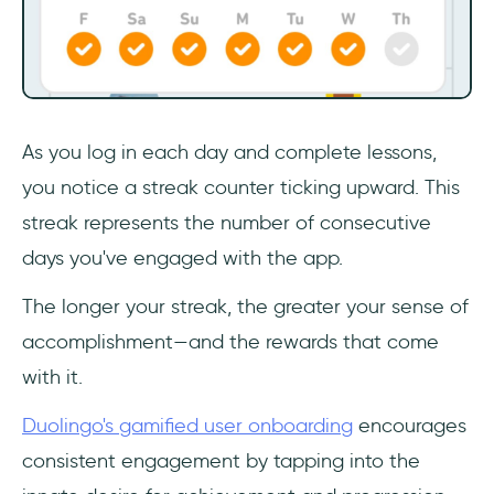
As you log in each day and complete lessons,
you notice a streak counter ticking upward. This
streak represents the number of consecutive
days you've engaged with the app.
The longer your streak, the greater your sense of
accomplishment—and the rewards that come
with it.
Duolingo's gamified user onboarding
encourages
consistent engagement by tapping into the