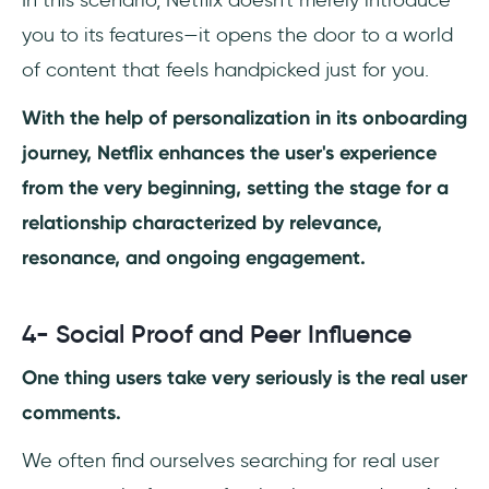
In this scenario, Netflix doesn't merely introduce
you to its features—it opens the door to a world
of content that feels handpicked just for you.
With the help of personalization in its onboarding
journey, Netflix enhances the user's experience
from the very beginning, setting the stage for a
relationship characterized by relevance,
resonance, and ongoing engagement.
4- Social Proof and Peer Influence
One thing users take very seriously is the real user
comments.
We often find ourselves searching for real user