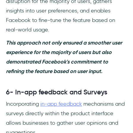
disruption for the majority of users, gathers
insights into user preferences, and enables
Facebook to fine-tune the feature based on
real-world usage.
This approach not only ensured a smoother user
experience for the majority of users but also
demonstrated Facebook's commitment to
refining the feature based on user input.
6- In-app feedback and Surveys
Incorporating
in-app feedback
mechanisms and
surveys directly within the product interface
allows businesses to gather user opinions and
suggestions.