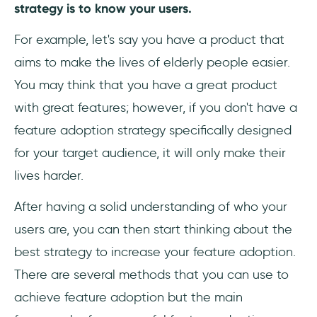
strategy is to know your users.
For example, let's say you have a product that
aims to make the lives of elderly people easier.
You may think that you have a great product
with great features; however, if you don't have a
feature adoption strategy specifically designed
for your target audience, it will only make their
lives harder.
After having a solid understanding of who your
users are, you can then start thinking about the
best strategy to increase your feature adoption.
There are several methods that you can use to
achieve feature adoption but the main