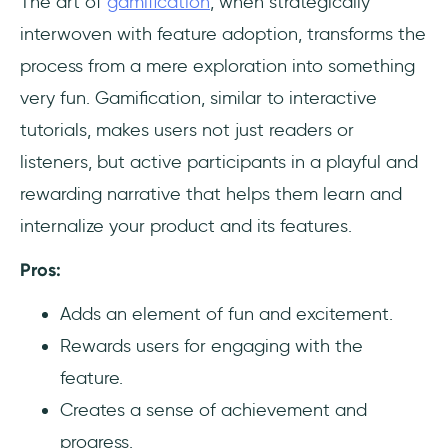
The art of
gamification
, when strategically
interwoven with feature adoption, transforms the
process from a mere exploration into something
very fun. Gamification, similar to interactive
tutorials, makes users not just readers or
listeners, but active participants in a playful and
rewarding narrative that helps them learn and
internalize your product and its features.
Pros:
Adds an element of fun and excitement.
Rewards users for engaging with the
feature.
Creates a sense of achievement and
progress.