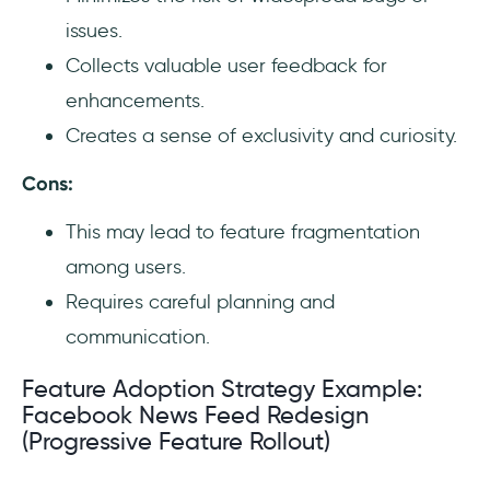
issues.
Collects valuable user feedback for
enhancements.
Creates a sense of exclusivity and curiosity.
Cons:
This may lead to feature fragmentation
among users.
Requires careful planning and
communication.
Feature Adoption Strategy Example:
Facebook News Feed Redesign
(Progressive Feature Rollout)