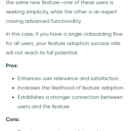
the same new feature—one of these users is
seeking simplicity, while the other is an expert
craving advanced functionality.
In this case, if you have a single onboarding flow
for all users, your feature adoption success rate
will not reach its full potential.
Pros:
Enhances user relevance and satisfaction.
Increases the likelihood of feature adoption.
Establishes a stronger connection between
users and the feature.
Cons: