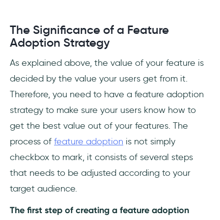
The Significance of a Feature
Adoption Strategy
As explained above, the value of your feature is
decided by the value your users get from it.
Therefore, you need to have a feature adoption
strategy to make sure your users know how to
get the best value out of your features. The
process of
feature adoption
is not simply
checkbox to mark, it consists of several steps
that needs to be adjusted according to your
target audience.
The first step of creating a feature adoption