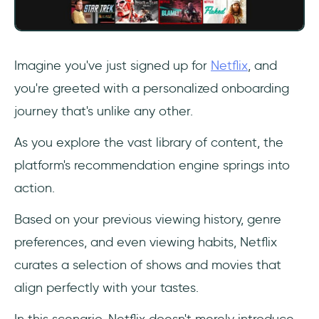
Imagine you've just signed up for
Netflix
, and
you're greeted with a personalized onboarding
journey that's unlike any other.
As you explore the vast library of content, the
platform's recommendation engine springs into
action.
Based on your previous viewing history, genre
preferences, and even viewing habits, Netflix
curates a selection of shows and movies that
align perfectly with your tastes.