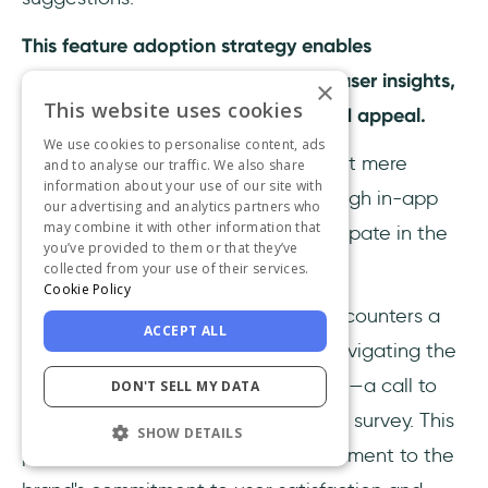
This feature adoption strategy enables
continuous improvement based on user insights,
×
This website uses cookies
enhancing the feature's usability and appeal.
We use cookies to personalise content, ads
In-app feedback and surveys are not mere
and to analyse our traffic. We also share
information about your use of our site with
instruments of data collection; through in-app
our advertising and analytics partners who
may combine it with other information that
feedback, your users actively participate in the
you’ve provided to them or that they’ve
evolution of your product.
collected from your use of their services.
Cookie Policy
Imagine a scenario where a user encounters a
ACCEPT ALL
new feature within an app. While navigating the
feature, they notice a subtle prompt—a call to
DON'T SELL MY DATA
provide feedback or participate in a survey. This
SHOW DETAILS
powerful invitation serves as a testament to the