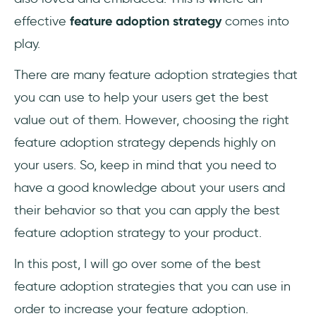
effective
feature adoption strategy
comes into
play.
There are many feature adoption strategies that
you can use to help your users get the best
value out of them. However, choosing the right
feature adoption strategy depends highly on
your users. So, keep in mind that you need to
have a good knowledge about your users and
their behavior so that you can apply the best
feature adoption strategy to your product.
In this post, I will go over some of the best
feature adoption strategies that you can use in
order to increase your feature adoption.