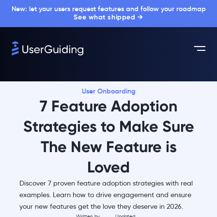
New: let your users request features and follow your roadmap
See what shipped →
User Onboarding
7 Feature Adoption
Strategies to Make Sure
The New Feature is
Loved
Discover 7 proven feature adoption strategies with real
examples. Learn how to drive engagement and ensure
your new features get the love they deserve in 2026.
Written by
Updated