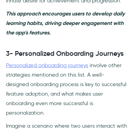
innate desire for achievement and progression.
This approach encourages users to develop daily
learning habits, driving deeper engagement with
the app's features.
3- Personalized Onboarding Journeys
Personalized onboarding journeys
involve other
strategies mentioned on this list. A well-
designed onboarding process is key to successful
feature adoption, and what makes user
onboarding even more successful is
personalization.
Imagine a scenario where two users interact with