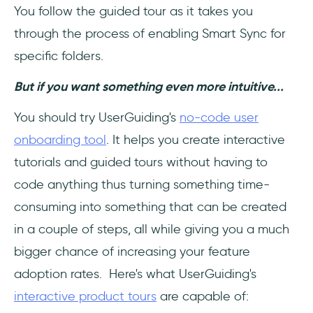
You follow the guided tour as it takes you
through the process of enabling Smart Sync for
specific folders.
But if you want something even more intuitive...
You should try UserGuiding's
no-code user
onboarding tool
. It helps you create interactive
tutorials and guided tours without having to
code anything thus turning something time-
consuming into something that can be created
in a couple of steps, all while giving you a much
bigger chance of increasing your feature
adoption rates. Here's what UserGuiding's
interactive product tours
are capable of: