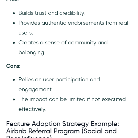
Builds trust and credibility.
Provides authentic endorsements from real
users.
Creates a sense of community and
belonging.
Cons:
Relies on user participation and
engagement.
The impact can be limited if not executed
effectively.
Feature Adoption Strategy Example:
Airbnb Referral Program (Social and