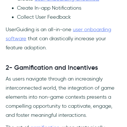
Create In-app Notifications
Collect User Feedback
UserGuiding is an all-in-one
user onboarding
software
that can drastically increase your
feature adoption.
2- Gamification and Incentives
As users navigate through an increasingly
interconnected world, the integration of game
elements into non-game contexts presents a
compelling opportunity to captivate, engage,
and foster meaningful interactions.