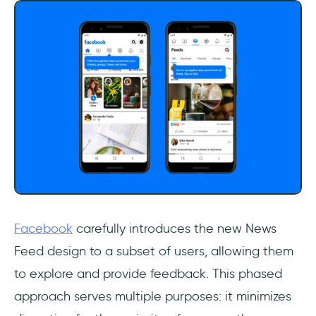
Facebook
carefully introduces the new News
Feed design to a subset of users, allowing them
to explore and provide feedback. This phased
approach serves multiple purposes: it minimizes