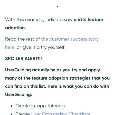
With this example, Indicata saw
a 47% feature
adoption.
Read the rest of
the customer success story
here,
or give it a try yourself!
SPOILER ALERT!!!
UserGuiding actually helps you try and apply
many of the feature adoption strategies that you
can find on this list. Here is what you can do with
UserGuiding:
Create In-app Tutorials
Create
User Onboarding Checklists