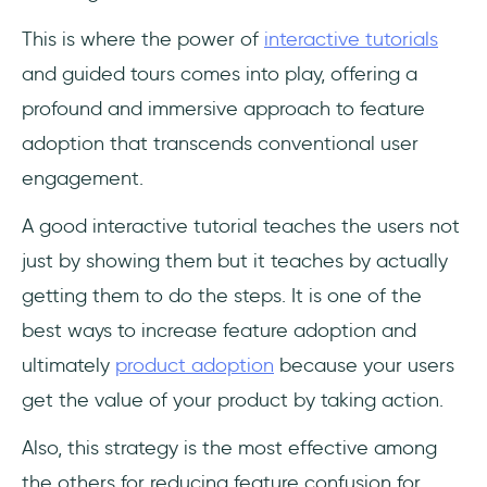
This is where the power of
interactive tutorials
and guided tours comes into play, offering a
profound and immersive approach to feature
adoption that transcends conventional user
engagement.
A good interactive tutorial teaches the users not
just by showing them but it teaches by actually
getting them to do the steps. It is one of the
best ways to increase feature adoption and
ultimately
product adoption
because your users
get the value of your product by taking action.
Also, this strategy is the most effective among
the others for reducing feature confusion for