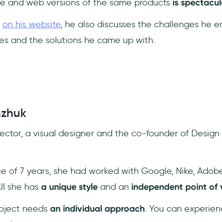
e and web versions of the same products
is spectacul
k
on his website
, he also discusses the challenges he 
es and the solutions he came up with.
nzhuk
rector, a visual designer and the co-founder of Design
e of 7 years, she had worked with Google, Nike, Ado
UI she has
a unique style
and an
independent point of 
roject needs
an individual approach
. You can experien