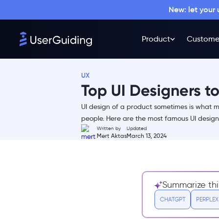
New: let your
Product
Custome
UX
Top UI Designers to
UI design of a product sometimes is what ma
people. Here are the most famous UI designe
Written by
Updated
Mert Aktas
March 13, 2024
1- Leo Natsume
2- Jide Lambo
3- Zhenya Rynzhuk
4- Daniel Korpai
Summarize thi
5- Nguyen Le
CHATGPT
PERPLEX
6- Mike Locke