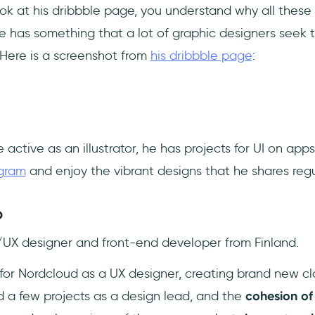
ok at his dribbble page, you understand why all these
e has something that a lot of graphic designers seek t
 Here is a screenshot from
his dribbble page
:
 active as an illustrator, he has projects for UI on app
agram
and enjoy the vibrant designs that he shares regul
o
/UX designer and front-end developer from Finland.
 for Nordcloud as a UX designer, creating brand new c
d a few projects as a design lead, and the
cohesion of