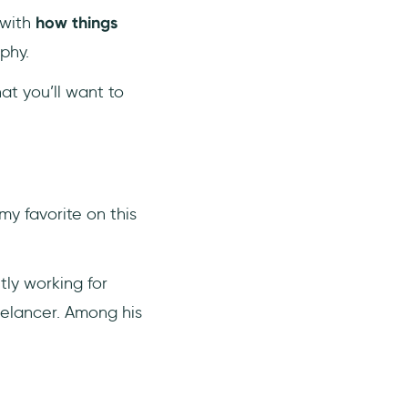
 with
how things
phy.
at you’ll want to
my favorite on this
tly working for
eelancer. Among his