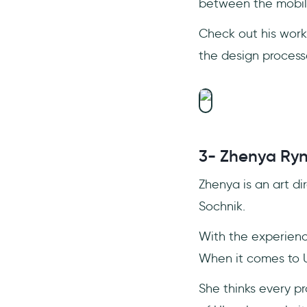
between the mobil
Check out his wor
the design process
3- Zhenya Ry
Zhenya is an art di
Sochnik.
With the experienc
When it comes to 
She thinks every p