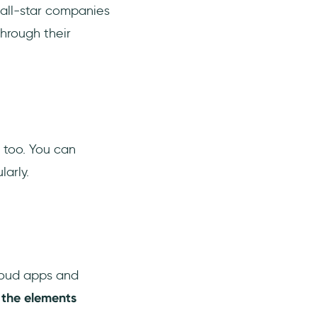
 all-star companies
hrough their
s too. You can
arly.
loud apps and
 the elements