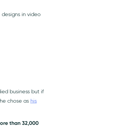
 designs in video
ed business but if
t he chose as
his
ore than 32,000