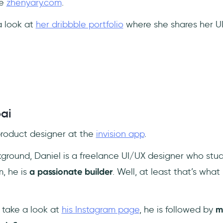
te
zhenyary.com
.
a look at
her dribbble portfolio
where she shares her UI
ai
 product designer at the
invision app
.
ground, Daniel is a freelance UI/UX designer who studi
m, he is
a passionate builder
. Well, at least that’s wha
 take a look at
his Instagram page
, he is followed by
m