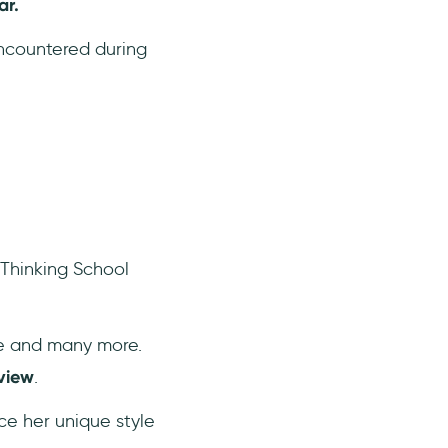
ar.
encountered during
 Thinking School
be and many more.
view
.
ce her unique style