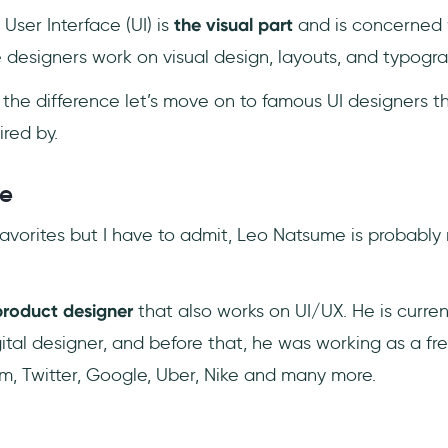
User Interface (UI) is
the visual part
and is concerned
e designers work on visual design, layouts, and typogra
he difference let’s move on to famous UI designers th
ired by.
me
k favorites but I have to admit, Leo Natsume is probably 
roduct designer
that also works on UI/UX. He is curren
ital designer, and before that, he was working as a fr
am, Twitter, Google, Uber, Nike and many more.