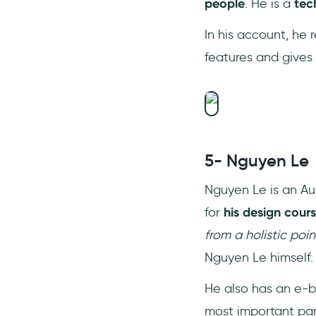
people
. He is a
tec
In his account, he
features and gives 
5- Nguyen Le
Nguyen Le is an Aus
for
his
design cour
from a holistic poi
Nguyen Le himself.
He also has an e-b
most important par