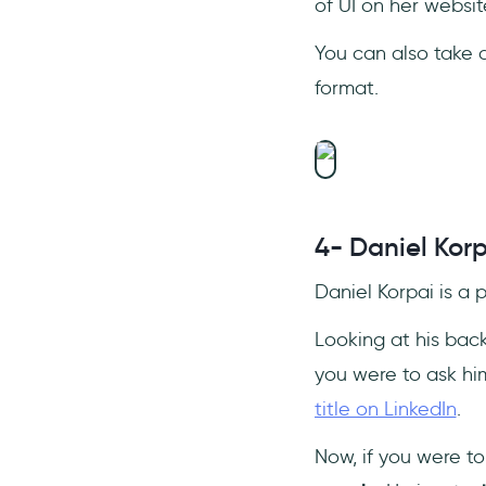
of UI on her websi
You can also take 
format.
4- Daniel Korp
Daniel Korpai is a
Looking at his back
you were to ask hi
title on LinkedIn
.
Now, if you were to