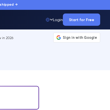
 shipped →
Start for Free
Login
Top 50 out of
175,000+ Products
The only top Digital
Adoption Platform
trusted by
thousands of
enterprise buyers.
LEARN MORE