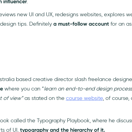
h influencer
.
 reviews new UI and UX, redesigns websites, explores 
design tips. Definitely
a must-follow account
for an as
tralia based creative director slash freelance designe
se
where you can “
learn an end-to-end design process
nt of view”
as stated on the
course website
, of course,
ook called the Typography Playbook, where he discus
ts of UI,
typography and the hierarchy of it.