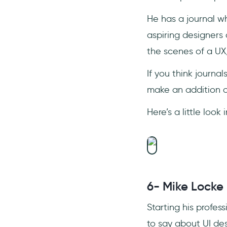
He has a journal 
aspiring designer
the scenes of a UX
If you think journa
make an addition of
Here’s a little look
6- Mike Locke
Starting his profes
to say about UI des