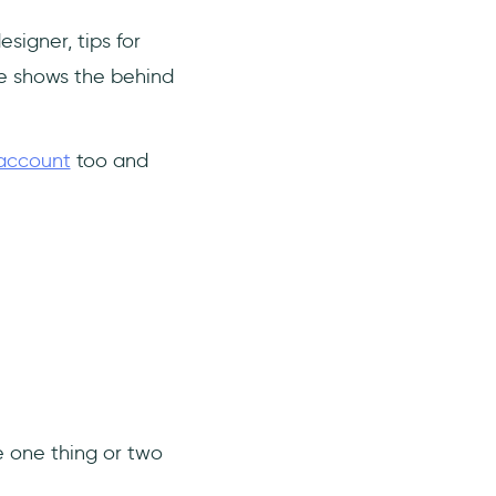
signer, tips for
e shows the behind
 account
too and
ve one thing or two