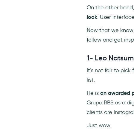
On the other hand, 
look
. User interfac
Now that we know t
follow and get insp
1- Leo Natsu
It’s not fair to pic
list.
He is
an awarded p
Grupo RBS as a dig
clients are Instagr
Just wow.