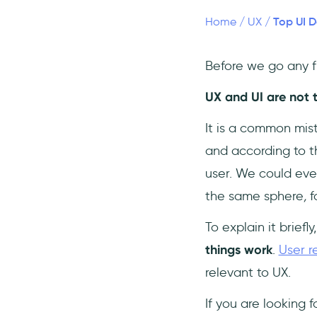
7- Salim Dabanca
Top UI D
Home
/
UX
/
8- Gary Simon (Design
Course)
Before we go any fur
9- Gleb Kuznetsov
UX and UI are not 
Conclusion
Frequently Asked Questions
It is a common mis
✏️ What is UI?
and according to t
❓Why is having a good UI
user. We could eve
important?
the same sphere
,
f
⚖️ What is the difference
between UX and UI?
To explain it briefly
things work
.
User r
relevant to UX.
If you are looking f