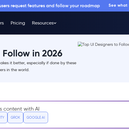
 users request features and follow your roadmap
See what
rs
Pricing
Resources
 Follow in 2026
kes it better, especially if done by these
rs in the world.
s content with AI
ITY
GROK
GOOGLE AI