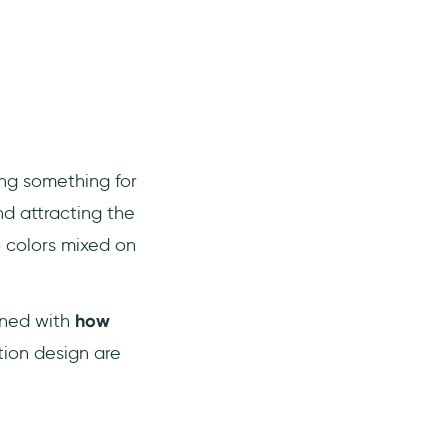
ing something for
d attracting the
o colors mixed on
erned with
how
tion design are