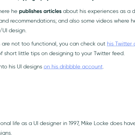
where he
publishes articles
about his experiences as a de
s and recommendations; and also some videos where h
/UI design.
ls are not too functional, you can check out
his Twitter
 short little tips on designing to your Twitter feed.
 into his UI designs
on his dribbble account
.
sional life as a UI designer in 1997, Mike Locke does ha
igns.