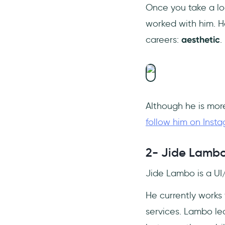
Once you take a lo
worked with him. H
careers:
aesthetic
.
Although he is more
follow him on Inst
2- Jide Lamb
Jide Lambo is a UI
He currently works
services. Lambo le