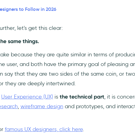
esigners to Follow in 2026
ther, let's get this clear:
the same things.
take because they are quite similar in terms of produc
he user, and both have the primary goal of pleasing an
n say that they are two sides of the same coin, or tw
or they are deeply intertwined.
,
User Experience (UX)
is
the technical part
, it is conc
esearch
,
wireframe design
and prototypes, and interac
or
famous UX designers, click here
.