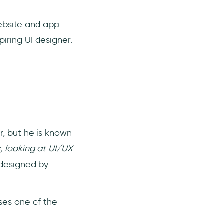
website and app
piring UI designer.
r, but he is known
, looking at UI/UX
 designed by
ses one of the