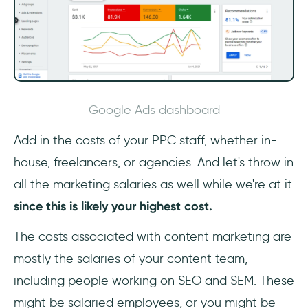
Google Ads dashboard
Add in the costs of your PPC staff, whether in-
house, freelancers, or agencies. And let's throw in
all the marketing salaries as well while we're at it
since this is likely your highest cost.
The costs associated with content marketing are
mostly the salaries of your content team,
including people working on SEO and SEM. These
might be salaried employees, or you might be