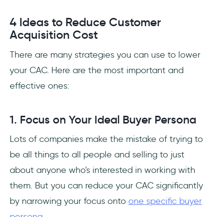
4 Ideas to Reduce Customer
Acquisition Cost
There are many strategies you can use to lower
your CAC. Here are the most important and
effective ones:
1. Focus on Your Ideal Buyer Persona
Lots of companies make the mistake of trying to
be all things to all people and selling to just
about anyone who's interested in working with
them. But you can reduce your CAC significantly
by narrowing your focus onto
one specific buyer
persona
.