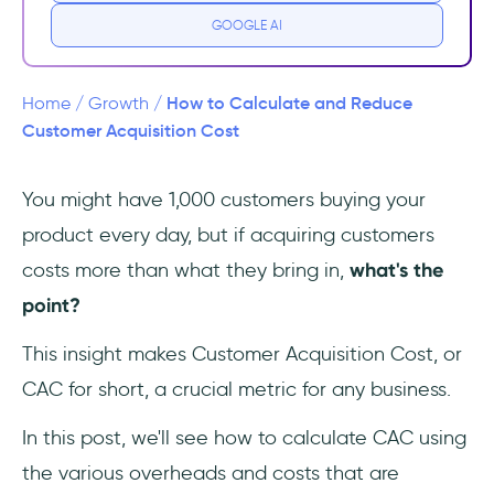
Acquisition Cost?
GOOGLE AI
How does CAC vary across different
industries?
How to Calculate and Reduce
Home
/
Growth
/
Customer Acquisition Cost
What is the difference between CPA and
CAC?
You might have 1,000 customers buying your
product every day, but if acquiring customers
Breakdown of the Components of CAC
costs more than what they bring in,
what's the
Marketing Costs
point?
Sales Costs
This insight makes Customer Acquisition Cost, or
CAC for short, a crucial metric for any business.
Operational Costs
In this post, we'll see how to calculate CAC using
Technical Costs
the various overheads and costs that are