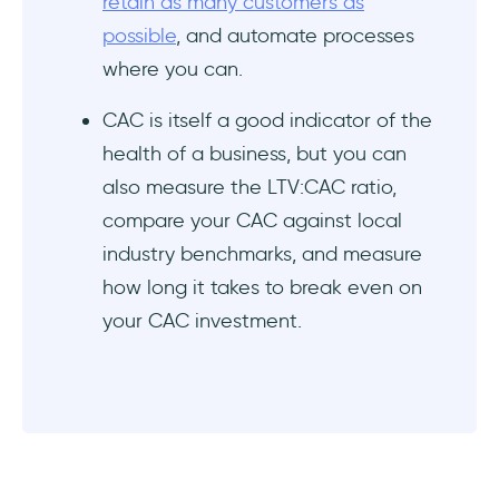
retain as many customers as
possible
, and automate processes
where you can.
CAC is itself a good indicator of the
health of a business, but you can
also measure the LTV:CAC ratio,
compare your CAC against local
industry benchmarks, and measure
how long it takes to break even on
your CAC investment.