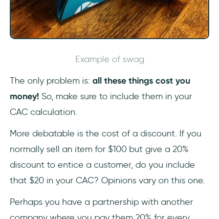
Example of swag
The only problem is:
all these things cost you
money!
So, make sure to include them in your
CAC calculation.
More debatable is the cost of a discount. If you
normally sell an item for $100 but give a 20%
discount to entice a customer, do you include
that $20 in your CAC? Opinions vary on this one.
Perhaps you have a partnership with another
company where you pay them 20% for every