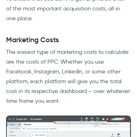
of the most important acquisition costs, all in
one place.
Marketing Costs
The easiest type of marketing costs to calculate
are the costs of PPC. Whether you use
Facebook, Instagram, LinkedIn, or some other
platform, each platform will give you the total
cost in its respective dashboard – over whatever
time frame you want.