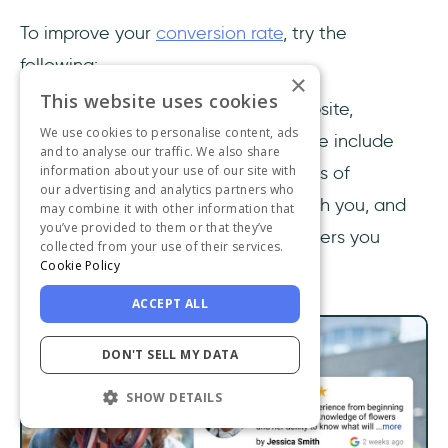
To improve your
conversion rate
, try the
following:
×
This website uses cookies
Add trust elements to your website,
We use cookies to personalise content, ads
especially above the fold. These include
and to analyse our traffic. We also share
testimonials, trust badges, logos of
information about your use of our site with
our advertising and analytics partners who
prominent brands who work with you, and
may combine it with other information that
you’ve provided to them or that they’ve
the number of reviews or followers you
collected from your use of their services.
Cookie Policy
have.
ACCEPT ALL
DON'T SELL MY DATA
SHOW DETAILS