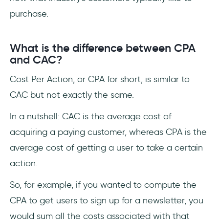
purchase.
What is the difference between CPA
and CAC?
Cost Per Action, or CPA for short, is similar to
CAC but not exactly the same.
In a nutshell: CAC is the average cost of
acquiring a paying customer, whereas CPA is the
average cost of getting a user to take a certain
action.
So, for example, if you wanted to compute the
CPA to get users to sign up for a newsletter, you
would sum all the costs associated with that