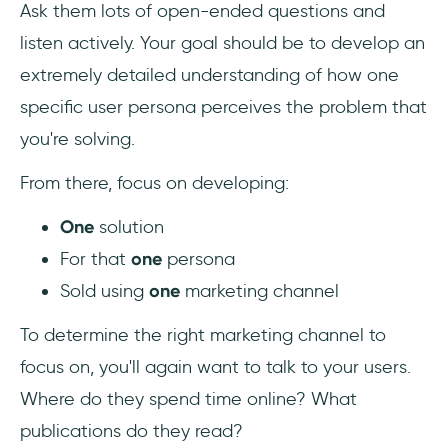
Ask them lots of open-ended questions and
listen actively. Your goal should be to develop an
extremely detailed understanding of how one
specific user persona perceives the problem that
you're solving.
From there, focus on developing:
One
solution
For that
one
persona
Sold using
one
marketing channel
To determine the right marketing channel to
focus on, you'll again want to talk to your users.
Where do they spend time online? What
publications do they read?