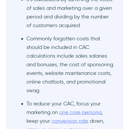
2. Measure the CAC Payback Period
of sales and marketing over a given
period and dividing by the number
3. Compare your CAC against local industry
benchmarks
of customers acquired.
Wrapping Up
Commonly forgotten costs that
should be included in CAC
Frequently Asked Questions
calculations include sales salaries
and bonuses, the cost of sponsoring
💸 What is Customer Acquisition Cost?
events, website maintenance costs,
Why is Customer Acquisition Cost
online chatbots, and promotional
Important?
swag.
🚀 How do I acquire new customers?
To reduce your CAC, focus your
marketing on
one core persona
,
keep your
conversion rate
down,