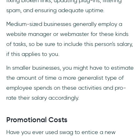
fixing broken links, updating plug-ins, filtering
spam, and ensuring adequate uptime.
Medium-sized businesses generally employ a
website manager or webmaster for these kinds
of tasks, so be sure to include this person's salary,
if this applies to you.
In smaller businesses, you might have to estimate
the amount of time a more generalist type of
employee spends on these activities and pro-
rate their salary accordingly.
Promotional Costs
Have you ever used swag to entice a new