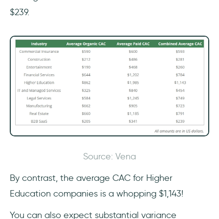
$239.
Source: Vena
By contrast, the average CAC for Higher
Education companies is a whopping $1,143!
You can also expect substantial variance