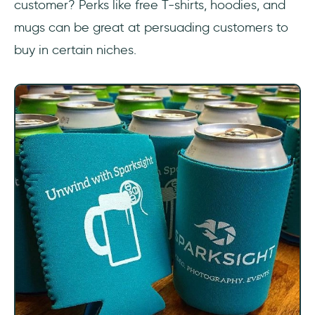
customer? Perks like free T-shirts, hoodies, and
mugs can be great at persuading customers to
buy in certain niches.