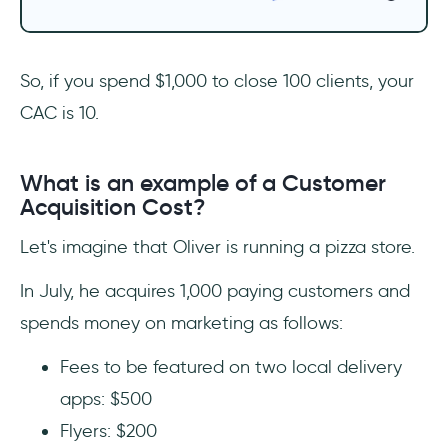
‎So, if you spend $1,000 to close 100 clients, your
CAC is 10.
What is an example of a Customer
Acquisition Cost?
Let's imagine that Oliver is running a pizza store.
In July, he acquires 1,000 paying customers and
spends money on marketing as follows:
Fees to be featured on two local delivery
apps: $500
Flyers: $200