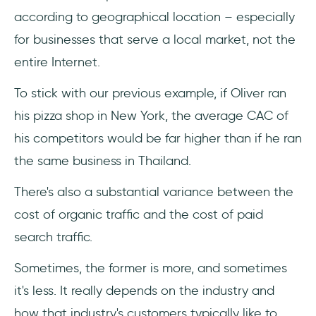
according to geographical location – especially
for businesses that serve a local market, not the
entire Internet.
To stick with our previous example, if Oliver ran
his pizza shop in New York, the average CAC of
his competitors would be far higher than if he ran
the same business in Thailand.
There's also a substantial variance between the
cost of organic traffic and the cost of paid
search traffic.
Sometimes, the former is more, and sometimes
it's less. It really depends on the industry and
how that industry's customers typically like to