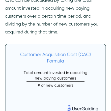
CAC can be calculated by taking the total
amount invested in acquiring new paying
customers over a certain time period, and
dividing by the number of new customers you
acquired during that time.