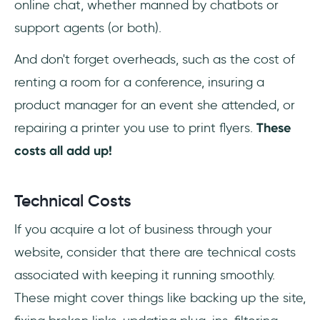
online chat, whether manned by chatbots or
support agents (or both).
And don't forget overheads, such as the cost of
renting a room for a conference, insuring a
product manager for an event she attended, or
repairing a printer you use to print flyers.
These
costs all add up!
Technical Costs
If you acquire a lot of business through your
website, consider that there are technical costs
associated with keeping it running smoothly.
These might cover things like backing up the site,