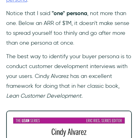
Notice that I said
"one" persona
, not more than
one. Below an ARR of $1M, it doesn't make sense
to spread yourself too thinly and go after more
than one persona at once.
The best way to identify your buyer persona is to
conduct customer development interviews with
your users. Cindy Alvarez has an excellent
framework for doing that in her classic book,
Lean Customer Development.