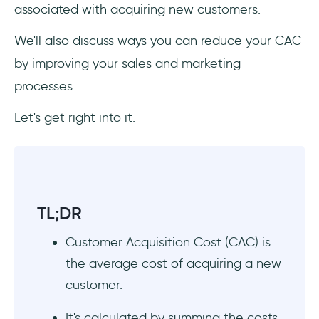
Promotional Costs
associated with acquiring new customers.
Miscellaneous Costs
We'll also discuss ways you can reduce your CAC
by improving your sales and marketing
4 Ideas to Reduce Customer Acquisition
processes.
Cost
Let's get right into it.
1. Focus on Your Ideal Buyer Persona
2. Improve Your Conversion Rate
3. Keep an Eye on Customer Retention
TL;DR
4. Automate Wherever Possible
Customer Acquisition Cost (CAC) is
Making the Most of Your CAC
the average cost of acquiring a new
customer.
1. Evaluate your LTV:CAC Ratio
It's calculated by summing the costs