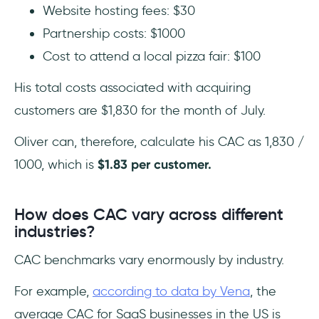
Website hosting fees: $30
Partnership costs: $1000
Cost to attend a local pizza fair: $100
His total costs associated with acquiring
customers are $1,830 for the month of July.
Oliver can, therefore, calculate his CAC as 1,830 /
1000, which is
$1.83 per customer.
How does CAC vary across different
industries?
CAC benchmarks vary enormously by industry.
For example,
according to data by Vena
, the
average CAC for SaaS businesses in the US is