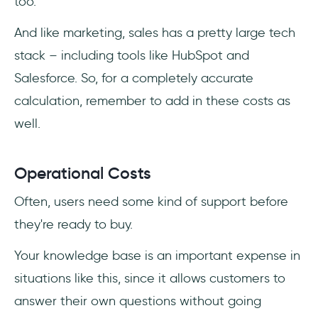
too.
And like marketing, sales has a pretty large tech
stack – including tools like HubSpot and
Salesforce. So, for a completely accurate
calculation, remember to add in these costs as
well.
Operational Costs
Often, users need some kind of support before
they're ready to buy.
Your knowledge base is an important expense in
situations like this, since it allows customers to
answer their own questions without going