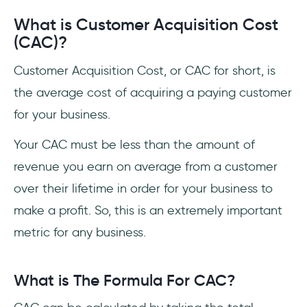
What is Customer Acquisition Cost
(CAC)?
Customer Acquisition Cost, or CAC for short, is
the average cost of acquiring a paying customer
for your business.
Your CAC must be less than the amount of
revenue you earn on average from a customer
over their lifetime in order for your business to
make a profit. So, this is an extremely important
metric for any business.
What is The Formula For CAC?