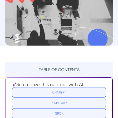
TABLE OF CONTENTS
TL;DR
Summarize this content with AI
What is Customer Acquisition Cost (CAC)?
CHATGPT
PERPLEXITY
What is The Formula For CAC?
GROK
What is an example of a Customer