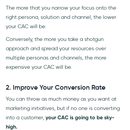
The more that you narrow your focus onto the
right persona, solution and channel, the lower
your CAC will be.
Conversely, the more you take a shotgun
approach and spread your resources over
multiple personas and channels, the more
expensive your CAC will be.
2. Improve Your Conversion Rate
You can throw as much money as you want at
marketing initiatives, but if no one is converting
into a customer,
your CAC is going to be sky-
high.