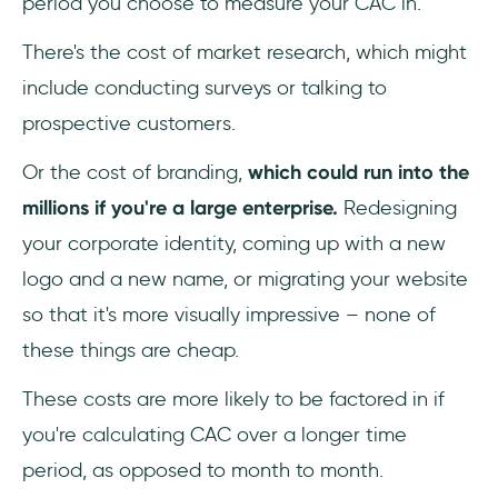
period you choose to measure your CAC in.
There's the cost of market research, which might
include conducting surveys or talking to
prospective customers.
Or the cost of branding,
which could run into the
millions if you're a large enterprise.
Redesigning
your corporate identity, coming up with a new
logo and a new name, or migrating your website
so that it's more visually impressive – none of
these things are cheap.
These costs are more likely to be factored in if
you're calculating CAC over a longer time
period, as opposed to month to month.