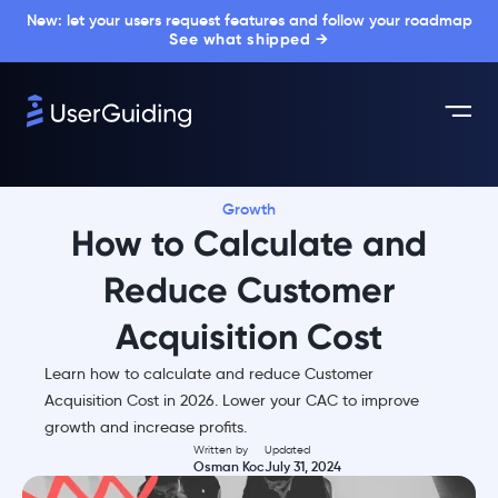
New: let your users request features and follow your roadmap
See what shipped →
Growth
How to Calculate and
Reduce Customer
Acquisition Cost
Learn how to calculate and reduce Customer
Acquisition Cost in 2026. Lower your CAC to improve
growth and increase profits.
Written by
Updated
Osman Koc
July 31, 2024