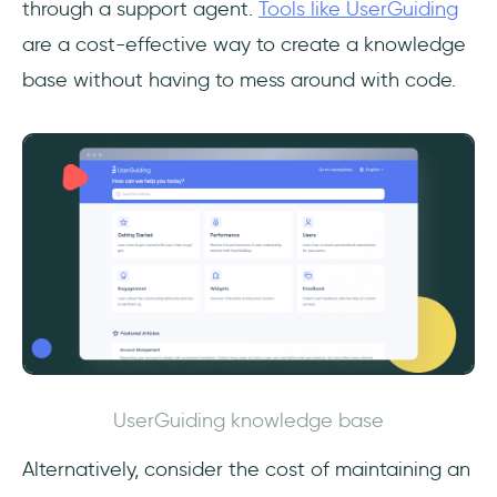
through a support agent.
Tools like UserGuiding
are a cost-effective way to create a knowledge
base without having to mess around with code.
UserGuiding knowledge base
Alternatively, consider the cost of maintaining an