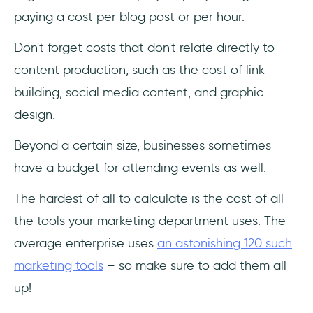
paying a cost per blog post or per hour.
Don't forget costs that don't relate directly to
content production, such as the cost of link
building, social media content, and graphic
design.
Beyond a certain size, businesses sometimes
have a budget for attending events as well.
The hardest of all to calculate is the cost of all
the tools your marketing department uses. The
average enterprise uses
an astonishing 120 such
marketing tools
– so make sure to add them all
up!