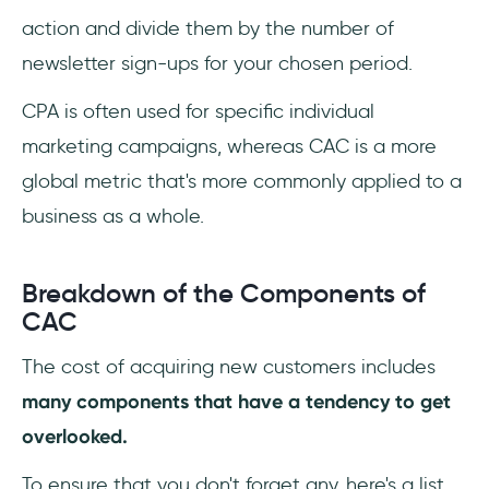
action and divide them by the number of
newsletter sign-ups for your chosen period.
CPA is often used for specific individual
marketing campaigns, whereas CAC is a more
global metric that's more commonly applied to a
business as a whole.
Breakdown of the Components of
CAC
The cost of acquiring new customers includes
many components that have a tendency to get
overlooked.
To ensure that you don't forget any, here's a list