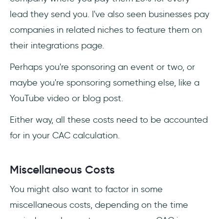
lead they send you. I've also seen businesses pay
companies in related niches to feature them on
their integrations page.
Perhaps you're sponsoring an event or two, or
maybe you're sponsoring something else, like a
YouTube video or blog post.
Either way, all these costs need to be accounted
for in your CAC calculation.
Miscellaneous Costs
You might also want to factor in some
miscellaneous costs, depending on the time