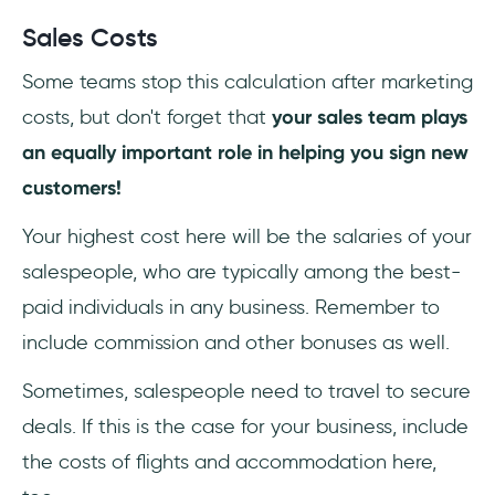
Sales Costs
Some teams stop this calculation after marketing
costs, but don't forget that
your sales team plays
an equally important role in helping you sign new
customers!
Your highest cost here will be the salaries of your
salespeople, who are typically among the best-
paid individuals in any business. Remember to
include commission and other bonuses as well.
Sometimes, salespeople need to travel to secure
deals. If this is the case for your business, include
the costs of flights and accommodation here,