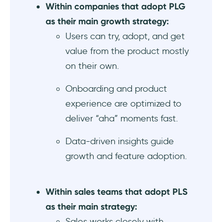
experience as part of their PLG strategies
Within companies that adopt PLG
as their main growth strategy:
Basecamp humanizes the company with a
Users can try, adopt, and get
personal welcome message from their CEO
as part of their customer-centric PLG
value from the product mostly
mindset
on their own.
What & who to follow for more content on
Onboarding and product
PLG and PLS
experience are optimized to
deliver “aha” moments fast.
Final thoughts…
Data-driven insights guide
Frequently Asked Questions
growth and feature adoption.
What’s the difference between product-led
growth and product-led sales in SaaS?
Within sales teams that adopt PLS
PLG vs PLS: Which go-to-market strategy
as their main strategy:
works best for B2B startups?
Sales works closely with