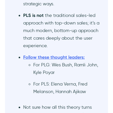
strategic ways.
Is product-led growth or product-led sales
better for enterprise vs SMB SaaS
PLS is not
the traditional sales-led
products?
approach with top-down sales; it’s a
Are there any case studies of companies
much modern, bottom-up approach
using product-led sales after PLG
that cares deeply about the user
success?
experience.
How product-qualified leads (PQLs) fit into
Follow these thought leaders:
product-led sales vs PLG strategies?
For PLG: Wes Bush, Ramli John,
Kyle Poyar
For PLS: Elena Verna, Fred
Melanson, Hannah Ajikaw
Not sure how all this theory turns