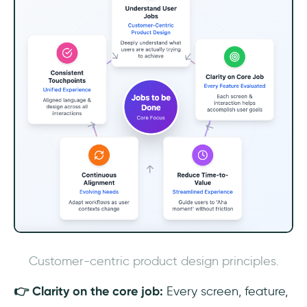
Customer-centric product design principles.
👉 Clarity on the core job:
Every screen, feature,