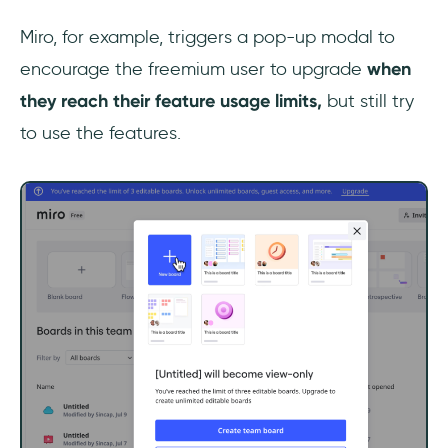
Miro, for example, triggers a pop-up modal to
encourage the freemium user to upgrade
when
they reach their feature usage limits,
but still try
to use the features.