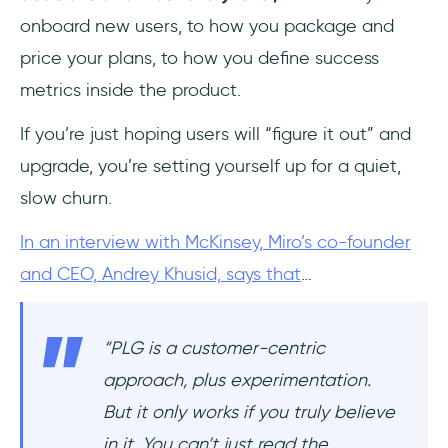
onboard new users, to how you package and
price your plans, to how you define success
metrics inside the product.
If you’re just hoping users will “figure it out” and
upgrade, you’re setting yourself up for a quiet,
slow churn.
In an interview with McKinsey, Miro’s co-founder
and CEO, Andrey Khusid, says that
…
“PLG is a customer-centric
approach, plus experimentation.
But it only works if you truly believe
in it. You can’t just read the