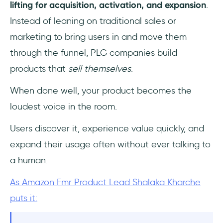
lifting
for
acquisition, activation, and expansion
.
Instead of leaning on traditional sales or
marketing to bring users in and move them
through the funnel, PLG companies build
products that
sell themselves
.
When done well, your product becomes the
loudest voice in the room.
Users discover it, experience value quickly, and
expand their usage often without ever talking to
a human.
As Amazon Fmr Product Lead Shalaka Kharche
puts it: