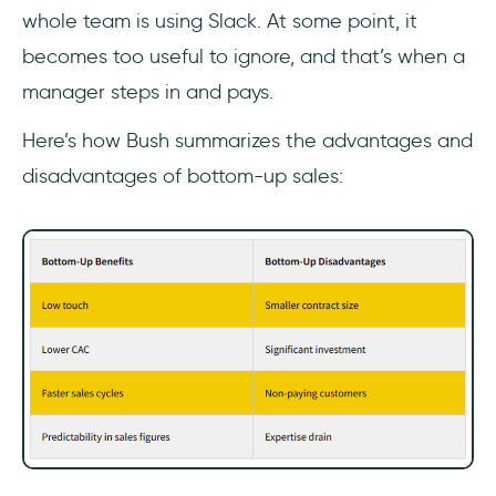
whole team is using Slack. At some point, it
becomes too useful to ignore, and that’s when a
manager steps in and pays.
Here’s how Bush summarizes the advantages and
disadvantages of bottom-up sales: