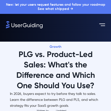
New: let your users request features and follow your roadmap
See what shipped →
Growth
PLG vs. Product-Led
Sales: What's the
Difference and Which
One Should You Use?
In 2026, buyers expect to try before they talk to sales.
Learn the difference between PLG and PLS, and which
strategy fits your SaaS growth goals.
Written by
Updated