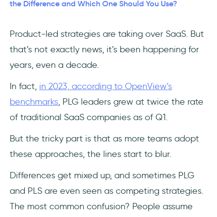
The key traits of product-led sales
the Difference and Which One Should You Use?
How does product-led sales work?
Product-led strategies are taking over SaaS. But
that’s not exactly news, it’s been happening for
Are PLG and PLS any different?
years, even a decade.
1- PLG is a team sport, and PLS is an
important player
In fact,
in 2023, according to OpenView’s
benchmarks
, PLG leaders grew at twice the rate
2- PLG is a mindset, PLS is a procedure
of traditional SaaS companies as of Q1.
3- PLG is qualitative, PLS is quantitative
But the tricky part is that as more teams adopt
these approaches, the lines start to blur.
4- PLG is inbound work, PLS is outbound
work
Differences get mixed up, and sometimes PLG
5- PLG is worth it, so is PLS
and PLS are even seen as competing strategies.
The most common confusion? People assume
Key differences between PLG and PLS