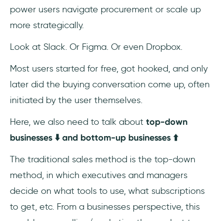
power users navigate procurement or scale up
more strategically.
Look at Slack. Or Figma. Or even Dropbox.
Most users started for free, got hooked, and only
later did the buying conversation come up, often
initiated by the user themselves.
Here, we also need to talk about
top-down
businesses ⬇️ and bottom-up businesses ⬆️
The traditional sales method is the top-down
method, in which executives and managers
decide on what tools to use, what subscriptions
to get, etc. From a businesses perspective, this