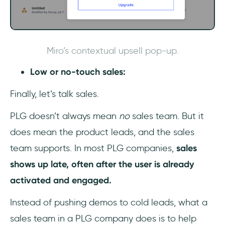
Miro’s contextual upsell pop-up.
Low or no-touch sales:
Finally, let’s talk sales.
PLG doesn’t always mean
no
sales team. But it
does mean the product leads, and the sales
team supports. In most PLG companies,
sales
shows up late, often after the user is already
activated and engaged.
Instead of pushing demos to cold leads, what a
sales team in a PLG company does is to help