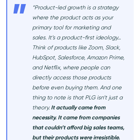
“Product-led growth is a strategy
where the product acts as your
primary tool for marketing and
sales. It’s a product-first ideology…
Think of products like Zoom, Slack,
HubSpot, Salesforce, Amazon Prime,
and Netflix, where people can
directly access those products
before even buying them. And one
thing to note is that PLG isn’t just a
theory.
It actually came from
necessity. It came from companies
that couldn’t afford big sales teams,
but their products were irresistible.