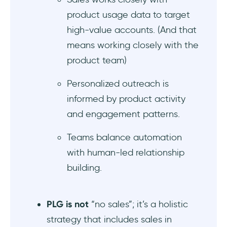
product usage data to target
How to decide between product-led growth
high-value accounts. (And that
and product-led sales for your GTM
model?
means working closely with the
product team)
What are the benefits and challenges of
product-led growth compared to product-
Personalized outreach is
led sales?
informed by product activity
and engagement patterns.
When should you shift from PLG to a
product-led sales strategy?
Teams balance automation
with human-led relationship
What are the key KPIs to track in product-led
growth vs product-led sales motions?
building.
What are the best tools for implementing
PLG versus product-led sales in SaaS
PLG is not
“no sales”; it’s a holistic
companies?
strategy that includes sales in