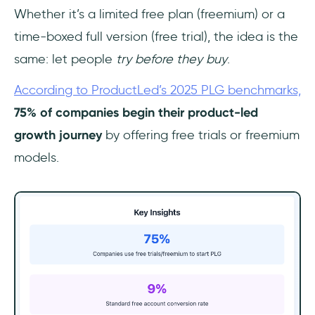
Whether it’s a limited free plan (freemium) or a
time-boxed full version (free trial), the idea is the
same: let people
try before they buy
.
According to ProductLed’s 2025 PLG benchmarks,
75% of companies begin their product-led
growth journey
by offering free trials or freemium
models.