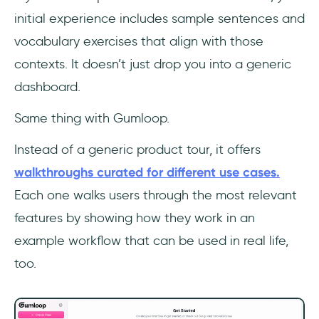
initial experience includes sample sentences and
vocabulary exercises that align with those
contexts. It doesn’t just drop you into a generic
dashboard.
Same thing with Gumloop.
Instead of a generic product tour, it offers
walkthroughs curated for different use cases.
Each one walks users through the most relevant
features by showing how they work in an
example workflow that can be used in real life,
too.