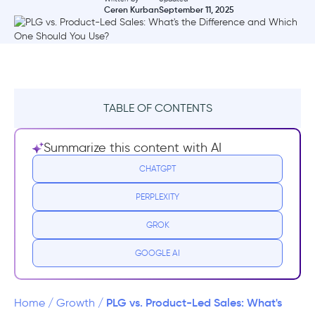
Ceren Kurban
September 11, 2025
TABLE OF CONTENTS
TL;DR
Summarize this content with AI
What is product-led growth?
CHATGPT
PERPLEXITY
The key traits of PLG companies
GROK
How does a product-led growth strategy
work?
GOOGLE AI
What is product-led sales?
PLG vs. Product-Led Sales: What's
Home
/
Growth
/