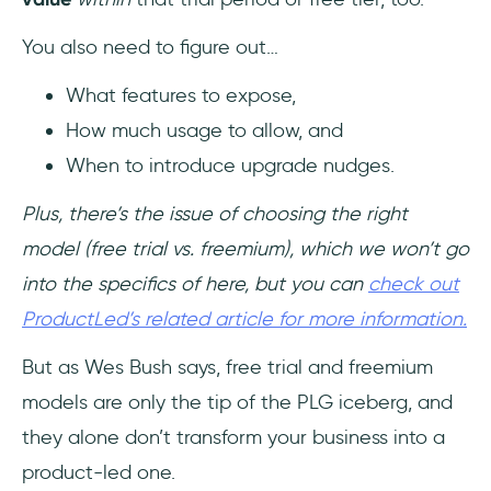
You also need to figure out…
What features to expose,
How much usage to allow, and
When to introduce upgrade nudges.
Plus, there’s the issue of choosing the right
model (free trial vs. freemium), which we won’t go
into the specifics of here, but you can
check out
ProductLed’s related article for more information.
But as Wes Bush says, free trial and freemium
models are only the tip of the PLG iceberg, and
they alone don’t transform your business into a
product-led one.