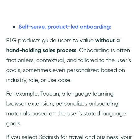
Self-serve, product-led onboarding:
PLG products guide users to value
without a
hand-holding sales process
. Onboarding is often
frictionless, contextual, and tailored to the user’s
goals, sometimes even personalized based on
industry, role, or use case.
For example, Toucan, a language learning
browser extension, personalizes onboarding
materials based on the user’s stated language
goals.
If you select Spanish for travel and business, your