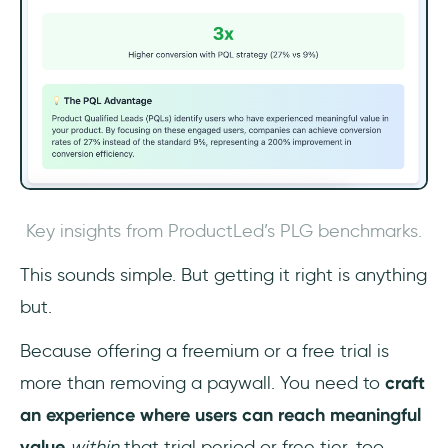
Key insights from ProductLed’s PLG benchmarks.
This sounds simple. But getting it right is anything
but.
Because offering a freemium or a free trial is
more than removing a paywall. You need to
craft
an experience where users can reach meaningful
value
within
that trial period or free tier, too.