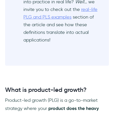
into practice in real life?
Well…
we
invite you to check out the
real-life
PLG and PLS examples
section of
the article and see how these
definitions translate into actual
applications!
What is product-led growth?
Product-led growth (PLG) is a go-to-market
strategy where your
product does the heavy