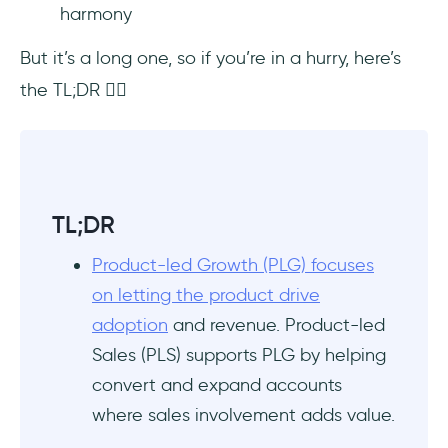
harmony
UserGuiding sends contextual onboarding
emails (some of which are successful sales
But it’s a long one, so if you’re in a hurry, here’s
interventions)
the TL;DR 👇🏻
Datadog mixes PLG and PLS strategies for its
pricing plans
Miro exemplifies how to add a sales layer on
top of PLG
TL;DR
Grammarly really stresses the product-led in
Product-led Growth (PLG) focuses
product-led sales when encouraging
on letting the product drive
upgrades
adoption
and revenue. Product-led
Sales (PLS) supports PLG by helping
Zoom’s transition from B2C to B2B is actually
a PLG success story
convert and expand accounts
where sales involvement adds value.
Zapier personalizes the onboarding