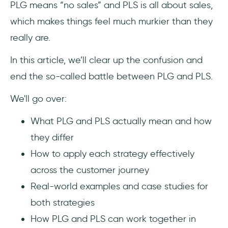
PLG means “no sales” and PLS is all about sales,
When to use each approach
which makes things feel much murkier than they
really are.
Common misconceptions about PLG and
PLS
In this article, we’ll clear up the confusion and
end the so-called battle between PLG and PLS.
PLG means no sales team and go product
team!!
We'll go over:
You cannot have it all (both PLG and PLS in
What PLG and PLS actually mean and how
this case)
they differ
How to apply each strategy effectively
Sales involvement annoys users
across the customer journey
Real-world examples of PLG and PLS
Real-world examples and case studies for
both strategies
Calendly offers in-app onboarding and
guidance as part of their PLG strategies
How PLG and PLS can work together in