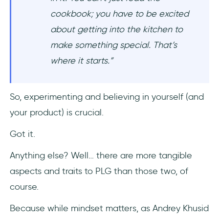
cookbook; you have to be excited
about getting into the kitchen to
make something special. That’s
where it starts.”
So, experimenting and believing in yourself (and
your product) is crucial.
Got it.
Anything else? Well… there are more tangible
aspects and traits to PLG than those two, of
course.
Because while mindset matters, as Andrey Khusid