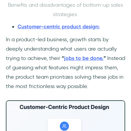
Benefits and disadvantages of bottom-up sales
strategies.
Customer-centric product design:
In a product-led business, growth starts by
deeply understanding what users are actually
trying to achieve, their
“
jobs to be done.
”
Instead
of guessing what features might impress them,
the product team prioritizes solving these jobs in
the most frictionless way possible.