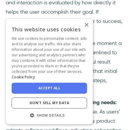
and interaction is evaluated by how directly it
helps the user accomplish their goal. If
something doesn’t move them closer to success,
×
This website uses cookies
it’s either redesigned or removed.
We use cookies to personalise content, ads
👉
Reducing time-to-value:
From the moment a
and to analyse our traffic. We also share
information about your use of our site with
user signs up, the experience is streamlined to
our advertising and analytics partners who
may combine it with other information that
help them reach their first meaningful result
you’ve provided to them or that they’ve
quickly. The product guides them to that initial
collected from your use of their services.
Cookie Policy
“Aha moment” without unnecessary steps,
ACCEPT ALL
settings, or jargon.
👉
Continuous alignment with evolving needs:
DON'T SELL MY DATA
JTBD research isn’t a one-off exercise. As users’
SHOW DETAILS
contexts and challenges change, the product