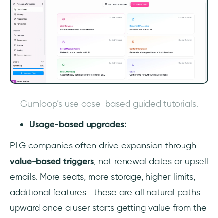
Gumloop’s use case-based guided tutorials.
Usage-based upgrades:
PLG companies often drive expansion through
value-based triggers
, not renewal dates or upsell
emails. More seats, more storage, higher limits,
additional features… these are all natural paths
upward once a user starts getting value from the