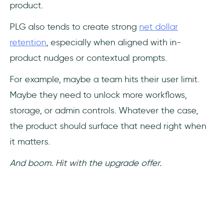
product.
PLG also tends to create strong
net dollar
retention
, especially when aligned with in-
product nudges or contextual prompts.
For example, maybe a team hits their user limit.
Maybe they need to unlock more workflows,
storage, or admin controls. Whatever the case,
the product should surface that need right when
it matters.
And boom. Hit with the upgrade offer.