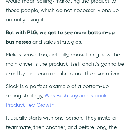
would mean selling/marketing the product to
those people, which do not necessarily end up
actually using it.
But with PLG, we get to see more bottom-up
businesses
and sales strategies.
Makes sense, too, actually, considering how the
main driver is the product itself and it’s gonna be
used by the team members, not the executives.
Slack is a perfect example of a bottom-up
selling strategy,
Wes Bush says in his book
Product-led Growth.
It usually starts with one person. They invite a
teammate, then another, and before long, the