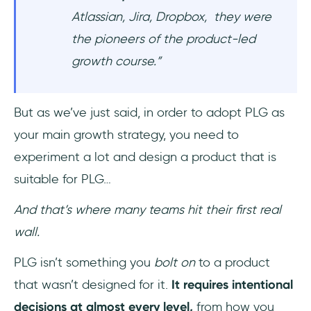
Atlassian, Jira, Dropbox, they were
the pioneers of the product-led
growth course.”
But as we’ve just said, in order to adopt PLG as
your main growth strategy, you need to
experiment a lot and design a product that is
suitable for PLG…
And that’s where many teams hit their first real
wall.
PLG isn’t something you
bolt on
to a product
that wasn’t designed for it.
It requires intentional
decisions at almost every level,
from how you