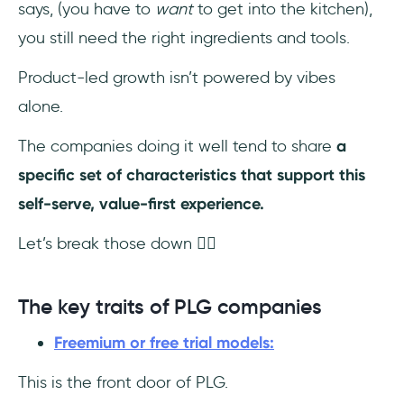
says, (you have to
want
to get into the kitchen),
you still need the right ingredients and tools.
Product-led growth isn’t powered by vibes
alone.
The companies doing it well tend to share
a
specific set of characteristics that support this
self-serve, value-first experience.
Let’s break those down 👇🏻
The key traits of PLG companies
Freemium or free trial models:
This is the front door of PLG.