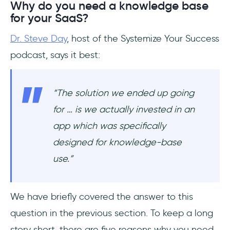
Why do you need a knowledge base
for your SaaS?
Dr. Steve Day
, host of the Systemize Your Success
podcast, says it best:
“The solution we ended up going
for … is we actually invested in an
app which was specifically
designed for knowledge-base
use.”
We have briefly covered the answer to this
question in the previous section. To keep a long
story short, there are five reasons why you need