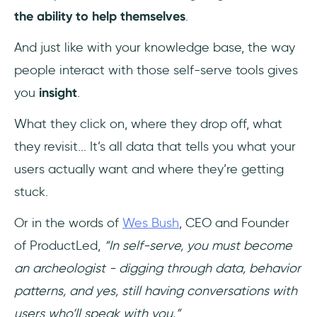
the ability to help themselves
.
And just like with your knowledge base, the way
people interact with those self-serve tools gives
you
insight
.
What they click on, where they drop off, what
they revisit... It’s all data that tells you what your
users actually want and where they’re getting
stuck.
Or in the words of
Wes Bush
, CEO and Founder
of ProductLed,
“In self-serve, you must become
an archeologist - digging through data, behavior
patterns, and yes, still having conversations with
users who’ll speak with you.”