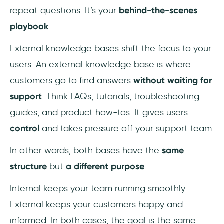
repeat questions. It’s your
behind-the-scenes
playbook
.
External knowledge bases shift the focus to your
users. An external knowledge base is where
customers go to find answers
without waiting for
support
. Think FAQs, tutorials, troubleshooting
guides, and product how-tos. It gives users
control
and takes pressure off your support team.
In other words, both bases have the
same
structure
but
a different purpose
.
Internal keeps your team running smoothly.
External keeps your customers happy and
informed. In both cases, the goal is the same: