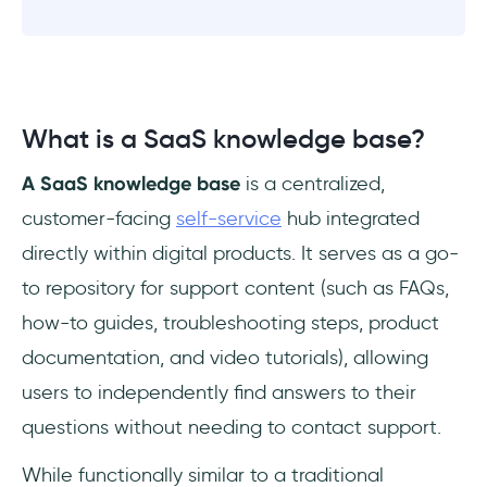
What is a SaaS knowledge base?
A SaaS knowledge base
is a centralized,
customer-facing
self-service
hub integrated
directly within digital products. It serves as a go-
to repository for support content (such as FAQs,
how-to guides, troubleshooting steps, product
documentation, and video tutorials), allowing
users to independently find answers to their
questions without needing to contact support.
While functionally similar to a traditional