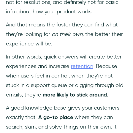
not for resolutions, and definitely not for basic
info about how your product works.
And that means the faster they can find what
they’re looking for
on their own,
the better their
experience will be.
In other words, quick answers will create better
experiences and increase
retention
. Because
when users feel in control, when they’re not
stuck in a support queue or digging through old
emails, they’re
more likely to stick around
.
A good knowledge base gives your customers
exactly that.
A go-to place
where they can
search, skim, and solve things on their own. It