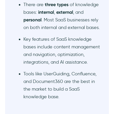
There are
three
types
of knowledge
bases:
internal
,
external
, and
personal
. Most SaaS businesses rely
on both internal and external bases.
Key features of SaaS knowledge
bases include content management
and navigation, optimization,
integrations, and AI assistance.
Tools like UserGuiding, Confluence,
and Document360 are the best in
the market to build a SaaS
knowledge base.