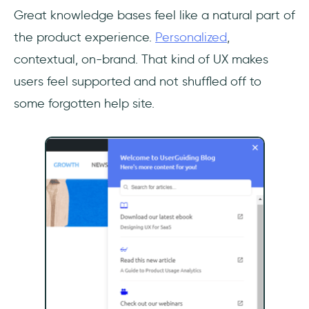
Great knowledge bases feel like a natural part of
the product experience.
Personalized
,
contextual, on-brand. That kind of UX makes
users feel supported and not shuffled off to
some forgotten help site.