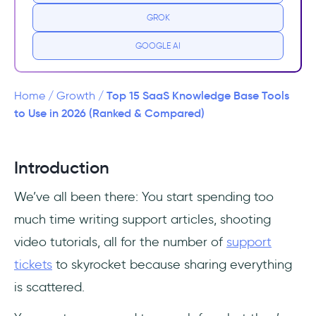
GROK
Why do you need a knowledge base for your
SaaS?
GOOGLE AI
Types of knowledge bases
Top 15 SaaS Knowledge Base Tools
Home
/
Growth
/
Key features of knowledge base software for
to Use in 2026 (Ranked & Compared)
SaaS
15 best SaaS knowledge base tools
Introduction
We’ve all been there: You start spending too
1- UserGuiding
much time writing support articles, shooting
2- Document360
video tutorials, all for the number of
support
tickets
to skyrocket because sharing everything
3- Zendesk
is scattered.
4- Helpjuice