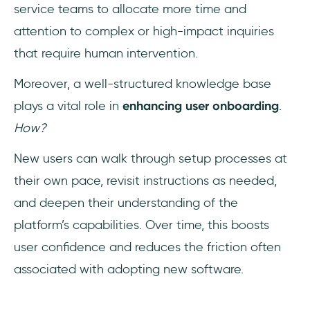
service teams to allocate more time and
attention to complex or high-impact inquiries
that require human intervention.
Moreover, a well-structured knowledge base
plays a vital role in
enhancing user onboarding
.
How?
New users can walk through setup processes at
their own pace, revisit instructions as needed,
and deepen their understanding of the
platform’s capabilities. Over time, this boosts
user confidence and reduces the friction often
associated with adopting new software.