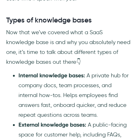
Types of knowledge bases
Now that we’ve covered what a SaaS
knowledge base is and why you absolutely need
one, it’s time to talk about different types of
knowledge bases out there👇
Internal knowledge bases:
A private hub for
company docs, team processes, and
internal how-tos. Helps employees find
answers fast, onboard quicker, and reduce
repeat questions across teams.
External knowledge bases:
A public-facing
space for customer help, including FAQs,