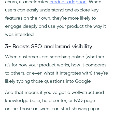
churn, it accelerates
product adoption
. When
users can easily understand and explore key
features on their own, they’re more likely to
engage deeply and use your product the way it
was intended.
3- Boosts SEO and brand visibility
When customers are searching online (whether
it's for how your product works, how it compares
to others, or even what it integrates with) they’re
likely typing those questions into Google.
And that means if you’ve got a well-structured
knowledge base, help center, or FAQ page
online, those answers can start showing up in