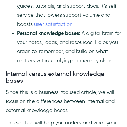
guides, tutorials, and support docs. It’s self-
service that lowers support volume and
boosts
user satisfaction
.
Personal knowledge bases:
A digital brain for
your notes, ideas, and resources. Helps you
organize, remember, and build on what
matters without relying on memory alone.
Internal versus external knowledge
bases
Since this is a business-focused article, we will
focus on the differences between internal and
external knowledge bases.
This section will help you understand what your