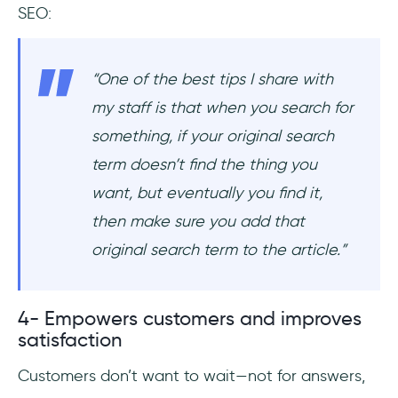
SEO:
“One of the best tips I share with
my staff is that when you search for
something, if your original search
term doesn’t find the thing you
want, but eventually you find it,
then make sure you add that
original search term to the article.”
4- Empowers customers and improves
satisfaction
Customers don’t want to wait—not for answers,