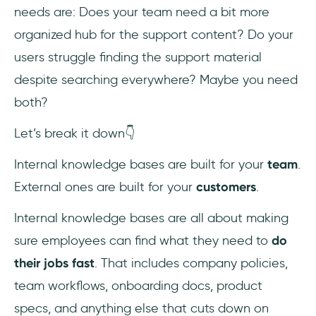
needs are: Does your team need a bit more
organized hub for the support content? Do your
users struggle finding the support material
despite searching everywhere? Maybe you need
both?
Let’s break it down👇
Internal knowledge bases are built for your
team
.
External ones are built for your
customers
.
Internal knowledge bases are all about making
sure employees can find what they need to
do
their jobs fast
. That includes company policies,
team workflows, onboarding docs, product
specs, and anything else that cuts down on