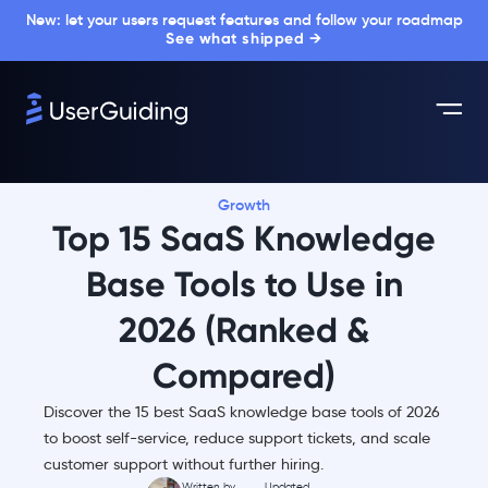
New: let your users request features and follow your roadmap
See what shipped →
Growth
Top 15 SaaS Knowledge
Base Tools to Use in
2026 (Ranked &
Compared)
Discover the 15 best SaaS knowledge base tools of 2026
to boost self-service, reduce support tickets, and scale
customer support without further hiring.
Written by
Updated