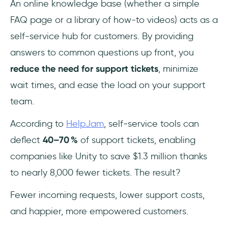
An online knowledge base (whether a simple
FAQ page or a library of how-to videos) acts as a
self-service hub for customers. By providing
answers to common questions up front, you
reduce the need for support tickets
, minimize
wait times, and ease the load on your support
team.
According to
HelpJam
, self‑service tools can
deflect
40–70 %
of support tickets, enabling
companies like Unity to save $1.3 million thanks
to nearly 8,000 fewer tickets. The result?
Fewer incoming requests, lower support costs,
and happier, more empowered customers.