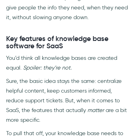
give people the info they need, when they need
it, without slowing anyone down.
Key features of knowledge base
software for SaaS
You’d think all knowledge bases are created
equal.
Spoiler: they’re not.
Sure, the basic idea stays the same: centralize
helpful content, keep customers informed,
reduce support tickets. But, when it comes to
SaaS, the features that actually
matter
are a bit
more specific.
To pull that off, your knowledge base needs to