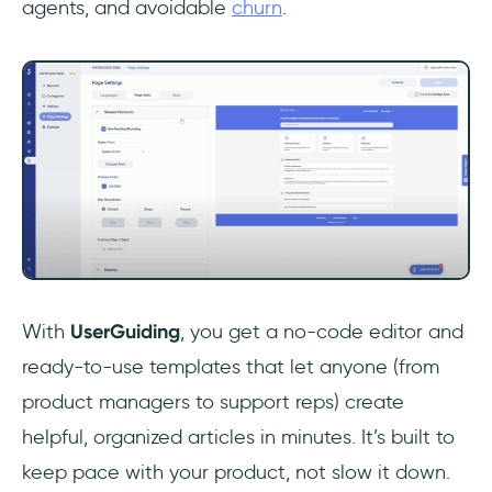
agents, and avoidable
churn
.
With
UserGuiding
, you get a no-code editor and
ready-to-use templates that let anyone (from
product managers to support reps) create
helpful, organized articles in minutes. It’s built to
keep pace with your product, not slow it down.