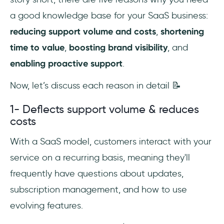
a good knowledge base for your SaaS business:
reducing support volume and costs
,
shortening
time to value
,
boosting brand visibility
, and
enabling proactive support
.
Now, let’s discuss each reason in detail 📝
1- Deflects support volume & reduces
costs
With a SaaS model, customers interact with your
service on a recurring basis, meaning they'll
frequently have questions about updates,
subscription management, and how to use
evolving features.