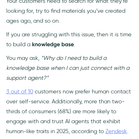
Your customers need to search for what they’re
5- Notion
looking for, try to find materials you’ve created
ages ago, and so on.
6- Confluence
If you are struggling with this issue, then it is time
7- Guru
to build a
knowledge base
.
8- Nuclino
You may ask,
“Why do I need to build a
9- Bloomfire
knowledge base when I can just connect with a
support agent?”
10- Zoho
3 out of 10
customers now prefer human contact
11- ProProfs
over self-service. Additionally, more than two-
thirds of consumers (68%) are more likely to
12- Help Scout
engage with and trust AI agents that exhibit
13- Knowmax
human-like traits in 2025, according to
Zendesk
.