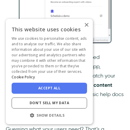
×
This website uses cookies
We use cookies to personalise content, ads
and to analyse our traffic. We also share
information about your use of our site with
our advertising and analytics partners who
UserGuiding makes it seamless
.
Embed
may combine it with other information that
interactive guides
right inside your app,
you’ve provided to them or that they’ve
collected from your use of their services.
customize your
resource center
to match your
Cookie Policy
product’s look and feel, and use the
content
ACCEPT ALL
library and best practices
to turn basic help docs
DON'T SELL MY DATA
into truly useful experiences.
SHOW DETAILS
Analytics and optimization
Guessing what your users need? That’s a