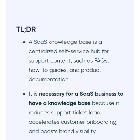
or HubSpot?
Based on pricing, features, and customer
satisfaction scores, what are the top 5 SaaS
TL;DR
knowledge base software?
A SaaS knowledge base is a
Which free knowledge base tools offer AI-
centralized self-service hub for
powered search and article suggestions?
support content, such as FAQs,
how-to guides, and product
documentation.
It is
necessary for a SaaS business to
have a knowledge base
because it
reduces support ticket load,
accelerates customer onboarding,
and boosts brand visibility.