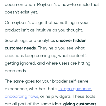
documentation. Maybe it’s a how-to article that
doesn’t exist yet.
Or maybe it’s a sign that something in your
product isn’t as intuitive as you thought.
Search logs and analytics
uncover hidden
customer needs
. They help you see what
questions keep coming up, what content’s
getting ignored, and where users are hitting
dead ends.
The same goes for your broader self-serve
experience, whether that’s
in-app guidance
,
onboarding flows
, or help widgets. These tools
are all part of the same idea:
giving customers