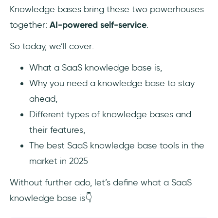
14- HelpCrunch
Knowledge bases bring these two powerhouses
together:
AI-powered self-service
.
15- Hudu
So today, we’ll cover:
Free knowledge base software you should
try
What a SaaS knowledge base is,
Why you need a knowledge base to stay
Conclusion
ahead,
Frequently Asked Questions
Different types of knowledge bases and
their features,
What are the best free knowledge base tools
for early-stage SaaS startups in 2025?
The best SaaS knowledge base tools in the
market in 2025
How do you choose a SaaS knowledge base
tool with in-app support and analytics?
Without further ado, let’s define what a SaaS
knowledge base is👇
What are the top-rated knowledge base
tools that integrate with Intercom, Zendesk,