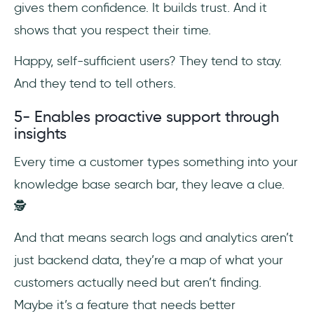
gives them confidence. It builds trust. And it
shows that you respect their time.
Happy, self-sufficient users? They tend to stay.
And they tend to tell others.
5- Enables proactive support through
insights
Every time a customer types something into your
knowledge base search bar, they leave a clue.
🕵️
And that means search logs and analytics aren’t
just backend data, they’re a map of what your
customers actually need but aren’t finding.
Maybe it’s a feature that needs better