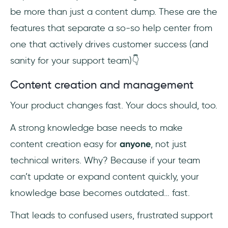
be more than just a content dump. These are the
features that separate a so-so help center from
one that actively drives customer success (and
sanity for your support team)👇
Content creation and management
Your product changes fast. Your docs should, too.
A strong knowledge base needs to make
content creation easy for
anyone
, not just
technical writers. Why? Because if your team
can’t update or expand content quickly, your
knowledge base becomes outdated… fast.
That leads to confused users, frustrated support