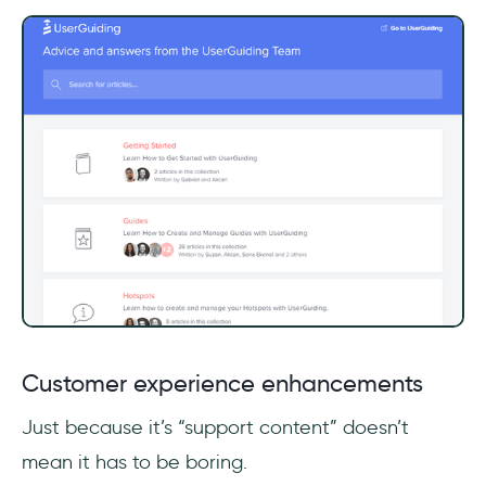
Customer experience enhancements
Just because it’s “support content” doesn’t
mean it has to be boring.