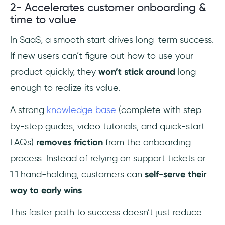
2- Accelerates customer onboarding &
time to value
In SaaS, a smooth start drives long-term success.
If new users can’t figure out how to use your
product quickly, they
won’t stick around
long
enough to realize its value.
A strong
knowledge base
(complete with step-
by-step guides, video tutorials, and quick-start
FAQs)
removes friction
from the onboarding
process. Instead of relying on support tickets or
1:1 hand-holding, customers can
self-serve their
way to early wins
.
This faster path to success doesn’t just reduce