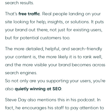
search results.
That’s
free traffic
. Real people landing on your
site looking for help, insights, or solutions. It puts
your brand out there, not just for existing users,
but for potential customers too.
The more detailed, helpful, and search-friendly
your content is, the more likely it is to rank well,
and the more visible your brand becomes across
search engines.
So not only are you supporting your users, you’re
also
quietly winning at SEO
.
Steve Day also mentions this in his podcast. In
fact, he encourages his staff to pay attention to