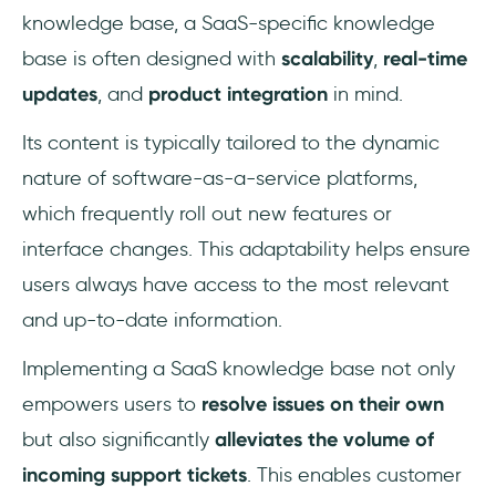
knowledge base, a SaaS-specific knowledge
base is often designed with
scalability
,
real-time
updates
, and
product integration
in mind.
Its content is typically tailored to the dynamic
nature of software-as-a-service platforms,
which frequently roll out new features or
interface changes. This adaptability helps ensure
users always have access to the most relevant
and up-to-date information.
Implementing a SaaS knowledge base not only
empowers users to
resolve issues on their own
but also significantly
alleviates the volume of
incoming support tickets
. This enables customer