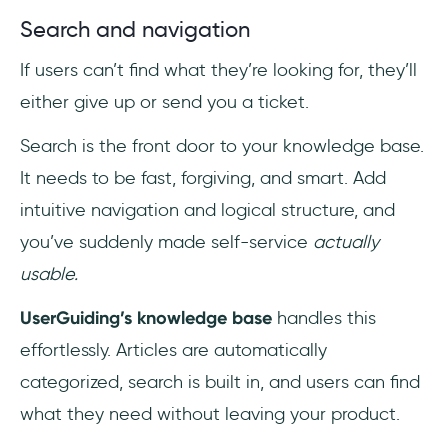
Search and navigation
If users can’t find what they’re looking for, they’ll
either give up or send you a ticket.
Search is the front door to your knowledge base.
It needs to be fast, forgiving, and smart. Add
intuitive navigation and logical structure, and
you’ve suddenly made self-service
actually
usable.
UserGuiding’s knowledge base
handles this
effortlessly. Articles are automatically
categorized, search is built in, and users can find
what they need without leaving your product.