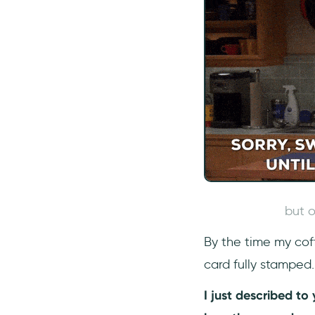
but o
By the time my cof
card fully stamped
I just described t