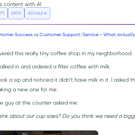
s content with AI
ITY
GROK
GOOGLE AI
tomer Success vs Customer Support/Service - What actually i
vered this really tiny coffee shop in my neighborhood.
alked in and ordered a filter coffee with milk.
ook a sip and noticed it didn’t have milk in it. I asked t
king a new one for me.
the guy at the counter asked me:
hink about our cup sizes? Do you think we need a bigg