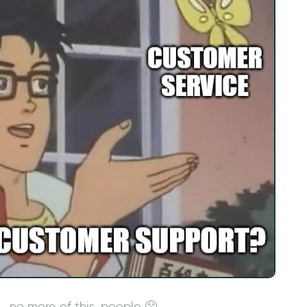
no more of this, people 😤