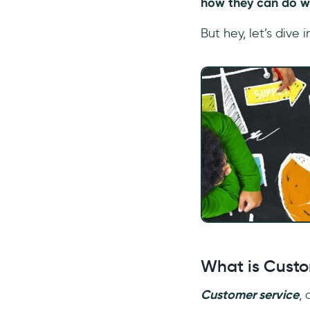
how they can do w
But hey, let’s dive in
What is Custo
Customer service
,