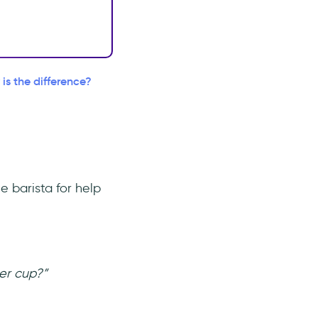
s the difference?
he barista for help
er cup?”