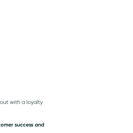
out with a loyalty
stomer success and