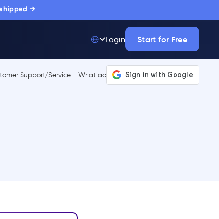
 shipped →
Start for Free
Login
Top 50 out of
175,000+ Products
The only top Digital
Adoption Platform
trusted by
thousands of
enterprise buyers.
LEARN MORE