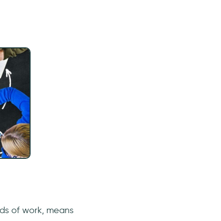
lds of work, means