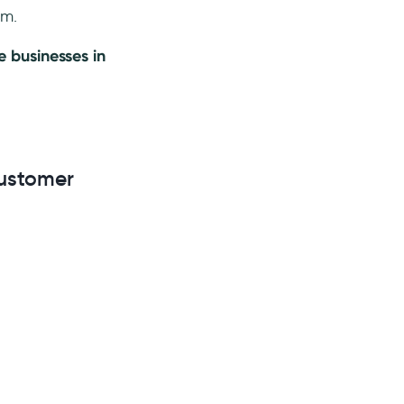
rm.
 businesses in
Customer