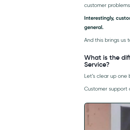
customer problems 
Interestingly, cus
general.
And this brings us 
What is the d
Service?
Let’s clear up one
Customer support 