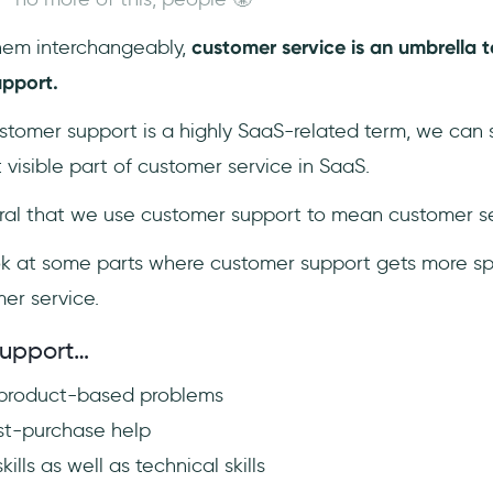
hem interchangeably,
customer service is an umbrella t
pport.
ustomer support is a highly SaaS-related term, we can
 visible part of customer service in SaaS.
tural that we use customer support to mean customer se
 look at some parts where customer support gets more sp
mer service.
support…
 product-based problems
st-purchase help
kills as well as technical skills