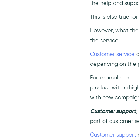
the help and suppo
This is also true fo
However, what the 
the service.
Customer service
c
depending on the p
For example, the c
product with a hig
with new campaign
Customer support
,
part of customer se
Customer support
o