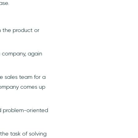
ase.
n the product or
a company, again
e sales team for a
e company comes up
nd problem-oriented
the task of solving