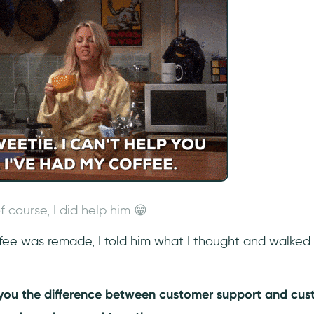
f course, I did help him 😁
fee was remade, I told him what I thought and walked 
.
o you the difference between customer support and cu