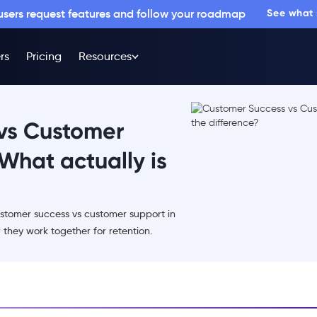
 users request features and follow your roadmap
See what
rs
Pricing
Resources
vs Customer
What actually is
stomer success vs customer support in
hey work together for retention.