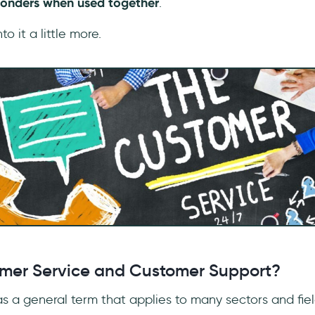
onders when used together
.
to it a little more.
mer Service and Customer Support?
 as a general term that applies to many sectors and fie