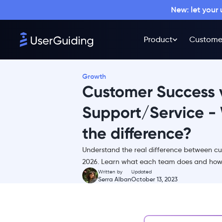
New: let your
Product
Custome
Growth
Customer Success 
Support/Service - 
the difference?
What is Customer Service and
Customer Support?
Understand the real difference between cu
What is the difference
2026. Learn what each team does and how t
between Customer Support
Written by
Updated
and Customer Service?
Serra Alban
October 13, 2023
What is Customer Success?
Why is customer success
important?