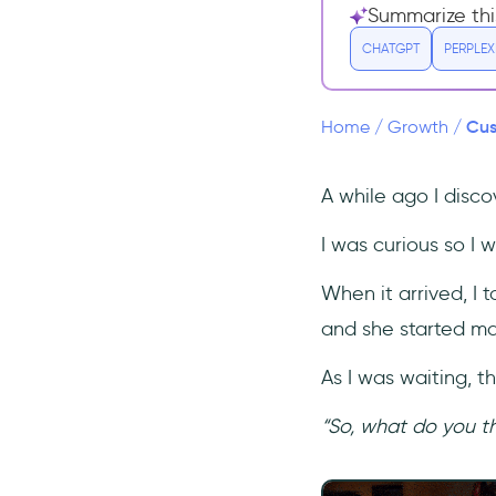
Summarize thi
What's the difference
between Customer Success
CHATGPT
PERPLEX
and Customer
Support/Service?
Cus
Home
/
Growth
/
Conclusion
A while ago I disco
I was curious so I w
When it arrived, I t
and she started ma
As I was waiting, 
“So, what do you t