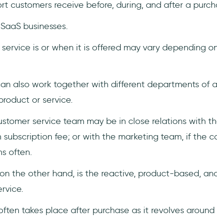
rt customers receive before, during, and after a purch
r SaaS businesses.
service is or when it is offered may vary depending o
an also work together with different departments of 
roduct or service.
ustomer service team may be in close relations with th
h subscription fee; or with the marketing team, if th
s often.
 on the other hand, is the reactive, product-based, a
rvice.
ften takes place after purchase as it revolves around 