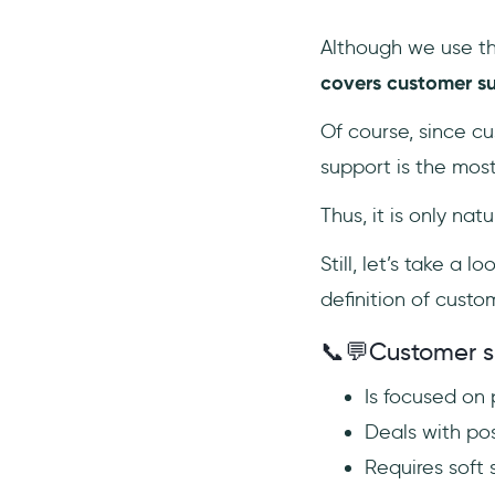
Although we use t
covers customer su
Of course, since c
support is the most
Thus, it is only na
Still, let’s take a
definition of custo
📞💬Customer 
Is focused on
Deals with po
Requires soft s