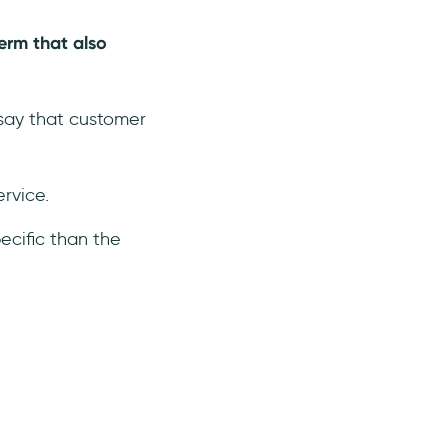
erm that also
 say that customer
rvice.
ecific than the