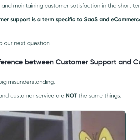
and maintaining customer satisfaction in the short te
tomer support is a term specific to SaaS and eCommerce
to our next question.
ifference between Customer Support and 
 big misunderstanding.
and customer service are
NOT
the same things.