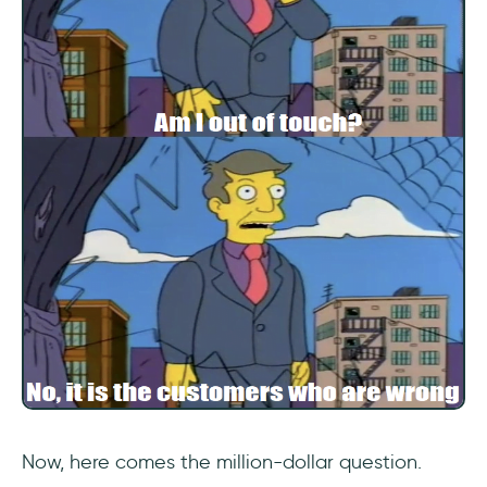
2- Customer Satisfaction Rating (CSAT)
3- Task Completion Time
4- Error Rate
5- Navigation and Search
6- Feature Adoption Rate
7- Active Users
8- Stickiness
9- Churn Rate
Frequently Asked Questions
Now, here comes the million-dollar question.