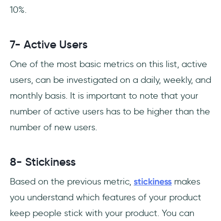
10%.
7- Active Users
One of the most basic metrics on this list, active
users, can be investigated on a daily, weekly, and
monthly basis. It is important to note that your
number of active users has to be higher than the
number of new users.
8- Stickiness
Based on the previous metric,
stickiness
makes
you understand which features of your product
keep people stick with your product. You can