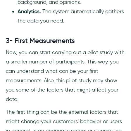
background, and opinions.
Analytics.
The system automatically gathers
the data you need.
3- First Measurements
Now, you can start carrying out a pilot study with
a smaller number of participants. This way, you
can understand what can be your first
measurements. Also, this pilot study may show
you some of the factors that might affect your
data.
The first thing can be the external factors that
might change your customers' behavior or users
in general. In an economic recess or summer, no