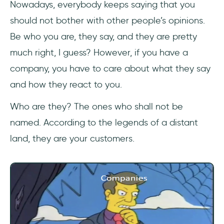
Nowadays, everybody keeps saying that you
1- Decide What You Want to Measure
should not bother with other people’s opinions.
2- Methodology
Be who you are, they say, and they are pretty
much right, I guess? However, if you have a
3- First Measurements
company, you have to care about what they say
4- Redesigning
and how they react to you.
5- New Measurements
Who are they? The ones who shall not be
named. According to the legends of a distant
6- Evaluation
land, they are your customers.
7- Return on Investment
9 User Experience Metrics and KPIs for
Success
1- Net Promoter Score (NPS)