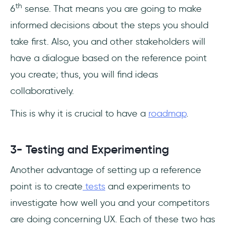
th
6
sense. That means you are going to make
informed decisions about the steps you should
take first. Also, you and other stakeholders will
have a dialogue based on the reference point
you create; thus, you will find ideas
collaboratively.
This is why it is crucial to have a
roadmap
.
3- Testing and Experimenting
Another advantage of setting up a reference
point is to create
tests
and experiments to
investigate how well you and your competitors
are doing concerning UX. Each of these two has