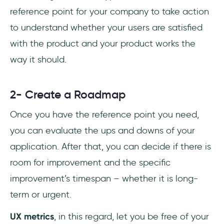
reference point for your company to take action
to understand whether your users are satisfied
with the product and your product works the
way it should.
2- Create a Roadmap
Once you have the reference point you need,
you can evaluate the ups and downs of your
application. After that, you can decide if there is
room for improvement and the specific
improvement’s timespan – whether it is long-
term or urgent.
UX metrics
, in this regard, let you be free of your