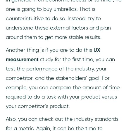
one is going to buy umbrellas. That is
counterintuitive to do so. Instead, try to
understand these external factors and plan
around them to get more stable results.
Another thing is if you are to do this
UX
measurement
study for the first time, you can
test the performance of the industry, your
competitor, and the stakeholders’ goal. For
example, you can compare the amount of time
required to do a task with your product versus
your competitor’s product.
Also, you can check out the industry standards
for a metric. Again, it can be the time to