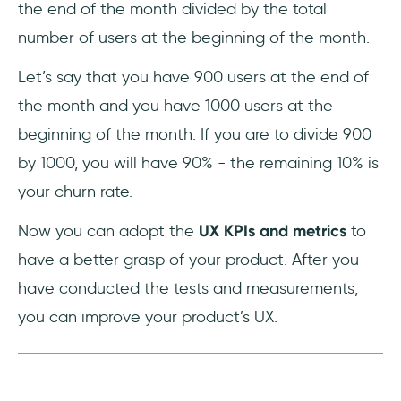
the end of the month divided by the total
number of users at the beginning of the month.
Let’s say that you have 900 users at the end of
the month and you have 1000 users at the
beginning of the month. If you are to divide 900
by 1000, you will have 90% - the remaining 10% is
your churn rate.
Now you can adopt the
UX KPIs and metrics
to
have a better grasp of your product. After you
have conducted the tests and measurements,
you can improve your product’s UX.