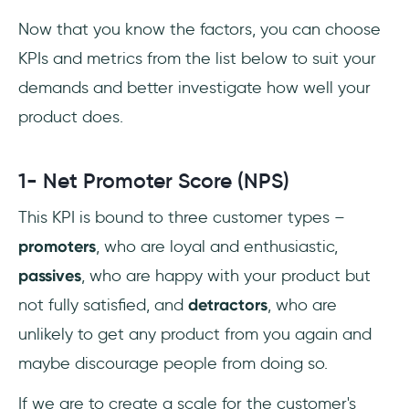
Now that you know the factors, you can choose
KPIs and metrics from the list below to suit your
demands and better investigate how well your
product does.
1- Net Promoter Score (NPS)
This KPI is bound to three customer types –
promoters
, who are loyal and enthusiastic,
passives
, who are happy with your product but
not fully satisfied, and
detractors
, who are
unlikely to get any product from you again and
maybe discourage people from doing so.
If we are to create a scale for the customer's