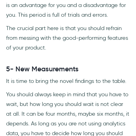
is an advantage for you and a disadvantage for
you. This period is full of trials and errors.
The crucial part here is that you should refrain
from messing with the good-performing features
of your product.
5- New Measurements
It is time to bring the novel findings to the table.
You should always keep in mind that you have to
wait, but how long you should wait is not clear
at all. It can be four months, maybe six months, it
depends. As long as you are not using analytics
data, you have to decide how long you should