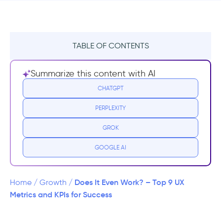
TABLE OF CONTENTS
Why Do We Measure UX?
Summarize this content with AI
1- To Have a Better Grasp of Your Digital
CHATGPT
Impact
PERPLEXITY
2- Create a Roadmap
GROK
3- Testing and Experimenting
GOOGLE AI
4- Customer’s Voice
Does It Even Work? – Top 9 UX
Home
/
Growth
/
How to measure UX - 7 steps to create a
Metrics and KPIs for Success
solid structure