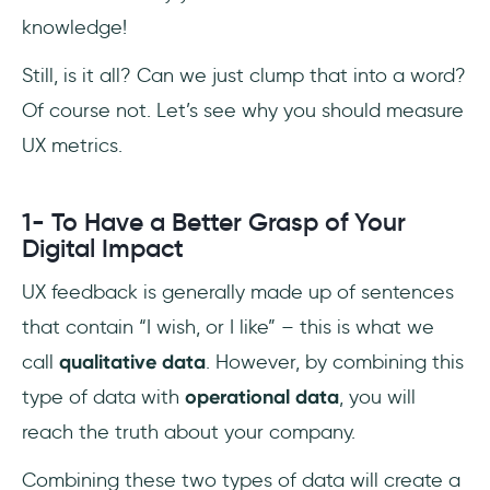
knowledge!
Still, is it all? Can we just clump that into a word?
Of course not. Let’s see why you should measure
UX metrics.
1- To Have a Better Grasp of Your
Digital Impact
UX feedback is generally made up of sentences
that contain “I wish, or I like” – this is what we
call
qualitative data
. However, by combining this
type of data with
operational data
, you will
reach the truth about your company.
Combining these two types of data will create a