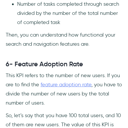
Number of tasks completed through search
divided by the number of the total number
of completed task
Then, you can understand how functional your
search and navigation features are.
6- Feature Adoption Rate
This KPI refers to the number of new users. If you
are to find the
feature adoption rate
, you have to
divide the number of new users by the total
number of users.
So, let’s say that you have 100 total users, and 10
of them are new users. The value of this KPI is