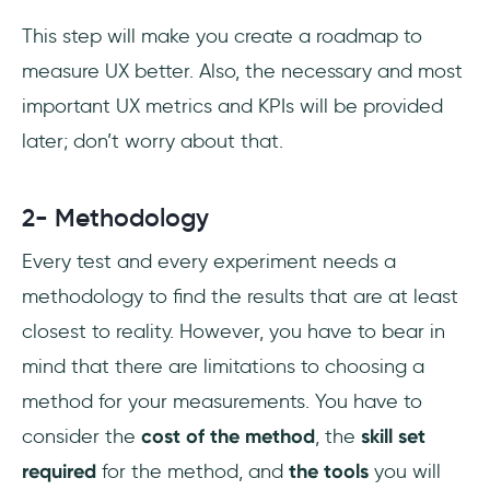
This step will make you create a roadmap to
measure UX better. Also, the necessary and most
important UX metrics and KPIs will be provided
later; don’t worry about that.
2- Methodology
Every test and every experiment needs a
methodology to find the results that are at least
closest to reality. However, you have to bear in
mind that there are limitations to choosing a
method for your measurements. You have to
consider the
cost of the method
, the
skill set
required
for the method, and
the tools
you will