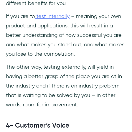
different benefits for you.
If you are to
test internally
– meaning your own
product and applications, this will result in a
better understanding of how successful you are
and what makes you stand out, and what makes
you lose to the competition.
The other way, testing externally, will yield in
having a better grasp of the place you are at in
the industry and if there is an industry problem
that is waiting to be solved by you – in other
words, room for improvement.
4- Customer’s Voice