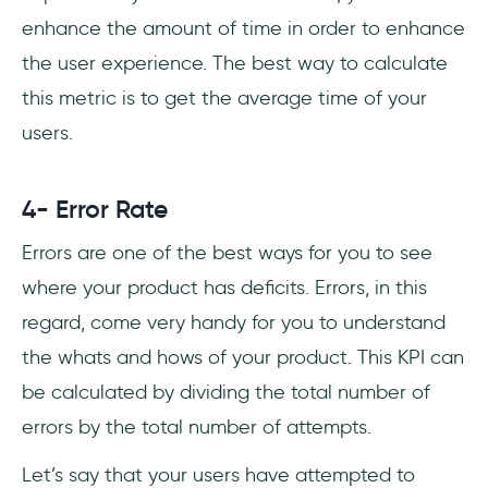
enhance the amount of time in order to enhance
the user experience. The best way to calculate
this metric is to get the average time of your
users.
4- Error Rate
Errors are one of the best ways for you to see
where your product has deficits. Errors, in this
regard, come very handy for you to understand
the whats and hows of your product. This KPI can
be calculated by dividing the total number of
errors by the total number of attempts.
Let’s say that your users have attempted to