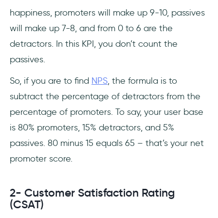
happiness, promoters will make up 9-10, passives
will make up 7-8, and from 0 to 6 are the
detractors. In this KPI, you don’t count the
passives.
So, if you are to find
NPS
, the formula is to
subtract the percentage of detractors from the
percentage of promoters. To say, your user base
is 80% promoters, 15% detractors, and 5%
passives. 80 minus 15 equals 65 – that’s your net
promoter score.
2- Customer Satisfaction Rating
(CSAT)