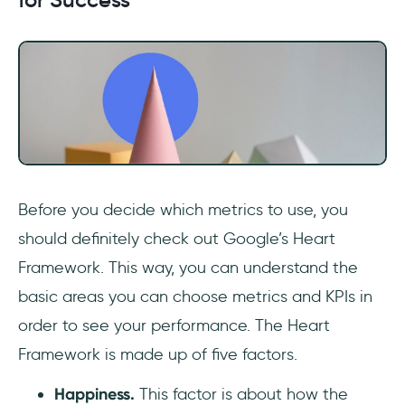
Before you decide which metrics to use, you
should definitely check out Google’s Heart
Framework. This way, you can understand the
basic areas you can choose metrics and KPIs in
order to see your performance. The Heart
Framework is made up of five factors.
Happiness.
This factor is about how the