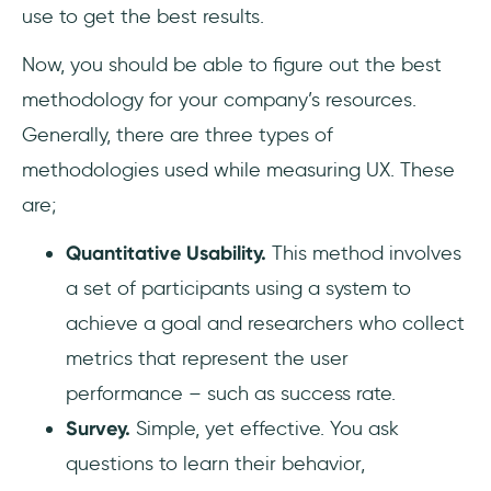
use to get the best results.
Now, you should be able to figure out the best
methodology for your company’s resources.
Generally, there are three types of
methodologies used while measuring UX. These
are;
Quantitative Usability.
This method involves
a set of participants using a system to
achieve a goal and researchers who collect
metrics that represent the user
performance – such as success rate.
Survey.
Simple, yet effective. You ask
questions to learn their behavior,