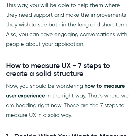
This way, you will be able to help them where
they need support and make the improvements
they wish to see both in the long and short term.
Also, you can have engaging conversations with
people about your application.
How to measure UX - 7 steps to
create a solid structure
Now, you should be wondering
how to measure
user experience
in the right way. That’s where we
are heading right now. These are the 7 steps to
measure UX in a solid way.