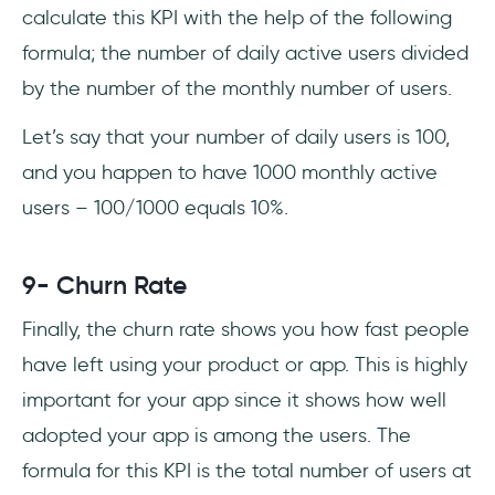
calculate this KPI with the help of the following
formula; the number of daily active users divided
by the number of the monthly number of users.
Let’s say that your number of daily users is 100,
and you happen to have 1000 monthly active
users – 100/1000 equals 10%.
9- Churn Rate
Finally, the churn rate shows you how fast people
have left using your product or app. This is highly
important for your app since it shows how well
adopted your app is among the users. The
formula for this KPI is the total number of users at