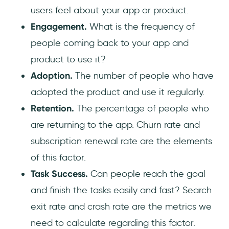
users feel about your app or product.
Engagement.
What is the frequency of
people coming back to your app and
product to use it?
Adoption.
The number of people who have
adopted the product and use it regularly.
Retention.
The percentage of people who
are returning to the app. Churn rate and
subscription renewal rate are the elements
of this factor.
Task Success.
Can people reach the goal
and finish the tasks easily and fast? Search
exit rate and crash rate are the metrics we
need to calculate regarding this factor.