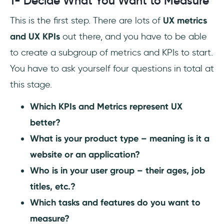
1- Decide What You Want to Measure
This is the first step. There are lots of
UX metrics
and UX KPIs
out there, and you have to be able
to create a subgroup of metrics and KPIs to start.
You have to ask yourself four questions in total at
this stage.
Which KPIs and Metrics represent UX
better?
What is your product type – meaning is it a
website or an application?
Who is in your user group – their ages, job
titles, etc.?
Which tasks and features do you want to
measure?