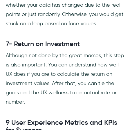
whether your data has changed due to the real
points or just randomly. Otherwise, you would get
stuck on a loop based on face values.
7- Return on Investment
Although not done by the great masses, this step
is also important. You can understand how well
UX does if you are to calculate the return on
investment values. After that, you can tie the
goals and the UX wellness to an actual rate or
number.
9 User Experience Metrics and KPIs
for Success