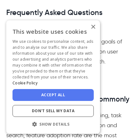
Frequently Asked Questions
×
This website uses cookies
What is a KPI in UX?
KPIs are the indicators of the overall goals of
We use cookies to personalise content, ads
and to analyse our traffic. We also share
your UX. These goals can be based on user
information about your use of our site with
our advertising and analytics partners who
satisfaction, stakeholders, and growth.
may combine it with other information that
you’ve provided to them or that they’ve
collected from your use of their services.
Cookie Policy
ACCEPT ALL
What UX metrics are most commonly
used?
DON'T SELL MY DATA
Churn rate, customer satisfaction rating, task
SHOW DETAILS
completion time, error rate, navigation and
search, feature adoption rate are the most