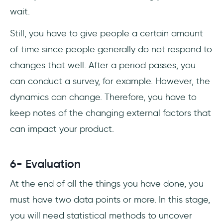
wait.
Still, you have to give people a certain amount
of time since people generally do not respond to
changes that well. After a period passes, you
can conduct a survey, for example. However, the
dynamics can change. Therefore, you have to
keep notes of the changing external factors that
can impact your product.
6- Evaluation
At the end of all the things you have done, you
must have two data points or more. In this stage,
you will need statistical methods to uncover