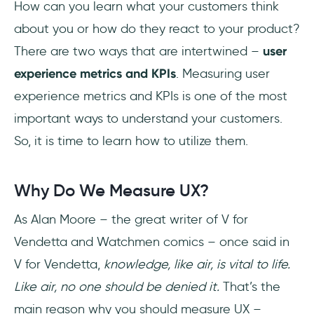
How can you learn what your customers think
What is a KPI in UX?
about you or how do they react to your product?
What UX metrics are most commonly
There are two ways that are intertwined –
user
used?
experience metrics and KPIs
. Measuring user
How is UX design success measured?
experience metrics and KPIs is one of the most
important ways to understand your customers.
So, it is time to learn how to utilize them.
Why Do We Measure UX?
As Alan Moore – the great writer of V for
Vendetta and Watchmen comics – once said in
V for Vendetta,
knowledge, like air, is vital to life.
Like air, no one should be denied it.
That’s the
main reason why you should measure UX –