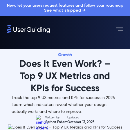
New: let your users request features and follow your roadmap
See what shipped →
Growth
Does It Even Work? –
Top 9 UX Metrics and
KPIs for Success
Track the top 9 UX metrics and KPIs for success in 2026.
Learn which indicators reveal whether your design
actually works and where to improve.
Written by
Updated
Serhat Erdem
October 13, 2023