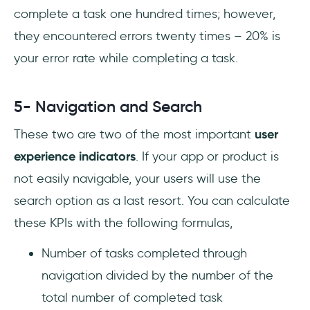
complete a task one hundred times; however,
they encountered errors twenty times – 20% is
your error rate while completing a task.
5- Navigation and Search
These two are two of the most important
user
experience indicators
. If your app or product is
not easily navigable, your users will use the
search option as a last resort. You can calculate
these KPIs with the following formulas,
Number of tasks completed through
navigation divided by the number of the
total number of completed task