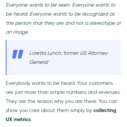
Everyone wants to be seen. Everyone wants to
be heard. Everyone wants to be recognized as
the person that they are and not a stereotype or
an image
.
Loretta Lynch, former US Attorney
General
Everybody wants to be heard. Your customers
are just more than simple numbers and revenues.
They are the reason why you are there. You can
show you care about them simply by
collecting
UX metrics
.