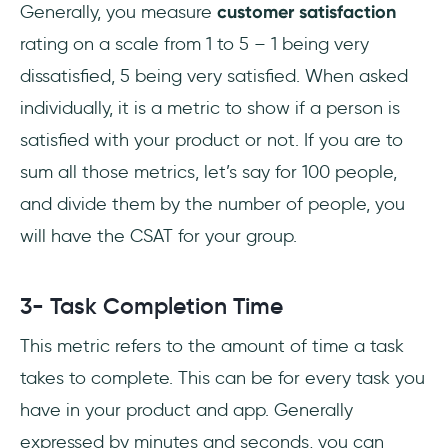
Generally, you measure
customer satisfaction
rating on a scale from 1 to 5 – 1 being very
dissatisfied, 5 being very satisfied. When asked
individually, it is a metric to show if a person is
satisfied with your product or not. If you are to
sum all those metrics, let’s say for 100 people,
and divide them by the number of people, you
will have the CSAT for your group.
3- Task Completion Time
This metric refers to the amount of time a task
takes to complete. This can be for every task you
have in your product and app. Generally
expressed by minutes and seconds, you can