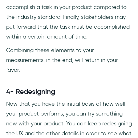
accomplish a task in your product compared to
the industry standard. Finally, stakeholders may
put forward that the task must be accomplished
within a certain amount of time.
Combining these elements to your
measurements, in the end, will return in your
favor.
4- Redesigning
Now that you have the initial basis of how well
your product performs, you can try something
new with your product. You can keep redesigning
the UX and the other details in order to see what