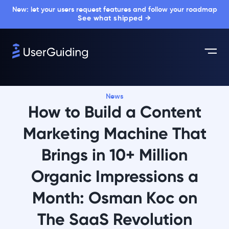
New: let your users request features and follow your roadmap
See what shipped →
News
How to Build a Content
Marketing Machine That
Brings in 10+ Million
Organic Impressions a
Month: Osman Koc on
The SaaS Revolution