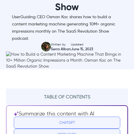
Show
UserGuiding CEO Osman Koc shares how to build a
content marketing machine generating 10M+ organic
impressions monthly on The SaaS Revolution Show
podcast.
Written by
Updated
Serra Alban
June 15, 2023
TABLE OF CONTENTS
What is The SaaS Revolution Show?
Summarize this content with AI
How to Build a Content Marketing Machine
CHATGPT
That Brings in 10+ Million Organic