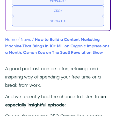
PERPLEXITY
Impressions a Month
GROK
Key Takeaways
GOOGLE AI
How to Build a Content Marketing
Home
/
News
/
Machine That Brings in 10+ Million Organic Impressions
a Month: Osman Koc on The SaaS Revolution Show
A good podcast can be a fun, relaxing, and
inspiring way of spending your free time or a
break from work.
And we recently had the chance to listen to
an
especially insightful episode: