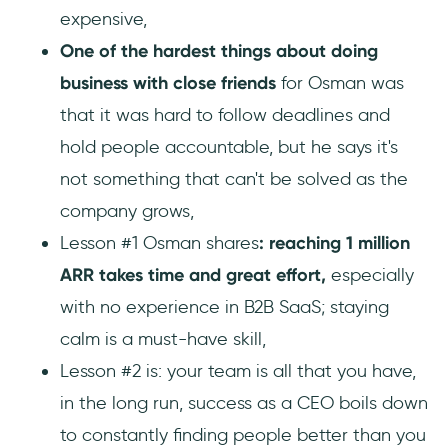
expensive,
One of the hardest things about doing
business with close friends
for Osman was
that it was hard to follow deadlines and
hold people accountable, but he says it's
not something that can't be solved as the
company grows,
Lesson #1 Osman shares
: reaching 1 million
ARR takes time and great effort,
especially
with no experience in B2B SaaS; staying
calm is a must-have skill,
Lesson #2 is: your team is all that you have,
in the long run, success as a CEO boils down
to constantly finding people better than you