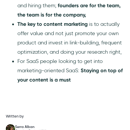
and hiring them;
founders are for the team,
the team is for the company,
The key to content marketing
is to actually
offer value and not just promote your own
product and invest in link-building, frequent
optimization, and doing your research right,
For SaaS people looking to get into
marketing-oriented SaaS:
Staying on top of
your content is a must
Written by
Serra Alban