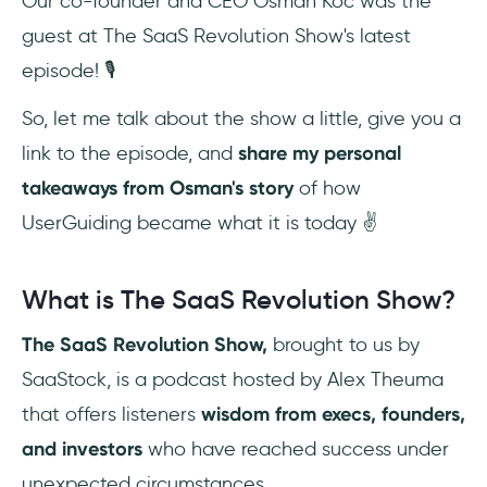
Our co-founder and CEO Osman Koc was the
guest at The SaaS Revolution Show's latest
episode! 🎙️
So, let me talk about the show a little, give you a
link to the episode, and
share my personal
takeaways from Osman's story
of how
UserGuiding became what it is today ✌️
What is The SaaS Revolution Show?
The SaaS Revolution Show,
brought to us by
SaaStock, is a podcast hosted by Alex Theuma
that offers listeners
wisdom from execs, founders,
and investors
who have reached success under
unexpected circumstances.