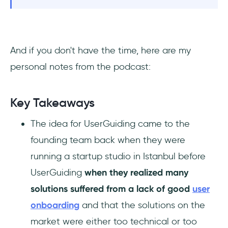
And if you don't have the time, here are my
personal notes from the podcast:
Key Takeaways
The idea for UserGuiding came to the
founding team back when they were
running a startup studio in Istanbul before
UserGuiding
when they realized many
solutions suffered from a lack of good
user
onboarding
and that the solutions on the
market were either too technical or too