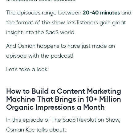
The episodes range between
20-40 minutes
and
the format of the show lets listeners gain great
insight into the SaaS world.
And Osman happens to have just made an
episode with the podcast!
Let's take a look:
How to Build a Content Marketing
Machine That Brings in 10+ Million
Organic Impressions a Month
In this episode of The SaaS Revolution Show,
Osman Koc talks about: