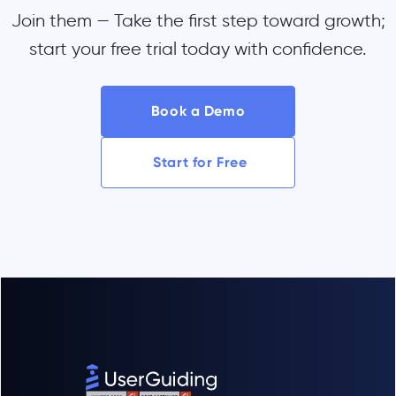
Join them — Take the first step toward growth;
start your free trial today with confidence.
Book a Demo
Start for Free