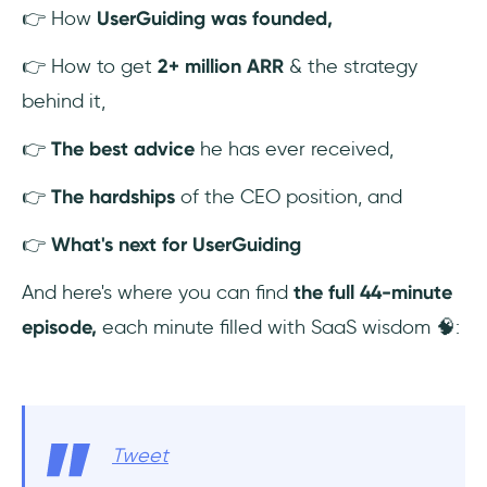
👉 How
UserGuiding was founded,
👉 How to get
2+ million ARR
& the strategy
behind it,
👉
The best advice
he has ever received,
👉
The hardships
of the CEO position, and
👉
What's next for UserGuiding
And here's where you can find
the full 44-minute
episode,
each minute filled with SaaS wisdom 🧠:
Tweet