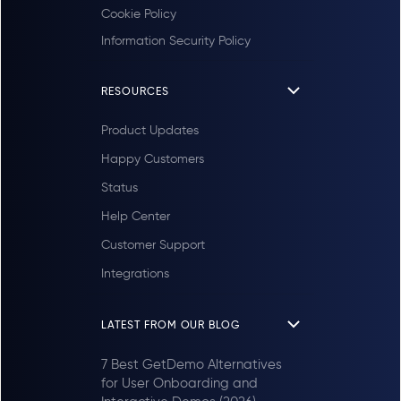
Cookie Policy
Information Security Policy
RESOURCES
Product Updates
Happy Customers
Status
Help Center
Customer Support
Integrations
LATEST FROM OUR BLOG
7 Best GetDemo Alternatives
for User Onboarding and