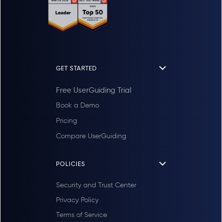
GET STARTED
Free UserGuiding Trial
Book a Demo
Pricing
Compare UserGuiding
POLICIES
Security and Trust Center
Privacy Policy
Terms of Service