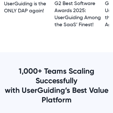
G2 
G2 Best Software
UserGuiding is the
Use
Awards 2025:
ONLY DAP again!
th
UserGuiding Among
Aga
the SaaS’ Finest!
1,000+ Teams Scaling
Successfully
with UserGuiding’s Best Value
Platform