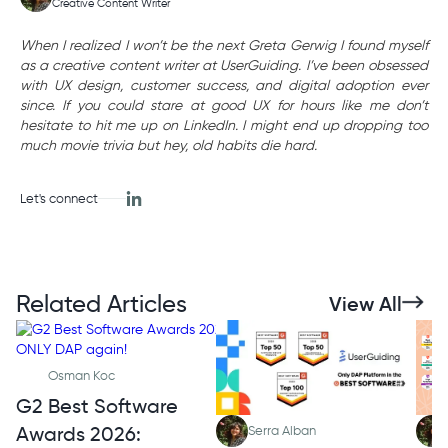
Creative Content Writer
When I realized I won’t be the next Greta Gerwig I found myself
as a creative content writer at UserGuiding. I’ve been obsessed
with UX design, customer success, and digital adoption ever
since. If you could stare at good UX for hours like me don’t
hesitate to hit me up on LinkedIn. I might end up dropping too
much movie trivia but hey, old habits die hard.
Let's connect
Related Articles
View All
Osman Koc
G2 Best Software
Awards 2026:
Serra Alban