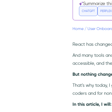
Alternatives
Summarize thi
1- UserGuiding – No-code
CHATGPT
PERPLEX
Interactive User
Onboarding
2- Intro.js
Home
/
User Onboar
3- Shepherd
4- Reactour
React has changed 
5- Userlane
And many tools an
6- Appcues
accessible, and the
Conclusion
But nothing changes
Frequently Asked Questions
Who should use React
That's why today, I
Joyride?
coders and for non
How much does React
Joyride cost?
In this article, I will
What are the top alternatives