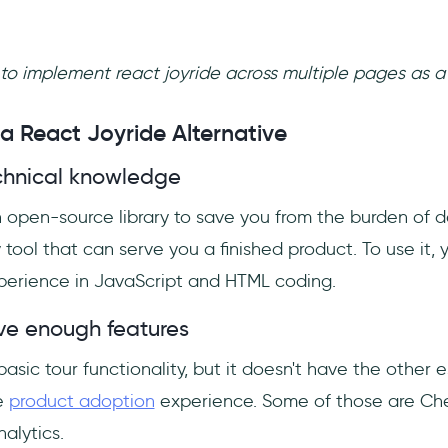
e to implement react joyride across multiple pages as a
 React Joyride Alternative
technical knowledge
 open-source library to save you from the burden of de
tool that can serve you a finished product. To use it,
erience in JavaScript and HTML coding.
ave enough features
asic tour functionality, but it doesn't have the other e
e
product adoption
experience. Some of those are Che
alytics.