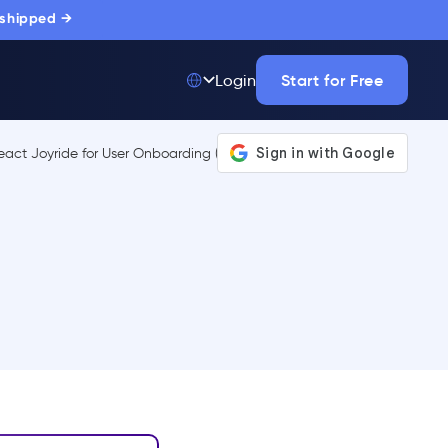
 shipped →
Start for Free
Login
Top 50 out of
175,000+ Products
The only top Digital
Adoption Platform
trusted by
thousands of
enterprise buyers.
LEARN MORE