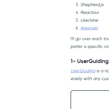
Shepherd.js
Reactour
Userlane
Appcues
I'll go over each t
prefer a specific on
1- UserGuiding
UserGuiding
is a n
easily with any cus