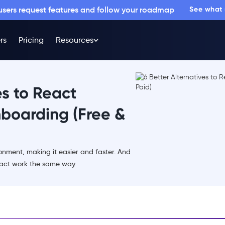
 users request features and follow your roadmap
See what
rs
Pricing
Resources
es to React
nboarding (Free &
ment, making it easier and faster. And
act work the same way.