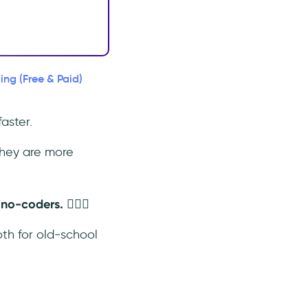
ing (Free & Paid)
aster.
hey are more
o-coders. 🤷🏻‍♀️
oth for old-school