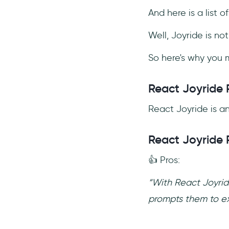
And here is a list o
Well, Joyride is no
So here's why you m
React Joyride 
React Joyride is an
React Joyride 
👍 Pros:
“With React Joyride
prompts them to exp