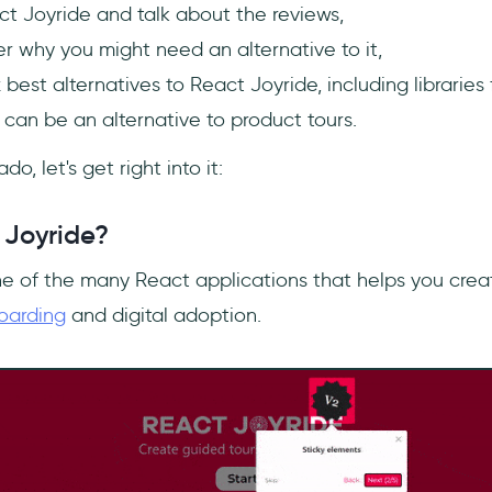
t Joyride and talk about the reviews,
r why you might need an alternative to it,
x best alternatives to React Joyride, including libraries
 can be an alternative to product tours.
o, let's get right into it:
 Joyride?
ne of the many React applications that helps you creat
oarding
and digital adoption.