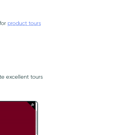
 for
product tours
e excellent tours