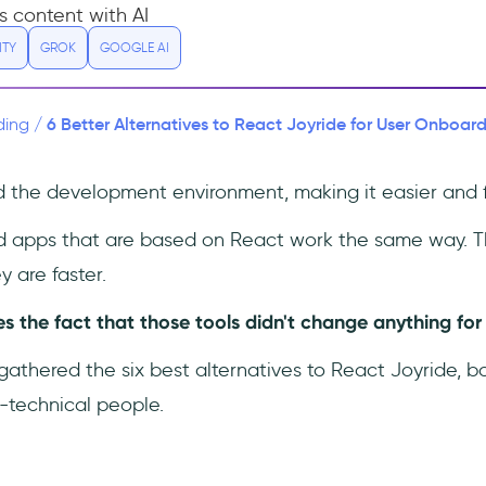
s content with AI
ITY
GROK
GOOGLE AI
6 Better Alternatives to React Joyride for User Onboard
ding
/
the development environment, making it easier and f
d apps that are based on React work the same way. T
y are faster.
 the fact that those tools didn't change anything for n
 gathered the six best alternatives to React Joyride, b
-technical people.
: