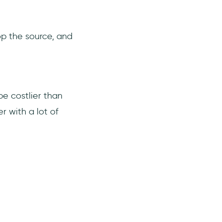
op the source, and
be costlier than
r with a lot of