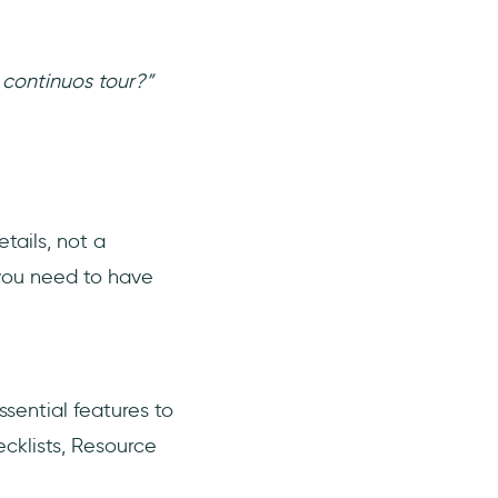
 continuos tour?”
tails, not a
 you need to have
ssential features to
cklists, Resource