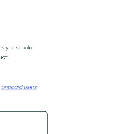
ses you should
uct:
u
onboard users