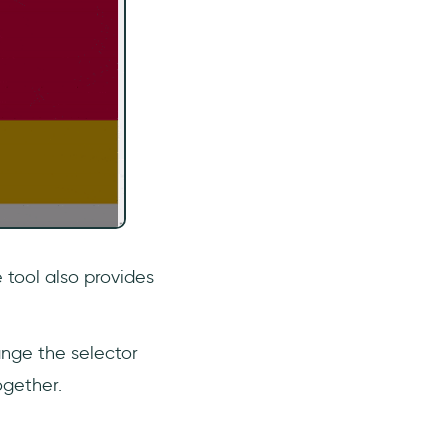
 tool also provides
ange the selector
ogether.