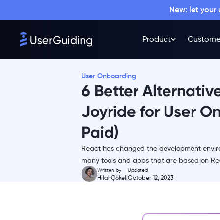
New: let your
Product
Custome
User Onboarding
6 Better Alternativ
Joyride for User O
Paid)
What is React Joyride?
React has changed the development environ
React Joyride Pricing
many tools and apps that are based on Re
React Joyride Reviews
Written by
Updated
Hilal Çökeli
October 12, 2023
Why you need a React
Joyride Alternative
Top React Joyride