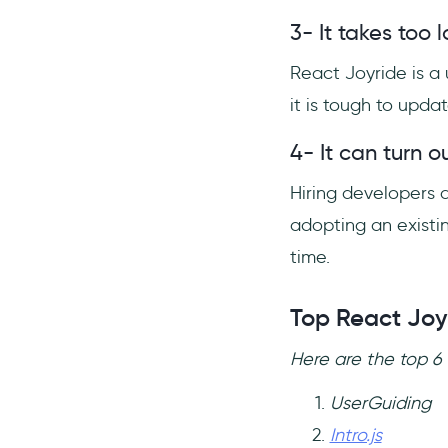
3- It takes too
React Joyride is a 
it is tough to upda
4- It can turn o
Hiring developers a
adopting an existi
time.
Top React Joy
Here are the top 6 
UserGuiding
Intro.js