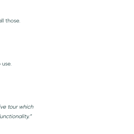
ll those.
 use.
ive tour which
nctionality.”