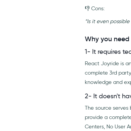
👎 Cons:
“Is it even possibl
Why you need a
1- It requires 
React Joyride is an
complete 3rd party 
knowledge and exp
2- It doesn't h
The source serves b
provide a complet
Centers, No User An