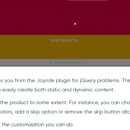
s you from the Joyride plugin for jQuery problems. The
o easily create both static and dynamic content.
the product to some extent. For instance, you can ch
olors, add a skip option or remove the skip button alt
l the customization you can do.