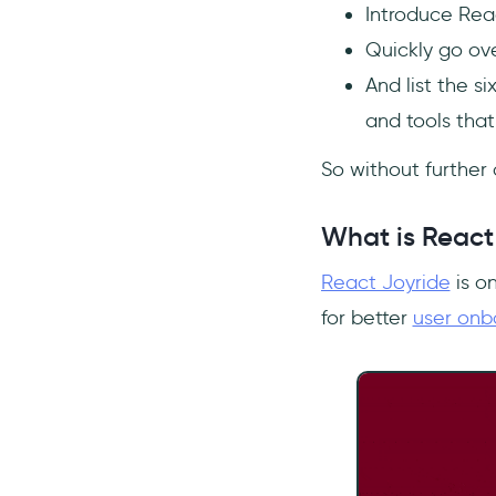
to React Joyride?
Introduce Reac
Quickly go ove
And list the si
and tools that
So without further ad
What is React
React Joyride
is o
for better
user onb