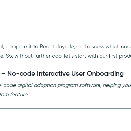
ool, compare it to React Joyride, and discuss which ca
e. So, without further ado, let’s start with our first prod
 – No-code Interactive User Onboarding
o-code digital adoption program software, helping yo
tom feature.