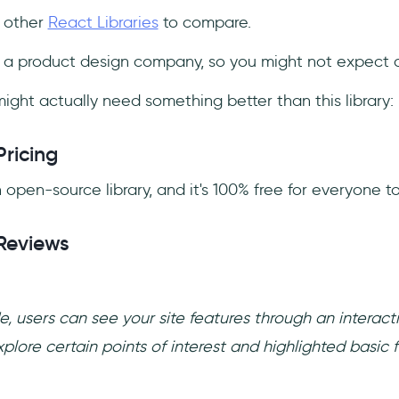
f other
React Libraries
to compare.
t a product design company, so you might not expect a
ight actually need something better than this library:
Pricing
 open-source library, and it's 100% free for everyone to
Reviews
, users can see your site features through an interact
lore certain points of interest and highlighted basic fu