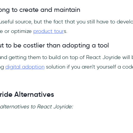
 long to create and maintain
useful source, but the fact that you still have to devel
te or optimize
product tour
s.
ut to be costlier than adopting a tool
nd getting them to build on top of React Joyride will 
ng
digital adoption
solution if you aren't yourself a code
ride Alternatives
alternatives to React Joyride: