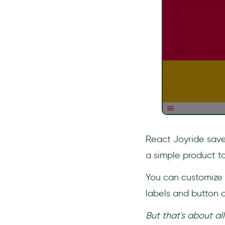
React Joyride save
a simple product t
You can customize 
labels and button c
But that's about al