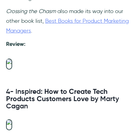
Crossing the Chasm
also made its way into our
other book list,
Best Books for Product Marketing
Managers
.
Review:
4- Inspired
: How to Create Tech
Products Customers Love
by Marty
Cagan