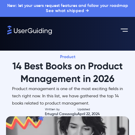
New: let your users request features and follow your roadmap
See what shipped →
Product
14 Best Books on Product
Management in 2026
Product management is one of the most exciting fields in
tech right now. In this list, we have gathered the top 14
books related to product management.
Written by
Updated
Ertugrul Cavusoglu
April 22, 2024