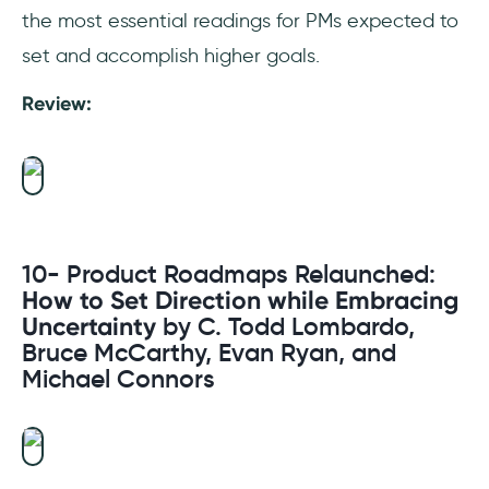
the most essential readings for PMs expected to
set and accomplish higher goals.
Review:
10- Product Roadmaps Relaunched:
How to Set Direction while Embracing
Uncertainty
by C. Todd Lombardo,
Bruce McCarthy, Evan Ryan, and
Michael Connors