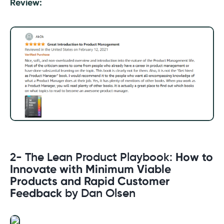
Review:
2- The Lean Product Playbook:
How to
Innovate with Minimum Viable
Products and Rapid Customer
Feedback
by Dan Olsen