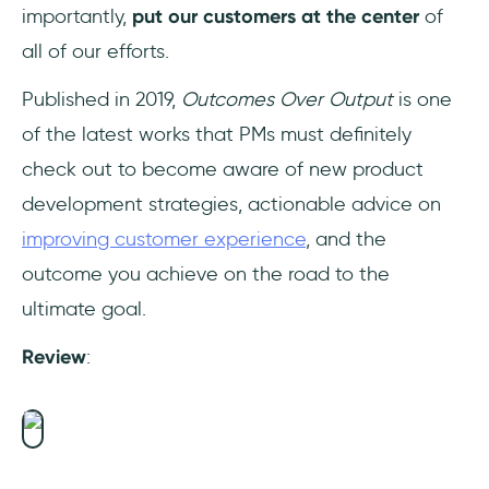
importantly,
put our customers at the center
of
all of our efforts.
Published in 2019,
Outcomes Over Output
is one
of the latest works that PMs must definitely
check out to become aware of new product
development strategies, actionable advice on
improving customer experience
, and the
outcome you achieve on the road to the
ultimate goal.
Review
: