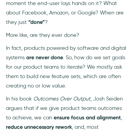
moment the end-user lays hands on it? What
about Facebook, Amazon, or Google? When are
they just
“done”
?
More like, are they ever done?
In fact, products powered by software and digital
systems
are never done
. So, how do we set goals
for our product teams to iterate? We mostly ask
them to build new feature sets, which are often
creating no or low value.
In his book
Outcomes Over Output
, Josh Seiden
argues that if we give product teams outcomes
to achieve, we can
ensure focus and alignment
,
reduce unnecessary rework
, and, most