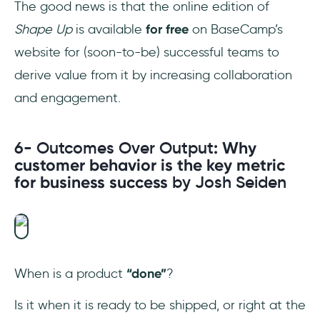
The good news is that the online edition of
Shape Up
is available
for free
on BaseCamp’s
website for (soon-to-be) successful teams to
derive value from it by increasing collaboration
and engagement.
6- Outcomes Over Output
: Why
customer behavior is the key metric
for business success
by Josh Seiden
When is a product
“done”
?
Is it when it is ready to be shipped, or right at the