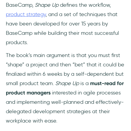
BaseCamp,
Shape Up
defines the workflow,
product strategy
, and a set of techniques that
have been developed for over 15 years by
BaseCamp while building their most successful
products.
The book’s main argument is that you must first
“shape” a project and then “bet” that it could be
finalized within 6 weeks by a self-dependent but
small product team.
Shape Up
is a
must-read for
product managers
interested in agile processes
and implementing well-planned and effectively-
delegated development strategies at their
workplace with ease.