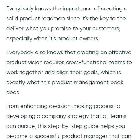
Everybody knows the importance of creating a
solid product roadmap since it's the key to the
deliver what you promise to your customers,
especially when it's product owners.
Everybody also knows that creating an effective
product vision requires cross-functional teams to
work together and align their goals, which is
exactly what this product management book
does.
From enhancing decision-making process to
developing a company strategy that all teams
can pursue, this step-by-step guide helps you
become a successful product manager that can