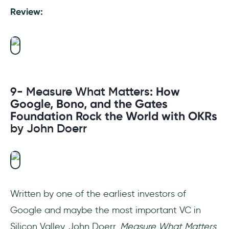
Review:
9- Measure What Matters
: How
Google, Bono, and the Gates
Foundation Rock the World with OKRs
by John Doerr
Written by one of the earliest investors of
Google and maybe the most important VC in
Silicon Valley, John Doerr,
Measure What Matters