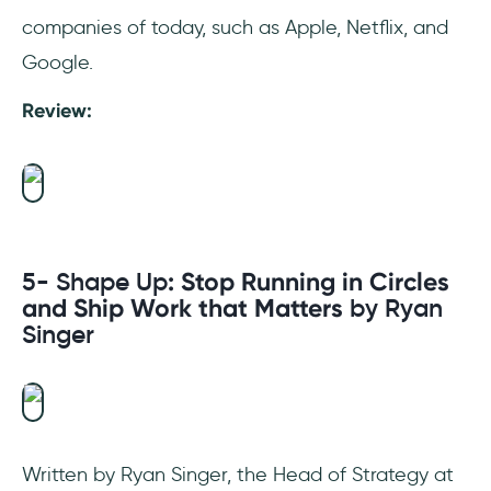
companies of today, such as Apple, Netflix, and
Google.
Review:
5- Shape Up
: Stop Running in Circles
and Ship Work that Matters
by Ryan
Singer
Written by Ryan Singer, the Head of Strategy at