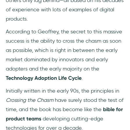
others only lag behind—all based on his decades
of experience with lots of examples of digital
products.
According to Geoffrey, the secret to this massive
success is the ability to cross the chasm as soon
as possible, which is right in between the early
market dominated by innovators and early
adopters and the early majority on the
Technology Adoption Life Cycle
.
Initially written in the early 90s, the principles in
Crossing the Chasm
have surely stood the test of
time, and the book has become like the
bible for
product teams
developing cutting-edge
technologies for over a decade.