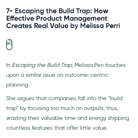
7- Escaping the Build Trap
: How
Effective Product Management
Creates Real Value
by Melissa Perri
In
Escaping the Build Trap
, Melissa Peri touches
upon a similar issue on outcome-centric
planning.
She argues that companies fall into the “build
trap” by focusing too much on outputs, thus,
wasting their valuable time and energy shipping
countless features that offer little value.