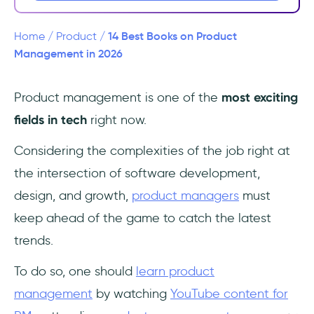
3- Crossing the Chasm: Marketing and
Selling Disruptive Products to Mainstream
Customers by Geoffrey A. Moore
14 Best Books on Product
Home
/
Product
/
Management in 2026
4- Inspired: How to Create Tech Products
Customers Love by Marty Cagan
Product management is one of the
most exciting
fields in tech
right now.
5- Shape Up: Stop Running in Circles and
Ship Work that Matters by Ryan Singer
Considering the complexities of the job right at
6- Outcomes Over Output: Why customer
the intersection of software development,
behavior is the key metric for business
design, and growth,
product managers
must
success by Josh Seiden
keep ahead of the game to catch the latest
7- Escaping the Build Trap: How Effective
trends.
Product Management Creates Real Value by
To do so, one should
learn product
Melissa Perri
management
by watching
YouTube content for
8- The Mom Test: How Effective Product