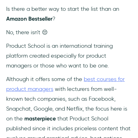
Is there a better way to start the list than an
13- The Lean Startup: How Today's
Amazon Bestseller
?
Entrepreneurs Use Continuous Innovation to
Create Radically Successful Businesses by
No, there isn't 😔
Eric Ries
Product School is an international training
14- Cracking the PM Career: The Skills,
platform created especially for product
Frameworks, and Practices to Become a
Great Product Manager by Jackie Bavaro
managers or those who want to be one.
and Gayle Laakmann McDowell
Although it offers some of the
best courses for
Conclusion
product managers
with lecturers from well-
known tech companies, such as Facebook,
Frequently Asked Questions
Snapchat, Google, and Netflix, the focus here is
Who is a Product Manager?
on the
masterpiece
that Product School
published since it includes priceless content that
Why is Product Management important?