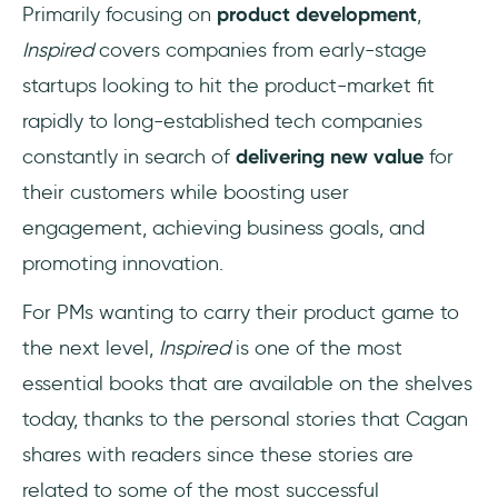
Primarily focusing on
product development
,
Inspired
covers companies from early-stage
startups looking to hit the product-market fit
rapidly to long-established tech companies
constantly in search of
delivering new value
for
their customers while boosting user
engagement, achieving business goals, and
promoting innovation.
For PMs wanting to carry their product game to
the next level,
Inspired
is one of the most
essential books that are available on the shelves
today, thanks to the personal stories that Cagan
shares with readers since these stories are
related to some of the most successful