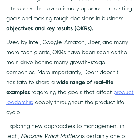
introduces the revolutionary approach to setting
goals and making tough decisions in business:
objectives and key results (OKRs).
Used by Intel, Google, Amazon, Uber, and many
more tech giants, OKRs have been seen as the
main drive behind many growth-stage
companies. More importantly, Doerr doesn’t
hesitate to share a
wide range of real-life
examples
regarding the goals that affect
product
leadership
deeply throughout the product life
cycle.
Exploring new approaches to management in
tech,
Measure What Matters
is certainly one of