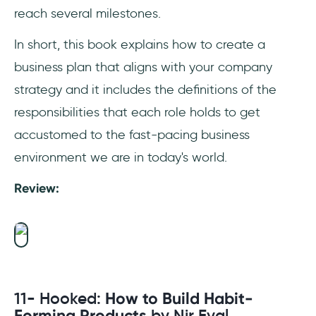
reach several milestones.
In short, this book explains how to create a
business plan that aligns with your company
strategy and it includes the definitions of the
responsibilities that each role holds to get
accustomed to the fast-pacing business
environment we are in today's world.
Review:
11- Hooked:
How to Build Habit-
Forming Products
by Nir Eyal