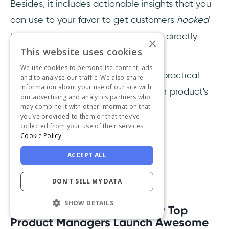
Besides, it includes actionable insights that you
can use to your favor to get customers
hooked
by building
customer habits
that are directly
×
This website uses cookies
affected by
customer satisfaction
.
We use cookies to personalise content, ads
Give this book a read if you need a practical
and to analyse our traffic. We also share
information about your use of our site with
book that will help you perceive your product's
our advertising and analytics partners who
may combine it with other information that
value from customers' points of view.
you’ve provided to them or that they’ve
collected from your use of their services.
Review
:
Cookie Policy
ACCEPT ALL
DON'T SELL MY DATA
SHOW DETAILS
12- Product Leadership:
How Top
Product Managers Launch Awesome