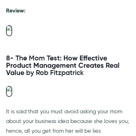
Review:
8- The Mom Test
: How Effective
Product Management Creates Real
Value
by Rob Fitzpatrick
It is said that you must avoid asking your mom
about your business idea because she loves you;
hence, all you get from her will be lies.