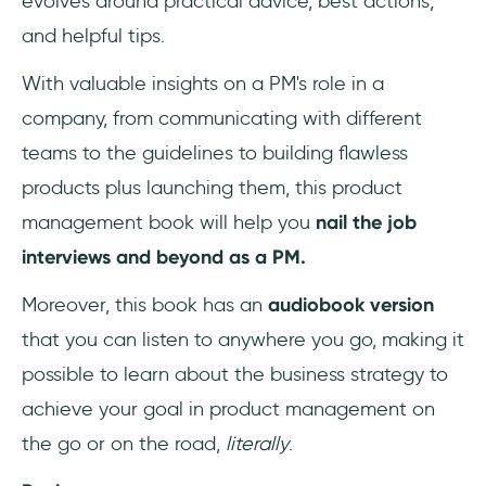
evolves around practical advice, best actions,
How can I learn Product Management?
and helpful tips.
With valuable insights on a PM's role in a
company, from communicating with different
teams to the guidelines to building flawless
products plus launching them, this product
management book will help you
nail the job
interviews and beyond as a PM.
Moreover, this book has an
audiobook version
that you can listen to anywhere you go, making it
possible to learn about the business strategy to
achieve your goal in product management on
the go or on the road,
literally
.