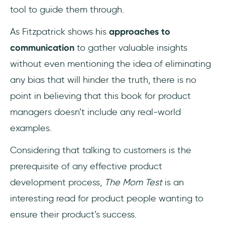
tool to guide them through.
As Fitzpatrick shows his
approaches to
communication
to gather valuable insights
without even mentioning the idea of eliminating
any bias that will hinder the truth, there is no
point in believing that this book for product
managers doesn’t include any real-world
examples.
Considering that talking to customers is the
prerequisite of any effective product
development process,
The Mom Test
is an
interesting read for product people wanting to
ensure their product’s success.