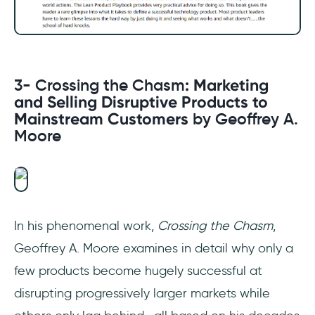
3- Crossing the Chasm
: Marketing
and Selling Disruptive Products to
Mainstream Customers
by Geoffrey A.
Moore
In his phenomenal work,
Crossing the Chasm
,
Geoffrey A. Moore examines in detail why only a
few products become hugely successful at
disrupting progressively larger markets while