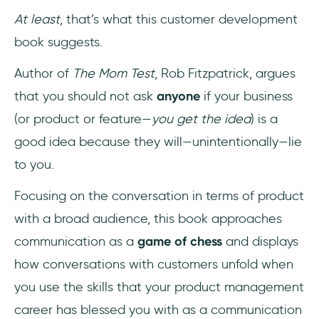
At least
, that’s what this customer development
book suggests.
Author of
The Mom Test
, Rob Fitzpatrick, argues
that you should not ask
anyone
if your business
(or product or feature—
you get the idea
) is a
good idea because they will—unintentionally—lie
to you.
Focusing on the conversation in terms of product
with a broad audience, this book approaches
communication as a
game of chess
and displays
how conversations with customers unfold when
you use the skills that your product management
career has blessed you with as a communication