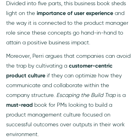
Divided into five parts, this business book sheds
light on the
importance of user experience
and
the way it is connected to the product manager
role since these concepts go hand-in-hand to
attain a positive business impact.
Moreover, Perri argues that companies can avoid
the trap by cultivating a
customer-centric
product culture
if they can optimize how they
communicate and collaborate within the
company structure.
Escaping the Build Trap
is a
must-read
book for PMs looking to build a
product management culture focused on
successful outcomes over outputs in their work
environment.