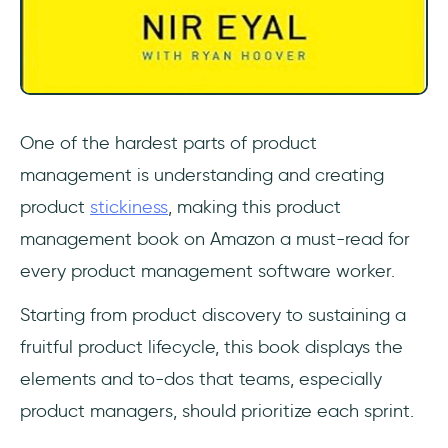
One of the hardest parts of product
management is understanding and creating
product
stickiness
, making this product
management book on Amazon a must-read for
every product management software worker.
Starting from product discovery to sustaining a
fruitful product lifecycle, this book displays the
elements and to-dos that teams, especially
product managers, should prioritize each sprint.