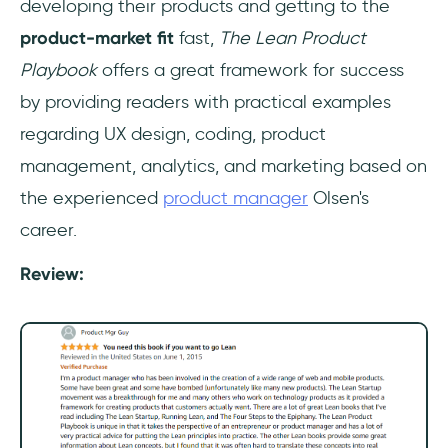
developing their products and getting to the
product-market fit
fast,
The Lean Product
Playbook
offers a great framework for success
by providing readers with practical examples
regarding UX design, coding, product
management, analytics, and marketing based on
the experienced
product manager
Olsen's
career.
Review: