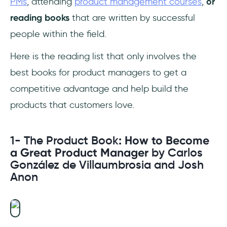
PMs
, attending
product management courses
,
or
Management Creates Real Value by Rob
reading books
that are written by successful
Fitzpatrick
people within the field.
9- Measure What Matters: How Google,
Bono, and the Gates Foundation Rock the
Here is the reading list that only involves the
World with OKRs by John Doerr
best books for product managers to get a
competitive advantage and help build the
10- Product Roadmaps Relaunched: How to
Set Direction while Embracing Uncertainty by
products that customers love.
C. Todd Lombardo, Bruce McCarthy, Evan
Ryan, and Michael Connors
1- The Product Book
: How to Become
a Great Product Manager
by Carlos
11- Hooked: How to Build Habit-Forming
González de Villaumbrosia and Josh
Products by Nir Eyal
Anon
12- Product Leadership: How Top Product
Managers Launch Awesome Products and
Build Successful Teams by Richard Banfield,
Martin Eriksson, and Nate Walkingshaw