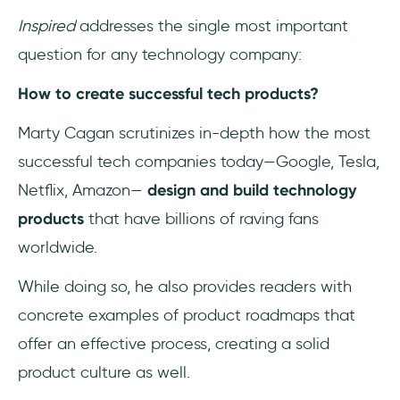
Inspired
addresses the single most important
question for any technology company:
How to create successful tech products?
Marty Cagan scrutinizes in-depth how the most
successful tech companies today—Google, Tesla,
Netflix, Amazon—
design and build technology
products
that have billions of raving fans
worldwide.
While doing so, he also provides readers with
concrete examples of product roadmaps that
offer an effective process, creating a solid
product culture as well.