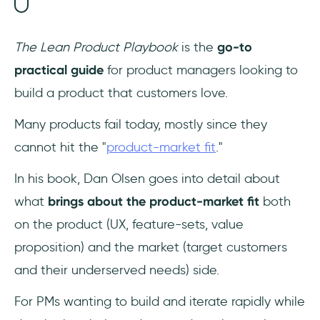
The Lean Product Playbook
is the
go-to
practical guide
for product managers looking to
build a product that customers love.
Many products fail today, mostly since they
cannot hit the "
product-market fit
."
In his book, Dan Olsen goes into detail about
what
brings about the product-market fit
both
on the product (UX, feature-sets, value
proposition) and the market (target customers
and their underserved needs) side.
For PMs wanting to build and iterate rapidly while