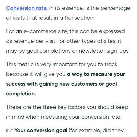
Conversion rate,
in its essence, is the percentage
of visits that result in a transaction.
For an e-commerce site, this can be expressed
as revenue per visit; for other types of sites, it
may be goal completions or newsletter sign-ups.
This metric is very important for you to track
because it will give you
a way to measure your
success with gaining new customers or goal
completion.
These are the three key factors you should keep
in mind when measuring your conversion rate:
👉
Your conversion goal
(for example, did they