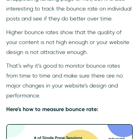
interesting to track the bounce rate on individual
posts and see if they do better over time.
Higher bounce rates show that the quality of
your content is not high enough or your website
design is not attractive enough.
That’s why it’s good to monitor bounce rates
from time to time and make sure there are no
major changes in your website’s design and
performance.
Here's how to measure bounce rate: