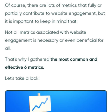
Of course, there are lots of metrics that fully or
partially contribute to website engagement, but
it is important to keep in mind that:
Not all metrics associated with website
engagement is necessary or even beneficial for
all.
That's why I gathered
the most common and
effective 6 metrics.
Let's take a look: