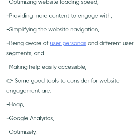
-Optimizing website loading speed,
-Providing more content to engage with,
-Simplifying the website navigation,
-Being aware of
user personas
and different user
segments, and
-Making help easily accessible,
👉 Some good tools to consider for website
engagement are:
-Heap,
-Google Analyitcs,
-Optimizely,