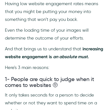
Having low website engagement rates means
that you might be putting your money into
something that won’t pay you back.
Even the loading time of your images will
determine the outcome of your efforts.
And that brings us to understand that
increasing
website engagement is
an absolute must
.
Here's 3 main reasons:
1- People are quick to judge when it
comes to websites 🤨
It only takes seconds for a person to decide
whether or not they want to spend time on a