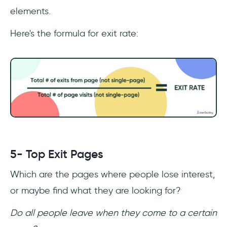
elements.
Here's the formula for exit rate:
5- Top Exit Pages
Which are the pages where people lose interest,
or maybe find what they are looking for?
Do all people leave when they come to a certain