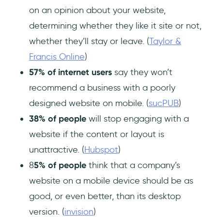
on an opinion about your website,
determining whether they like it site or not,
whether they’ll stay or leave. (
Taylor &
Francis Online
)
57% of internet users
say they won’t
recommend a business with a poorly
designed website on mobile. (
sucPUB
)
38% of people
will stop engaging with a
website if the content or layout is
unattractive. (
Hubspot
)
8
5% of people
think that a company’s
website on a mobile device should be as
good, or even better, than its desktop
version. (
invision
)