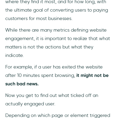
where they find it most, and for how long, with
the ultimate goal of converting users to paying
customers for most businesses.
While there are many metrics defining website
engagement, it is important to realize that what
matters is not the actions but what they
indicate.
For example, if a user has exited the website
after 10 minutes spent browsing,
it might not be
such bad news.
Now you get to find out what ticked off an
actually engaged user.
Depending on which page or element triggered