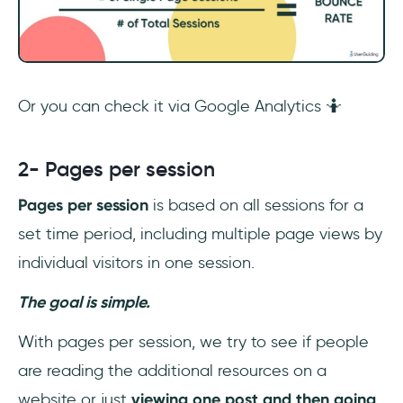
Or you can check it via Google Analytics 🤷
2- Pages per session
Pages per session
is based on all sessions for a
set time period, including multiple page views by
individual visitors in one session.
The goal is simple.
With pages per session, we try to see if people
are reading the additional resources on a
website or just
viewing
one post and then going