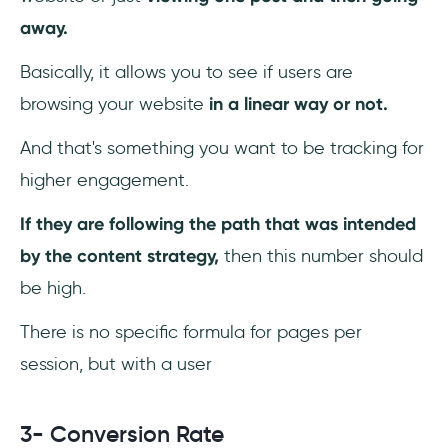
away.
Basically, it allows you to see if users are
browsing your website
in a linear way or not.
And that's something you want to be tracking for
higher engagement.
If they are following the path that was intended
by the content strategy,
then this number should
be high.
There is no specific formula for pages per
session, but with a user
3- Conversion Rate