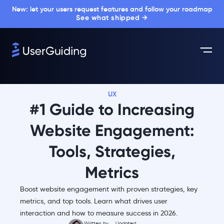
New: let your users request features and follow your roadmap
See what shipped →
UX
#1 Guide to Increasing
Website Engagement:
Tools, Strategies,
Metrics
Boost website engagement with proven strategies, key
metrics, and top tools. Learn what drives user
interaction and how to measure success in 2026.
Written by
Updated