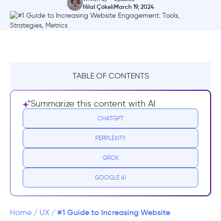
Hilal Çökeli
March 19, 2024
TABLE OF CONTENTS
TL;DR
Summarize this content with AI
What is Website Engagement?
CHATGPT
PERPLEXITY
Why is Website Engagement Important?
GROK
10 Website Engagement Statistics and
Benchmarks
GOOGLE AI
6 Website Engagement Metrics to Track
Right Now
#1 Guide to Increasing Website
Home
/
UX
/