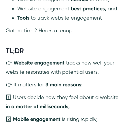
Website engagement
best practices,
and
2- Google Analytics
Tools
to track website engagement
3- Optimizely
Got no time? Here's a recap:
4- HubSpot
TL;DR
5- Hotjar
👉
Website engagement
tracks how well your
To Wrap Up...
website resonates with potential users.
Frequently Asked Questions
👉 It matters for
3 main reasons:
How can you get more customer
1️⃣ Users decide how they feel about a website
engagement on your website?
in a matter of milliseconds,
How can I track engagement on my
2️⃣
Mobile engagement
is rising rapidly,
website?