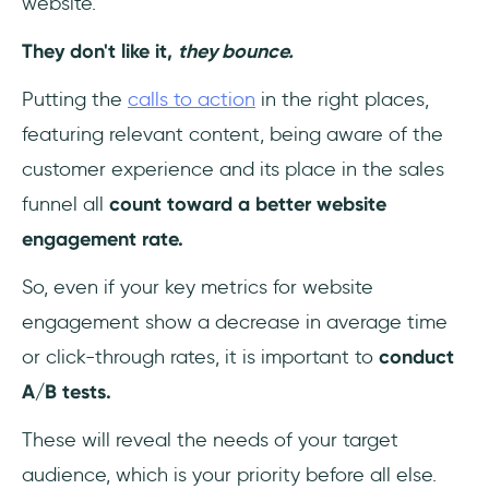
website.
They don't like it,
they bounce.
Putting the
calls to action
in the right places,
featuring relevant content, being aware of the
customer experience and its place in the sales
funnel all
count toward a better website
engagement rate.
So, even if your key metrics for website
engagement show a decrease in average time
or click-through rates, it is important to
conduct
A/B tests.
These will reveal the needs of your target
audience, which is your priority before all else.