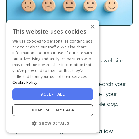
×
This website uses cookies
We use cookies to personalise content, ads
1- Invest in good UX
and to analyse our traffic. We also share
information about your use of our site with
our advertising and analytics partners who
UX or user experience design
defines website
may combine it with other information that
engagement.
you’ve provided to them or that they’ve
collected from your use of their services.
Cookie Policy
You can invest in better content, research your
user personas from top to bottom, get your
ACCEPT ALL
loading time up, and invest in a mobile app.
DON'T SELL MY DATA
None will matter without good UX.
SHOW DETAILS
People will take one glance or click a few