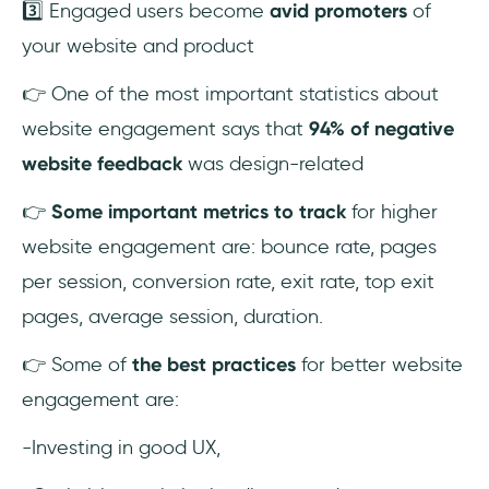
3️⃣ Engaged users become
avid promoters
of
What does engagement mean for a
your website and product
website?
👉 One of the most important statistics about
website engagement says that
94% of negative
website feedback
was design-related
👉
Some important metrics to track
for higher
website engagement are: bounce rate, pages
per session, conversion rate, exit rate, top exit
pages, average session, duration.
👉 Some of
the best practices
for better website
engagement are:
-Investing in good UX,