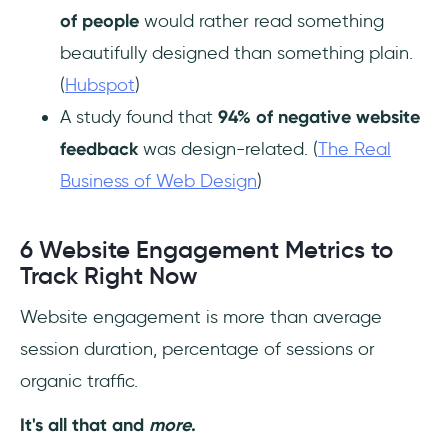
of people
would rather read something
beautifully designed than something plain.
(
Hubspot
)
A study found that
94% of negative website
feedback
was design-related. (
The Real
Business of Web Design
)
6 Website Engagement Metrics to
Track Right Now
Website engagement is more than average
session duration, percentage of sessions or
organic traffic.
It's all that and
more
.