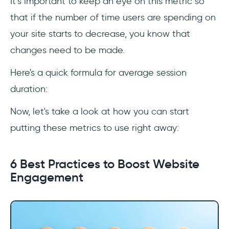
It’s important to keep an eye on this metric so
that if the number of time users are spending on
your site starts to decrease, you know that
changes need to be made.
Here's a quick formula for average session
duration:
Now, let's take a look at how you can start
putting these metrics to use right away:
6 Best Practices to Boost Website
Engagement