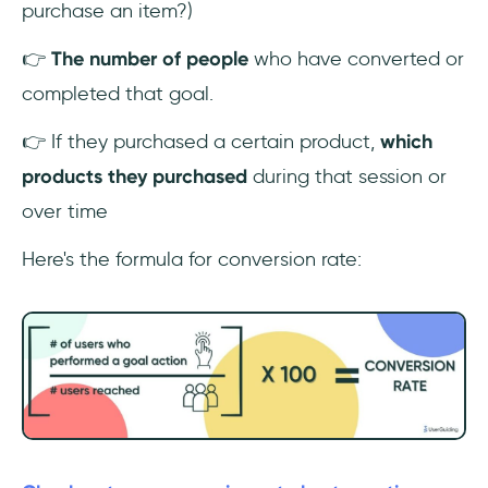
purchase an item?)
👉
The number of people
who have converted or
completed that goal.
👉 If they purchased a certain product,
which
products they purchased
during that session or
over time
Here's the formula for conversion rate: