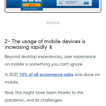
source
2- The usage of mobile devices is
increasing rapidly 📱
Beyond desktop experiences, user experience
on mobile is something you can't ignore.
In 2021,
72% of all ecommerce sales
was done on
mobile.
Now, this might have been thanks to the
pandemic, and its challenges.