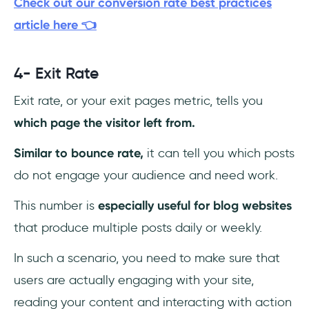
Check out our conversion rate best practices
article here 👈
4- Exit Rate
Exit rate, or your exit pages metric, tells you
which page the visitor left from.
Similar to bounce rate,
it can tell you which posts
do not engage your audience and need work.
This number is
especially useful for blog websites
that produce multiple posts daily or weekly.
In such a scenario, you need to make sure that
users are actually engaging with your site,
reading your content and interacting with action