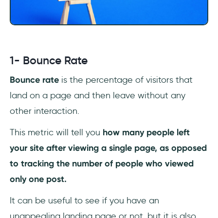
1- Bounce Rate
Bounce rate
is the percentage of visitors that
land on a page and then leave without any
other interaction.
This metric will tell you
how many people left
your site after viewing a single page, as opposed
to tracking the number of people who viewed
only one post.
It can be useful to see if you have an
unappealing landing page or not, but it is also