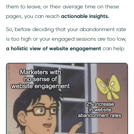
them to leave, or their average time on these
pages, you can reach
actionable insights.
So, before deciding that your abandonment rate
is too high or your engaged sessions are too low,
a holistic view of website engagement
can help.