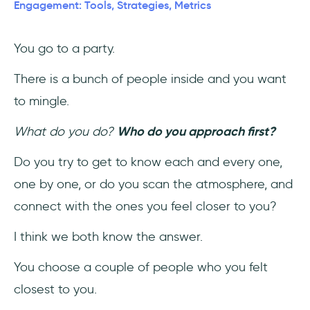
Engagement: Tools, Strategies, Metrics
1- Bounce Rate
You go to a party.
2- Pages per session
There is a bunch of people inside and you want
3- Conversion Rate
to mingle.
4- Exit Rate
What do you do?
Who do you approach first?
5- Top Exit Pages
Do you try to get to know each and every one,
one by one, or do you scan the atmosphere, and
6- Average Session Duration
connect with the ones you feel closer to you?
6 Best Practices to Boost Website
I think we both know the answer.
Engagement
You choose a couple of people who you felt
1- Invest in good UX
closest to you.
2- Make sure your website loads fast