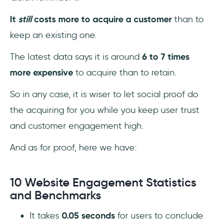
It
still
costs more to acquire a customer
than to
keep an existing one.
The latest data says it is around
6 to 7 times
more expensive
to acquire than to retain.
So in any case, it is wiser to let social proof do
the acquiring for you while you keep user trust
and customer engagement high.
And as for proof, here we have:
10 Website Engagement Statistics
and Benchmarks
It takes
0.05 seconds
for users to conclude