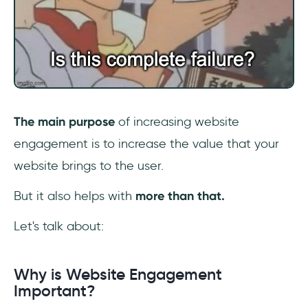
The main purpose
of increasing website
engagement is to increase the value that your
website brings to the user.
But it also helps with
more than that.
Let's talk about:
Why is Website Engagement
Important?