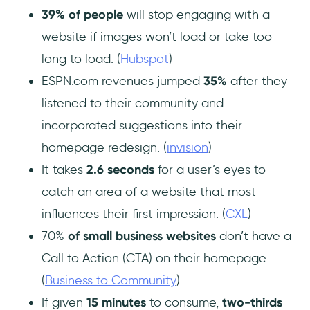
39% of people
will stop engaging with a
website if images won’t load or take too
long to load. (
Hubspot
)
ESPN.com revenues jumped
35%
after they
listened to their community and
incorporated suggestions into their
homepage redesign. (
invision
)
It takes
2.6 seconds
for a user’s eyes to
catch an area of a website that most
influences their first impression. (
CXL
)
70%
of small business
websites
don’t have a
Call to Action (CTA) on their homepage.
(
Business to Community
)
If given
15 minutes
to consume,
two-thirds