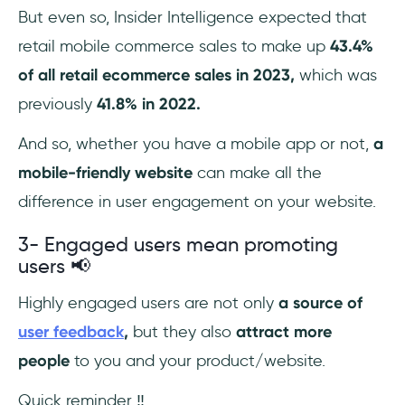
But even so, Insider Intelligence expected that
retail mobile commerce sales to make up
43.4%
of all retail ecommerce sales in 2023,
which was
previously
41.8% in 2022.
And so, whether you have a mobile app or not,
a
mobile-friendly website
can make all the
difference in user engagement on your website.
3- Engaged users mean promoting
users 📢
Highly engaged users are not only
a source of
user feedback
,
but they also
attract more
people
to you and your product/website.
Quick reminder ‼️