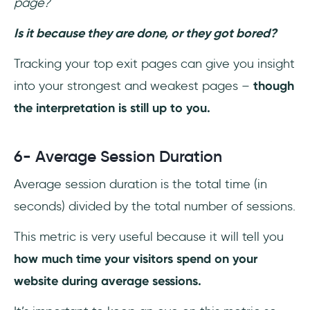
page?
Is it because they are done, or they got bored?
Tracking your top exit pages can give you insight
into your strongest and weakest pages –
though
the interpretation is still up to you.
6- Average Session Duration
Average session duration is the total time (in
seconds) divided by the total number of sessions.
This metric is very useful because it will tell you
how much time your visitors spend on your
website during average sessions.