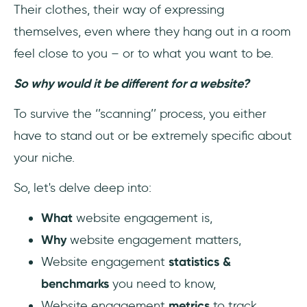
Their clothes, their way of expressing
3- Provide more content for the users
themselves, even where they hang out in a room
feel close to you – or to what you want to be.
4- Make the website navigation as simple as
possible
So why would it be different for a website?
5- Be aware of different segments of your
To survive the ‘’scanning’’ process, you either
user persona
have to stand out or be extremely specific about
your niche.
Pro Tip: No-code In-App Messages in
Minutes 💬
So, let's delve deep into:
👉 Try it out, for FREE 👈6- Make sure to
What
website engagement is,
provide easily accessible further help
Why
website engagement matters,
Top 5 Best Website Engagement Tools You
Website engagement
statistics &
Need
benchmarks
you need to know,
Website engagement
metrics
to track,
1- Heap