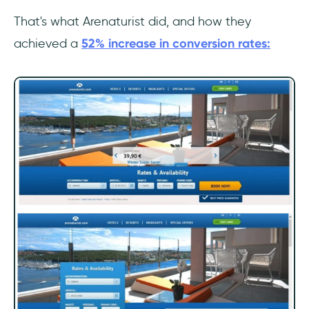
That's what Arenaturist did, and how they
achieved a
52% increase in conversion rates: