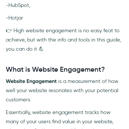
-HubSpot,
-Hotjar
👉 High website engagement is no easy feat to
achieve, but with the info and tools in this guide,
you can do it 💪
What is Website Engagement?
Website Engagement
is a measurement of how
well your website resonates with your potential
customers.
Essentially, website engagement tracks how
many of your users find value in your website,