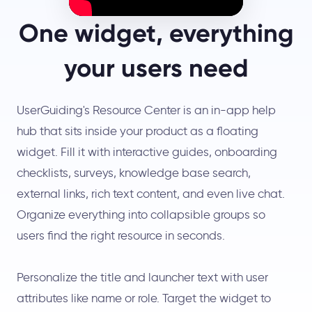
One widget, everything
your users need
UserGuiding's Resource Center is an in-app help
hub that sits inside your product as a floating
widget. Fill it with interactive guides, onboarding
checklists, surveys, knowledge base search,
external links, rich text content, and even live chat.
Organize everything into collapsible groups so
users find the right resource in seconds.
Personalize the title and launcher text with user
attributes like name or role. Target the widget to