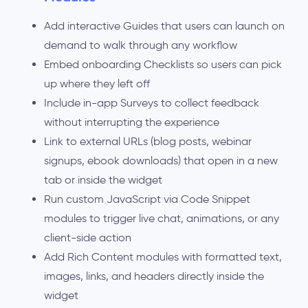
Add interactive Guides that users can launch on
demand to walk through any workflow
Embed onboarding Checklists so users can pick
up where they left off
Include in-app Surveys to collect feedback
without interrupting the experience
Link to external URLs (blog posts, webinar
signups, ebook downloads) that open in a new
tab or inside the widget
Run custom JavaScript via Code Snippet
modules to trigger live chat, animations, or any
client-side action
Add Rich Content modules with formatted text,
images, links, and headers directly inside the
widget