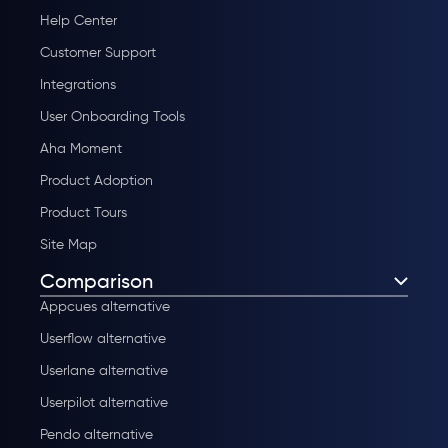
Help Center
Customer Support
Integrations
User Onboarding Tools
Aha Moment
Product Adoption
Product Tours
Site Map
Comparison
Appcues alternative
Userflow alternative
Userlane alternative
Userpilot alternative
Pendo alternative