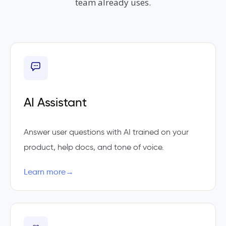
team already uses.
AI Assistant
Answer user questions with AI trained on your
product, help docs, and tone of voice.
Learn more
→