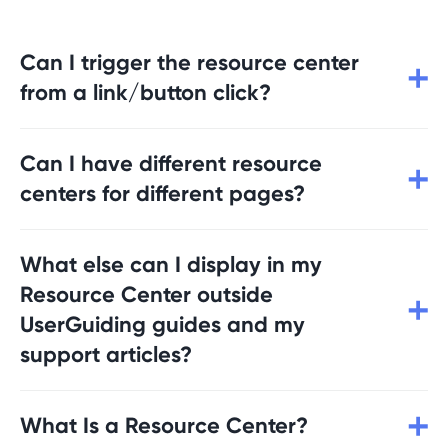
Can I trigger the resource center
from a link/button click?
Yes, you can add these UserGuiding
Can I have different resource
JavaScript API commands to the element
you want to trigger the Resource Center:
centers for different pages?
userGuiding.launchResourceCenter(resource
CenterId)
Yes, you can create multiple resource
userGuiding.expandResourceCenter(resourc
What else can I display in my
centers that have different content and is
eCenterId)
triggered based on different user segments
Resource Center outside
and URLs.
UserGuiding guides and my
support articles?
You can use the Resource Center to display
What Is a Resource Center?
any type of content to your users; blog