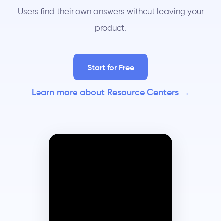
Users find their own answers without leaving your
product.
Start for Free
Learn more about Resource Centers →