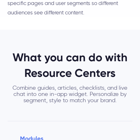
specific pages and user segments so different
audiences see different content.
What you can do with
Resource Centers
Combine guides, articles, checklists, and live
chat into one in-app widget. Personalize by
segment, style to match your brand.
Modules