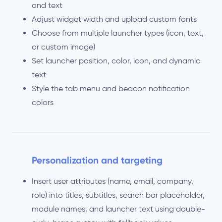
and text
Adjust widget width and upload custom fonts
Choose from multiple launcher types (icon, text,
or custom image)
Set launcher position, color, icon, and dynamic
text
Style the tab menu and beacon notification
colors
Personalization and targeting
Insert user attributes (name, email, company,
role) into titles, subtitles, search bar placeholder,
module names, and launcher text using double-