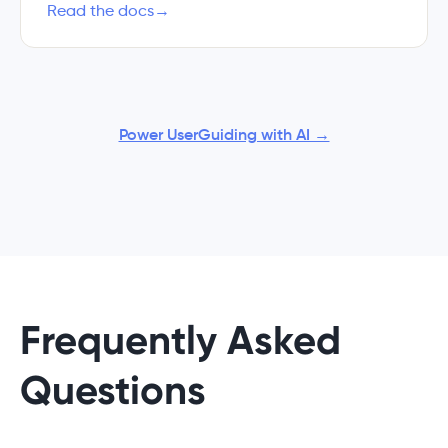
Read the docs
→
Power UserGuiding with AI →
Frequently Asked
Questions