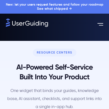
New: let your users request features and follow your roadmap
See what shipped →
RESOURCE CENTERS
AI-Powered Self-Service
Built Into Your Product
One widget that binds your guides, knowledge
base, AI assistant, checklists, and support links into
a single in-app hub.