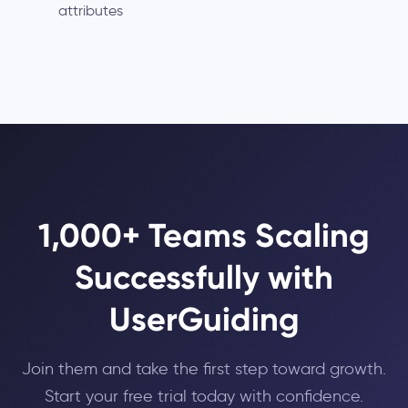
attributes
1,000+ Teams Scaling
Successfully with
UserGuiding
Join them and take the first step toward growth.
Start your free trial today with confidence.