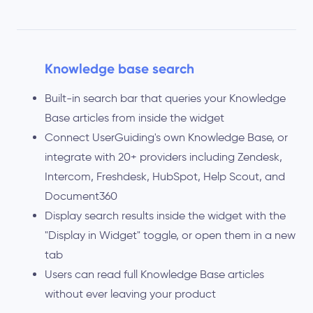
Knowledge base search
Built-in search bar that queries your Knowledge
Base articles from inside the widget
Connect UserGuiding's own Knowledge Base, or
integrate with 20+ providers including Zendesk,
Intercom, Freshdesk, HubSpot, Help Scout, and
Document360
Display search results inside the widget with the
"Display in Widget" toggle, or open them in a new
tab
Users can read full Knowledge Base articles
without ever leaving your product