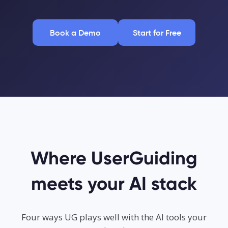
Book a Demo
Start for Free
Where UserGuiding
meets your AI stack
Four ways UG plays well with the AI tools your