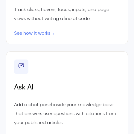
Track clicks, hovers, focus, inputs, and page
views without writing a line of code.
See how it works
→
Ask AI
Add a chat panel inside your knowledge base
that answers user questions with citations from
your published articles.