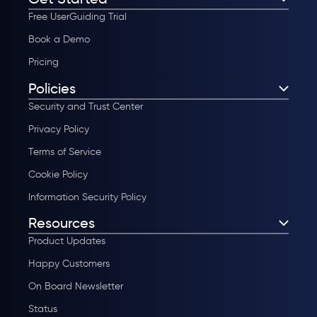
Free UserGuiding Trial
Book a Demo
Pricing
Policies
Security and Trust Center
Privacy Policy
Terms of Service
Cookie Policy
Information Security Policy
Resources
Product Updates
Happy Customers
On Board Newsletter
Status