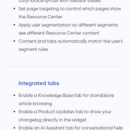
curly-brace syntax with fallback values
Set page targeting to control which pages show
the Resource Center
Apply user segmentation so different segments
see different Resource Center content
Content and tabs automatically match the user's
segment rules
Integrated tabs
Enable a Knowledge Base tab for standalone
article browsing
Enable a Product Updates tab to show your
changelog directly in the widget
Enable an AI Assistant tab for conversational help