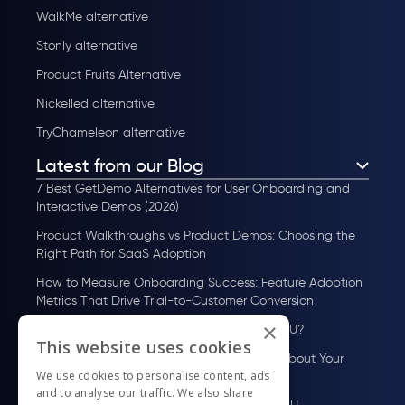
WalkMe alternative
Stonly alternative
Product Fruits Alternative
Nickelled alternative
TryChameleon alternative
Latest from our Blog
7 Best GetDemo Alternatives for User Onboarding and
Interactive Demos (2026)
Product Walkthroughs vs Product Demos: Choosing the
Right Path for SaaS Adoption
How to Measure Onboarding Success: Feature Adoption
Metrics That Drive Trial-to-Customer Conversion
×
How to Scale User Onboarding Past 10K MAU?
This website uses cookies
UserGuiding MCP Server: Ask Your AI Tools About Your
We use cookies to personalise content, ads
Users
and to analyse our traffic. We also share