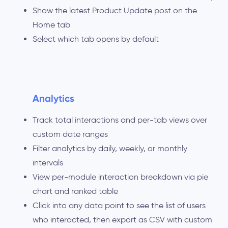
Show the latest Product Update post on the
Home tab
Select which tab opens by default
Analytics
Track total interactions and per-tab views over
custom date ranges
Filter analytics by daily, weekly, or monthly
intervals
View per-module interaction breakdown via pie
chart and ranked table
Click into any data point to see the list of users
who interacted, then export as CSV with custom