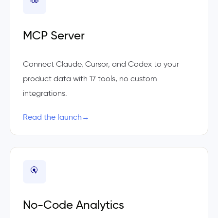
MCP Server
Connect Claude, Cursor, and Codex to your
product data with 17 tools, no custom
integrations.
Read the launch
→
No-Code Analytics