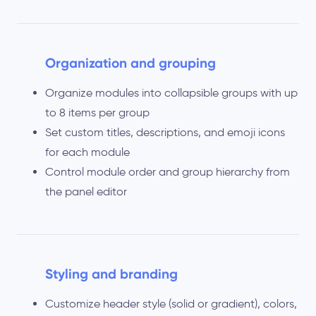
Organization and grouping
Organize modules into collapsible groups with up
to 8 items per group
Set custom titles, descriptions, and emoji icons
for each module
Control module order and group hierarchy from
the panel editor
Styling and branding
Customize header style (solid or gradient), colors,