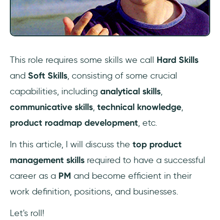
18- Leadership skills
Final Words
Frequently Asked Questions
This role requires some skills we call
Hard Skills
What qualifications do you need for product
and
Soft Skills
, consisting of some crucial
management?
capabilities, including
analytical skills
,
Is coding required for product
communicative skills
,
technical knowledge
,
management?
product roadmap development
, etc.
Can I become a product manager without
In this article, I will discuss the
top product
experience?
management skills
required to have a successful
career as a
PM
and become efficient in their
work definition, positions, and businesses.
Let's roll!