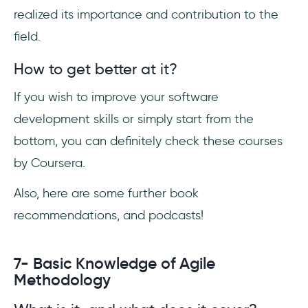
realized its importance and contribution to the
field.
How to get better at it?
If you wish to improve your software
development skills or simply start from the
bottom, you can definitely check these courses
by Coursera.
Also, here are some further book
recommendations, and podcasts!
7- Basic Knowledge of Agile
Methodology