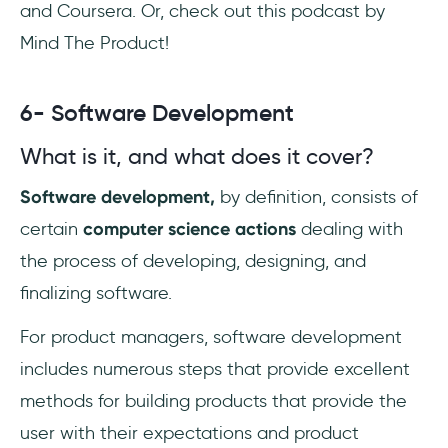
and Coursera. Or, check out this podcast by
Mind The Product!
6- Software Development
What is it, and what does it cover?
Software development,
by definition, consists of
certain
computer science actions
dealing with
the process of developing, designing, and
finalizing software.
For product managers, software development
includes numerous steps that provide excellent
methods for building products that provide the
user with their expectations and product