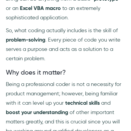
or an
Excel VBA macro
to an extremely
sophisticated application.
So, what coding actually includes is the skill of
problem-solving
. Every piece of code you write
serves a purpose and acts as a solution to a
certain problem.
Why does it matter?
Being a professional coder is not a necessity for
product management; however, being familiar
with it can level up your
technical skills
and
boost your understanding
of other important
matters greatly, and this is crucial since you will