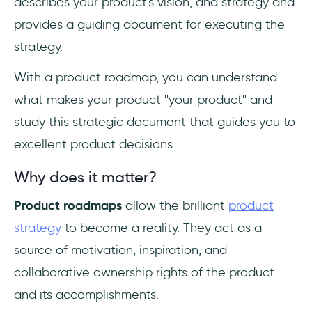
describes your product's vision, and strategy and
provides a guiding document for executing the
strategy.
With a product roadmap, you can understand
what makes your product ''your product'' and
study this strategic document that guides you to
excellent product decisions.
Why does it matter?
Product roadmaps
allow the brilliant
product
strategy
to become a reality. They act as a
source of motivation, inspiration, and
collaborative ownership rights of the product
and its accomplishments.