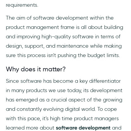
requirements.
The aim of software development within the
product management frame is all about building
and improving high-quality software in terms of
design, support, and maintenance while making
sure this process isn't pushing the budget limits.
Why does it matter?
Since software has become a key differentiator
in many products we use today, its development
has emerged as a crucial aspect of the growing
and constantly evolving digital world. To cope
with this pace, it's high time product managers
learned more about
software development
and