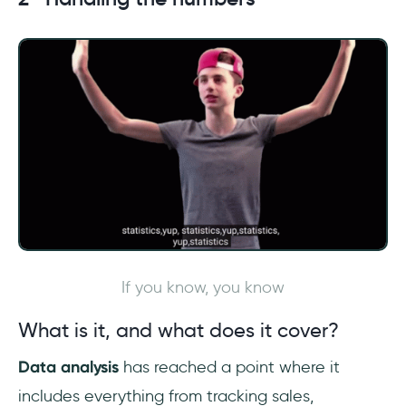
If you know, you know
What is it, and what does it cover?
Data analysis
has reached a point where it
includes everything from tracking sales,