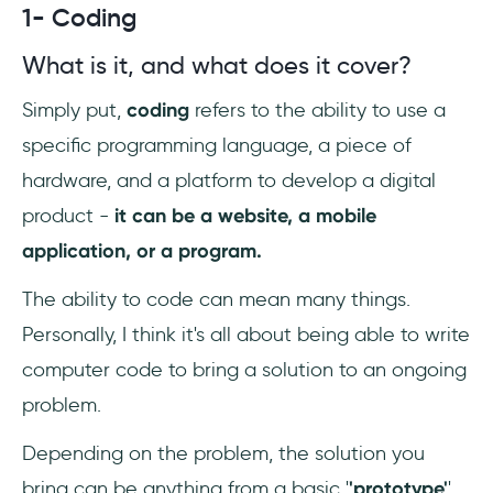
1- Coding
What is it, and what does it cover?
Simply put,
coding
refers to the ability to use a
specific programming language, a piece of
hardware, and a platform to develop a digital
product -
it can be a website, a mobile
application, or a program.
The ability to code can mean many things.
Personally, I think it's all about being able to write
computer code to bring a solution to an ongoing
problem.
Depending on the problem, the solution you
bring can be anything from a basic '
'prototype'
'