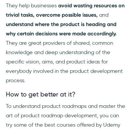
They help businesses
avoid wasting resources on
trivial tasks,
overcome possible issues,
and
understand where the product is heading and
why certain decisions were made accordingly.
They are great providers of shared, common
knowledge and deep understanding of the
specific vision, aims, and product ideas for
everybody involved in the product development
process.
How to get better at it?
To understand product roadmaps and master the
art of product roadmap development, you can
try some of the best courses offered by Udemy