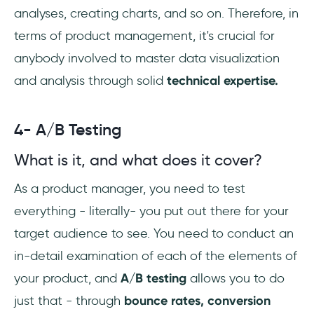
analyses, creating charts, and so on. Therefore, in
terms of product management, it's crucial for
anybody involved to master data visualization
and analysis through solid
technical expertise.
4- A/B Testing
What is it, and what does it cover?
As a product manager, you need to test
everything - literally- you put out there for your
target audience to see. You need to conduct an
in-detail examination of each of the elements of
your product, and
A/B testing
allows you to do
just that - through
bounce rates, conversion