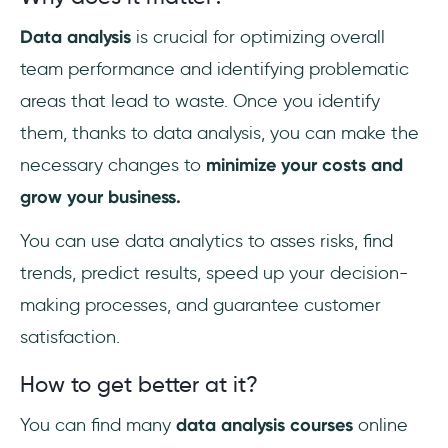
Data analysis
is crucial for optimizing overall
team performance and identifying problematic
areas that lead to waste. Once you identify
them, thanks to data analysis, you can make the
necessary changes to
minimize your costs and
grow your business.
You can use data analytics to asses risks, find
trends, predict results, speed up your decision-
making processes, and guarantee customer
satisfaction.
How to get better at it?
You can find many
data analysis courses
online