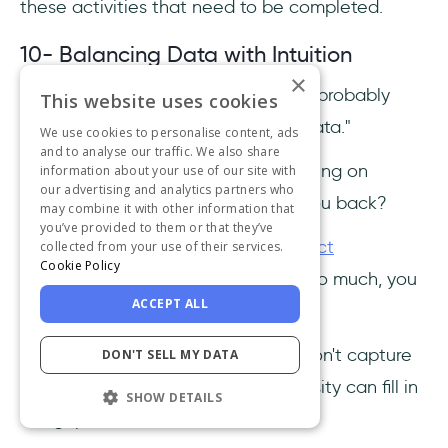
these activities that need to be completed.
10- Balancing Data with Intuition
×
If you're a product manager, you’ve probably
This website uses cookies
heard this before: "Just follow the data."
We use cookies to personalise content, ads
and to analyse our traffic. We also share
But what if I told you that solely relying on
information about your use of our site with
our advertising and analytics partners who
metrics could actually be holding you back?
may combine it with other information that
you’ve provided to them or that they’ve
Sure, data is the backbone of
product
collected from your use of their services.
Cookie Policy
management
, but if you rely on it too much, you
ACCEPT ALL
could miss the bigger picture.
Yes, numbers tell a story, but they don't capture
DON'T SELL MY DATA
everything—your intuition and curiosity can fill in
SHOW DETAILS
the gaps.