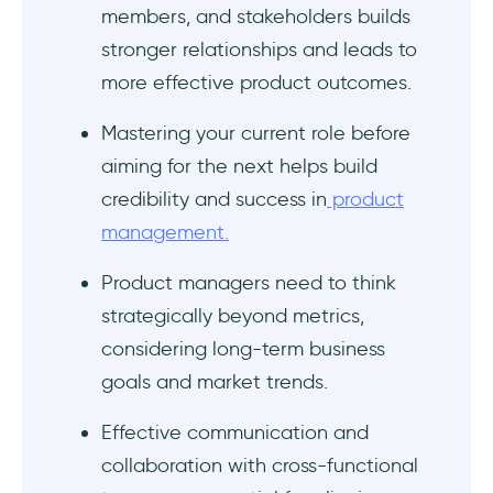
members, and stakeholders builds
stronger relationships and leads to
more effective product outcomes.
Mastering your current role before
aiming for the next helps build
credibility and success in
product
management.
Product managers need to think
strategically beyond metrics,
considering long-term business
goals and market trends.
Effective communication and
collaboration with cross-functional