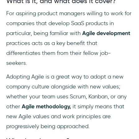
What is it, and what does it cover?
For aspiring product managers willing to work for
companies that develop SaaS products in
particular, being familiar with
Agile development
practices acts as a key benefit that
differentiates them from their fellow job-
seekers.
Adopting Agile is a great way to adopt a new
company culture alongside with new values;
whether your team uses Scrum, Kanban, or any
other
Agile methodology,
it simply means that
new Agile values and work principles are
progressively being approached.