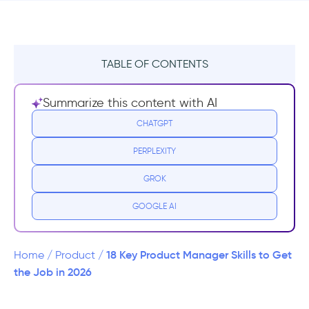
TABLE OF CONTENTS
TL;DR
Summarize this content with AI
Hard Skills
CHATGPT
PERPLEXITY
1- Coding
GROK
2- Handling the numbers
GOOGLE AI
3- Technical expertise
4- A/B Testing
18 Key Product Manager Skills to Get
Home
/
Product
/
the Job in 2026
5- Product Roadmap Development