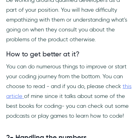
be working around qualified developers as a
part of your position. You will have difficulty
empathizing with them or understanding what's
going on when they consult you about the
problems of the product otherwise.
How to get better at it?
You can do numerous things to improve or start
your coding journey from the bottom. You can
choose to read - and if you do, please check
this
article
of mine since it talks about some of the
best books for coding- you can check out some
podcasts or play games to learn how to code!
2- Handling the numbers