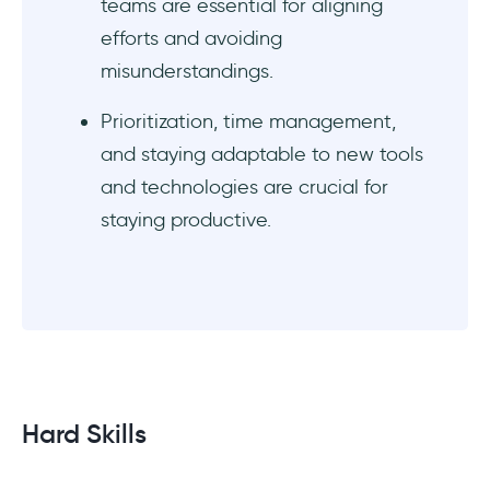
teams are essential for aligning
efforts and avoiding
misunderstandings.
Prioritization, time management,
and staying adaptable to new tools
and technologies are crucial for
staying productive.
Hard Skills