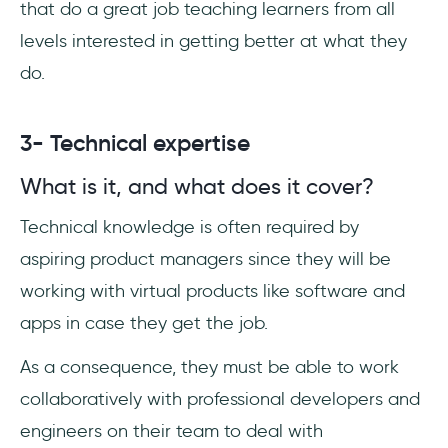
that do a great job teaching learners from all
levels interested in getting better at what they
do.
3- Technical expertise
What is it, and what does it cover?
Technical knowledge is often required by
aspiring product managers since they will be
working with virtual products like software and
apps in case they get the job.
As a consequence, they must be able to work
collaboratively with professional developers and
engineers on their team to deal with