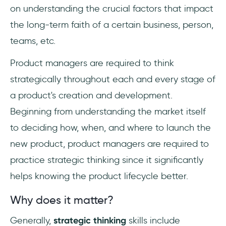
on understanding the crucial factors that impact
the long-term faith of a certain business, person,
teams, etc.
Product managers are required to think
strategically throughout each and every stage of
a product's creation and development.
Beginning from understanding the market itself
to deciding how, when, and where to launch the
new product, product managers are required to
practice strategic thinking since it significantly
helps knowing the product lifecycle better.
Why does it matter?
Generally,
strategic thinking
skills include