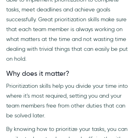
tasks, meet deadlines and achieve goals
successfully. Great prioritization skills make sure
that each team member is always working on
what matters at the time and not wasting time
dealing with trivial things that can easily be put
on hold.
Why does it matter?
Prioritization skills help you divide your time into
where it's most required, setting you and your
team members free from other duties that can
be solved later.
By knowing how to prioritize your tasks, you can