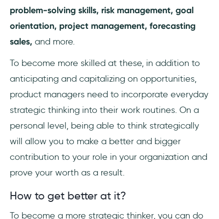
problem-solving skills, risk management, goal
orientation, project management, forecasting
sales,
and more.
To become more skilled at these, in addition to
anticipating and capitalizing on opportunities,
product managers need to incorporate everyday
strategic thinking into their work routines. On a
personal level, being able to think strategically
will allow you to make a better and bigger
contribution to your role in your organization and
prove your worth as a result.
How to get better at it?
To become a more strategic thinker, you can do