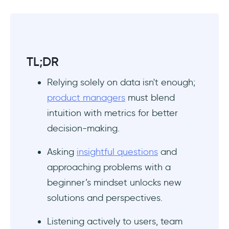
TL;DR
Relying solely on data isn't enough;
product managers
must blend
intuition with metrics for better
decision-making.
Asking
insightful questions
and
approaching problems with a
beginner’s mindset unlocks new
solutions and perspectives.
Listening actively to users, team