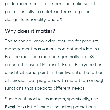
performance bugs together and make sure the
product is fully complete in terms of product
design, functionality, and UX.
Why does it matter?
The technical knowledge required for product
management has various content included in it.
But the most common one generally circleS
around the use of Microsoft Excel. Everyone has
used it at some point in their lives; it's the father
of spreadsheet programs with more than enough
functions that speak to different needs.
Successful product managers, specifically, use
Excel
for a lot of things, including predictions,