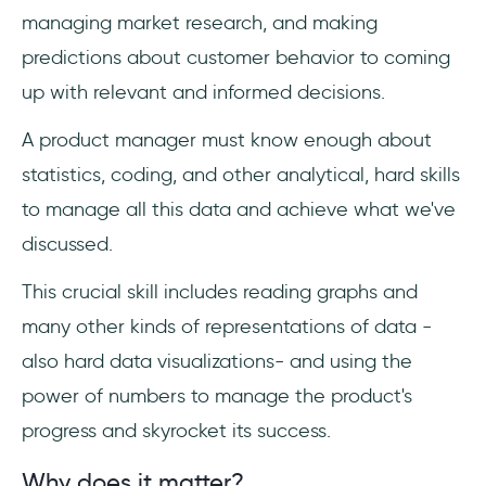
managing market research, and making
predictions about customer behavior to coming
up with relevant and informed decisions.
A product manager must know enough about
statistics, coding, and other analytical, hard skills
to manage all this data and achieve what we've
discussed.
This crucial skill includes reading graphs and
many other kinds of representations of data -
also hard data visualizations- and using the
power of numbers to manage the product's
progress and skyrocket its success.
Why does it matter?