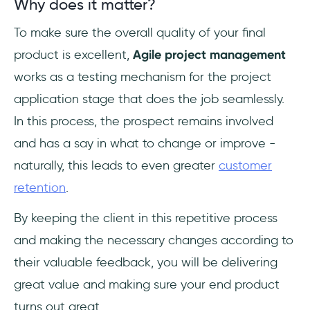
Why does it matter?
To make sure the overall quality of your final
product is excellent,
Agile project management
works as a testing mechanism for the project
application stage that does the job seamlessly.
In this process, the prospect remains involved
and has a say in what to change or improve -
naturally, this leads to even greater
customer
retention
.
By keeping the client in this repetitive process
and making the necessary changes according to
their valuable feedback, you will be delivering
great value and making sure your end product
turns out great.