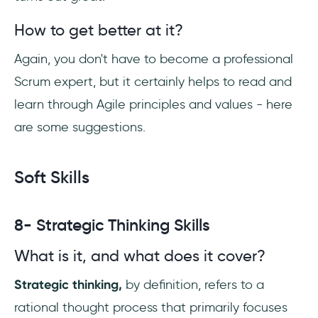
How to get better at it?
Again, you don't have to become a professional
Scrum expert, but it certainly helps to read and
learn through Agile principles and values - here
are some suggestions.
Soft Skills
8- Strategic Thinking Skills
What is it, and what does it cover?
Strategic thinking,
by definition, refers to a
rational thought process that primarily focuses