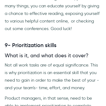
many things; you can educate yourself by giving
a chance to effective reading, exposing yourself
to various helpful content online, or checking
out some conferences. Good luck!
9- Prioritization skills
What is it, and what does it cover?
Not all work tasks are of equal significance. This
is why prioritization is an essential skill that you
need to gain in order to make the best of your -
and your team's- time, effort, and money.
Product managers, in that sense, need to be
able to implement prioritization to complete