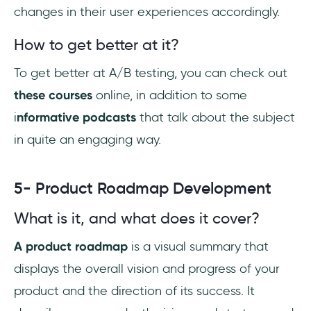
changes in their user experiences accordingly.
How to get better at it?
To get better at A/B testing, you can check out
these courses
online, in addition to some
i
nformative podcasts
that talk about the subject
in quite an engaging way.
5- Product Roadmap Development
What is it, and what does it cover?
A product roadmap
is a visual summary that
displays the overall vision and progress of your
product and the direction of its success. It