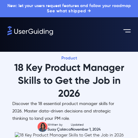
New: let your users request features and follow your roadmap
See what shipped →
Product
18 Key Product Manager
Skills to Get the Job in
2026
Discover the 18 essential product manager skills for
2026. Master data-driven decisions and strategic
thinking to land your PM role.
Written by
Updated
Suay Çakırca
November 1, 2024