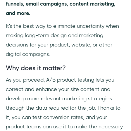
funnels, email campaigns, content marketing,
and more.
It's the best way to eliminate uncertainty when
making long-term design and marketing
decisions for your product, website, or other
digital campaigns.
Why does it matter?
As you proceed, A/B product testing lets you
correct and enhance your site content and
develop more relevant marketing strategies
through the data required for the job. Thanks to
it, you can test conversion rates, and your
product teams can use it to make the necessary