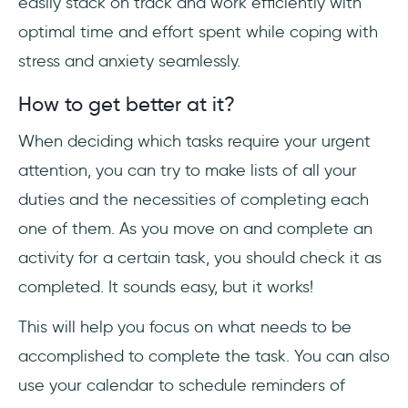
easily stack on track and work efficiently with
optimal time and effort spent while coping with
stress and anxiety seamlessly.
How to get better at it?
When deciding which tasks require your urgent
attention, you can try to make lists of all your
duties and the necessities of completing each
one of them. As you move on and complete an
activity for a certain task, you should check it as
completed. It sounds easy, but it works!
This will help you focus on what needs to be
accomplished to complete the task. You can also
use your calendar to schedule reminders of