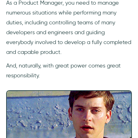
As a Product Manager, you need to manage
6- Software Development
numerous situations while performing many
7- Basic Knowledge of Agile Methodology
duties, including controlling teams of many
developers and engineers and guiding
Soft Skills
everybody involved to develop a fully completed
8- Strategic Thinking Skills
and capable product.
9- Prioritization skills
And, naturally, with great power comes great
responsibility.
11- Time Management Skills
13- Delegation skills
14- Marketing skills
15- Interpersonal skills