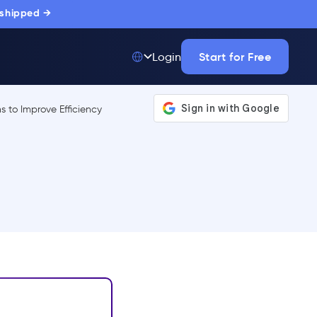
 shipped →
Start for Free
Login
Top 50 out of
175,000+ Products
The only top Digital
Adoption Platform
trusted by
thousands of
enterprise buyers.
LEARN MORE