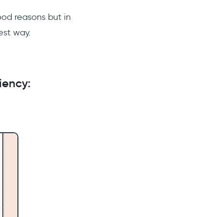
ood reasons but in
best way.
iency: