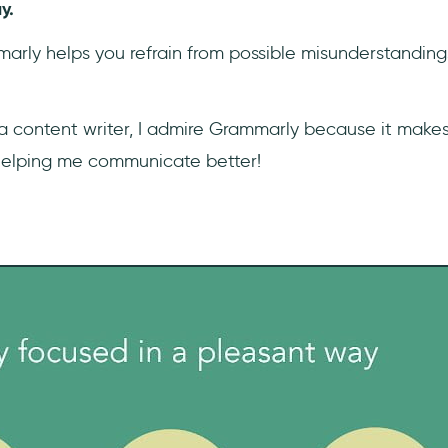
y.
mmarly helps you refrain from possible misunderstandi
 a content writer, I admire Grammarly because it make
helping me communicate better!