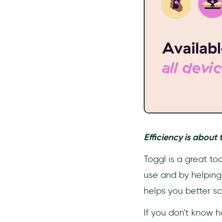
Efficiency is about 
Toggl is a great to
use and by helping 
helps you better sc
If you don't know 