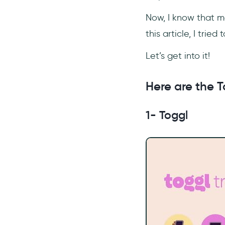
Now, I know that m
this article, I trie
Let’s get into it!
Here are the T
1- Toggl