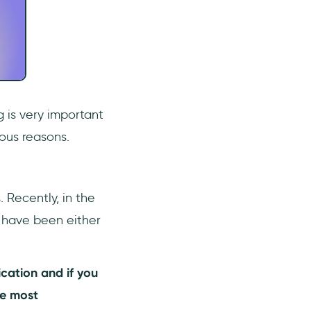
g is very important
ious reasons.
 Recently, in the
 have been either
cation and if you
he most