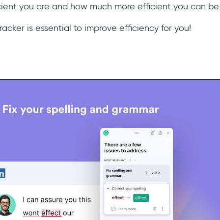
icient you are and how much more efficient you can be
racker is essential to improve efficiency for you!