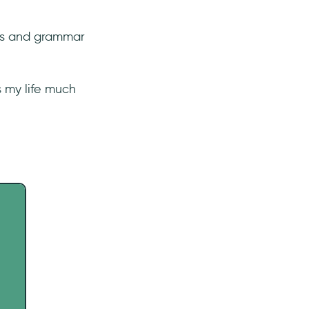
ngs and grammar
s my life much