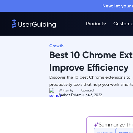
New: let your
Product
Custome
Growth
Best 10 Chrome Ext
Improve Efficiency
Discover the 10 best Chrome extensions to i
Here are the Top 10 Chrome
productivity tools that help you work smart
Extensions to Improve
Written by
Updated
Efficiency:
Serhat Erdem
June 6, 2022
1- Toggl
2- Grammarly
3- Forest
Summarize thi