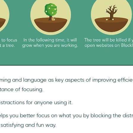
ming and language as key aspects of improving efficie
tance of focusing.
istractions for anyone using it.
lps you better focus on what you by blocking the distr
 satisfying and fun way.