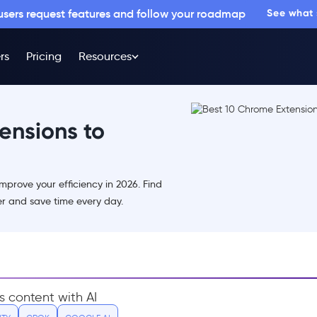
 users request features and follow your roadmap
See what
rs
Pricing
Resources
ensions to
mprove your efficiency in 2026. Find
er and save time every day.
s content with AI