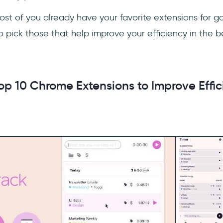
ost of you already have your favorite extensions for g
d to pick those that help improve your efficiency in the 
op 10 Chrome Extensions to Improve Effic