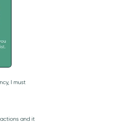
ncy, I must
actions and it