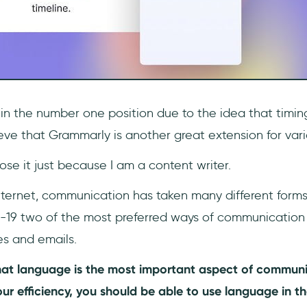
 in the number one position due to the idea that timin
elieve that Grammarly is another great extension for var
oose it just because I am a content writer.
nternet, communication has taken many different forms.
-19 two of the most preferred ways of communication
es and emails.
at language is the most important aspect of communi
ur efficiency, you should be able to use language in t