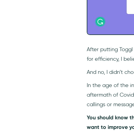
After putting Toggl
for efficiency, I b
And no, I didn’t ch
In the age of the i
aftermath of Covid
callings or messag
You should know th
want to improve yo