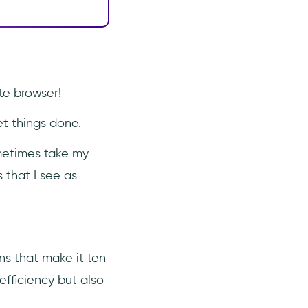
ite browser!
et things done.
ometimes take my
 that I see as
ns that make it ten
efficiency but also