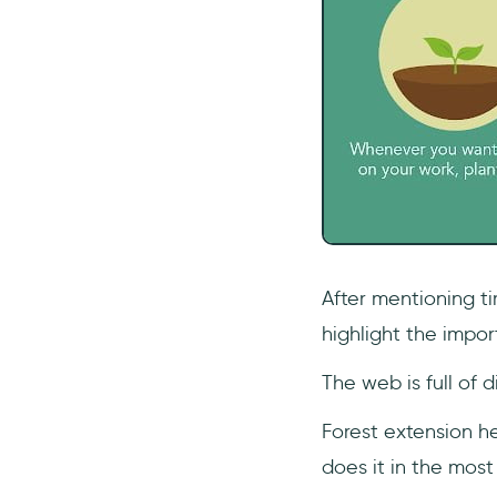
After mentioning ti
highlight the impor
The web is full of d
Forest extension he
does it in the most