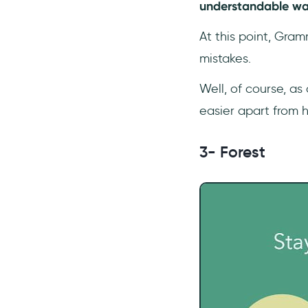
understandable wa
At this point, Gra
mistakes.
Well, of course, as
easier apart from 
3- Forest