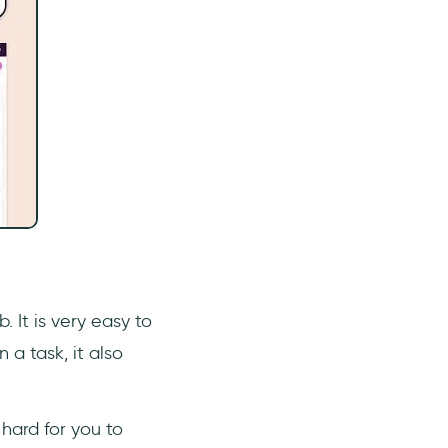
 It is very easy to
a task, it also
hard for you to