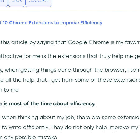
ITY
GROK
GOOGLE AI
t 10 Chrome Extensions to Improve Efficiency
in this article by saying that Google Chrome is my favor
tractive for me is the extensions that truly help me g
ity, when getting things done through the browser, I s
 all the help that I get from some of these extensions
n to me.
 is most of the time about efficiency.
r, when thinking about my job, there are some extensio
 to write efficiently. They do not only help improve my 
m any possible mistake.