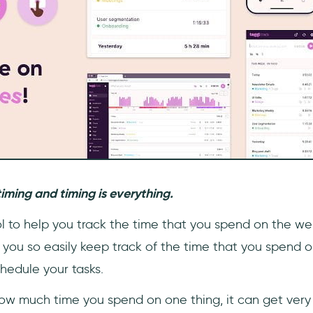
timing and timing is everything.
ol to help you track the time that you spend on the web.
you so easily keep track of the time that you spend on 
hedule your tasks.
how much time you spend on one thing, it can get very 