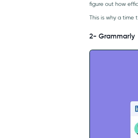
figure out how eff
This is why a time t
2- Grammarly