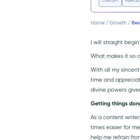
4- The Great Suspender
CHATGPT
PERPLEX
5- ClickUp
6- Airstory
Bes
Home
/
Growth
/
7- Loom
8- Just Read
I will straight beg
9- Mailtrack
What makes it so at
10- UserGuiding
With all my sincer
Conclusion
time and appreciate
divine powers give
Getting things done
As a content write
times easier for me
help me refrain fro