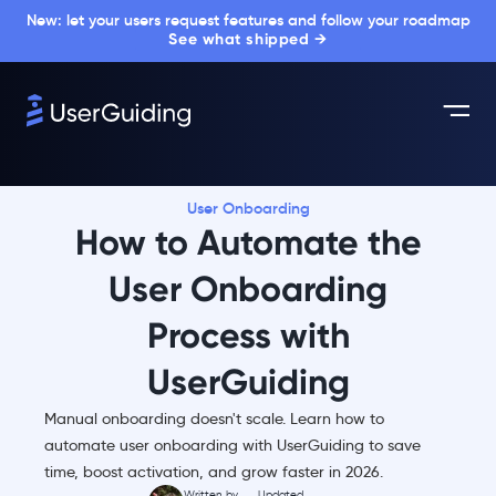
New: let your users request features and follow your roadmap
See what shipped →
User Onboarding
How to Automate the
User Onboarding
Process with
UserGuiding
Manual onboarding doesn't scale. Learn how to
automate user onboarding with UserGuiding to save
time, boost activation, and grow faster in 2026.
Written by
Updated