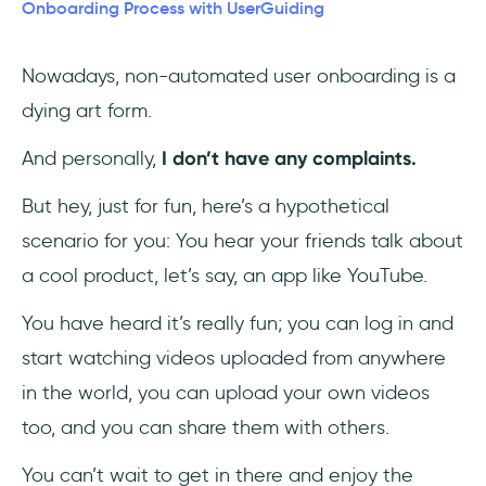
2- Next Fit
Onboarding Process with UserGuiding
3- Autorola's Indicata
Nowadays, non-automated user onboarding is a
dying art form.
How to Create and Automate User
Onboarding Flows with UserGuiding, in 3
And personally,
I don’t have any complaints.
Steps
But hey, just for fun, here’s a hypothetical
1- Create a guide
scenario for you: You hear your friends talk about
2- Customize and automate
a cool product, let’s say, an app like YouTube.
3- Save and publish
You have heard it’s really fun; you can log in and
start watching videos uploaded from anywhere
👉Like what you see? Give UserGuiding a try,
in the world, you can upload your own videos
for free!👈
too, and you can share them with others.
To Wrap Up
You can’t wait to get in there and enjoy the