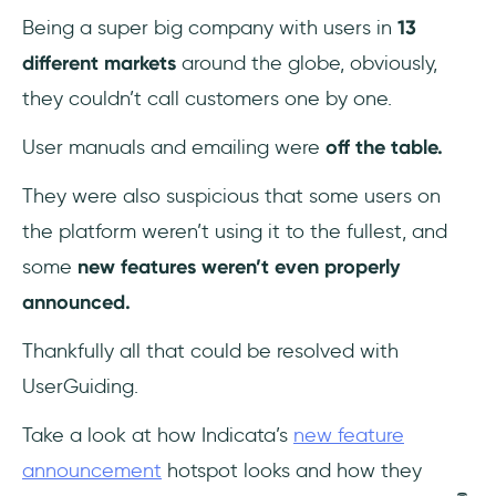
Being a super big company with users in
13
different markets
around the globe, obviously,
they couldn’t call customers one by one.
User manuals and emailing were
off the table.
They were also suspicious that some users on
the platform weren’t using it to the fullest, and
some
new features weren’t even properly
announced.
Thankfully all that could be resolved with
UserGuiding.
Take a look at how Indicata’s
new feature
announcement
hotspot looks and how they