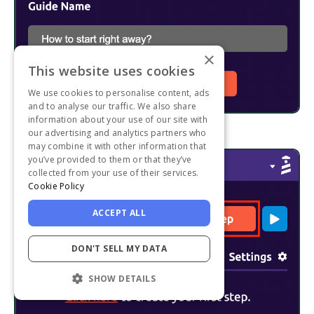
×
This website uses cookies
We use cookies to personalise content, ads
and to analyse our traffic. We also share
information about your use of our site with
our advertising and analytics partners who
may combine it with other information that
you’ve provided to them or that they’ve
collected from your use of their services.
Cookie Policy
ACCEPT ALL
DON'T SELL MY DATA
SHOW DETAILS