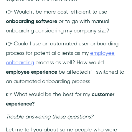
👉 Would it be more cost-efficient to use
onboarding software
or to go with manual
onboarding considering my company size?
👉 Could I use an automated user onboarding
process for potential clients as my
employee
onboarding
process as well? How would
employee experience
be affected if I switched to
an automated onboarding process
👉 What would be the best for my
customer
experience?
Trouble answering these questions?
Let me tell you about some people who were