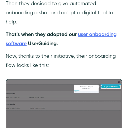
Then they decided to give automated
onboarding a shot and adopt a digital tool to
help.
That's when they adopted our
user onboarding
software
UserGuiding.
Now, thanks to their initiative, their onboarding
flow looks like this: