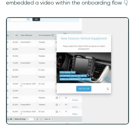
embedded a video within the onboarding flow 👇