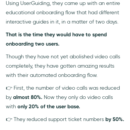
Using UserGuiding, they came up with an entire
educational onboarding flow that had different
interactive guides in it, in a matter of two days.
That is the time they would have to spend
onboarding two users.
Though they have not yet abolished video calls
completely, they have gotten amazing results
with their automated onboarding flow.
👉 First, the number of video calls was reduced
by
almost 80%.
Now they only do video calls
with
only 20% of the user base.
👉 They reduced support ticket numbers
by 50%.