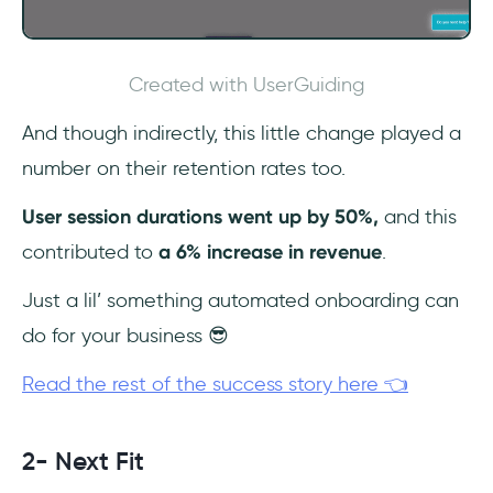
Created with UserGuiding
And though indirectly, this little change played a
number on their retention rates too.
User session durations went up by 50%,
and this
contributed to
a 6% increase in revenue
.
Just a lil’ something automated onboarding can
do for your business 😎
Read the rest of the success story here 👈
2- Next Fit