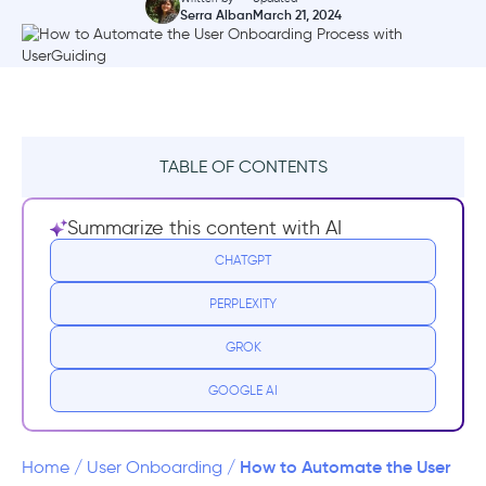
Serra Alban
March 21, 2024
TABLE OF CONTENTS
What does Automated Onboarding exactly
Summarize this content with AI
mean?
CHATGPT
Why should you automate your user
PERPLEXITY
onboarding?
GROK
3 Examples of User Onboarding Automation
in SaaS
GOOGLE AI
1- Ideta
How to Automate the User
Home
/
User Onboarding
/