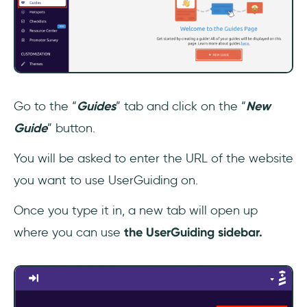
Go to the “
Guides
” tab and click on the “
New
Guide
” button.
You will be asked to enter the URL of the website
you want to use UserGuiding on.
Once you type it in, a new tab will open up
where you can use
the UserGuiding sidebar.