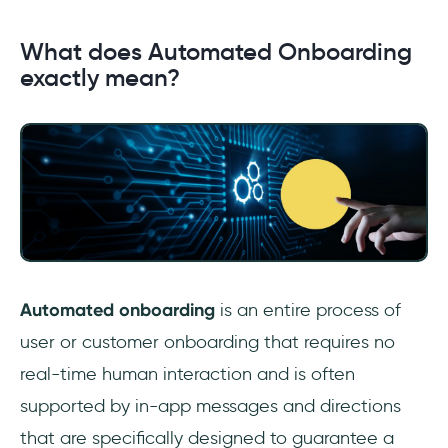
What does Automated Onboarding
exactly mean?
Automated onboarding
is an entire process of
user or customer onboarding that requires no
real-time human interaction and is often
supported by in-app messages and directions
that are specifically designed to guarantee a