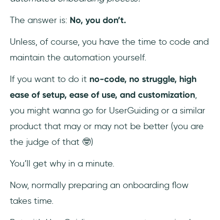
The answer is:
No, you don’t.
Unless, of course, you have the time to code and
maintain the automation yourself.
If you want to do it
no-code, no struggle, high
ease of setup, ease of use, and customization
,
you might wanna go for UserGuiding or a similar
product that may or may not be better (you are
the judge of that 🤓)
You’ll get why in a minute.
Now, normally preparing an onboarding flow
takes time.