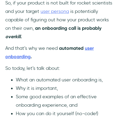
So, if your product is not built for rocket scientists
and your target
user persona
is potentially
capable of figuring out how your product works
on their own,
an onboarding call is probably
overkill
.
And that’s why we need
automated
user
onboarding
.
So today, let’s talk about:
What an automated user onboarding is,
Why it is important,
Some good examples of an effective
onboarding experience, and
How you can do it yourself (no-code!)