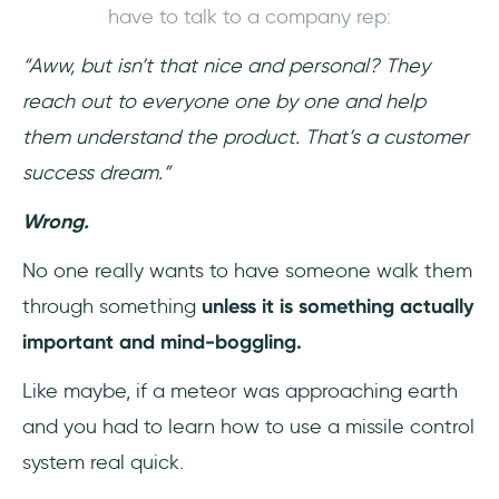
have to talk to a company rep:
“Aww, but isn’t that nice and personal? They
reach out to everyone one by one and help
them understand the product. That’s a customer
success dream.”
Wrong.
No one really wants to have someone walk them
through something
unless it is something actually
important and mind-boggling.
Like maybe, if a meteor was approaching earth
and you had to learn how to use a missile control
system real quick.