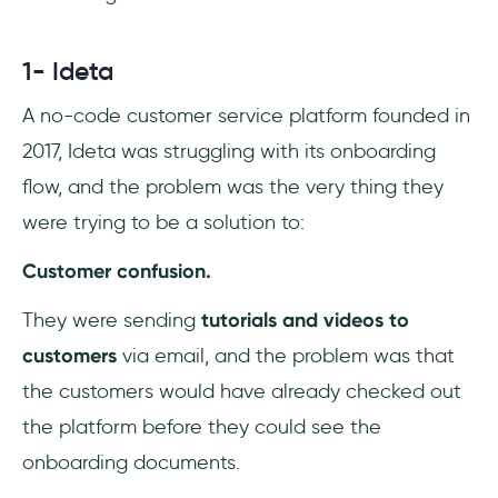
1- Ideta
A no-code customer service platform founded in
2017, Ideta was struggling with its onboarding
flow, and the problem was the very thing they
were trying to be a solution to:
Customer confusion.
They were sending
tutorials and videos to
customers
via email, and the problem was that
the customers would have already checked out
the platform before they could see the
onboarding documents.