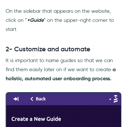
On the sidebar that appears on the website,
click on “
+Guide
” on the upper-right corner to
start.
2- Customize and automate
It is important to name guides so that we can
find them easily later on if we want to create
a
holistic, automated user onboarding process.