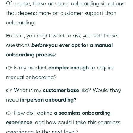
Of course, these are post-onboarding situations
that depend more on customer support than
onboarding.
But still, you might want to ask yourself these
questions
before
you ever opt for a manual
onboarding process:
👉 Is my product
complex enough
to require
manual onboarding?
👉 What is my
customer base
like? Would they
need
in-person onboarding?
👉 How do I define
a seamless onboarding
experience
, and how could I take this seamless
experience to the next level?