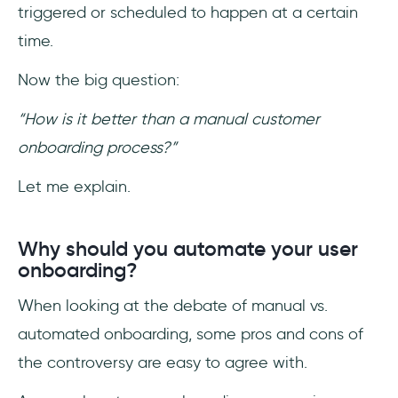
triggered or scheduled to happen at a certain
time.
Now the big question:
“How is it better than a manual customer
onboarding process?”
Let me explain.
Why should you automate your user
onboarding?
When looking at the debate of manual vs.
automated onboarding, some pros and cons of
the controversy are easy to agree with.