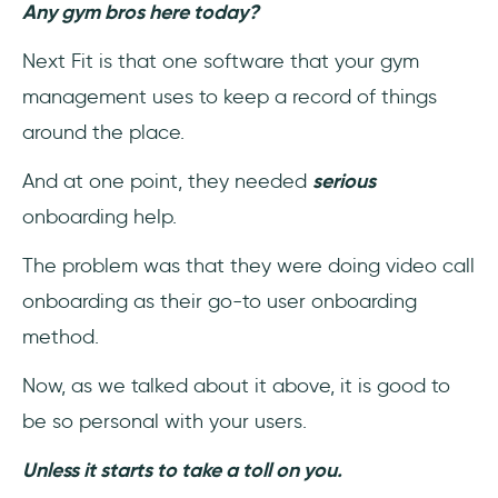
Any gym bros here today?
Next Fit is that one software that your gym
management uses to keep a record of things
around the place.
And at one point, they needed
serious
onboarding help.
The problem was that they were doing video call
onboarding as their go-to user onboarding
method.
Now, as we talked about it above, it is good to
be so personal with your users.
Unless it starts to take a toll on you.