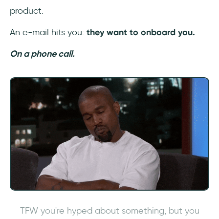
Frequently Asked Questions
product.
What is automated onboarding?
An e-mail hits you:
they want to onboard you.
On a phone call.
How do you automate user onboarding
process?
Why automate onboarding process?
TFW you're hyped about something, but you