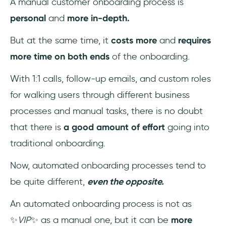
A manual customer onboarding process is
personal
and
more in-depth.
But at the same time, it
costs more
and
requires
more time on both ends
of the onboarding.
With 1:1 calls, follow-up emails, and custom roles
for walking users through different business
processes and manual tasks, there is no doubt
that there is
a good amount of effort
going into
traditional onboarding.
Now, automated onboarding processes tend to
be quite different,
even the opposite.
An automated onboarding process is not as
✨
VIP
✨ as a manual one, but it can be
more