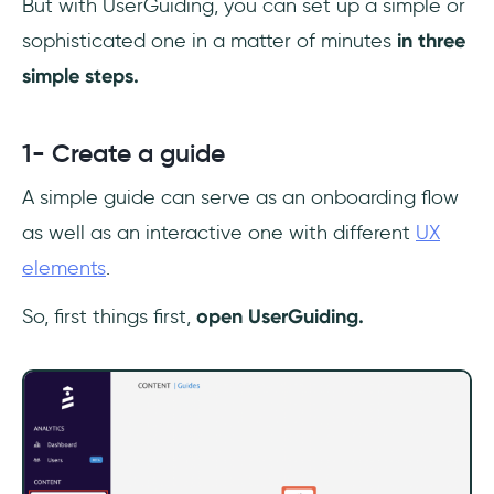
But with UserGuiding, you can set up a simple or
sophisticated one in a matter of minutes
in three
simple steps.
1- Create a guide
A simple guide can serve as an onboarding flow
as well as an interactive one with different
UX
elements
.
So, first things first,
open UserGuiding.