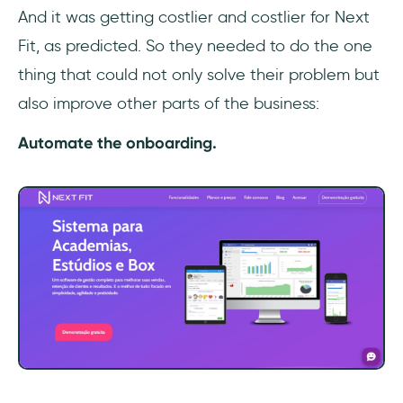
And it was getting costlier and costlier for Next
Fit, as predicted. So they needed to do the one
thing that could not only solve their problem but
also improve other parts of the business:
Automate the onboarding.