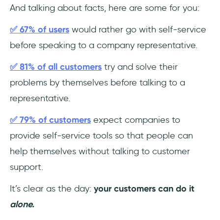
And talking about facts, here are some for you:
✅ 67% of users
would rather go with self-service
before speaking to a company representative.
✅ 81% of all customers
try and solve their
problems by themselves before talking to a
representative.
✅ 79% of customers
expect companies to
provide self-service tools so that people can
help themselves without talking to customer
support.
It’s clear as the day:
your customers can do it
alone.