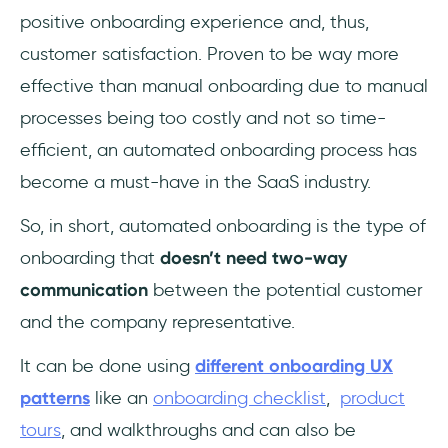
positive onboarding experience and, thus,
customer satisfaction. Proven to be way more
effective than manual onboarding due to manual
processes being too costly and not so time-
efficient, an automated onboarding process has
become a must-have in the SaaS industry.
So, in short, automated onboarding is the type of
onboarding that
doesn’t need two-way
communication
between the potential customer
and the company representative.
It can be done using
different onboarding UX
patterns
like an
onboarding checklist
,
product
tours
, and walkthroughs and can also be