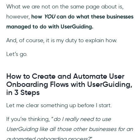
What we are not on the same page about is,
however,
how
YOU
can do what these businesses
managed to do with UserGuiding.
And, of course, it is my duty to explain how.
Let’s go.
How to Create and Automate User
Onboarding Flows with UserGuiding,
in 3 Steps
Let me clear something up before I start.
If you’re thinking, “
do I really need to use
UserGuiding like all those other businesses for an
automated onboarding process?
“