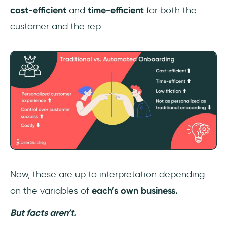
cost-efficient
and
time-efficient
for both the
customer and the rep.
Now, these are up to interpretation depending
on the variables of
each’s own business.
But facts aren’t.