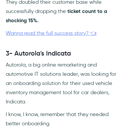
They doubled their customer base while
successfully dropping the
ticket count to a
shocking 15%.
Wanna read the full success story? 👈
3- Autorola's Indicata
Autorola, a big online remarketing and
automotive IT solutions leader, was looking for
an onboarding solution for their used vehicle
inventory management tool for car dealers,
Indicata.
I know, I know, remember that they needed
better onboarding.