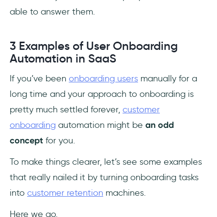
able to answer them.
3 Examples of User Onboarding
Automation in SaaS
If you’ve been
onboarding users
manually for a
long time and your approach to onboarding is
pretty much settled forever,
customer
onboarding
automation might be
an odd
concept
for you.
To make things clearer, let’s see some examples
that really nailed it by turning onboarding tasks
into
customer retention
machines.
Here we go.