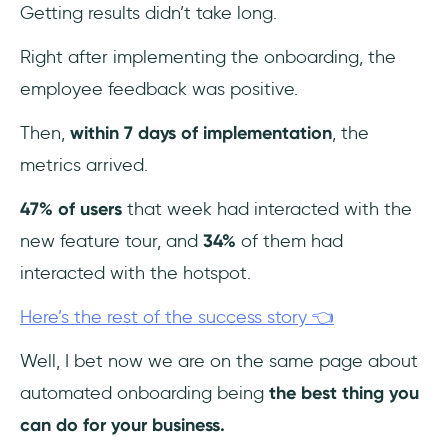
Getting results didn’t take long.
Right after implementing the onboarding, the
employee feedback was positive.
Then,
within 7 days of implementation
, the
metrics arrived.
47% of users
that week had interacted with the
new feature tour, and
34%
of them had
interacted with the hotspot.
Here’s the rest of the success story 👈
Well, I bet now we are on the same page about
automated onboarding being
the best thing you
can do for your business.