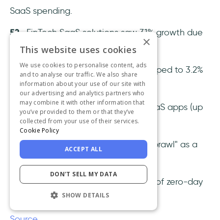
SaaS spending.
52
- FinTech SaaS solutions saw 31% growth due
×
to embedded finance trends.
This website uses cookies
We use cookies to personalise content, ads
53-
Freemium conversion rates dropped to 3.2%
and to analyse our traffic. We also share
information about your use of our site with
as buyers became more selective.
our advertising and analytics partners who
may combine it with other information that
54-
Average companies used 89 SaaS apps (up
you’ve provided to them or that they’ve
collected from your use of their services.
from 73 in 2023).
Cookie Policy
55-
43% of buyers reported "SaaS sprawl" as a
ACCEPT ALL
major pain point.
DON'T SELL MY DATA
56-
AI security tools prevented 89% of zero-day
SHOW DETAILS
attacks.
Source