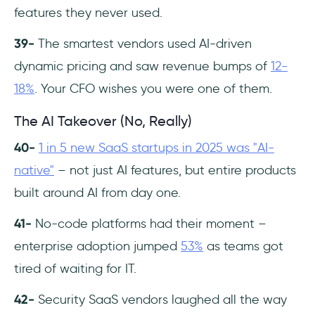
features they never used.
39-
The smartest vendors used AI-driven
dynamic pricing and saw revenue bumps of
12-
18%
. Your CFO wishes you were one of them.
The AI Takeover (No, Really)
40-
1 in 5 new SaaS startups in 2025 was "AI-
native"
– not just AI features, but entire products
built around AI from day one.
41-
No-code platforms had their moment –
enterprise adoption jumped
53%
as teams got
tired of waiting for IT.
42-
Security SaaS vendors laughed all the way