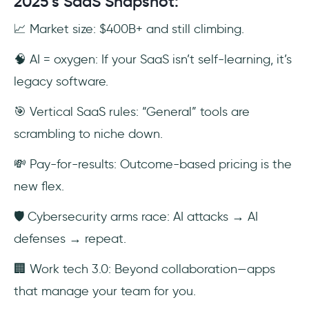
2025’s SaaS Snapshot:
📈 Market size: $400B+ and still climbing.
🧠 AI = oxygen: If your SaaS isn’t self-learning, it’s
legacy software.
🎯 Vertical SaaS rules: “General” tools are
scrambling to niche down.
💸 Pay-for-results: Outcome-based pricing is the
new flex.
🛡️ Cybersecurity arms race: AI attacks → AI
defenses → repeat.
🏢 Work tech 3.0: Beyond collaboration—apps
that manage your team for you.