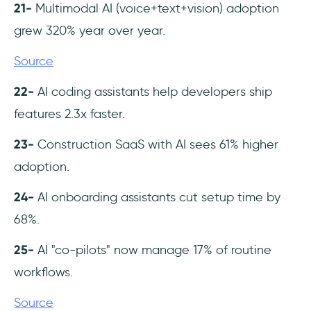
21-
Multimodal AI (voice+text+vision) adoption
grew 320% year over year.
Source
22-
AI coding assistants help developers ship
features 2.3x faster.
23-
Construction SaaS with AI sees 61% higher
adoption.
24-
AI onboarding assistants cut setup time by
68%.
25-
AI "co-pilots" now manage 17% of routine
workflows.
Source