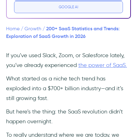
GOOGLE AI
How Many SaaS Companies Are There?
What Are The Top 20 SaaS Companies by
200+ SaaS Statistics and Trends:
Home
/
Growth
/
Market Capitalization on U.S. Stock
Exploration of SaaS Growth in 2026
Exchanges?
If you’ve used Slack, Zoom, or Salesforce lately,
🔝 Top 3 SaaS Companies by Market
you’ve already experienced
the power of SaaS.
Capitalization:
What started as a niche tech trend has
What Are the Key SaaS Statistics and Trends
of this year?
exploded into a $700+ billion industry—and it’s
still growing fast.
2025’s SaaS Snapshot:
But here’s the thing: the SaaS revolution didn’t
SaaS AI (Artificial Intelligence) Statistics and
happen overnight.
Trends
To really understand where we are today, we