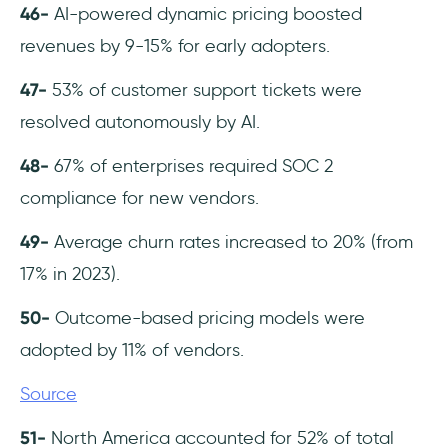
46-
AI-powered dynamic pricing boosted
revenues by 9-15% for early adopters.
47-
53% of customer support tickets were
resolved autonomously by AI.
48-
67% of enterprises required SOC 2
compliance for new vendors.
49-
Average churn rates increased to 20% (from
17% in 2023).
50-
Outcome-based pricing models were
adopted by 11% of vendors.
Source
51-
North America accounted for 52% of total