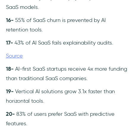
SaaS models.
16-
55% of SaaS churn is prevented by AI
retention tools.
17-
43% of AI SaaS fails explainability audits.
Source
18-
AI-first SaaS startups receive 4x more funding
than traditional SaaS companies.
19-
Vertical AI solutions grow 3.1x faster than
horizontal tools.
20-
83% of users prefer SaaS with predictive
features.