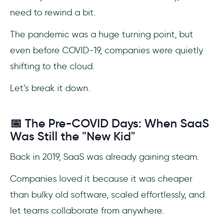
SaaS Growth Statistics and Trends
need to rewind a bit.
SaaS Pricing Statistics and Trends
The pandemic was a huge turning point, but
even before COVID-19, companies were quietly
SaaS Adoption Statistics and Trends
shifting to the cloud.
SaaS Usage and Spending Statistics and
Trends From Companies
Let’s break it down.
SaaS Statistics and Trends on IT
📅 The Pre-COVID Days: When SaaS
Was Still the "New Kid"
SaaS Churn Rate Statistics and Trends
Back in 2019, SaaS was already gaining steam.
SaaS Onboarding (and offboarding)
Statistics and Trends
Companies loved it because it was cheaper
SaaS Security Statistics and Trends
than bulky old software, scaled effortlessly, and
let teams collaborate from anywhere.
SaaS Statistics and Trends During the