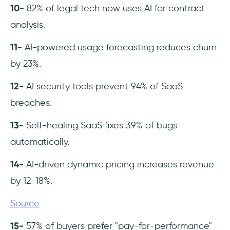
10-
82% of legal tech now uses AI for contract
analysis.
11-
AI-powered usage forecasting reduces churn
by 23%.
12-
AI security tools prevent 94% of SaaS
breaches.
13-
Self-healing SaaS fixes 39% of bugs
automatically.
14-
AI-driven dynamic pricing increases revenue
by 12-18%.
Source
15-
57% of buyers prefer "pay-for-performance"