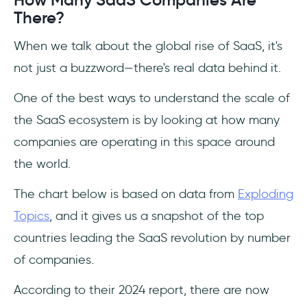
How Many SaaS Companies Are
There?
When we talk about the global rise of SaaS, it's
not just a buzzword—there's real data behind it.
One of the best ways to understand the scale of
the SaaS ecosystem is by looking at how many
companies are operating in this space around
the world.
The chart below is based on data from
Exploding
Topics
, and it gives us a snapshot of the top
countries leading the SaaS revolution by number
of companies.
According to their 2024 report, there are now