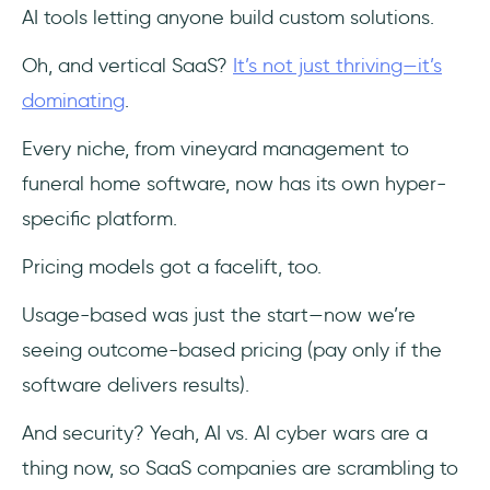
AI tools letting anyone build custom solutions.
Oh, and vertical SaaS?
It’s not just thriving—it’s
dominating
.
Every niche, from vineyard management to
funeral home software, now has its own hyper-
specific platform.
Pricing models got a facelift, too.
Usage-based was just the start—now we’re
seeing outcome-based pricing (pay only if the
software delivers results).
And security? Yeah, AI vs. AI cyber wars are a
thing now, so SaaS companies are scrambling to