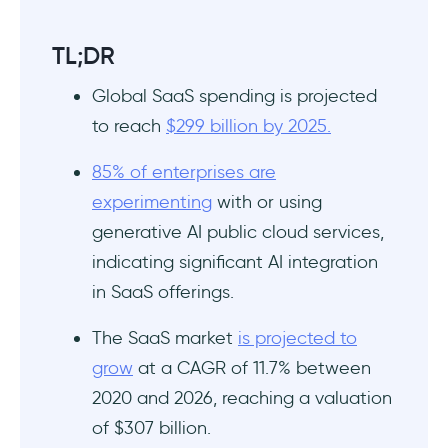
TL;DR
Global SaaS spending is projected
to reach
$299 billion by 2025.
85% of enterprises are
experimenting
with or using
generative AI public cloud services,
indicating significant AI integration
in SaaS offerings.
The SaaS market
is projected to
grow
at a CAGR of 11.7% between
2020 and 2026, reaching a valuation
of $307 billion.