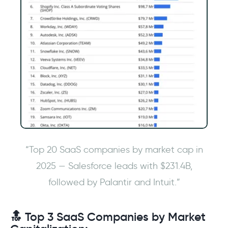
“Top 20 SaaS companies by market cap in
2025 — Salesforce leads with $231.4B,
followed by Palantir and Intuit.”
🔝 Top 3 SaaS Companies by Market