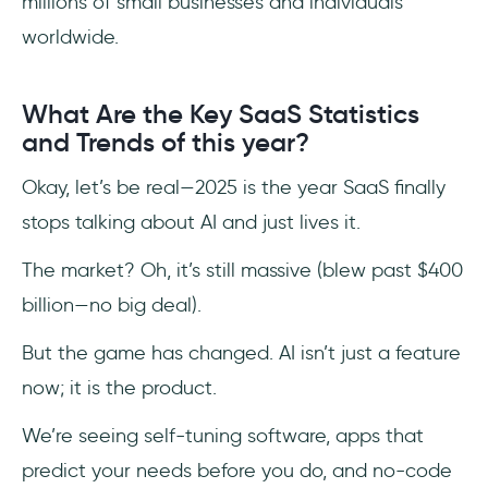
millions of small businesses and individuals
worldwide.
What Are the Key SaaS Statistics
and Trends of this year?
Okay, let’s be real—2025 is the year SaaS finally
stops talking about AI and just lives it.
The market? Oh, it’s still massive (blew past $400
billion—no big deal).
But the game has changed. AI isn’t just a feature
now; it is the product.
We’re seeing self-tuning software, apps that
predict your needs before you do, and no-code