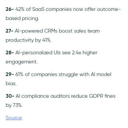
26-
42% of SaaS companies now offer outcome-
based pricing.
27-
AI-powered CRMs boost sales team
productivity by 41%.
28-
AI-personalized UIs see 2.4x higher
engagement.
29-
61% of companies struggle with AI model
bias.
30-
AI compliance auditors reduce GDPR fines
by 73%.
Source