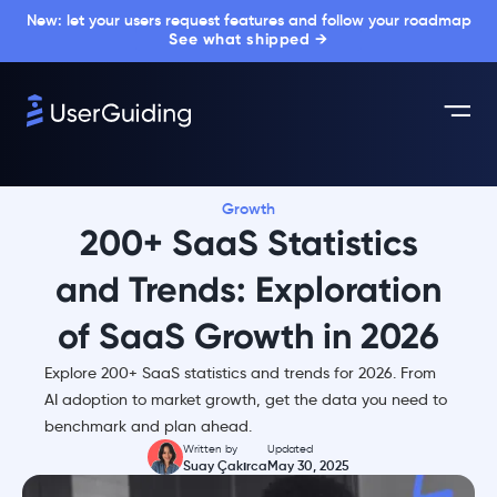
New: let your users request features and follow your roadmap
See what shipped →
Growth
200+ SaaS Statistics
and Trends: Exploration
of SaaS Growth in 2026
Explore 200+ SaaS statistics and trends for 2026. From
AI adoption to market growth, get the data you need to
benchmark and plan ahead.
Written by
Updated
Suay Çakırca
May 30, 2025