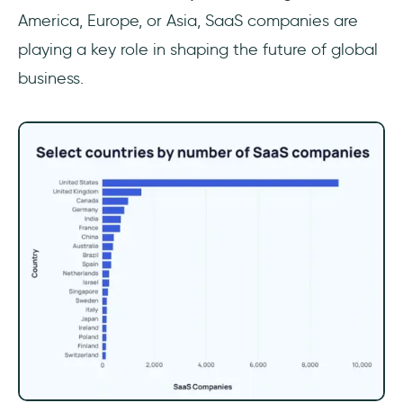
America, Europe, or Asia, SaaS companies are
playing a key role in shaping the future of global
business.