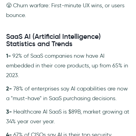
😤 Churn warfare: First-minute UX wins, or users
bounce.
SaaS AI (Artificial Intelligence)
Statistics and Trends
1-
92% of SaaS companies now have AI
embedded in their core products, up from 65% in
2023.
2-
78% of enterprises say AI capabilities are now
a "must-have" in SaaS purchasing decisions.
3-
Healthcare AI SaaS is $89B, market growing at
34% year over year.
4-
67% of CISOs say AI is their top security