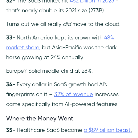
32-
The SaaS market hit
462 billion in 2025
-
that’s nearly double its 2021 size (273B).
Turns out we all really
did
move to the cloud.
33-
North America kept its crown with
48%
market share,
but Asia-Pacific was the dark
horse growing at 24% annually.
Europe? Solid middle child at 28%.
34-
Every dollar in SaaS growth had AI's
fingerprints on it –
32% of revenue
increases
came specifically from AI-powered features.
Where the Money Went
35-
Healthcare SaaS became
a $89 billion beast
,