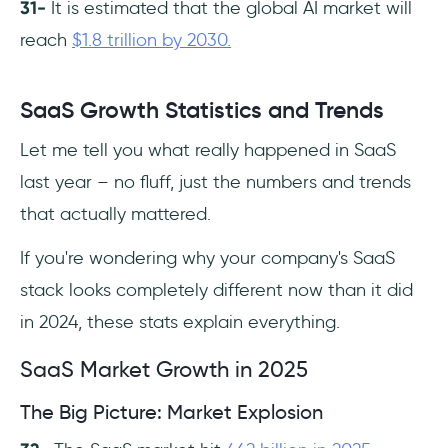
31-
It is estimated that the global AI market will
reach
$1.8 trillion by 2030.
SaaS Growth Statistics and Trends
Let me tell you what really happened in SaaS
last year – no fluff, just the numbers and trends
that actually mattered.
If you're wondering why your company's SaaS
stack looks completely different now than it did
in 2024, these stats explain everything.
SaaS Market Growth in 2025
The Big Picture: Market Explosion