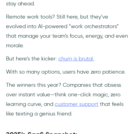
stay ahead.
Remote work tools? Still here, but they’ve
evolved into AI-powered “work orchestrators”
that manage your team’s focus, energy, and even
morale.
But here’s the kicker:
churn is brutal.
With so many options, users have zero patience.
The winners this year? Companies that obsess
over instant value—think one-click magic, zero
learning curve, and
customer support
that feels
like texting a genius friend.