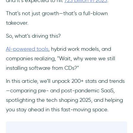
and it’s expected to hit
723 billion in 2025
.
Frequently Asked Questions
That’s not just growth—that’s a full-blown
Is SaaS a Growing Industry?
takeover.
Who Are the Main Users of SaaS?
So, what’s driving this?
AI-powered tools
, hybrid work models, and
What Are the New Trends in SaaS?
companies realizing, "Wait, why were we still
What Is An Example of a SaaS?
installing software from CDs?"
What Is the Future of SaaS?
In this article, we’ll unpack 200+ stats and trends
—comparing pre- and post-pandemic SaaS,
spotlighting the tech shaping 2025, and helping
you stay ahead in this fast-moving space.