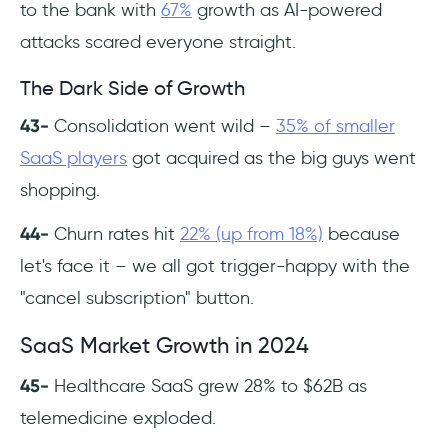
to the bank with
67%
growth as AI-powered
attacks scared everyone straight.
The Dark Side of Growth
43-
Consolidation went wild –
35% of smaller
SaaS players
got acquired as the big guys went
shopping.
44-
Churn rates hit
22% (up from 18%)
because
let's face it – we all got trigger-happy with the
"cancel subscription" button.
SaaS Market Growth in 2024
45-
Healthcare SaaS grew 28% to $62B as
telemedicine exploded.