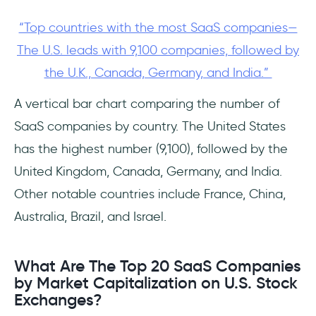
“Top countries with the most SaaS companies—
The U.S. leads with 9,100 companies, followed by
the U.K., Canada, Germany, and India.”
A vertical bar chart comparing the number of
SaaS companies by country. The United States
has the highest number (9,100), followed by the
United Kingdom, Canada, Germany, and India.
Other notable countries include France, China,
Australia, Brazil, and Israel.
What Are The Top 20 SaaS Companies
by Market Capitalization on U.S. Stock
Exchanges?