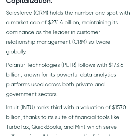
Capitalization:
Salesforce (CRM) holds the number one spot with
a market cap of $231.4 billion, maintaining its
dominance as the leader in customer
relationship management (CRM) software
globally.
Palantir Technologies (PLTR) follows with $173.6
billion, known for its powerful data analytics
platforms used across both private and
government sectors.
Intuit (INTU) ranks third with a valuation of $157.0
billion, thanks to its suite of financial tools like
TurboTax, QuickBooks, and Mint which serve