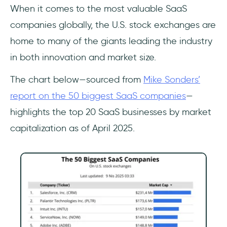
When it comes to the most valuable SaaS
companies globally, the U.S. stock exchanges are
home to many of the giants leading the industry
in both innovation and market size.
The chart below—sourced from
Mike Sonders’
report on the 50 biggest SaaS companies
—
highlights the top 20 SaaS businesses by market
capitalization as of April 2025.