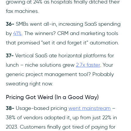
growing at 24% as hospitals finally ditched their
fax machines.
36-
SMBs went all-in, increasing SaaS spending
by
41%
. The winners? CRM and marketing tools
that promised "set it and forget it" automation.
37-
Vertical SaaS ate horizontal platforms for
lunch – niche solutions grew
2.7x faster
. Your
generic project management tool? Probably
sweating right now.
Pricing Got Weird (In a Good Way)
38-
Usage-based pricing
went mainstream
–
38% of vendors adopted it, up from just 22% in
2023. Customers finally got tired of paying for