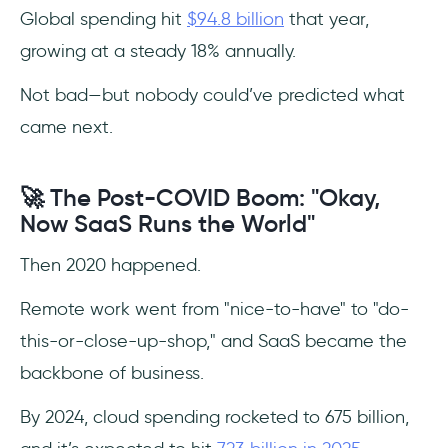
Pandemic Era
Global spending hit
$94.8 billion
that year,
growing at a steady 18% annually.
Top SaaS Companies with Their Market
Influence by Category
Not bad—but nobody could’ve predicted what
came next.
Top 10 Product SaaS Apps
Top 10 Sales SaaS Apps
🚀 The Post-COVID Boom: "Okay,
Now SaaS Runs the World"
Top 10 Marketing SaaS Apps
Then 2020 happened.
Top 10 Engineering SaaS Apps
Remote work went from "nice-to-have" to "do-
Top 10 Customer Support SaaS Apps
this-or-close-up-shop," and SaaS became the
backbone of business.
Top 10 Business Operations SaaS Apps
By 2024, cloud spending rocketed to 675 billion,
Conclusion