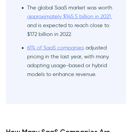
The global SaaS market was worth
approximately $145.5 billion in 2021,
and is expected to reach close to
$172 billion in 2022.
61% of SaaS companies
adjusted
pricing in the last year, with many
adopting usage-based or hybrid
models to enhance revenue.