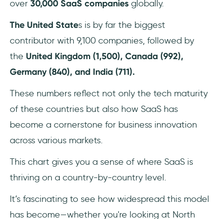
over
30,000 SaaS companies
globally.
The United State
s is by far the biggest
contributor with 9,100 companies, followed by
the
United Kingdom (1,500), Canada (992),
Germany (840), and India (711).
These numbers reflect not only the tech maturity
of these countries but also how SaaS has
become a cornerstone for business innovation
across various markets.
This chart gives you a sense of where SaaS is
thriving on a country-by-country level.
It’s fascinating to see how widespread this model
has become—whether you're looking at North