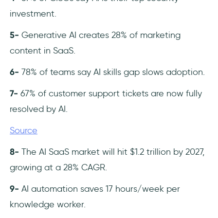
investment.
5-
Generative AI creates 28% of marketing
content in SaaS.
6-
78% of teams say AI skills gap slows adoption.
7-
67% of customer support tickets are now fully
resolved by AI.
Source
8-
The AI SaaS market will hit $1.2 trillion by 2027,
growing at a 28% CAGR.
9-
AI automation saves 17 hours/week per
knowledge worker.