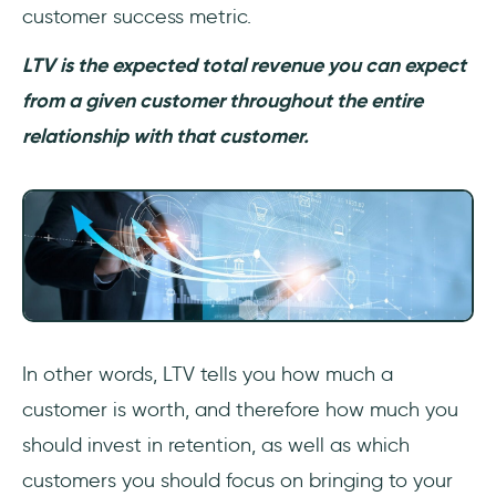
customer success metric.
LTV is the expected total revenue you can expect
from a given customer throughout the entire
relationship with that customer.
In other words, LTV tells you how much a
customer is worth, and therefore how much you
should invest in retention, as well as which
customers you should focus on bringing to your