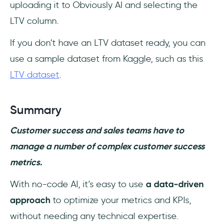
uploading it to Obviously AI and selecting the
LTV column.
If you don’t have an LTV dataset ready, you can
use a sample dataset from Kaggle, such as this
LTV dataset
.
Summary
Customer success and sales teams have to
manage a number of complex customer success
metrics.
With no-code AI, it’s easy to use
a data-driven
approach
to optimize your metrics and KPIs,
without needing any technical expertise.