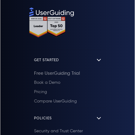
GET STARTED
Free UserGuiding Trial
Book a Demo
Pricing
Compare UserGuiding
POLICIES
Security and Trust Center