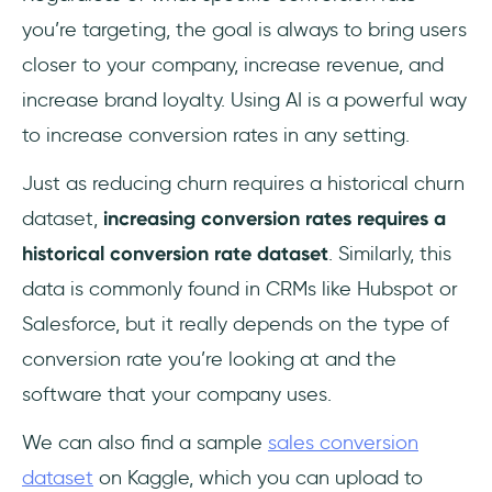
you’re targeting, the goal is always to bring users
closer to your company, increase revenue, and
increase brand loyalty. Using AI is a powerful way
to increase conversion rates in any setting.
Just as reducing churn requires a historical churn
dataset,
increasing conversion rates requires a
historical conversion rate dataset
. Similarly, this
data is commonly found in CRMs like Hubspot or
Salesforce, but it really depends on the type of
conversion rate you’re looking at and the
software that your company uses.
We can also find a sample
sales conversion
dataset
on Kaggle, which you can upload to