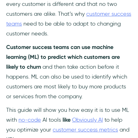
every customer is different and that no two
customers are alike. That’s why
customer success
teams
need to be able to adapt to changing
customer needs.
Customer success teams can use machine
learning (ML) to predict which customers are
likely to churn
and then take action before it
happens. ML can also be used to identify which
customers are most likely to buy more products
or services from the company.
This guide will show you how easy it is to use ML
with
no-code
AI tools
like
Obviously AI
to help
you optimize your
customer success metrics
and