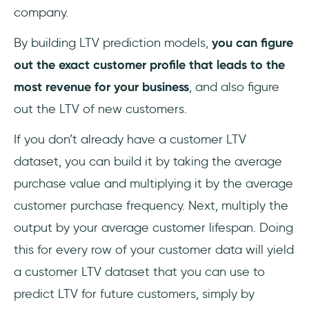
company.
By building LTV prediction models,
you can figure
out the exact customer profile that leads to the
most revenue for your business
, and also figure
out the LTV of new customers.
If you don’t already have a customer LTV
dataset, you can build it by taking the average
purchase value and multiplying it by the average
customer purchase frequency. Next, multiply the
output by your average customer lifespan. Doing
this for every row of your customer data will yield
a customer LTV dataset that you can use to
predict LTV for future customers, simply by