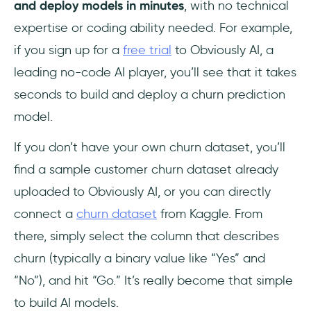
and deploy models in minutes
, with no technical
expertise or coding ability needed. For example,
if you sign up for a
free trial
to Obviously AI, a
leading no-code AI player, you’ll see that it takes
seconds to build and deploy a churn prediction
model.
If you don’t have your own churn dataset, you’ll
find a sample customer churn dataset already
uploaded to Obviously AI, or you can directly
connect a
churn dataset
from Kaggle. From
there, simply select the column that describes
churn (typically a binary value like “Yes” and
“No”), and hit “Go.” It’s really become that simple
to build AI models.