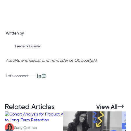
Written by
Frederik Bussler
AutoML enthusiast and no-coder at Obviously.AI.
Let's connect
Related Articles
View All
Suay Çakırca