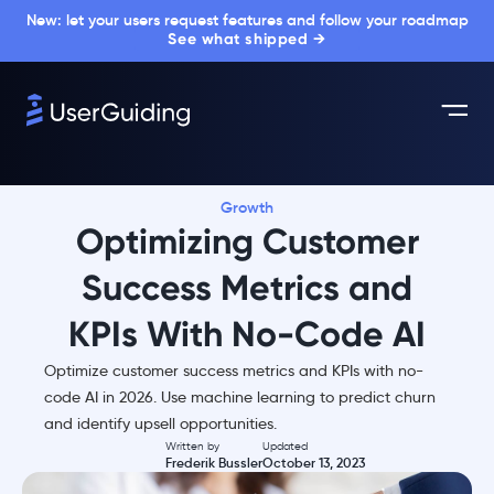
New: let your users request features and follow your roadmap
See what shipped →
Growth
Optimizing Customer
Success Metrics and
KPIs With No-Code AI
Optimize customer success metrics and KPIs with no-
code AI in 2026. Use machine learning to predict churn
and identify upsell opportunities.
Written by
Updated
Frederik Bussler
October 13, 2023