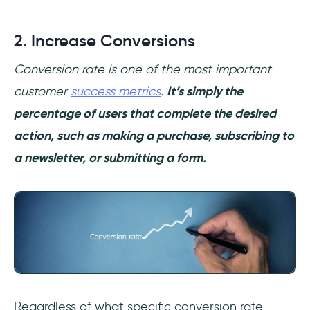
2. Increase Conversions
Conversion rate is one of the most important
customer
success metrics
.
It’s simply the
percentage of users that complete the desired
action, such as making a purchase, subscribing to
a newsletter, or submitting a form.
Regardless of what specific conversion rate