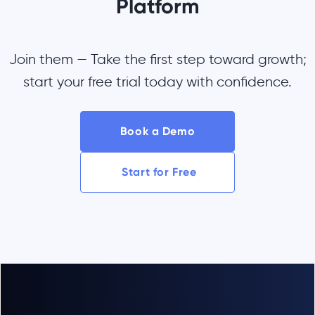
Platform
Join them — Take the first step toward growth;
start your free trial today with confidence.
Book a Demo
Start for Free