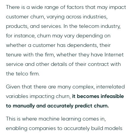
There is a wide range of factors that may impact
customer churn, varying across industries,
products, and services. In the telecom industry,
for instance, churn may vary depending on
whether a customer has dependents, their
tenure with the firm, whether they have Internet
service and other details of their contract with
the telco firm.
Given that there are many complex, interrelated
variables impacting churn,
it becomes infeasible
to manually and accurately predict churn.
This is where machine learning comes in,
enabling companies to accurately build models