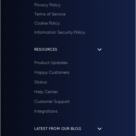
Privacy Policy
Terms of Service
Cookie Policy
Information Security Policy
RESOURCES
Product Updates
Happy Customers
Status
Help Center
Customer Support
Integrations
LATEST FROM OUR BLOG