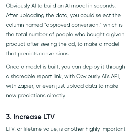
Obviously AI to build an AI model in seconds.
After uploading the data, you could select the
column named “approved conversion,” which is
the total number of people who bought a given
product after seeing the ad, to make a model
that predicts conversions.
Once a model is built, you can deploy it through
a shareable report link, with Obviously AI’s API,
with Zapier, or even just upload data to make
new predictions directly.
3. Increase LTV
LTV, or lifetime value, is another highly important