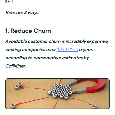
KPIs.
Here are 3 ways:
1. Reduce Churn
Avoidable customer churn is incredibly expensive,
costing companies over
$35 billion
a year,
according to conservative estimates by
CallMiner.