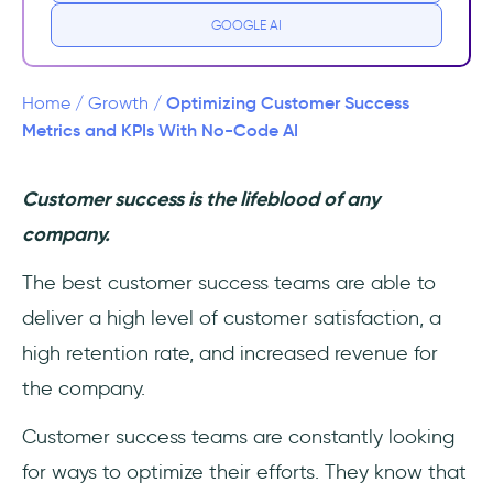
GOOGLE AI
Optimizing Customer Success
Home
/
Growth
/
Metrics and KPIs With No-Code AI
Customer success is the lifeblood of any
company.
The best customer success teams are able to
deliver a high level of customer satisfaction, a
high retention rate, and increased revenue for
the company.
Customer success teams are constantly looking
for ways to optimize their efforts. They know that