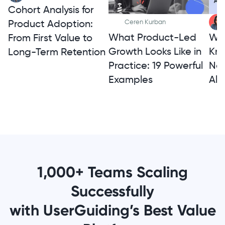
Cohort Analysis for
Product Adoption:
Ceren Kurban
What Product-Led
Wh
From First Value to
Growth Looks Like in
Kno
Long-Term Retention
Practice: 19 Powerful
Not
Examples
Alt
1,000+ Teams Scaling
Successfully
with UserGuiding’s Best Value