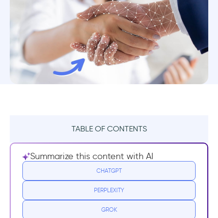
TABLE OF CONTENTS
1. Reduce Churn
Summarize this content with AI
2. Increase Conversions
CHATGPT
PERPLEXITY
3. Increase LTV
GROK
Summary