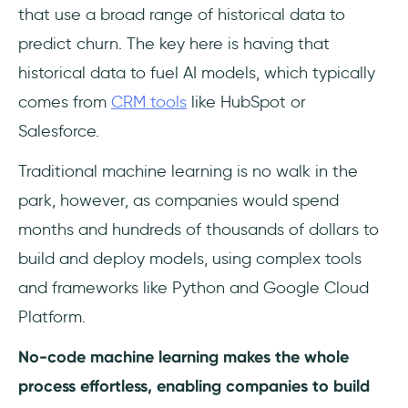
that use a broad range of historical data to
predict churn. The key here is having that
historical data to fuel AI models, which typically
comes from
CRM tools
like HubSpot or
Salesforce.
Traditional machine learning is no walk in the
park, however, as companies would spend
months and hundreds of thousands of dollars to
build and deploy models, using complex tools
and frameworks like Python and Google Cloud
Platform.
No-code machine learning makes the whole
process effortless, enabling companies to build