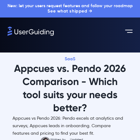
New: let your users request features and follow your roadmap
See what shipped →
SaaS
Appcues vs. Pendo 2026
Comparison - Which
tool suits your needs
better?
Appcues vs Pendo 2026: Pendo excels at analytics and
surveys; Appcues leads in onboarding. Compare
features and pricing to find your best fit.
Written by
Updated