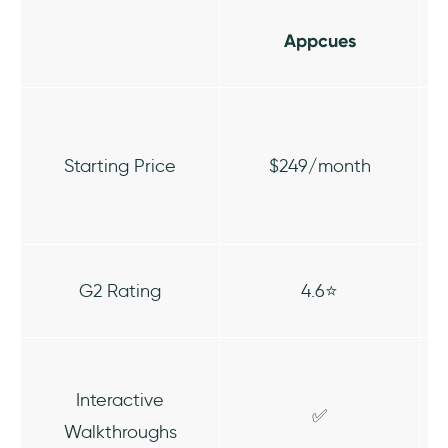
Appcues
Starting Price
$249/month
G2 Rating
4.6⭐
Interactive
✅
Walkthroughs