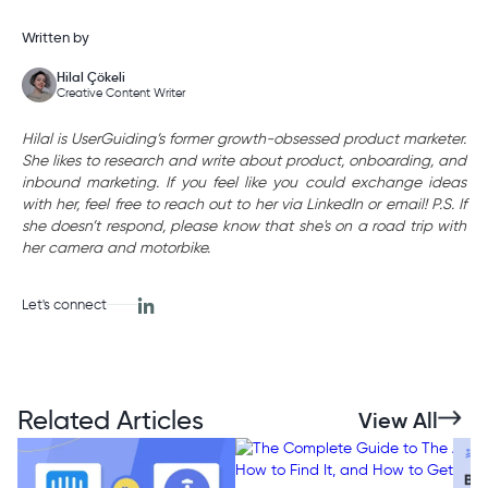
Written by
Hilal Çökeli
Creative Content Writer
Hilal is UserGuiding’s former growth-obsessed product marketer.
She likes to research and write about product, onboarding, and
inbound marketing. If you feel like you could exchange ideas
with her, feel free to reach out to her via LinkedIn or email! P.S. If
she doesn’t respond, please know that she's on a road trip with
her camera and motorbike.
Let's connect
Related Articles
View All