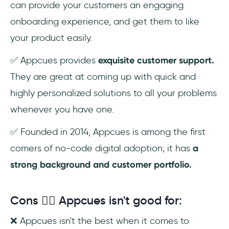
can provide your customers an engaging
onboarding experience, and get them to like
your product easily.
✅ Appcues provides
exquisite customer support.
They are great at coming up with quick and
highly personalized solutions to all your problems
whenever you have one.
✅ Founded in 2014, Appcues is among the first
comers of no-code digital adoption; it has
a
strong background and customer portfolio.
Cons 😮‍💨 Appcues isn't good for:
❌ Appcues isn't the best when it comes to