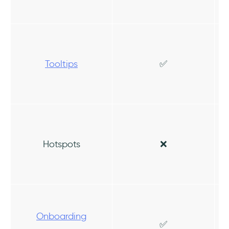
Tooltips
✅
Hotspots
❌
Onboarding
✅