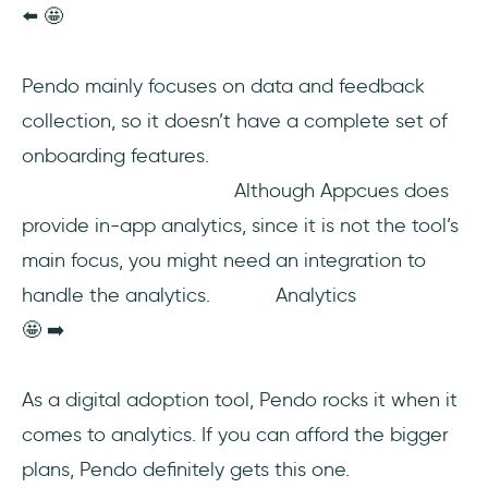
⬅️ 🤩
Pendo mainly focuses on data and feedback
collection, so it doesn’t have a complete set of
onboarding features.
Although Appcues does
provide in-app analytics, since it is not the tool’s
main focus, you might need an integration to
handle the analytics. Analytics
🤩 ➡️
As a digital adoption tool, Pendo rocks it when it
comes to analytics. If you can afford the bigger
plans, Pendo definitely gets this one.