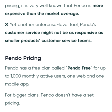
pricing, it is very well known that Pendo is
more
expensive than the market average.
❌ Yet another enterprise-level tool, Pendo’s
customer service might not be as responsive as
smaller products’ customer service teams.
Pendo Pricing
Pendo has a free plan called “
Pendo Free
“ for up
to 1,000 monthly active users, one web and one
mobile app.
For bigger plans, Pendo doesn’t have a set
pricing.