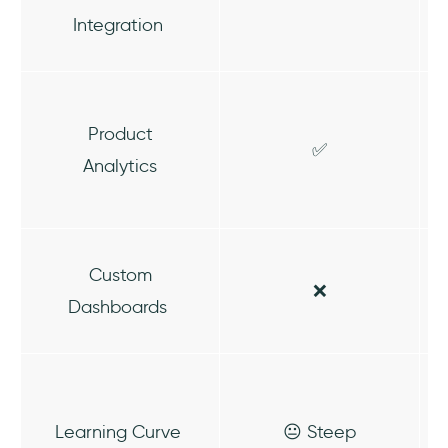
Integration
Product
✅
Analytics
Custom
❌
Dashboards
Learning Curve
😐 Steep