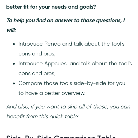
better fit for your needs and goals?
To help you find an answer to those questions, I
will:
Introduce Pendo and talk about the tool's
cons and pros,
Introduce Appcues and talk about the tool's
cons and pros,
Compare those tools side-by-side for you
to have a better overview.
And also, if you want to skip all of those, you can
benefit from this quick table: