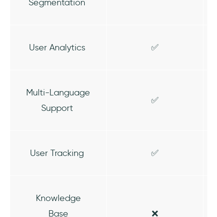
Segmentation
User Analytics
✅
Multi-Language
✅
Support
User Tracking
✅
Knowledge
Base
❌