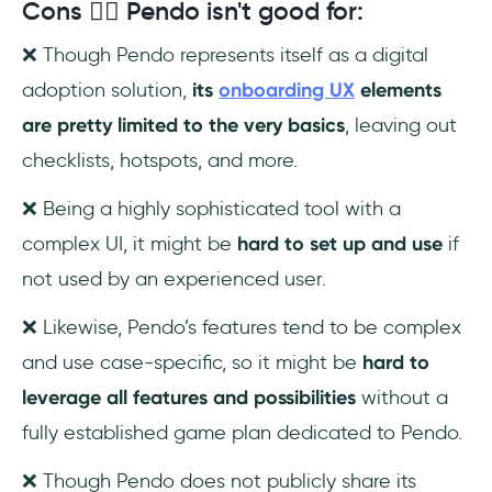
Cons 😮‍💨 Pendo isn't good for:
❌ Though Pendo represents itself as a digital
adoption solution,
its
onboarding UX
elements
are pretty limited to the very basics
, leaving out
checklists, hotspots, and more.
❌ Being a highly sophisticated tool with a
complex UI, it might be
hard to set up and use
if
not used by an experienced user.
❌ Likewise, Pendo’s features tend to be complex
and use case-specific, so it might be
hard to
leverage all features and possibilities
without a
fully established game plan dedicated to Pendo.
❌ Though Pendo does not publicly share its