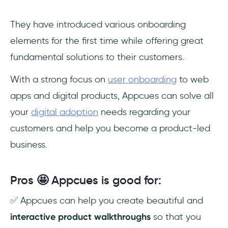
They have introduced various onboarding
elements for the first time while offering great
fundamental solutions to their customers.
With a strong focus on
user onboarding
to web
apps and digital products, Appcues can solve all
your
digital adoption
needs regarding your
customers and help you become a product-led
business.
Pros 🤩 Appcues is good for:
✅ Appcues can help you create beautiful and
interactive product walkthroughs
so that you