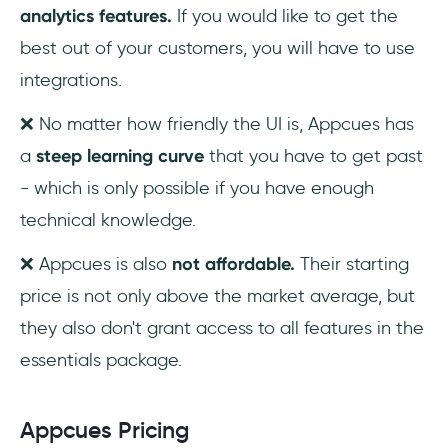
analytics features.
If you would like to get the
best out of your customers, you will have to use
integrations.
❌ No matter how friendly the UI is, Appcues has
a
steep learning curve
that you have to get past
- which is only possible if you have enough
technical knowledge.
❌ Appcues is also
not affordable.
Their starting
price is not only above the market average, but
they also don't grant access to all features in the
essentials package.
Appcues Pricing