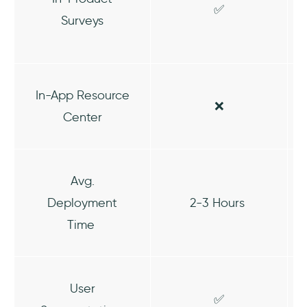
✅
Surveys
In-App Resource
❌
Center
Avg.
Deployment
2-3 Hours
Time
User
✅