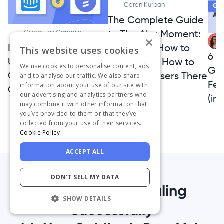
Ceren Kurban
The Complete Guide
to The Aha Moment:
Gizem Tas Canaple
×
Intercom vs.
What It Is, How to
This website uses cookies
6 A
UserGuiding 2026
Find It, and How to
We use cookies to personalise content, ads
Ge
Comparison - Which
Get More Users There
and to analyse our traffic. We also share
Fe
information about your use of our site with
Option is a Better Fit?
our advertising and analytics partners who
(inc
may combine it with other information that
you’ve provided to them or that they’ve
collected from your use of their services.
Cookie Policy
ACCEPT ALL
DON'T SELL MY DATA
1,000+ Teams Scaling
SHOW DETAILS
Successfully