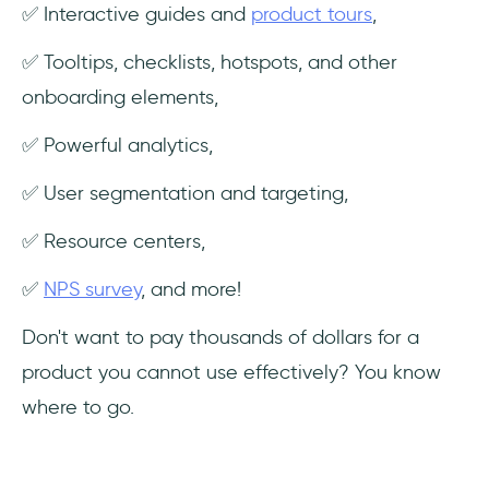
✅ Interactive guides and
product tours
,
✅ Tooltips, checklists, hotspots, and other
onboarding elements,
✅ Powerful analytics,
✅ User segmentation and targeting,
✅ Resource centers,
✅
NPS survey
, and more!
Don't want to pay thousands of dollars for a
product you cannot use effectively? You know
where to go.