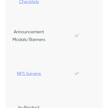
Checklists
Announcement
✅
Modals/Banners
NPS Surveys
✅
In-Product