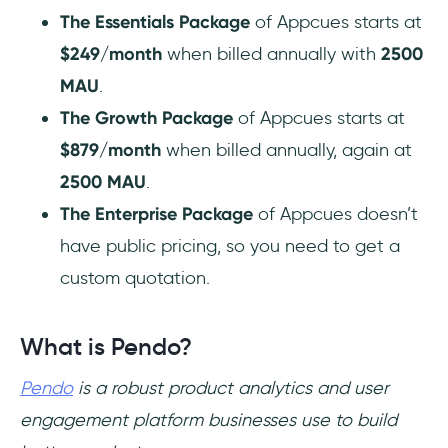
The Essentials Package
of Appcues starts at
$249/month
when billed annually with
2500
MAU
.
The Growth Package
of Appcues starts at
$879/month
when billed annually, again at
2500 MAU
.
The Enterprise Package
of Appcues doesn’t
have public pricing, so you need to get a
custom quotation.
What is Pendo?
Pendo
is a robust product analytics and user
engagement platform businesses use to build