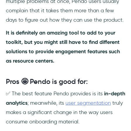
multiple problems at once, Pendo users usually
complain that it takes them more than a few
days to figure out how they can use the product.
It is definitely an amazing tool to add to your
toolkit, but you might still have to find different
solutions to provide engagement features such
as resource centers.
Pros 🤩 Pendo is good for:
✅ The best feature Pendo provides is its
in-depth
analytics
; meanwhile, its
user segmentation
truly
makes a significant change in the way users
consume onboarding material.