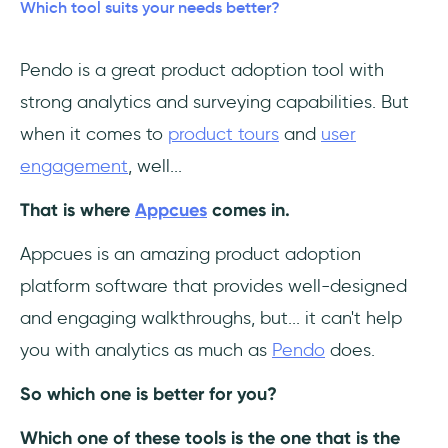
Which tool suits your needs better?
Pros 🤩 Pendo is good for:
Pendo is a great product adoption tool with
Cons 😮‍💨 Pendo isn't good for:
strong analytics and surveying capabilities. But
Pendo Pricing
when it comes to
product tours
and
user
engagement
, well...
How about having the best of both? 😎
That is where
Appcues
comes in.
Appcues vs Pendo
Appcues is an amazing product adoption
platform software that provides well-designed
and engaging walkthroughs, but... it can't help
you with analytics as much as
Pendo
does.
So which one is better for you?
Which one of these tools is the one that is the