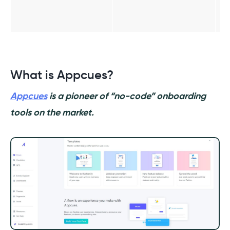
What is Appcues?
Appcues
is a pioneer of “no-code” onboarding
tools on the market.