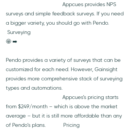
Appcues provides NPS
surveys and simple feedback surveys. If you need
a bigger variety, you should go with Pendo.
Surveying
🤩 ➡️
Pendo provides a variety of surveys that can be
customized for each need. However, Gainsight
provides more comprehensive stack of surveying
types and automations.
Appcues’s pricing starts
from $249/month – which is above the market
average – but it is still more affordable than any
of Pendo’s plans. Pricing