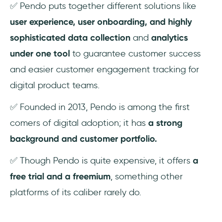
✅ Pendo puts together different solutions like
user experience, user onboarding, and highly
sophisticated data collection
and
analytics
under one tool
to guarantee customer success
and easier customer engagement tracking for
digital product teams.
✅ Founded in 2013, Pendo is among the first
comers of digital adoption; it has
a strong
background and customer portfolio.
✅ Though Pendo is quite expensive, it offers
a
free trial and a freemium
, something other
platforms of its caliber rarely do.