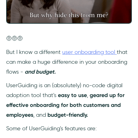
🤨🤨🤨
But I know a different
user onboarding tool
that
can make a huge difference in your onboarding
flows -
and budget.
UserGuiding is an (absolutely) no-code digital
adoption tool that's
easy to use
,
geared up for
effective onboarding for both customers and
employees
, and
budget-friendly.
Some of UserGuiding's features are: