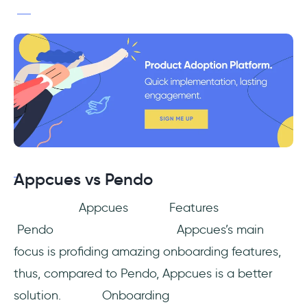
Appcues vs Pendo
Appcues Features
Pendo Appcues’s main
focus is profiding amazing onboarding features,
thus, compared to Pendo, Appcues is a better
solution. Onboarding