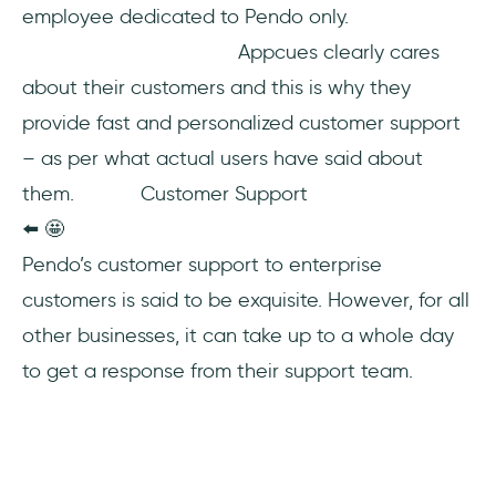
employee dedicated to Pendo only.
Appcues clearly cares
about their customers and this is why they
provide fast and personalized customer support
– as per what actual users have said about
them. Customer Support
⬅️ 🤩
Pendo’s customer support to enterprise
customers is said to be exquisite. However, for all
other businesses, it can take up to a whole day
to get a response from their support team.