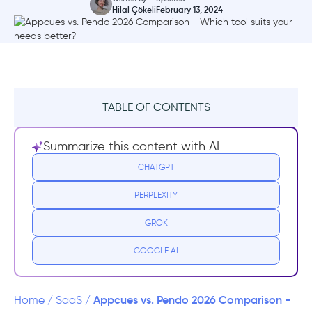
Hilal Çökeli
February 13, 2024
TABLE OF CONTENTS
Side-By-Side Comparison Table
Summarize this content with AI
What is Appcues?
CHATGPT
PERPLEXITY
Pros 🤩 Appcues is good for:
GROK
Cons 😮‍💨 Appcues isn't good for:
GOOGLE AI
Appcues Pricing
What is Pendo?
Appcues vs. Pendo 2026 Comparison -
Home
/
SaaS
/