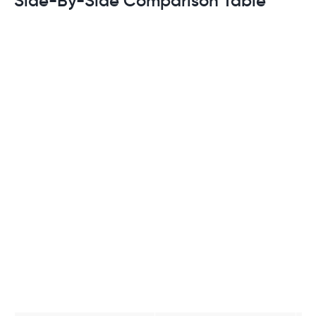
Side-By-Side Comparison Table