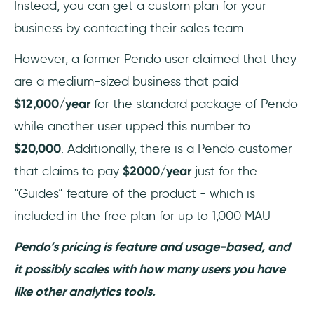
Instead, you can get a custom plan for your
business by contacting their sales team.
However, a former Pendo user claimed that they
are a medium-sized business that paid
$12,000/year
for the standard package of Pendo
while another user upped this number to
$20,000
. Additionally, there is a Pendo customer
that claims to pay
$2000/year
just for the
“Guides” feature of the product - which is
included in the free plan for up to 1,000 MAU
Pendo’s pricing is feature and usage-based, and
it possibly scales with how many users you have
like other analytics tools.