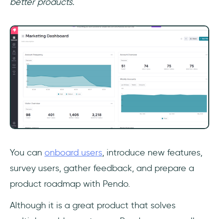
better products.
You can
onboard users
, introduce new features,
survey users, gather feedback, and prepare a
product roadmap with Pendo.
Although it is a great product that solves