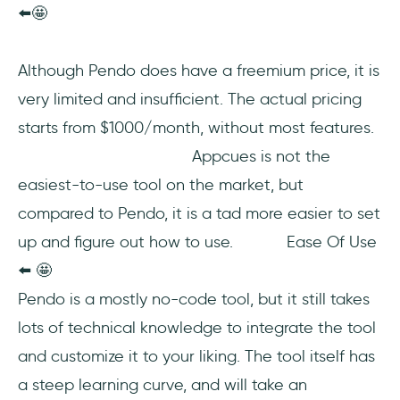
⬅️🤩
Although Pendo does have a freemium price, it is
very limited and insufficient. The actual pricing
starts from $1000/month, without most features.
Appcues is not the
easiest-to-use tool on the market, but
compared to Pendo, it is a tad more easier to set
up and figure out how to use. Ease Of Use
⬅️ 🤩
Pendo is a mostly no-code tool, but it still takes
lots of technical knowledge to integrate the tool
and customize it to your liking. The tool itself has
a steep learning curve, and will take an