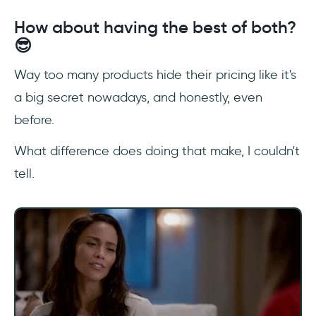
How about having the best of both?
😎
Way too many products hide their pricing like it's
a big secret nowadays, and honestly, even
before.
What difference does doing that make, I couldn't
tell.