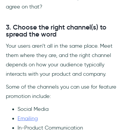
agree on that?
3. Choose the right channel(s) to
spread the word
Your users aren’t all in the same place. Meet
them where they are, and the right channel
depends on how your audience typically
interacts with your product and company.
Some of the channels you can use for feature
promotion include:
Social Media
Emailing
In-Product Communication