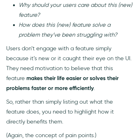
Why should your users care about this (new)
feature?
How does this (new) feature solve a
problem they’ve been struggling with?
Users don’t engage with a feature simply
because it’s new or it caught their eye on the UI.
They need motivation to believe that this
feature
makes their life easier or solves their
problems faster or more efficiently
.
So, rather than simply listing out what the
feature does, you need to highlight how it
directly benefits them.
(Again, the concept of pain points.)