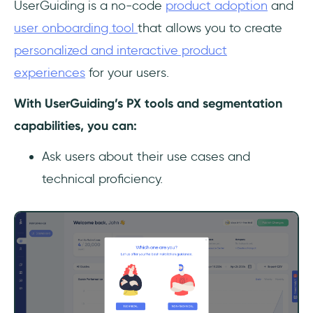
UserGuiding is a no-code
product adoption
and
user onboarding tool
that allows you to create
personalized and interactive product
experiences
for your users.
With UserGuiding’s PX tools and segmentation
capabilities, you can:
Ask users about their use cases and
technical proficiency.