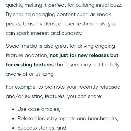
quickly, making it perfect for building initial buzz.
By sharing engaging content such as sneak
peeks, teaser videos, or user testimonials, you
can spark interest and curiosity.
Social media is also great for driving ongoing
feature adoption,
not just for new releases but
for existing features
that users may not be fully
aware of or utilizing.
For example, to promote your recently released
and/or existing features, you can share:
Use case articles,
Related industry reports and benchmarks,
Success stories, and