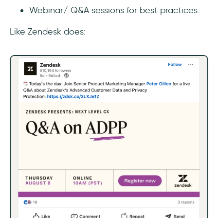
Webinar/ Q&A sessions for best practices.
Like Zendesk does: