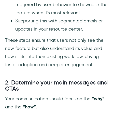
triggered by user behavior to showcase the
feature when it's most relevant.
Supporting this with segmented emails or
updates in your resource center.
These steps ensure that users not only see the
new feature but also understand its value and
how it fits into their existing workflow, driving
faster adoption and deeper engagement.
2. Determine your main messages and
CTAs
Your communication should focus on the
“why”
and the
“how”
: