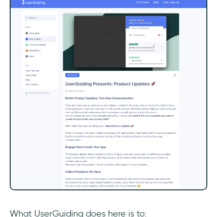
What UserGuiding does here is to: