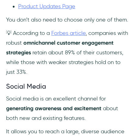
Product Updates Page
You don’t also need to choose only one of them.
💡 According to a
Forbes article
, companies with
robust
omnichannel customer engagement
strategies
retain about 89% of their customers,
while those with weaker strategies hold on to
just 33%.
Social Media
Social media is an excellent channel for
generating awareness and excitement
about
both new and existing features.
It allows you to reach a large, diverse audience