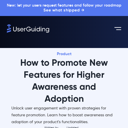
New: let your users request features and follow your roadmap
See what shipped →
Product
How to Promote New
Features for Higher
Awareness and
Adoption
Unlock user engagement with proven strategies for
feature promotion. Learn how to boost awareness and
adoption of your product's functionalities.
Written by
Updated