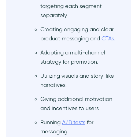
targeting each segment
separately.
Creating engaging and clear
product messaging and
CTAs.
Adopting a multi-channel
strategy for promotion.
Utilizing visuals and story-like
narratives.
Giving additional motivation
and incentives to users.
Running
A/B tests
for
messaging.