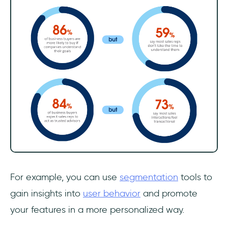
For example, you can use
segmentation
tools to
gain insights into
user behavior
and promote
your features in a more personalized way.