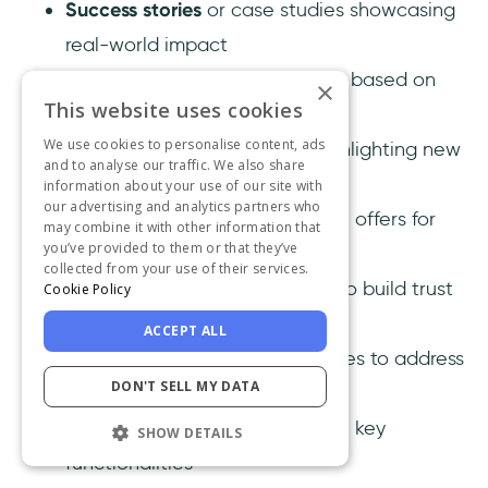
Success stories
or case studies showcasing
real-world impact
Personalized recommendations
based on
×
This website uses cookies
user behavior or preferences
We use cookies to personalise content, ads
Feature comparison charts
highlighting new
and to analyse our traffic. We also share
improvements
information about your use of our site with
our advertising and analytics partners who
Early access invites
or exclusive offers for
may combine it with other information that
you’ve provided to them or that they’ve
trying out new features
collected from your use of their services.
User testimonials
or feedback to build trust
Cookie Policy
and credibility
ACCEPT ALL
FAQs
and troubleshooting guides to address
DON'T SELL MY DATA
common questions
Short demo videos
that explain key
SHOW DETAILS
functionalities