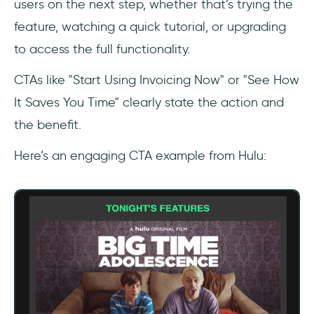
users on the next step, whether that’s trying the
feature, watching a quick tutorial, or upgrading
to access the full functionality.
CTAs like "Start Using Invoicing Now" or "See How
It Saves You Time" clearly state the action and
the benefit.
Here’s an engaging CTA example from Hulu: