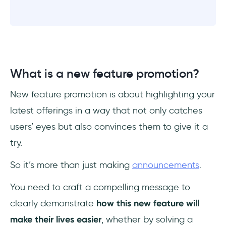
What is a new feature promotion?
New feature promotion is about highlighting your
latest offerings in a way that not only catches
users’ eyes but also convinces them to give it a
try.
So it’s more than just making
announcements
.
You need to craft a compelling message to
clearly demonstrate
how this new feature will
make their lives easier
, whether by solving a