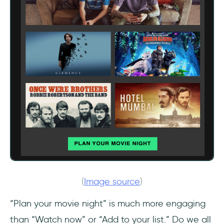
(
Image source
)
“Plan your movie night” is much more engaging
than “Watch now” or “Add to your list.” Do we all