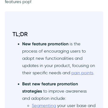
features pop!
How to increase feature adoption?
What are the six steps in the adoption
process?
TL;DR
New feature promotion
is the
process of encouraging users to
adopt new functionalities and
updates in your product, focusing on
their specific needs and
pain points
.
Best new feature promotion
strategies
to improve awareness
and adoption include:
Segmenting
your user base and