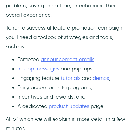
problem, saving them time, or enhancing their
overall experience.
To run a successful feature promotion campaign,
you'll need a toolbox of strategies and tools,
such as:
Targeted
announcement emails
,
In-app messages
and pop-ups,
Engaging feature
tutorials
and
demos
,
Early access or beta programs,
Incentives and rewards, and
A dedicated
product updates
page.
All of which we will explain in more detail in a few
minutes.