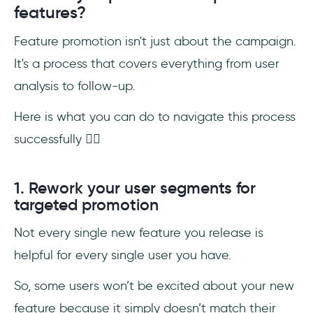
features?
Feature promotion isn't just about the campaign.
It's a process that covers everything from user
analysis to follow-up.
Here is what you can do to navigate this process
successfully 👇🏻
1. Rework your user segments for
targeted promotion
Not every single new feature you release is
helpful for every single user you have.
So, some users won’t be excited about your new
feature because it simply doesn’t match their