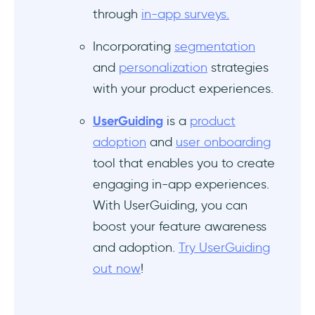
through
in-app surveys.
Incorporating
segmentation
and
personalization
strategies
with your product experiences.
UserGuiding
is a
product
adoption
and
user onboarding
tool that enables you to create
engaging in-app experiences.
With UserGuiding, you can
boost your feature awareness
and adoption.
Try UserGuiding
out now
!