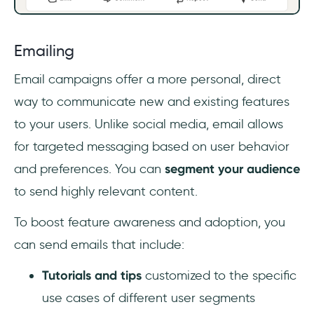
Emailing
Email campaigns offer a more personal, direct
way to communicate new and existing features
to your users. Unlike social media, email allows
for targeted messaging based on user behavior
and preferences. You can
segment your audience
to send highly relevant content.
To boost feature awareness and adoption,
you
can send emails that include:
Tutorials and tips
customized to the specific
use cases of different user segments