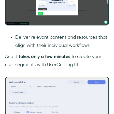
Deliver relevant content and resources that
align with their individual workflows.
And it
takes only
a few minutes
to create your
user segments with UserGuiding 👇🏻