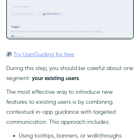
🎁
Try UserGuiding for free
During this step, you should be careful about one
segment:
your existing users
.
The most effective way to introduce new
features to existing users is by combining
contextual in-app guidance with targeted
communication. This approach includes:
Using tooltips, banners, or walkthroughs