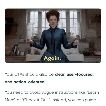
Your CTAs should also be
clear, user-focused,
and action-oriented.
You need to avoid vague instructions like "Learn
More" or "Check it Out." Instead, you can guide