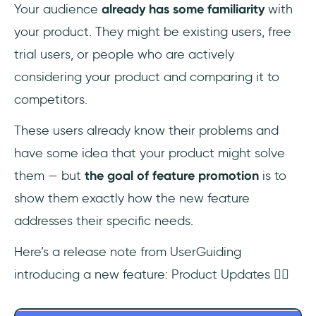
Your audience
already has some familiarity
with
your product. They might be existing users, free
trial users, or people who are actively
considering your product and comparing it to
competitors.
These users already know their problems and
have some idea that your product might solve
them — but
the goal of feature promotion
is to
show them exactly how the new feature
addresses their specific needs.
Here’s a release note from UserGuiding
introducing a new feature: Product Updates 👇🏻