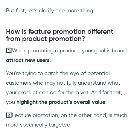
But first, let’s clarify one more thing:
How is feature promotion different
from product promotion?
1️⃣When promoting a product, your goal is broad:
attract new users.
You’re trying to catch the eye of potential
customers who may not fully understand what
your product can do for them yet. And for that,
you
highlight the product’s overall value
.
2️⃣Feature promotion, on the other hand, is much
more specifically targeted.