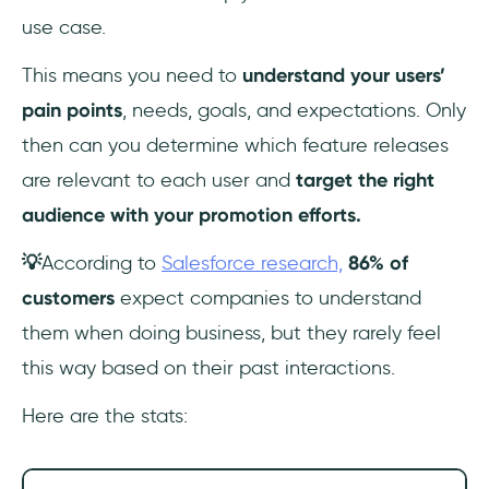
use case.
This means you need to
understand your users’
pain points
, needs, goals, and expectations. Only
then can you determine which feature releases
are relevant to each user and
target the right
audience with your promotion efforts.
💡
According to
Salesforce research,
86% of
customers
expect companies to understand
them when doing business, but they rarely feel
this way based on their past interactions.
Here are the stats: