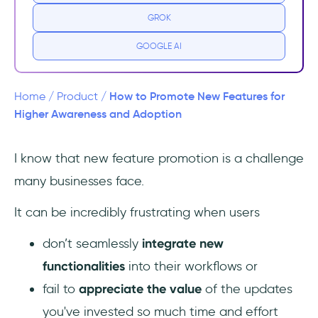
product promotion?
GROK
How do you promote new product
GOOGLE AI
features?
1. Rework your user segments for targeted
How to Promote New Features for
Home
/
Product
/
promotion
Higher Awareness and Adoption
2. Determine your main messages and
I know that new feature promotion is a challenge
CTAs
many businesses face.
3. Choose the right channel(s) to spread the
It can be incredibly frustrating when users
word
don’t seamlessly
integrate new
4. Create visual guides to facilitate
functionalities
into their workflows or
understanding
fail to
appreciate the value
of the updates
5. Build excitement before the
you've invested so much time and effort
announcement