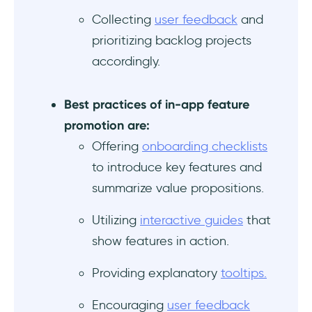
Collecting
user feedback
and
prioritizing backlog projects
accordingly.
Best practices of in-app feature
promotion are:
Offering
onboarding checklists
to introduce key features and
summarize value propositions.
Utilizing
interactive guides
that
show features in action.
Providing explanatory
tooltips.
Encouraging
user feedback