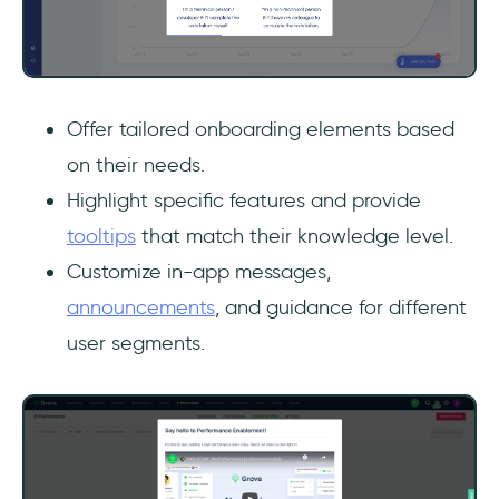
Offer tailored onboarding elements based
on their needs.
Highlight specific features and provide
tooltips
that match their knowledge level.
Customize in-app messages,
announcements
, and guidance for different
user segments.