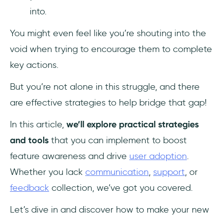
into.
6. Motivate adoption by offering incentives
You might even feel like you’re shouting into the
and rewards
void when trying to encourage them to complete
7. Run A/B tests to experiment with different
key actions.
content
But you’re not alone in this struggle, and there
8. Provide human and self-service support
are effective strategies to help bridge that gap!
9. Gather feedback for improvement
In this article,
we’ll explore practical strategies
and tools
that you can implement to boost
In Other Words…
feature awareness and drive
user adoption
.
Frequently Asked Questions
Whether you lack
communication
,
support
, or
feedback
collection, we’ve got you covered.
How do you promote new product
features?
Let’s dive in and discover how to make your new