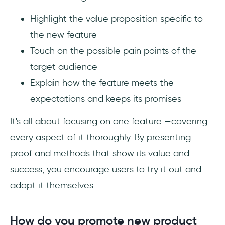
Highlight the value proposition specific to
the new feature
Touch on the possible pain points of the
target audience
Explain how the feature meets the
expectations and keeps its promises
It's all about focusing on one feature —covering
every aspect of it thoroughly. By presenting
proof and methods that show its value and
success, you encourage users to try it out and
adopt it themselves.
How do you promote new product