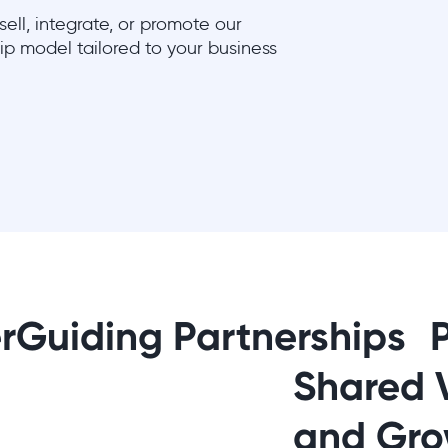
ell, integrate, or promote our
hip model tailored to your business
rGuiding Partnerships 
Shared 
and Gro