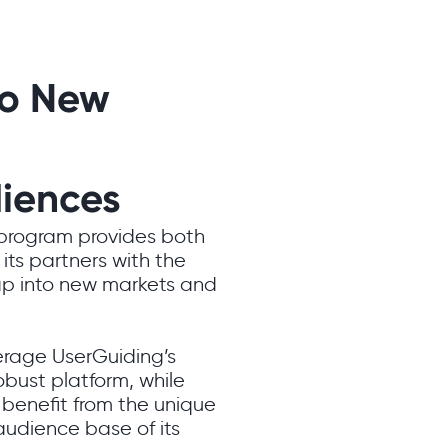
to New
iences
 program provides both
its partners with the
ap into new markets and
erage UserGuiding’s
obust platform, while
benefit from the unique
audience base of its