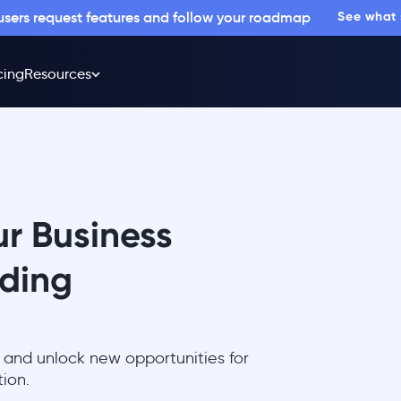
 users request features and follow your roadmap
See what
cing
Resources
r Business
iding
 and unlock new opportunities for
ion.