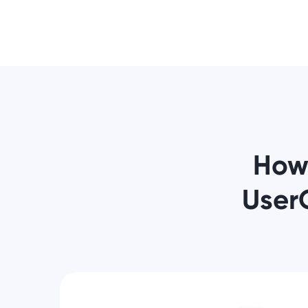
How
User