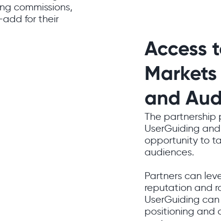
ning commissions,
-add for their
Access 
Markets
and Aud
The partnership
UserGuiding and 
opportunity to t
audiences.
Partners can lev
reputation and r
UserGuiding can 
positioning and 