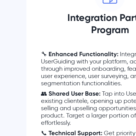
Integration Par
Program
🔧
Enhanced Functionality:
Integ
UserGuiding with your platform, a
through improved onboarding, fea
user experience, user surveying, 
segmentation functionalities.
👥
Shared User Base:
Tap into Use
existing clientele, opening up pote
selling and upselling opportunitie
product. Target a larger portion o
effortlessly.
📞
Technical Support:
Get priorit