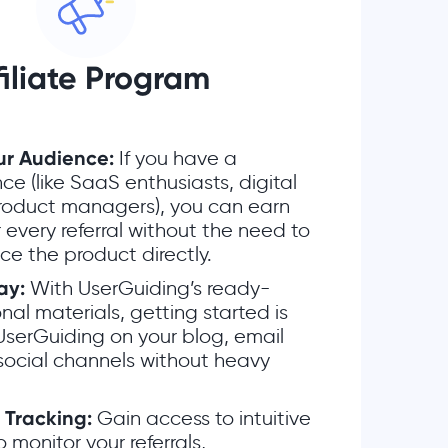
filiate Program
ur Audience:
If you have a
ce (like SaaS enthusiasts, digital
product managers), you can earn
 every referral without the need to
ice the product directly.
ay:
With UserGuiding’s ready-
l materials, getting started is
UserGuiding on your blog, email
 social channels without heavy
 Tracking:
Gain access to intuitive
o monitor your referrals,