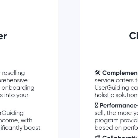
ner
C
 reselling
🛠
Complementa
prehensive
service caters 
ng onboarding
UserGuiding can
 into your
holistic solution
🎖
Performance
rGuiding
sell, the more 
income, with
program provid
ificantly boost
based on perf