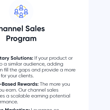
hannel Sales
Program
ry Solutions:
If your product or
to a similar audience, adding
 fill the gaps and provide a more
 for your clients.
-Based Rewards:
The more you
you earn. Our channel sales
es a scalable earning potential
ormance.