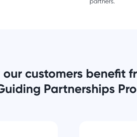
partners.
 our customers benefit 
Guiding Partnerships Pr