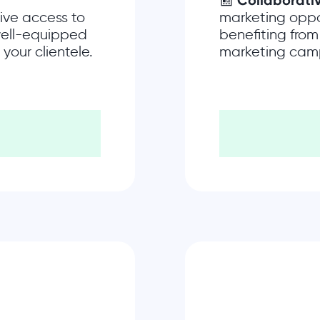
📰
Collaborati
ive access to
marketing oppo
 well-equipped
benefiting from
your clientele.
marketing cam