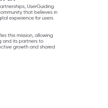
partnerships, UserGuiding
 community that believes in
ital experience for users
ies this mission, allowing
 and its partners to
lective growth and shared