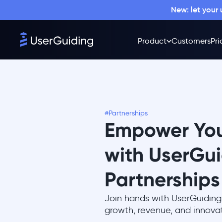
New: let your
Product
Customers
Pri
#Partnerships
Empower You
with UserGu
Partnerships
Join hands with UserGuiding
growth, revenue, and innovat