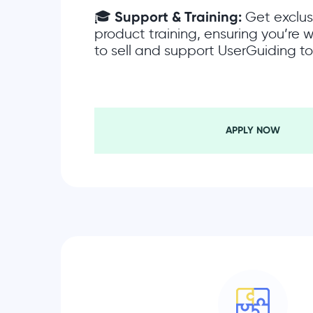
🎓
Support & Training:
Get exclus
product training, ensuring you’re
to sell and support UserGuiding to 
APPLY NOW