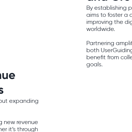
By establishing 
aims to foster a
improving the dig
worldwide.
Partnering amplif
both UserGuiding
benefit from col
goals.
nue
s
bout expanding
ng new revenue
er it’s through