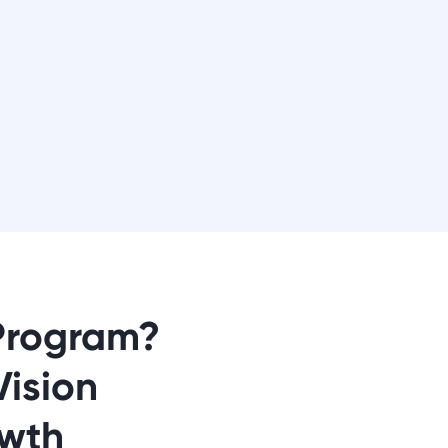
Program?
Vision
wth