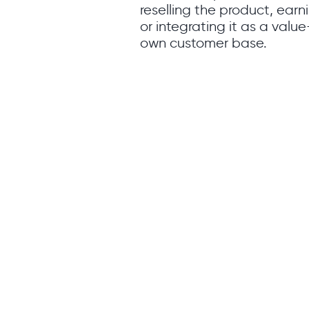
reselling the product, ear
or integrating it as a value
own customer base.