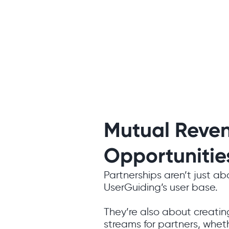
Mutual Reve
Opportunitie
Partnerships aren’t just a
UserGuiding’s user base.
They’re also about creati
streams for partners, wheth