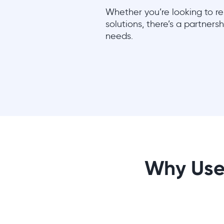
Whether you’re looking to res
solutions, there’s a partners
needs.
Why Use