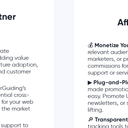
tner
Af
💰
Monetize Yo
rate
relevant audien
dding value
marketers, or 
ture adoption,
commissions for
and customer
support or serv
▶
Plug-and-Pl
rGuiding’s
made promotiona
ntial cross-
easy. Promote 
s for your web
newsletters, or
f the market
lifting.
🔎
Transparent
y support to
tracking tools t