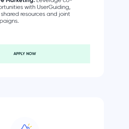
ve Marketing:
Leverage co-
rtunities with UserGuiding,
 shared resources and joint
paigns.
APPLY NOW