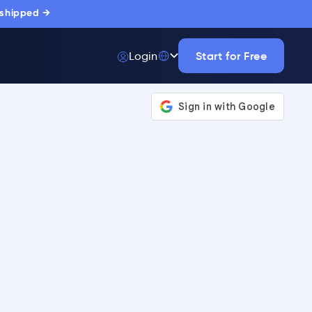
 shipped →
Start for Free
Login