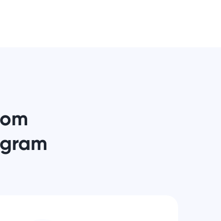
from
ogram