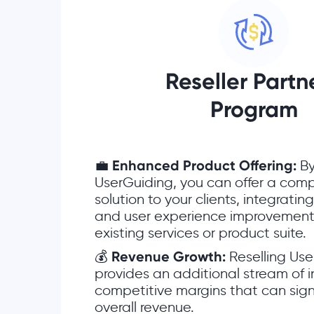
Reseller Part
Program
💼
Enhanced Product Offering:
By
UserGuiding, you can offer a com
solution to your clients, integrati
and user experience improvements
existing services or product suite.
💰
Revenue Growth:
Reselling Use
provides an additional stream of 
competitive margins that can sign
overall revenue.