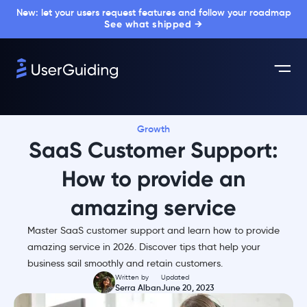
New: let your users request features and follow your roadmap
See what shipped →
Growth
SaaS Customer Support:
How to provide an
amazing service
Master SaaS customer support and learn how to provide
amazing service in 2026. Discover tips that help your
business sail smoothly and retain customers.
Written by
Updated
Serra Alban
June 20, 2023