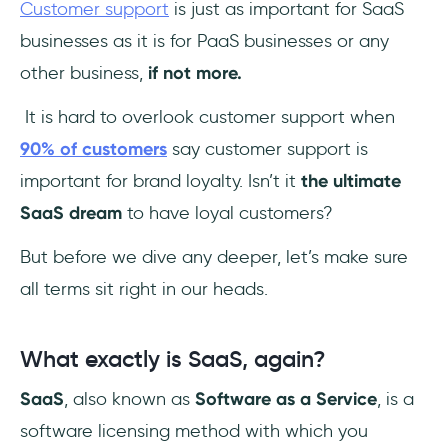
Customer support
is just as important for SaaS
SaaS company support?
businesses as it is for PaaS businesses or any
other business,
if not more.
It is hard to overlook customer support when
90% of customers
say customer support is
important for brand loyalty. Isn’t it
the
ultimate
SaaS dream
to have loyal customers?
But before we dive any deeper, let’s make sure
all terms sit right in our heads.
What exactly is SaaS, again?
SaaS
, also known as
Software as a Service
, is a
software licensing method with which you