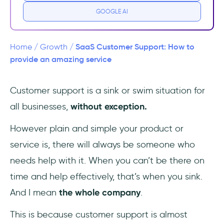
GOOGLE AI
Common Elements of Good Customer
Support
SaaS Customer Support: How to
Home
/
Growth
/
1-Accessibility
provide an amazing service
2- Speed
Customer support is a sink or swim situation for
all businesses,
without exception.
3- Effectiveness
However plain and simple your product or
3 Vital Tips to Provide the Best Customer
Support in SaaS
service is, there will always be someone who
needs help with it. When you can’t be there on
1. Understand the advantages of live chat
time and help effectively, that’s when you sink.
2. Equip the support team with the necessary
And I mean
the whole company
.
tools
This is because customer support is almost