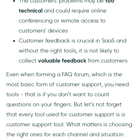
The customers’ problems may be
too
technical
and could require online
conferencing or remote access to
customers’ devices
Customer feedback is crucial in SaaS and
without the right tools, it is not likely to
collect
valuable feedback
from customers
Even when forming a FAQ forum, which is the
most basic form of customer support, you need
tools - that is if you don’t want to count
questions on your fingers. But let’s not forget
that every tool used for customer support is a
customer support tool. What matters is choosing
the right ones for each channel and situation.