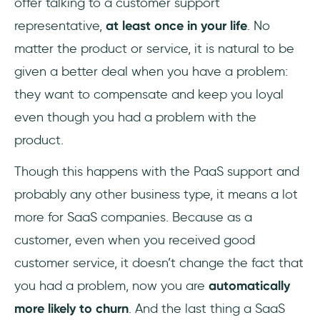
offer talking to a customer support
representative,
at least once in your life
. No
matter the product or service, it is natural to be
given a better deal when you have a problem:
they want to compensate and keep you loyal
even though you had a problem with the
product.
Though this happens with the PaaS support and
probably any other business type, it means a lot
more for SaaS companies. Because as a
customer, even when you received good
customer service, it doesn’t change the fact that
you had a problem, now you are
automatically
more likely to churn
. And the last thing a SaaS