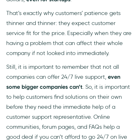
That’s exactly why customers’ patience gets
thinner and thinner: they expect customer
service fit for the price. Especially when they are
having a problem that can affect their whole
company if not looked into immediately.
Still, it is important to remember that not all
companies can offer 24/7 live support,
even
some bigger companies can’t
. So, it is important
to help customers find solutions on their own
before they need the immediate help of a
customer support representative. Online
communities, forum pages, and FAQs help a
good deal if you can’t afford to go 24/7 on live