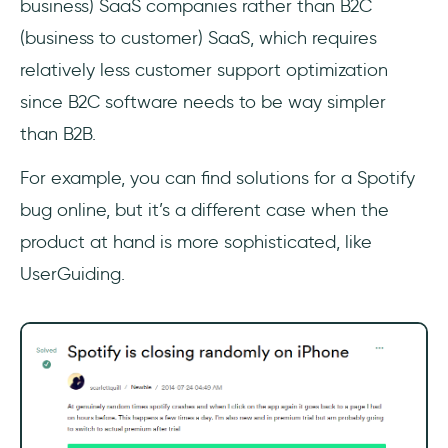
business) SaaS companies rather than B2C
(business to customer) SaaS, which requires
relatively less customer support optimization
since B2C software needs to be way simpler
than B2B.
For example, you can find solutions for a Spotify
bug online, but it’s a different case when the
product at hand is more sophisticated, like
UserGuiding.