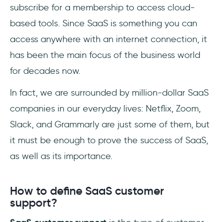
subscribe for a membership to access cloud-
based tools. Since SaaS is something you can
access anywhere with an internet connection, it
has been the main focus of the business world
for decades now.
In fact, we are surrounded by million-dollar SaaS
companies in our everyday lives: Netflix, Zoom,
Slack, and Grammarly are just some of them, but
it must be enough to prove the success of SaaS,
as well as its importance.
How to define SaaS customer
support?