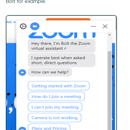
Bolt for example.