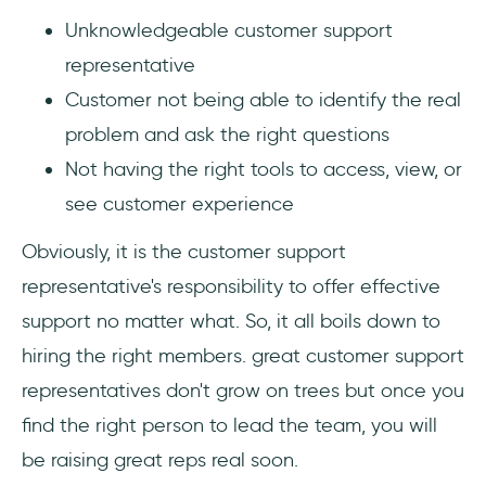
Unknowledgeable customer support
representative
Customer not being able to identify the real
problem and ask the right questions
Not having the right tools to access, view, or
see customer experience
Obviously, it is the customer support
representative's responsibility to offer effective
support no matter what. So, it all boils down to
hiring the right members. great customer support
representatives don't grow on trees but once you
find the right person to lead the team, you will
be raising great reps real soon.