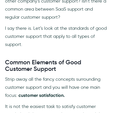
other company’s customer support? Isn’t there a
common area between SaaS support and
regular customer support?
I say there is. Let’s look at the standards of good
customer support that apply to all types of
support.
Common Elements of Good
Customer Support
Strip away all the fancy concepts surrounding
customer support and you will have one main
focus:
customer satisfaction.
It is not the easiest task to satisfy customer