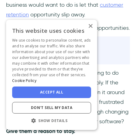
business would want to do is let that
customer
retention
opportunity slip away.
×
To hell with circumstances; I create opportunities.
This website uses cookies
We use cookies to personalise content, ads
and to analyse our traffic. We also share
Bruce Lee
information about your use of our site with
our advertising and analytics partners who
may combine it with other information that
you’ve provided to them or that they’ve
I am pretty sure Bruce Lee had nothing to do
collected from your use of their services.
Cookie Policy
with SaaS, but his wise words do apply. If the
situation you are in is bad, simply turn it around
ACCEPT ALL
and make it good. Do you think your frustrated
DON'T SELL MY DATA
customers actually want to go through changing
SHOW DETAILS
companies and adapting to another software?
Give them a reason to stay.