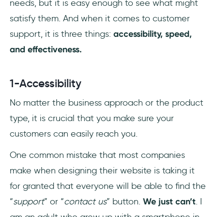
needs, but it is easy enough to see what might
satisfy them. And when it comes to customer
support, it is three things:
accessibility, speed,
and effectiveness.
1-Accessibility
No matter the business approach or the product
type, it is crucial that you make sure your
customers can easily reach you.
One common mistake that most companies
make when designing their website is taking it
for granted that everyone will be able to find the
“
support
” or “
contact us
” button.
We just can’t
. I