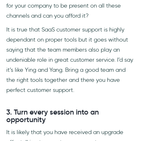
for your company to be present on all these
channels and can you afford it?
It is true that SaaS customer support is highly
dependant on proper tools but it goes without
saying that the team members also play an
undeniable role in great customer service. I’d say
it’s like Ying and Yang. Bring a good team and
the right tools together and there you have
perfect customer support.
3. Turn every session into an
opportunity
It is likely that you have received an upgrade