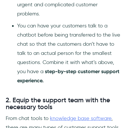
urgent and complicated customer
problems.
You can have your customers talk to a
chatbot before being transferred to the live
chat so that the customers don’t have to
talk to an actual person for the smallest
questions. Combine it with what’s above,
you have a
step-by-step customer support
experience.
2. Equip the support team with the
necessary tools
From chat tools to
knowledge base software
,
there are many types of customer support tools