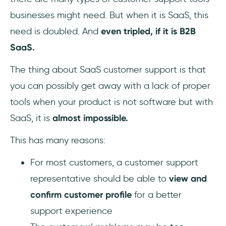
businesses might need. But when it is SaaS, this
need is doubled. And
even tripled, if it is B2B
SaaS.
The thing about SaaS customer support is that
you can possibly get away with a lack of proper
tools when your product is not software but with
SaaS, it is
almost impossible.
This has many reasons:
For most customers, a customer support
representative should be able to
view and
confirm customer profile
for a better
support experience