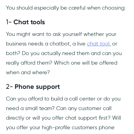
You should especially be careful when choosing:
1-
Chat tools
You might want to ask yourself whether your
business needs a chatbot, a live
chat tool
, or
both? Do you actually need them and can you
really afford them? Which one will be offered
when and where?
2-
Phone support
Can you afford to build a call center or do you
need a small team? Can any customer call
directly or will you offer chat support first? Will
you offer your high-profile customers phone