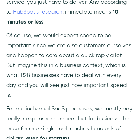
service, you just have to deliver. And according
to
HubSpot’s research
, immediate means
10
minutes or less
.
Of course, we would expect speed to be
important since we are also customers ourselves
and happen to care about a quick reply a lot.
But imagine this in a business context, which is
what B2B businesses have to deal with every
day, and you will see just how important speed
is.
For our individual SaaS purchases, we mostly pay
really inexpensive numbers, but for business, the
price for one single tool reaches hundreds of
dollars,
even for startups
.