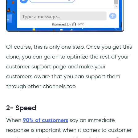
Of course, this is only one step. Once you get this
done, you can go on to optimize the rest of your
customer support page and make your
customers aware that you can support them
through other channels too.
2- Speed
When
90% of customers
say an immediate
response is important when it comes to customer