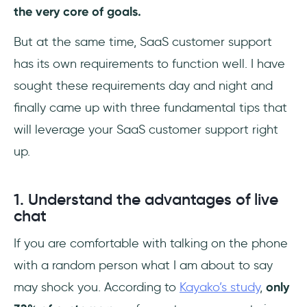
the very core of goals.
But at the same time, SaaS customer support
has its own requirements to function well. I have
sought these requirements day and night and
finally came up with three fundamental tips that
will leverage your SaaS customer support right
up.
1. Understand the advantages of live
chat
If you are comfortable with talking on the phone
with a random person what I am about to say
may shock you. According to
Kayako’s study
,
only