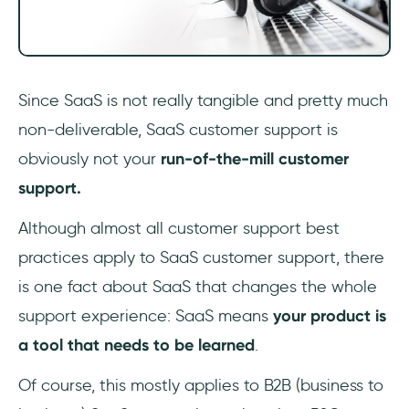
Since SaaS is not really tangible and pretty much
non-deliverable, SaaS customer support is
obviously not your
run-of-the-mill customer
support.
Although almost all customer support best
practices apply to SaaS customer support, there
is one fact about SaaS that changes the whole
support experience: SaaS means
your product is
a tool that needs to be learned
.
Of course, this mostly applies to B2B (business to