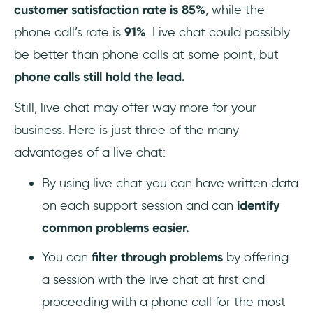
customer satisfaction rate is 85%
, while the
phone call’s rate is
91%
. Live chat could possibly
be better than phone calls at some point, but
phone calls still hold the lead.
Still, live chat may offer way more for your
business. Here is just three of the many
advantages of a live chat:
By using live chat you can have written data
on each support session and can
identify
common problems easier.
You can
filter through problems
by offering
a session with the live chat at first and
proceeding with a phone call for the most