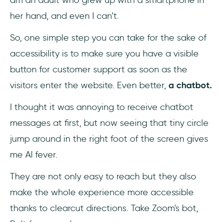
am an adult who grew up with a smartphone in
her hand, and even I can’t.
So, one simple step you can take for the sake of
accessibility is to make sure you have a visible
button for customer support as soon as the
visitors enter the website. Even better,
a chatbot.
I thought it was annoying to receive chatbot
messages at first, but now seeing that tiny circle
jump around in the right foot of the screen gives
me AI fever.
They are not only easy to reach but they also
make the whole experience more accessible
thanks to clearcut directions. Take Zoom's bot,