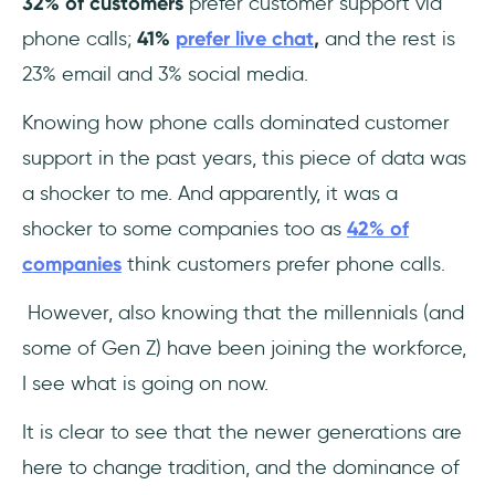
32% of customers
prefer customer support via
phone calls;
41%
prefer live chat
,
and the rest is
23% email and 3% social media.
Knowing how phone calls dominated customer
support in the past years, this piece of data was
a shocker to me. And apparently, it was a
shocker to some companies too as
42% of
companies
think customers prefer phone calls.
However, also knowing that the millennials (and
some of Gen Z) have been joining the workforce,
I see what is going on now.
It is clear to see that the newer generations are
here to change tradition, and the dominance of