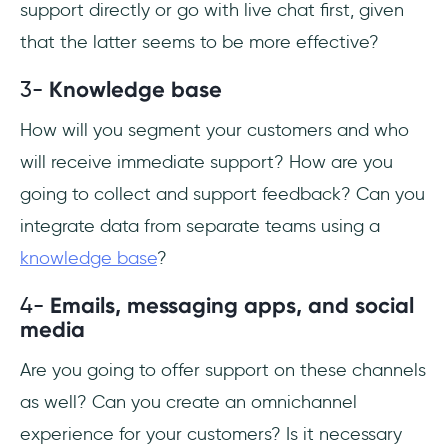
support directly or go with live chat first, given
that the latter seems to be more effective?
3-
Knowledge base
How will you segment your customers and who
will receive immediate support? How are you
going to collect and support feedback? Can you
integrate data from separate teams using a
knowledge base
?
4-
Emails, messaging apps, and social
media
Are you going to offer support on these channels
as well? Can you create an omnichannel
experience for your customers? Is it necessary