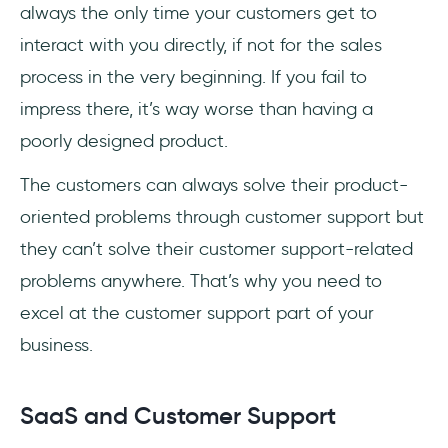
3. Turn every session into an opportunity
always the only time your customers get to
interact with you directly, if not for the sales
Best Examples of Good SaaS Support
process in the very beginning. If you fail to
1. Zoom
impress there, it’s way worse than having a
poorly designed product.
2. Shopify
The customers can always solve their product-
3. UserGuiding
oriented problems through customer support but
Conclusion
they can’t solve their customer support-related
problems anywhere. That’s why you need to
Frequently Asked Questions
excel at the customer support part of your
What is SaaS support?
business.
How to get a SaaS support job?
SaaS and Customer Support
What is the average first response time for a