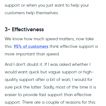
support or when you just want to help your
customers help themselves.
3- Effectiveness
We know how much speed matters, now take
this:
95% of customers
think effective support is
more important than speed.
And I don’t doubt it. If I was asked whether I
would want quick but vague support or high-
quality support after a bit of wait; I would for
sure pick the latter. Sadly, most of the time it is
easier to provide fast support than effective
support. There are a couple of reasons for this: