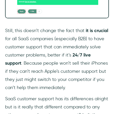
Still, this doesn’t change the fact that
it is crucial
for all SaaS companies (especially B2B) to have
customer support that can immediately solve
customer problems, better if it’s
24/7 live
support
. Because people won’t sell their iPhones
if they can’t reach Apple’s customer support but
they just might switch to your competitor if you
can’t help them immediately.
SaaS customer support has its differences alright
but is it really that different compared to any