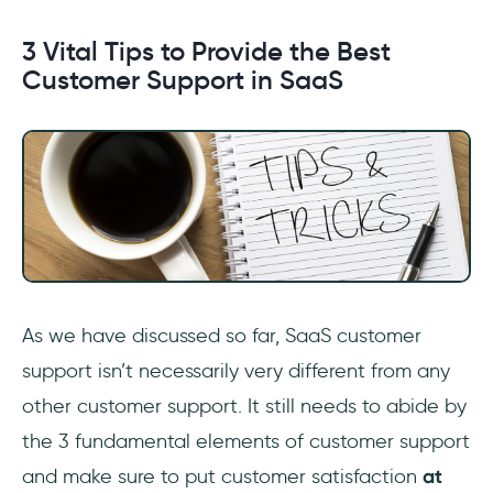
3 Vital Tips to Provide the Best
Customer Support in SaaS
As we have discussed so far, SaaS customer
support isn’t necessarily very different from any
other customer support. It still needs to abide by
the 3 fundamental elements of customer support
and make sure to put customer satisfaction
at