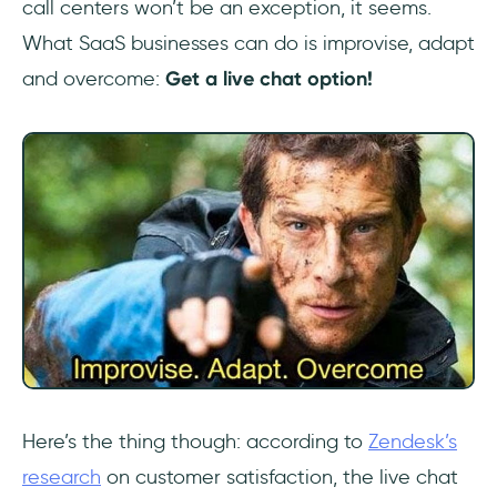
call centers won’t be an exception, it seems.
What SaaS businesses can do is improvise, adapt
and overcome:
Get a live chat option!
Here’s the thing though: according to
Zendesk’s
research
on customer satisfaction, the live chat