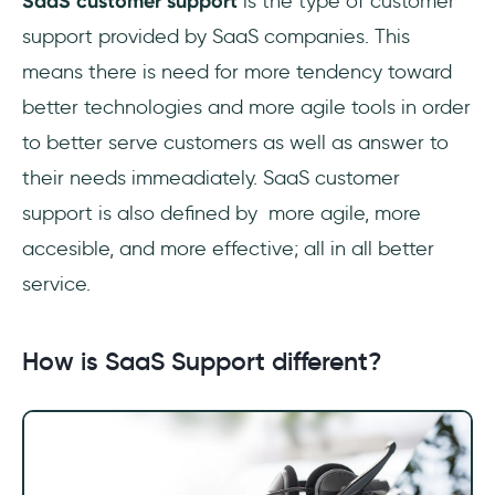
SaaS customer support
is the type of customer
support provided by SaaS companies. This
means there is need for more tendency toward
better technologies and more agile tools in order
to better serve customers as well as answer to
their needs immeadiately. SaaS customer
support is also defined by more agile, more
accesible, and more effective; all in all better
service.
How is SaaS Support different?