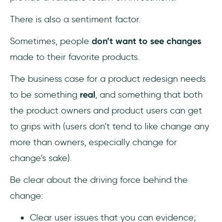
There is also a sentiment factor.
Sometimes, people
don’t want to see changes
made to their favorite products.
The business case for a product redesign needs
to be something
real
, and something that both
the product owners and product users can get
to grips with (users don’t tend to like change any
more than owners, especially change for
change’s sake).
Be clear about the driving force behind the
change:
Clear user issues that you can evidence;