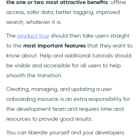
the one or two most attractive benefits
: offline
access, safer data, better tagging, improved
search, whatever it is.
The
product tour
should then take users straight
to the
most important features
that they want to
know about. Help and additional tutorials should
be visible and accessible for all users to help
smooth the transition.
Creating, managing, and updating a user
onboarding insource is an extra responsibility for
the development team and requires time and
resources to provide good results.
You can liberate yourself and your developers