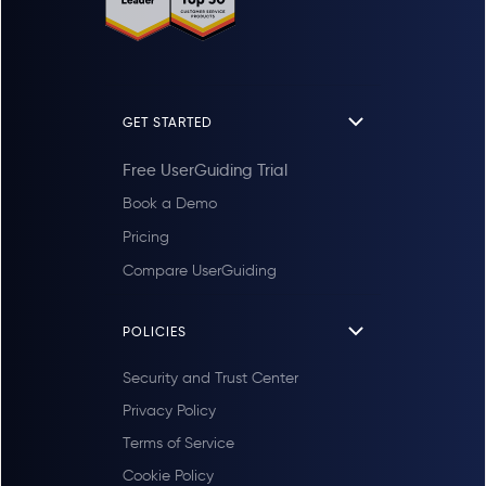
GET STARTED
Free UserGuiding Trial
Book a Demo
Pricing
Compare UserGuiding
POLICIES
Security and Trust Center
Privacy Policy
Terms of Service
Cookie Policy