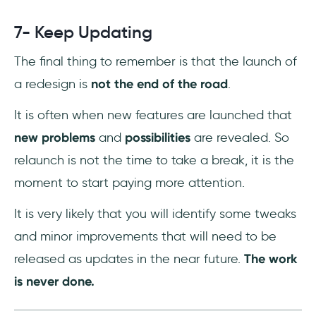
7- Keep Updating
The final thing to remember is that the launch of
a redesign is
not the end of the road
.
It is often when new features are launched that
new problems
and
possibilities
are revealed. So
relaunch is not the time to take a break, it is the
moment to start paying more attention.
It is very likely that you will identify some tweaks
and minor improvements that will need to be
released as updates in the near future.
The work
is never done.