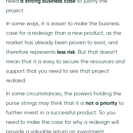
need
a strong business case
to justify the
project.
In some ways, it is easier to make the business
case for a redesign than a new product, as the
market has already been proven to exist, and
therefore represents
less risk
. But that doesn’t
mean that it is easy to secure the resources and
support that you need to see that project
realized.
In some circumstances, the powers holding the
purse strings may think that it is
not a priority
to
further invest in a successful product. So you
need to make the case for why a redesign will
provide a valuable return on investment.