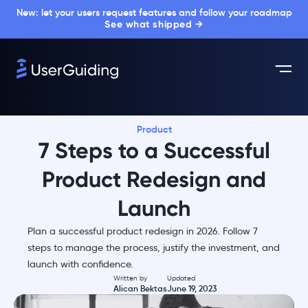
New: let your users request features and follow your roadmap
See what shipped →
Product
7 Steps to a Successful
Product Redesign and
Launch
Plan a successful product redesign in 2026. Follow 7
steps to manage the process, justify the investment, and
launch with confidence.
Written by
Updated
Alican Bektas
June 19, 2023