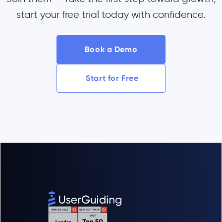
start your free trial today with confidence.
Book a Demo
Start for Free