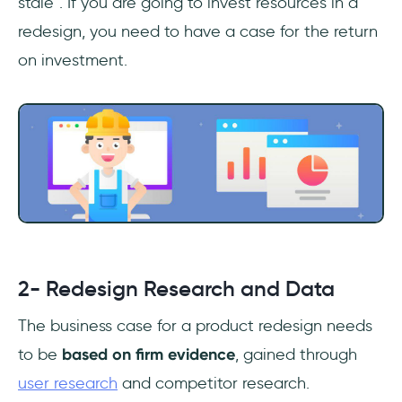
stale”. If you are going to invest resources in a
redesign, you need to have a case for the return
on investment.
2- Redesign Research and Data
The business case for a product redesign needs
to be
based on firm evidence
, gained through
user research
and competitor research.