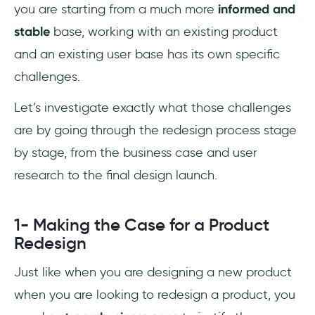
you are starting from a much more
informed and
stable
base, working with an existing product
and an existing user base has its own specific
challenges.
Let’s investigate exactly what those challenges
are by going through the redesign process stage
by stage, from the business case and user
research to the final design launch.
1- Making the Case for a Product
Redesign
Just like when you are designing a new product
when you are looking to redesign a product, you