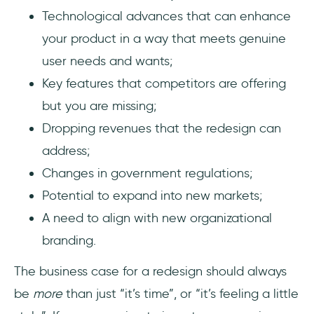
Technological advances that can enhance
your product in a way that meets genuine
user needs and wants;
Key features that competitors are offering
but you are missing;
Dropping revenues that the redesign can
address;
Changes in government regulations;
Potential to expand into new markets;
A need to align with new organizational
branding.
The business case for a redesign should always
be
more
than just “it’s time”, or “it’s feeling a little