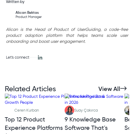
Written by
Alican Bektas
Product Manager
Alican is the Head of Product of UserGuiding, a code-free
product adoption platform that helps teams scale user
onboarding and boost user engagement.
Let's connect
Related Articles
View All
Ceren Kurban
Suay Çakırca
Top 12 Product
9 Knowledge Base
Bes
Experience Platforms
Software That's
Sof