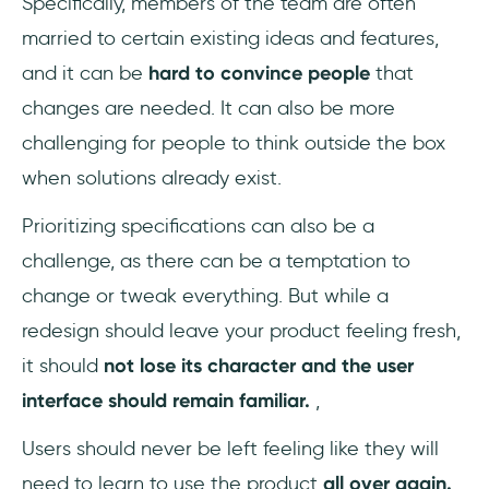
Specifically, members of the team are often
married to certain existing ideas and features,
and it can be
hard to convince people
that
changes are needed. It can also be more
challenging for people to think outside the box
when solutions already exist.
Prioritizing specifications can also be a
challenge, as there can be a temptation to
change or tweak everything. But while a
redesign should leave your product feeling fresh,
it should
not lose its character and the user
interface should remain familiar.
,
Users should never be left feeling like they will
need to learn to use the product
all over again.