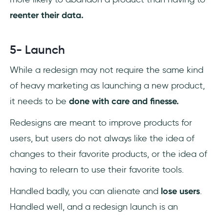
reenter their data.
5- Launch
While a redesign may not require the same kind
of heavy marketing as launching a new product,
it needs to be
done with care and finesse.
Redesigns are meant to improve products for
users, but users do not always like the idea of
changes to their favorite products, or the idea of
having to relearn to use their favorite tools.
Handled badly, you can alienate and
lose users
.
Handled well, and a redesign launch is an