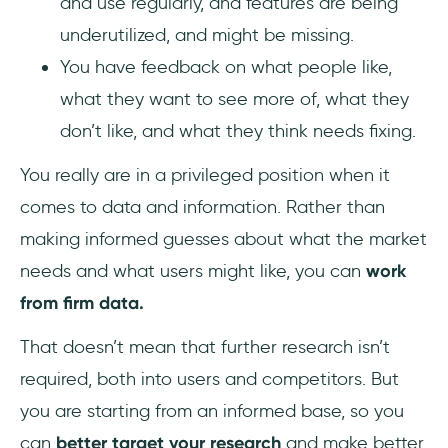
and use regularly, and features are being
underutilized, and might be missing.
You have feedback on what people like,
what they want to see more of, what they
don’t like, and what they think needs fixing.
You really are in a privileged position when it
comes to data and information. Rather than
making informed guesses about what the market
needs and what users might like, you can
work
from firm data.
That doesn’t mean that further research isn’t
required, both into users and competitors. But
you are starting from an informed base, so you
can
better target your research
and make better