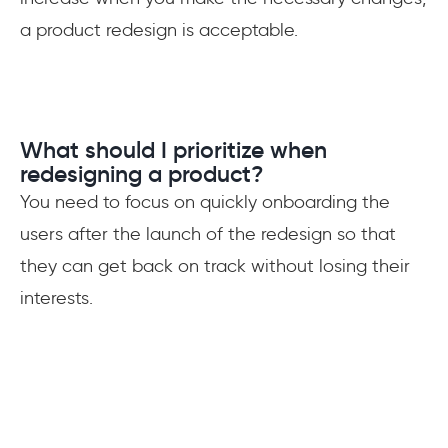
a product redesign is acceptable.
What should I prioritize when
redesigning a product?
You need to focus on quickly onboarding the
users after the launch of the redesign so that
they can get back on track without losing their
interests.