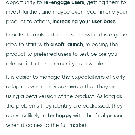
opportunity to
re-engage users
, getting them to
invest further, and maybe even recommend your
product to others,
increasing your user base.
In order to make a launch successful, it is a good
idea to start with
a soft launch
, releasing the
product to preferred users to test before you
release it to the community as a whole.
It is easier to manage the expectations of early
adopters when they are aware that they are
using a beta version of the product. As long as
the problems they identify are addressed, they
are very likely to
be happy
with the final product
when it comes to the full market.