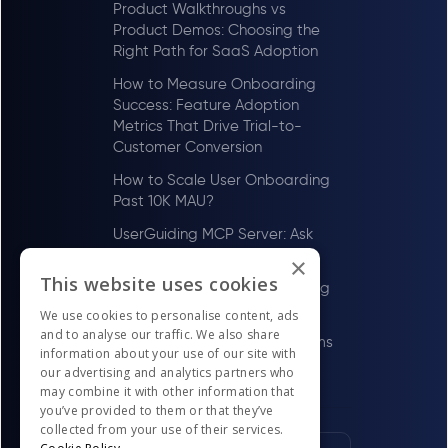
Product Walkthroughs vs
Product Demos: Choosing the
Right Path for SaaS Adoption
How to Measure Onboarding
Success: Feature Adoption
Metrics That Drive Trial-to-
Customer Conversion
How to Scale User Onboarding
Past 10K MAU?
UserGuiding MCP Server: Ask
Your AI Tools About Your Users
×
This website uses cookies
How to Scale User Onboarding
Past 100 MAU
We use cookies to personalise content, ads
and to analyse our traffic. We also share
Best Digital Adoption Platforms
information about your use of our site with
in the US for LawTech Firms in
our advertising and analytics partners who
2026
may combine it with other information that
you’ve provided to them or that they’ve
collected from your use of their services.