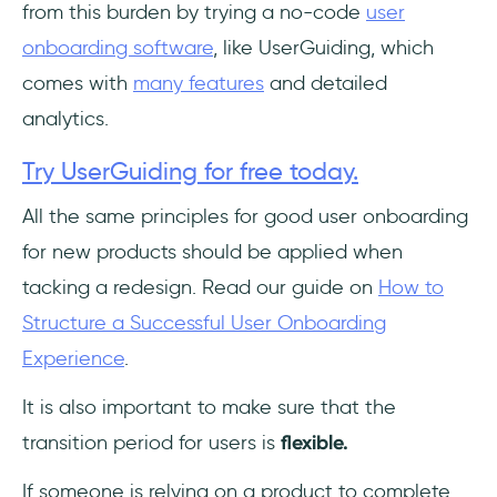
from this burden by trying a no-code
user
onboarding software
, like UserGuiding, which
comes with
many features
and detailed
analytics.
Try UserGuiding for free today.
All the same principles for good user onboarding
for new products should be applied when
tacking a redesign. Read our guide on
How to
Structure a Successful User Onboarding
Experience
.
It is also important to make sure that the
transition period for users is
flexible.
If someone is relying on a product to complete