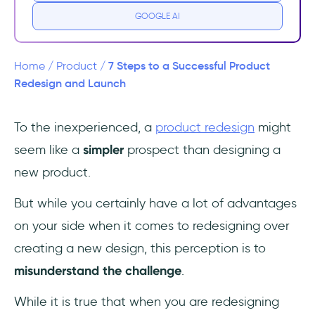
GOOGLE AI
5- Launch
6- Onboarding
7 Steps to a Successful Product
Home
/
Product
/
Redesign and Launch
7- Keep Updating
To the inexperienced, a
product redesign
might
Frequently Asked Questions
seem like a
simpler
prospect than designing a
What is Product Redesign?⌛️
new product.
When should I start considering redesigning
But while you certainly have a lot of advantages
a product?
on your side when it comes to redesigning over
creating a new design, this perception is to
What should I prioritize when redesigning a
product?
misunderstand the challenge
.
While it is true that when you are redesigning