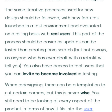
The same iterative processes used for new
design should be followed, with new features
launched in a test environment and evaluated
on a rolling basis with
real users
. This part of the
process should be easier as updates can be
faster than creating from scratch (but not always,
as anyone who has ever dealt with a retrofit will
tell you). You also have access to real users that
you can
invite to become involved
in testing.
When redesigning, there can be a temptation to
cut certain corners, but this is never
wise
. You
still need to be looking at every aspect of the
product in terms of how it fits into the
user