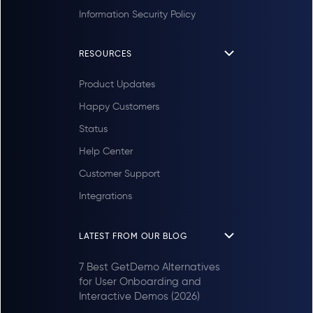
Information Security Policy
RESOURCES
Product Updates
Happy Customers
Status
Help Center
Customer Support
Integrations
LATEST FROM OUR BLOG
7 Best GetDemo Alternatives
for User Onboarding and
Interactive Demos (2026)