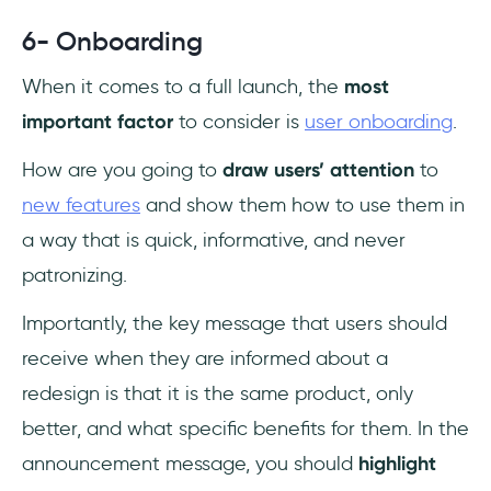
6- Onboarding
When it comes to a full launch, the
most
important factor
to consider is
user onboarding
.
How are you going to
draw users’ attention
to
new features
and show them how to use them in
a way that is quick, informative, and never
patronizing.
Importantly, the key message that users should
receive when they are informed about a
redesign is that it is the same product, only
better, and what specific benefits for them. In the
announcement message, you should
highlight