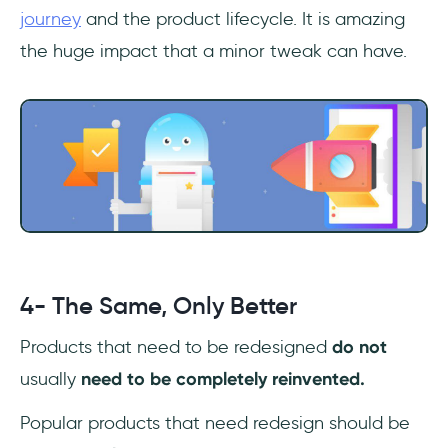
journey
and the product lifecycle. It is amazing
the huge impact that a minor tweak can have.
4- The Same, Only Better
Products that need to be redesigned
do not
usually
need to be completely reinvented.
Popular products that need redesign should be