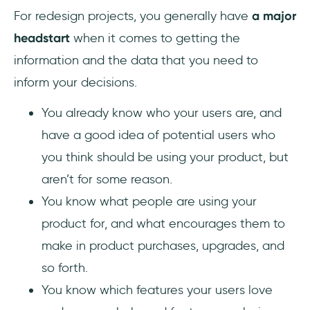
For redesign projects, you generally have
a major
headstart
when it comes to getting the
information and the data that you need to
inform your decisions.
You already know who your users are, and
have a good idea of potential users who
you think should be using your product, but
aren’t for some reason.
You know what people are using your
product for, and what encourages them to
make in product purchases, upgrades, and
so forth.
You know which features your users love