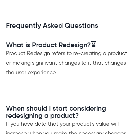
Frequently Asked Questions
What is Product Redesign?⌛️
Product Redesign refers to re-creating a product
or making significant changes to it that changes
the user experience.
When should I start considering
redesigning a product?
If you have data that your product's value will
increase when you make the necessary changes,