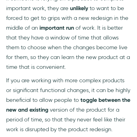
important work, they are
unlikely
to want to be
forced to get to grips with a new redesign in the
middle of an
important run
of work. It is better
that they have a window of time that allows
them to choose when the changes become live
for them, so they can learn the new product at a
time that is convenient.
If you are working with more complex products
or significant functional changes, it can be highly
beneficial to allow people to
toggle between the
new and existing
version of the product for a
period of time, so that they never feel like their
work is disrupted by the product redesign.