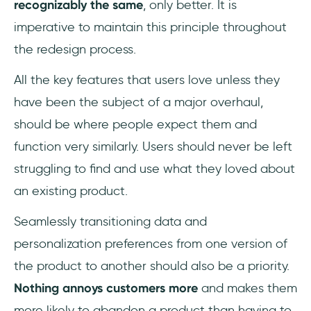
recognizably the same
, only better. It is
imperative to maintain this principle throughout
the redesign process.
All the key features that users love unless they
have been the subject of a major overhaul,
should be where people expect them and
function very similarly. Users should never be left
struggling to find and use what they loved about
an existing product.
Seamlessly transitioning data and
personalization preferences from one version of
the product to another should also be a priority.
Nothing annoys customers more
and makes them
more likely to abandon a product than having to