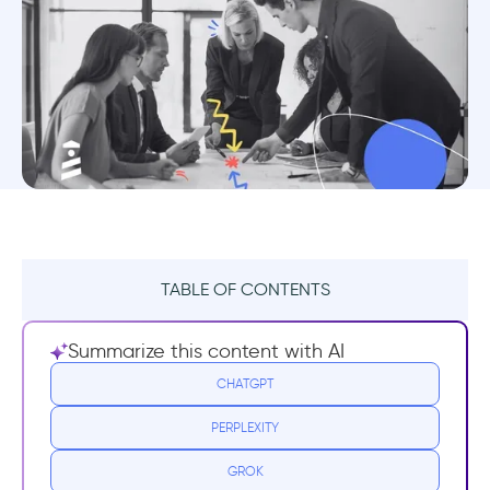
TABLE OF CONTENTS
1- Making the Case for a Product Redesign
Summarize this content with AI
2- Redesign Research and Data
CHATGPT
PERPLEXITY
3- The Nuts and Bolts
GROK
4- The Same, Only Better