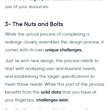
use of your resources.
3- The Nuts and Bolts
While the actual process of completing a
redesign closely resembles the design process, it
comes with its own
unique challenges.
Just as with new design, the process needs to
start with analyzing user and business needs,
and establishing the target specifications to
meet those needs. While this part of the process
benefits from the
solid data
that you have at
your fingertips,
challenges exist.