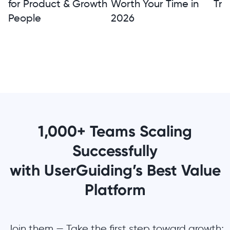
for Product & Growth
Worth Your Time in
Tra
People
2026
1,000+ Teams Scaling
Successfully
with UserGuiding’s Best Value
Platform
Join them — Take the first step toward growth;