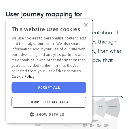
User journey mapping for
understanding user behavior
×
This website uses cookies
A user journey map is a visual representation of
We use cookies to personalise content, ads
all the stages that a typical user goes through
and to analyse our traffic. We also share
information about your use of our site with
on their journey through your product, from when
our advertising and analytics partners who
they first become aware of it to the day that
may combine it with other information that
you’ve provided to them or that they’ve
they decide to churn.
collected from your use of their services.
Cookie Policy
ACCEPT ALL
DON'T SELL MY DATA
SHOW DETAILS