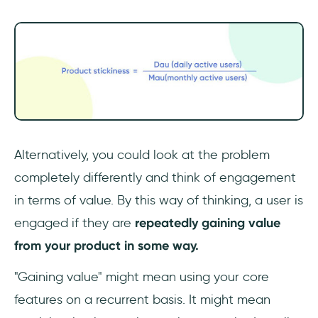
Alternatively, you could look at the problem
completely differently and think of engagement
in terms of value. By this way of thinking, a user is
engaged if they are
repeatedly gaining value
from your product in some way.
"Gaining value" might mean using your core
features on a recurrent basis. It might mean