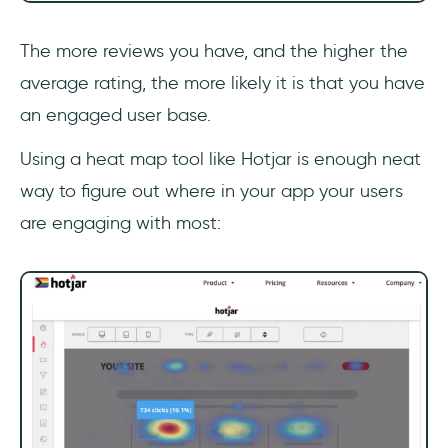
The more reviews you have, and the higher the
average rating, the more likely it is that you have
an engaged user base.
Using a heat map tool like Hotjar is enough neat
way to figure out where in your app your users
are engaging with most: