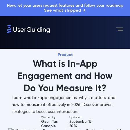
New: let your users request features and follow your roadmap
See what shipped →
Product
What is In-App
Engagement and How
Do You Measure It?
Learn what in-app engagement is, why it matters, and
how to measure it effectively in 2026. Discover proven
strategies to boost user interaction.
Written by
Updated
Gizem Tas
September 12,
Canaple
2024