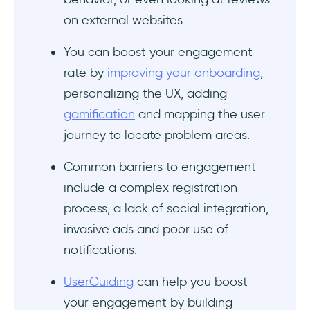
on external websites.
You can boost your engagement
rate by
improving your onboarding
,
personalizing the UX, adding
gamification
and mapping the user
journey to locate problem areas.
Common barriers to engagement
include a complex registration
process, a lack of social integration,
invasive ads and poor use of
notifications.
UserGuiding
can help you boost
your engagement by building