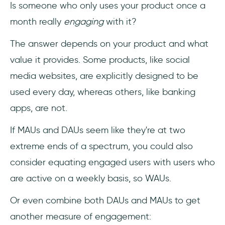
Is someone who only uses your product once a
month really
engaging
with it?
The answer depends on your product and what
value it provides. Some products, like social
media websites, are explicitly designed to be
used every day, whereas others, like banking
apps, are not.
If MAUs and DAUs seem like they're at two
extreme ends of a spectrum, you could also
consider equating engaged users with users who
are active on a weekly basis, so WAUs.
Or even combine both DAUs and MAUs to get
another measure of engagement: