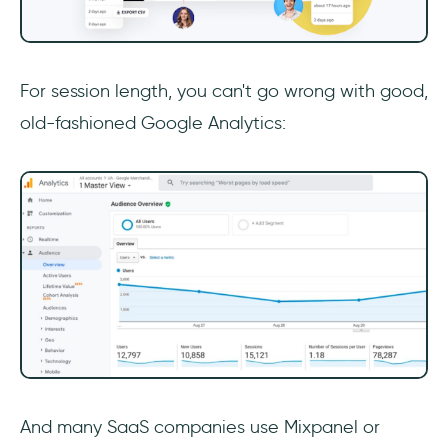
For session length, you can't go wrong with good,
old-fashioned Google Analytics:
And many SaaS companies use Mixpanel or