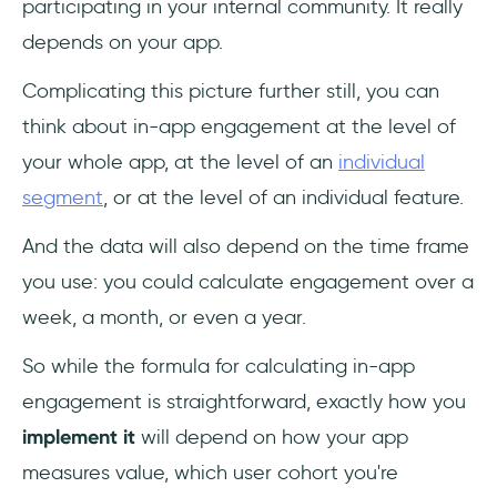
participating in your internal community. It really
depends on your app.
Complicating this picture further still, you can
think about in-app engagement at the level of
your whole app, at the level of an
individual
segment
, or at the level of an individual feature.
And the data will also depend on the time frame
you use: you could calculate engagement over a
week, a month, or even a year.
So while the formula for calculating in-app
engagement is straightforward, exactly how you
implement it
will depend on how your app
measures value, which user cohort you're