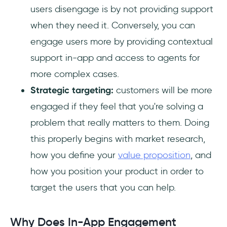
users disengage is by not providing support
when they need it. Conversely, you can
engage users more by providing contextual
support in-app and access to agents for
more complex cases.
Strategic targeting:
customers will be more
engaged if they feel that you're solving a
problem that really matters to them. Doing
this properly begins with market research,
how you define your
value proposition
, and
how you position your product in order to
target the users that you can help.
Why Does In-App Engagement