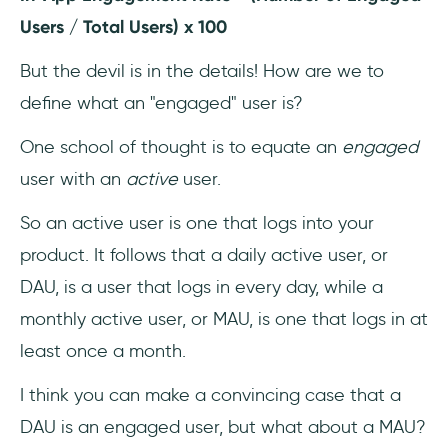
Users / Total Users) x 100
But the devil is in the details! How are we to
define what an "engaged" user is?
One school of thought is to equate an
engaged
user with an
active
user.
So an active user is one that logs into your
product. It follows that a daily active user, or
DAU, is a user that logs in every day, while a
monthly active user, or MAU, is one that logs in at
least once a month.
I think you can make a convincing case that a
DAU is an engaged user, but what about a MAU?