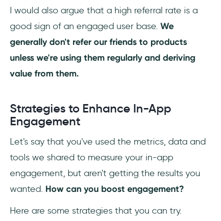
I would also argue that a high referral rate is a
good sign of an engaged user base.
We
generally don't refer our friends to products
unless we're using them regularly and deriving
value from them.
Strategies to Enhance In-App
Engagement
Let's say that you've used the metrics, data and
tools we shared to measure your in-app
engagement, but aren't getting the results you
wanted.
How can you boost engagement?
Here are some strategies that you can try.