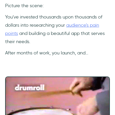
Picture the scene:
Key metrics that correlate with in-app
engagement
You've invested thousands upon thousands of
dollars into researching your
audience's pain
Tools for measuring in-app engagement
points
and building a beautiful app that serves
Other ways to gauge in-app engagement
their needs.
Strategies to Enhance In-App
After months of work, you launch, and…
Engagement
User journey mapping for understanding user
behavior
Creating tailored experiences for
personalization
Leveraging user data for better targeting