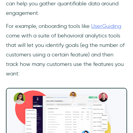
can help you gather quantifiable data around
engagement.
For example, onboarding tools like
UserGuiding
come with a suite of behavioral analytics tools
that will let you identify goals (eg the number of
customers using a certain feature) and then
track how many customers use the features you
want: