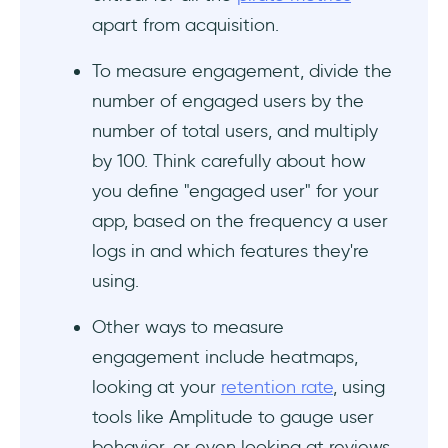
apart from acquisition.
To measure engagement, divide the
number of engaged users by the
number of total users, and multiply
by 100. Think carefully about how
you define "engaged user" for your
app, based on the frequency a user
logs in and which features they're
using.
Other ways to measure
engagement include heatmaps,
looking at your
retention rate
, using
tools like Amplitude to gauge user
behavior, or even looking at reviews