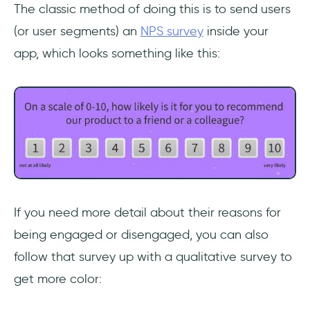
The classic method of doing this is to send users
(or user segments) an
NPS survey
inside your
app, which looks something like this:
If you need more detail about their reasons for
being engaged or disengaged, you can also
follow that survey up with a qualitative survey to
get more color: