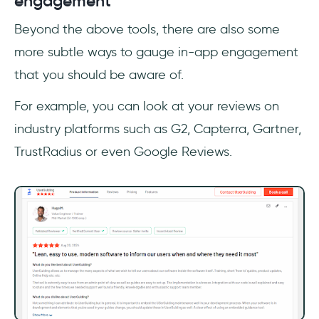
engagement
Beyond the above tools, there are also some
more subtle ways to gauge in-app engagement
that you should be aware of.
For example, you can look at your reviews on
industry platforms such as G2, Capterra, Gartner,
TrustRadius or even Google Reviews.