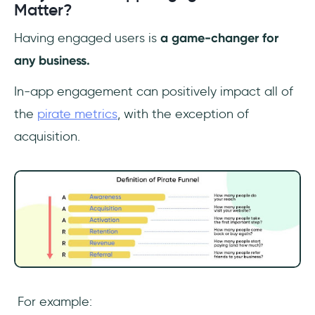
Matter?
Having engaged users is
a game-changer for
any business.
In-app engagement can positively impact all of
the
pirate metrics
, with the exception of
acquisition.
For example: