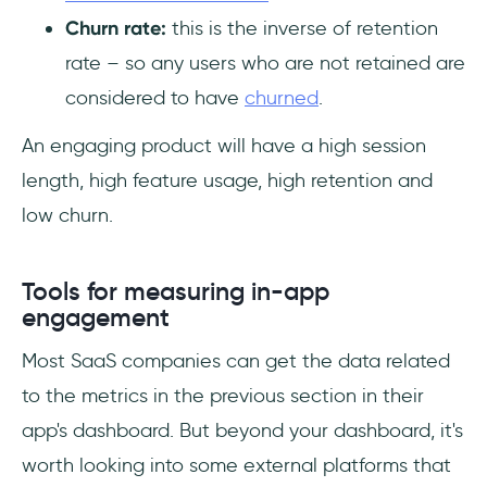
Churn rate:
this is the inverse of retention
rate – so any users who are not retained are
considered to have
churned
.
An engaging product will have a high session
length, high feature usage, high retention and
low churn.
Tools for measuring in-app
engagement
Most SaaS companies can get the data related
to the metrics in the previous section in their
app's dashboard. But beyond your dashboard, it's
worth looking into some external platforms that