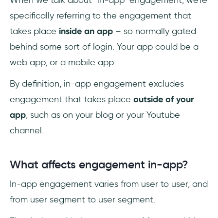
specifically referring to the engagement that
takes place
inside an app
– so normally gated
behind some sort of login. Your app could be a
web app, or a mobile app.
By definition, in-app engagement excludes
engagement that takes place
outside of your
app
, such as on your blog or your Youtube
channel.
What affects engagement in-app?
In-app engagement varies from user to user, and
from user segment to user segment.