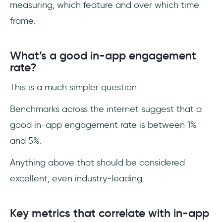
measuring, which feature and over which time
frame.
What’s a good in-app engagement
rate?
This is a much simpler question.
Benchmarks across the internet suggest that a
good in-app engagement rate is between 1%
and 5%.
Anything above that should be considered
excellent, even industry-leading.
Key metrics that correlate with in-app