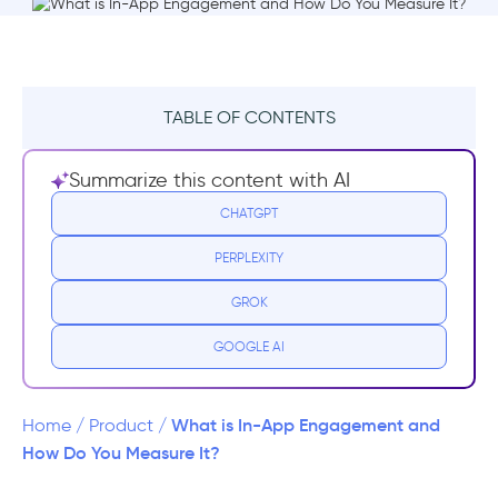
TABLE OF CONTENTS
TL;DR
Summarize this content with AI
What is In-App Engagement?
CHATGPT
PERPLEXITY
What affects engagement in-app?
GROK
Why Does In-App Engagement Matter?
GOOGLE AI
How to Measure In-App Engagement
In-app engagement rate formula
What is In-App Engagement and
Home
/
Product
/
How Do You Measure It?
What’s a good in-app engagement rate?