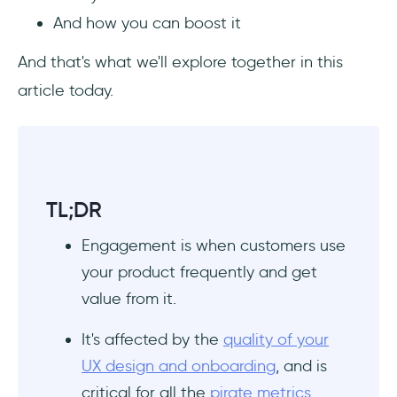
And how you can boost it
App Engagement Examples for Inspiration
And that's what we'll explore together in this
Quora
article today.
Duolingo
Usersnap
TL;DR
Summary
Engagement is when customers use
Frequently Asked Questions
your product frequently and get
What counts as engagement?
value from it.
What is a good engagement rate?
It's affected by the
quality of your
UX design and onboarding
, and is
How do I make my app more engaging?
critical for all the
pirate metrics