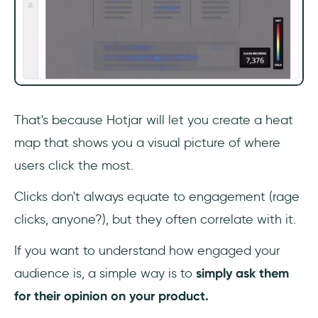
That's because Hotjar will let you create a heat
map that shows you a visual picture of where
users click the most.
Clicks don't always equate to engagement (rage
clicks, anyone?), but they often correlate with it.
If you want to understand how engaged your
audience is, a simple way is to
simply ask them
for their opinion on your product.