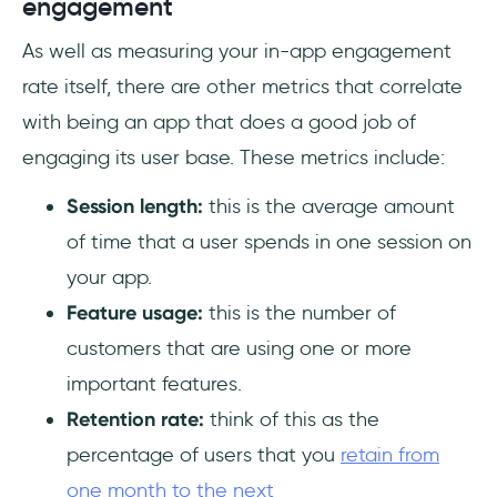
engagement
As well as measuring your in-app engagement
rate itself, there are other metrics that correlate
with being an app that does a good job of
engaging its user base. These metrics include:
Session length:
this is the average amount
of time that a user spends in one session on
your app.
Feature usage:
this is the number of
customers that are using one or more
important features.
Retention rate:
think of this as the
percentage of users that you
retain from
one month to the next