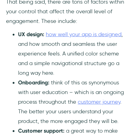
That being said, there are tons of factors within
your control that affect the overall level of
engagement. These include:
UX design:
how well your app is designed
,
and how smooth and seamless the user
experience feels. A unified color scheme
and a simple navigational structure go a
long way here.
Onboarding:
think of this as synonymous
with user education – which is an ongoing
process throughout the
customer journey
.
The better your users understand your
product, the more engaged they will be.
Customer support:
a great way to make