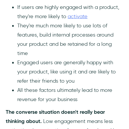
If users are highly engaged with a product,
they're more likely to
activate
They're much more likely to use lots of
features, build internal processes around
your product and be retained for a long
time
Engaged users are generally happy with
your product, like using it and are likely to
refer their friends to you
All these factors ultimately lead to more
revenue for your business
The converse situation doesn't really bear
thinking about.
Low engagement means less