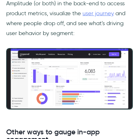
Amplitude (or both) in the back-end to access
product metrics, visualize the
user journey
and
where people drop off, and see what's driving
user behavior by segment:
Other ways to gauge in-app