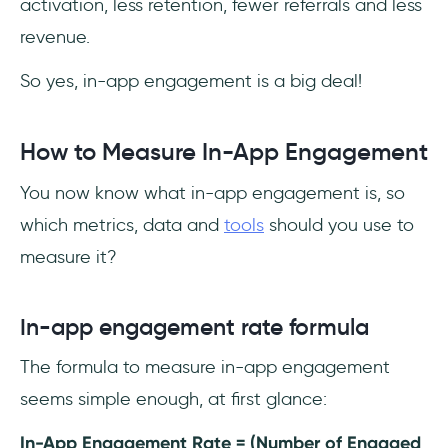
activation, less retention, fewer referrals and less
revenue.
So yes, in-app engagement is a big deal!
How to Measure In-App Engagement
You now know what in-app engagement is, so
which metrics, data and
tools
should you use to
measure it?
In-app engagement rate formula
The formula to measure in-app engagement
seems simple enough, at first glance:
In-App Engagement Rate = (Number of Engaged