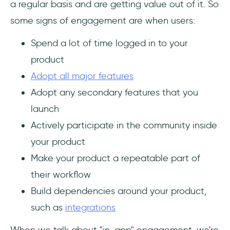
a regular basis and are getting value out of it. So
some signs of engagement are when users:
Spend a lot of time logged in to your
product
Adopt all major features
Adopt any secondary features that you
launch
Actively participate in the community inside
your product
Make your product a repeatable part of
their workflow
Build dependencies around your product,
such as
integrations
When we talk about "in-app" engagement, we're