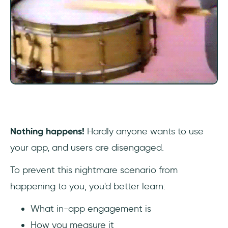
Guiding new users to value with effective
onboarding
Adding fun elements of gamification
Delivering timely and relevant messages
A/B testing for optimization
4 Common Barriers To High In-App
Engagement
Nothing happens!
Hardly anyone wants to use
your app, and users are disengaged.
Complex registration process
To prevent this nightmare scenario from
Lack of social integration
happening to you, you'd better learn:
Invasive ads
What in-app engagement is
How you measure it
Too many notifications (or too few)