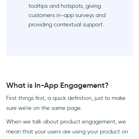
tooltips and hotspots, giving
customers in-app surveys and
providing contextual support.
What is In-App Engagement?
First things first, a quick definition, just to make
sure we're on the same page.
When we talk about product engagement, we
mean that your users are using your product on