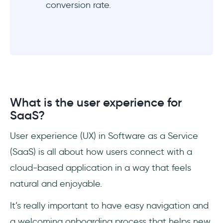
conversion rate.
What is the user experience for
SaaS?
User experience (UX) in Software as a Service
(SaaS) is all about how users connect with a
cloud-based application in a way that feels
natural and enjoyable.
It’s really important to have easy navigation and
a welcoming onboarding process that helps new