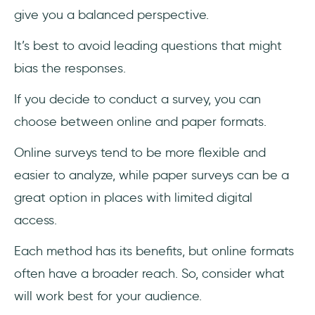
give you a balanced perspective.
It’s best to avoid leading questions that might
bias the responses.
If you decide to conduct a survey, you can
choose between online and paper formats.
Online surveys tend to be more flexible and
easier to analyze, while paper surveys can be a
great option in places with limited digital
access.
Each method has its benefits, but online formats
often have a broader reach. So, consider what
will work best for your audience.