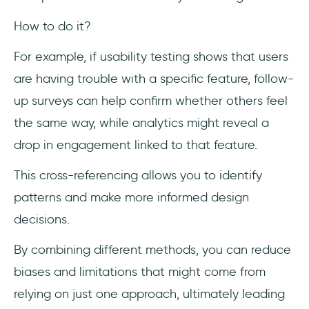
How to do it?
For example, if usability testing shows that users
are having trouble with a specific feature, follow-
up surveys can help confirm whether others feel
the same way, while analytics might reveal a
drop in engagement linked to that feature.
This cross-referencing allows you to identify
patterns and make more informed design
decisions.
By combining different methods, you can reduce
biases and limitations that might come from
relying on just one approach, ultimately leading