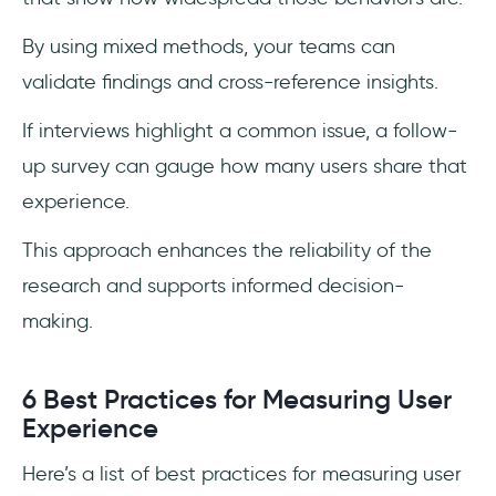
By using mixed methods, your teams can
validate findings and cross-reference insights.
If interviews highlight a common issue, a follow-
up survey can gauge how many users share that
experience.
This approach enhances the reliability of the
research and supports informed decision-
making.
6 Best Practices for Measuring User
Experience
Here’s a list of best practices for measuring user