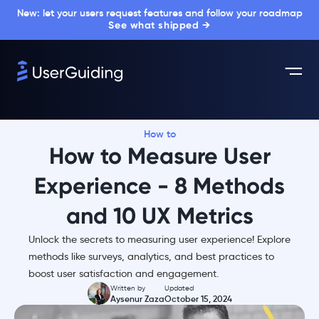
New: let your users request features and follow your roadmap
See what shipped →
How to
How to Measure User
Experience - 8 Methods
and 10 UX Metrics
Unlock the secrets to measuring user experience! Explore
methods like surveys, analytics, and best practices to
boost user satisfaction and engagement.
Written by
Updated
Aysenur Zaza
October 15, 2024