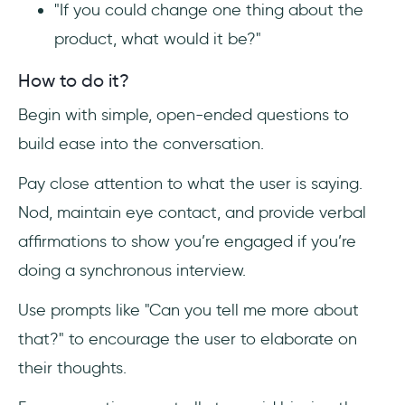
"If you could change one thing about the
product, what would it be?"
How to do it?
Begin with simple, open-ended questions to
build ease into the conversation.
Pay close attention to what the user is saying.
Nod, maintain eye contact, and provide verbal
affirmations to show you’re engaged if you’re
doing a synchronous interview.
Use prompts like "Can you tell me more about
that?" to encourage the user to elaborate on
their thoughts.