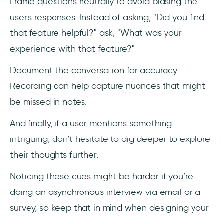
Frame questions neutrally to avoid biasing the
user's responses. Instead of asking, "Did you find
that feature helpful?" ask, "What was your
experience with that feature?"
Document the conversation for accuracy.
Recording can help capture nuances that might
be missed in notes.
And finally, if a user mentions something
intriguing, don’t hesitate to dig deeper to explore
their thoughts further.
Noticing these cues might be harder if you’re
doing an asynchronous interview via email or a
survey, so keep that in mind when designing your