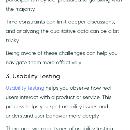
the majority.
Time constraints can limit deeper discussions,
and analyzing the qualitative data can be a bit
tricky.
Being aware of these challenges can help you
navigate them more effectively.
3. Usability Testing
Usability testing
helps you observe how real
users interact with a product or service. This
process helps you spot usability issues and
understand user behavior more deeply.
There are two main types of usability testing: