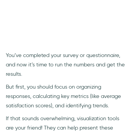
You’ve completed your survey or questionnaire,
and now it’s time to run the numbers and get the
results.
But first, you should focus on organizing
responses, calculating key metrics (like average
satisfaction scores), and identifying trends.
If that sounds overwhelming, visualization tools
are your friend! They can help present these