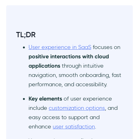
TL;DR
User experience in SaaS
focuses on
positive interactions with cloud
applications
through intuitive
navigation, smooth onboarding, fast
performance, and accessibility.
Key elements
of user experience
include
customization options
, and
easy access to support and
enhance
user satisfaction
.