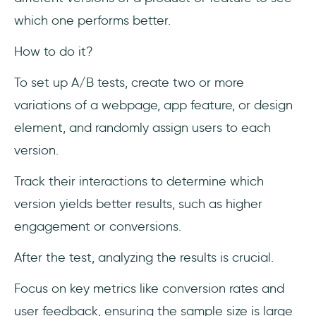
which one performs better.
How to do it?
To set up A/B tests, create two or more
variations of a webpage, app feature, or design
element, and randomly assign users to each
version.
Track their interactions to determine which
version yields better results, such as higher
engagement or conversions.
After the test, analyzing the results is crucial.
Focus on key metrics like conversion rates and
user feedback, ensuring the sample size is large