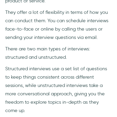
product or service.
They offer a lot of flexibility in terms of how you
can conduct them. You can schedule interviews
face-to-face or online by calling the users or
sending your interview questions via email.
There are two main types of interviews:
structured and unstructured.
Structured interviews use a set list of questions
to keep things consistent across different
sessions, while unstructured interviews take a
more conversational approach, giving you the
freedom to explore topics in-depth as they
come up.