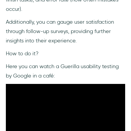
occur).
Additionally, you can gauge user satisfaction
through follow-up surveys, providing further
insights into their experience.
How to do it?
Here you can watch a Guerilla usability testing
by Google in a café: