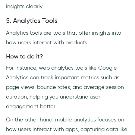
insights clearly.
5. Analytics Tools
Analytics tools are tools that offer insights into
how users interact with products.
How to do it?
For instance, web analytics tools like Google
Analytics can track important metrics such as
page views, bounce rates, and average session
duration, helping you understand user
engagement better.
On the other hand, mobile analytics focuses on
how users interact with apps, capturing data like