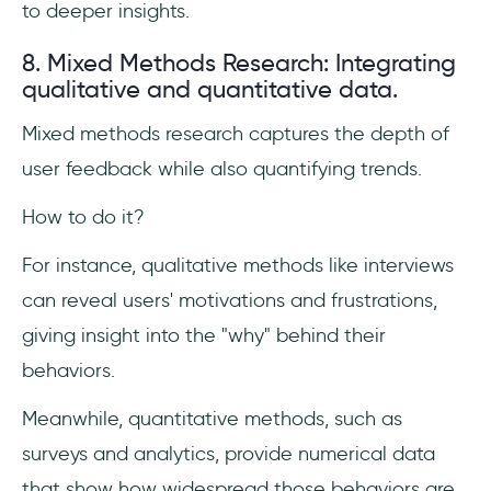
to deeper insights.
8. Mixed Methods Research: Integrating
qualitative and quantitative data.
Mixed methods research captures the depth of
user feedback while also quantifying trends.
How to do it?
For instance, qualitative methods like interviews
can reveal users' motivations and frustrations,
giving insight into the "why" behind their
behaviors.
Meanwhile, quantitative methods, such as
surveys and analytics, provide numerical data
that show how widespread those behaviors are.