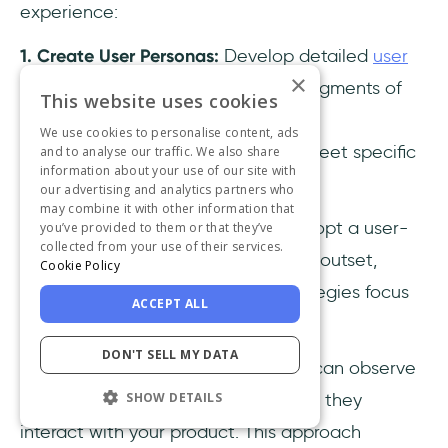
experience:
1. Create User Personas:
Develop detailed
user
×
personas
that represent different segments of
This website uses cookies
your audience. This helps tailor your
We use cookies to personalise content, ads
measurement strategies to better meet specific
and to analyse our traffic. We also share
information about your use of our site with
user needs and behaviors.
our advertising and analytics partners who
may combine it with other information that
2.
Prioritize User-Centric Design:
Adopt a user-
you’ve provided to them or that they’ve
collected from your use of their services.
centered design approach from the outset,
Cookie Policy
ensuring that all measurement strategies focus
ACCEPT ALL
on user needs and
pain points
.
DON'T SELL MY DATA
3.
Conduct Contextual Inquiry:
You can observe
users in their natural environment as they
SHOW DETAILS
interact with your product. This approach