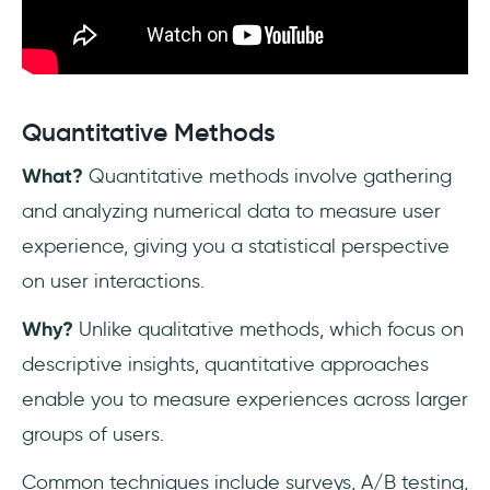
Quantitative Methods
What?
Quantitative methods involve gathering
and analyzing numerical data to measure user
experience, giving you a statistical perspective
on user interactions.
Why?
Unlike qualitative methods, which focus on
descriptive insights, quantitative approaches
enable you to measure experiences across larger
groups of users.
Common techniques include surveys, A/B testing,