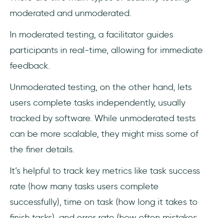
moderated and unmoderated.
In moderated testing, a facilitator guides
participants in real-time, allowing for immediate
feedback.
Unmoderated testing, on the other hand, lets
users complete tasks independently, usually
tracked by software. While unmoderated tests
can be more scalable, they might miss some of
the finer details.
It’s helpful to track key metrics like task success
rate (how many tasks users complete
successfully), time on task (how long it takes to
finish tasks), and error rate (how often mistakes