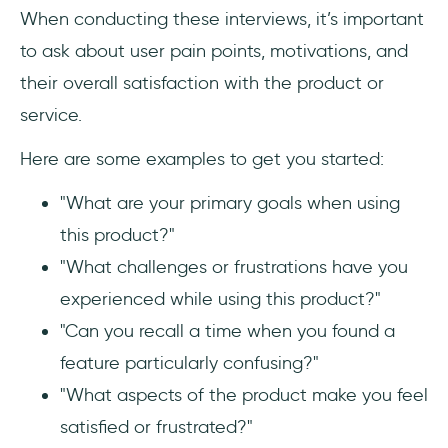
When conducting these interviews, it’s important
to ask about user pain points, motivations, and
their overall satisfaction with the product or
service.
Here are some examples to get you started:
"What are your primary goals when using
this product?"
"What challenges or frustrations have you
experienced while using this product?"
"Can you recall a time when you found a
feature particularly confusing?"
"What aspects of the product make you feel
satisfied or frustrated?"