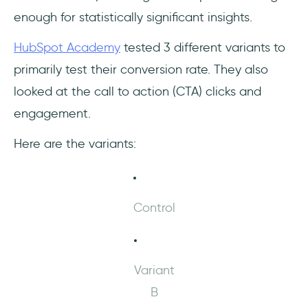
enough for statistically significant insights.
HubSpot Academy
tested 3 different variants to
primarily test their conversion rate. They also
looked at the call to action (CTA) clicks and
engagement.
Here are the variants:
Control
Variant
B