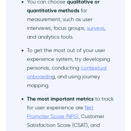
You can choose
qualitative or
quantitative methods
for
measurement, such as user
interviews, focus groups,
surveys
,
and analytics tools.
To get the most out of your user
experience system, try developing
personas, conducting
contextual
onboardin
g, and using journey
mapping.
The
most important metrics
to track
for user experience are
Net
Promoter Score (NPS)
, Customer
Satisfaction Score (CSAT), and