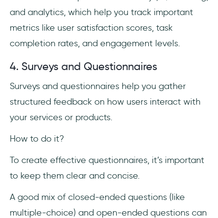
and analytics, which help you track important
metrics like user satisfaction scores, task
completion rates, and engagement levels.
4. Surveys and Questionnaires
Surveys and questionnaires help you gather
structured feedback on how users interact with
your services or products.
How to do it?
To create effective questionnaires, it’s important
to keep them clear and concise.
A good mix of closed-ended questions (like
multiple-choice) and open-ended questions can