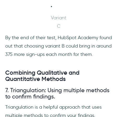
Variant
C
By the end of their test, HubSpot Academy found
out that choosing variant B could bring in around
375 more sign-ups each month for them.
Combining Qualitative and
Quantitative Methods
7. Triangulation: Using multiple methods
to confirm findings.
Triangulation is a helpful approach that uses
multiple methods to confirm your findings.