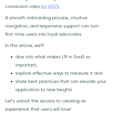
Conversion
conversion rates
by 400%
.
Key Takeaways
A smooth onboarding process, intuitive
navigation, and responsive support can turn
Frequently Asked Questions
first-time users into loyal advocates.
What is user experience (UX) in SaaS?
In this article, we’ll
Why is UX important for SaaS
dive into what makes UX in SaaS so
applications?
important,
How can I measure user experience
explore effective ways to measure it and
effectively?
share best practices that can elevate your
application to new heights.
Let’s unlock the secrets to creating an
experience that users will love!