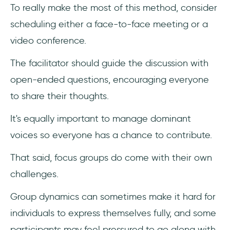
To really make the most of this method, consider
scheduling either a face-to-face meeting or a
video conference.
The facilitator should guide the discussion with
open-ended questions, encouraging everyone
to share their thoughts.
It's equally important to manage dominant
voices so everyone has a chance to contribute.
That said, focus groups do come with their own
challenges.
Group dynamics can sometimes make it hard for
individuals to express themselves fully, and some
participants may feel pressured to go along with