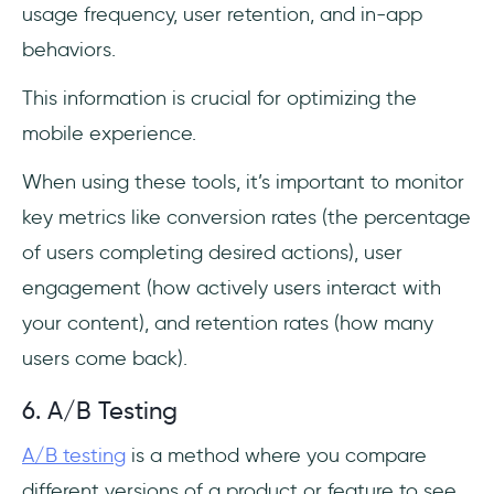
usage frequency, user retention, and in-app
behaviors.
This information is crucial for optimizing the
mobile experience.
When using these tools, it’s important to monitor
key metrics like conversion rates (the percentage
of users completing desired actions), user
engagement (how actively users interact with
your content), and retention rates (how many
users come back).
6. A/B Testing
A/B testing
is a method where you compare
different versions of a product or feature to see