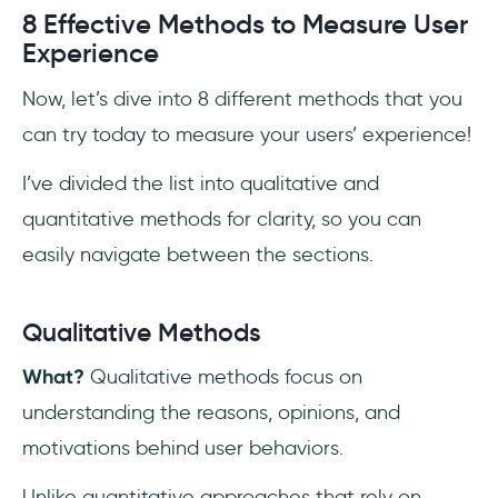
8 Effective Methods to Measure User
Experience
Now, let’s dive into 8 different methods that you
can try today to measure your users’ experience!
I’ve divided the list into qualitative and
quantitative methods for clarity, so you can
easily navigate between the sections.
Qualitative Methods
What?
Qualitative methods focus on
understanding the reasons, opinions, and
motivations behind user behaviors.
Unlike quantitative approaches that rely on