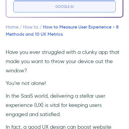
Qualitative Methods
GOOGLE AI
Quantitative Methods
How to Measure User Experience - 8
Home
/
How to
/
Combining Qualitative and Quantitative
Methods and 10 UX Metrics
Methods
Have you ever struggled with a clunky app that
6 Best Practices for Measuring User
made you want to throw your device out the
Experience
window?
10 Key UX Metrics to Track
You’re not alone!
User Satisfaction
In the SaaS world, delivering a stellar user
Usability
experience (UX) is vital for keeping users
engaged and satisfied.
Engagement
In fact, a good UX design can boost website