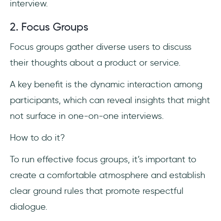
interview.
2. Focus Groups
Focus groups gather diverse users to discuss
their thoughts about a product or service.
A key benefit is the dynamic interaction among
participants, which can reveal insights that might
not surface in one-on-one interviews.
How to do it?
To run effective focus groups, it’s important to
create a comfortable atmosphere and establish
clear ground rules that promote respectful
dialogue.