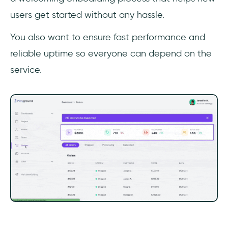
users get started without any hassle.
You also want to ensure fast performance and
reliable uptime so everyone can depend on the
service.