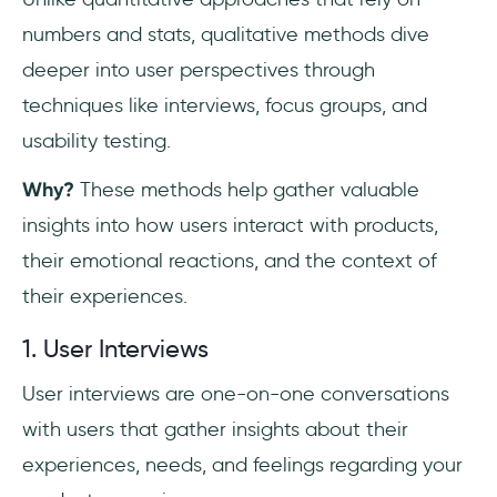
numbers and stats, qualitative methods dive
deeper into user perspectives through
techniques like interviews, focus groups, and
usability testing.
Why?
These methods help gather valuable
insights into how users interact with products,
their emotional reactions, and the context of
their experiences.
1. User Interviews
User interviews are one-on-one conversations
with users that gather insights about their
experiences, needs, and feelings regarding your