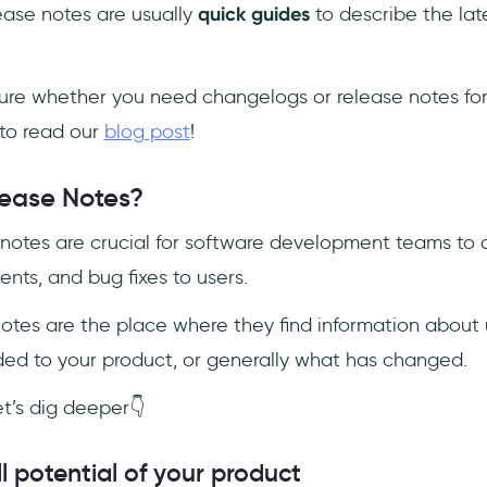
ease notes are usually
quick guides
to describe the lat
sure whether you need changelogs or release notes for
to read our
blog post
!
ease Notes?
se notes are crucial for software development teams 
nts, and bug fixes to users.
 notes are the place where they find information about
d to your product, or generally what has changed.
et’s dig deeper👇
ll potential of your product