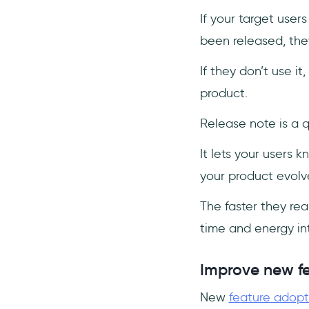
If your target user
been released, they
If they don’t use i
product.
Release note is a q
It lets your users 
your product evolv
The faster they rea
time and energy int
Improve new f
New
feature adopt