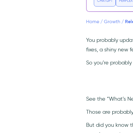
Collaboration
CHATGPT
PERPLEX
How to Write Effective Release
Notes
Rel
Home
/
Growth
/
Software Release Notes
Templates and Examples
You probably updat
Discord
fixes, a shiny new 
Adobe Creative Suite
Product Release Notes Best
So you’re probably 
Practices
Have a standalone release
notes page
Adopt a multi-channel
distribution strategy
See the “What’s N
Get help from SaaS tools and
Those are probabl
AI
Create your own release
But did you know t
notes templates