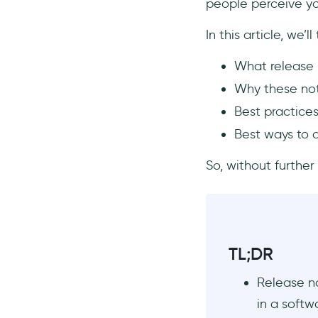
people perceive y
Make it user-focused instead
of product-focused
In this article, we’ll
How to Distribute Release
Notes
What release 
Distribute release notes in-
Why these not
app
Best practices
Use email to distribute
Best ways to d
release notes
Publish release notes on your
So, without further 
blog
Use social media to reach a
wider audience
Release Notes Software and
Tools
TL;DR
UserGuiding
Release no
Beamer
in a softw
LaunchNotes