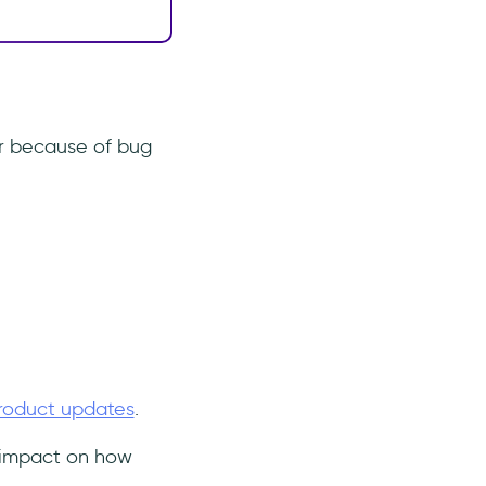
r because of bug
roduct updates
.
g impact on how