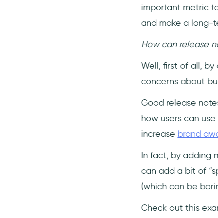
important metric to
and make a long-ter
How can release not
Well, first of all,
concerns about bu
Good release note
how users can use 
increase
brand aw
In fact, by adding 
can add a bit of “sp
(which can be borin
Check out this ex