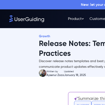
New: let your
Why Write Release Notes?
Activate the full potential of
your product
Product
Custome
Improve new feature
adoption with maximum
usage
Growth
Release Notes: Te
Enhance the overall user
experience
Practices
Who Should Write the Release
Notes?
Discover release notes templates and best 
1. Product Guardians
communicate product updates effectively 
Written by
Updated
2. Technical Writers
Aysenur Zaza
January 18, 2025
3. Developers
4. Marketing or Customer
Success Teams
Summarize thi
5. Cross-Functional