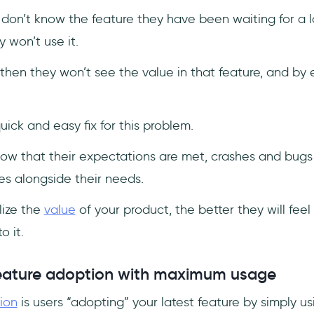
s don’t know the feature they have been waiting for a l
 won’t use it.
t, then they won’t see the value in that feature, and by 
uick and easy fix for this problem.
know that their expectations are met, crashes and bugs 
es alongside their needs.
lize the
value
of your product, the better they will feel
o it.
eature adoption with maximum usage
ion
is users “adopting” your latest feature by simply usin