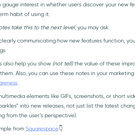
 gauge interest in whether users discover your new feat
m habit of using it.
es take this to the next level
, you may ask.
 by clearly communicating how new features function, y
gs.
s also help you show
(not tell)
the value of these impr
them. Also, you can use these notes in your marketin
areness
.
multimedia elements like GIFs, screenshots, or short vi
arkles” into new releases, not just list the latest chang
g from the user’s perspective).
ample from
Squarespace
👇