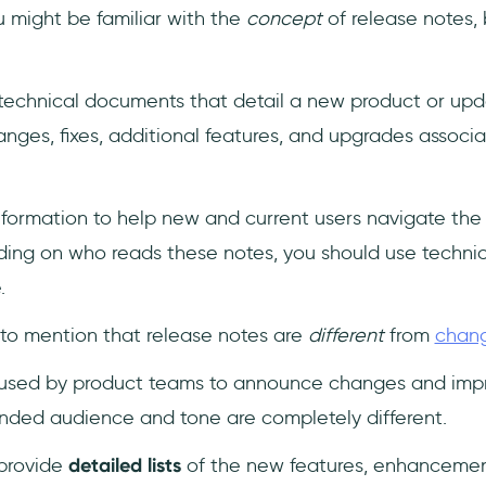
you might be familiar with the
concept
of release notes,
technical documents that detail a new product or upd
ges, fixes, additional features, and upgrades associ
nformation to help new and current users navigate the 
ding on who reads these notes, you should use technic
e.
t to mention that release notes are
different
from
chan
h used by product teams to announce changes and imp
ended audience and tone are completely different.
provide
detailed lists
of the new features, enhancements