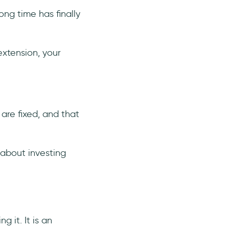
ong time has finally
extension, your
are fixed, and that
 about investing
g it. It is an