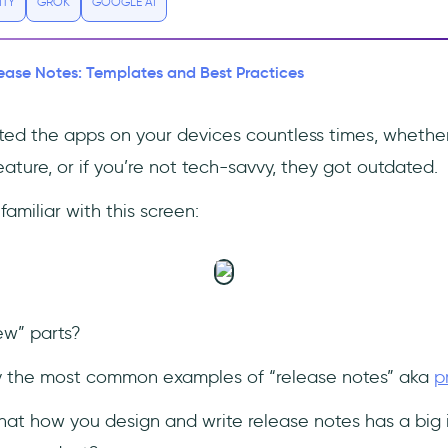
ITY
GROK
GOOGLE AI
ease Notes: Templates and Best Practices
ed the apps on your devices countless times, whethe
feature, or if you’re not tech-savvy, they got outdated.
familiar with this screen:
ew” parts?
y the most common examples of “release notes” aka
p
hat how you design and write release notes has a bi