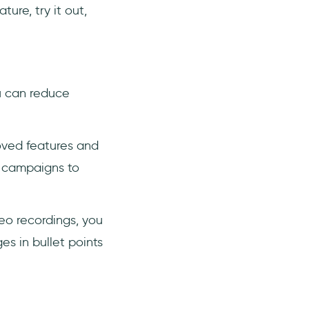
ure, try it out,
ou can reduce
oved features and
g campaigns to
deo recordings, you
es in bullet points