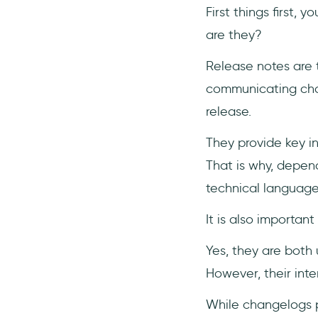
First things first, 
are they?
Release notes are 
communicating chan
release.
They provide key i
That is why, depen
technical languag
It is also importan
Yes, they are bot
However, their int
While changelogs 