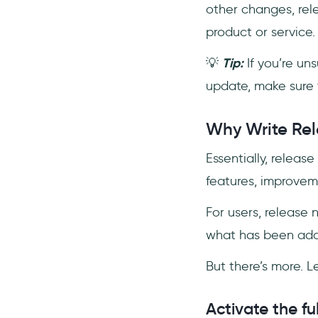
other changes, rel
product or service.
💡
Tip:
If you’re un
update, make sure 
Why Write Rel
Essentially, relea
features, improveme
For users, release
what has been adde
But there’s more. L
Activate the fu