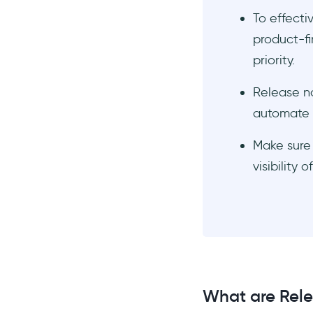
AnnounceKit
To effecti
product-fi
ReleaseNotes.io
priority.
Conclusion
Frequently Asked Questions
Release no
What do good release notes
automate t
look like?
Who sends out release
Make sure 
notes?
visibility
What do you write in a
release note?
What are Rele