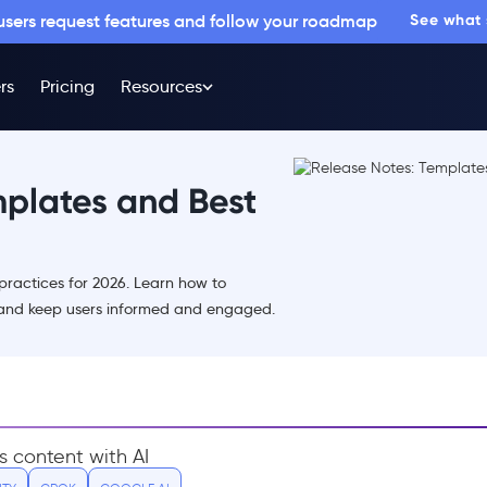
 users request features and follow your roadmap
See what
rs
Pricing
Resources
mplates and Best
practices for 2026. Learn how to
and keep users informed and engaged.
s content with AI