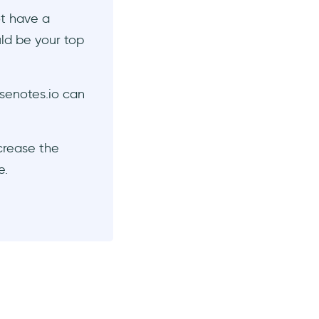
ot have a
ld be your top
senotes.io can
ncrease the
e.