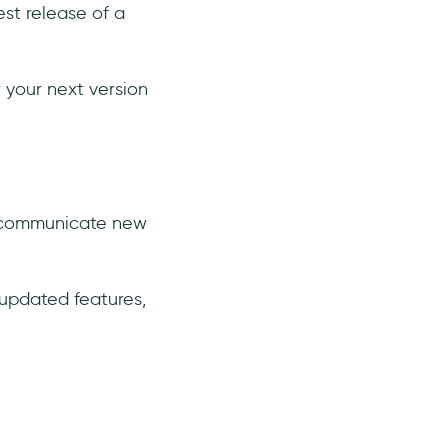
est release of a
 your next version
to communicate new
 updated features,