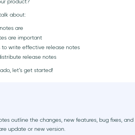
our product?
 talk about:
notes are
es are important
 to write effective release notes
istribute release notes
ado, let’s get started!
tes outline the changes, new features, bug fixes, an
are update or new version.