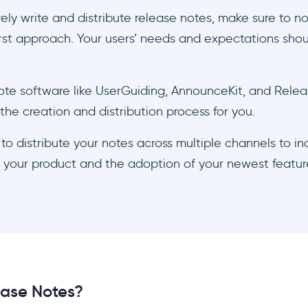
vely write and distribute release notes, make sure to n
rst approach. Your users’ needs and expectations shou
te software like UserGuiding, AnnounceKit, and Relea
he creation and distribution process for you.
to distribute your notes across multiple channels to i
 of your product and the adoption of your newest featur
ase Notes?