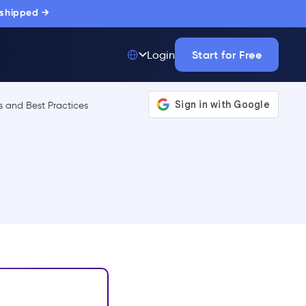
 shipped →
Start for Free
Login
Top 50 out of
175,000+ Products
The only top Digital
Adoption Platform
trusted by
thousands of
enterprise buyers.
LEARN MORE