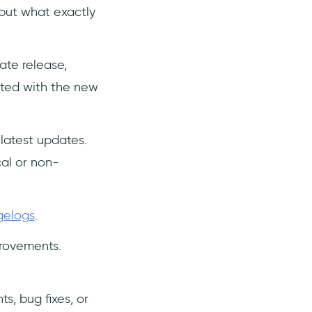
 but what exactly
ate release,
ated with the new
latest updates.
al or non-
gelogs
.
rovements.
, bug fixes, or