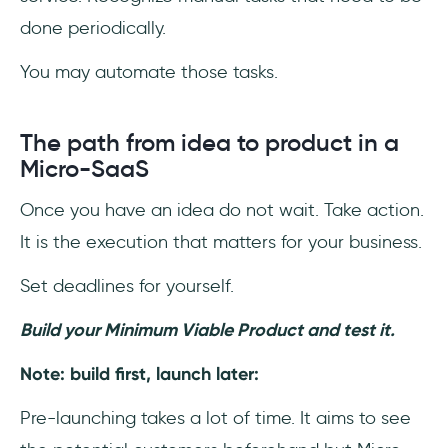
done periodically.
You may automate those tasks.
The path from idea to product in a
Micro-SaaS
Once you have an idea do not wait. Take action.
It is the execution that matters for your business.
Set deadlines for yourself.
Build your Minimum Viable Product and test it.
Note: build first, launch later:
Pre-launching takes a lot of time. It aims to see