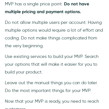
MVP has a single price point.
Do not have
multiple pricing and payment options.
Do not allow multiple users per account. Having
multiple options would require a lot of effort and
coding. Do not make things complicated from
the very beginning.
Use existing services to build your MVP. Search
your options that will make it easier for you to
build your product.
Leave out the manual things you can do later.
Do the most important things for your MVP.
Now that your MVP is ready, you need to reach
customers.