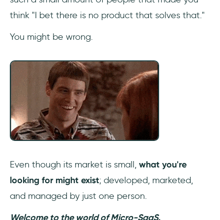
think "I bet there is no product that solves that."
Getting your first customers
You might be wrong.
Conclusion
Even though its market is small,
what you're
looking for might exist
; developed, marketed,
and managed by just one person.
Welcome to the world of Micro-SaaS.