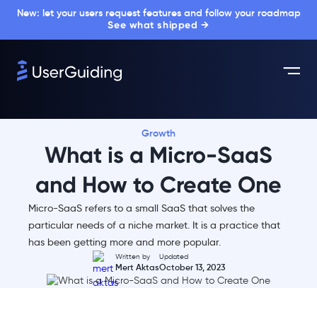
New: let your users request features and follow your roadmap
See what shipped →
Growth
What is a Micro-SaaS
and How to Create One
Micro-SaaS refers to a small SaaS that solves the
particular needs of a niche market. It is a practice that
has been getting more and more popular.
Written by
Updated
Mert Aktas
October 13, 2023