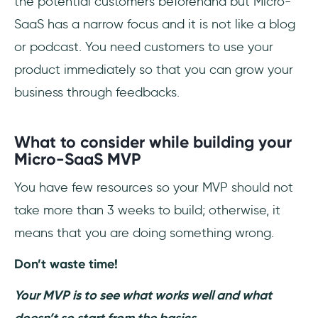
the potential customers beforehand but Micro-
SaaS has a narrow focus and it is not like a blog
or podcast. You need customers to use your
product immediately so that you can grow your
business through feedbacks.
What to consider while building your
Micro-SaaS MVP
You have few resources so your MVP should not
take more than 3 weeks to build; otherwise, it
means that you are doing something wrong.
Don’t waste time!
Your MVP is to see what works well and what
doesn’t so start from the basics.