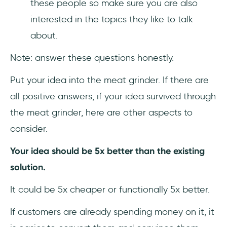
these people so make sure you are also
interested in the topics they like to talk
about.
Note: answer these questions honestly.
Put your idea into the meat grinder. If there are
all positive answers, if your idea survived through
the meat grinder, here are other aspects to
consider.
Your idea should be 5x better than the existing
solution.
It could be 5x cheaper or functionally 5x better.
If customers are already spending money on it, it