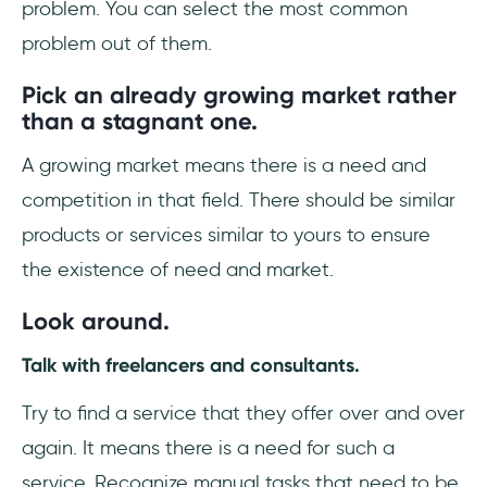
problem. You can select the most common
problem out of them.
Pick an already growing market rather
than a stagnant one.
A growing market means there is a need and
competition in that field. There should be similar
products or services similar to yours to ensure
the existence of need and market.
Look around.
Talk with freelancers and consultants.
Try to find a service that they offer over and over
again. It means there is a need for such a
service. Recognize manual tasks that need to be