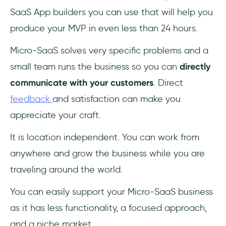
SaaS App builders you can use that will help you
produce your MVP in even less than 24 hours.
Micro-SaaS solves very specific problems and a
small team runs the business so you can
directly
communicate with your customers
. Direct
feedback
and satisfaction can make you
appreciate your craft.
It is location independent. You can work from
anywhere and grow the business while you are
traveling around the world.
You can easily support your Micro-SaaS business
as it has less functionality, a focused approach,
and a niche market.