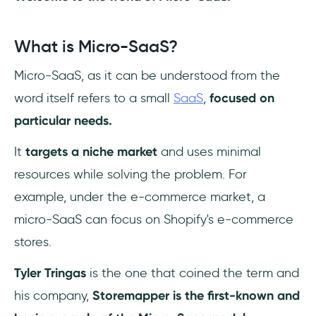
What is Micro-SaaS?
Micro-SaaS, as it can be understood from the
word itself refers to a small
SaaS
,
focused on
particular needs.
It
targets a niche market
and uses minimal
resources while solving the problem. For
example, under the e-commerce market, a
micro-SaaS can focus on Shopify's e-commerce
stores.
Tyler Tringas
is the one that coined the term and
his company,
Storemapper is the first-known and