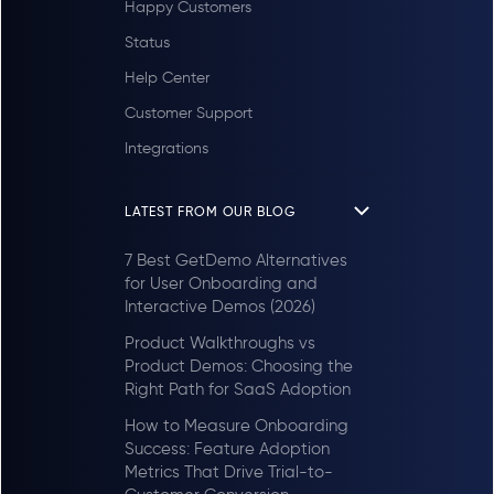
Happy Customers
Status
Help Center
Customer Support
Integrations
LATEST FROM OUR BLOG
7 Best GetDemo Alternatives
for User Onboarding and
Interactive Demos (2026)
Product Walkthroughs vs
Product Demos: Choosing the
Right Path for SaaS Adoption
How to Measure Onboarding
Success: Feature Adoption
Metrics That Drive Trial-to-