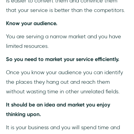
is easier to convert them and convince them
that your service is better than the competitors.
Know your audience.
You are serving a narrow market and you have
limited resources.
So you need to market your service efficiently.
Once you know your audience you can identify
the places they hang out and reach them
without wasting time in other unrelated fields.
It should be an idea and market you enjoy
thinking upon.
It is your business and you will spend time and