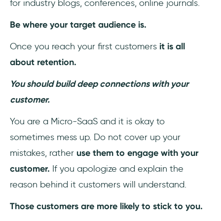
for industry blogs, conferences, online journals.
Be where your target audience is.
Once you reach your first customers
it is all
about retention.
You should build deep connections with your
customer.
You are a Micro-SaaS and it is okay to
sometimes mess up. Do not cover up your
mistakes, rather
use them to engage with your
customer.
If you apologize and explain the
reason behind it customers will understand.
Those customers are more likely to stick to you.