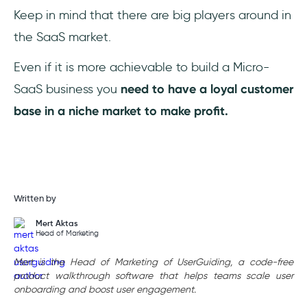
Keep in mind that there are big players around in
the SaaS market.
Even if it is more achievable to build a Micro-
SaaS business you
need to have a loyal customer
base in a niche market to make profit.
Written by
Mert Aktas
Head of Marketing
Mert is the Head of Marketing of UserGuiding, a code-free
product walkthrough software that helps teams scale user
onboarding and boost user engagement.