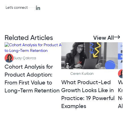
Let's connect
Related Articles
View All
Suay Çakırca
Cohort Analysis for
Product Adoption:
Ceren Kurban
What Product-Led
Wh
From First Value to
Growth Looks Like in
Kno
Long-Term Retention
Practice: 19 Powerful
Not
Examples
Alt