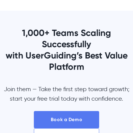
1,000+ Teams Scaling
Successfully
with UserGuiding’s Best Value
Platform
Join them — Take the first step toward growth;
start your free trial today with confidence.
Book a Demo