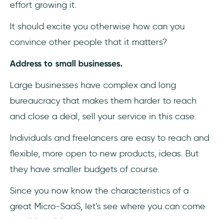
effort growing it.
It should excite you otherwise how can you
convince other people that it matters?
Address to small businesses.
Large businesses have complex and long
bureaucracy that makes them harder to reach
and close a deal, sell your service in this case.
Individuals and freelancers are easy to reach and
flexible, more open to new products, ideas. But
they have smaller budgets of course.
Since you now know the characteristics of a
great Micro-SaaS, let's see where you can come