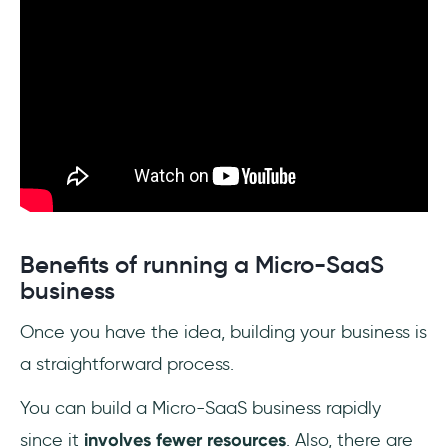
Benefits of running a Micro-SaaS
business
Once you have the idea, building your business is
a straightforward process.
You can build a Micro-SaaS business rapidly
since it
involves fewer resources
. Also, there are