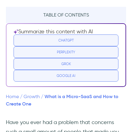
TABLE OF CONTENTS
What is Micro-SaaS?
Summarize this content with AI
Benefits of running a Micro-SaaS business
CHATGPT
PERPLEXITY
How is it different than SaaS? (Is it better or is
it worse?)
GROK
Finding a good idea
GOOGLE AI
Where to look for Micro-SaaS ideas?
What is a Micro-SaaS and How to
Home
/
Growth
/
The path from idea to product in a Micro-
Create One
SaaS
Have you ever had a problem that concerns
What to consider while building your Micro-
such a small amount of people that made you
SaaS MVP