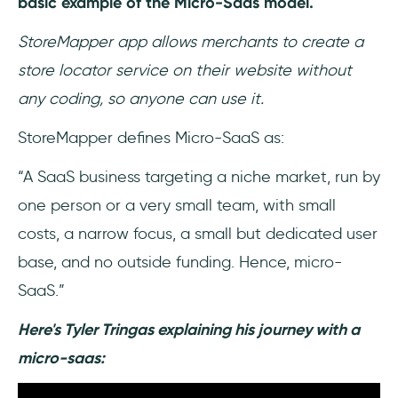
basic example of the Micro-Saas model.
StoreMapper app allows merchants to create a
store locator service on their website without
any coding, so anyone can use it.
StoreMapper defines Micro-SaaS as:
“A SaaS business targeting a niche market, run by
one person or a very small team, with small
costs, a narrow focus, a small but dedicated user
base, and no outside funding. Hence, micro-
SaaS.”
Here's Tyler Tringas explaining his journey with a
micro-saas: