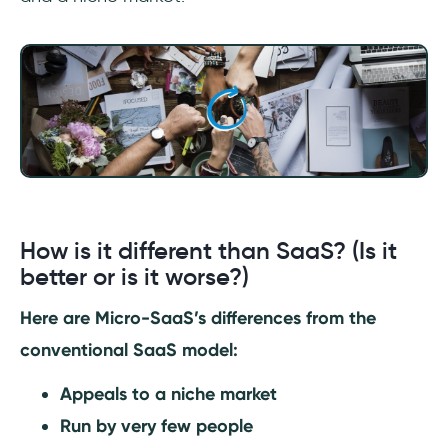
How is it different than SaaS? (Is it
better or is it worse?)
Here are Micro-SaaS’s differences from the
conventional SaaS model:
Appeals to a niche market
Run by very few people