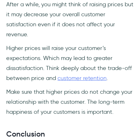
After a while, you might think of raising prices but
it may decrease your overall customer
satisfaction even if it does not affect your
revenue.
Higher prices will raise your customer’s
expectations. Which may lead to greater
dissatisfaction. Think deeply about the trade-off
between price and
customer retention
.
Make sure that higher prices do not change your
relationship with the customer. The long-term
happiness of your customers is important.
Conclusion