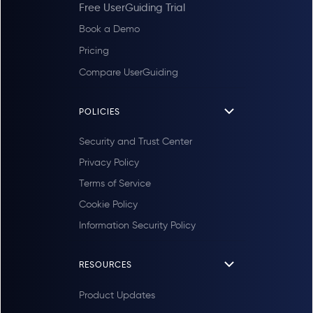
Free UserGuiding Trial
Book a Demo
Pricing
Compare UserGuiding
POLICIES
Security and Trust Center
Privacy Policy
Terms of Service
Cookie Policy
Information Security Policy
RESOURCES
Product Updates