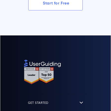
Start for Free
GET STARTED