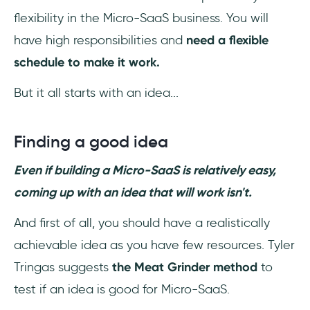
flexibility in the Micro-SaaS business. You will
have high responsibilities and
need a flexible
schedule to make it work.
But it all starts with an idea...
Finding a good idea
Even if building a Micro-SaaS is relatively easy,
coming up with an idea that will work isn't.
And first of all, you should have a realistically
achievable idea as you have few resources. Tyler
Tringas suggests
the Meat Grinder method
to
test if an idea is good for Micro-SaaS.