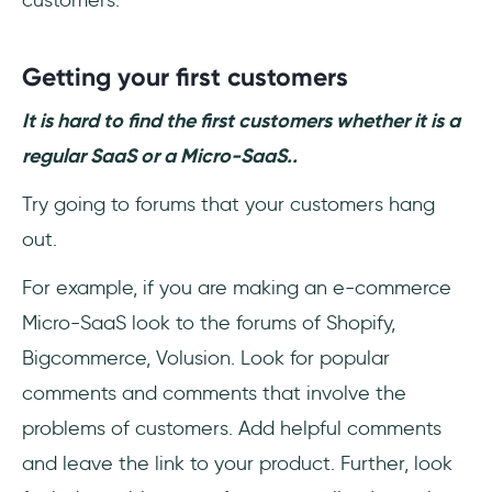
Getting your first customers
It is hard to find the first customers whether it is a
regular SaaS or a Micro-SaaS..
Try going to forums that your customers hang
out.
For example, if you are making an e-commerce
Micro-SaaS look to the forums of Shopify,
Bigcommerce, Volusion. Look for popular
comments and comments that involve the
problems of customers. Add helpful comments
and leave the link to your product. Further, look