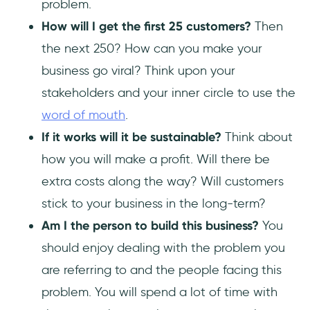
problem.
How will I get the first 25 customers?
Then
the next 250? How can you make your
business go viral? Think upon your
stakeholders and your inner circle to use the
word of mouth
.
If it works will it be sustainable?
Think about
how you will make a profit. Will there be
extra costs along the way? Will customers
stick to your business in the long-term?
Am I the person to build this business?
You
should enjoy dealing with the problem you
are referring to and the people facing this
problem. You will spend a lot of time with