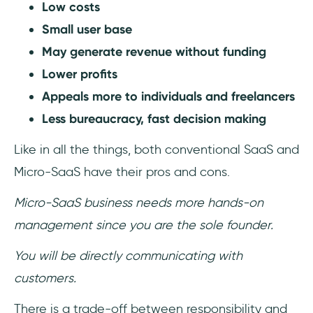
Low costs
Small user base
May generate revenue without funding
Lower profits
Appeals more to individuals and freelancers
Less bureaucracy, fast decision making
Like in all the things, both conventional SaaS and
Micro-SaaS have their pros and cons.
Micro-SaaS business needs more hands-on
management since you are the sole founder.
You will be directly communicating with
customers.
There is a trade-off between responsibility and