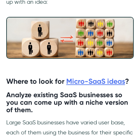
up with an idea:
Where to look for
Micro-SaaS ideas
?
Analyze existing SaaS businesses so
you can come up with a niche version
of them.
Large SaaS businesses have varied user base,
each of them using the business for their specific