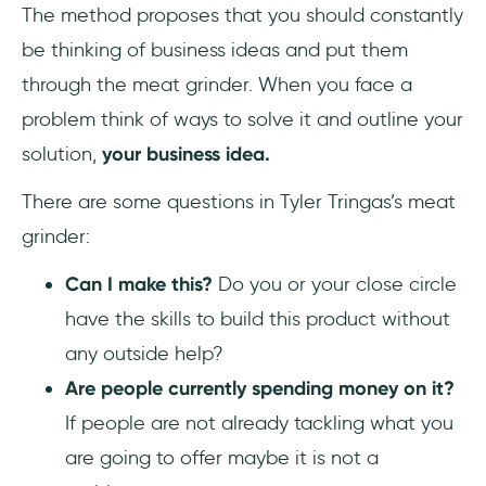
The method proposes that you should constantly
be thinking of business ideas and put them
through the meat grinder. When you face a
problem think of ways to solve it and outline your
solution,
your business idea.
There are some questions in Tyler Tringas’s meat
grinder:
Can I make this?
Do you or your close circle
have the skills to build this product without
any outside help?
Are people currently spending money on it?
If people are not already tackling what you
are going to offer maybe it is not a