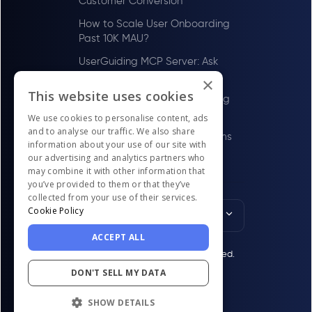
Customer Conversion
How to Scale User Onboarding
Past 10K MAU?
UserGuiding MCP Server: Ask
Your AI Tools About Your Users
×
This website uses cookies
How to Scale User Onboarding
Past 100 MAU
We use cookies to personalise content, ads
and to analyse our traffic. We also share
Best Digital Adoption Platforms
information about your use of our site with
in the US for LawTech Firms in
our advertising and analytics partners who
2026
may combine it with other information that
you’ve provided to them or that they’ve
collected from your use of their services.
Cookie Policy
English
ACCEPT ALL
© UserGuiding 2026 - All rights reserved.
DON'T SELL MY DATA
SHOW DETAILS