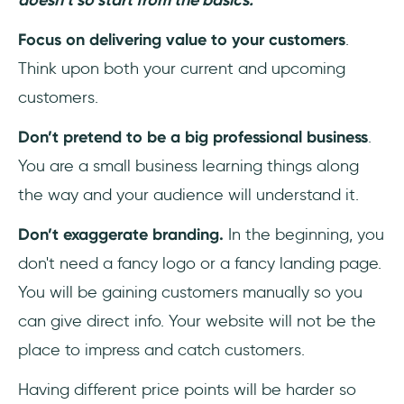
Focus on delivering value to your customers
.
Think upon both your current and upcoming
customers.
Don’t pretend to be a big professional business
.
You are a small business learning things along
the way and your audience will understand it.
Don’t exaggerate branding.
In the beginning, you
don't need a fancy logo or a fancy landing page.
You will be gaining customers manually so you
can give direct info. Your website will not be the
place to impress and catch customers.
Having different price points will be harder so