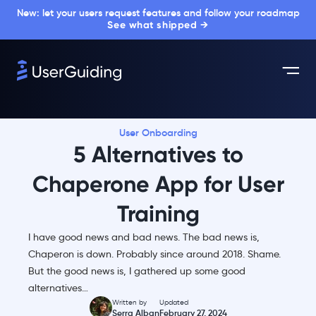
New: let your users request features and follow your roadmap
See what shipped →
User Onboarding
5 Alternatives to
Chaperone App for User
Training
I have good news and bad news. The bad news is,
Chaperon is down. Probably since around 2018. Shame.
But the good news is, I gathered up some good
alternatives…
Written by
Updated
Serra Alban
February 27, 2024