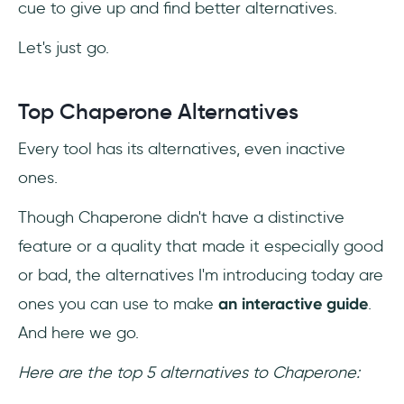
cue to give up and find better alternatives.
Let's just go.
Top Chaperone Alternatives
Every tool has its alternatives, even inactive
ones.
Though Chaperone didn't have a distinctive
feature or a quality that made it especially good
or bad, the alternatives I'm introducing today are
ones you can use to make
an interactive guide
.
And here we go.
Here are the top 5 alternatives to Chaperone: