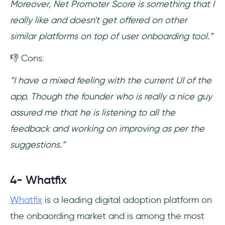
Moreover, Net Promoter Score is something that I
really like and doesn't get offered on other
similar platforms on top of user onboarding tool.”
👎 Cons:
“I have a mixed feeling with the current UI of the
app. Though the founder who is really a nice guy
assured me that he is listening to all the
feedback and working on improving as per the
suggestions.”
4- Whatfix
Whatfix
is a leading digital adoption platform on
the onbaording market and is among the most