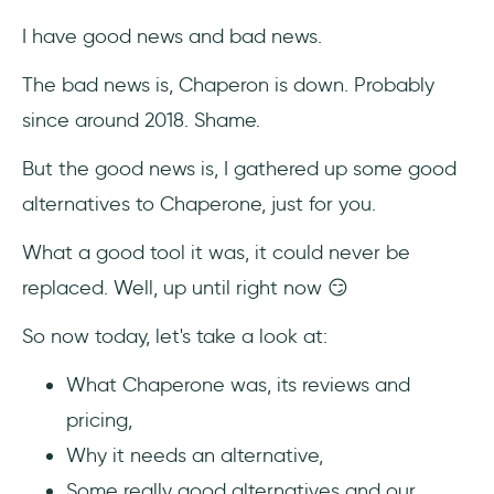
2- Userlane
I have good news and bad news.
3- Helppier
The bad news is, Chaperon is down. Probably
since around 2018. Shame.
4- Whatfix
But the good news is, I gathered up some good
5- Chameleon
alternatives to Chaperone, just for you.
Conclusion
What a good tool it was, it could never be
Frequently Asked Questions
replaced. Well, up until right now 😏
So now today, let's take a look at:
Who should use Chaperone?
What Chaperone was, its reviews and
How much does Chaperone cost?
pricing,
What are the top alternatives to
Why it needs an alternative,
Chaperone?
Some really good alternatives and our