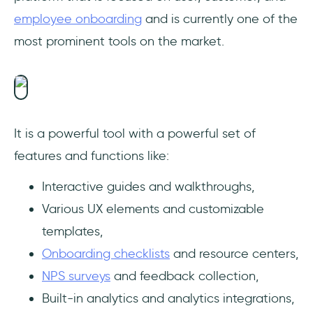
employee onboarding
and is currently one of the
most prominent tools on the market.
It is a powerful tool with a powerful set of
features and functions like:
Interactive guides and walkthroughs,
Various UX elements and customizable
templates,
Onboarding checklists
and resource centers,
NPS surveys
and feedback collection,
Built-in analytics and analytics integrations,