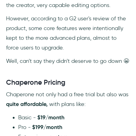
the creator, very capable editing options.
However, according to a G2 user's review of the
product, some core features were intentionally
kept to the more advanced plans, almost to
force users to upgrade.
Well, can't say they didn't deserve to go down 😬
Chaperone Pricing
Chaperone not only had a free trial but also was
quite affordable,
with plans like:
Basic -
$19/month
Pro -
$199/month