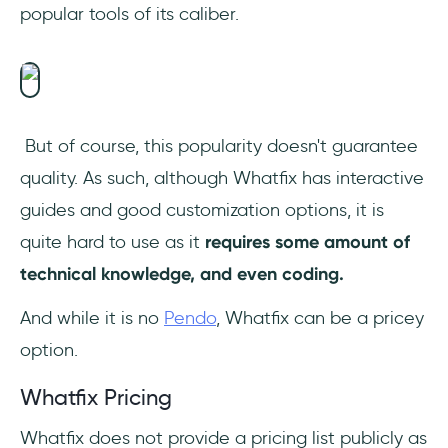
popular tools of its caliber.
But of course, this popularity doesn't guarantee
quality. As such, although Whatfix has interactive
guides and good customization options, it is
quite hard to use as it
requires some amount of
technical knowledge, and even coding.
And while it is no
Pendo
, Whatfix can be a pricey
option.
Whatfix Pricing
Whatfix does not provide a pricing list publicly as