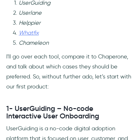
UserGuiding
Userlane
Helppier
Whatfix
Chameleon
I'll go over each tool, compare it to Chaperone,
and talk about which cases they should be
preferred. So, without further ado, let’s start with
our first product:
1- UserGuiding – No-code
Interactive User Onboarding
UserGuiding is a no-code digital adoption
platform that is focused on user, customer, and