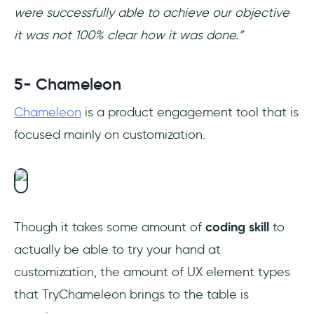
were successfully able to achieve our objective
it was not 100% clear how it was done.”
5- Chameleon
Chameleon
is a product engagement tool that is
focused mainly on customization.
Though it takes some amount of
coding skill
to
actually be able to try your hand at
customization, the amount of UX element types
that TryChameleon brings to the table is