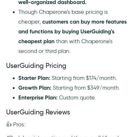
well-organized dashboard.
Though Chaperone's base pricing is
cheaper,
customers can buy more features
and functions by buying UserGuiding's
cheapest plan
than with Chaperone's
second or third plan.
UserGuiding Pricing
Starter Plan:
Starting from $174/month.
Growth Plan:
Starting from $349/month.
Enterprise Plan:
Custom quote.
UserGuiding Reviews
👍 Pros: