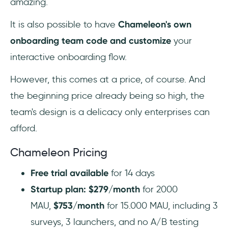
amazing.
It is also possible to have
Chameleon's own
onboarding team code and customize
your
interactive onboarding flow.
However, this comes at a price, of course. And
the beginning price already being so high, the
team's design is a delicacy only enterprises can
afford.
Chameleon Pricing
Free trial available
for 14 days
Startup plan: $279/month
for 2000
MAU,
$753/month
for 15.000 MAU, including 3
surveys, 3 launchers, and no A/B testing