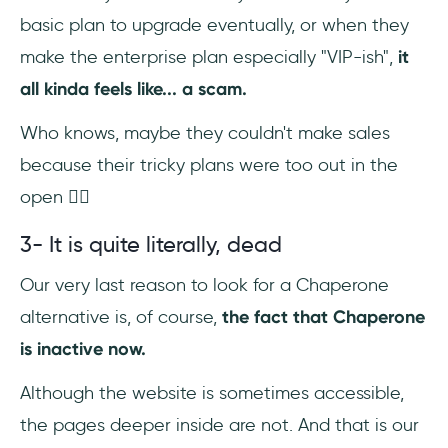
basic plan to upgrade eventually, or when they
make the enterprise plan especially "VIP-ish",
it
all kinda feels like... a scam.
Who knows, maybe they couldn't make sales
because their tricky plans were too out in the
open 🤷‍♀️
3- It is quite literally, dead
Our very last reason to look for a Chaperone
alternative is, of course,
the fact that Chaperone
is inactive now.
Although the website is sometimes accessible,
the pages deeper inside are not. And that is our