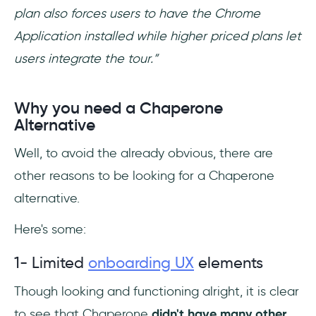
plan also forces users to have the Chrome
Application installed while higher priced plans let
users integrate the tour.”
Why you need a Chaperone
Alternative
Well, to avoid the already obvious, there are
other reasons to be looking for a Chaperone
alternative.
Here's some:
1- Limited
onboarding UX
elements
Though looking and functioning alright, it is clear
to see that Chaperone
didn't have many other