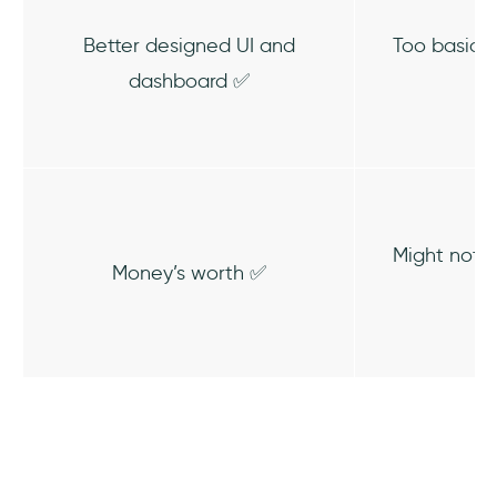
Better designed UI and
Too basic 
dashboard ✅
Might not 
Money’s worth ✅