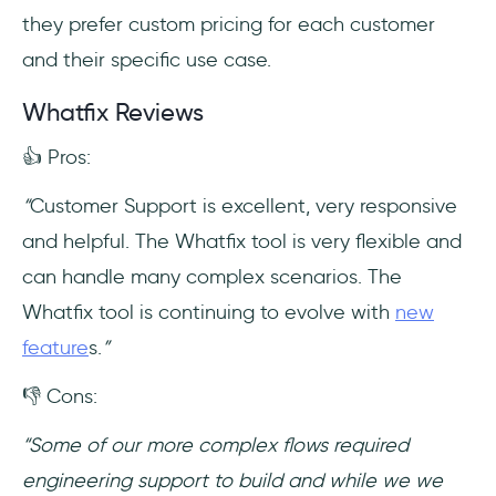
they prefer custom pricing for each customer
and their specific use case.
Whatfix Reviews
👍 Pros:
“
Customer Support is excellent, very responsive
and helpful. The Whatfix tool is very flexible and
can handle many complex scenarios. The
Whatfix tool is continuing to evolve with
new
feature
s.
”
👎 Cons:
“Some of our more complex flows required
engineering support to build and while we we