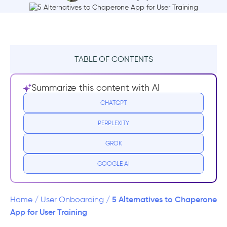
TABLE OF CONTENTS
What is Chaperone?
Summarize this content with AI
Chaperone Pricing
CHATGPT
PERPLEXITY
Chaperone Reviews
GROK
Why you need a Chaperone Alternative
GOOGLE AI
Top Chaperone Alternatives
1- UserGuiding – No-code Interactive User
5 Alternatives to Chaperone
Home
/
User Onboarding
/
Onboarding
App for User Training