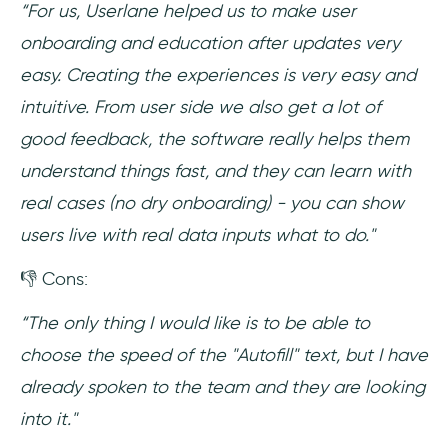
“For us, Userlane helped us to make user
onboarding and education after updates very
easy. Creating the experiences is very easy and
intuitive. From user side we also get a lot of
good feedback, the software really helps them
understand things fast, and they can learn with
real cases (no dry onboarding) - you can show
users live with real data inputs what to do."
👎 Cons:
“The only thing I would like is to be able to
choose the speed of the "Autofill" text, but I have
already spoken to the team and they are looking
into it."