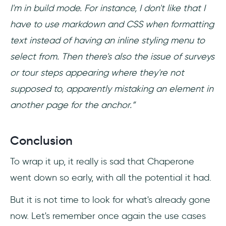
I'm in build mode. For instance, I don't like that I
have to use markdown and CSS when formatting
text instead of having an inline styling menu to
select from. Then there's also the issue of surveys
or tour steps appearing where they're not
supposed to, apparently mistaking an element in
another page for the anchor.”
Conclusion
To wrap it up, it really is sad that Chaperone
went down so early, with all the potential it had.
But it is not time to look for what's already gone
now. Let's remember once again the use cases