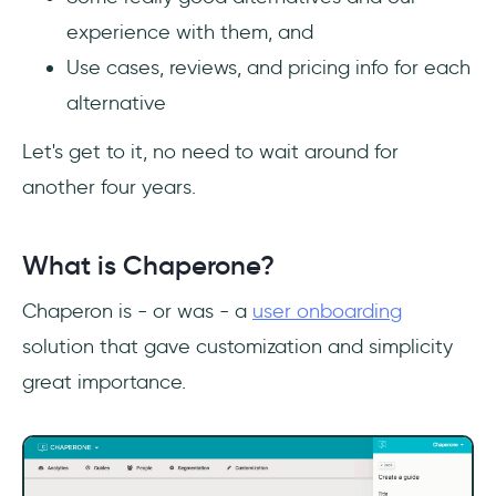
experience with them, and
Use cases, reviews, and pricing info for each
alternative
Let's get to it, no need to wait around for
another four years.
What is Chaperone?
Chaperon is - or was - a
user onboarding
solution that gave customization and simplicity
great importance.