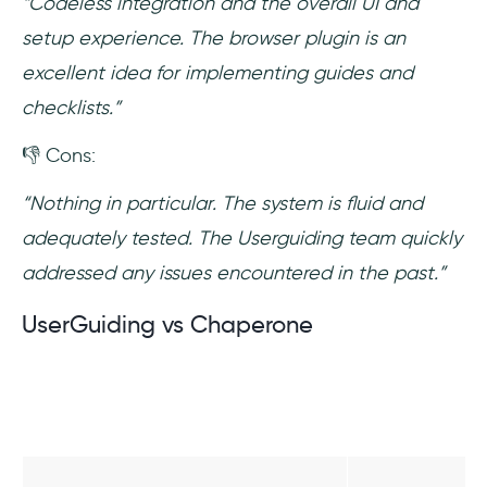
“Codeless integration and the overall UI and
setup experience. The browser plugin is an
excellent idea for implementing guides and
checklists.”
👎 Cons:
“Nothing in particular. The system is fluid and
adequately tested. The Userguiding team quickly
addressed any issues encountered in the past.”
UserGuiding vs Chaperone