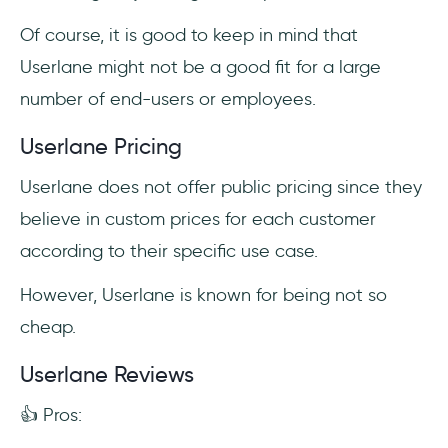
Of course, it is good to keep in mind that
Userlane might not be a good fit for a large
number of end-users or employees.
Userlane Pricing
Userlane does not offer public pricing since they
believe in custom prices for each customer
according to their specific use case.
However, Userlane is known for being not so
cheap.
Userlane Reviews
👍 Pros: