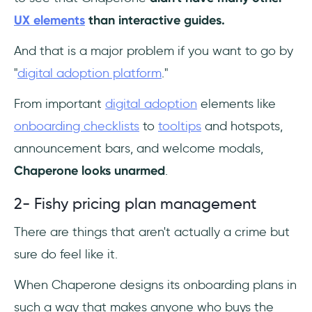
UX elements
than interactive guides.
And that is a major problem if you want to go by
"
digital adoption platform
."
From important
digital adoption
elements like
onboarding checklists
to
tooltips
and hotspots,
announcement bars, and welcome modals,
Chaperone looks unarmed
.
2- Fishy pricing plan management
There are things that aren't actually a crime but
sure do feel like it.
When Chaperone designs its onboarding plans in
such a way that makes anyone who buys the