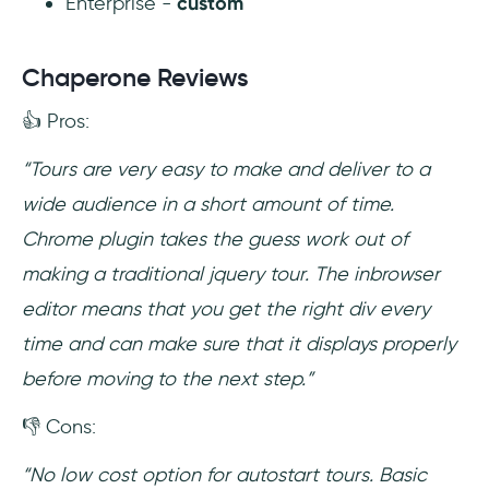
Enterprise -
custom
Chaperone Reviews
👍 Pros:
“Tours are very easy to make and deliver to a
wide audience in a short amount of time.
Chrome plugin takes the guess work out of
making a traditional jquery tour. The inbrowser
editor means that you get the right div every
time and can make sure that it displays properly
before moving to the next step.”
👎 Cons:
“No low cost option for autostart tours. Basic