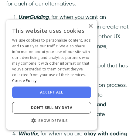
for each of our alternatives:
UserGuiding
, for when you want an
×
affordable no-code tool
you can create not
This website uses cookies
only interactive guides but also other UX
We use cookies to personalise content, ads
elements and be able to customize,
and to analyse our traffic. We also share
information about your use of our site with
personalize, and track them.
our advertising and analytics partners who
may combine it with other information that
Userlane
, for when you want a tool that has
you’ve provided to them or that they’ve
great analytics
and has a more
collected from your use of their services.
Cookie Policy
sophisticated onboarding creation process.
ACCEPT ALL
Helppier
, for when you are new to
onboarding and need a
simple and
DON'T SELL MY DATA
affordable
solution you can create
SHOW DETAILS
interactive guides with.
Whatfix
, for when you are
okay with coding