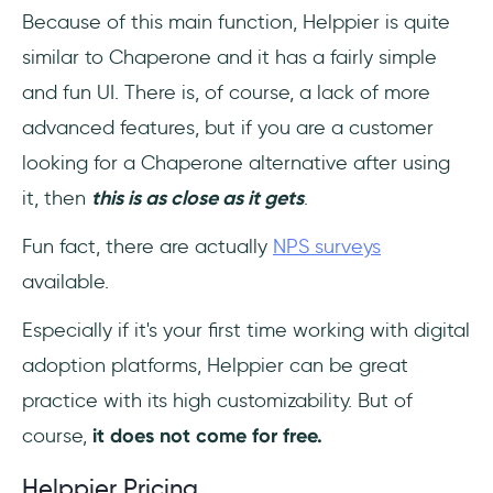
Because of this main function, Helppier is quite
similar to Chaperone and it has a fairly simple
and fun UI. There is, of course, a lack of more
advanced features, but if you are a customer
looking for a Chaperone alternative after using
it, then
this is as close as it gets
.
Fun fact, there are actually
NPS surveys
available.
Especially if it's your first time working with digital
adoption platforms, Helppier can be great
practice with its high customizability. But of
course,
it does not come for free.
Helppier Pricing