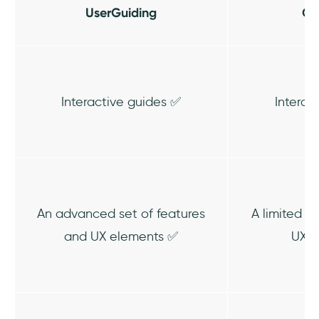
UserGuiding
Ch
Interactive guides ✅
Interac
An advanced set of features
A limited s
and UX elements ✅
UX e