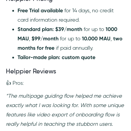
Free Trial available
for 14 days, no credit
card information required.
Standard plan: $39/month
for up to
1000
MAU
,
$99/month
for up to
10.000 MAU
,
two
months for free
if paid annually.
Tailor-made plan: custom quote
Helppier Reviews
👍 Pros:
“The multipage guiding flow helped me achieve
exactly what I was looking for. With some unique
features like video export of onboarding flow is
really helpful in teaching the stubborn users.