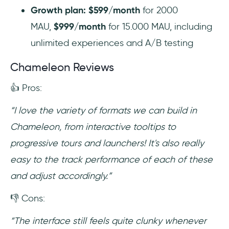
Growth plan: $599/month
for 2000
MAU,
$999/month
for 15.000 MAU, including
unlimited experiences and A/B testing
Chameleon Reviews
👍 Pros:
“I love the variety of formats we can build in
Chameleon, from interactive tooltips to
progressive tours and launchers! It's also really
easy to the track performance of each of these
and adjust accordingly.”
👎 Cons:
“The interface still feels quite clunky whenever