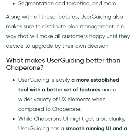
Segmentation and targeting, and more
Along with all these features, UserGuiding also
makes sure to distribute plan management in a
way that will make all customers happy until they
decide to upgrade by their own decision.
What makes UserGuiding better than
Chaperone?
UserGuiding is easily
a more established
tool with a better set of features
and a
wider variety of UX elements when
compared to Chaperone.
While Chaperon's UI might get a bit clunky,
UserGuiding has a
smooth running UI and a