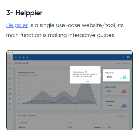
3- Helppier
Helppier
is a single use-case website/tool, its
main function is making interactive guides.