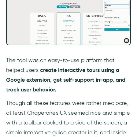
The tool was an easy-to-use platform that
helped users
create interactive tours using a
Google extension, get self-support in-app, and
track user behavior.
Though all these features were rather mediocre,
at least Chaperone's UX seemed nice and simple
with a toolbar docked to a side of the screen, a
simple interactive guide creator in it, and inside