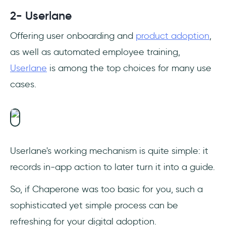
2- Userlane
Offering user onboarding and
product adoption
,
as well as automated employee training,
Userlane
is among the top choices for many use
cases.
Userlane's working mechanism is quite simple: it
records in-app action to later turn it into a guide.
So, if Chaperone was too basic for you, such a
sophisticated yet simple process can be
refreshing for your digital adoption.