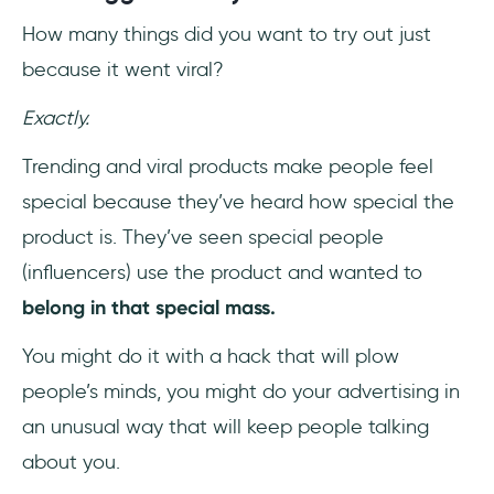
How many things did you want to try out just
because it went viral?
Exactly.
Trending and viral products make people feel
special because they’ve heard how special the
product is. They’ve seen special people
(influencers) use the product and wanted to
belong in that special mass.
You might do it with a hack that will plow
people’s minds, you might do your advertising in
an unusual way that will keep people talking
about you.