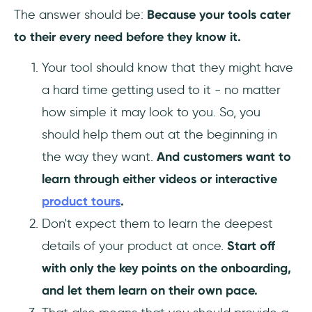
The answer should be:
Because your tools cater
to their every need before they know it.
Your tool should know that they might have
a hard time getting used to it - no matter
how simple it may look to you. So, you
should help them out at the beginning in
the way they want.
And customers want to
learn through either videos or interactive
product tours
.
Don't expect them to learn the deepest
details of your product at once.
Start off
with only the key points on the onboarding,
and let them learn on their own pace.