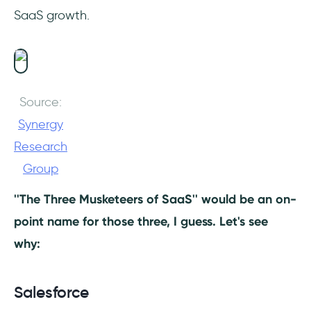
SaaS growth.
Source:
Synergy
Research
Group
''The Three Musketeers of SaaS'' would be an on-
point name for those three, I guess. Let's see
why:
Salesforce