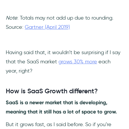
Note
: Totals may not add up due to rounding.
Source:
Gartner (April 2019)
Having said that, it wouldn’t be surprising if I say
that the SaaS market
grows 30% more
each
year, right?
How is SaaS Growth different?
SaaS is a newer market that is developing,
meaning that it still has a lot of space to grow.
But it grows fast, as I said before. So if you’re