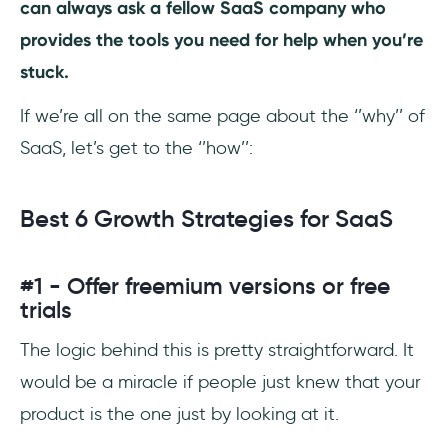
can always ask a fellow SaaS company who
provides the tools you need for help when you’re
stuck.
If we’re all on the same page about the ‘’why’’ of
SaaS, let’s get to the ‘’how’’:
Best 6 Growth Strategies for SaaS
#1 - Offer freemium versions or free
trials
The logic behind this is pretty straightforward. It
would be a miracle if people just knew that your
product is the one just by looking at it.