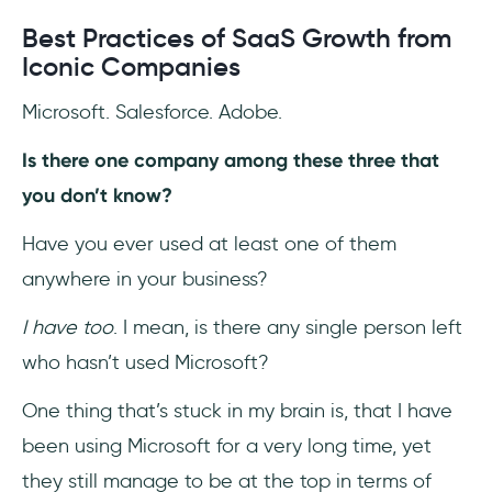
Best Practices of SaaS Growth from
Iconic Companies
Microsoft. Salesforce. Adobe.
Is there one company among these three that
you don’t know?
Have you ever used at least one of them
anywhere in your business?
I have too
. I mean, is there any single person left
who hasn’t used Microsoft?
One thing that’s stuck in my brain is, that I have
been using Microsoft for a very long time, yet
they still manage to be at the top in terms of