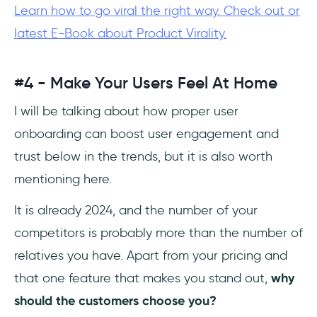
Learn how to go viral the right way. Check out or
latest E-Book about Product Virality.
#4 - Make Your Users Feel At Home
I will be talking about how proper user
onboarding can boost user engagement and
trust below in the trends, but it is also worth
mentioning here.
It is already 2024, and the number of your
competitors is probably more than the number of
relatives you have. Apart from your pricing and
that one feature that makes you stand out,
why
should the customers choose you?