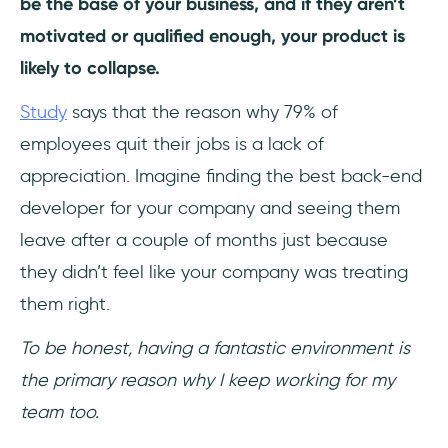
be the base of your business, and if they aren’t
motivated or qualified enough, your product is
likely to collapse.
Study
says that the reason why 79% of
employees quit their jobs is a lack of
appreciation. Imagine finding the best back-end
developer for your company and seeing them
leave after a couple of months just because
they didn’t feel like your company was treating
them right.
To be honest, having a fantastic environment is
the primary reason why I keep working for my
team too.