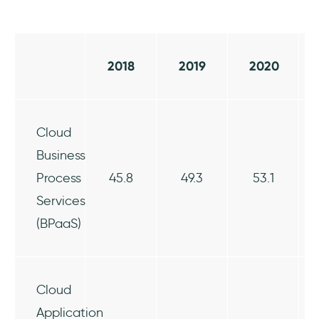
2018
2019
2020
Cloud
Business
Process
45.8
49.3
53.1
Services
(BPaaS)
Cloud
Application