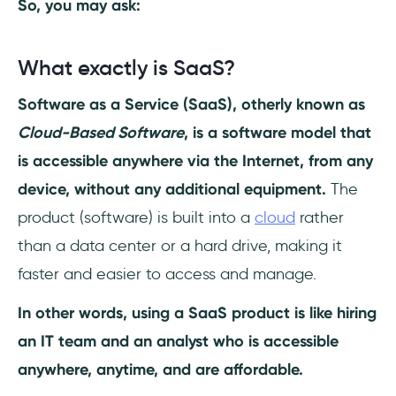
So, you may ask:
What is the average growth rate for a SaaS
startup?
What exactly is SaaS?
Software as a Service (SaaS), otherly known as
What is organic growth in SaaS?
Cloud-Based Software
, is a software model that
is accessible anywhere via the Internet, from any
device, without any additional equipment.
The
product (software) is built into a
cloud
rather
than a data center or a hard drive, making it
faster and easier to access and manage.
In other words, using a SaaS product is like hiring
an IT team and an analyst who is accessible
anywhere, anytime, and are affordable.