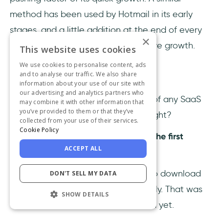
method has been used by Hotmail in its early
stages, and a little addition at the end of every
×
email gained them quick and massive growth.
This website uses cookies
We use cookies to personalise content, ads
and to analyse our traffic. We also share
Microsoft
information about your use of our site with
our advertising and analytics partners who
I mentioned that the ultimate goal of any SaaS
may combine it with other information that
you’ve provided to them or that they’ve
company is to become a Unicorn, right?
collected from your use of their services.
Cookie Policy
Ladies and gentlemen, Microsoft is the first
ACCEPT ALL
company to hit $1M ARR ever.
I remember the times when I used to download
DON'T SELL MY DATA
every Microsoft Office tool separately. That was
SHOW DETAILS
when Microsoft 365 hadn’t launched yet.