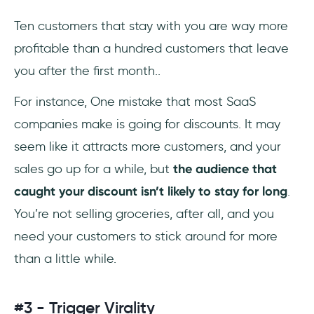
Ten customers that stay with you are way more
profitable than a hundred customers that leave
you after the first month..
For instance, One mistake that most SaaS
companies make is going for discounts. It may
seem like it attracts more customers, and your
sales go up for a while, but
the audience that
caught your discount isn’t likely to stay for long
.
You’re not selling groceries, after all, and you
need your customers to stick around for more
than a little while.
#3 - Trigger Virality