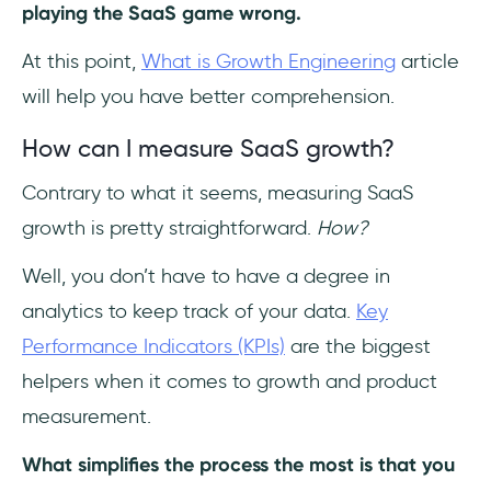
playing the SaaS game wrong.
At this point,
What is Growth Engineering
article
will help you have better comprehension.
How can I measure SaaS growth?
Contrary to what it seems, measuring SaaS
growth is pretty straightforward.
How?
Well, you don’t have to have a degree in
analytics to keep track of your data.
Key
Performance Indicators (KPIs)
are the biggest
helpers when it comes to growth and product
measurement.
What simplifies the process the most is that you