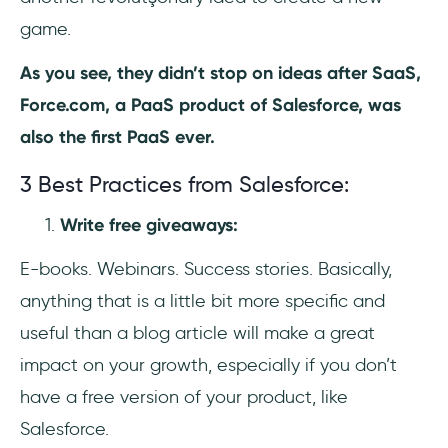
game.
As you see, they didn’t stop on ideas after SaaS,
Force.com, a PaaS product of Salesforce, was
also the first PaaS ever.
3 Best Practices from Salesforce:
Write free giveaways:
E-books. Webinars. Success stories. Basically,
anything that is a little bit more specific and
useful than a blog article will make a great
impact on your growth, especially if you don’t
have a free version of your product, like
Salesforce.