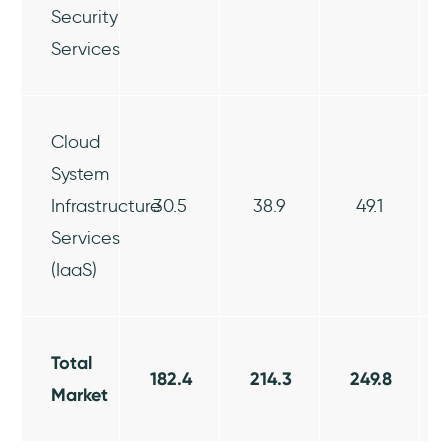
Security
Services
Cloud
System
Infrastructure
30.5
38.9
49.1
Services
(IaaS)
Total
182.4
214.3
249.8
Market