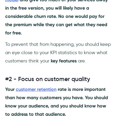
in the free version, you will likely have a
considerable churn rate. No one would pay for
the premium while they can get what they need
for free.
To prevent that from happening, you should keep
an eye close to your KPI statistics to know what
customers think your
key features
are.
#2 - Focus on customer quality
Your
customer retention
rate is more important
than how many customers you have. You should
know your audience, and you should know how
to address to that audience.