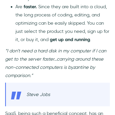
Are
faster.
Since they are built into a cloud,
the long process of coding, editing, and
optimizing can be easily skipped. You can
just select the product you need, sign up for
it, or buy it, and
get up and running
.
“I don’t need a hard disk in my computer if I can
get to the server faster…carrying around these
non-connected computers is byzantine by
comparison.”
Steve Jobs
SaaS, being such a beneficial concept, has an