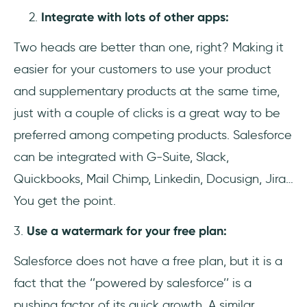
Integrate with lots of other apps:
Two heads are better than one, right? Making it
easier for your customers to use your product
and supplementary products at the same time,
just with a couple of clicks is a great way to be
preferred among competing products. Salesforce
can be integrated with G-Suite, Slack,
Quickbooks, Mail Chimp, Linkedin, Docusign, Jira…
You get the point.
3.
Use a watermark for your free plan:
Salesforce does not have
a free plan, but it is a
fact that the ‘’powered by salesforce’’ is a
pushing factor of its quick growth. A similar