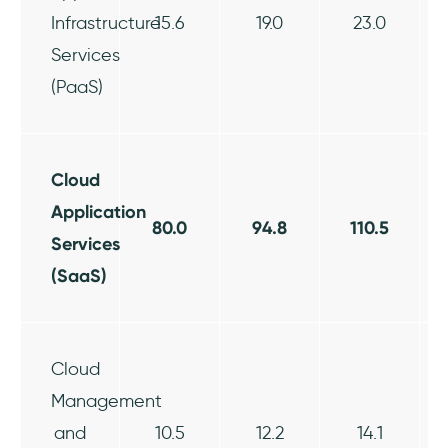
Infrastructure
15.6
19.0
23.0
Services
(PaaS)
Cloud
Application
80.0
94.8
110.5
Services
(SaaS)
Cloud
Management
and
10.5
12.2
14.1