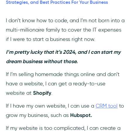
Strategies, and Best Practices For Your Business
#4 - Make Your Users Feel At Home
I don’t know how to code, and I’m not born into a
#5 - Don’t just Launch, Launch like a pro
multi-millionaire family to cover the IT expenses
#6 - Don't forget your team!
if I were to start a business right now.
Best Practices of SaaS Growth from Iconic
I’m pretty lucky that it’s 2024, and I can start my
Companies
dream business without those.
Salesforce
If I’m selling homemade things online and don’t
have a website, I can get a ready-to-use
Microsoft
website at
Shopify
.
Adobe
If I have my own website, I can use a
CRM tool
to
6 SaaS Growth Trends to follow in 2024
grow my business, such as
Hubspot.
If my website is too complicated, I can create a
#1 - Investing in Proper Onboarding