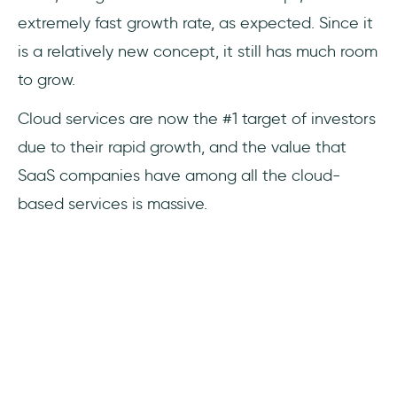
extremely fast growth rate, as expected. Since it
is a relatively new concept, it still has much room
to grow.
Cloud services are now the #1 target of investors
due to their rapid growth, and the value that
SaaS companies have among all the cloud-
based services is massive.