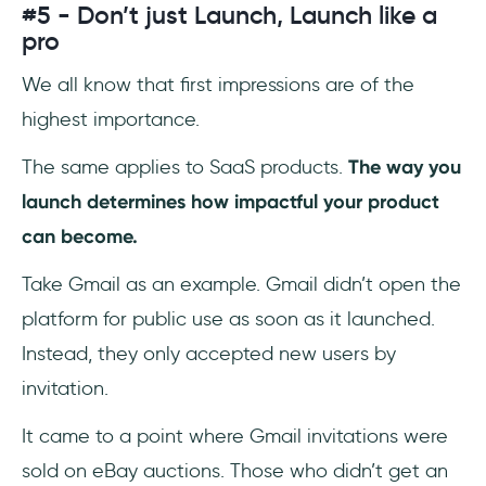
#5 - Don’t just Launch, Launch like a
pro
We all know that first impressions are of the
highest importance.
The same applies to SaaS products.
The way you
launch determines how impactful your product
can become.
Take Gmail as an example. Gmail didn’t open the
platform for public use as soon as it launched.
Instead, they only accepted new users by
invitation.
It came to a point where Gmail invitations were
sold on eBay auctions. Those who didn’t get an