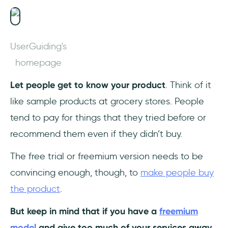
UserGuiding's
homepage
Let people get to know your product
. Think of it
like sample products at grocery stores. People
tend to pay for things that they tried before or
recommend them even if they didn’t buy.
The free trial or freemium version needs to be
convincing enough, though, to
make people buy
the product
.
But keep in mind that if you have a
freemium
model
and give too much of your services away