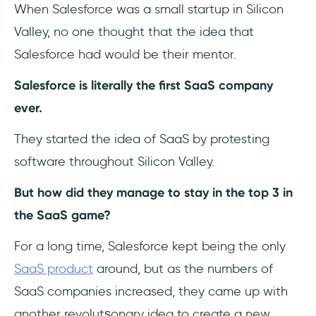
When Salesforce was a small startup in Silicon
Valley, no one thought that the idea that
Salesforce had would be their mentor.
Salesforce is literally the first SaaS company
ever.
They started the idea of SaaS by protesting
software throughout Silicon Valley.
But how did they manage to stay in the top 3 in
the SaaS game?
For a long time, Salesforce kept being the only
SaaS product
around, but as the numbers of
SaaS companies increased, they came up with
another revolutşonary idea to create a new