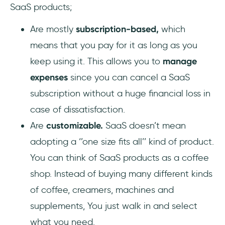
SaaS products;
Are mostly
subscription-based,
which
means that you pay for it as long as you
keep using it. This allows you to
manage
expenses
since you can cancel a SaaS
subscription without a huge financial loss in
case of dissatisfaction.
Are
customizable.
SaaS doesn’t mean
adopting a ‘’one size fits all’’ kind of product.
You can think of SaaS products as a coffee
shop. Instead of buying many different kinds
of coffee, creamers, machines and
supplements, You just walk in and select
what you need.