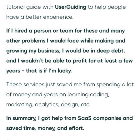
tutorial guide with
UserGuiding
to help people
#2 - Developing a White-Label SaaS
have a better experience.
#3 - Vertical SaaS
If I hired a person or team for these and many
other problems I would face while making and
#4 - Micro SaaS
growing my business, I would be in deep debt,
#5 - Artificial Intelligence (AI)
and I wouldn’t be able to profit for at least a few
years - that is if I’m lucky.
#6 - Low code (or no code) approaches
These services just saved me from spending a lot
#7 - Mobile Optimization
of money and years on learning coding,
Conclusion
marketing, analytics, design, etc.
Frequently Asked Questions
In summary, I got help from SaaS companies and
saved time, money, and effort.
Why do SaaS companies need to growth
hack?