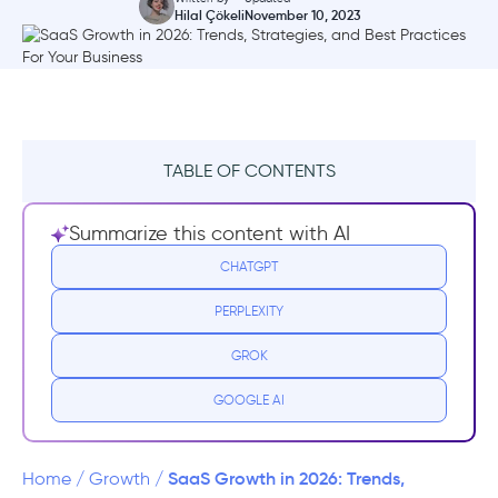
Hilal Çökeli
November 10, 2023
TABLE OF CONTENTS
What exactly is SaaS?
Summarize this content with AI
How is SaaS Growth different?
CHATGPT
PERPLEXITY
Best 6 Growth Strategies for SaaS
GROK
#1 - Offer freemium versions or free trials
GOOGLE AI
#2 - Focus on customer quality
#3 - Trigger Virality
SaaS Growth in 2026: Trends,
Home
/
Growth
/