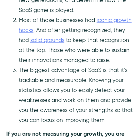
new generations, and determine how the
SaaS game is played.
Most of those businesses had
iconic growth
hacks
. And after getting recognized, they
had
solid grounds
to keep that recognition
at the top. Those who were able to sustain
their innovations managed to raise.
The biggest advantage of SaaS is that it’s
trackable and measurable. Knowing your
statistics allows you to easily detect your
weaknesses and work on them and provide
you the awareness of your strengths so that
you can focus on improving them.
If you are not measuring your growth, you are