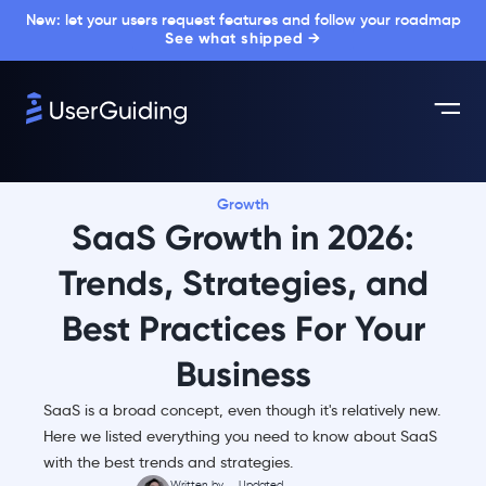
New: let your users request features and follow your roadmap
See what shipped →
Growth
SaaS Growth in 2026:
Trends, Strategies, and
Best Practices For Your
Business
SaaS is a broad concept, even though it's relatively new.
Here we listed everything you need to know about SaaS
with the best trends and strategies.
Written by
Updated