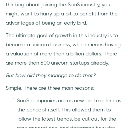
thinking about joining the SaaS industry, you
might want to hurry up a bit to benefit from the
advantages of being an early bird.
The ultimate goal of growth in this industry is to
become a unicorn business, which means having
a valuation of more than a billion dollars. There
are more than 600 unicorn startups already.
But how did they manage to do that?
Simple. There are three main reasons:
SaaS companies are as new and modern as
the concept itself. This allowed them to
follow the latest trends, be cut out for the