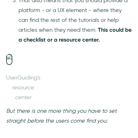
That also means that you should provide a
platform - or a UX element - where they
can find the rest of the tutorials or help
articles when they need them.
This could be
a checklist or a resource center.
UserGuiding's
resource
center
But there is one more thing you have to set
straight before the users come find you: