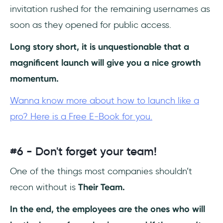
invitation rushed for the remaining usernames as
soon as they opened for public access.
Long story short, it is unquestionable that a
magnificent launch will give you a nice growth
momentum.
Wanna know more about how to launch like a
pro? Here is a Free E-Book for you.
#6 - Don't forget your team!
One of the things most companies shouldn’t
recon without is
Their Team.
In the end, the employees are the ones who will