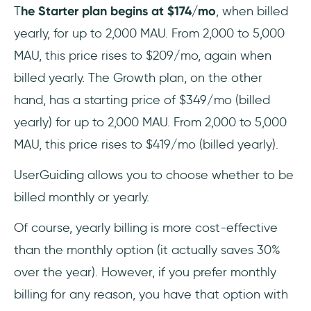
T
he Starter plan begins at $174/mo
, when billed
yearly, for up to 2,000 MAU. From 2,000 to 5,000
MAU, this price rises to $209/mo, again when
billed yearly. The Growth plan, on the other
hand, has a starting price of $349/mo (billed
yearly) for up to 2,000 MAU. From 2,000 to 5,000
MAU, this price rises to $419/mo (billed yearly).
UserGuiding allows you to choose whether to be
billed monthly or yearly.
Of course, yearly billing is more cost-effective
than the monthly option (it actually saves 30%
over the year). However, if you prefer monthly
billing for any reason, you have that option with