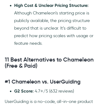
High Cost & Unclear Pricing Structure:
Although Chameleon’s starting price is
publicly available, the pricing structure
beyond that is unclear. It’s difficult to
predict how pricing scales with usage or
feature needs.
11 Best Alternatives to Chameleon
(Free & Paid)
#1 Chameleon vs. UserGuiding
G2 Score:
4.7⭐/5 (632 reviews)
UserGuiding is a no-code, all-in-one product