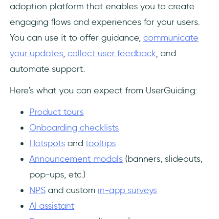
adoption platform that enables you to create
engaging flows and experiences for your users.
You can use it to offer guidance,
communicate
your updates
,
collect user feedback
, and
automate support.
Here’s what you can expect from UserGuiding:
Product tours
Onboarding checklists
Hotspots
and
tooltips
Announcement modals
(banners, slideouts,
pop-ups, etc.)
NPS
and custom
in-app surveys
AI assistant