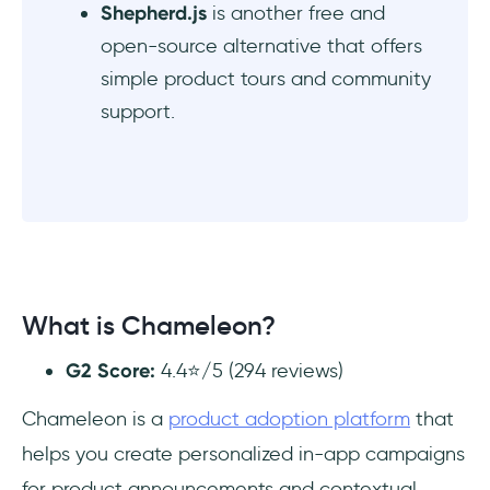
Shepherd.js
is another free and
open-source alternative that offers
simple product tours and community
support.
What is Chameleon?
G2 Score:
4.4⭐/5 (294 reviews)
Chameleon is a
product adoption platform
that
helps you create personalized in-app campaigns
for product announcements and contextual