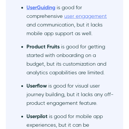
UserGuiding
is good for
Does Chameleon or UserGuiding offer better
value for product tours?
comprehensive
user engagement
and communication, but it lacks
What are the most affordable Chameleon
mobile app support as well.
competitors for early-stage SaaS
startups?
Product Fruits
is good for getting
started with onboarding on a
What are the tools like Chameleon for
budget, but its customization and
building onboarding flows without code?
analytics capabilities are limited.
Which Chameleon alternative supports
segmentation and A/B testing?
Userflow
is good for visual user
journey building, but it lacks any off-
product engagement feature.
Userpilot
is good for mobile app
experiences, but it can be