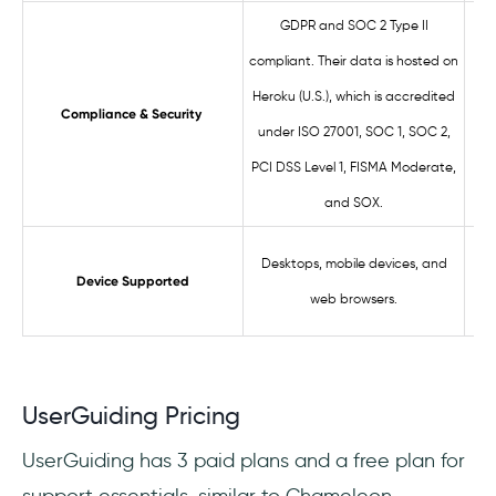
GDPR and SOC 2 Type II
compliant. Their data is hosted on
S
Heroku (U.S.), which is accredited
LG
Compliance & Security
under ISO 27001, SOC 1, SOC 2,
o
PCI DSS Level 1, FISMA Moderate,
and SOX.
Desktops, mobile devices, and
W
Device Supported
web browsers.
UserGuiding Pricing
UserGuiding has 3 paid plans and a free plan for