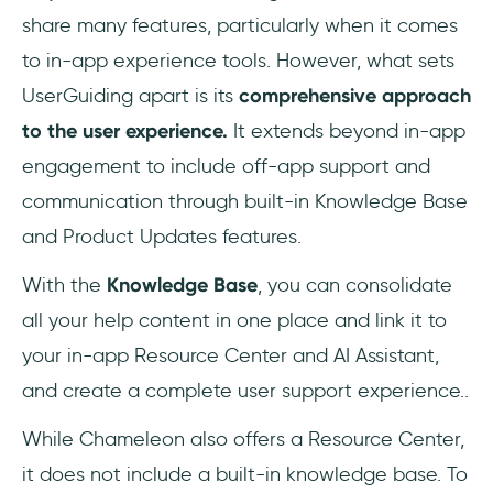
share many features, particularly when it comes
to in-app experience tools. However, what sets
UserGuiding apart is its
comprehensive approach
to the user experience.
It extends beyond in-app
engagement to include off-app support and
communication through built-in Knowledge Base
and Product Updates features.
With the
Knowledge Base
, you can consolidate
all your help content in one place and link it to
your in-app Resource Center and AI Assistant,
and create a complete user support experience..
While Chameleon also offers a Resource Center,
it does not include a built-in knowledge base. To