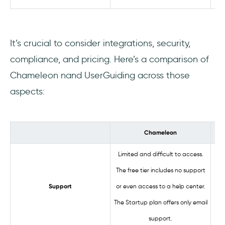
It’s crucial to consider integrations, security,
compliance, and pricing. Here’s a comparison of
Chameleon nand UserGuiding across those
aspects:
Chameleon
Limited and difficult to access.
The free tier includes no support
Ac
or even access to a help center.
Support
The Startup plan offers only email
support.