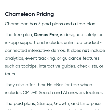
Chameleon Pricing
Chameleon has 3 paid plans and a free plan.
The free plan,
Demos Free
, is designed solely for
in-app support and includes unlimited product-
connected interactive demos. It does
not
include
analytics, event tracking, or guidance features
such as tooltips, interactive guides, checklists, or
tours.
They also offer their HelpBar for free which
includes CMD+K Search and AI answers features
The paid plans, Startup, Growth, and Enterprise,