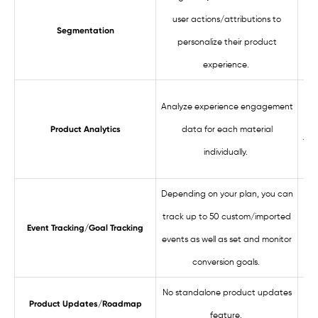
user actions/attributions to
Segmentation
personalize their product
experience.
Analyze experience engagement
pe
data for each material
Product Analytics
thr
individually.
Depending on your plan, you can
track up to 50 custom/imported
Us
Event Tracking/Goal Tracking
events as well as set and monitor
a
conversion goals.
No standalone product updates
Product Updates/Roadmap
feature.