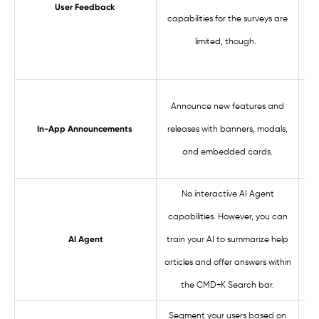
User Feedback
capabilities for the surveys are
s
limited, though.
fea
Com
Announce new features and
fea
releases with banners, modals,
In-App Announcements
an
and embedded cards.
sli
No interactive AI Agent
Pr
capabilities. However, you can
us
train your AI to summarize help
AI Agent
articles and offer answers within
the CMD+K Search bar.
Segment your users based on
S