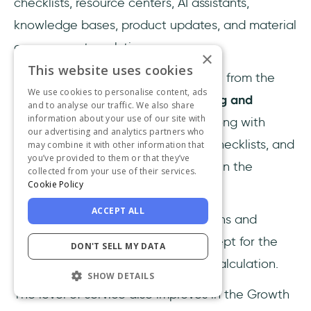
checklists, resource centers, AI assistants,
knowledge bases, product updates, and material
engagement analytics.
×
This website uses cookies
What differentiates the Growth plan from the
We use cookies to personalise content, ads
Starter plan is its
advanced reporting and
and to analyse our traffic. We also share
information about your use of our site with
event/goal tracking capabilities
, along with
our advertising and analytics partners who
increased feature limits. Hotspots, checklists, and
may combine it with other information that
you’ve provided to them or that they’ve
resource centers become unlimited in the
collected from your use of their services.
Cookie Policy
Growth plan.
ACCEPT ALL
The AI Assistant is included in all plans and
comes with 50 free resolutions, except for the
DON'T SELL MY DATA
Enterprise plan, which has custom calculation.
SHOW DETAILS
The level of service also improves in the Growth