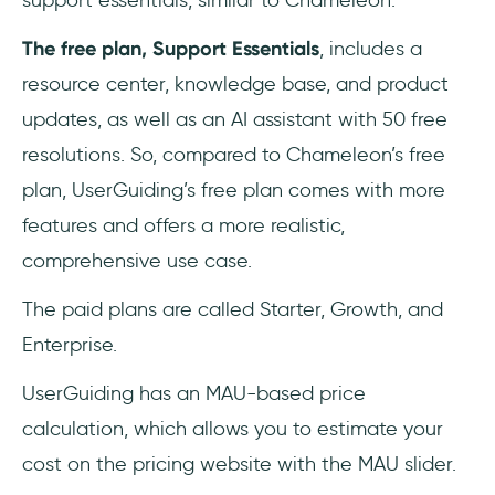
support essentials, similar to Chameleon.
The free plan, Support Essentials
, includes a
resource center, knowledge base, and product
updates, as well as an AI assistant with 50 free
resolutions. So, compared to Chameleon’s free
plan, UserGuiding’s free plan comes with more
features and offers a more realistic,
comprehensive use case.
The paid plans are called Starter, Growth, and
Enterprise.
UserGuiding has an MAU-based price
calculation, which allows you to estimate your
cost on the pricing website with the MAU slider.