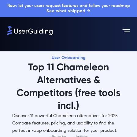
New: let your users request features and follow your roadmap
See what shipped →
User Onboarding
Top 11 Chameleon
Alternatives &
Competitors (free tools
incl.)
Discover 11 powerful Chameleon alternatives for 2025.
Compare features, pricing, and usability to find the
perfect in-app onboarding solution for your product.
Written by
Updated