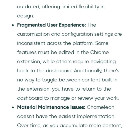
outdated, offering limited flexibility in
design.
Fragmented User Experience:
The
customization and configuration settings are
inconsistent across the platform. Some
features must be edited in the Chrome
extension, while others require navigating
back to the dashboard. Additionally, there’s
no way to toggle between content built in
the extension; you have to return to the
dashboard to manage or review your work.
Material Maintenance Issues:
Chameleon
doesn’t have the easiest implementation.
Over time, as you accumulate more content,