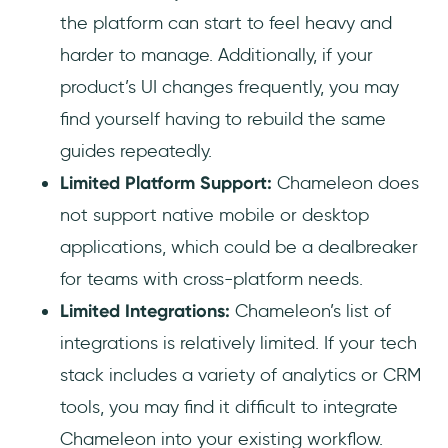
the platform can start to feel heavy and
harder to manage. Additionally, if your
product’s UI changes frequently, you may
find yourself having to rebuild the same
guides repeatedly.
Limited Platform Support:
Chameleon does
not support native mobile or desktop
applications, which could be a dealbreaker
for teams with cross-platform needs.
Limited Integrations:
Chameleon’s list of
integrations is relatively limited. If your tech
stack includes a variety of analytics or CRM
tools, you may find it difficult to integrate
Chameleon into your existing workflow.