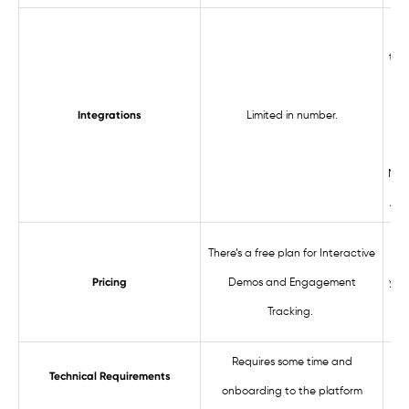
Con
too
Limited in number.
int
Integrations
Web
Mix
Ana
There’s a free plan for Interactive
St
Demos and Engagement
year
Pricing
Tracking.
Requires some time and
Technical Requirements
onboarding to the platform