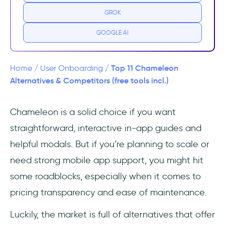
GROK
What are the weaknesses of Chameleon?
GOOGLE AI
11 Best Alternatives to Chameleon (Free &
Paid)
Top 11 Chameleon
Home
/
User Onboarding
/
#1 Chameleon vs. UserGuiding
Alternatives & Competitors (free tools incl.)
#2 Chameleon vs. Product Fruits
Chameleon is a solid choice if you want
straightforward, interactive in-app guides and
#3 Chameleon vs. Userflow
helpful modals. But if you’re planning to scale or
#4 Chameleon vs. Userpilot
need strong mobile app support, you might hit
some roadblocks, especially when it comes to
#5 Chameleon vs. Appcues
pricing transparency and ease of maintenance.
#6 Chameleon vs. Whatfix
Luckily, the market is full of alternatives that offer
#7 Chameleon vs. Pendo