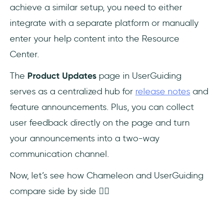
achieve a similar setup, you need to either
integrate with a separate platform or manually
enter your help content into the Resource
Center.
The
Product Updates
page in UserGuiding
serves as a centralized hub for
release notes
and
feature announcements. Plus, you can collect
user feedback directly on the page and turn
your announcements into a two-way
communication channel.
Now, let’s see how Chameleon and UserGuiding
compare side by side 👇🏻