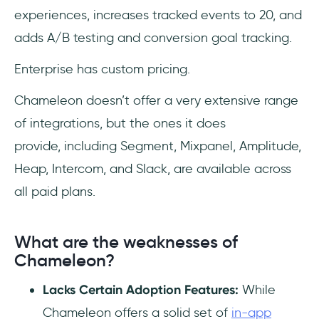
experiences, increases tracked events to 20, and
adds A/B testing and conversion goal tracking.
Enterprise has custom pricing.
Chameleon doesn’t offer a very extensive range
of integrations, but the ones it does
provide, including Segment, Mixpanel, Amplitude,
Heap, Intercom, and Slack, are available across
all paid plans.
What are the weaknesses of
Chameleon?
Lacks Certain Adoption Features:
While
Chameleon offers a solid set of
in-app