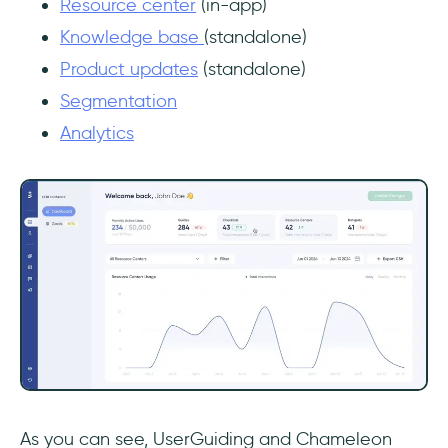
Resource center
(in-app)
Knowledge base
(standalone)
Product updates
(standalone)
Segmentation
Analytics
As you can see, UserGuiding and Chameleon