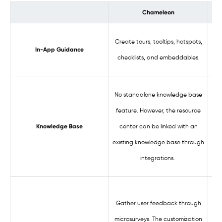
Chameleon
Cre
Create tours, tooltips, hotspots,
In-App Guidance
checklists, and embeddables.
Bri
No standalone knowledge base
feature. However, the resource
kn
center can be linked with an
Knowledge Base
yo
existing knowledge base through
mak
integrations.
Gather user feedback through
ins
microsurveys. The customization