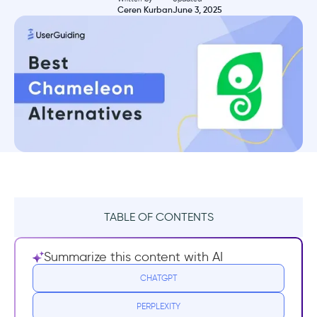
Ceren Kurban
June 3, 2025
TABLE OF CONTENTS
TL;DR
Summarize this content with AI
What is Chameleon?
CHATGPT
PERPLEXITY
Chameleon Pricing