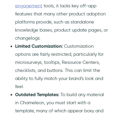
engagement
tools, it lacks key off-app
features that many other product adoption
platforms provide, such as standalone
knowledge bases, product update pages, or
changelogs.
Limited Customization:
Customization
options are fairly restricted, particularly for
microsurveys, tooltips, Resource Centers,
checklists, and buttons. This can limit the
ability to fully match your brand’s look and
feel.
Outdated Templates:
To build any material
in Chameleon, you must start with a
template, many of which appear boxy and