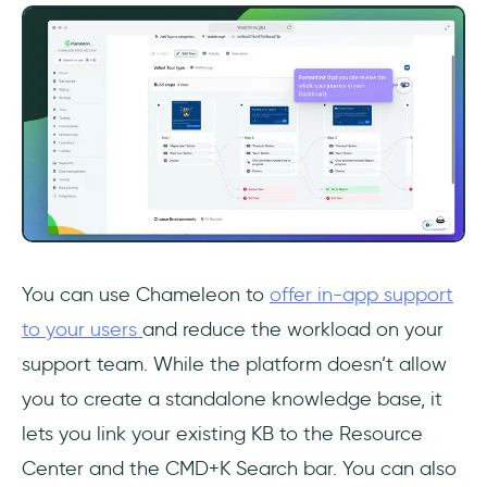
You can use Chameleon to
offer in-app support
to your users
and reduce the workload on your
support team. While the platform doesn’t allow
you to create a standalone knowledge base, it
lets you link your existing KB to the Resource
Center and the CMD+K Search bar. You can also