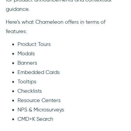
guidance.
Here’s what Chameleon offers in terms of
features:
Product Tours
Modals
Banners
Embedded Cards
Tooltips
Checklists
Resource Centers
NPS & Microsurveys
CMD+K Search