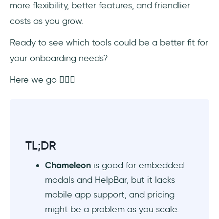
more flexibility, better features, and friendlier
costs as you grow.
#8 Chameleon vs. WalkMe
Ready to see which tools could be a better fit for
#9 Chameleon vs. Intercom
your onboarding needs?
#10 Chameleon vs. Intro.js (Free option)
Here we go 🤸🏻‍♀️
#11 Chameleon vs. Shepherd.js (Free
option)
AI Onboarding Tools
TL;DR
In Conclusion…
Chameleon
is good for embedded
Frequently Asked Questions
modals and HelpBar, but it lacks
mobile app support, and pricing
What are the best Chameleon alternatives
might be a problem as you scale.
for in-app onboarding in 2025?