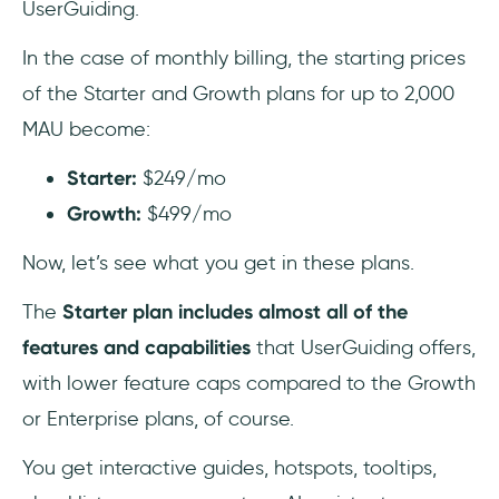
UserGuiding.
In the case of monthly billing, the starting prices
of the Starter and Growth plans for up to 2,000
MAU become:
Starter:
$249/mo
Growth:
$499/mo
Now, let’s see what you get in these plans.
The
Starter
plan includes almost all of the
features and capabilities
that UserGuiding offers,
with lower feature caps compared to the Growth
or Enterprise plans, of course.
You get interactive guides, hotspots, tooltips,