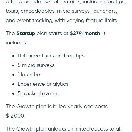
offer a broader set of features, including tooltips,
tours, embeddables, micro surveys, launchers,
and event tracking, with varying feature limits.
The
Startup
plan starts at
$279/month
. It
includes:
Unlimited tours and tooltips
5 micro surveys
1 launcher
Experience analytics
5 tracked events
The Growth plan is billed yearly and costs
$12,000.
The Growth plan unlocks unlimited access to all