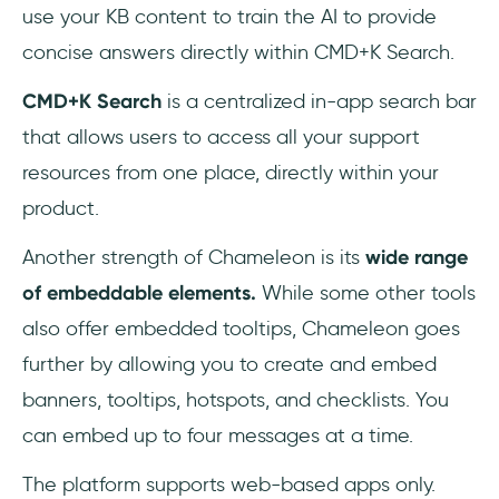
use your KB content to train the AI to provide
concise answers directly within CMD+K Search.
CMD+K Search
is a centralized in-app search bar
that allows users to access all your support
resources from one place, directly within your
product.
Another strength of Chameleon is its
wide range
of embeddable elements.
While some other tools
also offer embedded tooltips, Chameleon goes
further by allowing you to create and embed
banners, tooltips, hotspots, and checklists. You
can embed up to four messages at a time.
The platform supports web-based apps only.