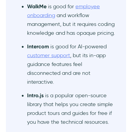
WalkMe
is good for
employee
onboarding
and workflow
management, but it requires coding
knowledge and has opaque pricing.
Intercom
is good for AI-powered
customer support
, but its in-app
guidance features feel
disconnected and are not
interactive.
Intro.js
is a popular open-source
library that helps you create simple
product tours and guides for free if
you have the technical resources.