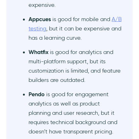
expensive.
Appcues
is good for mobile and
A/B
testing
, but it can be expensive and
has a learning curve.
Whatfix
is good for analytics and
multi-platform support, but its
customization is limited, and feature
builders are outdated.
Pendo
is good for engagement
analytics as well as product
planning and user research, but it
requires technical background and
doesn’t have transparent pricing.