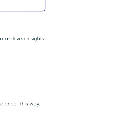
ta-driven insights
udience. This way,