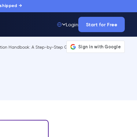
 shipped →
Start for Free
Login
Top 50 out of
175,000+ Products
The only top Digital
Adoption Platform
trusted by
thousands of
enterprise buyers.
LEARN MORE