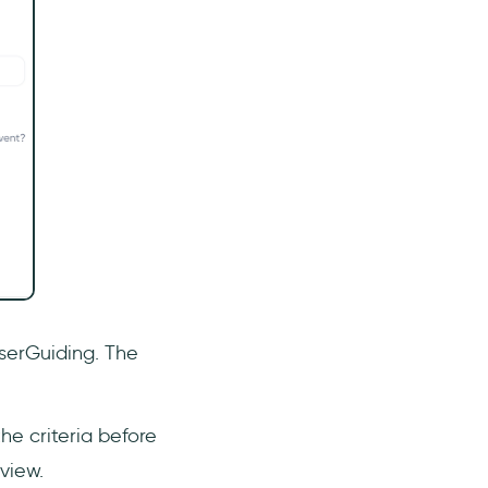
UserGuiding. The
e criteria before
view.