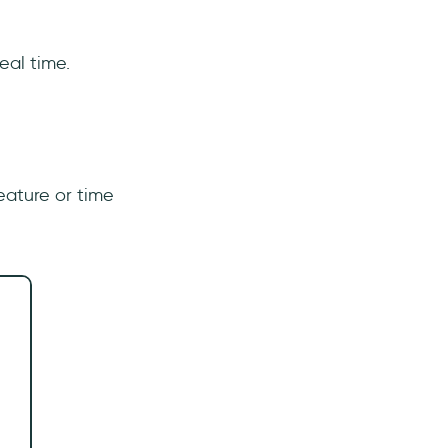
real time.
eature or time