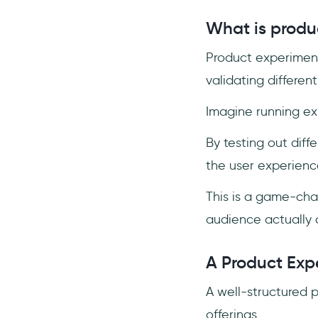
What factors should I
What is produ
consider when designing an
experiment?
Product experiment
How can I collect and
analyze data from
validating differen
experiments?
Imagine running ex
By testing out diff
the user experienc
This is a game-chan
audience actually 
A Product Exp
A well-structured 
offerings.