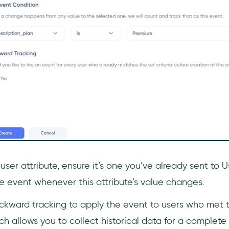
 user attribute, ensure it’s one you’ve already sent to 
he event whenever this attribute’s value changes.
kward tracking to apply the event to users who met th
ch allows you to collect historical data for a complete 