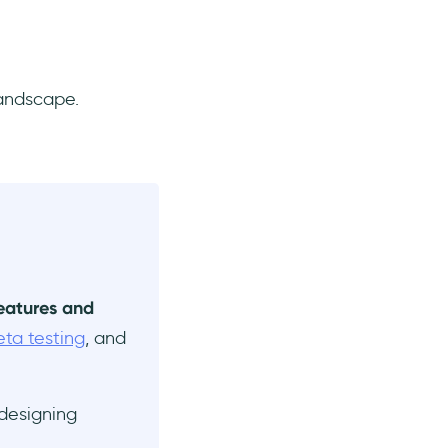
landscape.
features and
eta testing
, and
 designing