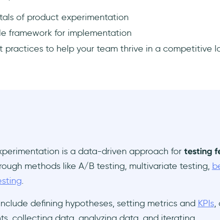
als of product experimentation
ple framework for implementation
 practices to help your team thrive in a competitive 
xperimentation is a data-driven approach for
testing 
rough methods like A/B testing, multivariate testing,
b
esting
.
include defining hypotheses, setting metrics and
KPIs
,
s, collecting data, analyzing data, and iterating.