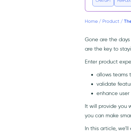
2. Set Metrics
CHATGPT
PERPLEX
3. Design the Experiment
4. Execute the Experiment
The
Home
/
Product
/
5. Analyze the Results
6. Make a Decision
Gone are the days 
7. Iterate and Learn
are the key to sta
Types of product experiments
Enter product expe
A/B Testing
allows teams t
Multivariate Testing
validate featu
Beta Testing
enhance user 
Usability Testing
Concept Testing
It will provide you
Feature Flagging
you can make smart
How to run product
experiments
In this article, we’ll