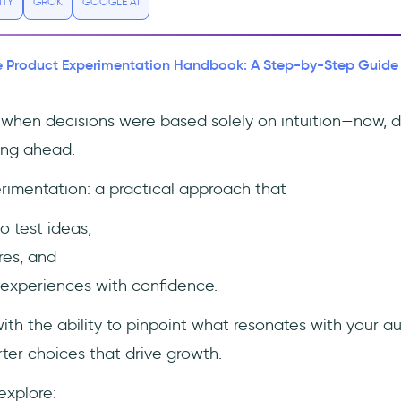
ITY
GROK
GOOGLE AI
 Product Experimentation Handbook: A Step-by-Step Guide
when decisions were based solely on intuition—now, da
ying ahead.
rimentation: a practical approach that
o test ideas,
res, and
experiences with confidence.
 with the ability to pinpoint what resonates with your a
er choices that drive growth.
 explore: