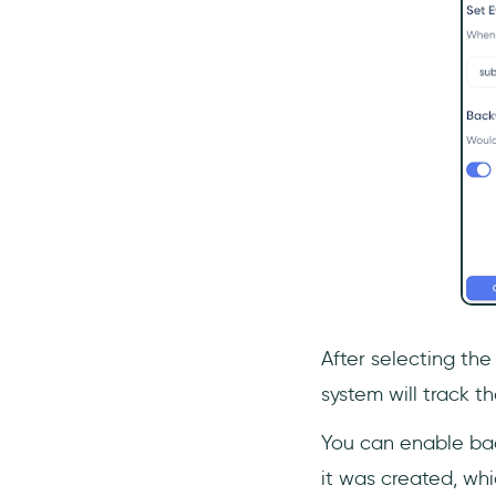
After selecting the
system will track t
You can enable bac
it was created, whi