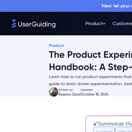
New: let your
Product
Custome
Product
The Product Exper
Handbook: A Step
Learn how to run product experiments that 
TL;DR
guide to data-driven experimentation, best 
Written by
Updated
What is product
Aysenur Zaza
October 18, 2024
experimentation?
A Product Experimentation
Framework Example
1. Define the Hypothesis
Summarize thi