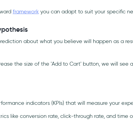
orward
framework
you can adapt to suit your specific n
ypothesis
prediction about what you believe will happen as a resu
rease the size of the 'Add to Cart' button, we will see 
rformance indicators (KPIs) that will measure your exp
rics like conversion rate, click-through rate, and time 