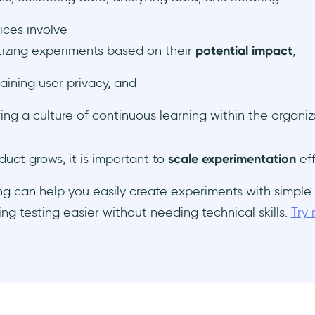
ices involve
itizing experiments based on their
potential impact
,
aining user privacy, and
ring a culture of continuous learning within the organiz
duct grows, it is important to
scale experimentation
eff
g can help you easily create experiments with simple
ing testing easier without needing technical skills.
Try 