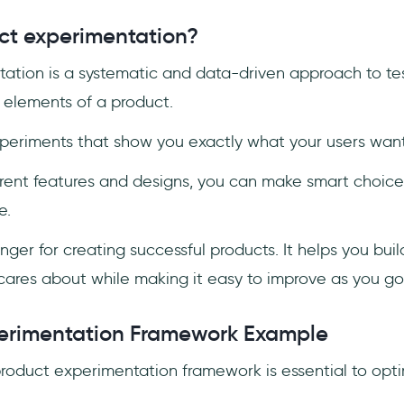
ct experimentation?
ation is a systematic and data-driven approach to te
t elements of a product.
periments that show you exactly what your users wan
erent features and designs, you can make smart choices
e.
ger for creating successful products. It helps you bui
cares about while making it easy to improve as you go
erimentation Framework Example
product experimentation framework is essential to opti