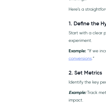
Here’s a straightf
1. Define the H
Start with a clear 
experiment.
Example:
“If we inc
conversions
.”
2. Set Metrics
Identify the key pe
Example:
Track met
impact.