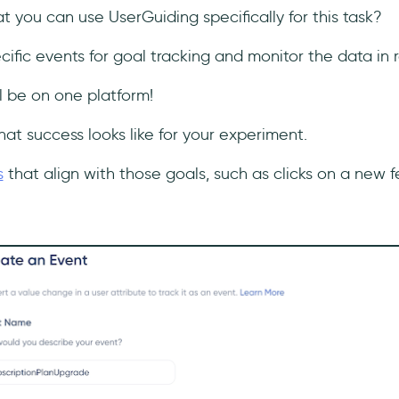
 you can use UserGuiding specifically for this task?
ific events for goal tracking and monitor the data in 
ll be on one platform!
hat success looks like for your experiment.
s
that align with those goals, such as clicks on a new f