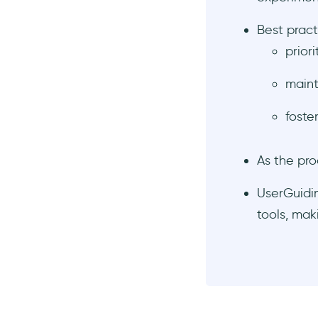
experiments for more
insights
Best pract
Keep collecting data and
prior
take care of user privacy and
data security
maint
Learn about scaling
experimentation to optimize
foste
your strategies
Key Takeaways
As the pro
Frequently Asked Questions
What is the purpose of
UserGuidin
product experimentation?
tools, mak
What are some common
types of product
experiments?
How do I formulate a good
hypothesis for an
experiment?