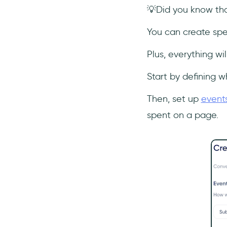
💡Did you know that
You can create spec
Plus, everything wi
Start by defining w
Then, set up
event
spent on a page.