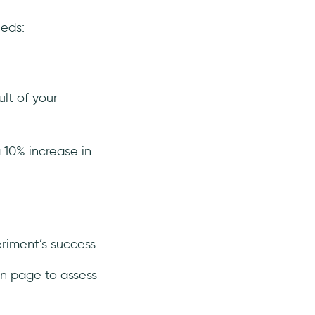
eeds:
lt of your
a 10% increase in
eriment’s success.
on page to assess