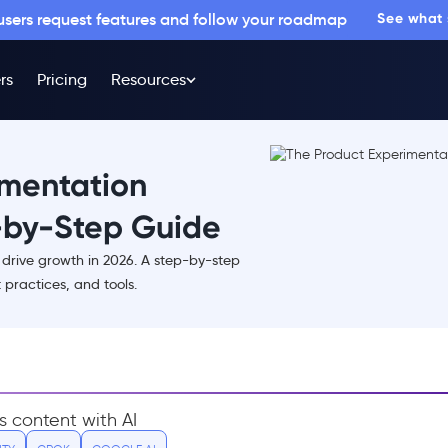
 users request features and follow your roadmap
See what
rs
Pricing
Resources
imentation
-by-Step Guide
drive growth in 2026. A step-by-step
practices, and tools.
s content with AI