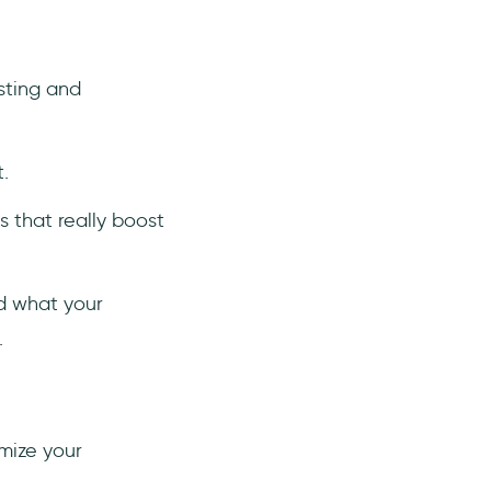
sting and
t.
 that really boost
ld what your
.
mize your