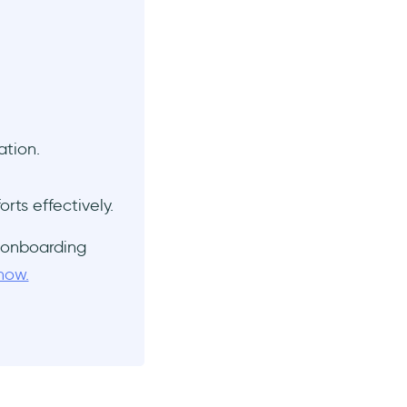
ation.
orts effectively.
 onboarding
now.