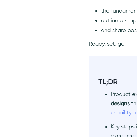
Create a testable
the fundament
hypothesis
outline a sim
Choose the necessary
resources and tools
and share best
Design your product
Ready, set, go!
experiment
Collect and analyze data
from experiments
Interpret experiment
results
TL;DR
Best practices for running
product experiments
Product e
Find the right product
designs
th
experiment framework
usability t
Adopt a culture of continuous
product experimentation
Key steps 
Have a strategy to prioritize
experiment