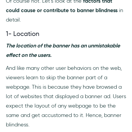
Of course not. Let’s look at the
factors that
could cause or contribute to banner blindness
in
detail.
1- Location
The location of the banner has an unmistakable
effect on the users.
And like many other user behaviors on the web,
viewers learn to skip the banner part of a
webpage. This is because they have browsed a
lot of websites that displayed a banner ad. Users
expect the layout of any webpage to be the
same and get accustomed to it. Hence, banner
blindness.