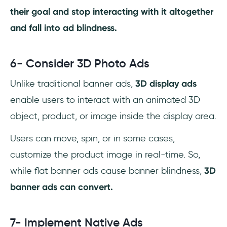
their goal and stop interacting with it altogether
and fall into ad blindness.
6- Consider 3D Photo Ads
Unlike traditional banner ads,
3D display ads
enable users to interact with an animated 3D
object, product, or image inside the display area.
Users can move, spin, or in some cases,
customize the product image in real-time. So,
while flat banner ads cause banner blindness,
3D
banner ads can convert.
7- Implement Native Ads