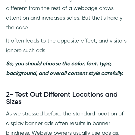
different from the rest of a webpage draws
attention and increases sales. But that’s hardly
the case.
It often leads to the opposite effect, and visitors
ignore such ads.
So, you should choose the color, font, type,
background, and overall content style carefully.
2- Test Out Different Locations and
Sizes
As we stressed before, the standard location of
display banner ads often results in banner
blindness. Website owners usually use ads as: