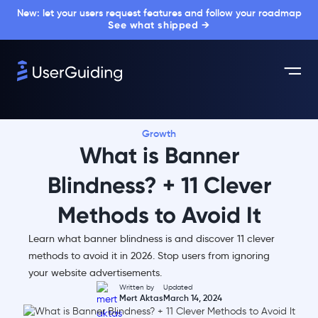
New: let your users request features and follow your roadmap
See what shipped →
Growth
What is Banner
Blindness? + 11 Clever
Methods to Avoid It
Learn what banner blindness is and discover 11 clever
methods to avoid it in 2026. Stop users from ignoring
your website advertisements.
Written by
Updated
Mert Aktas
March 14, 2024