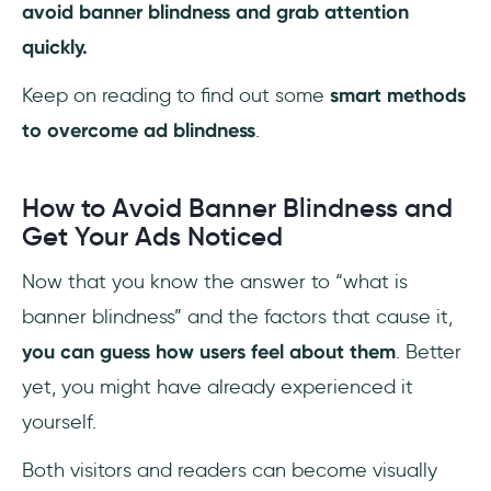
avoid banner blindness and grab attention
quickly.
Keep on reading to find out some
smart methods
to overcome ad blindness
.
How to Avoid Banner Blindness and
Get Your Ads Noticed
Now that you know the answer to “what is
banner blindness” and the factors that cause it,
you can guess how users feel about them
. Better
yet, you might have already experienced it
yourself.
Both visitors and readers can become visually