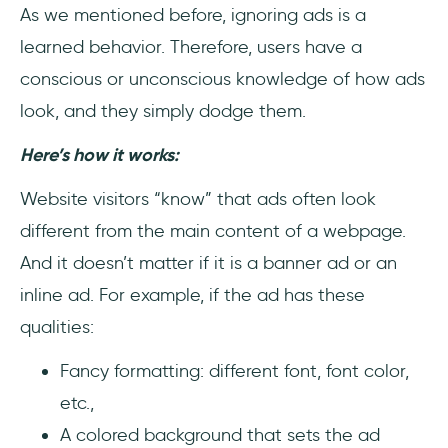
As we mentioned before, ignoring ads is a
learned behavior. Therefore, users have a
conscious or unconscious knowledge of how ads
look, and they simply dodge them.
Here’s how it works:
Website visitors “know” that ads often look
different from the main content of a webpage.
And it doesn’t matter if it is a banner ad or an
inline ad. For example, if the ad has these
qualities:
Fancy formatting: different font, font color,
etc.,
A colored background that sets the ad