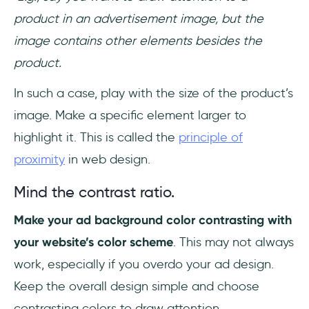
product in an advertisement image, but the
image contains other elements besides the
product.
In such a case, play with the size of the product’s
image. Make a specific element larger to
highlight it. This is called the
principle of
proximity
in web design.
Mind the contrast ratio.
Make your ad background color contrasting with
your website’s color scheme
. This may not always
work, especially if you overdo your ad design.
Keep the overall design simple and choose
contrasting colors to draw attention.