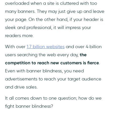
overloaded when a site is cluttered with too
many banners. They may just give up and leave
your page. On the other hand, if your header is
sleek and professional, it will impress your
readers more.
With over
1.7 billion websites
and over 4 billion
users searching the web every day,
the
competition to reach new customers is fierce
.
Even with banner blindness, you need
advertisements to reach your target audience
and drive sales.
It all comes down to one question; how do we
fight banner blindness?