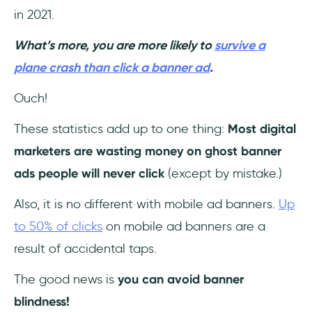
in 2021.
What’s more, you are more likely to
survive a
plane crash than click a banner ad
.
Ouch!
These statistics add up to one thing:
Most digital
marketers are wasting money on ghost banner
ads people will never click
(except by mistake.)
Also, it is no different with mobile ad banners.
Up
to 50% of clicks
on mobile ad banners are a
result of accidental taps.
The good news is
you can avoid banner
blindness!