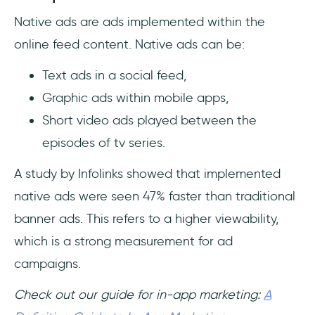
Native ads are ads implemented within the
online feed content. Native ads can be:
Text ads in a social feed,
Graphic ads within mobile apps,
Short video ads played between the
episodes of tv series.
A study by Infolinks showed that implemented
native ads were seen 47% faster than traditional
banner ads. This refers to a higher viewability,
which is a strong measurement for ad
campaigns.
Check out our guide for in-app marketing:
A