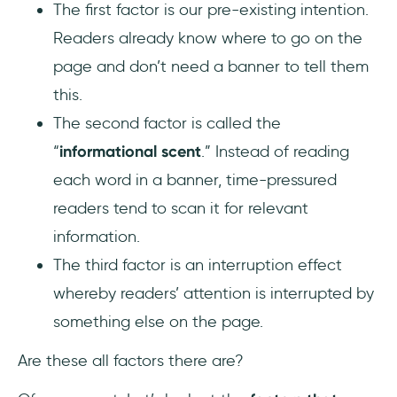
The first factor is our pre-existing intention.
Readers already know where to go on the
page and don’t need a banner to tell them
this.
The second factor is called the
“
informational scent
.” Instead of reading
each word in a banner, time-pressured
readers tend to scan it for relevant
information.
The third factor is an interruption effect
whereby readers’ attention is interrupted by
something else on the page.
Are these all factors there are?