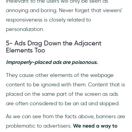
irrelevant to the users will only be seen as
annoying and boring. Never forget that viewers’
responsiveness is closely related to
personalization.
5- Ads Drag Down the Adjacent
Elements Too
Improperly-placed ads are poisonous.
They cause other elements of the webpage
content to be ignored with them. Content that is
placed on the same part of the screen as ads
are often considered to be an ad and skipped.
As we can see from the facts above, banners are
problematic to advertisers.
We need a way to