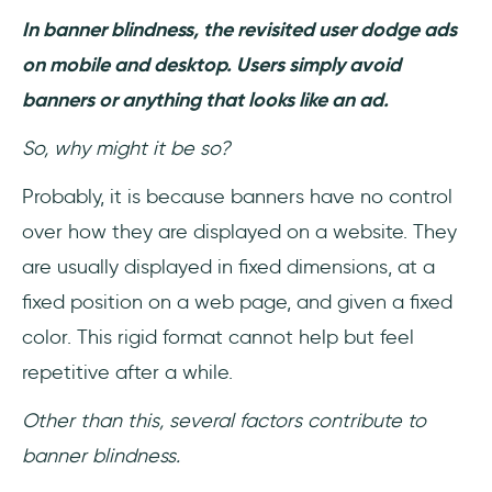
In banner blindness, the revisited user dodge ads
on mobile and desktop. Users simply avoid
banners or anything that looks like an ad.
So, why might it be so?
Probably, it is because banners have no control
over how they are displayed on a website. They
are usually displayed in fixed dimensions, at a
fixed position on a web page, and given a fixed
color. This rigid format cannot help but feel
repetitive after a while.
Other than this, several factors contribute to
banner blindness.