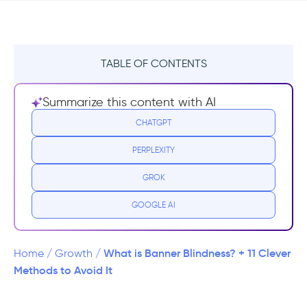
TABLE OF CONTENTS
What is a Banner Ad?
Summarize this content with AI
What is Banner Blindness?
CHATGPT
PERPLEXITY
Why We Tend to Ignore Banner Ads While
Browsing
GROK
How to Avoid Banner Blindness and Get Your
GOOGLE AI
Ads Noticed
1- Stop Making Your Content Look Like
What is Banner Blindness? + 11 Clever
Home
/
Growth
/
Ads
Methods to Avoid It
2- Test Out Different Locations and Sizes