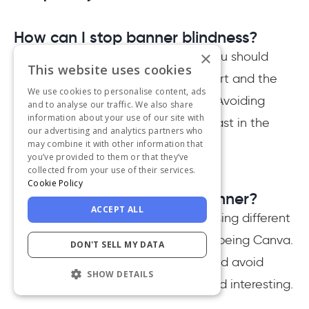
How can I stop banner blindness?
×
In order to stop banner blindness, you should
This website uses cookies
both improve the copy of your advert and the
We use cookies to personalise content, ads
design to make it more noticeable. Avoiding
and to analyse our traffic. We also share
information about your use of our site with
being too salesy, and minding contrast in the
our advertising and analytics partners who
design help the most.
may combine it with other information that
you’ve provided to them or that they’ve
collected from your use of their services.
Cookie Policy
How to design an advert banner?
ACCEPT ALL
An advert banner can be created using different
visual design tools, the easiest one being Canva.
DON'T SELL MY DATA
To generate the best results, it should avoid
SHOW DETAILS
being salesy and appear friendly and interesting.