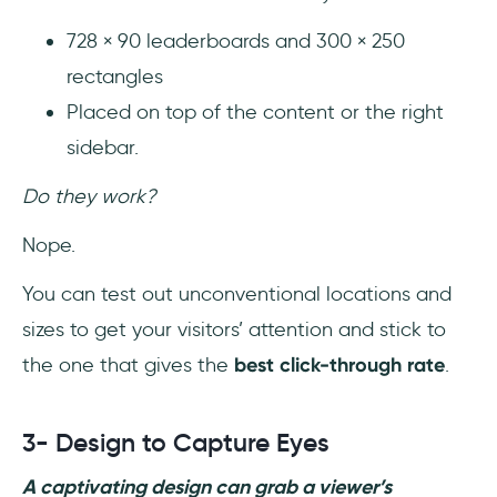
728 × 90 leaderboards and 300 × 250
rectangles
Placed on top of the content or the right
sidebar.
Do they work?
Nope.
You can test out unconventional locations and
sizes to get your visitors’ attention and stick to
the one that gives the
best click-through rate
.
3- Design to Capture Eyes
A captivating design can grab a viewer’s