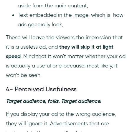
aside from the main content,
Text embedded in the image, which is how
ads generally look,
These will leave the viewers the impression that
it is a useless ad, and
they will skip it at light
speed
. Mind that it won’t matter whether your ad
is actually a useful one because, most likely, it
won’t be seen.
4- Perceived Usefulness
Target audience, folks. Target audience.
If you display your ad to the wrong audience,
they will ignore it. Advertisements that are