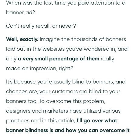
When was the last time you paid attention to a
banner ad?
3- Design to Capture Eyes
Can’t really recall, or never?
4- Hook with a Catchy CTA
Well, exactly.
Imagine the thousands of banners
5- Separate Ads from the Content
laid out in the websites you've wandered in, and
6- Consider 3D Photo Ads
only
a very small percentage of them
really
made an impression, right?
7- Implement Native Ads
It's because you're usually blind to banners, and
8- Go with the “F Pattern”
chances are, your customers are blind to your
9- Interactive Advertisement
banners too. To overcome this problem,
designers and marketers have utilized various
10- Invest in Video Advertisement
practices and in this article,
I'll go over what
11- Test, Test, Test
banner blindness is and how you can overcome it