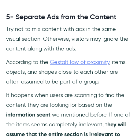
5- Separate Ads from the Content
Try not to mix content with ads in the same
visual section. Otherwise, visitors may ignore the
content along with the ads.
According to the
Gestalt law of proximity
, items,
objects, and shapes close to each other are
often assumed to be part of a group.
It happens when users are scanning to find the
content they are looking for based on the
information scent
we mentioned before. If one of
the items seems completely irrelevant, t
hey will
assume that the entire section is irrelevant to