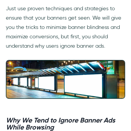
Just use proven techniques and strategies to
ensure that your banners get seen. We will give
you the tricks to minimize banner blindness and
maximize conversions, but first, you should
understand why users ignore banner ads.
Why We Tend to Ignore Banner Ads
While Browsing