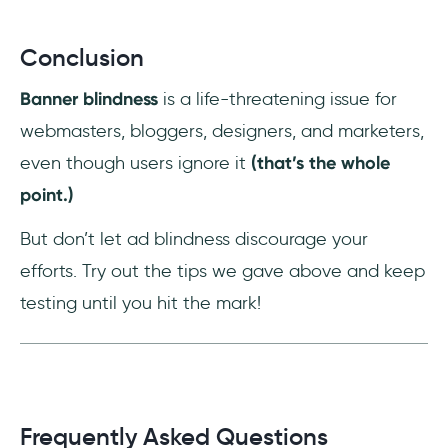
Conclusion
Banner blindness
is a life-threatening issue for
webmasters, bloggers, designers, and marketers,
even though users ignore it
(that’s the whole
point.)
But don’t let ad blindness discourage your
efforts. Try out the tips we gave above and keep
testing until you hit the mark!
Frequently Asked Questions