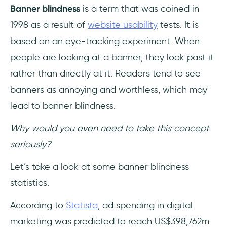
Banner blindness
is a term that was coined in
1998 as a result of
website usability
tests. It is
based on an eye-tracking experiment. When
people are looking at a banner, they look past it
rather than directly at it. Readers tend to see
banners as annoying and worthless, which may
lead to banner blindness.
Why would you even need to take this concept
seriously?
Let’s take a look at some banner blindness
statistics.
According to
Statista
, ad spending in digital
marketing was predicted to reach US$398,762m