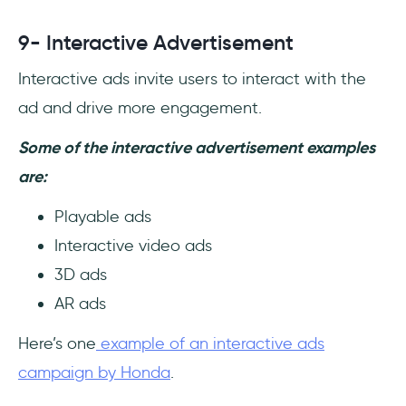
9- Interactive Advertisement
Interactive ads invite users to interact with the
ad and drive more engagement.
Some of the interactive advertisement examples
are:
Playable ads
Interactive video ads
3D ads
AR ads
Here’s one
example of an interactive ads
campaign by Honda
.