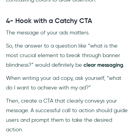
4- Hook with a Catchy CTA
The message of your ads matters.
So, the answer to a question like “what is the
most crucial element to break through banner
blindness?” would definitely be
clear messaging
.
When writing your ad copy, ask yourself, “what
do I want to achieve with my ad?”
Then, create a CTA that clearly conveys your
message. A successful call to action should guide
users and prompt them to take the desired
action.