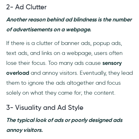
2- Ad Clutter
Another reason behind ad blindness is the number
of advertisements on a webpage.
If there is a clutter of banner ads, popup ads,
text ads, and links on a webpage, users often
lose their focus. Too many ads cause
sensory
overload
and annoy visitors. Eventually, they lead
them to ignore the ads altogether and focus
solely on what they came for; the content.
3- Visuality and Ad Style
The typical look of ads or poorly designed ads
annoy visitors.