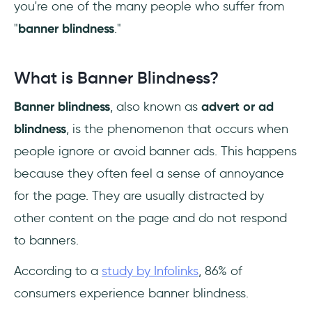
you're one of the many people who suffer from
"
banner blindness
."
What is Banner Blindness?
Banner blindness
, also known as
advert or ad
blindness
, is the phenomenon that occurs when
people ignore or avoid banner ads. This happens
because they often feel a sense of annoyance
for the page. They are usually distracted by
other content on the page and do not respond
to banners.
According to a
study by Infolinks
, 86% of
consumers experience banner blindness.