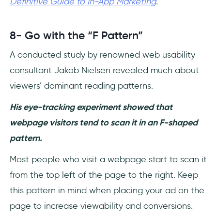
Definitive Guide to In-App Marketing
.
8- Go with the “F Pattern”
A conducted study by renowned web usability
consultant Jakob Nielsen revealed much about
viewers’ dominant reading patterns.
His eye-tracking experiment showed that
webpage visitors tend to scan it in an F-shaped
pattern.
Most people who visit a webpage start to scan it
from the top left of the page to the right. Keep
this pattern in mind when placing your ad on the
page to increase viewability and conversions.