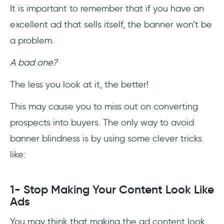
It is important to remember that if you have an
excellent ad that sells itself, the banner won’t be
a problem.
A bad one?
The less you look at it, the better!
This may cause you to miss out on converting
prospects into buyers. The only way to avoid
banner blindness is by using some clever tricks
like:
1- Stop Making Your Content Look Like
Ads
You may think that making the ad content look