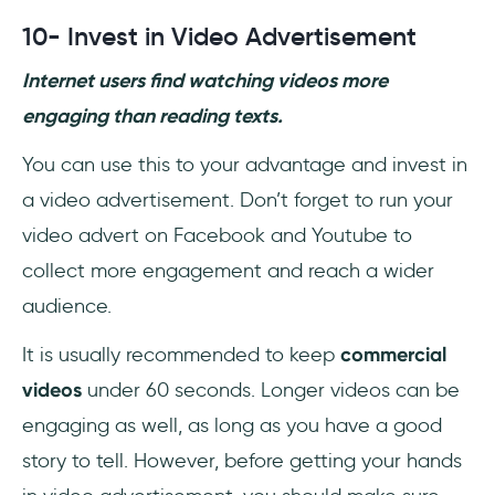
10- Invest in Video Advertisement
Internet users find watching videos more
engaging than reading texts.
You can use this to your advantage and invest in
a video advertisement. Don’t forget to run your
video advert on Facebook and Youtube to
collect more engagement and reach a wider
audience.
It is usually recommended to keep
commercial
videos
under 60 seconds. Longer videos can be
engaging as well, as long as you have a good
story to tell. However, before getting your hands