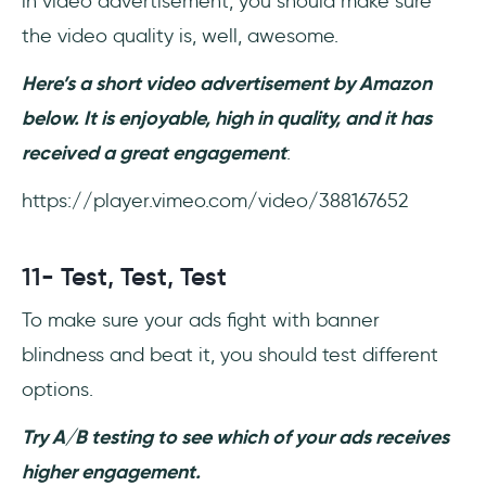
in video advertisement, you should make sure
the video quality is, well, awesome.
Here’s a short video advertisement by Amazon
below. It is enjoyable, high in quality, and it has
received a great engagement
:
https://player.vimeo.com/video/388167652
11- Test, Test, Test
To make sure your ads fight with banner
blindness and beat it, you should test different
options.
Try A/B testing to see which of your ads receives
higher engagement.