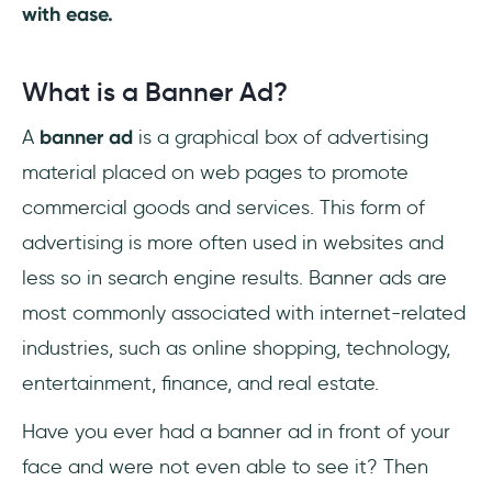
with ease.
Conclusion
Frequently Asked Questions
What is a Banner Ad?
How can I stop banner blindness?
A
banner ad
is a graphical box of advertising
material placed on web pages to promote
How to design an advert banner?
commercial goods and services. This form of
advertising is more often used in websites and
less so in search engine results. Banner ads are
most commonly associated with internet-related
industries, such as online shopping, technology,
entertainment, finance, and real estate.
Have you ever had a banner ad in front of your
face and were not even able to see it? Then