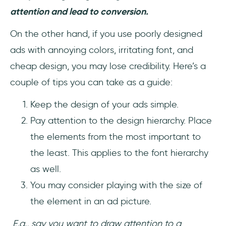
attention and lead to conversion.
On the other hand, if you use poorly designed
ads with annoying colors, irritating font, and
cheap design, you may lose credibility. Here’s a
couple of tips you can take as a guide:
Keep the design of your ads simple.
Pay attention to the design hierarchy. Place
the elements from the most important to
the least. This applies to the font hierarchy
as well.
You may consider playing with the size of
the element in an ad picture.
E.g., say you want to draw attention to a