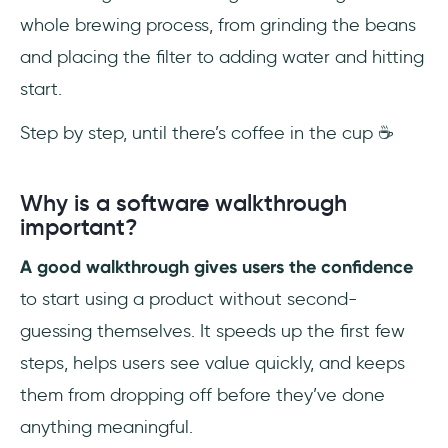
whole brewing process, from grinding the beans
and placing the filter to adding water and hitting
start.
Step by step, until there’s coffee in the cup ☕
Why is a software walkthrough
important?
A good walkthrough gives users the confidence
to start using a product without second-
guessing themselves. It speeds up the first few
steps, helps users see value quickly, and keeps
them from dropping off before they’ve done
anything meaningful.