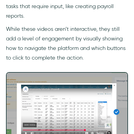
tasks that require input, like creating payroll
reports.
While these videos aren’t interactive, they still
add a level of engagement by visually showing
how to navigate the platform and which buttons
to click to complete the action.