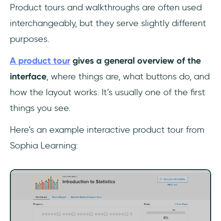
Product tours and walkthroughs are often used
interchangeably, but they serve slightly different
purposes.
A product tour
gives a general overview of the
interface
, where things are, what buttons do, and
how the layout works. It’s usually one of the first
things you see.
Here’s an example interactive product tour from
Sophia Learning: