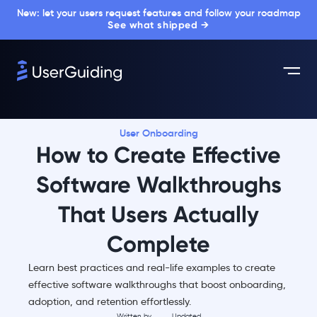
New: let your users request features and follow your roadmap
See what shipped →
User Onboarding
How to Create Effective
Software Walkthroughs
That Users Actually
Complete
Learn best practices and real-life examples to create
effective software walkthroughs that boost onboarding,
adoption, and retention effortlessly.
Written by
Updated