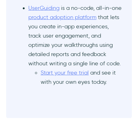
How do software walkthroughs increase
UserGuiding
is a no-code, all-in-one
feature adoption and customer retention?
product adoption platform
that lets
you create in-app experiences,
What are the software walkthrough tools
track user engagement, and
with real-time user behavior tracking?
optimize your walkthroughs using
Which software walkthrough tool offers the
detailed reports and feedback
best value for enterprise onboarding?
without writing a single line of code.
Start your free trial
and see it
with your own eyes today.