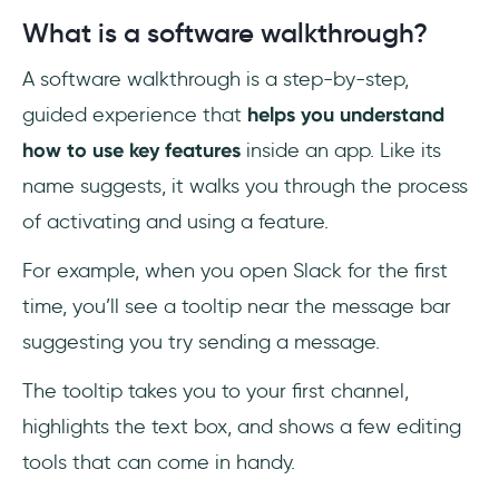
What is a software walkthrough?
A software walkthrough is a step-by-step,
guided experience that
helps you understand
how to use key features
inside an app. Like its
name suggests, it walks you through the process
of activating and using a feature.
For example, when you open Slack for the first
time, you’ll see a tooltip near the message bar
suggesting you try sending a message.
The tooltip takes you to your first channel,
highlights the text box, and shows a few editing
tools that can come in handy.