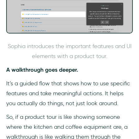
Sophia introduces the important features and UI
elements with a product tour.
A walkthrough goes deeper.
It’s a guided flow that shows how to use specific
features and take meaningful actions. It helps
you actually do things, not just look around.
So, if a product tour is like showing someone
where the kitchen and coffee equipment are, a
walkthrough is like walking them through the