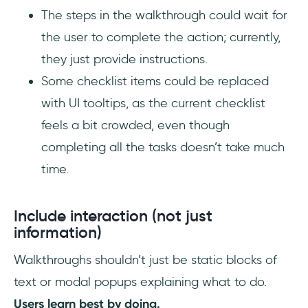
The steps in the walkthrough could wait for
the user to complete the action; currently,
they just provide instructions.
Some checklist items could be replaced
with UI tooltips, as the current checklist
feels a bit crowded, even though
completing all the tasks doesn’t take much
time.
Include interaction (not just
information)
Walkthroughs shouldn’t just be static blocks of
text or modal popups explaining what to do.
Users learn best by doing.