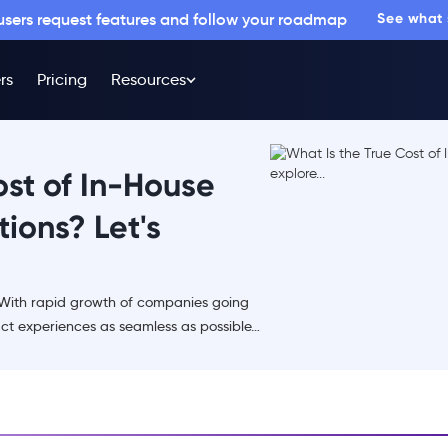
 users request features and follow your roadmap
See what
rs
Pricing
Resources
ost of In-House
ions? Let's
 With rapid growth of companies going
ct experiences as seamless as possible…