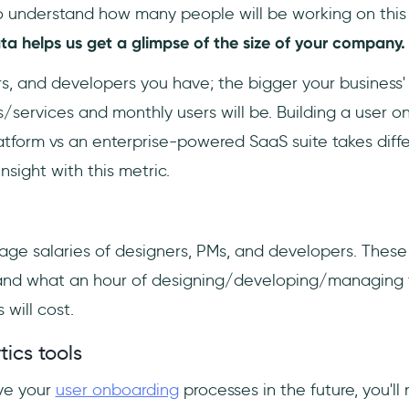
o understand how many people will be working on this
ata helps us get a glimpse of the size of your company.
s, and developers you have; the bigger your business' 
/services and monthly users will be. Building a user 
atform vs an enterprise-powered SaaS suite takes diff
nsight with this metric.
ge salaries of designers, PMs, and developers. These 
and what an hour of designing/developing/managing t
will cost.
tics tools
ove your
user onboarding
processes in the future, you'll 