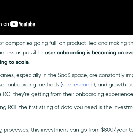
of companies going full-on product-led and making th
mless as possible,
user onboarding is becoming an ev
ng to scale.
nies, especially in the SaaS space, are constantly i
ser onboarding methods (
see research
), and growth pe
 ROI they're getting from their onboarding experience
g ROI, the first string of data you need is the invest
g processes, this investment can go from $800/year t