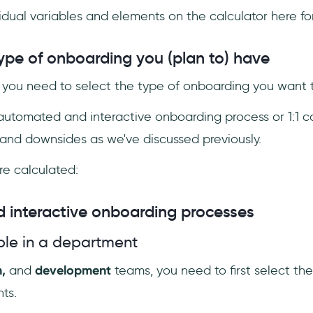
dividual variables and elements on the calculator here f
type of onboarding you (plan to) have
, you need to select the type of onboarding you want t
automated and interactive onboarding process or 1:1 ca
 and downsides as we've discussed previously.
re calculated:
 interactive onboarding processes
le in a department
n,
and
development
teams, you need to first select t
ts.