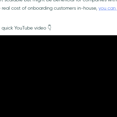
e real cost of onboarding customers in-house,
you can 
r quick YouTube video 👇