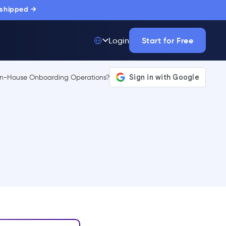
 shipped →
Start for Free
Login
Top 50 out of
175,000+ Products
The only top Digital
Adoption Platform
trusted by
thousands of
enterprise buyers.
LEARN MORE