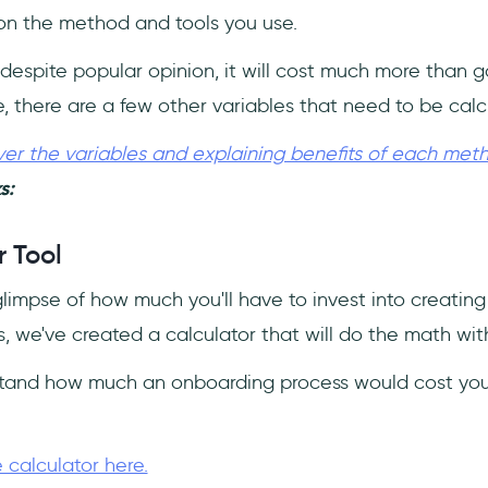
n the method and tools you use.
 despite popular opinion, it will cost much more than 
e, there are a few other variables that need to be calc
er the variables and explaining benefits of each met
s:
 Tool
glimpse of how much you'll have to invest into creatin
, we've created a calculator that will do the math wit
stand how much an onboarding process would cost you 
 calculator here.