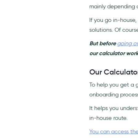
mainly depending o
If you go in-house,
solutions. Of cours
But before
going ov
our calculator work
Our Calculator
To help you get a 
onboarding process
It helps you under
in-house route.
You can access the