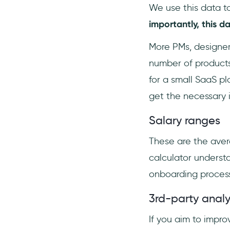
We use this data t
importantly, this d
More PMs, designer
number of products
for a small SaaS pl
get the necessary i
Salary ranges
These are the avera
calculator underst
onboarding process 
3rd-party analy
If you aim to impr