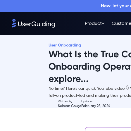
New: let your
Product
Custome
User Onboarding
What Is the True C
Onboarding Operat
explore...
TL;DR
No time? Here’s our quick YouTube video 
Our Calculator Tool
full-on product-led and making their produ
Selecting the type of
Written by
Updated
Selman Gökçe
February 28, 2024
onboarding you (plan to)
have
Automated and interactive
onboarding processes