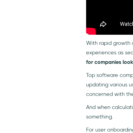
What is the most affordable
method of onboarding
users?
Is user onboarding included
in CAC?
With rapid growth 
experiences as sea
for companies looki
Top software compa
updating various u
concerned with the
And when calculatin
something.
For user onboardin