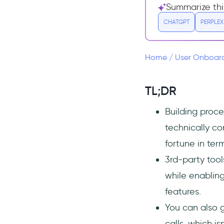
Summarize thi
1:1 demo or onboarding
calls
CHATGPT
PERPLEX
In-House vs 3rd-Party
Why do people prefer in-
Home
/
User Onboar
house?
Downsides of in-house
TL;DR
Pros of 3rd-party products
and services
Building proce
In-House Options for Onboarding
technically co
New Users
fortune in te
Internally built automated
and interactive
3rd-party tool
experiences
while enabling
1:1 onboarding - demo and
features.
onboarding calls
You can also 
Minimal onboarding -
knowledge base articles and
calls, which i