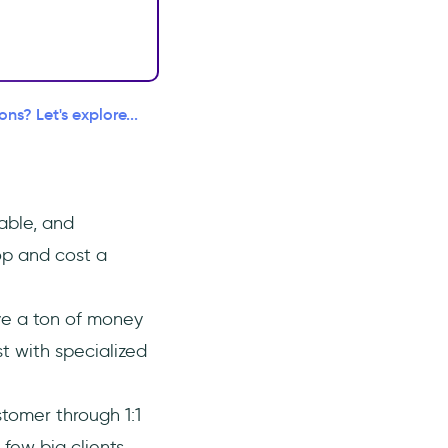
s? Let's explore...
able, and
op and cost a
ve a ton of money
t with specialized
tomer through 1:1
few big clients.