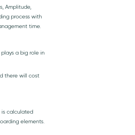
s, Amplitude,
ding process with
management time.
lays a big role in
 there will cost
t is calculated
boarding elements.