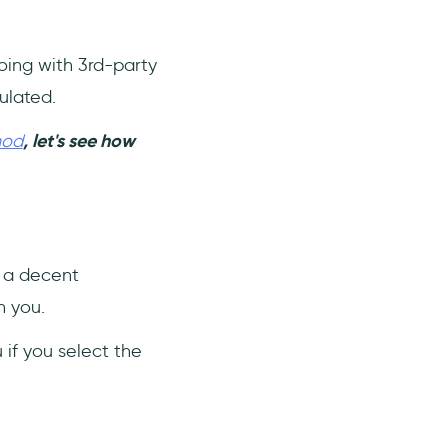
going with 3rd-party
ulated.
hod
, let's see how
g a decent
h you.
if you select the