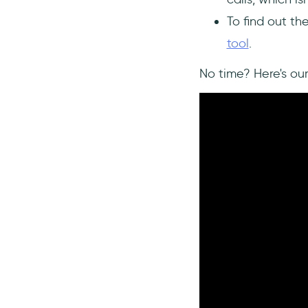
user manuals
To find out th
Using a 3rd-Party Tool for User
Onboarding - how affordable is
tool
.
UserGuiding?
No time? Here's ou
Significantly more affordable
cost
No-code needed
Lightning-fast publishing
Multiple features specialized
for user onboarding
Integrations with your tech
stack
To Sum Up
Frequently Asked Questions
What does user onboarding
involve?