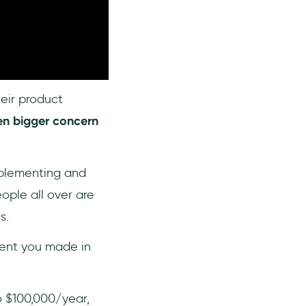
eir product
en bigger concern
mplementing and
ople all over are
s.
ment you made in
o $100,000/year,