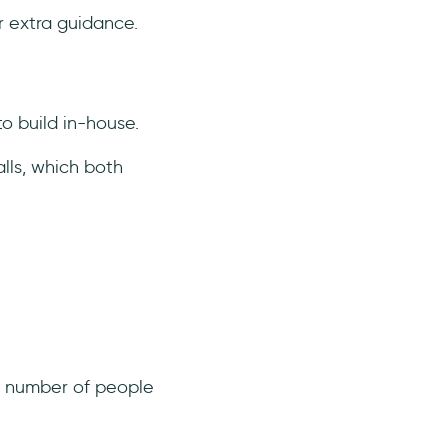
or extra guidance.
o build in-house.
lls, which both
he number of people