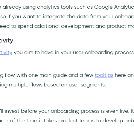
 already using analytics tools such as Google Analytic
 so if you want to integrate the data from your onboar
l need to spend additional development and product 
ivity
tivity
you aim to have in your user onboarding process p
g flow with one main guide and a few
tooltips
here and
ing multiple flows based on user segments.
g
'll invest before your onboarding process is even live. I
rch of the time it takes product teams to develop on