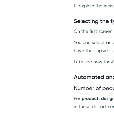
I'll explain the in
Selecting the 
On the first screen
You can select an 
have their upsides
Let's see how they'
Automated and
Number of peop
For
product, desig
in these departmen