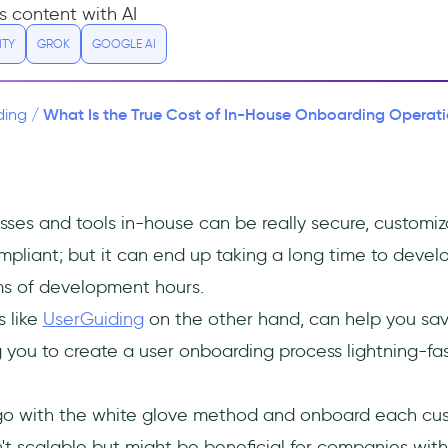
s content with AI
ITY
GROK
GOOGLE AI
What Is the True Cost of In-House Onboarding Operation
ding
/
sses and tools in-house can be really secure, customiz
mpliant; but it can end up taking a long time to devel
rms of development hours.
s like
UserGuiding
on the other hand, can help you sa
 you to create a user onboarding process lightning-fas
go with the white glove method and onboard each cus
sn't scalable but might be beneficial for companies with 