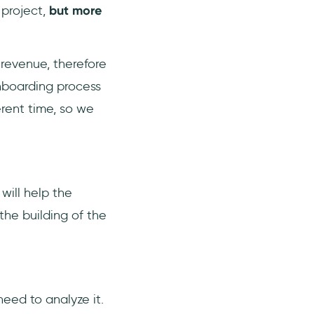
 project,
but more
revenue, therefore
onboarding process
erent time, so we
will help the
he building of the
need to analyze it.