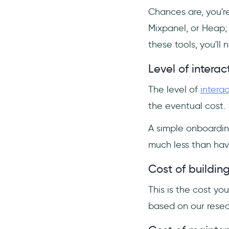
Chances are, you're
Mixpanel, or Heap;
these tools, you'l
Level of interact
The level of
interac
the eventual cost.
A simple onboardin
much less than hav
Cost of buildin
This is the cost you
based on our resea