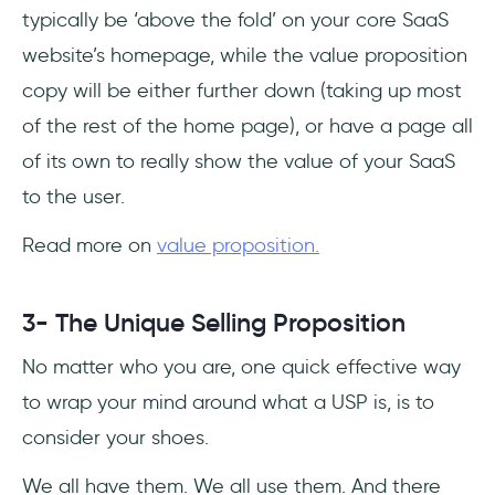
typically be ‘above the fold’ on your core SaaS
website’s homepage, while the value proposition
copy will be either further down (taking up most
of the rest of the home page), or have a page all
of its own to really show the value of your SaaS
to the user.
Read more on
value proposition.
3- The Unique Selling Proposition
No matter who you are, one quick effective way
to wrap your mind around what a USP is, is to
consider your shoes.
We all have them. We all use them. And there