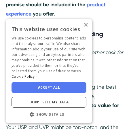
promise should be included in the
product
experience
you offer.
×
This website uses cookies
2- Have a solid user onboarding
We use cookies to personalise content, ads
experience
and to analyse our traffic. We also share
information about your use of our site with
You might just thought,
oh great, another task for
our advertising and analytics partners who
may combine it with other information that
the product team to handle.
you’ve provided to them or that they’ve
collected from your use of their services.
But nope, this one's on you!
Cookie Policy
Every team is responsible for creating the best
ACCEPT ALL
user onboarding
experience possible,
DON'T SELL MY DATA
highlighting a clear and direct path to value for
users to follow.
SHOW DETAILS
Your USP and UVP might be top-notch, and the