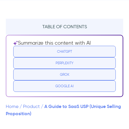
TABLE OF CONTENTS
What Is Modern USP?
Summarize this content with AI
1- The Positioning Statement
CHATGPT
PERPLEXITY
2- The Value Proposition
GROK
3- The Unique Selling Proposition
GOOGLE AI
What Should Your SaaS Use As A USP?
Never Forget The Golden USP Rule
A Guide to SaaS USP (Unique Selling
Home
/
Product
/
Proposition)
A Note on the Unique Selling Personality