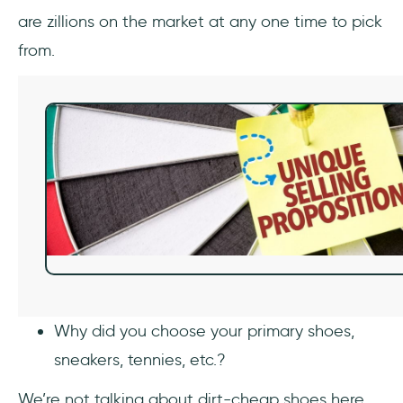
are zillions on the market at any one time to pick
from.
Why did you choose your primary shoes,
sneakers, tennies, etc.?
We’re not talking about dirt-cheap shoes here,