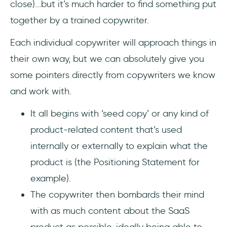
close)...but it’s much harder to find something put
together by a trained copywriter.
Each individual copywriter will approach things in
their own way, but we can absolutely give you
some pointers directly from copywriters we know
and work with.
It all begins with ‘seed copy’ or any kind of
product-related content that’s used
internally or externally to explain what the
product is (the Positioning Statement for
example).
The copywriter then bombards their mind
with as much content about the SaaS
product as possible, ideally being able to