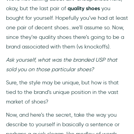
okay, but the last pair of
quality shoes
you
bought for yourself. Hopefully you’ve had at least
one pair of decent shoes...we’ll assume so. Now,
since they’re quality shoes there’s going to be a
brand associated with them (vs knockoffs).
Ask yourself, what was the branded USP that
sold you on those particular shoes?
Sure, the style may be unique, but how is that
tied to the brand’s unique position in the vast
market of shoes?
Now, and here’s the secret, take the way you
describe to yourself in basically a sentence or
perhaps a quick slogan-like medley of words