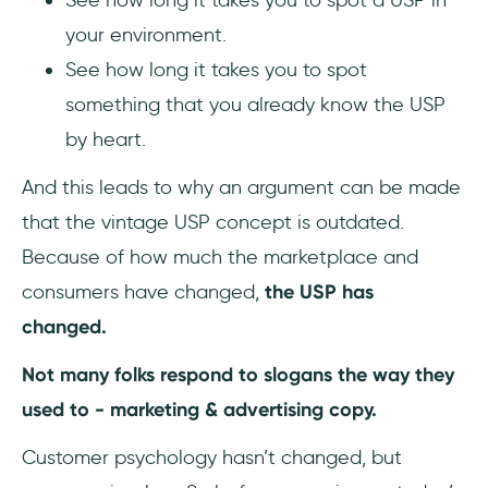
your environment.
See how long it takes you to spot
something that you already know the USP
by heart.
And this leads to why an argument can be made
that the vintage USP concept is outdated.
Because of how much the marketplace and
consumers have changed,
the USP has
changed.
Not many folks respond to slogans the way they
used to - marketing & advertising copy.
Customer psychology hasn’t changed, but