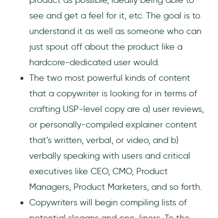
see and get a feel for it, etc. The goal is to
understand it as well as someone who can
just spout off about the product like a
hardcore-dedicated user would.
The two most powerful kinds of content
that a copywriter is looking for in terms of
crafting USP-level copy are a) user reviews,
or personally-compiled explainer content
that’s written, verbal, or video, and b)
verbally speaking with users and critical
executives like CEO, CMO, Product
Managers, Product Marketers, and so forth.
Copywriters will begin compiling lists of
potential slogans and one-liners. To the