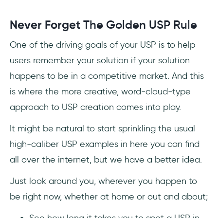
Never Forget
The Golden USP Rule
One of the driving goals of your USP is to help
users remember your solution if your solution
happens to be in a competitive market. And this
is where the more creative, word-cloud-type
approach to USP creation comes into play.
It might be natural to start sprinkling the usual
high-caliber USP examples in here you can find
all over the internet, but we have a better idea.
Just look around you, wherever you happen to
be right now, whether at home or out and about;
See how long it takes you to spot a USP in