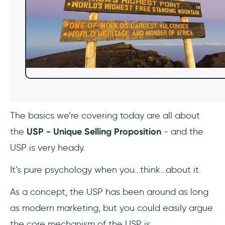
The basics we’re covering today are all about
the
USP - Unique Selling Proposition
- and the
USP is very heady.
It’s pure psychology when you...think...about it.
As a concept, the USP has been around as long
as modern marketing, but you could easily argue
the core mechanism of the USP is