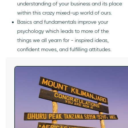
understanding of your business and its place
within this crazy mixed-up world of ours.
Basics and fundamentals improve your
psychology which leads to more of the
things we all yearn for - inspired ideas,
confident moves, and fulfilling attitudes.