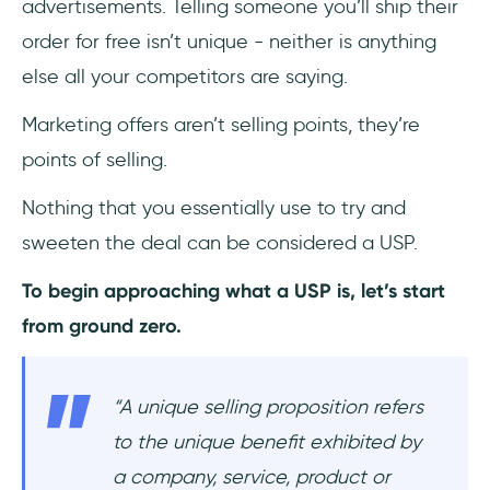
advertisements. Telling someone you’ll ship their
order for free isn’t unique - neither is anything
else all your competitors are saying.
Marketing offers aren’t selling points, they’re
points of selling.
Nothing that you essentially use to try and
sweeten the deal can be considered a USP.
To begin approaching what a USP is, let’s start
from ground zero.
“
A unique selling proposition refers
to the unique benefit exhibited by
a company, service, product or