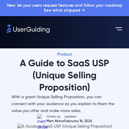
New: let your users request features and follow your roadmap
See what shipped →
Product
A Guide to SaaS USP
(Unique Selling
Proposition)
With a great Unique Selling Proposition, you can
connect with your audience as you explain to them the
value you offer and make more sales.
Written by
Updated
Mert Aktas
February 16, 2024