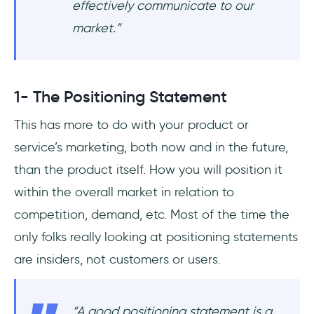
effectively communicate to our
market.
”
1- The Positioning Statement
This has more to do with your product or
service’s marketing, both now and in the future,
than the product itself. How you will position it
within the overall market in relation to
competition, demand, etc. Most of the time the
only folks really looking at positioning statements
are insiders, not customers or users.
“
A good positioning statement is a