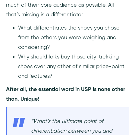
much of their core audience as possible. All
that’s missing is a differentiator.
What differentiates the shoes you chose
from the others you were weighing and
considering?
Why should folks buy those city-trekking
shoes over any other of similar price-point
and features?
After all, the essential word in USP is none other
than, Unique!
“What’s the ultimate point of
differentiation between you and