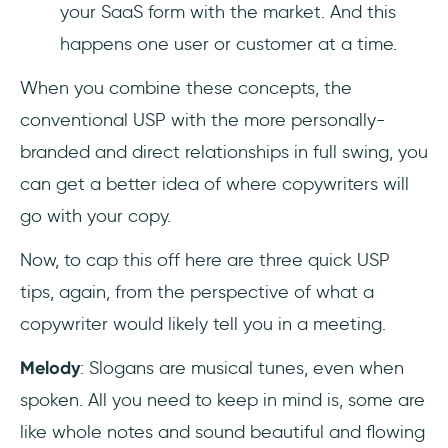
your SaaS form with the market. And this
happens one user or customer at a time.
When you combine these concepts, the
conventional USP with the more personally-
branded and direct relationships in full swing, you
can get a better idea of where copywriters will
go with your copy.
Now, to cap this off here are three quick USP
tips, again, from the perspective of what a
copywriter would likely tell you in a meeting.
Melody
: Slogans are musical tunes, even when
spoken. All you need to keep in mind is, some are
like whole notes and sound beautiful and flowing