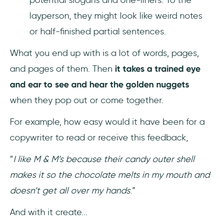
layperson, they might look like weird notes
or half-finished partial sentences.
What you end up with is a lot of words, pages,
and pages of them. Then
it takes a trained eye
and ear to see and hear the golden nuggets
when they pop out or come together.
For example, how easy would it have been for a
copywriter to read or receive this feedback,
“
I like M & M’s because their candy outer shell
makes it so the chocolate melts in my mouth and
doesn’t get all over my hands
.”
And with it create...