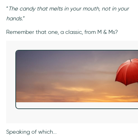
“
The candy that melts in your mouth, not in your
hands.
”
Remember that one, a classic, from M & Ms?
Speaking of which...