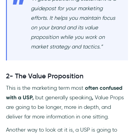
guidepost for your marketing
efforts. It helps you maintain focus
on your brand and its value
proposition while you work on
market strategy and tactics.
”
2- The Value Proposition
This is the marketing term most
often confused
with a USP,
but generally speaking
,
Value Props
are going to be longer, more in depth, and
deliver far more information in one sitting.
Another way to look at it is, a USP is going to