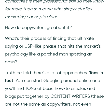
companies is their professional skill so they know
far more than someone who simply studies
marketing concepts alone.
How do copywriters go about it?
What’s their process of finding that ultimate
saying or USP-like phrase that hits the market’s
psychology like a parched man spotting an
oasis?
Truth be told there’s a lot of approaches.
Tons in
fact
. You can start Googling around online and
you’ll find TONS of basic how-to articles and
blogs put together by CONTENT WRITERS (these
are not the same as copywriters, not even