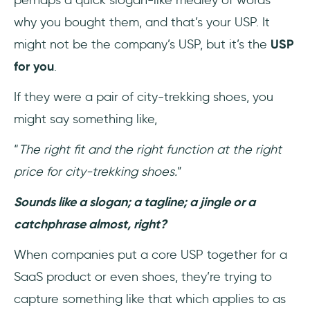
why you bought them, and that’s your USP. It
might not be the company’s USP, but it’s the
USP
for you
.
If they were a pair of city-trekking shoes, you
might say something like,
“
The right fit and the right function at the right
price for city-trekking shoes.
”
Sounds like a slogan; a tagline; a jingle or a
catchphrase almost, right?
When companies put a core USP together for a
SaaS product or even shoes, they’re trying to
capture something like that which applies to as