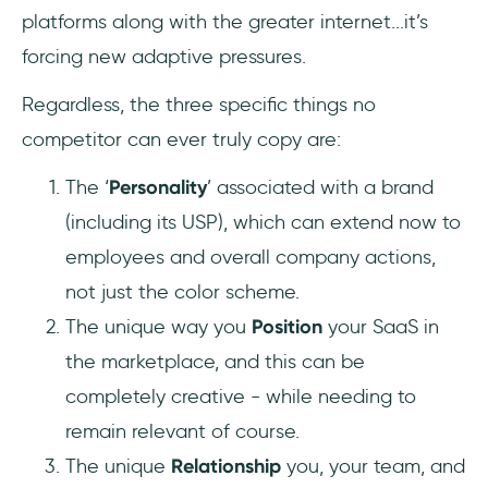
platforms along with the greater internet...it’s
forcing new adaptive pressures.
Regardless, the three specific things no
competitor can ever truly copy are:
The ‘
Personality
’ associated with a brand
(including its USP), which can extend now to
employees and overall company actions,
not just the color scheme.
The unique way you
Position
your SaaS in
the marketplace, and this can be
completely creative - while needing to
remain relevant of course.
The unique
Relationship
you, your team, and