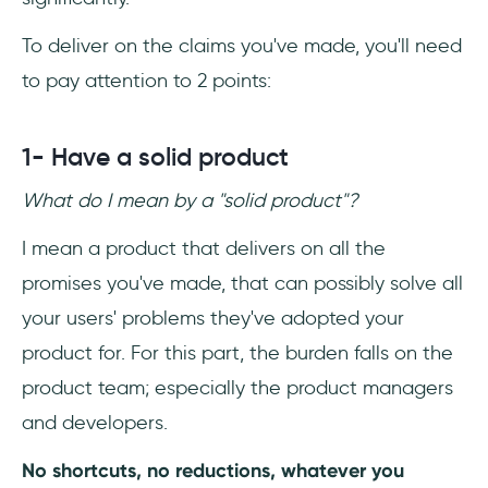
To deliver on the claims you've made, you'll need
to pay attention to 2 points:
1- Have a solid product
What do I mean by a "solid product"?
I mean a product that delivers on all the
promises you've made, that can possibly solve all
your users' problems they've adopted your
product for. For this part, the burden falls on the
product team; especially the product managers
and developers.
No shortcuts, no reductions, whatever you