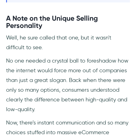
A Note on the Unique Selling
Personality
Well, he sure called that one, but it wasn't
difficult to see.
No one needed a crystal ball to foreshadow how
the internet would force more out of companies
than just a great slogan. Back when there were
only so many options, consumers understood
clearly the difference between high-quality and
low-quality.
Now, there’s instant communication and so many
choices stuffed into massive eCommerce