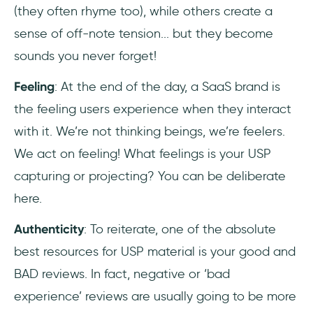
(they often rhyme too), while others create a
sense of off-note tension... but they become
sounds you never forget!
Feeling
: At the end of the day, a SaaS brand is
the feeling users experience when they interact
with it. We’re not thinking beings, we’re feelers.
We act on feeling! What feelings is your USP
capturing or projecting? You can be deliberate
here.
Authenticity
: To reiterate, one of the absolute
best resources for USP material is your good and
BAD reviews. In fact, negative or ‘bad
experience’ reviews are usually going to be more