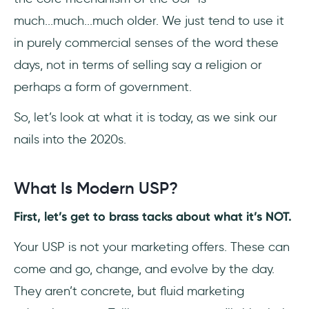
much...much...much older. We just tend to use it
in purely commercial senses of the word these
days, not in terms of selling say a religion or
perhaps a form of government.
So, let’s look at what it is today, as we sink our
nails into the 2020s.
What Is Modern USP?
First, let’s get to brass tacks about what it’s NOT.
Your USP is not your marketing offers. These can
come and go, change, and evolve by the day.
They aren’t concrete, but fluid marketing