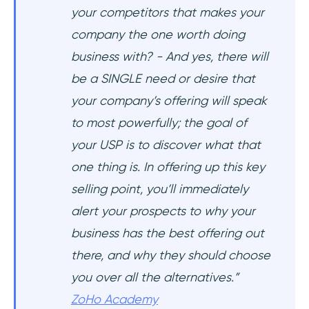
your competitors that makes your
company the one worth doing
business with? - And yes, there will
be a SINGLE need or desire that
your company’s offering will speak
to most powerfully; the goal of
your USP is to discover what that
one thing is. In offering up this key
selling point, you’ll immediately
alert your prospects to why your
business has the best offering out
there, and why they should choose
you over all the alternatives.”
ZoHo Academy