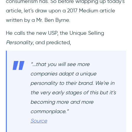
consumerism has. So before wrapping up today’s
article, let’s draw upon a 2017 Medium article
written by a Mr. Ben Byrne.
He calls the new USP, the Unique Selling
Personality
, and predicted,
“...that you will see more
companies adapt a unique
personality to their brand. We’re in
the very early stages of this but it’s
becoming more and more
commonplace.”
Source