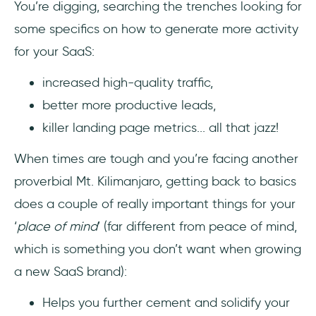
You’re digging, searching the trenches looking for
Most Importantly: Deliver on your promises
some specifics on how to generate more activity
1- Have a solid product
for your SaaS:
2- Have a solid user onboarding
increased high-quality traffic,
experience
better more productive leads,
killer landing page metrics... all that jazz!
Wrapping Up
When times are tough and you’re facing another
proverbial Mt. Kilimanjaro, getting back to basics
does a couple of really important things for your
‘
place of mind
’ (far different from peace of mind,
which is something you don’t want when growing
a new SaaS brand):
Helps you further cement and solidify your