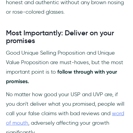
honest and authentic without any brown nosing
or rose-colored glasses.
Most Importantly: Deliver on your
promises
Good Unique Selling Proposition and Unique
Value Proposition are must-haves, but the most
important point is to
follow through with your
promises.
No matter how good your USP and UVP are, if
you don't deliver what you promised, people will
call your false claims with bad reviews and
word
of mouth
, adversely affecting your growth
significantly.