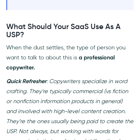
What Should Your SaaS Use As A
USP?
When the dust settles, the type of person you
want to talk to about this is
a professional
copywriter.
Quick Refresher
: Copywriters specialize in word
crafting. They’re typically commercial (vs fiction
or nonfiction information products in general)
and involved with high-level content creation.
They’re the ones usually being paid to create the
USP. Not always, but working with words for