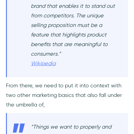
brand that enables it to stand out
from competitors. The unique
selling proposition must be a
feature that highlights product
benefits that are meaningful to
consumers.
”
Wikipedia
From there, we need to put it into context with
two other marketing basics that also fall under
the umbrella of,
“
Things we want to properly and