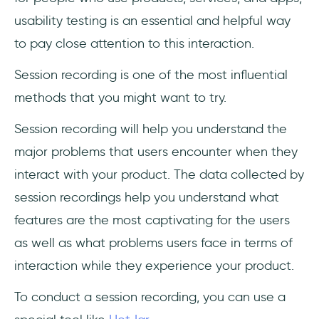
usability testing is an essential and helpful way
to pay close attention to this interaction.
Session recording is one of the most influential
methods that you might want to try.
Session recording will help you understand the
major problems that users encounter when they
interact with your product. The data collected by
session recordings help you understand what
features are the most captivating for the users
as well as what problems users face in terms of
interaction while they experience your product.
To conduct a session recording, you can use a