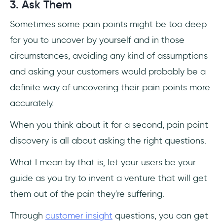
3. Ask Them
Sometimes some pain points might be too deep
for you to uncover by yourself and in those
circumstances, avoiding any kind of assumptions
and asking your customers would probably be a
definite way of uncovering their pain points more
accurately.
When you think about it for a second, pain point
discovery is all about asking the right questions.
What I mean by that is, let your users be your
guide as you try to invent a venture that will get
them out of the pain they're suffering.
Through
customer insight
questions, you can get