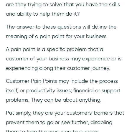
are they trying to solve that you have the skills
and ability to help them do it?
The answer to these questions will define the
meaning of a pain point for your business.
A pain point is a specific problem that a
customer of your business may experience or is
experiencing along their customer journey.
Customer Pain Points may include the process
itself, or productivity issues; financial or support
problems. They can be about anything.
Put simply, they are your customers' barriers that
prevent them to go or see further, disabling
them to take the next step to success.