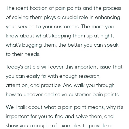
The identification of pain points and the process
1. Analyze User Behaviour and Data
of solving them plays a crucial role in enhancing
2. Watch People Interact with Your Product
your service to your customers. The more you
know about what's keeping them up at night,
3. Ask Them
what's bugging them, the better you can speak
How to Solve Customer Pain Points in 3
to their needs.
Steps
Today's article will cover this important issue that
1. Adress the Pain Point
you can easily fix with enough research,
attention, and practice. And walk you through
2. Guide Your Customers Around the Pain
Point
how to uncover and solve customer pain points.
We'll talk about what a pain point means, why it's
3. Eliminate the Pain Point
important for you to find and solve them, and
Frequently Asked Questions
show you a couple of examples to provide a