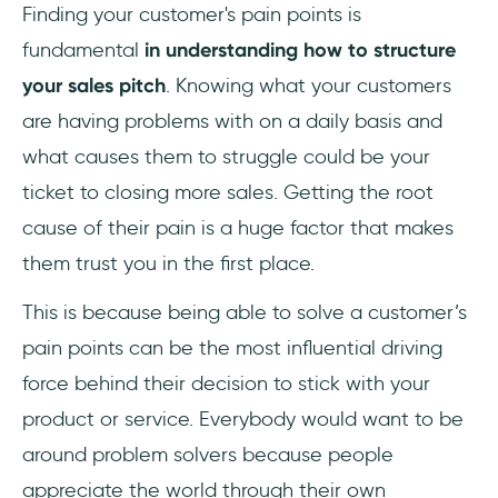
Finding your customer's pain points is
fundamental
in understanding how to structure
your sales pitch
. Knowing what your customers
are having problems with on a daily basis and
what causes them to struggle could be your
ticket to closing more sales. Getting the root
cause of their pain is a huge factor that makes
them trust you in the first place.
This is because being able to solve a customer’s
pain points can be the most influential driving
force behind their decision to stick with your
product or service. Everybody would want to be
around problem solvers because people
appreciate the world through their own