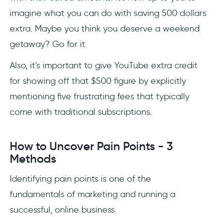
imagine what you can do with saving 500 dollars
extra. Maybe you think you deserve a weekend
getaway? Go for it.
Also, it's important to give YouTube extra credit
for showing off that $500 figure by explicitly
mentioning five frustrating fees that typically
come with traditional subscriptions.
How to Uncover Pain Points - 3
Methods
Identifying pain points is one of the
fundamentals of marketing and running a
successful, online business.