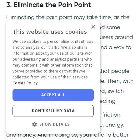
3. Eliminate the Pain Point
Eliminating the pain point may take time, as the
×
product or your processes might need some
This website uses cookies
overhaul. But, even if you're guiding users around
We use cookies to personalise content, ads
a pain point effectively, you should find a way to
and to analyse our traffic. We also share
information about your use of our site with
eliminate it from the root.
our advertising and analytics partners who
may combine it with other information that
So look for the pain. Think of things that people
you’ve provided to them or that they’ve
collected from your use of their services.
find frustrating or even uncomfortable. Then, with
Cookie Policy
the pain clearly displayed and in mind, switch
ACCEPT ALL
gears and provide cures. Focus on healing.
DON'T SELL MY DATA
By Fixing pain points you can reduce friction,
which will allow you to find more time, energy,
SHOW DETAILS
and money. And in doing so, you'll offer a better