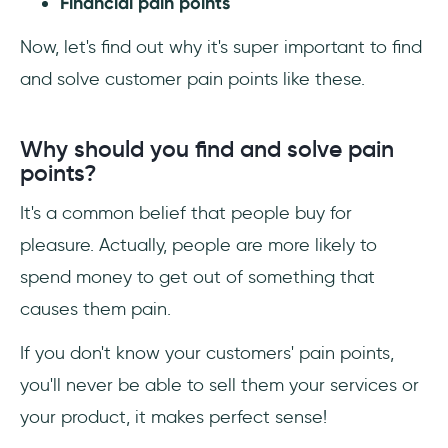
Financial pain points
Now, let's find out why it's super important to find
and solve customer pain points like these.
Why should you find and solve pain
points?
It's a common belief that people buy for
pleasure. Actually, people are more likely to
spend money to get out of something that
causes them pain.
If you don't know your customers' pain points,
you'll never be able to sell them your services or
your product, it makes perfect sense!