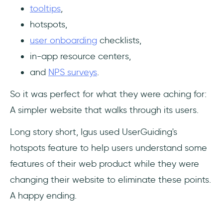
tooltips
,
hotspots,
user onboarding
checklists,
in-app resource centers,
and
NPS surveys
.
So it was perfect for what they were aching for:
A simpler website that walks through its users.
Long story short, Igus used UserGuiding's
hotspots feature to help users understand some
features of their web product while they were
changing their website to eliminate these points.
A happy ending.