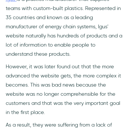
teams with custom-built plastics. Represented in
35 countries and known as a leading
manufacturer of energy chain systems, Igus'
website naturally has hundreds of products and a
lot of information to enable people to
understand these products.
However, it was later found out that the more
advanced the website gets, the more complex it
becomes. This was bad news because the
website was no longer comprehensible for the
customers and that was the very important goal
in the first place.
As a result, they were suffering from a lack of