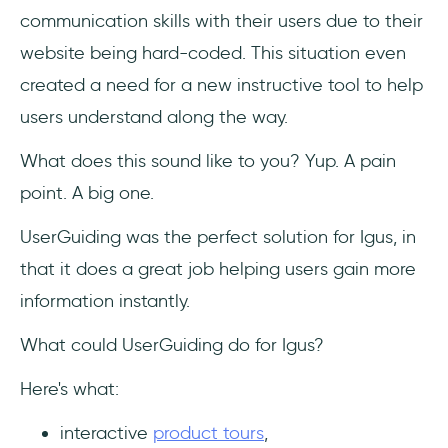
communication skills with their users due to their
website being hard-coded. This situation even
created a need for a new instructive tool to help
users understand along the way.
What does this sound like to you? Yup. A pain
point. A big one.
UserGuiding was the perfect solution for Igus, in
that it does a great job helping users gain more
information instantly.
What could UserGuiding do for Igus?
Here's what:
interactive
product tours
,