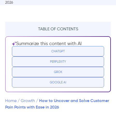
TABLE OF CONTENTS
What is a Pain Point?
Summarize this content with AI
Why should you find and solve pain
CHATGPT
points?
PERPLEXITY
2 Examples of Pain Points and How They're
GROK
Solved
GOOGLE AI
HelloFresh
Youtube TV
How to Uncover and Solve Customer
Home
/
Growth
/
Pain Points with Ease in 2026
How to Uncover Pain Points - 3 Methods