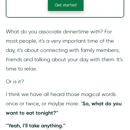
What do you associate dinnertime with? For
most people, it's a very important time of the
day, it's about connecting with family members,
friends and talking about your day with them. It's
time to relax.
Or is it?
I think we have all heard those magical words
once or twice, or maybe more: ''
So, what do you
want to eat tonight?''
''Yeah, I'll take anything.''