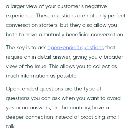
a larger view of your customer’s negative
experience. These questions are not only perfect
conversation starters, but they also allow you
both to have a mutually beneficial conversation.
The key is to ask
open-ended questions
that
require an in detail answer, giving you a broader
view of the issue. This allows you to collect as
much information as possible.
Open-ended questions are the type of
questions you can ask when you want to avoid
yes or no answers, on the contrary, have a
deeper connection instead of practicing small
talk.