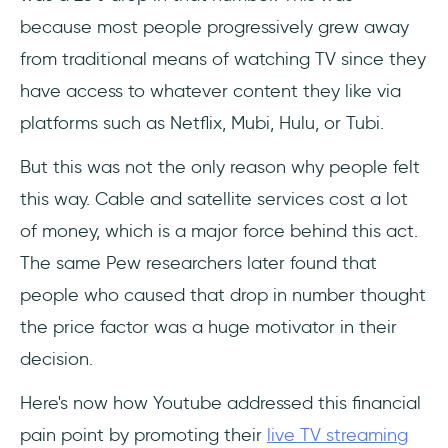
because most people progressively grew away
from traditional means of watching TV since they
have access to whatever content they like via
platforms such as Netflix, Mubi, Hulu, or Tubi.
But this was not the only reason why people felt
this way. Cable and satellite services cost a lot
of money, which is a major force behind this act.
The same Pew researchers later found that
people who caused that drop in number thought
the price factor was a huge motivator in their
decision.
Here's now how Youtube addressed this financial
pain point by promoting their
live TV streaming