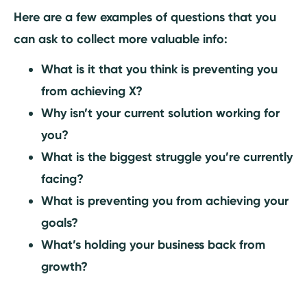
Here are a few examples of questions that you
can ask to collect more valuable info:
What is it that you think is preventing you
from achieving X?
Why isn’t your current solution working for
you?
What is the biggest struggle you’re currently
facing?
What is preventing you from achieving your
goals?
What’s holding your business back from
growth?