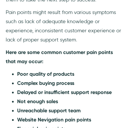
Pain points might result from various symptoms
such as lack of adequate knowledge or
experience, inconsistent customer experience or
lack of proper support system.
Here are some common customer pain points
that may occur:
Poor quality of products
Complex buying process
Delayed or insufficient support response
Not enough sales
Unreachable support team
Website Nevigation pain points