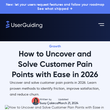
New: let your users request features and follow your roadmap
See what shipped →
Growth
How to Uncover and
Solve Customer Pain
Points with Ease in 2026
Uncover and solve customer pain points in 2026. Learn
proven methods to identify friction, improve satisfaction,
and reduce churn.
Written by
Updated
Suay Çakırca
March 21, 2024