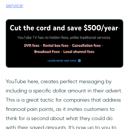
service
:
YouTube here, creates perfect messaging by
including a specific dollar amount in their advert.
This is a great tactic for companies that address
financial pain points, as it invites customers to
think for a second about what they could do
with their saved amounts. It's now up to you to