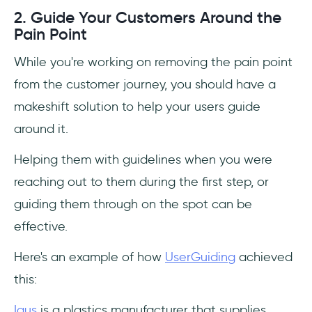
2. Guide Your Customers Around the
Pain Point
While you're working on removing the pain point
from the customer journey, you should have a
makeshift solution to help your users guide
around it.
Helping them with guidelines when you were
reaching out to them during the first step, or
guiding them through on the spot can be
effective.
Here's an example of how
UserGuiding
achieved
this:
Igus
is a plastics manufacturer that supplies