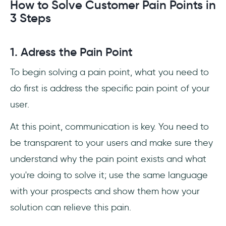
How to Solve Customer Pain Points in
3 Steps
1. Adress the Pain Point
To begin solving a pain point, what you need to
do first is address the specific pain point of your
user.
At this point, communication is key. You need to
be transparent to your users and make sure they
understand why the pain point exists and what
you're doing to solve it; use the same language
with your prospects and show them how your
solution can relieve this pain.