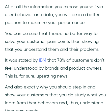
After all the information you expose yourself via
user behavior and data, you will be in a better
position to maximize your performance.
You can be sure that there’s no better way to
solve your customer pain points than showing
that you understand them and their problems.
It was stated by
IBM
that 78% of customers don’t
feel understood by brands and product owners.
This is, for sure, upsetting news.
And also exactly why you should step in and
show your customers that you do study what you
learn from their behaviors and, thus, understand
their pain points.