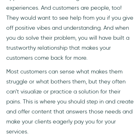
experiences. And customers are people, too!
They would want to see help from you if you give
off positive vibes and understanding. And when
you do solve their problem, you will have built a
trustworthy relationship that makes your
customers come back for more.
Most customers can sense what makes them
struggle or what bothers them, but they often
can’t visualize or practice a solution for their
pains. This is where you should step in and create
and offer content that answers those needs and
make your clients eagerly pay you for your
services.