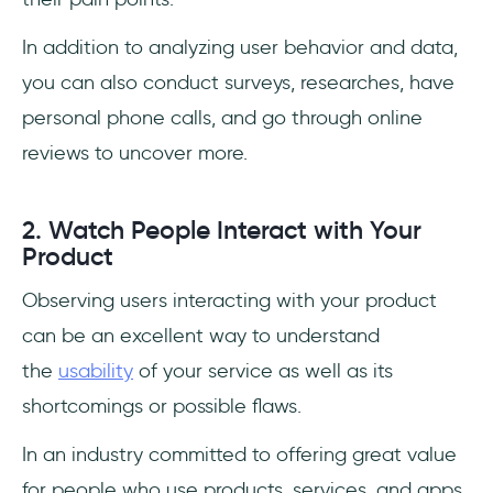
In addition to analyzing user behavior and data,
you can also conduct surveys, researches, have
personal phone calls, and go through online
reviews to uncover more.
2. Watch People Interact with Your
Product
Observing users interacting with your product
can be an excellent way to understand
the
usability
of your service as well as its
shortcomings or possible flaws.
In an industry committed to offering great value
for people who use products, services, and apps,