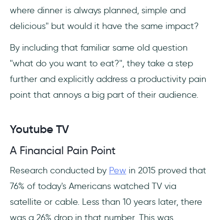
where dinner is always planned, simple and
delicious'' but would it have the same impact?
By including that familiar same old question
''what do you want to eat?'', they take a step
further and explicitly address a productivity pain
point that annoys a big part of their audience.
Youtube TV
A Financial Pain Point
Research conducted by
Pew
in 2015 proved that
76% of today's Americans watched TV via
satellite or cable. Less than 10 years later, there
was a 26% drop in that number. This was