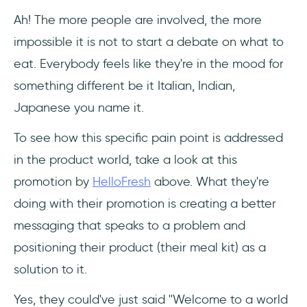
Ah! The more people are involved, the more
impossible it is not to start a debate on what to
eat. Everybody feels like they're in the mood for
something different be it Italian, Indian,
Japanese you name it.
To see how this specific pain point is addressed
in the product world, take a look at this
promotion by
HelloFresh
above. What they're
doing with their promotion is creating a better
messaging that speaks to a problem and
positioning their product (their meal kit) as a
solution to it.
Yes, they could've just said ''Welcome to a world