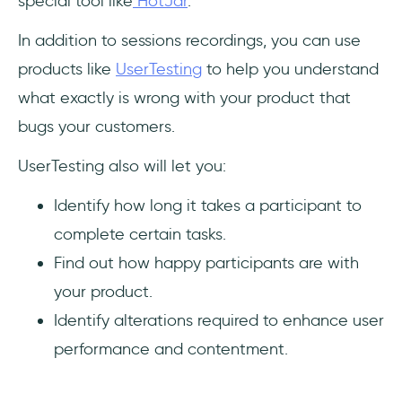
special tool like
HotJar
.
In addition to sessions recordings, you can use
products like
UserTesting
to help you understand
what exactly is wrong with your product that
bugs your customers.
UserTesting also will let you:
Identify how long it takes a participant to
complete certain tasks.
Find out how happy participants are with
your product.
Identify alterations required to enhance user
performance and contentment.