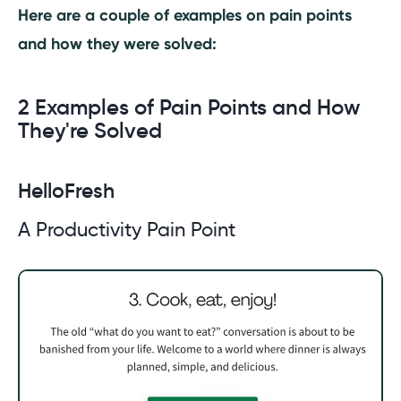
Here are a couple of examples on pain points
and how they were solved:
2 Examples of Pain Points and How
They're Solved
HelloFresh
A Productivity Pain Point