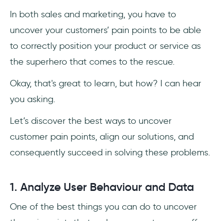
In both sales and marketing, you have to
uncover your customers’ pain points to be able
to correctly position your product or service as
the superhero that comes to the rescue.
Okay, that's great to learn, but how? I can hear
you asking.
Let’s discover the best ways to uncover
customer pain points, align our solutions, and
consequently succeed in solving these problems.
1. Analyze User Behaviour and Data
One of the best things you can do to uncover