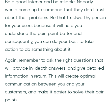
Be a good listener and be reliable. Nobody
would come up to someone that they don't trust
about their problems. Be that trustworthy person
for your users because it will help you
understand the pain point better and
consequently, you can do your best to take
action to do something about it.
Again, remember to ask the right questions that
will provide in-depth answers, and give detailed
information in return. This will create optimal
communication between you and your
customers, and make it easier to solve their pain
points.