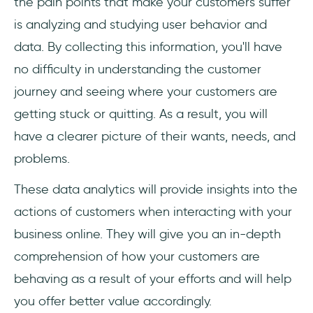
the pain points that make your customers suffer
is analyzing and studying user behavior and
data. By collecting this information, you'll have
no difficulty in understanding the customer
journey and seeing where your customers are
getting stuck or quitting. As a result, you will
have a clearer picture of their wants, needs, and
problems.
These data analytics will provide insights into the
actions of customers when interacting with your
business online. They will give you an in-depth
comprehension of how your customers are
behaving as a result of your efforts and will help
you offer better value accordingly.