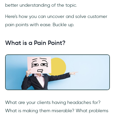
better understanding of the topic.
What is a pain point example?
Here's how you can uncover and solve customer
How do you identify the pain points in a
process?
pain points with ease. Buckle up.
How do you list pain points?
What is a Pain Point?
How do you prioritize solving pain points?
What is pain point in design?
What are your clients having headaches for?
What is making them miserable? What problems