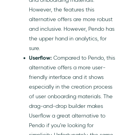
However, the features this
alternative offers are more robust
and inclusive. However, Pendo has
the upper hand in analytics, for
sure.
Userflow:
Compared to Pendo, this
alternative offers a more user-
friendly interface and it shows
especially in the creation process
of user onboarding materials. The
drag-and-drop builder makes
Userflow a great alternative to
Pendo if you’re looking for
simplicity. Unfortunately, the same