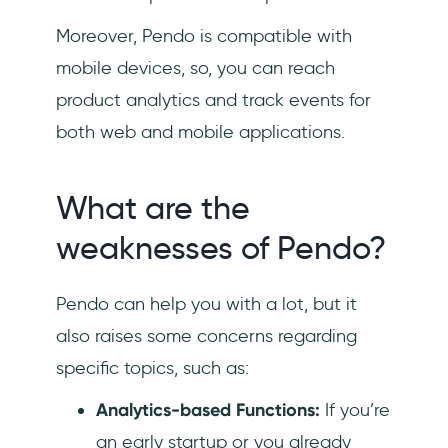
Moreover, Pendo is compatible with
mobile devices, so, you can reach
product analytics and track events for
both web and mobile applications.
What are the
weaknesses of Pendo?
Pendo can help you with a lot, but it
also raises some concerns regarding
specific topics, such as:
Analytics-based Functions:
If you’re
an early startup or you already