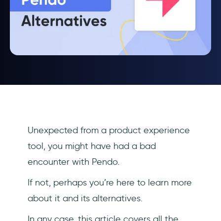
Unexpected from a product experience
tool, you might have had a bad
encounter with Pendo.
If not, perhaps you’re here to learn more
about it and its alternatives.
In any case, this article covers all the