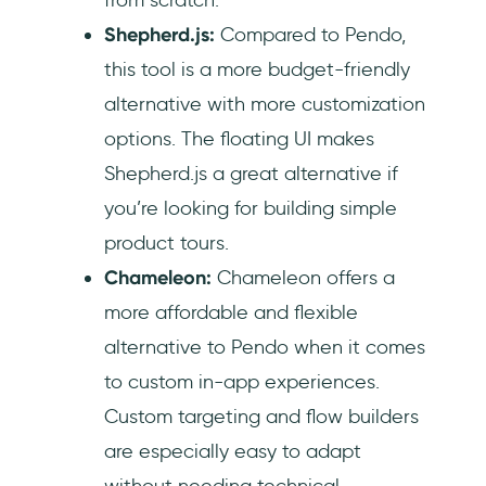
Shepherd.js:
Compared to Pendo,
this tool is a more budget-friendly
alternative with more customization
options. The floating UI makes
Shepherd.js a great alternative if
you’re looking for building simple
product tours.
Chameleon:
Chameleon offers a
more affordable and flexible
alternative to Pendo when it comes
to custom in-app experiences.
Custom targeting and flow builders
are especially easy to adapt
without needing technical