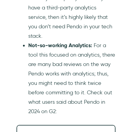
have a third-party analytics
service, then it’s highly likely that
you don’t need Pendo in your tech
stack.
Not-so-working Analytics:
For a
tool this focused on analytics, there
are many bad reviews on the way
Pendo works with analytics; thus,
you might need to think twice
before committing to it. Check out
what users said about Pendo in
2024 on G2: