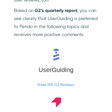
Based on
G2’s quarterly report
, you can
see clearly that UserGuiding is preferred
to Pendo in the following topics and
receives more positive comments:
UserGuiding
Read 505 G2 Reviews