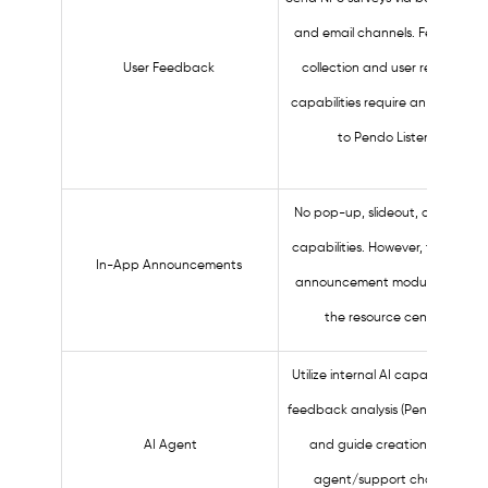
and email channels. Feedback
User Feedback
collection and user research
capabilities require an upgrade
to Pendo Listen.
No pop-up, slideout, or banner
capabilities. However, there are
In-App Announcements
announcement modules within
the resource center.
Utilize internal AI capabilities for
feedback analysis (Pendo Listen),
AI Agent
and guide creation. No AI
agent/support chatbot