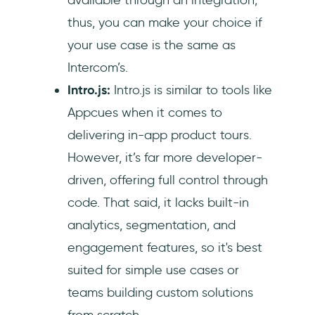
thus, you can make your choice if
your use case is the same as
Intercom’s.
Intro.js:
Intro.js is similar to tools like
Appcues when it comes to
delivering in-app product tours.
However, it’s far more developer-
driven, offering full control through
code. That said, it lacks built-in
analytics, segmentation, and
engagement features, so it's best
suited for simple use cases or
teams building custom solutions
from scratch.