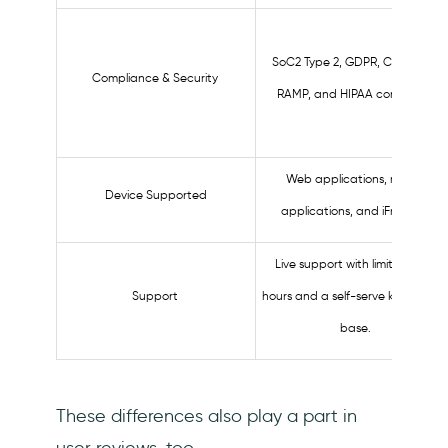
SoC2 Type 2, GDPR, CCPA, TX-
Compliance & Security
RAMP, and HIPAA compliant.
Web applications, mobile
Device Supported
applications, and iFrames.
Live support with limited work
Support
hours and a self-serve knowledg
base.
These differences also play a part in
user reviews, too.