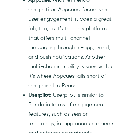
competitor, Appcues, focuses on
user engagement; it does a great
job, too, as it’s the only platform
that offers multi-channel
messaging through in-app, email,
and push notifications. Another
multi-channel ability is surveys, but
it’s where Appcues falls short of
compared to Pendo.
Userpilot:
Userpilot is similar to
Pendo in terms of engagement
features, such as session
recordings, in-app announcements,
and onboarding materials.