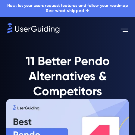
New: let your users request features and follow your roadmap
See what shipped →
11 Better Pendo
Alternatives &
Competitors