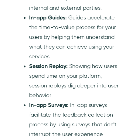
internal and external parties.
In-app Guides:
Guides accelerate
the time-to-value process for your
users by helping them understand
what they can achieve using your
services.
Session Replay:
Showing how users
spend time on your platform,
session replays dig deeper into user
behavior.‍
In-app Surveys:
In-app surveys
facilitate the feedback collection
process by using surveys that don’t
interrupt the user experience.