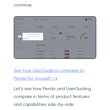
continue.
See how UserGuiding compares to
Pendo for yourself 👈
Let’s see how Pendo and UserGuiding
compare in terms of product features
and capabilities side-by-side: