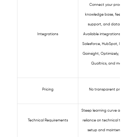
Connect your product,
knowledge base, feedback,
support, and data tools.
Integrations
Available integrations include:
Salesforce, HubSpot, Intercom,
Gainsight, Optimizely, Zendesk,
Qualtrics, and more.
Pricing
No transparent pricing.
Steep learning curve and heavy
Technical Requirements
reliance on technical teams for
setup and maintenance.