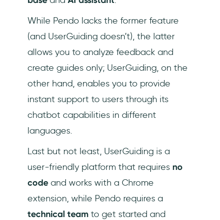
While Pendo lacks the former feature
(and UserGuiding doesn’t), the latter
allows you to analyze feedback and
create guides only; UserGuiding, on the
other hand, enables you to provide
instant support to users through its
chatbot capabilities in different
languages.
Last but not least, UserGuiding is a
user-friendly platform that requires
no
code
and works with a Chrome
extension, while Pendo requires a
technical team
to get started and