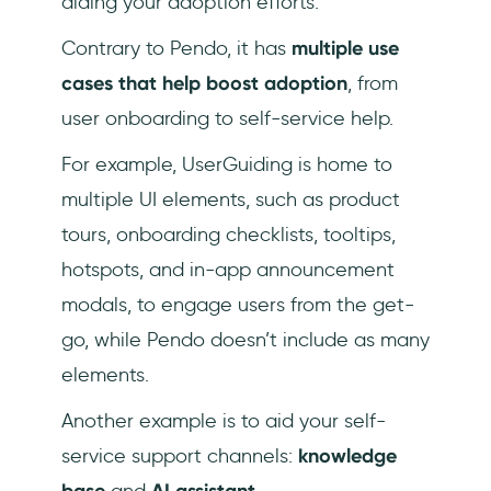
aiding your adoption efforts.
Contrary to Pendo, it has
multiple use
cases that help boost adoption
, from
user onboarding to self-service help.
For example, UserGuiding is home to
multiple UI elements, such as product
tours, onboarding checklists, tooltips,
hotspots, and in-app announcement
modals, to engage users from the get-
go, while Pendo doesn’t include as many
elements.
Another example is to aid your self-
service support channels:
knowledge
base
and
AI assistant
.