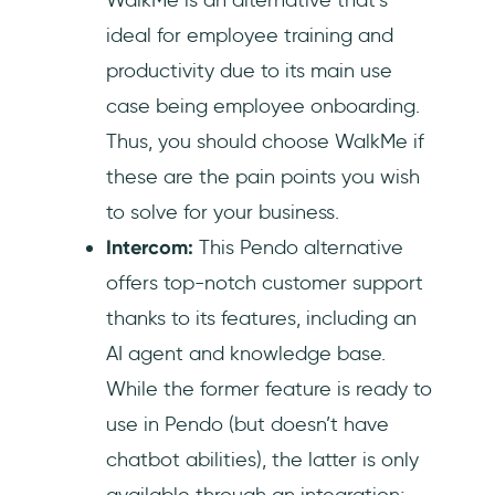
ideal for employee training and
productivity due to its main use
case being employee onboarding.
Thus, you should choose WalkMe if
these are the pain points you wish
to solve for your business.
Intercom:
This Pendo alternative
offers top-notch customer support
thanks to its features, including an
AI agent and knowledge base.
While the former feature is ready to
use in Pendo (but doesn’t have
chatbot abilities), the latter is only
available through an integration;