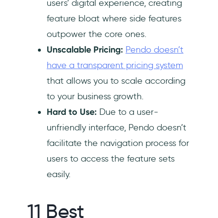
users’ digital experience, creating
feature bloat where side features
outpower the core ones.
Unscalable Pricing:
Pendo doesn’t
have a transparent pricing system
that allows you to scale according
to your business growth.
Hard to Use:
Due to a user-
unfriendly interface, Pendo doesn’t
facilitate the navigation process for
users to access the feature sets
easily.
11 Best