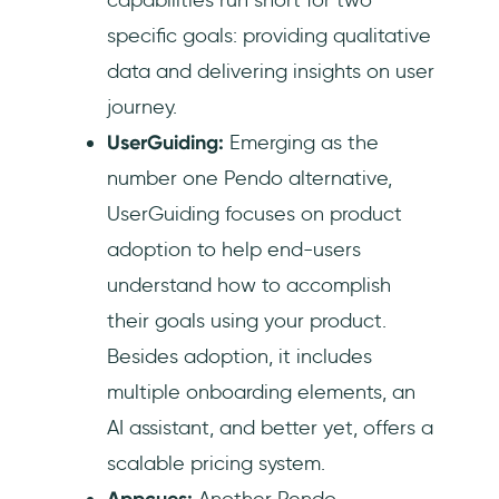
specific goals: providing qualitative
data and delivering insights on user
journey.
UserGuiding:
Emerging as the
number one Pendo alternative,
UserGuiding focuses on product
adoption to help end-users
understand how to accomplish
their goals using your product.
Besides adoption, it includes
multiple onboarding elements, an
AI assistant, and better yet, offers a
scalable pricing system.
Appcues:
Another Pendo