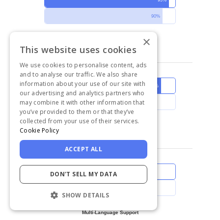
90%
×
Good Partner in Doing Business
This website uses cookies
We use cookies to personalise content, ads
and to analyse our traffic. We also share
information about your use of our site with
89%
our advertising and analytics partners who
may combine it with other information that
86%
you’ve provided to them or that they’ve
collected from your use of their services.
Meets Requirements
Cookie Policy
ACCEPT ALL
84%
DON'T SELL MY DATA
77%
SHOW DETAILS
Multi-Language Support