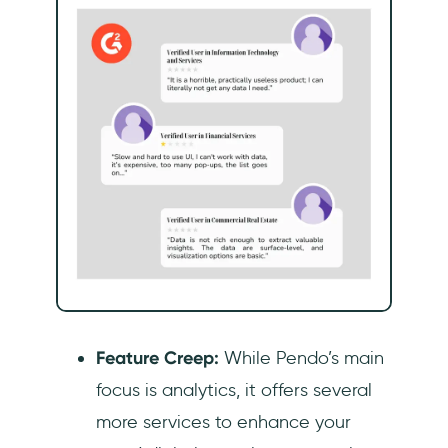
Feature Creep:
While Pendo’s main
focus is analytics, it offers several
more services to enhance your