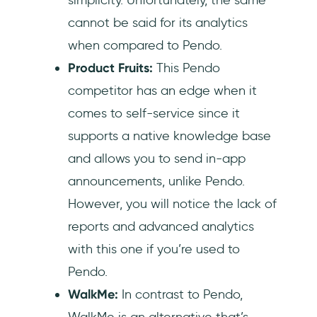
cannot be said for its analytics
when compared to Pendo.
Product Fruits:
This Pendo
competitor has an edge when it
comes to self-service since it
supports a native knowledge base
and allows you to send in-app
announcements, unlike Pendo.
However, you will notice the lack of
reports and advanced analytics
with this one if you’re used to
Pendo.
WalkMe:
In contrast to Pendo,
WalkMe is an alternative that’s