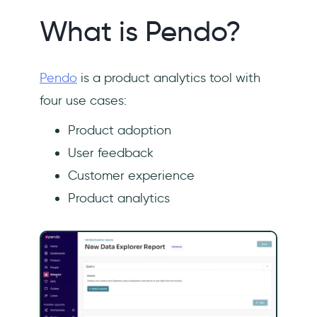
What is Pendo?
Pendo
is a product analytics tool with
four use cases:
Product adoption
User feedback
Customer experience
Product analytics