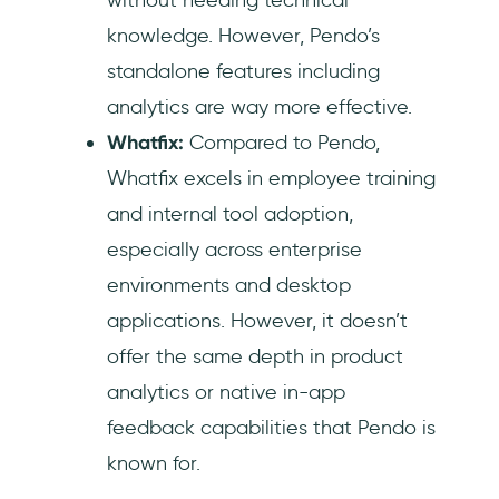
knowledge. However, Pendo’s
standalone features including
analytics are way more effective.
Whatfix:
Compared to Pendo,
Whatfix excels in employee training
and internal tool adoption,
especially across enterprise
environments and desktop
applications. However, it doesn’t
offer the same depth in product
analytics or native in-app
feedback capabilities that Pendo is
known for.