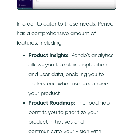
In order to cater to these needs, Pendo
has a comprehensive amount of
features, including:
Product Insights:
Pendo’s analytics
allows you to obtain application
and user data, enabling you to
understand what users do inside
your product.
Product Roadmap:
The roadmap
permits you to prioritize your
product initiatives and
communicate your vision with