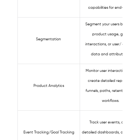
capabilities for end-users.
Segment your users based on
product usage, guide
Segmentation
interactions, or user/ account
data and attributions.
Monitor user interactions and
create detailed reports for
Product Analytics
funnels, paths, retention, and
workflows.
Track user events, create
Event Tracking/Goal Tracking
detailed dashboards, and recor