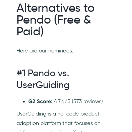
Alternatives to
Pendo (Free &
Paid)
Here are our nominees:
#1 Pendo vs.
UserGuiding
G2 Score:
4.7⭐/5 (573 reviews)
UserGuiding is a no-code product
adoption platform that focuses on