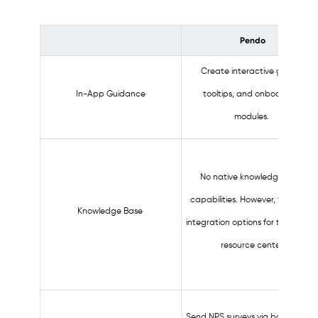
Pendo
Create interactive guides,
In-App Guidance
tooltips, and onboarding
modules.
No native knowledge base
capabilities. However, there are
Knowledge Base
integration options for the in-ap
resource center.
Send NPS surveys via both in-ap