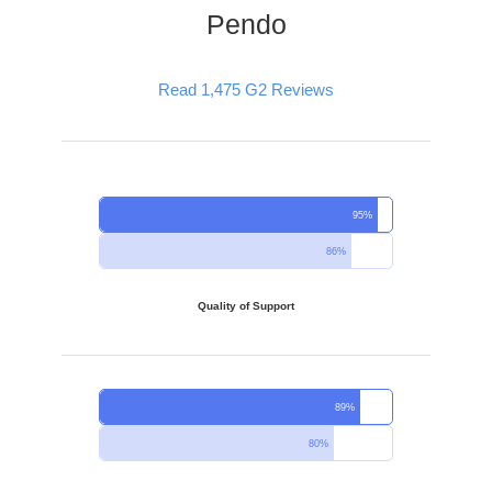
Pendo
Read 1,475 G2 Reviews
95%
86%
Quality of Support
89%
80%