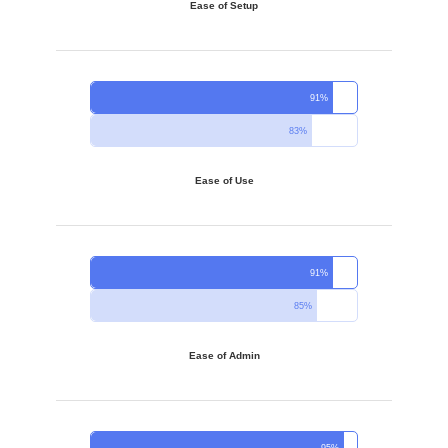
Ease of Setup
91%
83%
Ease of Use
91%
85%
Ease of Admin
95%