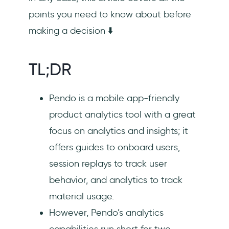
points you need to know about before
making a decision ⬇️
TL;DR
Pendo is a mobile app-friendly
product analytics tool with a great
focus on analytics and insights; it
offers guides to onboard users,
session replays to track user
behavior, and analytics to track
material usage.
However, Pendo’s analytics
capabilities run short for two