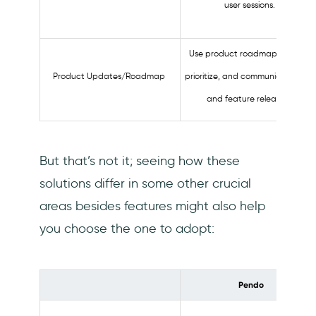
user sessions.
Use product roadmaps to plan,
Product Updates/Roadmap
prioritize, and communicate task
and feature releases.
But that’s not it; seeing how these
solutions differ in some other crucial
areas besides features might also help
you choose the one to adopt:
Pendo