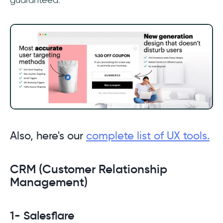
Also, here's our
complete list of UX tools.
CRM (Customer Relationship
Management)
1- Salesflare