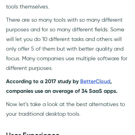
tools themselves.
There are so many tools with so many different
purposes and for so many different fields. Some
will let you do 10 different tasks and others will
only offer 5 of them but with better quality and
focus. Many companies use multiple software for
different purposes.
According to a 2017 study by
BetterCloud
,
companies use an average of 34 SaaS apps.
Now let’s take a look at the best alternatives to
your traditional desktop tools.