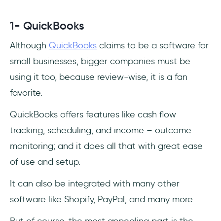
1- QuickBooks
Although
QuickBooks
claims to be a software for
small businesses, bigger companies must be
using it too, because review-wise, it is a fan
favorite.
QuickBooks offers features like cash flow
tracking, scheduling, and income – outcome
monitoring; and it does all that with great ease
of use and setup.
It can also be integrated with many other
software like Shopify, PayPal, and many more.
But of course, the most appealing part is the