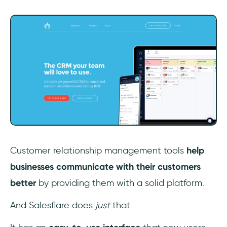
Customer relationship management tools
help
businesses communicate with their customers
better
by providing them with a solid platform.
And Salesflare does
just
that.