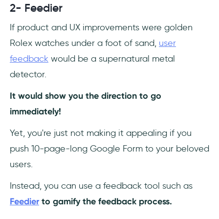
2- Feedier
If product and UX improvements were golden
Rolex watches under a foot of sand,
user
feedback
would be a supernatural metal
detector.
It would show you the direction to go
immediately!
Yet, you're just not making it appealing if you
push 10-page-long Google Form to your beloved
users.
Instead, you can use a feedback tool such as
Feedier
to gamify the feedback process.