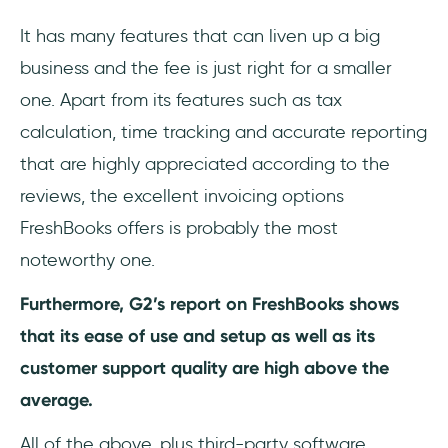
It has many features that can liven up a big
business and the fee is just right for a smaller
one. Apart from its features such as tax
calculation, time tracking and accurate reporting
that are highly appreciated according to the
reviews, the excellent invoicing options
FreshBooks offers is probably the most
noteworthy one.
Furthermore, G2’s report on FreshBooks shows
that its ease of use and setup as well as its
customer support quality are high above the
average.
All of the above, plus third-party software