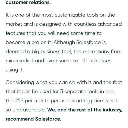
customer relations.
It is one of the most customizable tools on the
market and is designed with countless advanced
features that you will need some time to
become a pro on it. Although Salesforce is
deemed a big business tool, there are many from
mid-market and even some small businesses
using it.
Considering what you can do with it and the fact
that it can be used for 3 separate tools in one,
the 25$ per month per user starting price is not
so unreasonable.
We, and the rest of the industry,
recommend Salesforce.