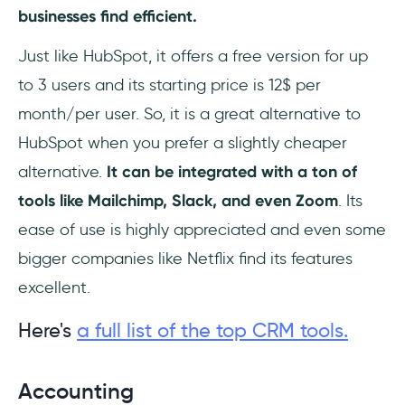
businesses find efficient.
Just like HubSpot, it offers a free version for up
to 3 users and its starting price is 12$ per
month/per user. So, it is a great alternative to
HubSpot when you prefer a slightly cheaper
alternative.
It can be integrated with a ton of
tools like Mailchimp, Slack, and even Zoom
. Its
ease of use is highly appreciated and even some
bigger companies like Netflix find its features
excellent.
Here's
a full list of the top CRM tools.
Accounting