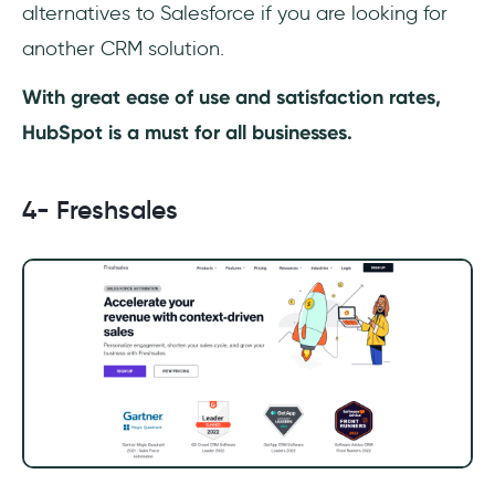
alternatives to Salesforce if you are looking for
another CRM solution.
With great ease of use and satisfaction rates,
HubSpot is a must for all businesses.
4- Freshsales