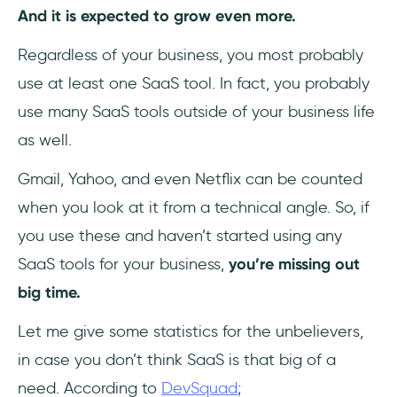
And it is expected to grow even more.
3- HubSpot
Regardless of your business, you most probably
use at least one SaaS tool. In fact, you probably
4- Freshsales
use many SaaS tools outside of your business life
5- Zoho CRM
as well.
Accounting
Gmail, Yahoo, and even Netflix can be counted
when you look at it from a technical angle. So, if
1- QuickBooks
you use these and haven’t started using any
2- FreshBooks
SaaS tools for your business,
you’re missing out
big time.
3- Xero
Let me give some statistics for the unbelievers,
Analytics
in case you don’t think SaaS is that big of a
1- Google Analytics
need. According to
DevSquad
;