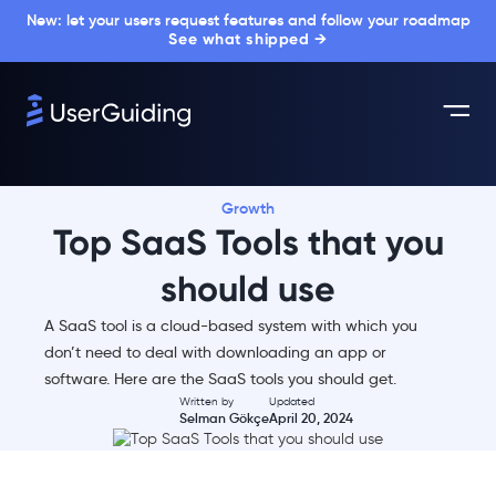
New: let your users request features and follow your roadmap
See what shipped →
Growth
Top SaaS Tools that you
should use
A SaaS tool is a cloud-based system with which you
don’t need to deal with downloading an app or
software. Here are the SaaS tools you should get.
Written by
Updated
Selman Gökçe
April 20, 2024