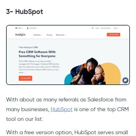
3- HubSpot
With about as many referrals as Salesforce from
many businesses,
HubSpot
is one of the top CRM
tool on our list.
With a free version option, HubSpot serves small