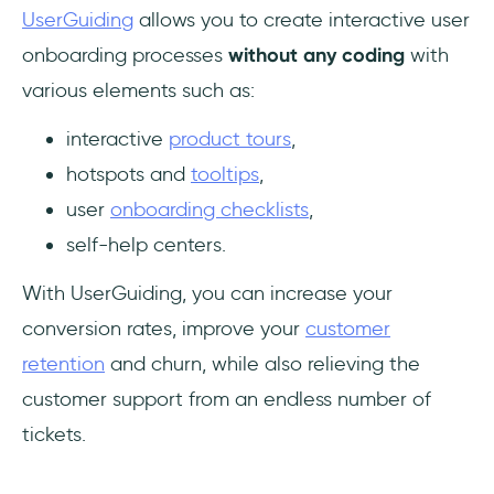
UserGuiding
allows you to create interactive user
onboarding processes
without any coding
with
various elements such as:
interactive
product tours
,
hotspots and
tooltips
,
user
onboarding checklists
,
self-help centers.
With UserGuiding, you can increase your
conversion rates, improve your
customer
retention
and churn, while also relieving the
customer support from an endless number of
tickets.