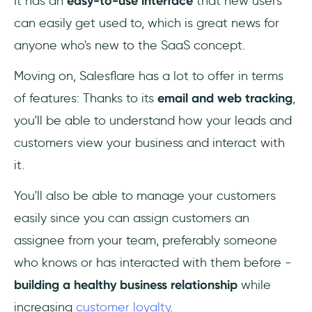
It has an
easy-to-use interface
that new users
can easily get used to, which is great news for
anyone who's new to the SaaS concept.
Moving on, Salesflare has a lot to offer in terms
of features: Thanks to its
email and web tracking
,
you'll be able to understand how your leads and
customers view your business and interact with
it.
You'll also be able to
manage your customers
easily since you can assign customers an
assignee from your team, preferably someone
who knows or has interacted with them before -
building a healthy business relationship
while
increasing
customer loyalty
.