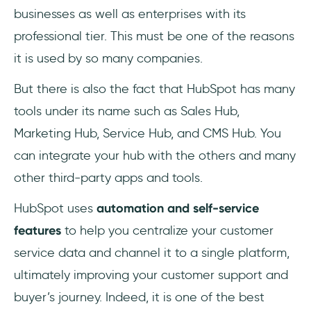
businesses as well as enterprises with its
professional tier. This must be one of the reasons
it is used by so many companies.
But there is also the fact that HubSpot has many
tools under its name such as Sales Hub,
Marketing Hub, Service Hub, and CMS Hub. You
can integrate your hub with the others and many
other third-party apps and tools.
HubSpot uses
automation and self-service
features
to help you centralize your customer
service data and channel it to a single platform,
ultimately improving your customer support and
buyer’s journey. Indeed, it is one of the best