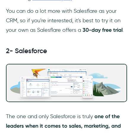
You can do a lot more with Salesflare as your
CRM, so if you're interested, it's best to try it on
your own as Salesflare offers a
30-day free trial
.
2- Salesforce
The one and only Salesforce is truly
one of the
leaders when it comes to sales, marketing, and