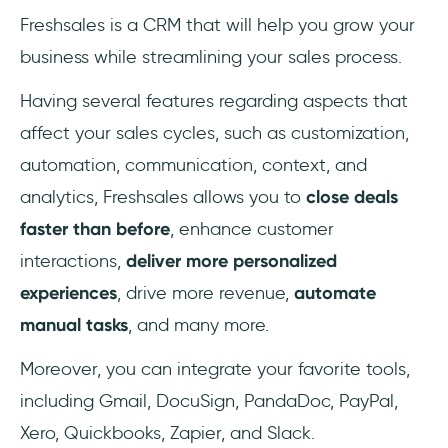
Freshsales is a CRM that will help you grow your
business while streamlining your sales process.
Having several features regarding aspects that
affect your sales cycles, such as customization,
automation, communication, context, and
analytics, Freshsales allows you to
close deals
faster than before
, enhance customer
interactions,
deliver more personalized
experiences
, drive more revenue,
automate
manual tasks
, and many more.
Moreover, you can integrate your favorite tools,
including Gmail, DocuSign, PandaDoc, PayPal,
Xero, Quickbooks, Zapier, and Slack.