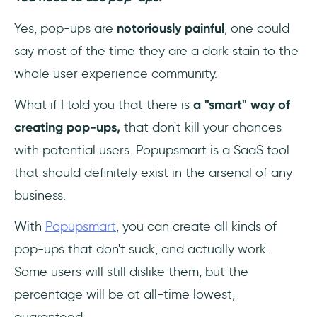
Yes, pop-ups are
notoriously painful
, one could
say most of the time they are a dark stain to the
whole user experience community.
What if I told you that there is
a "smart" way of
creating pop-ups,
that don't kill your chances
with potential users. Popupsmart is a SaaS tool
that should definitely exist in the arsenal of any
business.
With
Popupsmart
, you can create all kinds of
pop-ups that don't suck, and actually work.
Some users will still dislike them, but the
percentage will be at all-time lowest,
guaranteed.