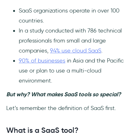
2- Amplitude
SaaS organizations operate in over 100
countries.
3- Piwik PRO
In a study conducted with 786 technical
All-around Favorites
professionals from small and large
companies,
94% use cloud SaaS
.
1- Bitrix24
90% of businesses
in Asia and the Pacific
2- Notion
use or plan to use a multi-cloud
environment.
3- Segment
But why? What makes SaaS tools so special?
Tips for SaaS Tool Picking
Let’s remember the definition of SaaS first.
1- Read the Reviews
What is a SaaS tool?
2- Always Request a Demo