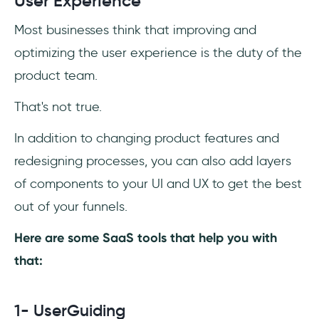
User Experience
Most businesses think that improving and
optimizing the user experience is the duty of the
product team.
That's not true.
In addition to changing product features and
redesigning processes, you can also add layers
of components to your UI and UX to get the best
out of your funnels.
Here are some SaaS tools that help you with
that:
1- UserGuiding