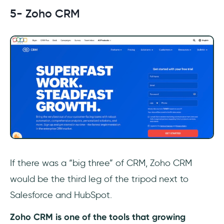
5- Zoho CRM
If there was a “big three” of CRM, Zoho CRM
would be the third leg of the tripod next to
Salesforce and HubSpot.
Zoho CRM is one of the tools that growing