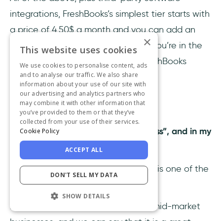
integrations, FreshBooks’s simplest tier starts with
a price of 4.50$ a month and you can add an
×
add-on for 10$ for each user. So, if you’re in the
This website uses cookies
“growing” part of the spectrum, FreshBooks
We use cookies to personalise content, ads
and to analyse our traffic. We also share
might be your new best friend.
information about your use of our site with
our advertising and analytics partners who
may combine it with other information that
3- Xero
you’ve provided to them or that they’ve
collected from your use of their services.
Xero
's tagline is “do beautiful business”, and in my
Cookie Policy
opinion;
yes, it is.
ACCEPT ALL
Many others will also agree, as Xero is one of the
DON'T SELL MY DATA
most-used accounting software.
SHOW DETAILS
It is primarily directed at small and mid-market