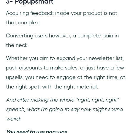
3- Popupsmart
Acquiring feedback inside your product is not
that complex.
Converting users however, a complete pain in
the neck.
Whether you aim to expand your newsletter list,
push discounts to make sales, or just have a few
upsells, you need to engage at the right time, at
the right spot, with the right material.
And after making the whole "right, right, right"
speech, what I'm going to say now might sound
weird:
You need to use pop-ups.