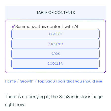
TABLE OF CONTENTS
What is a SaaS tool?
Summarize this content with AI
User Experience
CHATGPT
PERPLEXITY
1- UserGuiding
GROK
2- Feedier
GOOGLE AI
3- Popupsmart
CRM (Customer Relationship
Top SaaS Tools that you should use
Home
/
Growth
/
Management)
There is no denying it, the SaaS industry is huge
1- Salesflare
right now.
2- Salesforce