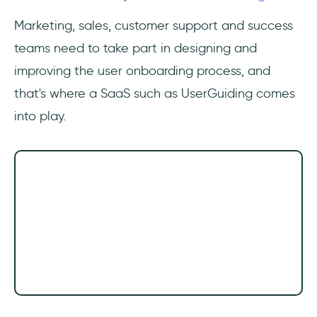
Marketing, sales, customer support and success
teams need to take part in designing and
improving the user onboarding process, and
that's where a SaaS such as UserGuiding comes
into play.