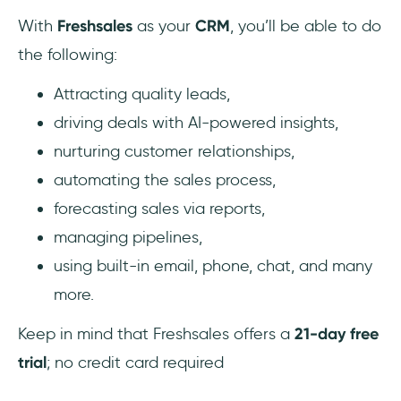
With
Freshsales
as your
CRM
, you’ll be able to do
the following:
Attracting quality leads,
driving deals with AI-powered insights,
nurturing customer relationships,
automating the sales process,
forecasting sales via reports,
managing pipelines,
using built-in email, phone, chat, and many
more.
Keep in mind that Freshsales offers a
21-day free
trial
; no credit card required