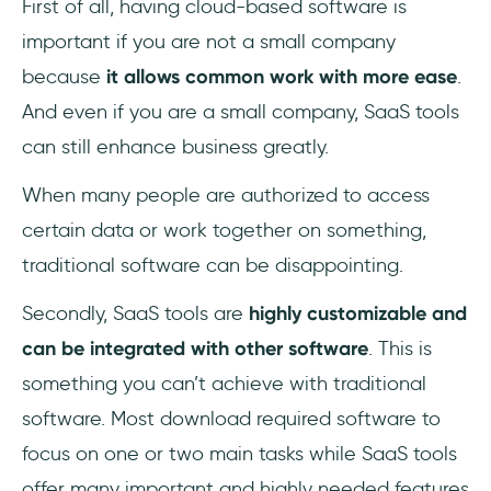
First of all, having cloud-based software is
important if you are not a small company
because
it allows common work with more ease
.
And even if you are a small company, SaaS tools
can still enhance business greatly.
When many people are authorized to access
certain data or work together on something,
traditional software can be disappointing.
Secondly, SaaS tools are
highly customizable and
can be integrated with other software
. This is
something you can’t achieve with traditional
software. Most download required software to
focus on one or two main tasks while SaaS tools
offer many important and highly needed features