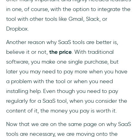
in one, of course, with the option to integrate the
tool with other tools like Gmail, Slack, or
Dropbox.
Another reason why SaaS tools are better is,
believe it or not,
the price
. With traditional
software, you make one single purchase, but
later you may need to pay more when you have
a problem with the tool or when you need
installing help. Even though you need to pay
regularly for a SaaS tool, when you consider the
content of it, the money you pay is worth it.
Now that we are on the same page on why SaaS
tools are necessary, we are moving onto the