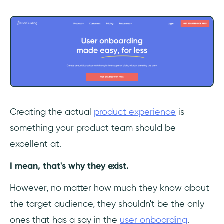
Creating the actual
product experience
is
something your product team should be
excellent at.
I mean, that's why they exist.
However, no matter how much they know about
the target audience, they shouldn't be the only
ones that has a say in the
user onboarding
.