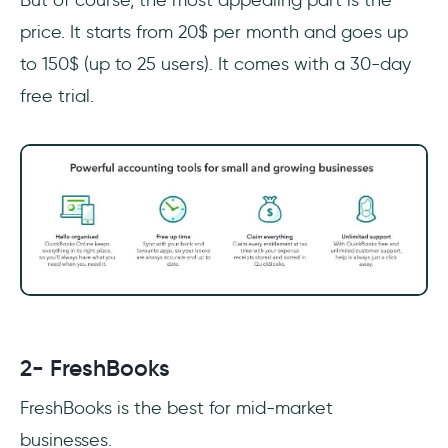
price. It starts from 20$ per month and goes up
to 150$ (up to 25 users). It comes with a 30-day
free trial.
2- FreshBooks
FreshBooks is the best for mid-market
businesses.