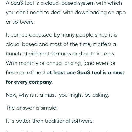
A SaaS tool is a cloud-based system with which
3- A Tool is a Tool
you don’t need to deal with downloading an app
or software.
It can be accessed by many people since it is
cloud-based and most of the time, it offers a
bunch of different features and built-in tools.
With monthly or annual pricing, (and even for
free sometimes)
at least one SaaS tool is a must
for every company
.
Now, why is it a must, you might be asking.
The answer is simple:
It is better than traditional software.