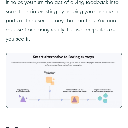
It helps you turn the act of giving feedback into
something interesting by helping you engage in
parts of the user journey that matters. You can
choose from many ready-to-use templates as
you see fit.