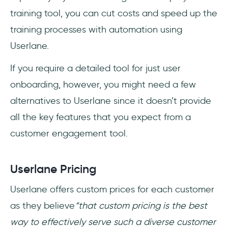
training tool, you can cut costs and speed up the
training processes with automation using
Userlane.
If you require a detailed tool for just user
onboarding, however, you might need a few
alternatives to Userlane since it doesn’t provide
all the key features that you expect from a
customer engagement tool.
Userlane Pricing
Userlane offers custom prices for each customer
as they believe
“that custom pricing is the best
way to effectively serve such a diverse customer