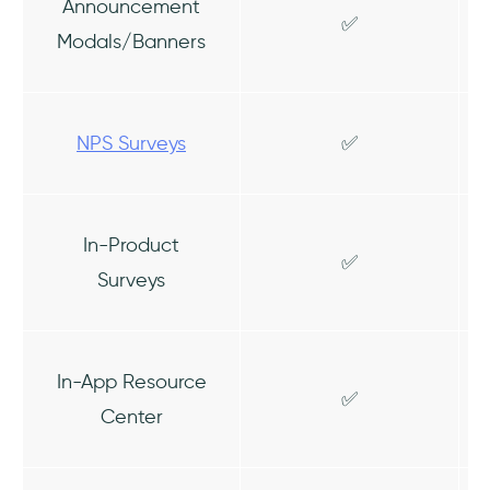
Announcement
✅
Modals/Banners
NPS Surveys
✅
In-Product
✅
Surveys
In-App Resource
✅
Center