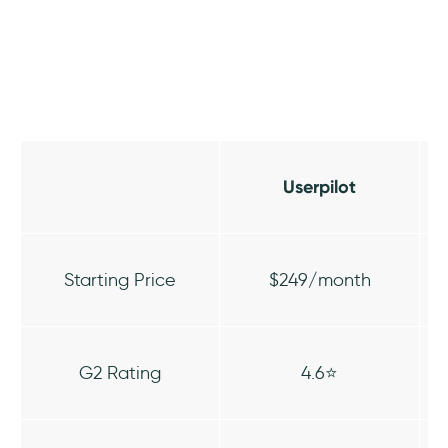
Userpilot
Starting Price
$249/month
G2 Rating
4.6⭐