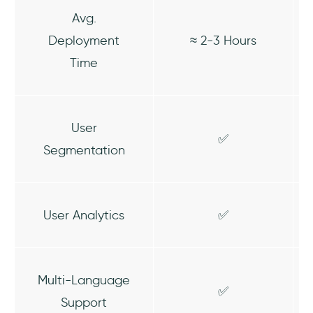
Avg.
Deployment
≈ 2-3 Hours
Time
User
✅
Segmentation
User Analytics
✅
Multi-Language
✅
Support