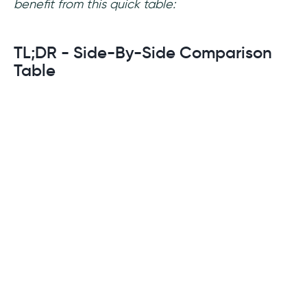
benefit from this quick table:
TL;DR - Side-By-Side Comparison
Table