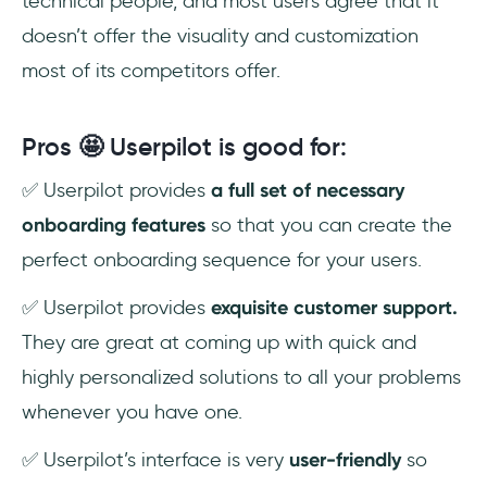
technical people, and most users agree that it
doesn’t offer the visuality and customization
most of its competitors offer.
Pros 🤩 Userpilot is good for:
✅ Userpilot provides
a full set of necessary
onboarding features
so that you can create the
perfect onboarding sequence for your users.
✅ Userpilot provides
exquisite customer support.
They are great at coming up with quick and
highly personalized solutions to all your problems
whenever you have one.
✅ Userpilot’s interface is very
user-friendly
so