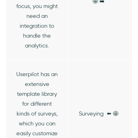
🤩 ➡️
focus, you might
need an
integration to
handle the
analytics.
Userpilot has an
extensive
template library
for different
kinds of surveys,
Surveying ⬅️ 🤩
which you can
easily customize