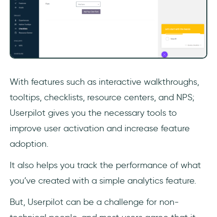
With features such as interactive walkthroughs,
tooltips, checklists, resource centers, and NPS;
Userpilot gives you the necessary tools to
improve user activation and increase feature
adoption.
It also helps you track the performance of what
you’ve created with a simple analytics feature.
But, Userpilot can be a challenge for non-