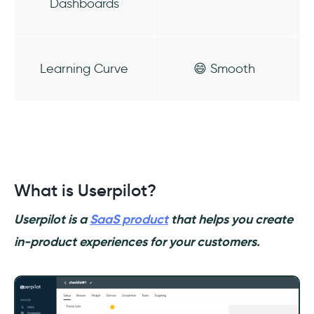
Dashboards
Learning Curve
😄 Smooth
What is Userpilot?
Userpilot is a
SaaS product
that helps you create
in-product experiences for your customers.