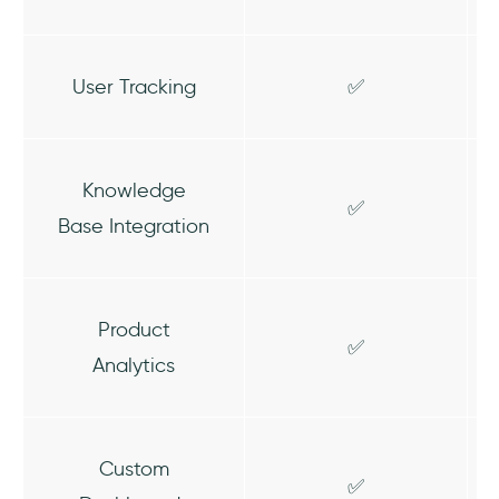
User Tracking
✅
Knowledge
✅
Base Integration
Product
✅
Analytics
Custom
✅