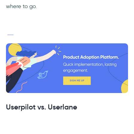
where to go.
Userpilot vs. Userlane