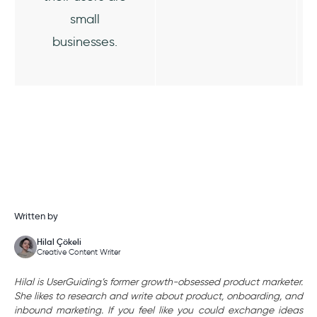
small
businesses.
Written by
Hilal Çökeli
Creative Content Writer
Hilal is UserGuiding’s former growth-obsessed product marketer.
She likes to research and write about product, onboarding, and
inbound marketing. If you feel like you could exchange ideas