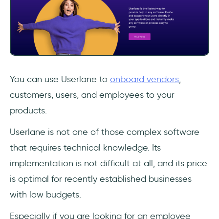
You can use Userlane to
onboard vendors
,
customers, users, and employees to your
products.
Userlane is not one of those complex software
that requires technical knowledge. Its
implementation is not difficult at all, and its price
is optimal for recently established businesses
with low budgets.
Especially if you are looking for an employee