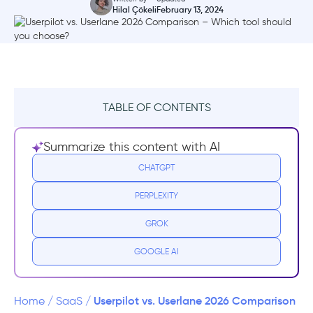
Hilal Çökeli
February 13, 2024
TABLE OF CONTENTS
TL;DR - Side-By-Side Comparison Table
Summarize this content with AI
What is Userpilot?
CHATGPT
PERPLEXITY
Pros 🤩 Userpilot is good for:
GROK
Cons 😮‍💨 Userpilot isn’t good for:
GOOGLE AI
Userpilot Pricing
What is Userlane?
Userpilot vs. Userlane 2026 Comparison
Home
/
SaaS
/