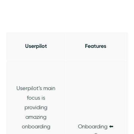
Userpilot
Features
Userpilot’s main
focus is
providing
amazing
onboarding
Onboarding ⬅️