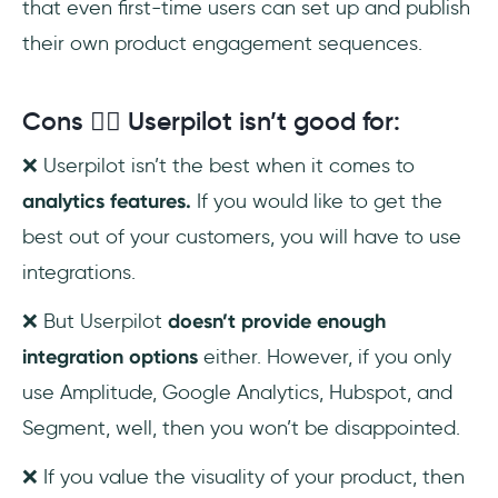
that even first-time users can set up and publish
their own product engagement sequences.
Cons 😮‍💨 Userpilot isn’t good for:
❌ Userpilot isn’t the best when it comes to
analytics features.
If you would like to get the
best out of your customers, you will have to use
integrations.
❌ But Userpilot
doesn’t provide enough
integration options
either. However, if you only
use Amplitude, Google Analytics, Hubspot, and
Segment, well, then you won’t be disappointed.
❌ If you value the visuality of your product, then