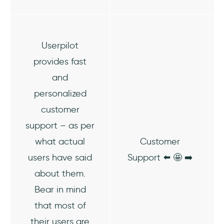
Userpilot
provides fast
and
personalized
customer
support – as per
what actual
Customer
users have said
Support ⬅️ 🤩 ➡️
about them.
Bear in mind
that most of
their users are