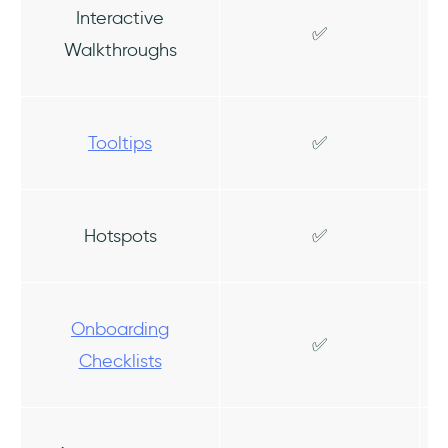
Interactive
✅
Walkthroughs
Tooltips
✅
Hotspots
✅
Onboarding
✅
Checklists