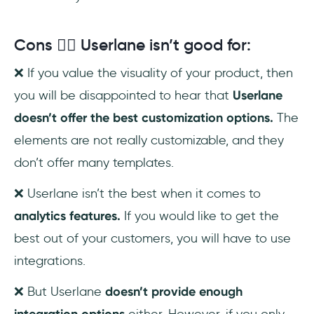
Cons 😮‍💨 Userlane isn’t good for:
❌ If you value the visuality of your product, then
you will be disappointed to hear that
Userlane
doesn’t offer the best customization options.
The
elements are not really customizable, and they
don’t offer many templates.
❌ Userlane isn’t the best when it comes to
analytics features.
If you would like to get the
best out of your customers, you will have to use
integrations.
❌ But Userlane
doesn’t provide enough