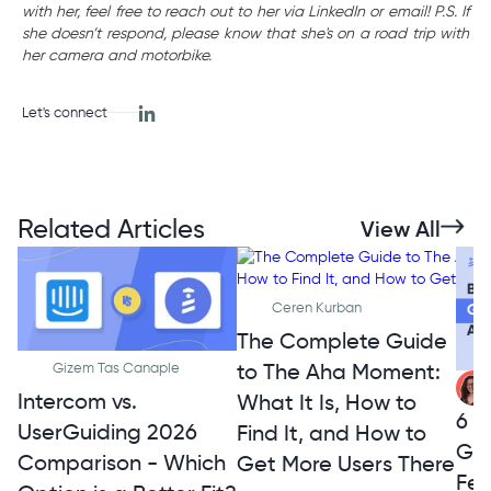
with her, feel free to reach out to her via LinkedIn or email! P.S. If
she doesn’t respond, please know that she's on a road trip with
her camera and motorbike.
Let's connect
Related Articles
View All
Ceren Kurban
The Complete Guide
to The Aha Moment:
Gizem Tas Canaple
Intercom vs.
What It Is, How to
6 A
UserGuiding 2026
Find It, and How to
Ge
Comparison - Which
Get More Users There
Fe