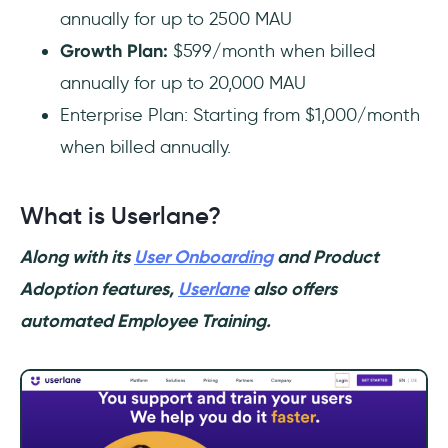
annually for up to 2500 MAU
Growth Plan:
$599/month when billed
annually for up to 20,000 MAU
Enterprise Plan: Starting from $1,000/month
when billed annually.
What is Userlane?
Along with its
User Onboarding
and Product
Adoption features,
Userlane
also offers
automated Employee Training.