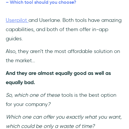
– Which tool should you choose?
Userlane Pricing
Userpilot
and Userlane. Both tools have amazing
Pros 🤩 Userlane is good for:
capabilities, and both of them offer in-app
Cons 😮‍💨 Userlane isn’t good for:
guides.
How about having the best of both? 😎
Also, they aren’t the most affordable solution on
the market…
Userpilot vs. Userlane
And they are almost equally good as well as
equally bad.
So, which one of these
tools is the best option
for your company
?
Which one can offer you exactly what you want,
which could be only a waste of time?