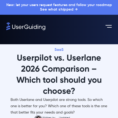
New: let your users request features and follow your roadmap
See what shipped →
SaaS
Userpilot vs. Userlane
2026 Comparison –
Which tool should you
choose?
Both Userlane and Userpilot are strong tools. So which
one is better for you? Which one of these tools is the one
that better fits your needs and goals?
Written by
Updated