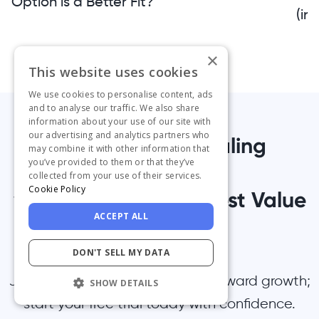
Option is a Better Fit?
(inc
×
This website uses cookies
We use cookies to personalise content, ads
and to analyse our traffic. We also share
information about your use of our site with
our advertising and analytics partners who
1,000+ Teams Scaling
may combine it with other information that
you’ve provided to them or that they’ve
Successfully
collected from your use of their services.
Cookie Policy
with UserGuiding’s Best Value
ACCEPT ALL
Platform
DON'T SELL MY DATA
Join them — Take the first step toward growth;
SHOW DETAILS
start your free trial today with confidence.