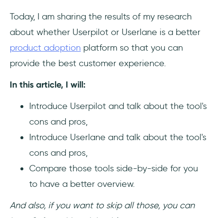
Today, I am sharing the results of my research
about whether Userpilot or Userlane is a better
product adoption
platform so that you can
provide the best customer experience.
In this article, I will:
Introduce Userpilot and talk about the tool's
cons and pros,
Introduce Userlane and talk about the tool's
cons and pros,
Compare those tools side-by-side for you
to have a better overview.
And also, if you want to skip all those, you can