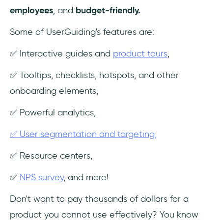
employees
, and
budget-friendly.
Some of UserGuiding's features are:
✅ Interactive guides and
product tours
,
✅ Tooltips, checklists, hotspots, and other
onboarding elements,
✅ Powerful analytics,
✅ User segmentation and targeting,
✅ Resource centers,
✅
NPS survey
, and more!
Don't want to pay thousands of dollars for a
product you cannot use effectively? You know