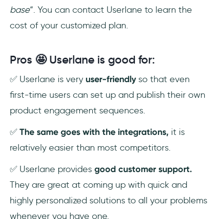
base
“. You can contact Userlane to learn the
cost of your customized plan.
Pros 🤩 Userlane is good for:
✅ Userlane is very
user-friendly
so that even
first-time users can set up and publish their own
product engagement sequences.
✅
The same goes with the integrations,
it is
relatively easier than most competitors.
✅ Userlane provides
good customer support.
They are great at coming up with quick and
highly personalized solutions to all your problems
whenever you have one.