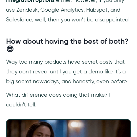
integration options
either. However, if you only
use Zendesk, Google Analytics, Hubspot, and
Salesforce, well, then you won’t be disappointed.
How about having the best of both?
😎
Way too many products have secret costs that
they don't reveal until you get a demo like it's a
big secret nowadays, and honestly, even before.
What difference does doing that make? I
couldn't tell.