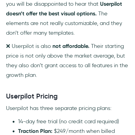
you will be disappointed to hear that
Userpilot
doesn’t offer the best visual options.
The
elements are not really customizable, and they
don’t offer many templates.
❌ Userpilot is also
not affordable.
Their starting
price is not only above the market average, but
they also don’t grant access to all features in the
growth plan.
Userpilot Pricing
Userpilot has three separate pricing plans:
14-day free trial (no credit card required)
Traction Plan:
$249/month when billed