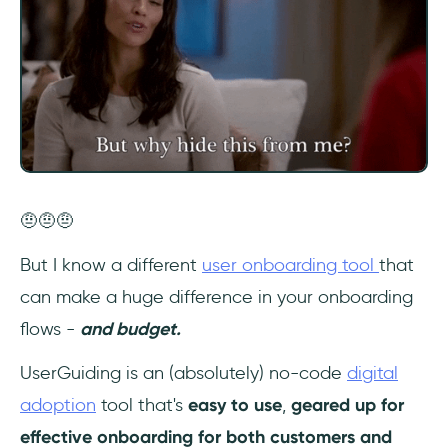
🤨🤨🤨
But I know a different
user onboarding tool
that
can make a huge difference in your onboarding
flows -
and budget.
UserGuiding is an (absolutely) no-code
digital
adoption
tool that's
easy to use
,
geared up for
effective onboarding for both customers and