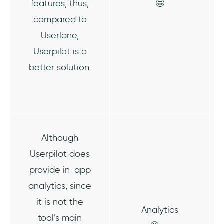
features, thus,
🤩
compared to
Userlane,
Userpilot is a
better solution.
Although
Userpilot does
provide in-app
analytics, since
it is not the
Analytics
tool’s main