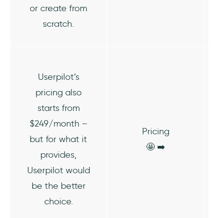
or create from
scratch.
Userpilot’s
pricing also
starts from
$249/month –
Pricing
but for what it
🤩 ➡️
provides,
Userpilot would
be the better
choice.