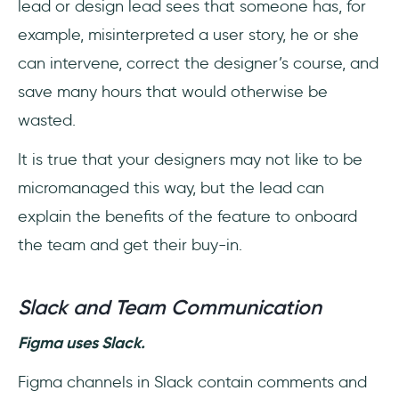
lead or design lead sees that someone has, for
example, misinterpreted a user story, he or she
can intervene, correct the designer’s course, and
save many hours that would otherwise be
wasted.
It is true that your designers may not like to be
micromanaged this way, but the lead can
explain the benefits of the feature to onboard
the team and get their buy-in.
Slack and Team Communication
Figma uses Slack.
Figma channels in Slack contain comments and