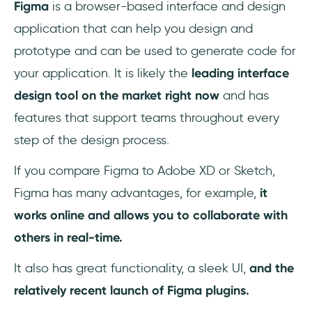
Figma
is a browser-based interface and design
Mockuuups Studio:
application that can help you design and
Coda for Figma:
prototype and can be used to generate code for
your application. It is likely the
leading interface
LilGrid:
design tool on the market right now
and has
Table Paste:
features that support teams throughout every
step of the design process.
Movie Posters:
If you compare Figma to Adobe XD or Sketch,
GiffyCanvas:
Figma has many advantages, for example,
it
BeatFlyer Lite:
works online and allows you to collaborate with
others in real-time.
Color Kit:
It also has great functionality, a sleek UI,
and the
Wire Box:
relatively recent launch of Figma plugins.