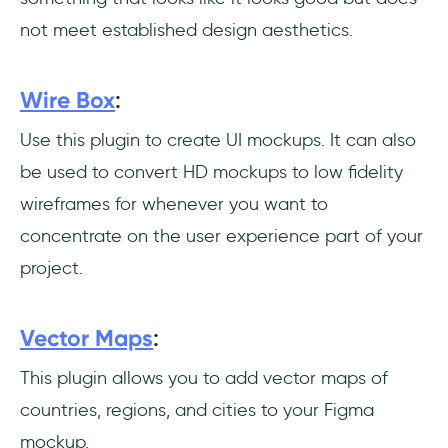
not meet established design aesthetics.
Wire Box
:
Use this plugin to create UI mockups. It can also
be used to convert HD mockups to low fidelity
wireframes for whenever you want to
concentrate on the user experience part of your
project.
Vector Maps
:
This plugin allows you to add vector maps of
countries, regions, and cities to your Figma
mockup.