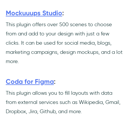
Mockuuups Studio
:
This plugin offers over 500 scenes to choose
from and add to your design with just a few
clicks. It can be used for social media, blogs,
marketing campaigns, design mockups, and a lot
more.
Coda for Figma
:
This plugin allows you to fill layouts with data
from external services such as Wikipedia, Gmail,
Dropbox, Jira, Github, and more.