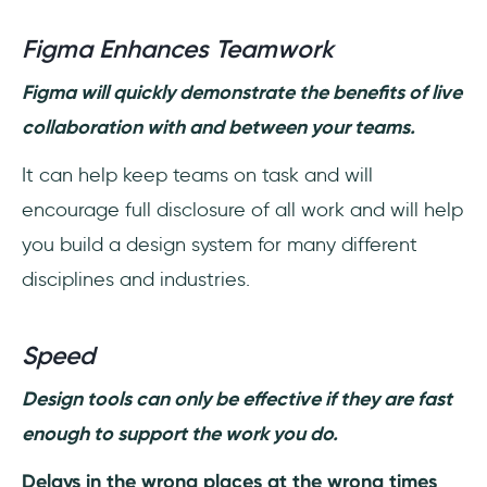
Figma Enhances Teamwork
Figma will quickly demonstrate the benefits of live
collaboration with and between your teams.
It can help keep teams on task and will
encourage full disclosure of all work and will help
you build a design system for many different
disciplines and industries.
Speed
Design tools can only be effective if they are fast
enough to support the work you do.
Delays in the wrong places at the wrong times