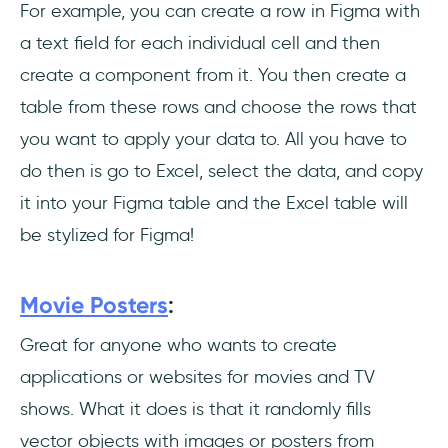
For example, you can create a row in Figma with
a text field for each individual cell and then
create a component from it. You then create a
table from these rows and choose the rows that
you want to apply your data to. All you have to
do then is go to Excel, select the data, and copy
it into your Figma table and the Excel table will
be stylized for Figma!
Movie Posters
:
Great for anyone who wants to create
applications or websites for movies and TV
shows. What it does is that it randomly fills
vector objects with images or posters from