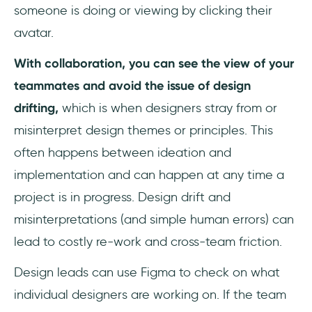
someone is doing or viewing by clicking their
avatar.
With collaboration, you can see the view of your
teammates and avoid the issue of design
drifting,
which is when designers stray from or
misinterpret design themes or principles. This
often happens between ideation and
implementation and can happen at any time a
project is in progress. Design drift and
misinterpretations (and simple human errors) can
lead to costly re-work and cross-team friction.
Design leads can use Figma to check on what
individual designers are working on. If the team