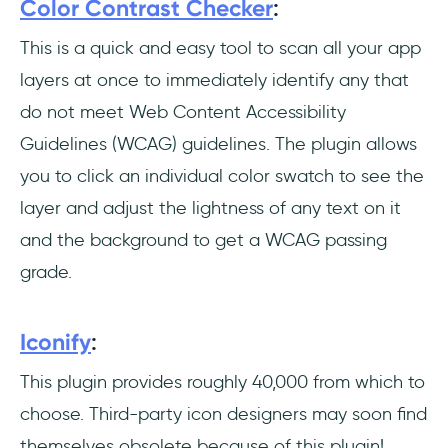
Color Contrast Checker
:
This is a quick and easy tool to scan all your app
layers at once to immediately identify any that
do not meet Web Content Accessibility
Guidelines (WCAG) guidelines. The plugin allows
you to click an individual color swatch to see the
layer and adjust the lightness of any text on it
and the background to get a WCAG passing
grade.
Iconify
:
This plugin provides roughly 40,000 from which to
choose. Third-party icon designers may soon find
themselves obsolete because of this plugin!