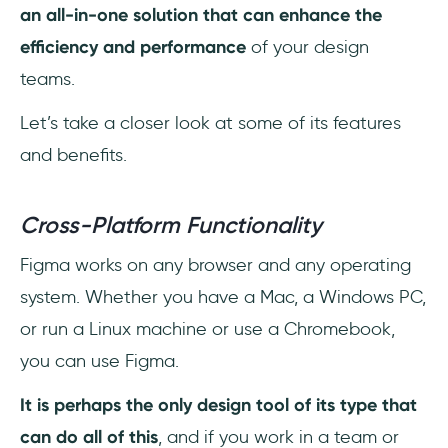
an all-in-one solution that can enhance the
efficiency and performance
of your design
teams.
Let’s take a closer look at some of its features
and benefits.
Cross-Platform Functionality
Figma works on any browser and any operating
system. Whether you have a Mac, a Windows PC,
or run a Linux machine or use a Chromebook,
you can use Figma.
It is perhaps the only design tool of its type that
can do all of this
, and if you work in a team or