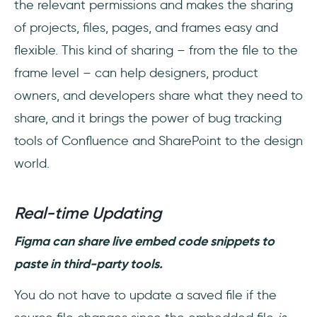
the relevant permissions and makes the sharing
of projects, files, pages, and frames easy and
flexible. This kind of sharing – from the file to the
frame level – can help designers, product
owners, and developers share what they need to
share, and it brings the power of bug tracking
tools of Confluence and SharePoint to the design
world.
Real-time Updating
Figma can share live embed code snippets to
paste in third-party tools.
You do not have to update a saved file if the