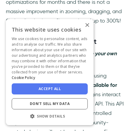
optimizations for months and there is not a
massive improvement in zooming, dragging, and
file loading in dense files – gains of up to 300%!
×
This website uses cookies
We use cookies to personalise content, ads
Figma Plugins Development
and to analyse our traffic. We also share
information about your use of our site with
So you want to go ahead and create your own
our advertising and analytics partners who
may combine it with other information that
plugins for Figma?
you’ve provided to them or that they’ve
collected from your use of their services.
You can register and publish plugins using
Cookie Policy
the Figma Desktop App.
It is only available for
ACCEPT ALL
macOS and Windows
. All Figma plugins interact
with Figma using a dedicated plugin API. This API
DON'T SELL MY DATA
was built using a set of fixed and controlled
SHOW DETAILS
endpoints to ensure that new, community-