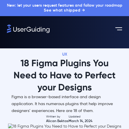
New: let your users request features and follow your roadmap
See what shipped →
UX
18 Figma Plugins You
Need to Have to Perfect
your Designs
Figma is a browser-based interface and design
application. It has numerous plugins that help improve
designers’ experiences. Here are 18 of them.
Written by
Updated
Alican Bektas
March 14, 2024