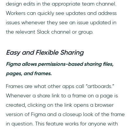
design edits in the appropriate team channel.
Workers can quickly see updates and address
issues whenever they see an issue updated in
the relevant Slack channel or group.
Easy and Flexible Sharing
Figma allows permissions-based sharing files,
pages, and frames.
Frames are what other apps call “artboards.”
Whenever a share link to a frame on a page is
created, clicking on the link opens a browser
version of Figma and a closeup look of the frame
in question. This feature works for anyone with