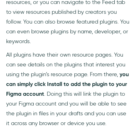
resources, or you can navigate to the Feed tab
to view resources published by creators you
follow. You can also browse featured plugins. You
can even browse plugins by name, developer, or
keywords.
All plugins have their own resource pages. You
can see details on the plugins that interest you
using the plugin’s resource page. From there,
you
can simply click Install to add the plugin to your
Figma account
. Doing this will link the plugin to
your Figma account and you will be able to see
the plugin in files in your drafts and you can use
it across any browser or device you use.