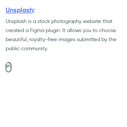
Unsplash
:
Real-time Updating
Unsplash is a stock photography website that
Improving UX Design
created a Figma plugin. It allows you to choose
Obtaining Reviews and Feedback
beautiful, royalty-free images submitted by the
public community.
Handoff
Automatic or On-Demand File Versioning
Straightforward and Intuitive Prototyping
Figma Enhances Teamwork
Speed
Figma Plugins Development