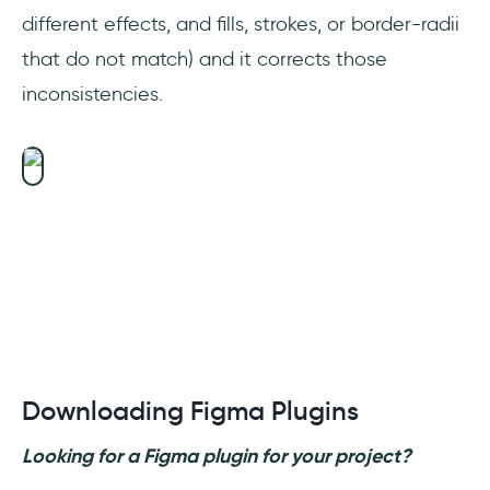
different effects, and fills, strokes, or border-radii
that do not match) and it corrects those
inconsistencies.
Downloading Figma Plugins
Looking for a Figma plugin for your project?