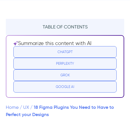
TABLE OF CONTENTS
Best Figma Plugins
Summarize this content with AI
Unsplash:
CHATGPT
PERPLEXITY
Palette:
GROK
Content Reel:
GOOGLE AI
Color Contrast Checker:
Iconify:
18 Figma Plugins You Need to Have to
Home
/
UX
/
Perfect your Designs
Figmotion: