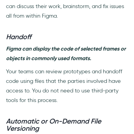
can discuss their work, brainstorm, and fix issues
all from within Figma.
Handoff
Figma can display the code of selected frames or
objects in commonly used formats.
Your teams can review prototypes and handoff
code using files that the parties involved have
access to. You do not need to use third-party
tools for this process.
Automatic or On-Demand File
Versioning