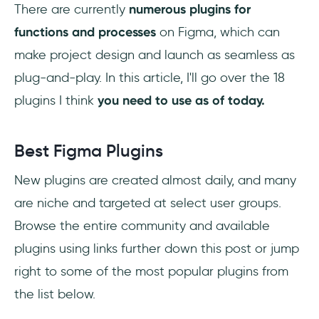
Vector Maps:
There are currently
numerous plugins for
functions and processes
on Figma, which can
LottieFiles:
make project design and launch as seamless as
Design Lint:
plug-and-play. In this article, I'll go over the 18
plugins I think
you need to use as of today.
Downloading Figma Plugins
How do I Install Figma Plugins?
Best Figma Plugins
Advantages of Using Plugins
New plugins are created almost daily, and many
are niche and targeted at select user groups.
Cross-Platform Functionality
Browse the entire community and available
Quick and Easy Collaboration
plugins using links further down this post or jump
right to some of the most popular plugins from
Slack and Team Communication
the list below.
Easy and Flexible Sharing