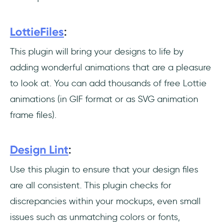
LottieFiles
:
This plugin will bring your designs to life by
adding wonderful animations that are a pleasure
to look at. You can add thousands of free Lottie
animations (in GIF format or as SVG animation
frame files).
Design Lint
:
Use this plugin to ensure that your design files
are all consistent. This plugin checks for
discrepancies within your mockups, even small
issues such as unmatching colors or fonts,