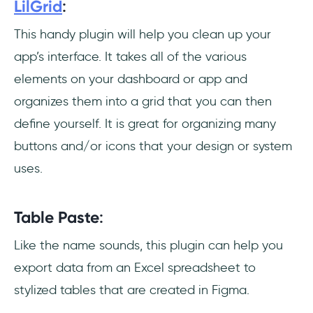
LilGrid
:
This handy plugin will help you clean up your
app’s interface. It takes all of the various
elements on your dashboard or app and
organizes them into a grid that you can then
define yourself. It is great for organizing many
buttons and/or icons that your design or system
uses.
Table Paste
:
Like the name sounds, this plugin can help you
export data from an Excel spreadsheet to
stylized tables that are created in Figma.