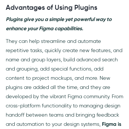
Advantages of Using Plugins
Plugins give you a simple yet powerful way to
enhance your Figma capabilities.
They can help streamline and automate
repetitive tasks, quickly create new features, and
name and group layers, build advanced search
and grouping, add special functions, add
content to project mockups, and more. New
plugins are added all the time, and they are
developed by the vibrant Figma community. From
cross-platform functionality to managing design
handoff between teams and bringing feedback
and automation to your design systems,
Figma is