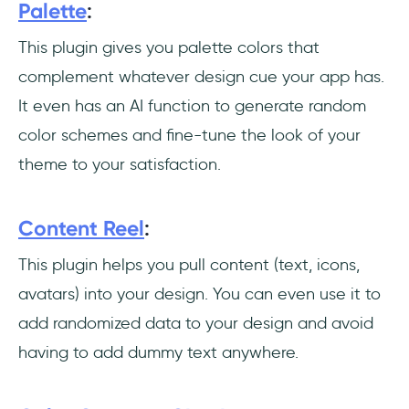
Palette
:
Conclusion
This plugin gives you palette colors that
Frequently Asked Questions
complement whatever design cue your app has.
How can I use my Figma plugins?
It even has an AI function to generate random
color schemes and fine-tune the look of your
How can I design a Figma plugin?
theme to your satisfaction.
Why can't I animate with Figma?
Content Reel
:
This plugin helps you pull content (text, icons,
avatars) into your design. You can even use it to
add randomized data to your design and avoid
having to add dummy text anywhere.