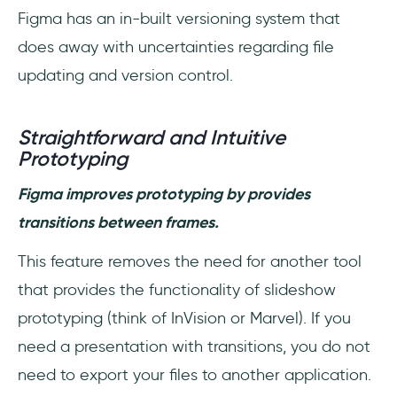
Figma has an in-built versioning system that
does away with uncertainties regarding file
updating and version control.
Straightforward and Intuitive
Prototyping
Figma improves prototyping by provides
transitions between frames.
This feature removes the need for another tool
that provides the functionality of slideshow
prototyping (think of InVision or Marvel). If you
need a presentation with transitions, you do not
need to export your files to another application.