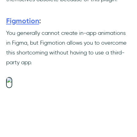
Figmotion
:
You generally cannot create in-app animations
in Figma, but Figmotion allows you to overcome
this shortcoming without having to use a third-
party app.