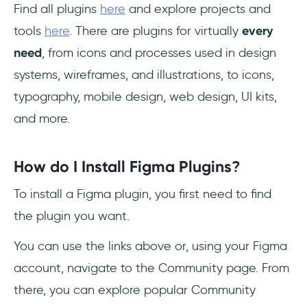
Find all plugins
here
and explore projects and
tools
here
. There are plugins for virtually
every
need
, from icons and processes used in design
systems, wireframes, and illustrations, to icons,
typography, mobile design, web design, UI kits,
and more.
How do I Install Figma Plugins
?
To install a Figma plugin, you first need to find
the plugin you want.
You can use the links above or, using your Figma
account, navigate to the Community page. From
there, you can explore popular Community