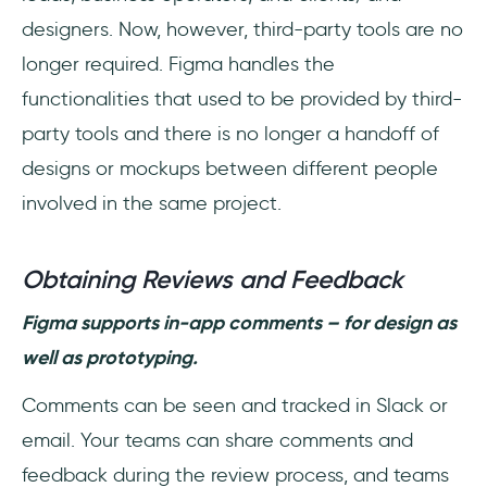
designers. Now, however, third-party tools are no
longer required. Figma handles the
functionalities that used to be provided by third-
party tools and there is no longer a handoff of
designs or mockups between different people
involved in the same project.
Obtaining Reviews and Feedback
Figma supports in-app comments – for design as
well as prototyping.
Comments can be seen and tracked in Slack or
email. Your teams can share comments and
feedback during the review process, and teams