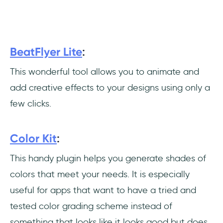
BeatFlyer Lite
:
This wonderful tool allows you to animate and
add creative effects to your designs using only a
few clicks.
Color Kit
:
This handy plugin helps you generate shades of
colors that meet your needs. It is especially
useful for apps that want to have a tried and
tested color grading scheme instead of
something that looks like it looks good but does