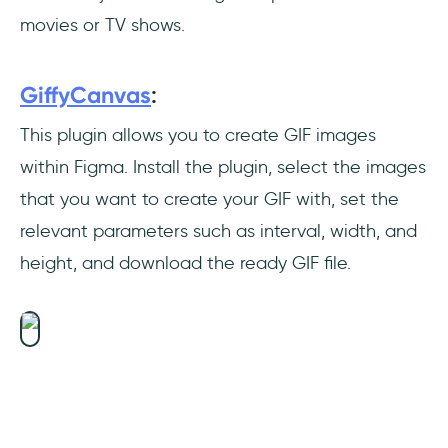
movies or TV shows.
GiffyCanvas
:
This plugin allows you to create GIF images
within Figma. Install the plugin, select the images
that you want to create your GIF with, set the
relevant parameters such as interval, width, and
height, and download the ready GIF file.