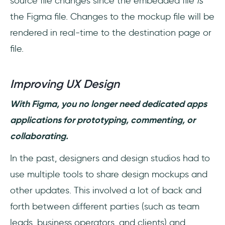
source file changes since the embedded file
is
the Figma file. Changes to the mockup file will be
rendered in real-time to the destination page or
file.
Improving UX Design
With Figma, you no longer need dedicated apps
applications for prototyping, commenting, or
collaborating.
In the past, designers and design studios had to
use multiple tools to share design mockups and
other updates. This involved a lot of back and
forth between different parties (such as team
leads, business operators, and clients) and