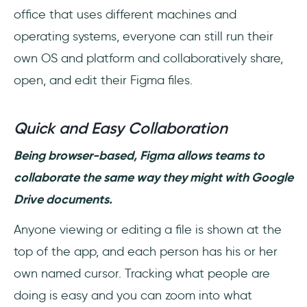
office that uses different machines and
operating systems, everyone can still run their
own OS and platform and collaboratively share,
open, and edit their Figma files.
Quick and Easy Collaboration
Being browser-based, Figma allows teams to
collaborate the same way they might with Google
Drive documents.
Anyone viewing or editing a file is shown at the
top of the app, and each person has his or her
own named cursor. Tracking what people are
doing is easy and you can zoom into what