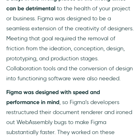
can be detrimental
to the health of your project
or business. Figma was designed to be a
seamless extension of the creativity of designers.
Meeting that goal required the removal of
friction from the ideation, conception, design,
prototyping, and production stages.
Collaboration tools and the conversion of design
into functioning software were also needed.
Figma was designed with speed and
performance in mind
, so Figma’s developers
restructured their document renderer and ironed
out WebAssembly bugs to make Figma
substantially faster. They worked on these