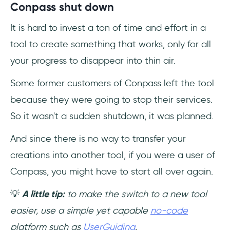
Conpass shut down
It is hard to invest a ton of time and effort in a
tool to create something that works, only for all
your progress to disappear into thin air.
Some former customers of Conpass left the tool
because they were going to stop their services.
So it wasn't a sudden shutdown, it was planned.
And since there is no way to transfer your
creations into another tool, if you were a user of
Conpass, you might have to start all over again.
💡
A little tip:
to make the switch to a new tool
easier, use a simple yet capable
no-code
platform such as
UserGuiding
.