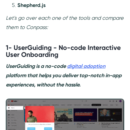
Shepherd.js
Let's go over each one of the tools and compare
them to Conpass:
1- UserGuiding - No-code Interactive
User Onboarding
UserGuiding is a no-code
digital adoption
platform that helps you deliver top-notch in-app
experiences, without the hassle.