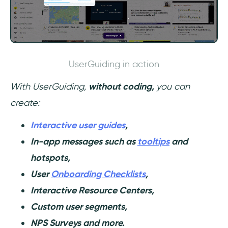
UserGuiding in action
With UserGuiding,
without coding,
you can
create:
Interactive user guides
,
In-app messages such as
tooltips
and
hotspots,
User
Onboarding Checklists
,
Interactive Resource Centers,
Custom user segments,
NPS Surveys and more.