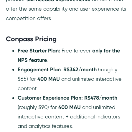
offer the same capability and user experience its
competition offers.
Conpass Pricing
Free Starter Plan:
Free forever
only for the
NPS feature
.
Engagement Plan
:
R$342/month
(roughly
$65) for
400 MAU
and unlimited interactive
content.
Customer Experience Plan:
R$478/month
(roughly $90) for
400 MAU
and unlimited
interactive content + additional indicators
and analytics features.