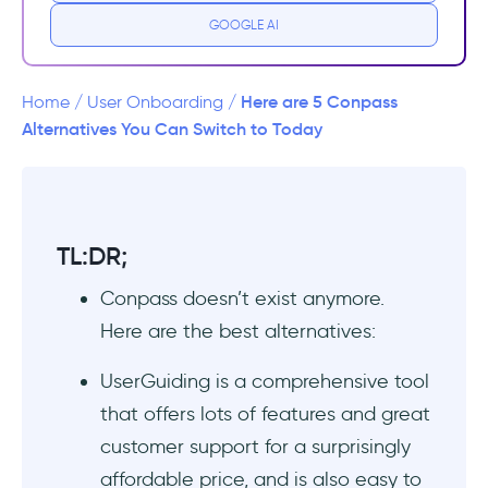
GOOGLE AI
Top Conpass Alternatives
1- UserGuiding - No-code Interactive User
Here are 5 Conpass
Home
/
User Onboarding
/
Onboarding
Alternatives You Can Switch to Today
2- Intro.js - Open Source Conpass
Alternative
TL:DR;
3- Intercom - Email Onboarding, Support,
Product Tours
Conpass doesn’t exist anymore.
Here are the best alternatives:
4- Wyzowl - Video Onboarding
UserGuiding is a comprehensive tool
5- Shepherd.js - Free Conpass Alternative
that offers lots of features and great
Conpass Alternatives Comparison Table
customer support for a surprisingly
affordable price, and is also easy to