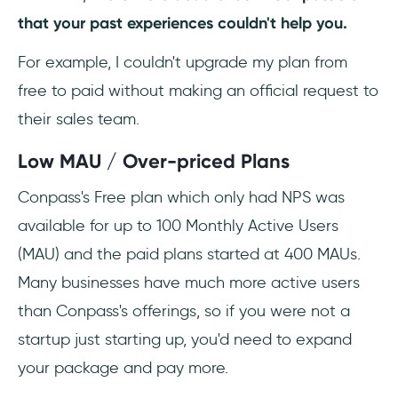
that your past experiences couldn't help you.
For example, I couldn't upgrade my plan from
free to paid without making an official request to
their sales team.
Low MAU / Over-priced Plans
Conpass's Free plan which only had NPS was
available for up to 100 Monthly Active Users
(MAU) and the paid plans started at 400 MAUs.
Many businesses have much more active users
than Conpass's offerings, so if you were not a
startup just starting up, you'd need to expand
your package and pay more.