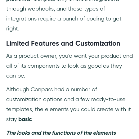
through webhooks, and these types of
integrations require a bunch of coding to get
right.
Limited Features and Customization
As a product owner, you'd want your product and
all of its components to look as good as they
can be.
Although Conpass had a number of
customization options and a few ready-to-use
templates, the elements you could create with it
stay
basic
.
The looks and the functions of the elements