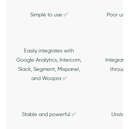
Simple to use ✅
Poor use
Easily integrates with
Google Analytics, Intercom,
Integratio
Slack, Segment, Mixpanel,
throug
and Woopra ✅
Stable and powerful ✅
Unstab