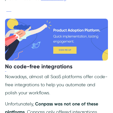
No code-free integrations
Nowadays, almost all SaaS platforms offer code-
free integrations to help you automate and
polish your workflows.
Unfortunately,
Conpass was not one of these
platforms
. Conpass only offered integrations