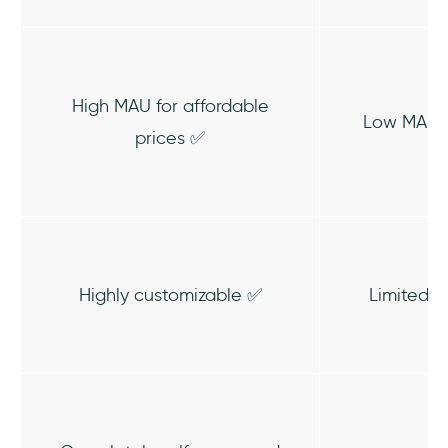
High MAU for affordable
Low MAU /
prices ✅
Highly customizable ✅
Limited C