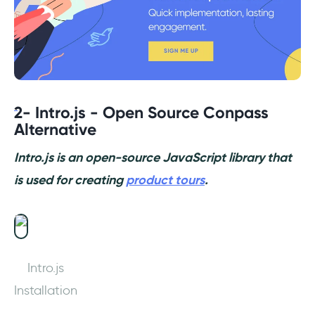
2- Intro.js - Open Source Conpass
Alternative
Intro.js is an open-source JavaScript library that
is used for creating
product tours
.
Intro.js
Installation