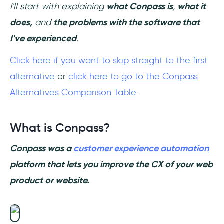
I'll start with explaining
what Conpass is
,
what it
does,
and
the problems with the software that
I've experienced
.
Click here if you want to skip straight to the first
alternative
or
click here to go to the Conpass
Alternatives Comparison Table
.
What is Conpass?
Conpass was a
customer experience automation
platform that lets you improve the CX of your web
product or website.