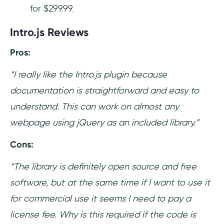
for $299.99.
Intro.js Reviews
Pros:
“I really like the Intro.js plugin because
documentation is straightforward and easy to
understand. This can work on almost any
webpage using jQuery as an included library.”
Cons:
“The library is definitely open source and free
software, but at the same time if I want to use it
for commercial use it seems I need to pay a
license fee. Why is this required if the code is