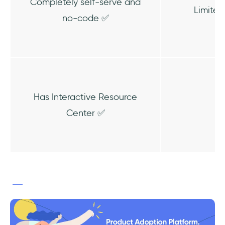
Completely self-serve and
Limited
no-code ✅
Has Interactive Resource
Center ✅