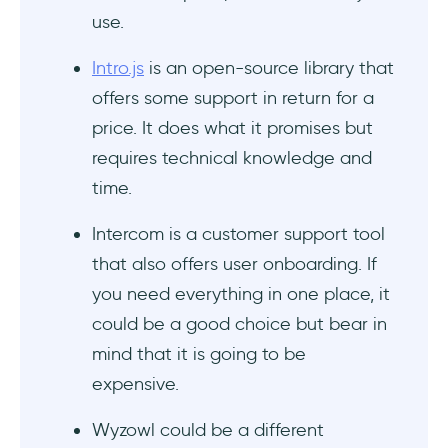
Conclusion
use.
Frequently Asked Questions
Intro.js
is an open-source library that
offers some support in return for a
Who should use Conpass?
price. It does what it promises but
How much does Conpass cost?
requires technical knowledge and
time.
What are the top alternatives to
Conpass?
Intercom is a customer support tool
that also offers user onboarding. If
you need everything in one place, it
could be a good choice but bear in
mind that it is going to be
expensive.
Wyzowl could be a different