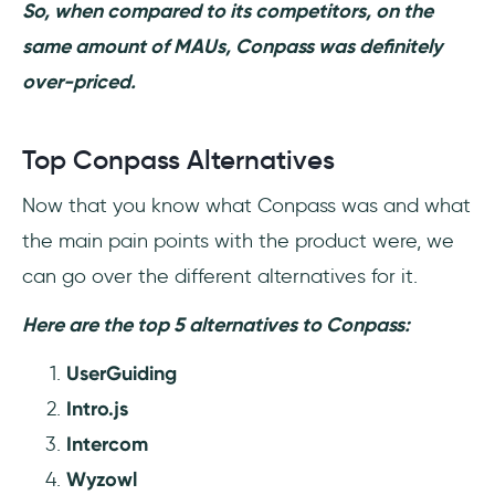
So, when compared to its competitors, on the
same amount of MAUs, Conpass was definitely
over-priced.
Top Conpass Alternatives
Now that you know what Conpass was and what
the main pain points with the product were, we
can go over the different alternatives for it.
Here are the top 5 alternatives to Conpass:
UserGuiding
Intro.js
Intercom
Wyzowl