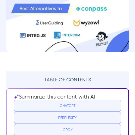
TABLE OF CONTENTS
What is Conpass?
Summarize this content with AI
Conpass Pricing
CHATGPT
PERPLEXITY
Conpass Reviews
GROK
Why do you need a Conpass Alternative?