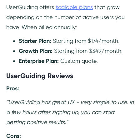
UserGuiding offers
scalable plans
that grow
depending on the number of active users you
have. When billed annually:
Starter Plan:
Starting from
$174/month.
Growth Plan:
Starting from
$349/month.
Enterprise Plan:
Custom quote.
UserGuiding Reviews
Pros:
"UserGuiding has great UX - very simple to use. In
a few hours after signing up, you can start
getting positive results."
Cons: