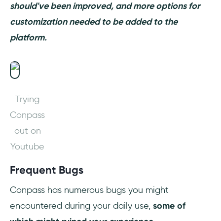
should've been improved, and more options for
customization needed to be added to the
platform.
Trying
Conpass
out on
Youtube
Frequent Bugs
Conpass has numerous bugs you might
encountered during your daily use,
some of