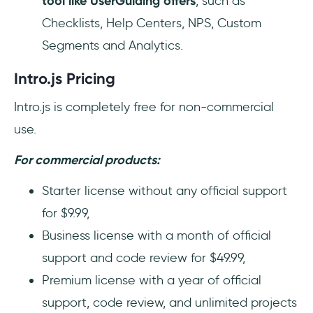
tool like UserGuiding offers
, such as
Checklists, Help Centers, NPS, Custom
Segments and Analytics.
Intro.js Pricing
Intro.js is completely free for non-commercial
use.
For commercial products:
Starter license without any official support
for $9.99,
Business license with a month of official
support and code review for $49.99,
Premium license with a year of official
support, code review, and unlimited projects