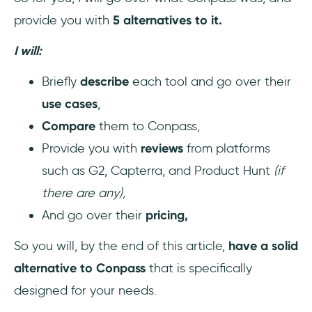
provide you with
5 alternatives to it.
I will:
Briefly
describe
each tool and go over their
use cases
,
Compare
them to Conpass,
Provide you with
reviews
from platforms
such as G2, Capterra, and Product Hunt
(if
there are any),
And go over their
pricing,
So you will, by the end of this article,
have a solid
alternative to Conpass
that is specifically
designed for your needs.