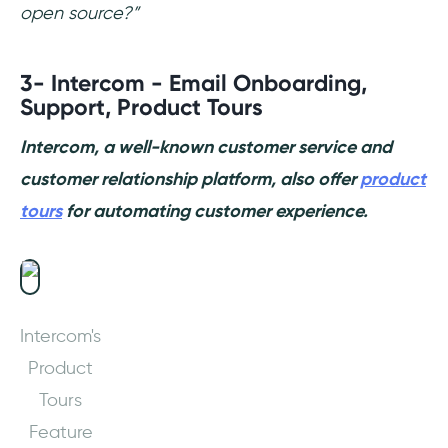
open source?”
3- Intercom - Email Onboarding,
Support, Product Tours
Intercom, a well-known customer service and
customer relationship platform, also offer
product
tours
for automating customer experience.
Intercom's
Product
Tours
Feature