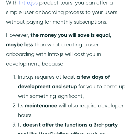
With
Intro.js's
product tours, you can offer a
simple user onboarding process to your users
without paying for monthly subscriptions.
However,
the money you will save is equal,
maybe less
than what creating a user
onboarding with Intro.js will cost you in
development, because:
Intro.js requires at least
a few days of
development and setup
for you to come up
with something significant,
Its
maintenance
will also require developer
hours,
It
doesn't offer the functions a 3rd-party