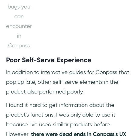
bugs you
can
encounter
in
Conpass
Poor Self-Serve Experience
In addition to interactive guides for Conpass that
pop up late, other self-serve elements in the
product also performed poorly.
I found it hard to get information about the
product's functions, I was only able to use it
because I've used similar products before.
However,
there were dead ends in Conpass's UX