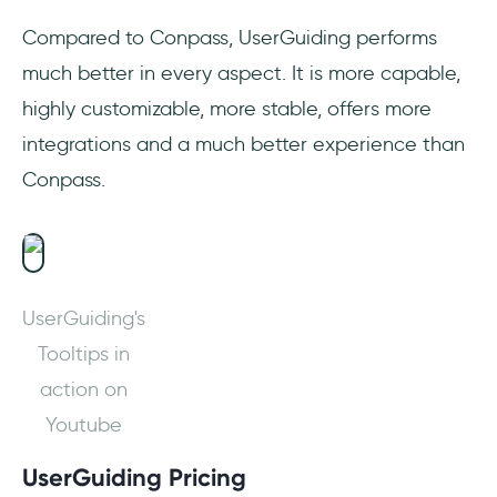
Compared to Conpass, UserGuiding performs
much better in every aspect. It is more capable,
highly customizable, more stable, offers more
integrations and a much better experience than
Conpass.
UserGuiding's
Tooltips in
action on
Youtube
UserGuiding Pricing