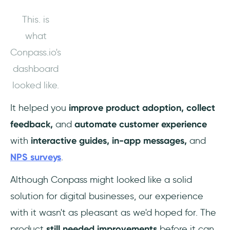
This. is
what
Conpass.io's
dashboard
looked like.
It helped you
improve product adoption, collect
feedback,
and
automate customer experience
with
interactive guides, in-app messages,
and
NPS surveys
.
Although Conpass might looked like a solid
solution for digital businesses, our experience
with it wasn't as pleasant as we'd hoped for. The
product
still needed improvements
before it can