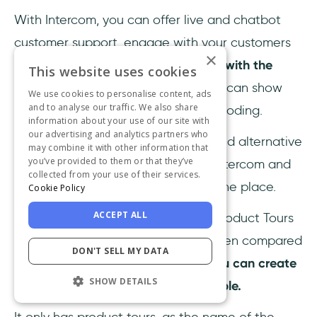
With Intercom, you can offer live and chatbot
customer support, engage with your customers
×
in-product and through emails; and
with the
This website uses cookies
newest add-on "Product Tours"
you can show
We use cookies to personalise content, ads
and to analyse our traffic. We also share
them around your product without coding.
information about your use of our site with
our advertising and analytics partners who
Intercom Product Tours
can be a solid alternative
may combine it with other information that
you’ve provided to them or that they’ve
to Conpass if you're already using Intercom and
collected from your use of their services.
want to unify all your CX efforts in one place.
Cookie Policy
ACCEPT ALL
But, Intercom when used with the Product Tours
Add-on
is a bit over-priced
, and when compared
DON'T SELL MY DATA
to the likes of UserGuiding,
what you can create
SHOW DETAILS
with Intercom remains a bit too simple.
It only has product tours, as the name of the