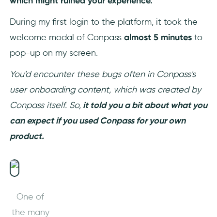
which might ruined your experience.
During my first login to the platform, it took the
welcome modal of Conpass
almost 5 minutes
to
pop-up on my screen.
You'd encounter these bugs often in Conpass's
user onboarding content, which was created by
Conpass itself. So,
it told you a bit about what you
can expect if you used Conpass for your own
product.
One of
the many