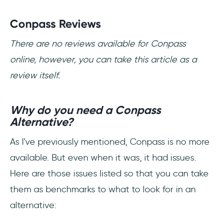
Conpass Reviews
There are no reviews available for Conpass
online, however, you can take this article as a
review itself.
Why do you need a Conpass
Alternative?
As I've previously mentioned, Conpass is no more
available. But even when it was, it had issues.
Here are those issues listed so that you can take
them as benchmarks to what to look for in an
alternative: