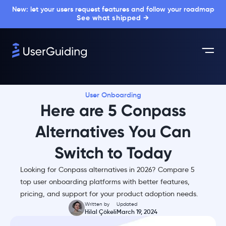
New: let your users request features and follow your roadmap
See what shipped →
User Onboarding
Here are 5 Conpass
Alternatives You Can
Switch to Today
Looking for Conpass alternatives in 2026? Compare 5
top user onboarding platforms with better features,
pricing, and support for your product adoption needs.
Written by
Updated
Hilal Çökeli
March 19, 2024