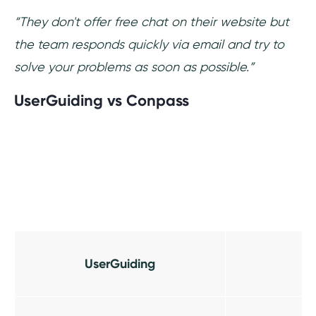
“They don't offer free chat on their website but
the team responds quickly via email and try to
solve your problems as soon as possible.”
UserGuiding vs Conpass
UserGuiding
C