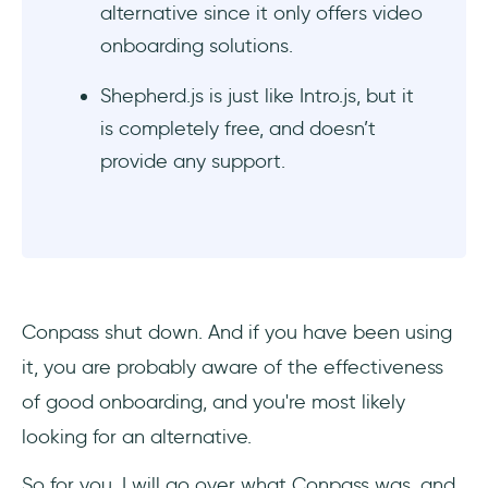
alternative since it only offers video
onboarding solutions.
Shepherd.js is just like Intro.js, but it
is completely free, and doesn’t
provide any support.
Conpass shut down. And if you have been using
it, you are probably aware of the effectiveness
of good onboarding, and you're most likely
looking for an alternative.
So for you, I will go over what Conpass was, and